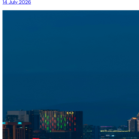
14 July 2026