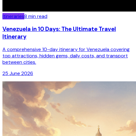
Itineraries
8
min read
Venezuela in 10 Days: The Ultimate Travel
Itinerary
A comprehensive 10-day itinerary for Venezuela covering
top attractions, hidden gems, daily costs, and transport
between cities.
25 June 2026