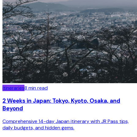
Itineraries
8
min read
2 Weeks in Japan: Tokyo, Kyoto, Osaka, and
Beyond
Comprehensive 14-day Japan itinerary with JR Pass tips,
daily budgets, and hidden gems.