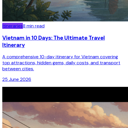
Itineraries
8
min read
Vietnam in 10 Days: The Ultimate Travel
Itinerary
A comprehensive 10-day itinerary for Vietnam covering
top attractions, hidden gems, daily costs, and transport
between cities.
25 June 2026