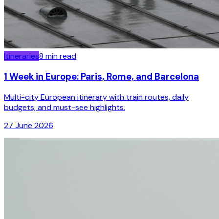
Itineraries
8
min read
1 Week in Europe: Paris, Rome, and Barcelona
Multi-city European itinerary with train routes, daily
budgets, and must-see highlights.
27 June 2026