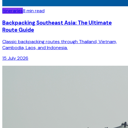
Itineraries
8
min read
Backpacking Southeast Asia: The Ultimate
Route Guide
Classic backpacking routes through Thailand, Vietnam,
Cambodia, Laos, and Indonesia.
15 July 2026