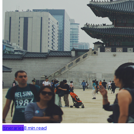
Itineraries
8
min read