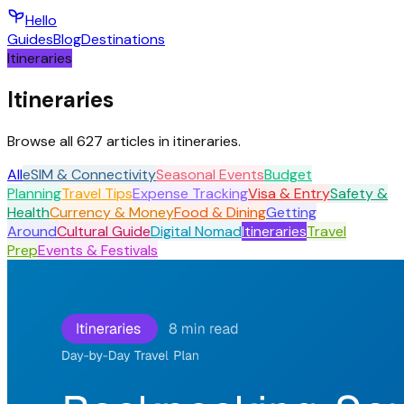
Hello
Guides
Blog
Destinations
Itineraries
Itineraries
Browse all 627 articles in itineraries.
All
eSIM & Connectivity
Seasonal Events
Budget
Planning
Travel Tips
Expense Tracking
Visa & Entry
Safety &
Health
Currency & Money
Food & Dining
Getting
Around
Cultural Guide
Digital Nomad
Itineraries
Travel
Prep
Events & Festivals