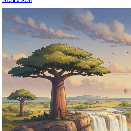
26 June 2026