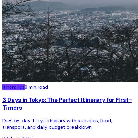
Itineraries
8
min read
3 Days in Tokyo: The Perfect Itinerary for First-
Timers
Day-by-day Tokyo itinerary with activities, food,
transport, and daily budget breakdown.