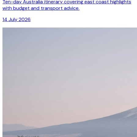
Ten-day Australia itinerary covering east coast highlights
with budget and transport advice.
14 July 2026