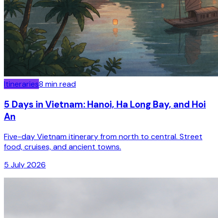
Itineraries
8
min read
5 Days in Vietnam: Hanoi, Ha Long Bay, and Hoi
An
Five-day Vietnam itinerary from north to central. Street
food, cruises, and ancient towns.
5 July 2026