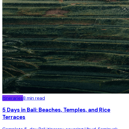
Itineraries
8
min read
5 Days in Bali: Beaches, Temples, and Rice
Terraces