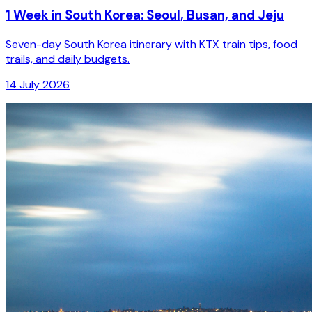
1 Week in South Korea: Seoul, Busan, and Jeju
Seven-day South Korea itinerary with KTX train tips, food
trails, and daily budgets.
14 July 2026