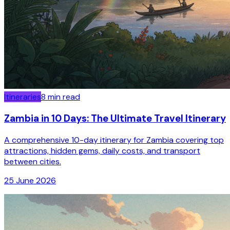
Itineraries
8
min read
Zambia in 10 Days: The Ultimate Travel Itinerary
A comprehensive 10-day itinerary for Zambia covering top
attractions, hidden gems, daily costs, and transport
between cities.
25 June 2026