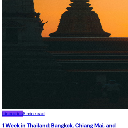
Itineraries
8
min read
1 Week in Thailand: Bangkok, Chiang Mai, and