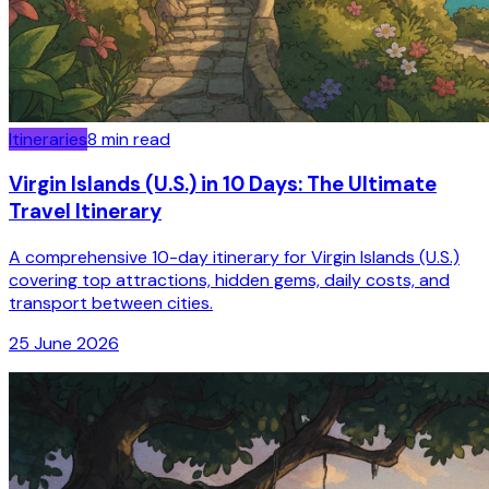
Itineraries
8
min read
Virgin Islands (U.S.) in 10 Days: The Ultimate
Travel Itinerary
A comprehensive 10-day itinerary for Virgin Islands (U.S.)
covering top attractions, hidden gems, daily costs, and
transport between cities.
25 June 2026