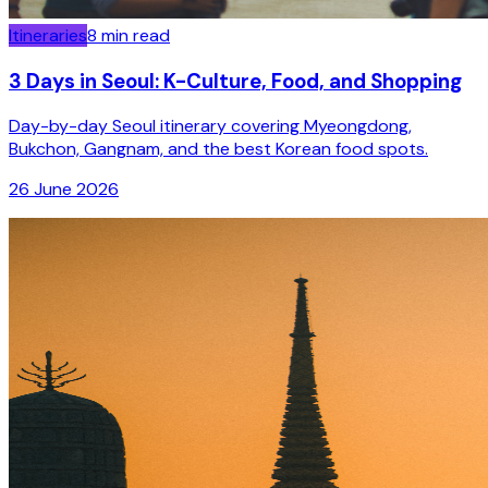
Itineraries
8
min read
3 Days in Seoul: K-Culture, Food, and Shopping
Day-by-day Seoul itinerary covering Myeongdong,
Bukchon, Gangnam, and the best Korean food spots.
26 June 2026