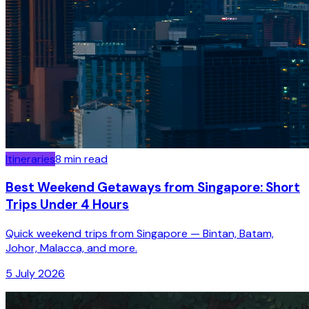
Itineraries
8
min read
Best Weekend Getaways from Singapore: Short
Trips Under 4 Hours
Quick weekend trips from Singapore — Bintan, Batam,
Johor, Malacca, and more.
5 July 2026