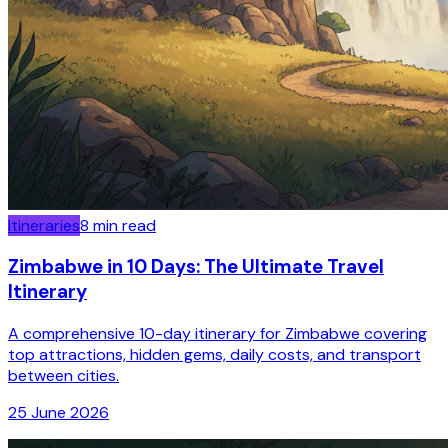
Itineraries
8
min read
Zimbabwe in 10 Days: The Ultimate Travel
Itinerary
A comprehensive 10-day itinerary for Zimbabwe covering
top attractions, hidden gems, daily costs, and transport
between cities.
25 June 2026