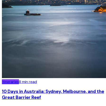
Itineraries
8
min read
10 Days in Australia: Sydney, Melbourne, and the
Great Barrier Reef