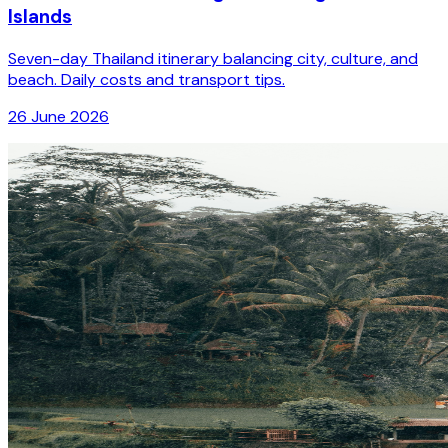
Islands
Seven-day Thailand itinerary balancing city, culture, and
beach. Daily costs and transport tips.
26 June 2026