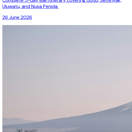
Complete 5-day Bali itinerary covering Ubud, Seminyak,
Uluwatu, and Nusa Penida.
26 June 2026