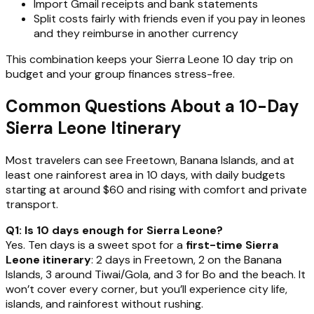
Import Gmail receipts and bank statements
Split costs fairly with friends even if you pay in leones
and they reimburse in another currency
This combination keeps your Sierra Leone 10 day trip on
budget and your group finances stress-free.
Common Questions About a 10-Day
Sierra Leone Itinerary
Most travelers can see Freetown, Banana Islands, and at
least one rainforest area in 10 days, with daily budgets
starting at around $60 and rising with comfort and private
transport.
Q1: Is 10 days enough for Sierra Leone?
Yes. Ten days is a sweet spot for a
first-time Sierra
Leone itinerary
: 2 days in Freetown, 2 on the Banana
Islands, 3 around Tiwai/Gola, and 3 for Bo and the beach. It
won’t cover every corner, but you’ll experience city life,
islands, and rainforest without rushing.