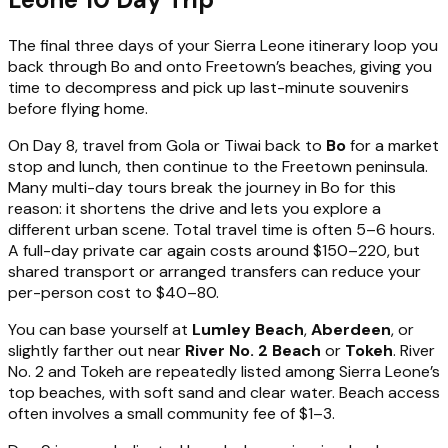
The final three days of your Sierra Leone itinerary loop you
back through Bo and onto Freetown’s beaches, giving you
time to decompress and pick up last-minute souvenirs
before flying home.
On Day 8, travel from Gola or Tiwai back to
Bo
for a market
stop and lunch, then continue to the Freetown peninsula.
Many multi-day tours break the journey in Bo for this
reason: it shortens the drive and lets you explore a
different urban scene. Total travel time is often 5–6 hours.
A full-day private car again costs around $150–220, but
shared transport or arranged transfers can reduce your
per-person cost to $40–80.
You can base yourself at
Lumley Beach
,
Aberdeen
, or
slightly farther out near
River No. 2 Beach
or
Tokeh
. River
No. 2 and Tokeh are repeatedly listed among Sierra Leone’s
top beaches, with soft sand and clear water. Beach access
often involves a small community fee of $1–3.