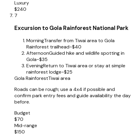
Luxury
$240
7
Excursion to Gola Rainforest National Park
Morning
Transfer from Tiwai area to Gola
Rainforest trailhead
~$40
Afternoon
Guided hike and wildlife spotting in
Gola
~$35
Evening
Return to Tiwai area or stay at simple
rainforest lodge
~$25
Gola Rainforest
Tiwai area
Roads can be rough; use a 4x4 if possible and
confirm park entry fees and guide availability the day
before.
Budget
$70
Mid-range
$150