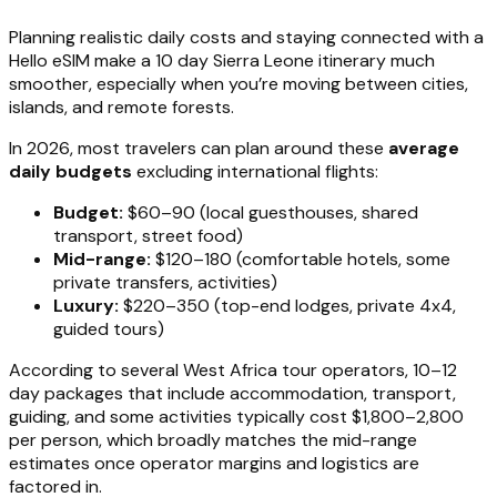
Planning realistic daily costs and staying connected with a
Hello eSIM make a 10 day Sierra Leone itinerary much
smoother, especially when you’re moving between cities,
islands, and remote forests.
In 2026, most travelers can plan around these
average
daily budgets
excluding international flights:
Budget:
$60–90 (local guesthouses, shared
transport, street food)
Mid-range:
$120–180 (comfortable hotels, some
private transfers, activities)
Luxury:
$220–350 (top-end lodges, private 4x4,
guided tours)
According to several West Africa tour operators, 10–12
day packages that include accommodation, transport,
guiding, and some activities typically cost $1,800–2,800
per person, which broadly matches the mid-range
estimates once operator margins and logistics are
factored in.