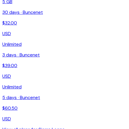
5 GB
30
days ·
Buncenet
$
32.00
USD
Unlimited
3
days ·
Buncenet
$
39.00
USD
Unlimited
5
days ·
Buncenet
$
60.50
USD