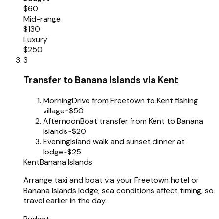
$60
Mid-range
$130
Luxury
$250
3
Transfer to Banana Islands via Kent
Morning
Drive from Freetown to Kent fishing
village
~$50
Afternoon
Boat transfer from Kent to Banana
Islands
~$20
Evening
Island walk and sunset dinner at
lodge
~$25
Kent
Banana Islands
Arrange taxi and boat via your Freetown hotel or
Banana Islands lodge; sea conditions affect timing, so
travel earlier in the day.
Budget