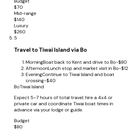
Budget
$70
Mid-range
$140
Luxury
$260
5
Travel to Tiwai Island via Bo
Morning
Boat back to Kent and drive to Bo
~$80
Afternoon
Lunch stop and market visit in Bo
~$12
Evening
Continue to Tiwai Island and boat
crossing
~$40
Bo
Tiwai Island
Expect 5–7 hours of total travel; hire a 4x4 or
private car and coordinate Tiwai boat times in
advance via your lodge or guide.
Budget
$80