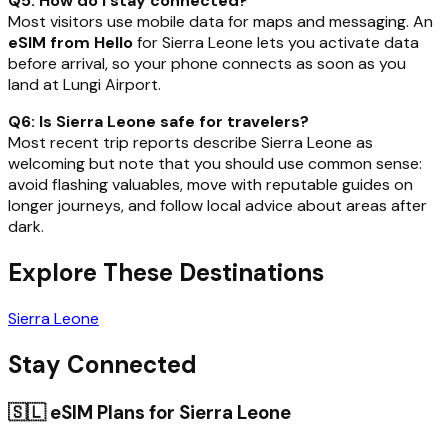
Q5: How do I stay connected?
Most visitors use mobile data for maps and messaging. An
eSIM from Hello
for Sierra Leone lets you activate data
before arrival, so your phone connects as soon as you
land at Lungi Airport.
Q6: Is Sierra Leone safe for travelers?
Most recent trip reports describe Sierra Leone as
welcoming but note that you should use common sense:
avoid flashing valuables, move with reputable guides on
longer journeys, and follow local advice about areas after
dark.
Explore These Destinations
Sierra Leone
Stay Connected
🇸🇱
eSIM Plans for
Sierra Leone