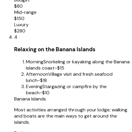
$80
Mid-range
$150
Luxury
$280
4
Relaxing on the Banana Islands
Morning
Snorkeling or kayaking along the Banana
Islands coast
~$15
Afternoon
Village visit and fresh seafood
lunch
~$18
Evening
Stargazing or campfire by the
beach
~$10
Banana Islands
Most activities arranged through your lodge; walking
and boats are the main ways to get around the
islands.