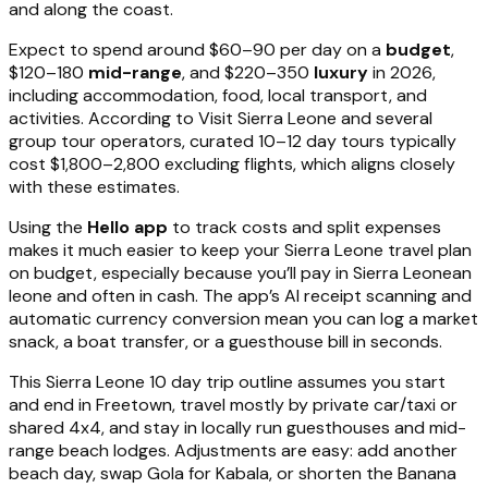
and along the coast.
Expect to spend around $60–90 per day on a
budget
,
$120–180
mid-range
, and $220–350
luxury
in 2026,
including accommodation, food, local transport, and
activities. According to Visit Sierra Leone and several
group tour operators, curated 10–12 day tours typically
cost $1,800–2,800 excluding flights, which aligns closely
with these estimates.
Using the
Hello app
to track costs and split expenses
makes it much easier to keep your Sierra Leone travel plan
on budget, especially because you’ll pay in Sierra Leonean
leone and often in cash. The app’s AI receipt scanning and
automatic currency conversion mean you can log a market
snack, a boat transfer, or a guesthouse bill in seconds.
This Sierra Leone 10 day trip outline assumes you start
and end in Freetown, travel mostly by private car/taxi or
shared 4x4, and stay in locally run guesthouses and mid-
range beach lodges. Adjustments are easy: add another
beach day, swap Gola for Kabala, or shorten the Banana