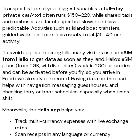
Transport is one of your biggest variables: a
full-day
private car/4x4
often runs $150–220, while shared taxis
and minibuses are far cheaper but slower and less
predictable. Activities such as island boat transfers,
guided walks, and park fees usually total $15–40 per
activity.
To avoid surprise roaming bills, many visitors use an
eSIM
from Hello
to get data as soon as they land. Hello’s eSIM
plans (from 5GB, with live prices) work in 200+ countries
and can be activated before you fly, so you arrive in
Freetown already connected. Having data on the road
helps with navigation, messaging guesthouses, and
checking ferry or boat schedules, especially when times
shift.
Meanwhile, the
Hello app
helps you:
Track multi-currency expenses with live exchange
rates
Scan receipts in any language or currency