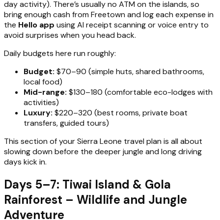
day activity). There’s usually no ATM on the islands, so
bring enough cash from Freetown and log each expense in
the
Hello app
using AI receipt scanning or voice entry to
avoid surprises when you head back.
Daily budgets here run roughly:
Budget:
$70–90 (simple huts, shared bathrooms,
local food)
Mid-range:
$130–180 (comfortable eco-lodges with
activities)
Luxury:
$220–320 (best rooms, private boat
transfers, guided tours)
This section of your Sierra Leone travel plan is all about
slowing down before the deeper jungle and long driving
days kick in.
Days 5–7: Tiwai Island & Gola
Rainforest – Wildlife and Jungle
Adventure