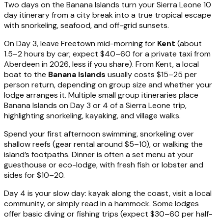
Two days on the Banana Islands turn your Sierra Leone 10
day itinerary from a city break into a true tropical escape
with snorkeling, seafood, and off-grid sunsets.
On Day 3, leave Freetown mid-morning for
Kent
(about
1.5–2 hours by car; expect $40–60 for a private taxi from
Aberdeen in 2026, less if you share). From Kent, a local
boat to the
Banana Islands
usually costs $15–25 per
person return, depending on group size and whether your
lodge arranges it. Multiple small group itineraries place
Banana Islands on Day 3 or 4 of a Sierra Leone trip,
highlighting snorkeling, kayaking, and village walks.
Spend your first afternoon swimming, snorkeling over
shallow reefs (gear rental around $5–10), or walking the
island’s footpaths. Dinner is often a set menu at your
guesthouse or eco-lodge, with fresh fish or lobster and
sides for $10–20.
Day 4 is your slow day: kayak along the coast, visit a local
community, or simply read in a hammock. Some lodges
offer basic diving or fishing trips (expect $30–60 per half-