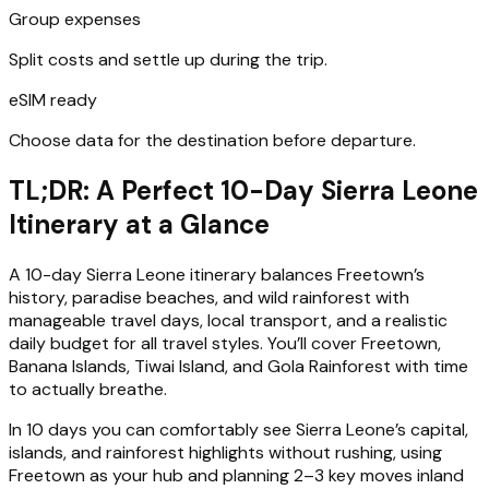
Group expenses
Split costs and settle up during the trip.
eSIM ready
Choose data for the destination before departure.
TL;DR: A Perfect 10-Day Sierra Leone
Itinerary at a Glance
A 10-day Sierra Leone itinerary balances Freetown’s
history, paradise beaches, and wild rainforest with
manageable travel days, local transport, and a realistic
daily budget for all travel styles. You’ll cover Freetown,
Banana Islands, Tiwai Island, and Gola Rainforest with time
to actually breathe.
In 10 days you can comfortably see Sierra Leone’s capital,
islands, and rainforest highlights without rushing, using
Freetown as your hub and planning 2–3 key moves inland