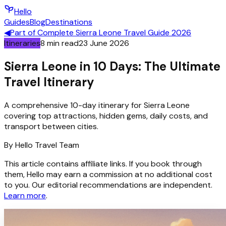
Hello
Guides
Blog
Destinations
◀
Part of
Complete Sierra Leone Travel Guide 2026
Itineraries
8
min read
23 June 2026
Sierra Leone in 10 Days: The Ultimate
Travel Itinerary
A comprehensive 10-day itinerary for Sierra Leone
covering top attractions, hidden gems, daily costs, and
transport between cities.
By
Hello
Travel Team
This article contains affiliate links. If you book through
them, Hello may earn a commission at no additional cost
to you. Our editorial recommendations are independent.
Learn more
.