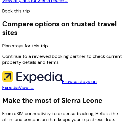
View all plans for
Sierra Leone
→
Book this trip
Compare options on trusted travel
sites
Plan stays for this trip
Continue to a reviewed booking partner to check current
property details and terms.
Browse stays on
Expedia
View →
Make the most of Sierra Leone
From eSIM connectivity to expense tracking, Hello is the
all-in-one companion that keeps your trip stress-free.