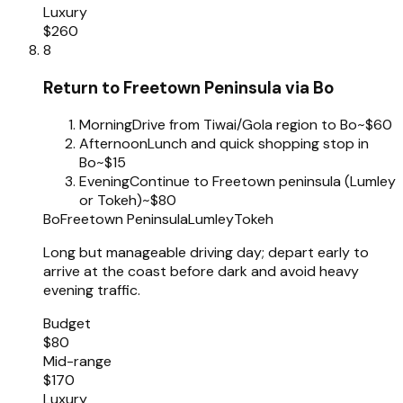
Luxury
$260
8
Return to Freetown Peninsula via Bo
Morning
Drive from Tiwai/Gola region to Bo
~$60
Afternoon
Lunch and quick shopping stop in
Bo
~$15
Evening
Continue to Freetown peninsula (Lumley
or Tokeh)
~$80
Bo
Freetown Peninsula
Lumley
Tokeh
Long but manageable driving day; depart early to
arrive at the coast before dark and avoid heavy
evening traffic.
Budget
$80
Mid-range
$170
Luxury