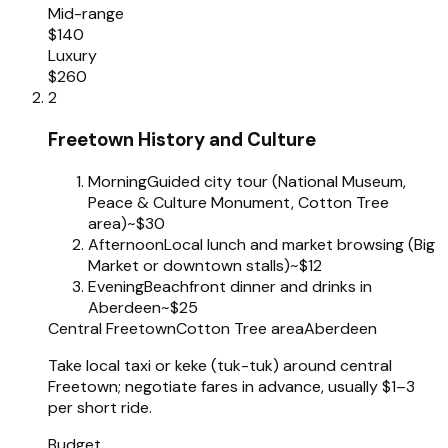
Mid-range
$140
Luxury
$260
2
Freetown History and Culture
Morning
Guided city tour (National Museum,
Peace & Culture Monument, Cotton Tree
area)
~$30
Afternoon
Local lunch and market browsing (Big
Market or downtown stalls)
~$12
Evening
Beachfront dinner and drinks in
Aberdeen
~$25
Central Freetown
Cotton Tree area
Aberdeen
Take local taxi or keke (tuk-tuk) around central
Freetown; negotiate fares in advance, usually $1–3
per short ride.
Budget