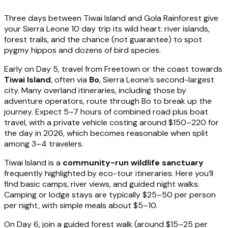
Three days between Tiwai Island and Gola Rainforest give
your Sierra Leone 10 day trip its wild heart: river islands,
forest trails, and the chance (not guarantee) to spot
pygmy hippos and dozens of bird species.
Early on Day 5, travel from Freetown or the coast towards
Tiwai Island
, often via
Bo
, Sierra Leone’s second-largest
city. Many overland itineraries, including those by
adventure operators, route through Bo to break up the
journey. Expect 5–7 hours of combined road plus boat
travel, with a private vehicle costing around $150–220 for
the day in 2026, which becomes reasonable when split
among 3–4 travelers.
Tiwai Island is a
community-run wildlife sanctuary
frequently highlighted by eco-tour itineraries. Here you’ll
find basic camps, river views, and guided night walks.
Camping or lodge stays are typically $25–50 per person
per night, with simple meals about $5–10.
On Day 6, join a guided forest walk (around $15–25 per