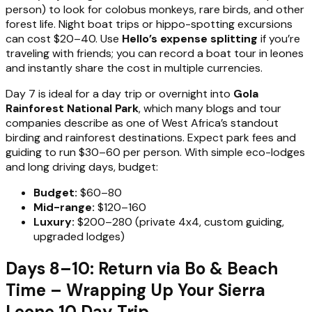
person) to look for colobus monkeys, rare birds, and other
forest life. Night boat trips or hippo-spotting excursions
can cost $20–40. Use
Hello’s expense splitting
if you’re
traveling with friends; you can record a boat tour in leones
and instantly share the cost in multiple currencies.
Day 7 is ideal for a day trip or overnight into
Gola
Rainforest National Park
, which many blogs and tour
companies describe as one of West Africa’s standout
birding and rainforest destinations. Expect park fees and
guiding to run $30–60 per person. With simple eco-lodges
and long driving days, budget:
Budget:
$60–80
Mid-range:
$120–160
Luxury:
$200–280 (private 4x4, custom guiding,
upgraded lodges)
Days 8–10: Return via Bo & Beach
Time – Wrapping Up Your Sierra
Leone 10 Day Trip