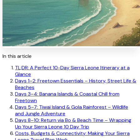
In this article
TL;DR: A Perfect 10-Day Sierra Leone Itinerary at a
Glance
Days 1–2: Freetown Essentials – History, Street Life &
Beaches
Days 3–4: Banana Islands & Coastal Chill from
Freetown
Days 5–7: Tiwai Island & Gola Rainforest – Wildlife
and Jungle Adventure
Days 8–10: Return via Bo & Beach Time – Wrapping
Up Your Sierra Leone 10 Day Trip
Costs, Budgets & Connectivity: Making Your Sierra
Leone Travel Plan Work