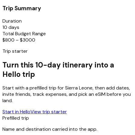
Trip Summary
Duration
10 days
Total Budget Range
$800 – $3000
Trip starter
Turn this 10-day itinerary into a
Hello trip
Start with a prefilled trip for
Sierra Leone
, then add dates,
invite friends, track expenses, and pick an eSIM before you
land.
Start in Hello
View trip starter
Prefilled trip
Name and destination carried into the app.