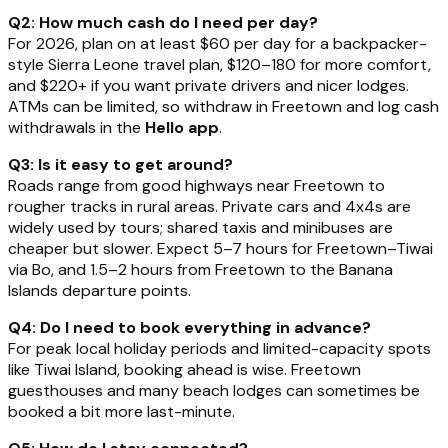
Q2: How much cash do I need per day?
For 2026, plan on at least $60 per day for a backpacker-
style Sierra Leone travel plan, $120–180 for more comfort,
and $220+ if you want private drivers and nicer lodges.
ATMs can be limited, so withdraw in Freetown and log cash
withdrawals in the
Hello app
.
Q3: Is it easy to get around?
Roads range from good highways near Freetown to
rougher tracks in rural areas. Private cars and 4x4s are
widely used by tours; shared taxis and minibuses are
cheaper but slower. Expect 5–7 hours for Freetown–Tiwai
via Bo, and 1.5–2 hours from Freetown to the Banana
Islands departure points.
Q4: Do I need to book everything in advance?
For peak local holiday periods and limited-capacity spots
like Tiwai Island, booking ahead is wise. Freetown
guesthouses and many beach lodges can sometimes be
booked a bit more last-minute.