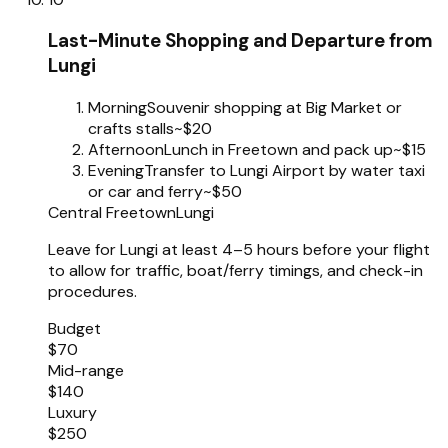
Last-Minute Shopping and Departure from
Lungi
Morning
Souvenir shopping at Big Market or
crafts stalls
~$20
Afternoon
Lunch in Freetown and pack up
~$15
Evening
Transfer to Lungi Airport by water taxi
or car and ferry
~$50
Central Freetown
Lungi
Leave for Lungi at least 4–5 hours before your flight
to allow for traffic, boat/ferry timings, and check-in
procedures.
Budget
$70
Mid-range
$140
Luxury
$250