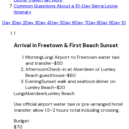
Common Questions About a 10-Day Sierra Leone
Itinerary
Day 1
Day 2
Day 3
Day 4
Day 5
Day 6
Day 7
Day 8
Day 9
Day 10
1
Arrival in Freetown & First Beach Sunset
Morning
Lungi Airport to Freetown water taxi
and transfer
~$50
Afternoon
Check-in at Aberdeen or Lumley
Beach guesthouse
~$60
Evening
Sunset walk and seafood dinner on
Lumley Beach
~$20
Lungi
Aberdeen
Lumley Beach
Use official airport water taxi or pre-arranged hotel
transfer; allow 1.5–2 hours total including crossing.
Budget
$70