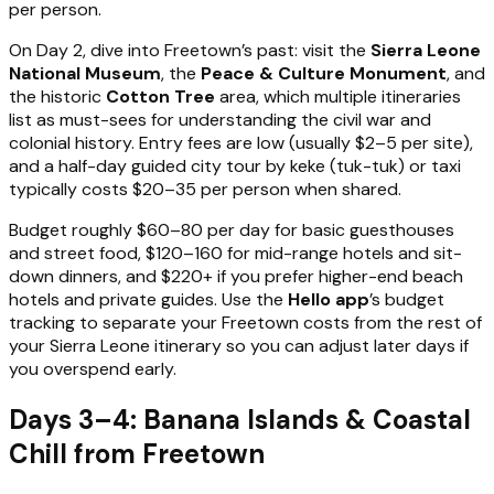
per person.
On Day 2, dive into Freetown’s past: visit the
Sierra Leone
National Museum
, the
Peace & Culture Monument
, and
the historic
Cotton Tree
area, which multiple itineraries
list as must-sees for understanding the civil war and
colonial history. Entry fees are low (usually $2–5 per site),
and a half-day guided city tour by keke (tuk-tuk) or taxi
typically costs $20–35 per person when shared.
Budget roughly $60–80 per day for basic guesthouses
and street food, $120–160 for mid-range hotels and sit-
down dinners, and $220+ if you prefer higher-end beach
hotels and private guides. Use the
Hello app
’s budget
tracking to separate your Freetown costs from the rest of
your Sierra Leone itinerary so you can adjust later days if
you overspend early.
Days 3–4: Banana Islands & Coastal
Chill from Freetown