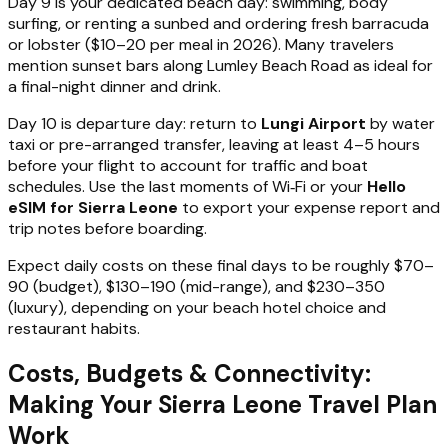
Day 9 is your dedicated beach day: swimming, body
surfing, or renting a sunbed and ordering fresh barracuda
or lobster ($10–20 per meal in 2026). Many travelers
mention sunset bars along Lumley Beach Road as ideal for
a final-night dinner and drink.
Day 10 is departure day: return to
Lungi Airport
by water
taxi or pre-arranged transfer, leaving at least 4–5 hours
before your flight to account for traffic and boat
schedules. Use the last moments of Wi‑Fi or your
Hello
eSIM for Sierra Leone
to export your expense report and
trip notes before boarding.
Expect daily costs on these final days to be roughly $70–
90 (budget), $130–190 (mid-range), and $230–350
(luxury), depending on your beach hotel choice and
restaurant habits.
Costs, Budgets & Connectivity:
Making Your Sierra Leone Travel Plan
Work