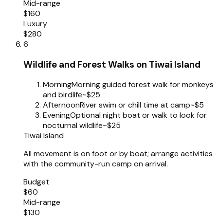
Mid-range
$160
Luxury
$280
6
Wildlife and Forest Walks on Tiwai Island
Morning
Morning guided forest walk for monkeys
and birdlife
~$25
Afternoon
River swim or chill time at camp
~$5
Evening
Optional night boat or walk to look for
nocturnal wildlife
~$25
Tiwai Island
All movement is on foot or by boat; arrange activities
with the community-run camp on arrival.
Budget
$60
Mid-range
$130