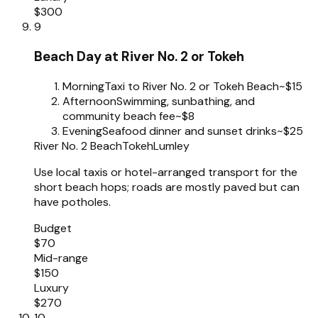
$300
9
Beach Day at River No. 2 or Tokeh
Morning
Taxi to River No. 2 or Tokeh Beach
~$15
Afternoon
Swimming, sunbathing, and
community beach fee
~$8
Evening
Seafood dinner and sunset drinks
~$25
River No. 2 Beach
Tokeh
Lumley
Use local taxis or hotel-arranged transport for the
short beach hops; roads are mostly paved but can
have potholes.
Budget
$70
Mid-range
$150
Luxury
$270
10