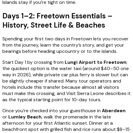
Islands stay if you’re tight on time.
Days 1–2: Freetown Essentials –
History, Street Life & Beaches
Spending your first two days in Freetown lets you recover
from the journey, learn the country’s story, and get your
bearings before heading upcountry or to the islands.
Start Day 1 by crossing from
Lungi Airport to Freetown
;
the quickest option is the water taxi (around $40–50 one
way in 2026), while private car plus ferry is slower but can
be slightly cheaper if shared. Many tour operators and
hotels include this transfer because almost all visitors
must make this crossing, and Visit Sierra Leone describes it
as the typical starting point for 10-day tours.
Once you’re checked into your guesthouse in
Aberdeen
or
Lumley Beach
, walk the promenade in the late
afternoon for your first Atlantic sunset. Dinner at a
beachfront spot with grilled fish and rice runs about $8–15