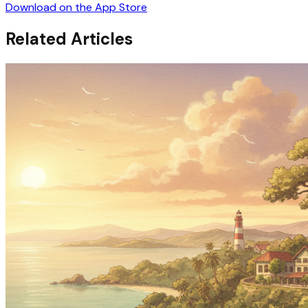
Download on the App Store
Related Articles