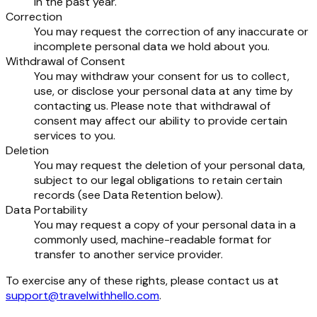
in the past year.
Correction
You may request the correction of any inaccurate or
incomplete personal data we hold about you.
Withdrawal of Consent
You may withdraw your consent for us to collect,
use, or disclose your personal data at any time by
contacting us. Please note that withdrawal of
consent may affect our ability to provide certain
services to you.
Deletion
You may request the deletion of your personal data,
subject to our legal obligations to retain certain
records (see Data Retention below).
Data Portability
You may request a copy of your personal data in a
commonly used, machine-readable format for
transfer to another service provider.
To exercise any of these rights, please contact us at
support@travelwithhello.com
.