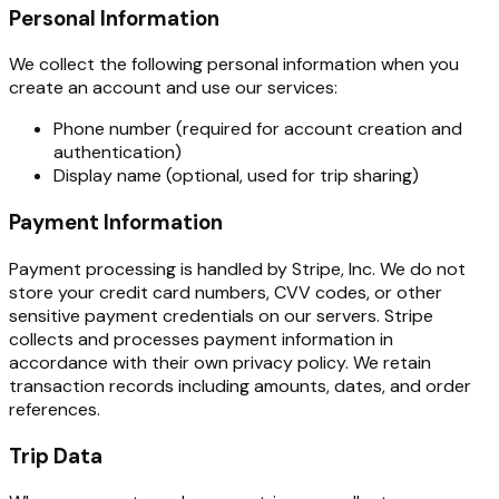
Personal Information
We collect the following personal information when you
create an account and use our services:
Phone number (required for account creation and
authentication)
Display name (optional, used for trip sharing)
Payment Information
Payment processing is handled by Stripe, Inc. We do not
store your credit card numbers, CVV codes, or other
sensitive payment credentials on our servers. Stripe
collects and processes payment information in
accordance with their own privacy policy. We retain
transaction records including amounts, dates, and order
references.
Trip Data