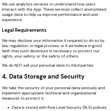
We use analytics services to understand how users
interact with the App. These services collect anonymised
usage data to help us improve performance and user
experience.
Legal Requirements
We may disclose your information if required to do so by
law, regulation, or legal process, or if we believe in good
faith that such disclosure is necessary to protect our
rights, your safety, or the safety of others.
We do NOT sell your personal data to third parties.
4. Data Storage and Security
We take the security of your personal data seriously and
implement appropriate technical and organisational
measures to protect it:
Data is stored with Row Level Security (RLS) policies