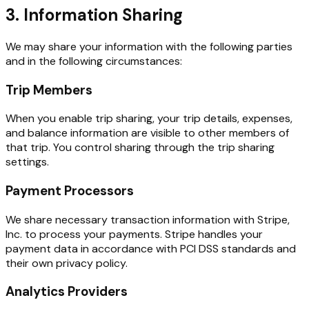
3. Information Sharing
We may share your information with the following parties
and in the following circumstances:
Trip Members
When you enable trip sharing, your trip details, expenses,
and balance information are visible to other members of
that trip. You control sharing through the trip sharing
settings.
Payment Processors
We share necessary transaction information with Stripe,
Inc. to process your payments. Stripe handles your
payment data in accordance with PCI DSS standards and
their own privacy policy.
Analytics Providers