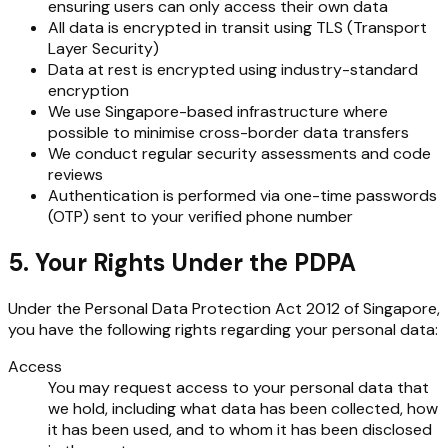
ensuring users can only access their own data
All data is encrypted in transit using TLS (Transport
Layer Security)
Data at rest is encrypted using industry-standard
encryption
We use Singapore-based infrastructure where
possible to minimise cross-border data transfers
We conduct regular security assessments and code
reviews
Authentication is performed via one-time passwords
(OTP) sent to your verified phone number
5. Your Rights Under the PDPA
Under the Personal Data Protection Act 2012 of Singapore,
you have the following rights regarding your personal data:
Access
You may request access to your personal data that
we hold, including what data has been collected, how
it has been used, and to whom it has been disclosed