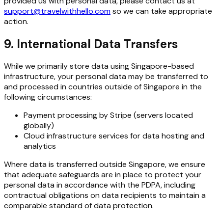
provided us with personal data, please contact us at
support@travelwithhello.com
so we can take appropriate
action.
9. International Data Transfers
While we primarily store data using Singapore-based
infrastructure, your personal data may be transferred to
and processed in countries outside of Singapore in the
following circumstances:
Payment processing by Stripe (servers located
globally)
Cloud infrastructure services for data hosting and
analytics
Where data is transferred outside Singapore, we ensure
that adequate safeguards are in place to protect your
personal data in accordance with the PDPA, including
contractual obligations on data recipients to maintain a
comparable standard of data protection.