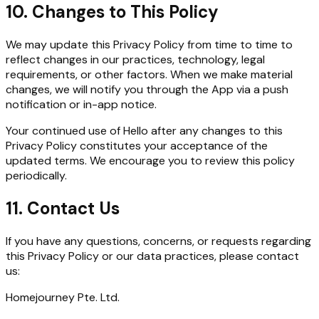
10. Changes to This Policy
We may update this Privacy Policy from time to time to
reflect changes in our practices, technology, legal
requirements, or other factors. When we make material
changes, we will notify you through the App via a push
notification or in-app notice.
Your continued use of Hello after any changes to this
Privacy Policy constitutes your acceptance of the
updated terms. We encourage you to review this policy
periodically.
11. Contact Us
If you have any questions, concerns, or requests regarding
this Privacy Policy or our data practices, please contact
us:
Homejourney Pte. Ltd.