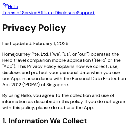
Hello
Terms of Service
Affiliate Disclosure
Support
Privacy Policy
Last updated:
February 1, 2026
Homejourney Pte. Ltd. ("we", "us", or "our") operates the
Hello travel companion mobile application ("Hello" or the
"App"). This Privacy Policy explains how we collect, use,
disclose, and protect your personal data when you use
our App, in accordance with the Personal Data Protection
Act 2012 ("PDPA") of Singapore.
By using Hello, you agree to the collection and use of
information as described in this policy. If you do not agree
with this policy, please do not use the App.
1. Information We Collect