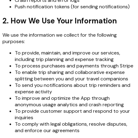
Crash reports and error logs
Push notification tokens (for sending notifications)
2. How We Use Your Information
We use the information we collect for the following
purposes:
To provide, maintain, and improve our services,
including trip planning and expense tracking
To process purchases and payments through Stripe
To enable trip sharing and collaborative expense
splitting between you and your travel companions
To send you notifications about trip reminders and
expense activity
To improve and optimize the App through
anonymous usage analytics and crash reporting
To provide customer support and respond to your
inquiries
To comply with legal obligations, resolve disputes,
and enforce our agreements