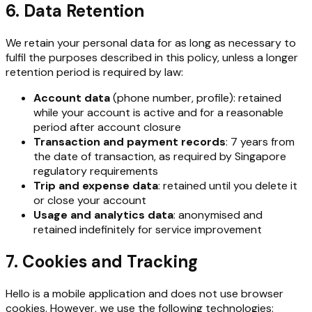
6. Data Retention
We retain your personal data for as long as necessary to
fulfil the purposes described in this policy, unless a longer
retention period is required by law:
Account data
(phone number, profile): retained
while your account is active and for a reasonable
period after account closure
Transaction and payment records
: 7 years from
the date of transaction, as required by Singapore
regulatory requirements
Trip and expense data
: retained until you delete it
or close your account
Usage and analytics data
: anonymised and
retained indefinitely for service improvement
7. Cookies and Tracking
Hello is a mobile application and does not use browser
cookies. However, we use the following technologies: