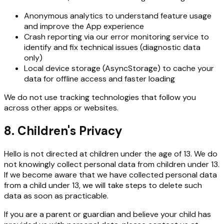
Anonymous analytics to understand feature usage
and improve the App experience
Crash reporting via our error monitoring service to
identify and fix technical issues (diagnostic data
only)
Local device storage (AsyncStorage) to cache your
data for offline access and faster loading
We do not use tracking technologies that follow you
across other apps or websites.
8. Children's Privacy
Hello is not directed at children under the age of 13. We do
not knowingly collect personal data from children under 13.
If we become aware that we have collected personal data
from a child under 13, we will take steps to delete such
data as soon as practicable.
If you are a parent or guardian and believe your child has