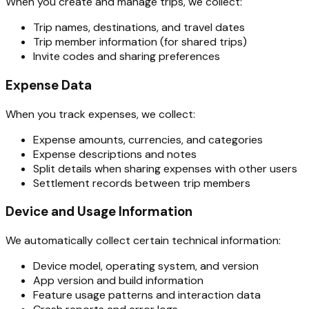
When you create and manage trips, we collect:
Trip names, destinations, and travel dates
Trip member information (for shared trips)
Invite codes and sharing preferences
Expense Data
When you track expenses, we collect:
Expense amounts, currencies, and categories
Expense descriptions and notes
Split details when sharing expenses with other users
Settlement records between trip members
Device and Usage Information
We automatically collect certain technical information:
Device model, operating system, and version
App version and build information
Feature usage patterns and interaction data