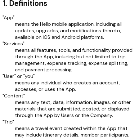
1. Definitions
"App"
means the Hello mobile application, including all
updates, upgrades, and modifications thereto,
available on iOS and Android platforms.
"Services"
means all features, tools, and functionality provided
through the App, including but not limited to trip
management, expense tracking, expense splitting,
and payment processing.
"User" or "you"
means any individual who creates an account,
accesses, or uses the App.
"Content"
means any text, data, information, images, or other
materials that are submitted, posted, or displayed
through the App by Users or the Company.
"Trip"
means a travel event created within the App that
may include itinerary details, member participants,