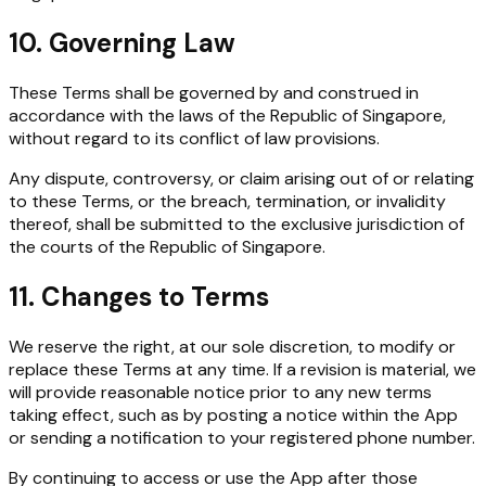
10. Governing Law
These Terms shall be governed by and construed in
accordance with the laws of the Republic of Singapore,
without regard to its conflict of law provisions.
Any dispute, controversy, or claim arising out of or relating
to these Terms, or the breach, termination, or invalidity
thereof, shall be submitted to the exclusive jurisdiction of
the courts of the Republic of Singapore.
11. Changes to Terms
We reserve the right, at our sole discretion, to modify or
replace these Terms at any time. If a revision is material, we
will provide reasonable notice prior to any new terms
taking effect, such as by posting a notice within the App
or sending a notification to your registered phone number.
By continuing to access or use the App after those