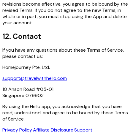
revisions become effective, you agree to be bound by the
revised Terms. If you do not agree to the new Terms, in
whole or in part, you must stop using the App and delete
your account.
12. Contact
If you have any questions about these Terms of Service,
please contact us:
Homejourney Pte. Ltd.
support@travelwithhello.com
10 Anson Road #05-01
Singapore 079903
By using the Hello app, you acknowledge that you have
read, understood, and agree to be bound by these Terms
of Service.
Privacy Policy
·
Affiliate Disclosure
·
Support