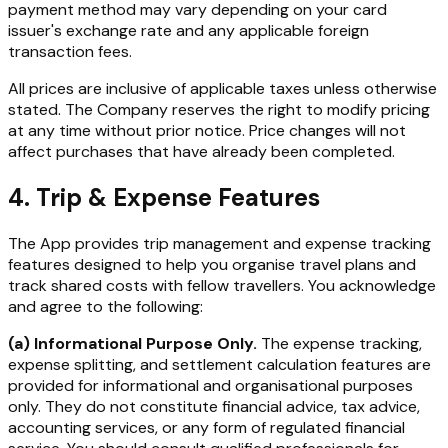
payment method may vary depending on your card
issuer's exchange rate and any applicable foreign
transaction fees.
All prices are inclusive of applicable taxes unless otherwise
stated. The Company reserves the right to modify pricing
at any time without prior notice. Price changes will not
affect purchases that have already been completed.
4. Trip & Expense Features
The App provides trip management and expense tracking
features designed to help you organise travel plans and
track shared costs with fellow travellers. You acknowledge
and agree to the following:
(a) Informational Purpose Only.
The expense tracking,
expense splitting, and settlement calculation features are
provided for informational and organisational purposes
only. They do not constitute financial advice, tax advice,
accounting services, or any form of regulated financial