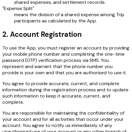
shared expenses, and settlement records.
"Expense Split"
means the division of a shared expense among Trip
participants as calculated by the App.
2. Account Registration
To use the App, you must register an account by providing
your mobile phone number and completing the one-time
password (OTP) verification process via SMS. You
represent and warrant that the phone number you
provide is your own and that you are authorised to use it.
You agree to provide accurate, current, and complete
information during the registration process and to update
such information to keep it accurate, current, and
complete.
You are responsible for maintaining the confidentiality of
your account and for all activities that occur under your
account. You agree to notify us immediately of any
unauthorised use of your account or any other breach of