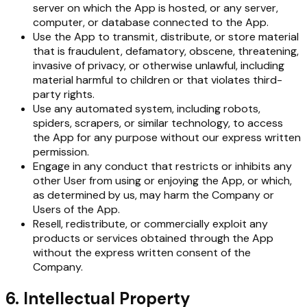
server on which the App is hosted, or any server,
computer, or database connected to the App.
Use the App to transmit, distribute, or store material
that is fraudulent, defamatory, obscene, threatening,
invasive of privacy, or otherwise unlawful, including
material harmful to children or that violates third-
party rights.
Use any automated system, including robots,
spiders, scrapers, or similar technology, to access
the App for any purpose without our express written
permission.
Engage in any conduct that restricts or inhibits any
other User from using or enjoying the App, or which,
as determined by us, may harm the Company or
Users of the App.
Resell, redistribute, or commercially exploit any
products or services obtained through the App
without the express written consent of the
Company.
6. Intellectual Property