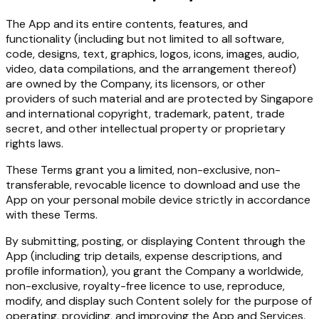
The App and its entire contents, features, and
functionality (including but not limited to all software,
code, designs, text, graphics, logos, icons, images, audio,
video, data compilations, and the arrangement thereof)
are owned by the Company, its licensors, or other
providers of such material and are protected by Singapore
and international copyright, trademark, patent, trade
secret, and other intellectual property or proprietary
rights laws.
These Terms grant you a limited, non-exclusive, non-
transferable, revocable licence to download and use the
App on your personal mobile device strictly in accordance
with these Terms.
By submitting, posting, or displaying Content through the
App (including trip details, expense descriptions, and
profile information), you grant the Company a worldwide,
non-exclusive, royalty-free licence to use, reproduce,
modify, and display such Content solely for the purpose of
operating, providing, and improving the App and Services.