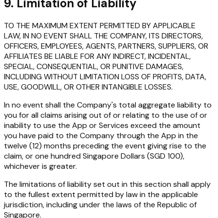
9. Limitation of Liability
TO THE MAXIMUM EXTENT PERMITTED BY APPLICABLE
LAW, IN NO EVENT SHALL THE COMPANY, ITS DIRECTORS,
OFFICERS, EMPLOYEES, AGENTS, PARTNERS, SUPPLIERS, OR
AFFILIATES BE LIABLE FOR ANY INDIRECT, INCIDENTAL,
SPECIAL, CONSEQUENTIAL, OR PUNITIVE DAMAGES,
INCLUDING WITHOUT LIMITATION LOSS OF PROFITS, DATA,
USE, GOODWILL, OR OTHER INTANGIBLE LOSSES.
In no event shall the Company's total aggregate liability to
you for all claims arising out of or relating to the use of or
inability to use the App or Services exceed the amount
you have paid to the Company through the App in the
twelve (12) months preceding the event giving rise to the
claim, or one hundred Singapore Dollars (SGD 100),
whichever is greater.
The limitations of liability set out in this section shall apply
to the fullest extent permitted by law in the applicable
jurisdiction, including under the laws of the Republic of
Singapore.