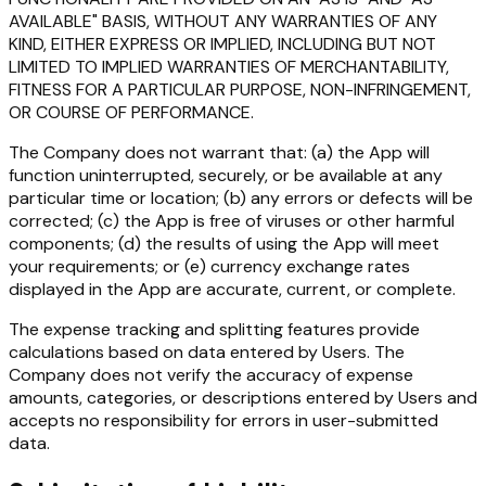
AVAILABLE" BASIS, WITHOUT ANY WARRANTIES OF ANY
KIND, EITHER EXPRESS OR IMPLIED, INCLUDING BUT NOT
LIMITED TO IMPLIED WARRANTIES OF MERCHANTABILITY,
FITNESS FOR A PARTICULAR PURPOSE, NON-INFRINGEMENT,
OR COURSE OF PERFORMANCE.
The Company does not warrant that: (a) the App will
function uninterrupted, securely, or be available at any
particular time or location; (b) any errors or defects will be
corrected; (c) the App is free of viruses or other harmful
components; (d) the results of using the App will meet
your requirements; or (e) currency exchange rates
displayed in the App are accurate, current, or complete.
The expense tracking and splitting features provide
calculations based on data entered by Users. The
Company does not verify the accuracy of expense
amounts, categories, or descriptions entered by Users and
accepts no responsibility for errors in user-submitted
data.