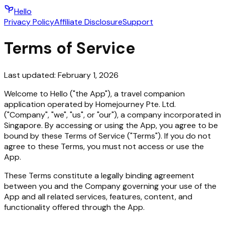
Hello
Privacy Policy
Affiliate Disclosure
Support
Terms of Service
Last updated:
February 1, 2026
Welcome to Hello ("the App"), a travel companion
application operated by Homejourney Pte. Ltd.
("Company", "we", "us", or "our"), a company incorporated in
Singapore. By accessing or using the App, you agree to be
bound by these Terms of Service ("Terms"). If you do not
agree to these Terms, you must not access or use the
App.
These Terms constitute a legally binding agreement
between you and the Company governing your use of the
App and all related services, features, content, and
functionality offered through the App.