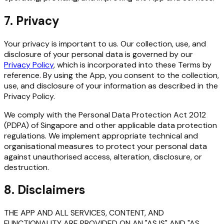
7. Privacy
Your privacy is important to us. Our collection, use, and
disclosure of your personal data is governed by our
Privacy Policy
, which is incorporated into these Terms by
reference. By using the App, you consent to the collection,
use, and disclosure of your information as described in the
Privacy Policy.
We comply with the Personal Data Protection Act 2012
(PDPA) of Singapore and other applicable data protection
regulations. We implement appropriate technical and
organisational measures to protect your personal data
against unauthorised access, alteration, disclosure, or
destruction.
8. Disclaimers
THE APP AND ALL SERVICES, CONTENT, AND
FUNCTIONALITY ARE PROVIDED ON AN "AS IS" AND "AS