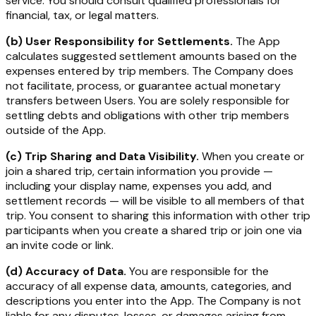
service. You should consult qualified professionals for
financial, tax, or legal matters.
(b) User Responsibility for Settlements.
The App
calculates suggested settlement amounts based on the
expenses entered by trip members. The Company does
not facilitate, process, or guarantee actual monetary
transfers between Users. You are solely responsible for
settling debts and obligations with other trip members
outside of the App.
(c) Trip Sharing and Data Visibility.
When you create or
join a shared trip, certain information you provide —
including your display name, expenses you add, and
settlement records — will be visible to all members of that
trip. You consent to sharing this information with other trip
participants when you create a shared trip or join one via
an invite code or link.
(d) Accuracy of Data.
You are responsible for the
accuracy of all expense data, amounts, categories, and
descriptions you enter into the App. The Company is not
liable for any disputes, losses, or damages arising from