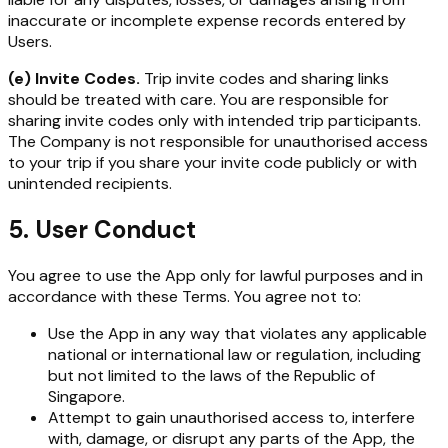
inaccurate or incomplete expense records entered by
Users.
(e) Invite Codes.
Trip invite codes and sharing links
should be treated with care. You are responsible for
sharing invite codes only with intended trip participants.
The Company is not responsible for unauthorised access
to your trip if you share your invite code publicly or with
unintended recipients.
5. User Conduct
You agree to use the App only for lawful purposes and in
accordance with these Terms. You agree not to:
Use the App in any way that violates any applicable
national or international law or regulation, including
but not limited to the laws of the Republic of
Singapore.
Attempt to gain unauthorised access to, interfere
with, damage, or disrupt any parts of the App, the