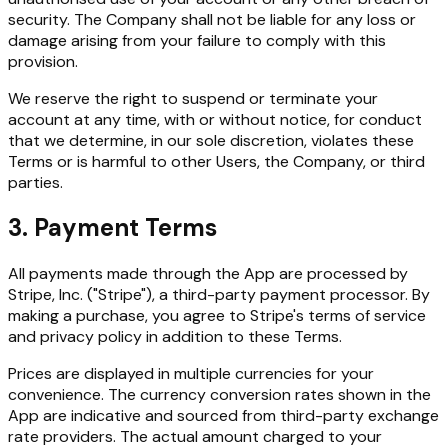
security. The Company shall not be liable for any loss or
damage arising from your failure to comply with this
provision.
We reserve the right to suspend or terminate your
account at any time, with or without notice, for conduct
that we determine, in our sole discretion, violates these
Terms or is harmful to other Users, the Company, or third
parties.
3. Payment Terms
All payments made through the App are processed by
Stripe, Inc. ("Stripe"), a third-party payment processor. By
making a purchase, you agree to Stripe's terms of service
and privacy policy in addition to these Terms.
Prices are displayed in multiple currencies for your
convenience. The currency conversion rates shown in the
App are indicative and sourced from third-party exchange
rate providers. The actual amount charged to your