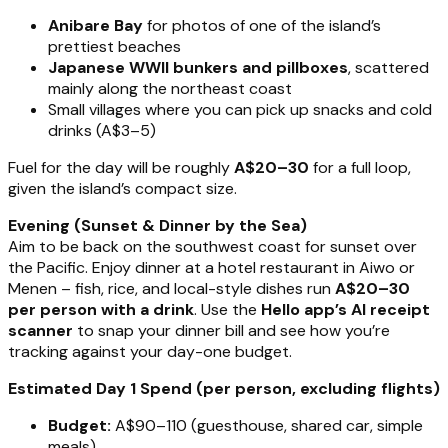
Anibare Bay
for photos of one of the island’s
prettiest beaches
Japanese WWII bunkers and pillboxes
, scattered
mainly along the northeast coast
Small villages where you can pick up snacks and cold
drinks (A$3–5)
Fuel for the day will be roughly
A$20–30
for a full loop,
given the island’s compact size.
Evening (Sunset & Dinner by the Sea)
Aim to be back on the southwest coast for sunset over
the Pacific. Enjoy dinner at a hotel restaurant in Aiwo or
Menen – fish, rice, and local-style dishes run
A$20–30
per person with a drink
. Use the
Hello app’s AI receipt
scanner
to snap your dinner bill and see how you’re
tracking against your day-one budget.
Estimated Day 1 Spend (per person, excluding flights)
Budget:
A$90–110 (guesthouse, shared car, simple
meals)