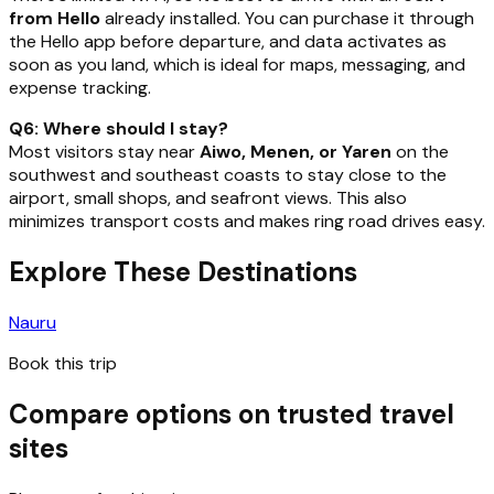
from Hello
already installed. You can purchase it through
the Hello app before departure, and data activates as
soon as you land, which is ideal for maps, messaging, and
expense tracking.
Q6: Where should I stay?
Most visitors stay near
Aiwo, Menen, or Yaren
on the
southwest and southeast coasts to stay close to the
airport, small shops, and seafront views. This also
minimizes transport costs and makes ring road drives easy.
Explore These Destinations
Nauru
Book this trip
Compare options on trusted travel
sites