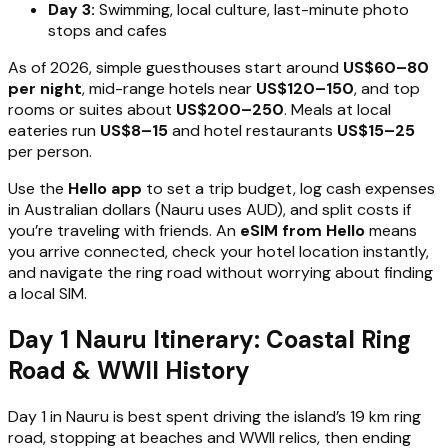
Day 3:
Swimming, local culture, last-minute photo
stops and cafes
As of 2026, simple guesthouses start around
US$60–80
per night
, mid-range hotels near
US$120–150
, and top
rooms or suites about
US$200–250
. Meals at local
eateries run
US$8–15
and hotel restaurants
US$15–25
per person.
Use the
Hello app
to set a trip budget, log cash expenses
in Australian dollars (Nauru uses AUD), and split costs if
you’re traveling with friends. An
eSIM from Hello
means
you arrive connected, check your hotel location instantly,
and navigate the ring road without worrying about finding
a local SIM.
Day 1 Nauru Itinerary: Coastal Ring
Road & WWII History
Day 1 in Nauru is best spent driving the island’s 19 km ring
road, stopping at beaches and WWII relics, then ending