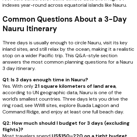
indexes year-round across equatorial islands like Nauru.
Common Questions About a 3-Day
Nauru Itinerary
Three days is usually enough to circle Nauru, visit its key
inland sites, and still relax by the ocean, making it a realistic
stop on a wider Pacific trip. This Q&A-style section
answers the most common planning questions for a Nauru
3 day itinerary.
Q1: Is 3 days enough time in Nauru?
Yes. With only
21 square kilometers of land area
,
according to UN geographic data, Nauru is one of the
world’s smallest countries. Three days lets you drive the
ring road, see WWII sites, explore Buada Lagoon and
Command Ridge, and enjoy at least one full beach day.
Q2: How much should I budget for 3 days (excluding
flights)?
Most travelers spend
US$150–220 on a tight budget
,