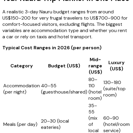
A realistic 3-day Nauru budget ranges from around
US$150–200 for very frugal travelers to US$700–900 for
comfort-focused visitors, excluding flights. The biggest
variables are accommodation type and whether you rent
a car or rely on taxis and hotel transport.
Typical Cost Ranges in 2026 (per person)
Mid-
Luxury
Category
Budget (US$)
range
(US$)
(US$)
80–
130–180
Accommodation
40–55
110
(suite/top
(per night)
(guesthouse/shared)
(hotel
room)
room)
35–
55
(mix
60–90
20–30 (local
Meals (per day)
of
(hotel/room
eateries)
local
service)