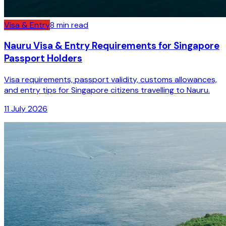
Visa & Entry
8
min read
Nauru Visa & Entry Requirements for Singapore
Passport Holders
Visa requirements, passport validity, customs allowances,
and entry tips for Singapore citizens travelling to Nauru.
11 July 2026