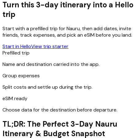
Turn this 3-day itinerary into a Hello
trip
Start with a prefilled trip for
Nauru
, then add dates, invite
friends, track expenses, and pick an eSIM before you land.
Start in Hello
View trip starter
Prefilled trip
Name and destination carried into the app.
Group expenses
Split costs and settle up during the trip.
eSIM ready
Choose data for the destination before departure.
TL;DR: The Perfect 3-Day Nauru
Itinerary & Budget Snapshot