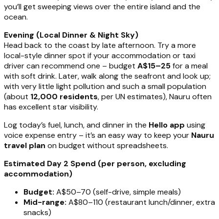
you’ll get sweeping views over the entire island and the
ocean.
Evening (Local Dinner & Night Sky)
Head back to the coast by late afternoon. Try a more
local-style dinner spot if your accommodation or taxi
driver can recommend one – budget
A$15–25
for a meal
with soft drink. Later, walk along the seafront and look up;
with very little light pollution and such a small population
(about
12,000 residents
, per UN estimates), Nauru often
has excellent star visibility.
Log today’s fuel, lunch, and dinner in the
Hello app
using
voice expense entry – it’s an easy way to keep your
Nauru
travel plan
on budget without spreadsheets.
Estimated Day 2 Spend (per person, excluding
accommodation)
Budget:
A$50–70 (self-drive, simple meals)
Mid-range:
A$80–110 (restaurant lunch/dinner, extra
snacks)