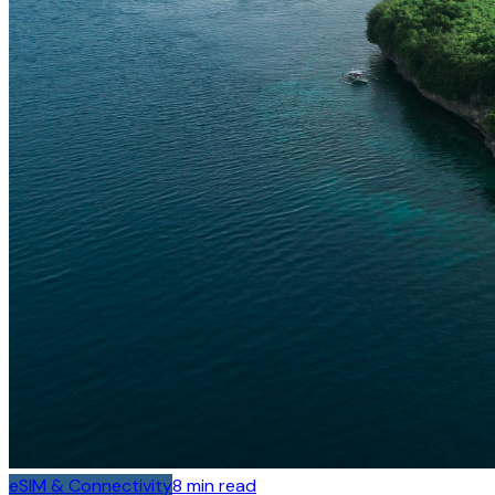
eSIM & Connectivity
8
min read