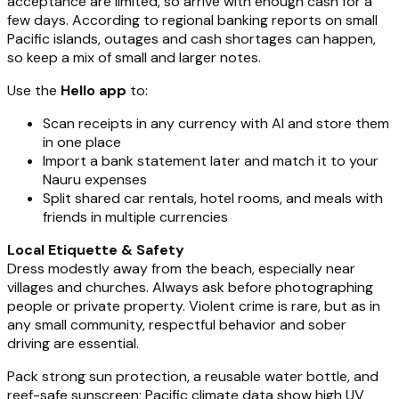
acceptance are limited, so arrive with enough cash for a
few days. According to regional banking reports on small
Pacific islands, outages and cash shortages can happen,
so keep a mix of small and larger notes.
Use the
Hello app
to:
Scan receipts in any currency with AI and store them
in one place
Import a bank statement later and match it to your
Nauru expenses
Split shared car rentals, hotel rooms, and meals with
friends in multiple currencies
Local Etiquette & Safety
Dress modestly away from the beach, especially near
villages and churches. Always ask before photographing
people or private property. Violent crime is rare, but as in
any small community, respectful behavior and sober
driving are essential.
Pack strong sun protection, a reusable water bottle, and
reef-safe sunscreen; Pacific climate data show high UV