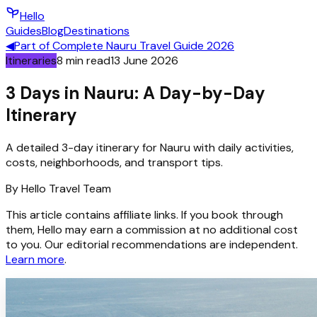
Hello
Guides
Blog
Destinations
◀
Part of
Complete Nauru Travel Guide 2026
Itineraries
8
min read
13 June 2026
3 Days in Nauru: A Day-by-Day
Itinerary
A detailed 3-day itinerary for Nauru with daily activities,
costs, neighborhoods, and transport tips.
By
Hello
Travel Team
This article contains affiliate links. If you book through
them, Hello may earn a commission at no additional cost
to you. Our editorial recommendations are independent.
Learn more
.