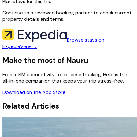
Plan stays for this trip
Continue to a reviewed booking partner to check current
property details and terms.
Browse stays on
Expedia
View →
Make the most of Nauru
From eSIM connectivity to expense tracking, Hello is the
all-in-one companion that keeps your trip stress-free.
Download on the App Store
Related Articles