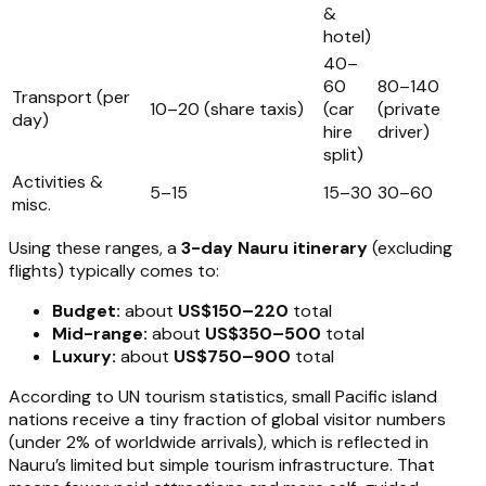
&
hotel)
40–
60
80–140
Transport (per
10–20 (share taxis)
(car
(private
day)
hire
driver)
split)
Activities &
5–15
15–30
30–60
misc.
Using these ranges, a
3-day Nauru itinerary
(excluding
flights) typically comes to:
Budget:
about
US$150–220
total
Mid-range:
about
US$350–500
total
Luxury:
about
US$750–900
total
According to UN tourism statistics, small Pacific island
nations receive a tiny fraction of global visitor numbers
(under 2% of worldwide arrivals), which is reflected in
Nauru’s limited but simple tourism infrastructure. That