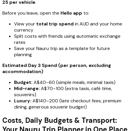
25 per vehicle
.
Before you leave, open the
Hello app
to:
View your
total trip spend
in AUD and your home
currency
Split costs with friends using automatic exchange
rates
Save your Nauru trip as a template for future
planning
Estimated Day 3 Spend (per person, excluding
accommodation)
Budget:
A$40–60 (simple meals, minimal taxis)
Mid-range:
A$70–100 (extra taxis, café time,
souvenirs)
Luxury:
A$140–200 (late checkout fees, premium
dining, generous souvenir budget)
Costs, Daily Budgets & Transport:
Your Nauru Trip Planner in One Place