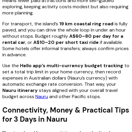
means fewer paid attractions and more self-guided
exploring, keeping activity costs modest but also requiring
more planning.
For transport, the island’s
19 km coastal ring road
is fully
paved, and you can drive the whole loop in under an hour
without stops. Budget roughly
A$60–80 per day for a
rental car
, or
A$10–20 per short taxi ride
if available.
Some hotels offer informal transfers; always confirm prices
in advance.
Use the
Hello app’s multi-currency budget tracking
to
set a total trip limit in your home currency, then record
expenses in Australian dollars (Nauru’s currency) with
automatic exchange rate conversion. That way, your
Nauru itinerary
stays aligned with your overall travel
budget across
Nauru
and other Pacific stops.
Connectivity, Money & Practical Tips
for 3 Days in Nauru