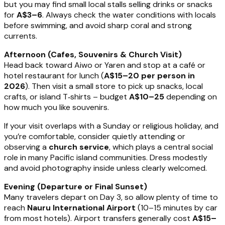
but you may find small local stalls selling drinks or snacks
for
A$3–6
. Always check the water conditions with locals
before swimming, and avoid sharp coral and strong
currents.
Afternoon (Cafes, Souvenirs & Church Visit)
Head back toward Aiwo or Yaren and stop at a café or
hotel restaurant for lunch (
A$15–20 per person in
2026
). Then visit a small store to pick up snacks, local
crafts, or island T‑shirts – budget
A$10–25
depending on
how much you like souvenirs.
If your visit overlaps with a Sunday or religious holiday, and
you’re comfortable, consider quietly attending or
observing a
church service
, which plays a central social
role in many Pacific island communities. Dress modestly
and avoid photography inside unless clearly welcomed.
Evening (Departure or Final Sunset)
Many travelers depart on Day 3, so allow plenty of time to
reach
Nauru International Airport
(10–15 minutes by car
from most hotels). Airport transfers generally cost
A$15–