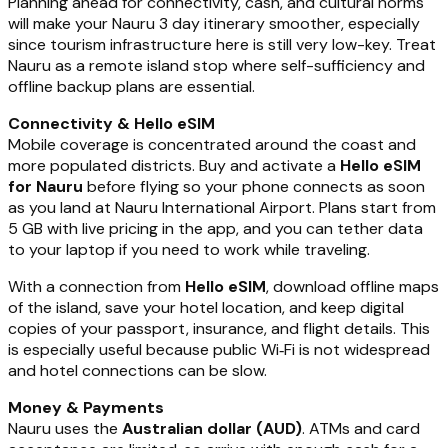
Planning ahead for connectivity, cash, and cultural norms
will make your Nauru 3 day itinerary smoother, especially
since tourism infrastructure here is still very low-key. Treat
Nauru as a remote island stop where self-sufficiency and
offline backup plans are essential.
Connectivity & Hello eSIM
Mobile coverage is concentrated around the coast and
more populated districts. Buy and activate a
Hello eSIM
for Nauru
before flying so your phone connects as soon
as you land at Nauru International Airport. Plans start from
5 GB with live pricing in the app, and you can tether data
to your laptop if you need to work while traveling.
With a connection from
Hello eSIM
, download offline maps
of the island, save your hotel location, and keep digital
copies of your passport, insurance, and flight details. This
is especially useful because public Wi‑Fi is not widespread
and hotel connections can be slow.
Money & Payments
Nauru uses the
Australian dollar (AUD)
. ATMs and card