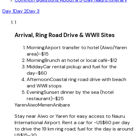
Day 1
Day 2
Day 3
1
Arrival, Ring Road Drive & WWII Sites
Morning
Airport transfer to hotel (Aiwo/Yaren
area)
~$15
Morning
Brunch at hotel or local café
~$12
Midday
Car rental pickup and fuel for the
day
~$60
Afternoon
Coastal ring road drive with beach
and WWII stops
Evening
Sunset dinner by the sea (hotel
restaurant)
~$25
Yaren
Aiwo
Menen
Anibare
Stay near Aiwo or Yaren for easy access to Nauru
International Airport. Rent a car for ~US$60 per day
to drive the 19 km ring road; fuel for the day is around
US$15–20.