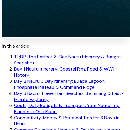
In this article
TL;DR: The Perfect 3-Day Nauru Itinerary & Budget
Snapshot
Day 1 Nauru Itinerary: Coastal Ring Road & WWII
History
Day 2 Nauru 3 Day Itinerary: Buada Lagoon,
Phosphate Plateau & Command Ridge
Day 3 Nauru Travel Plan: Beaches, Swimming & Last-
Minute Exploring
Costs, Daily Budgets & Transport: Your Nauru Trip
Planner in One Place
Connectivity, Money & Practical Tips for 3 Days in
Nauru
Common Questions About a 3-Day Nauru Itinerary