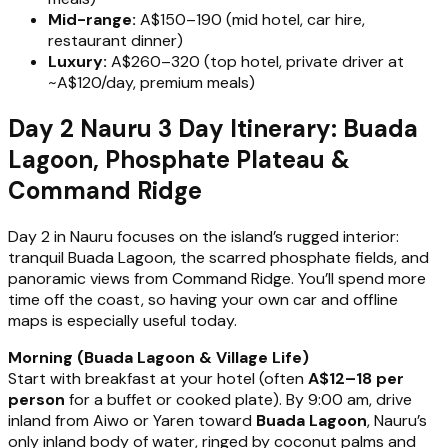
Mid-range:
A$150–190 (mid hotel, car hire,
restaurant dinner)
Luxury:
A$260–320 (top hotel, private driver at
~A$120/day, premium meals)
Day 2 Nauru 3 Day Itinerary: Buada
Lagoon, Phosphate Plateau &
Command Ridge
Day 2 in Nauru focuses on the island’s rugged interior:
tranquil Buada Lagoon, the scarred phosphate fields, and
panoramic views from Command Ridge. You’ll spend more
time off the coast, so having your own car and offline
maps is especially useful today.
Morning (Buada Lagoon & Village Life)
Start with breakfast at your hotel (often
A$12–18 per
person
for a buffet or cooked plate). By 9:00 am, drive
inland from Aiwo or Yaren toward
Buada Lagoon
, Nauru’s
only inland body of water, ringed by coconut palms and