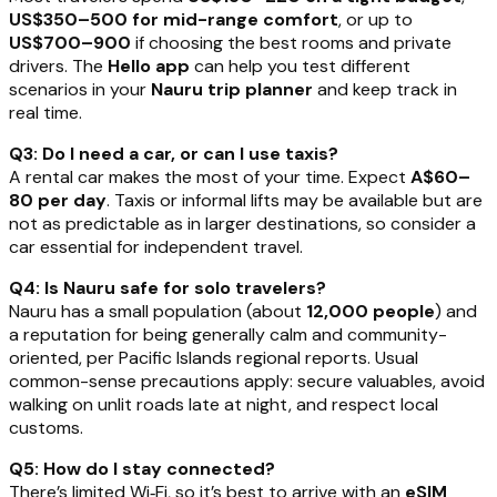
US$350–500 for mid-range comfort
, or up to
US$700–900
if choosing the best rooms and private
drivers. The
Hello app
can help you test different
scenarios in your
Nauru trip planner
and keep track in
real time.
Q3: Do I need a car, or can I use taxis?
A rental car makes the most of your time. Expect
A$60–
80 per day
. Taxis or informal lifts may be available but are
not as predictable as in larger destinations, so consider a
car essential for independent travel.
Q4: Is Nauru safe for solo travelers?
Nauru has a small population (about
12,000 people
) and
a reputation for being generally calm and community-
oriented, per Pacific Islands regional reports. Usual
common-sense precautions apply: secure valuables, avoid
walking on unlit roads late at night, and respect local
customs.
Q5: How do I stay connected?
There’s limited Wi‑Fi, so it’s best to arrive with an
eSIM