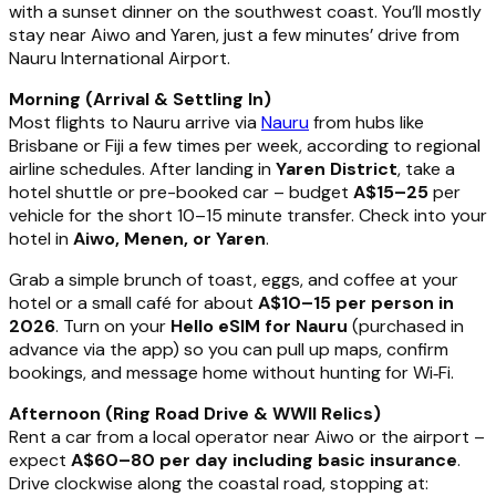
with a sunset dinner on the southwest coast. You’ll mostly
stay near Aiwo and Yaren, just a few minutes’ drive from
Nauru International Airport.
Morning (Arrival & Settling In)
Most flights to Nauru arrive via
Nauru
from hubs like
Brisbane or Fiji a few times per week, according to regional
airline schedules. After landing in
Yaren District
, take a
hotel shuttle or pre-booked car – budget
A$15–25
per
vehicle for the short 10–15 minute transfer. Check into your
hotel in
Aiwo, Menen, or Yaren
.
Grab a simple brunch of toast, eggs, and coffee at your
hotel or a small café for about
A$10–15 per person in
2026
. Turn on your
Hello eSIM for Nauru
(purchased in
advance via the app) so you can pull up maps, confirm
bookings, and message home without hunting for Wi‑Fi.
Afternoon (Ring Road Drive & WWII Relics)
Rent a car from a local operator near Aiwo or the airport –
expect
A$60–80 per day including basic insurance
.
Drive clockwise along the coastal road, stopping at: