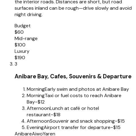
the interior roads. Distances are short, but road
surfaces inland can be rough—drive slowly and avoid
night driving.
Budget
$60
Mid-range
$100
Luxury
$190
3
Anibare Bay, Cafes, Souvenirs & Departure
Morning
Early swim and photos at Anibare Bay
Morning
Taxi or fuel costs to reach Anibare
Bay
~$12
Afternoon
Lunch at café or hotel
restaurant
~$18
Afternoon
Souvenir and snack shopping
~$15
Evening
Airport transfer for departure
~$15
Anibare
Aiwo
Yaren