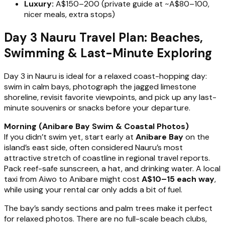
Luxury:
A$150–200 (private guide at ~A$80–100,
nicer meals, extra stops)
Day 3 Nauru Travel Plan: Beaches,
Swimming & Last-Minute Exploring
Day 3 in Nauru is ideal for a relaxed coast-hopping day:
swim in calm bays, photograph the jagged limestone
shoreline, revisit favorite viewpoints, and pick up any last-
minute souvenirs or snacks before your departure.
Morning (Anibare Bay Swim & Coastal Photos)
If you didn’t swim yet, start early at
Anibare Bay
on the
island’s east side, often considered Nauru’s most
attractive stretch of coastline in regional travel reports.
Pack reef-safe sunscreen, a hat, and drinking water. A local
taxi from Aiwo to Anibare might cost
A$10–15 each way
,
while using your rental car only adds a bit of fuel.
The bay’s sandy sections and palm trees make it perfect
for relaxed photos. There are no full-scale beach clubs,