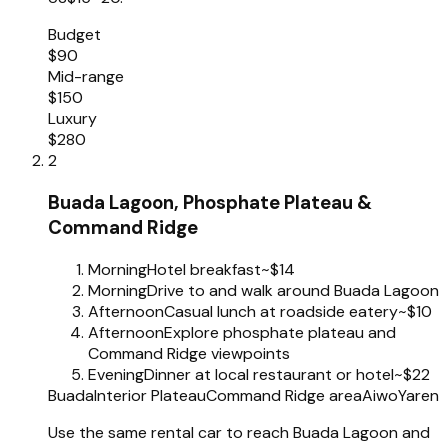
Budget
$90
Mid-range
$150
Luxury
$280
2
Buada Lagoon, Phosphate Plateau &
Command Ridge
Morning
Hotel breakfast
~$14
Morning
Drive to and walk around Buada Lagoon
Afternoon
Casual lunch at roadside eatery
~$10
Afternoon
Explore phosphate plateau and
Command Ridge viewpoints
Evening
Dinner at local restaurant or hotel
~$22
Buada
Interior Plateau
Command Ridge area
Aiwo
Yaren
Use the same rental car to reach Buada Lagoon and