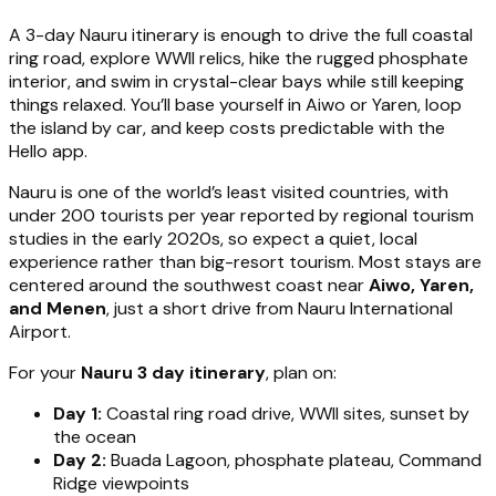
A 3-day Nauru itinerary is enough to drive the full coastal
ring road, explore WWII relics, hike the rugged phosphate
interior, and swim in crystal-clear bays while still keeping
things relaxed. You’ll base yourself in Aiwo or Yaren, loop
the island by car, and keep costs predictable with the
Hello app.
Nauru is one of the world’s least visited countries, with
under 200 tourists per year reported by regional tourism
studies in the early 2020s, so expect a quiet, local
experience rather than big-resort tourism. Most stays are
centered around the southwest coast near
Aiwo, Yaren,
and Menen
, just a short drive from Nauru International
Airport.
For your
Nauru 3 day itinerary
, plan on:
Day 1:
Coastal ring road drive, WWII sites, sunset by
the ocean
Day 2:
Buada Lagoon, phosphate plateau, Command
Ridge viewpoints