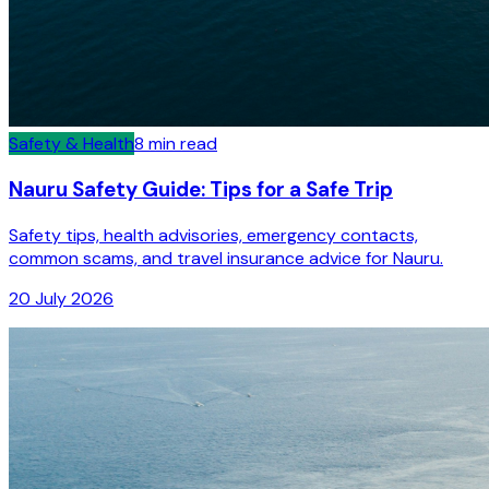
Safety & Health
8
min read
Nauru Safety Guide: Tips for a Safe Trip
Safety tips, health advisories, emergency contacts,
common scams, and travel insurance advice for Nauru.
20 July 2026