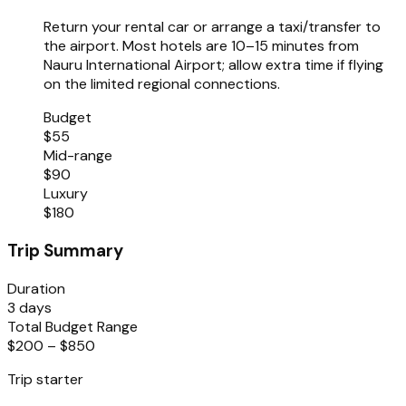
Return your rental car or arrange a taxi/transfer to
the airport. Most hotels are 10–15 minutes from
Nauru International Airport; allow extra time if flying
on the limited regional connections.
Budget
$55
Mid-range
$90
Luxury
$180
Trip Summary
Duration
3 days
Total Budget Range
$200 – $850
Trip starter