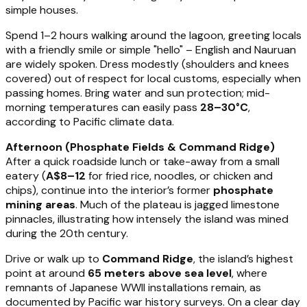
simple houses.
Spend 1–2 hours walking around the lagoon, greeting locals
with a friendly smile or simple "hello" – English and Nauruan
are widely spoken. Dress modestly (shoulders and knees
covered) out of respect for local customs, especially when
passing homes. Bring water and sun protection; mid-
morning temperatures can easily pass
28–30°C
,
according to Pacific climate data.
Afternoon (Phosphate Fields & Command Ridge)
After a quick roadside lunch or take-away from a small
eatery (
A$8–12
for fried rice, noodles, or chicken and
chips), continue into the interior’s former
phosphate
mining areas
. Much of the plateau is jagged limestone
pinnacles, illustrating how intensely the island was mined
during the 20th century.
Drive or walk up to
Command Ridge
, the island’s highest
point at around
65 meters above sea level
, where
remnants of Japanese WWII installations remain, as
documented by Pacific war history surveys. On a clear day