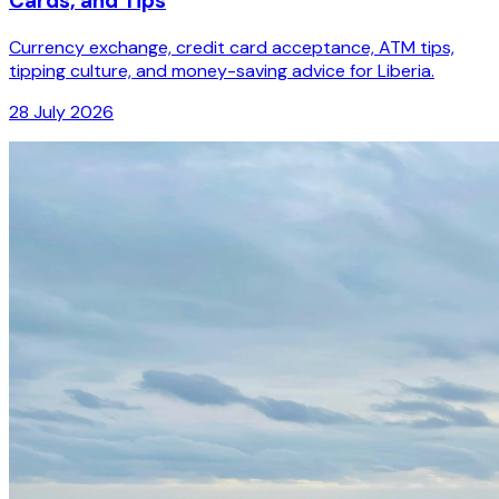
Cards, and Tips
Currency exchange, credit card acceptance, ATM tips,
tipping culture, and money-saving advice for Liberia.
28 July 2026