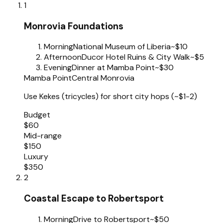
1
Monrovia Foundations
Morning
National Museum of Liberia
~$10
Afternoon
Ducor Hotel Ruins & City Walk
~$5
Evening
Dinner at Mamba Point
~$30
Mamba Point
Central Monrovia
Use Kekes (tricycles) for short city hops (~$1-2)
Budget
$60
Mid-range
$150
Luxury
$350
2
Coastal Escape to Robertsport
Morning
Drive to Robertsport
~$50