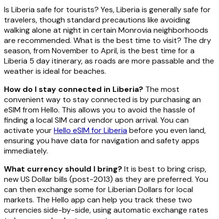
Is Liberia safe for tourists? Yes, Liberia is generally safe for
travelers, though standard precautions like avoiding
walking alone at night in certain Monrovia neighborhoods
are recommended. What is the best time to visit? The dry
season, from November to April, is the best time for a
Liberia 5 day itinerary, as roads are more passable and the
weather is ideal for beaches.
How do I stay connected in Liberia?
The most
convenient way to stay connected is by purchasing an
eSIM from Hello. This allows you to avoid the hassle of
finding a local SIM card vendor upon arrival. You can
activate your
Hello eSIM for Liberia
before you even land,
ensuring you have data for navigation and safety apps
immediately.
What currency should I bring?
It is best to bring crisp,
new US Dollar bills (post-2013) as they are preferred. You
can then exchange some for Liberian Dollars for local
markets. The Hello app can help you track these two
currencies side-by-side, using automatic exchange rates