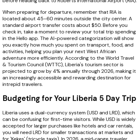
before heading back to Roberts International Airport (RIA).
When preparing for departure, remember that RIA is
located about 45–60 minutes outside the city center. A
standard airport transfer costs about $50. Before you
check in, take a moment to review your total trip spending
in the Hello app. The AI-powered categorization will show
you exactly how much you spent on transport, food, and
activities, helping you plan your next West African
adventure more efficiently. According to the World Travel
& Tourism Council (WTTC), Liberia's tourism sector is
projected to grow by 4% annually through 2026, making it
an increasingly accessible and rewarding destination for
intrepid travelers.
Budgeting for Your Liberia 5 Day Trip
Liberia uses a dual-currency system (USD and LRD), which
can be confusing for first-time visitors. While USD is widely
accepted for larger purchases like hotels and car rentals,
you will need LRD for smaller transactions at markets and
for 'Kekes' (tricycle taxis). In 2026, a mid-range traveler