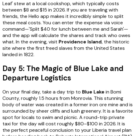
Leaf' stew at a local cookshop, which typically costs
between $8 and $15 in 2026. If you are traveling with
friends, the Hello app makes it incredibly simple to split
these meal costs. You can enter the expense via voice
command—'Split $40 for lunch between me and Sarah'—
and the app will calculate the shares and track who owes
what. In the evening, visit
Providence Island
, the historic
site where the first freed slaves from the United States
landed in 1822.
Day 5: The Magic of Blue Lake and
Departure Logistics
On your final day, take a day trip to
Blue Lake
in Bomi
County, roughly 1.5 hours from Monrovia. This stunning
body of water was created in a former iron ore mine and is
surrounded by sheer cliffs and lush greenery. It is a favorite
spot for locals to swim and picnic. A round-trip private
taxi for the day will cost roughly $80–$100 in 2026. It is
the perfect peaceful conclusion to your Liberia travel plan