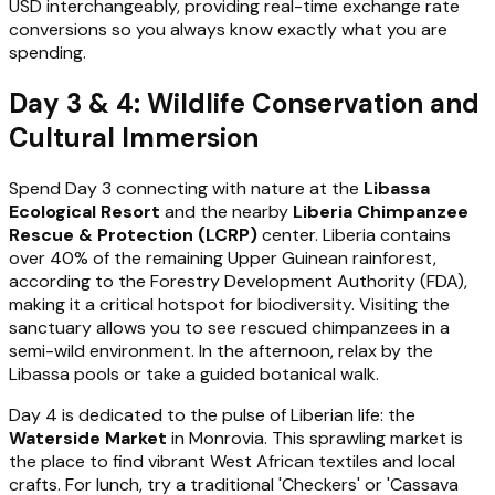
USD interchangeably, providing real-time exchange rate
conversions so you always know exactly what you are
spending.
Day 3 & 4: Wildlife Conservation and
Cultural Immersion
Spend Day 3 connecting with nature at the
Libassa
Ecological Resort
and the nearby
Liberia Chimpanzee
Rescue & Protection (LCRP)
center. Liberia contains
over 40% of the remaining Upper Guinean rainforest,
according to the Forestry Development Authority (FDA),
making it a critical hotspot for biodiversity. Visiting the
sanctuary allows you to see rescued chimpanzees in a
semi-wild environment. In the afternoon, relax by the
Libassa pools or take a guided botanical walk.
Day 4 is dedicated to the pulse of Liberian life: the
Waterside Market
in Monrovia. This sprawling market is
the place to find vibrant West African textiles and local
crafts. For lunch, try a traditional 'Checkers' or 'Cassava