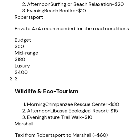
Afternoon
Surfing or Beach Relaxation
~$20
Evening
Beach Bonfire
~$10
Robertsport
Private 4x4 recommended for the road conditions
Budget
$50
Mid-range
$180
Luxury
$400
3
Wildlife & Eco-Tourism
Morning
Chimpanzee Rescue Center
~$30
Afternoon
Libassa Ecological Resort
~$15
Evening
Nature Trail Walk
~$10
Marshall
Taxi from Robertsport to Marshall (~$60)