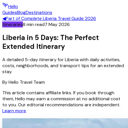
Hello
Guides
Blog
Destinations
◀
Part of
Complete Liberia Travel Guide 2026
Itineraries
8
min read
7 May 2026
Liberia in 5 Days: The Perfect
Extended Itinerary
A detailed 5-day itinerary for Liberia with daily activities,
costs, neighborhoods, and transport tips for an extended
stay.
By
Hello
Travel Team
This article contains affiliate links. If you book through
them, Hello may earn a commission at no additional cost
to you. Our editorial recommendations are independent.
Learn more
.