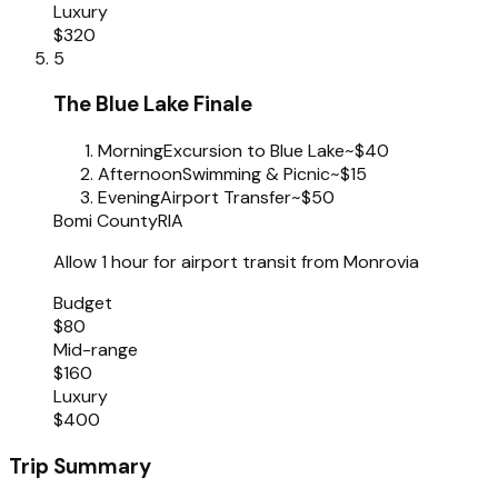
Luxury
$320
5
The Blue Lake Finale
Morning
Excursion to Blue Lake
~$40
Afternoon
Swimming & Picnic
~$15
Evening
Airport Transfer
~$50
Bomi County
RIA
Allow 1 hour for airport transit from Monrovia
Budget
$80
Mid-range
$160
Luxury
$400
Trip Summary