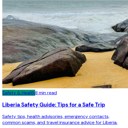
Safety & Health
8
min read
Liberia Safety Guide: Tips for a Safe Trip
Safety tips, health advisories, emergency contacts,
common scams, and travel insurance advice for Liberia.