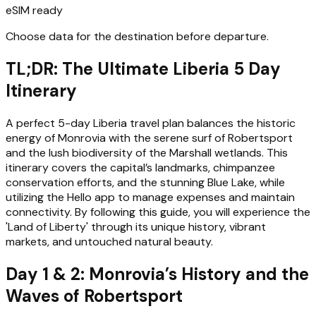
eSIM ready
Choose data for the destination before departure.
TL;DR: The Ultimate Liberia 5 Day
Itinerary
A perfect 5-day Liberia travel plan balances the historic
energy of Monrovia with the serene surf of Robertsport
and the lush biodiversity of the Marshall wetlands. This
itinerary covers the capital’s landmarks, chimpanzee
conservation efforts, and the stunning Blue Lake, while
utilizing the Hello app to manage expenses and maintain
connectivity. By following this guide, you will experience the
'Land of Liberty' through its unique history, vibrant
markets, and untouched natural beauty.
Day 1 & 2: Monrovia’s History and the
Waves of Robertsport