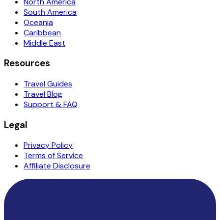
North America
South America
Oceania
Caribbean
Middle East
Resources
Travel Guides
Travel Blog
Support & FAQ
Legal
Privacy Policy
Terms of Service
Affiliate Disclosure