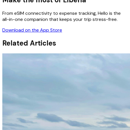
From eSIM connectivity to expense tracking, Hello is the
all-in-one companion that keeps your trip stress-free.
Download on the App Store
Related Articles