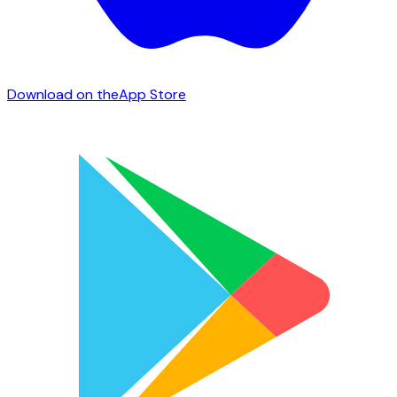
Download on the
App Store