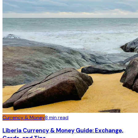
Currency & Money
8
min read
Liberia Currency & Money Guide: Exchange,