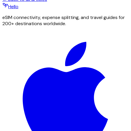
Hello
eSIM connectivity, expense splitting, and travel guides for
200+ destinations worldwide.