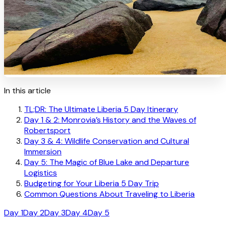
In this article
TL;DR: The Ultimate Liberia 5 Day Itinerary
Day 1 & 2: Monrovia’s History and the Waves of
Robertsport
Day 3 & 4: Wildlife Conservation and Cultural
Immersion
Day 5: The Magic of Blue Lake and Departure
Logistics
Budgeting for Your Liberia 5 Day Trip
Common Questions About Traveling to Liberia
Day 1
Day 2
Day 3
Day 4
Day 5