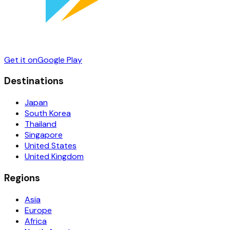
Get it on
Google Play
Destinations
Japan
South Korea
Thailand
Singapore
United States
United Kingdom
Regions
Asia
Europe
Africa