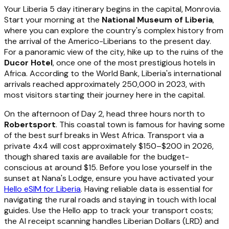
Your Liberia 5 day itinerary begins in the capital, Monrovia.
Start your morning at the
National Museum of Liberia
,
where you can explore the country's complex history from
the arrival of the Americo-Liberians to the present day.
For a panoramic view of the city, hike up to the ruins of the
Ducor Hotel
, once one of the most prestigious hotels in
Africa. According to the World Bank, Liberia's international
arrivals reached approximately 250,000 in 2023, with
most visitors starting their journey here in the capital.
On the afternoon of Day 2, head three hours north to
Robertsport
. This coastal town is famous for having some
of the best surf breaks in West Africa. Transport via a
private 4x4 will cost approximately $150–$200 in 2026,
though shared taxis are available for the budget-
conscious at around $15. Before you lose yourself in the
sunset at Nana's Lodge, ensure you have activated your
Hello eSIM for Liberia
. Having reliable data is essential for
navigating the rural roads and staying in touch with local
guides. Use the Hello app to track your transport costs;
the AI receipt scanning handles Liberian Dollars (LRD) and