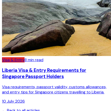
Visa & Entry
8
min read
Liberia Visa & Entry Requirements for
Singapore Passport Holders
Visa requirements, passport validity, customs allowances,
and entry tips for Singapore citizens travelling to Liberia.
10 July 2026
← Back to all articles