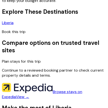
to keep your budget accurate.
Explore These Destinations
Liberia
Book this trip
Compare options on trusted travel
sites
Plan stays for this trip
Continue to a reviewed booking partner to check current
property details and terms.
Browse stays on
Expedia
View →
Make the most of Liberia