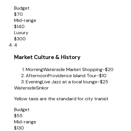
Budget
$70
Mid-range
$140
Luxury
$300
4
Market Culture & History
Morning
Waterside Market Shopping
~$20
Afternoon
Providence Island Tour
~$10
Evening
Live Jazz at a local lounge
~$25
Waterside
Sinkor
Yellow taxis are the standard for city transit
Budget
$55
Mid-range
$130