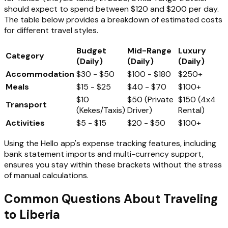
should expect to spend between $120 and $200 per day.
The table below provides a breakdown of estimated costs
for different travel styles.
Budget
Mid-Range
Luxury
Category
(Daily)
(Daily)
(Daily)
Accommodation
$30 - $50
$100 - $180
$250+
Meals
$15 - $25
$40 - $70
$100+
$10
$50 (Private
$150 (4x4
Transport
(Kekes/Taxis)
Driver)
Rental)
Activities
$5 - $15
$20 - $50
$100+
Using the Hello app's expense tracking features, including
bank statement imports and multi-currency support,
ensures you stay within these brackets without the stress
of manual calculations.
Common Questions About Traveling
to Liberia