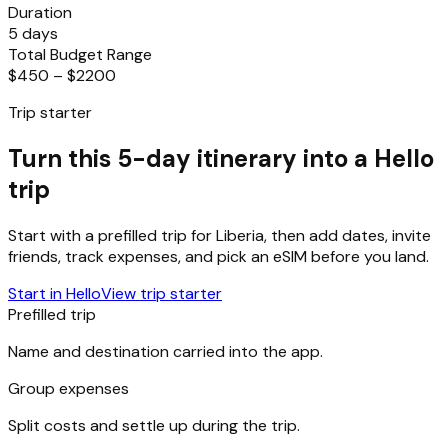
Duration
5 days
Total Budget Range
$450 – $2200
Trip starter
Turn this 5-day itinerary into a Hello
trip
Start with a prefilled trip for
Liberia
, then add dates, invite
friends, track expenses, and pick an eSIM before you land.
Start in Hello
View trip starter
Prefilled trip
Name and destination carried into the app.
Group expenses
Split costs and settle up during the trip.