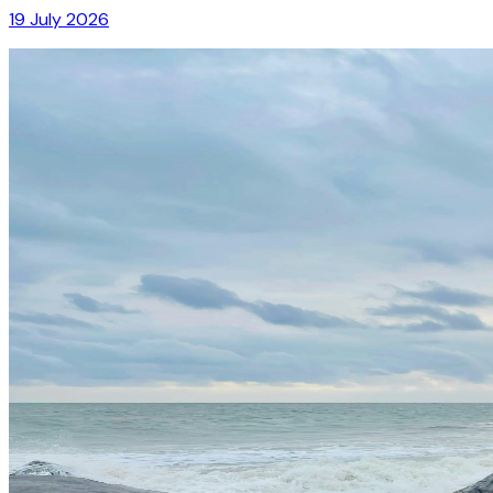
19 July 2026