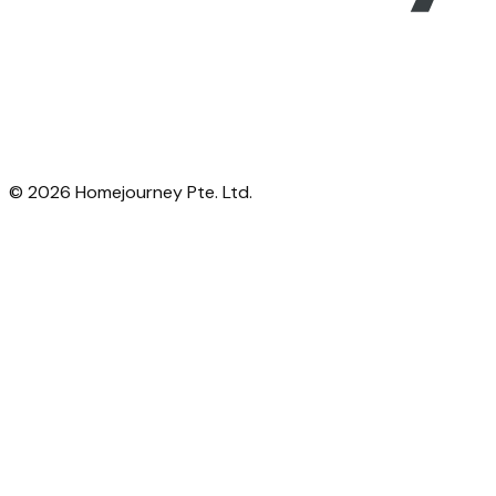
©
2026
Homejourney Pte. Ltd.