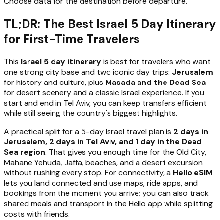
Choose data for the destination before departure.
TL;DR: The Best Israel 5 Day Itinerary
for First-Time Travelers
This
Israel 5 day itinerary
is best for travelers who want
one strong city base and two iconic day trips:
Jerusalem
for history and culture, plus
Masada and the Dead Sea
for desert scenery and a classic Israel experience. If you
start and end in Tel Aviv, you can keep transfers efficient
while still seeing the country's biggest highlights.
A practical split for a 5-day Israel travel plan is
2 days in
Jerusalem, 2 days in Tel Aviv, and 1 day in the Dead
Sea region
. That gives you enough time for the Old City,
Mahane Yehuda, Jaffa, beaches, and a desert excursion
without rushing every stop. For connectivity, a
Hello eSIM
lets you land connected and use maps, ride apps, and
bookings from the moment you arrive; you can also track
shared meals and transport in the Hello app while splitting
costs with friends.