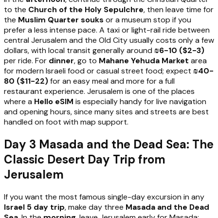
to the
Church of the Holy Sepulchre
, then leave time for
the
Muslim Quarter souks
or a museum stop if you
prefer a less intense pace. A taxi or light-rail ride between
central Jerusalem and the Old City usually costs only a few
dollars, with local transit generally around
₪6-10 ($2-3)
per ride. For
dinner
, go to
Mahane Yehuda Market
area
for modern Israeli food or casual street food; expect
₪40-
80 ($11-22)
for an easy meal and more for a full
restaurant experience. Jerusalem is one of the places
where a
Hello eSIM
is especially handy for live navigation
and opening hours, since many sites and streets are best
handled on foot with map support.
Day 3 Masada and the Dead Sea: The
Classic Desert Day Trip from
Jerusalem
If you want the most famous single-day excursion in any
Israel 5 day trip
, make day three
Masada and the Dead
Sea
. In the
morning
, leave Jerusalem early for Masada;