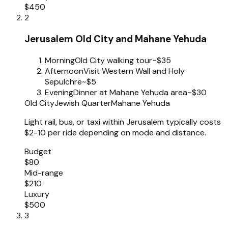
$450
2
Jerusalem Old City and Mahane Yehuda
Morning
Old City walking tour
~$35
Afternoon
Visit Western Wall and Holy
Sepulchre
~$5
Evening
Dinner at Mahane Yehuda area
~$30
Old City
Jewish Quarter
Mahane Yehuda
Light rail, bus, or taxi within Jerusalem typically costs
$2-10 per ride depending on mode and distance.
Budget
$80
Mid-range
$210
Luxury
$500
3