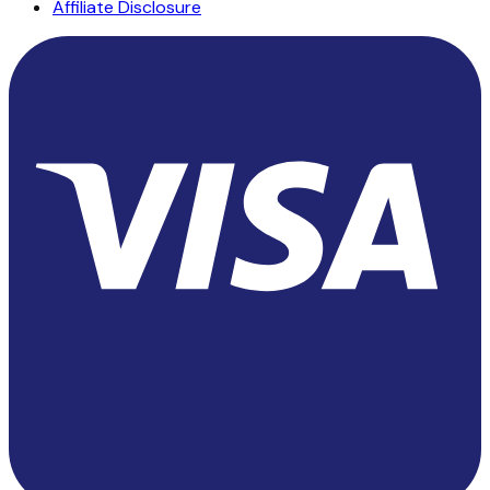
Affiliate Disclosure