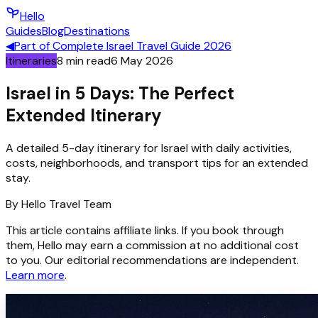
Hello
Guides
Blog
Destinations
◀
Part of
Complete Israel Travel Guide 2026
Itineraries
8
min read
6 May 2026
Israel in 5 Days: The Perfect
Extended Itinerary
A detailed 5-day itinerary for Israel with daily activities,
costs, neighborhoods, and transport tips for an extended
stay.
By
Hello
Travel Team
This article contains affiliate links. If you book through
them, Hello may earn a commission at no additional cost
to you. Our editorial recommendations are independent.
Learn more
.