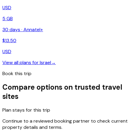
USD
5 GB
30
days ·
Annatel+
$
13.50
USD
View all plans for
Israel
→
Book this trip
Compare options on trusted travel
sites
Plan stays for this trip
Continue to a reviewed booking partner to check current
property details and terms.