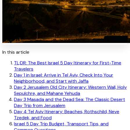
In this article
TL;DR: The Best Israel 5 Day Itinerary for First-Time
Travelers
Day 1 in Israel: Arrive in Tel Aviv, Check Into Your
Neighborhood, and Start with Jaffa
Day 2 Jerusalem Old City Itinerary: Western Wall, Holy
Sepulchre, and Mahane Yehuda
Day 3 Masada and the Dead Sea: The Classic Desert
Day Trip from Jerusalem
Day 4 Tel Aviv Itinerary: Beaches, Rothschild, Neve
Tzedek, and Food
Israel 5 Day Trip Budget, Transport Tips, and
Common Questions