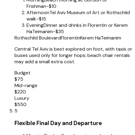
Frishman
~$10
Afternoon
Tel Aviv Museum of Art or Rothschild
walk
~$15
Evening
Dinner and drinks in Florentin or Kerem
HaTeimanim
~$35
Rothschild Boulevard
Florentin
Kerem HaTeimanim
Central Tel Aviv is best explored on foot, with taxis or
buses used only for longer hops; beach chair rentals
may add a small extra cost.
Budget
$75
Mid-range
$220
Luxury
$550
5
Flexible Final Day and Departure