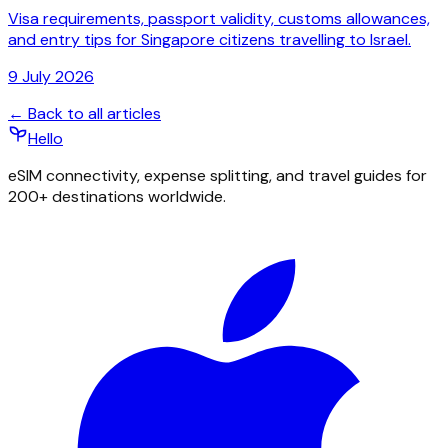
Visa requirements, passport validity, customs allowances,
and entry tips for Singapore citizens travelling to Israel.
9 July 2026
← Back to all articles
Hello
eSIM connectivity, expense splitting, and travel guides for
200+ destinations worldwide.