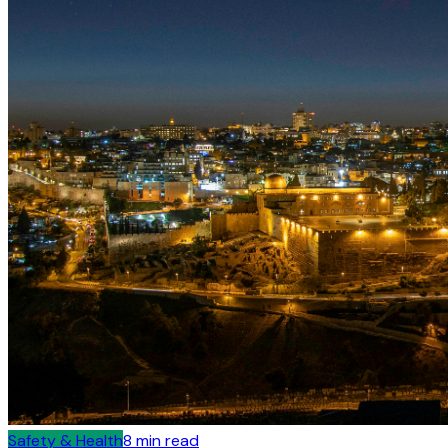
Safety & Health
8
min read