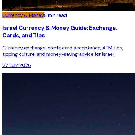
Currency & Money
8
min read
Israel Currency & Money Guide: Exchange,
Cards, and Tips
Currency exchange, credit card acceptance, ATM tips,
tipping culture, and money-saving advice for Israel.
27 July 2026