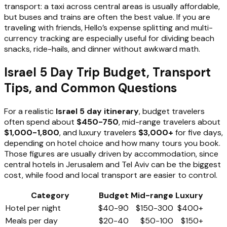
transport: a taxi across central areas is usually affordable,
but buses and trains are often the best value. If you are
traveling with friends, Hello’s expense splitting and multi-
currency tracking are especially useful for dividing beach
snacks, ride-hails, and dinner without awkward math.
Israel 5 Day Trip Budget, Transport
Tips, and Common Questions
For a realistic
Israel 5 day itinerary
, budget travelers
often spend about
$450-750
, mid-range travelers about
$1,000-1,800
, and luxury travelers
$3,000+
for five days,
depending on hotel choice and how many tours you book.
Those figures are usually driven by accommodation, since
central hotels in Jerusalem and Tel Aviv can be the biggest
cost, while food and local transport are easier to control.
Category
Budget
Mid-range
Luxury
Hotel per night
$40-90
$150-300
$400+
Meals per day
$20-40
$50-100
$150+