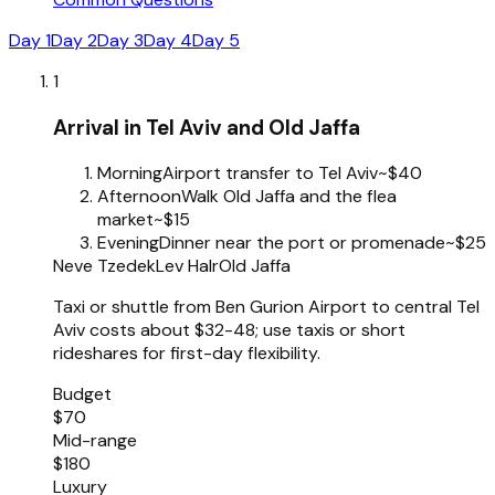
Day 1
Day 2
Day 3
Day 4
Day 5
1
Arrival in Tel Aviv and Old Jaffa
Morning
Airport transfer to Tel Aviv
~$40
Afternoon
Walk Old Jaffa and the flea
market
~$15
Evening
Dinner near the port or promenade
~$25
Neve Tzedek
Lev HaIr
Old Jaffa
Taxi or shuttle from Ben Gurion Airport to central Tel
Aviv costs about $32-48; use taxis or short
rideshares for first-day flexibility.
Budget
$70
Mid-range
$180
Luxury