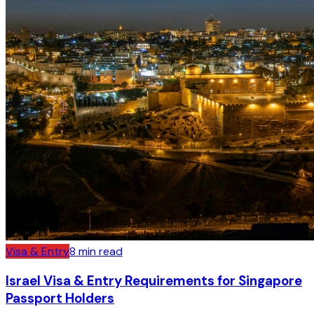
Visa & Entry
8
min read
Israel Visa & Entry Requirements for Singapore
Passport Holders