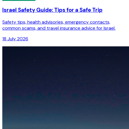
Israel Safety Guide: Tips for a Safe Trip
Safety tips, health advisories, emergency contacts,
common scams, and travel insurance advice for Israel.
18 July 2026