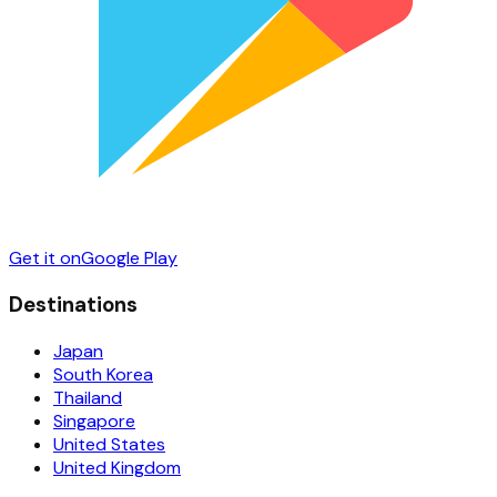
Get it on
Google Play
Destinations
Japan
South Korea
Thailand
Singapore
United States
United Kingdom