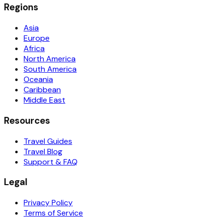
Regions
Asia
Europe
Africa
North America
South America
Oceania
Caribbean
Middle East
Resources
Travel Guides
Travel Blog
Support & FAQ
Legal
Privacy Policy
Terms of Service