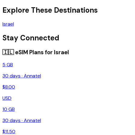
Explore These Destinations
Israel
Stay Connected
🇮🇱
eSIM Plans for
Israel
5 GB
30
days ·
Annatel
$
8.00
USD
10 GB
30
days ·
Annatel
$
11.50