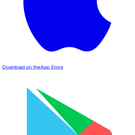
Download on the
App Store