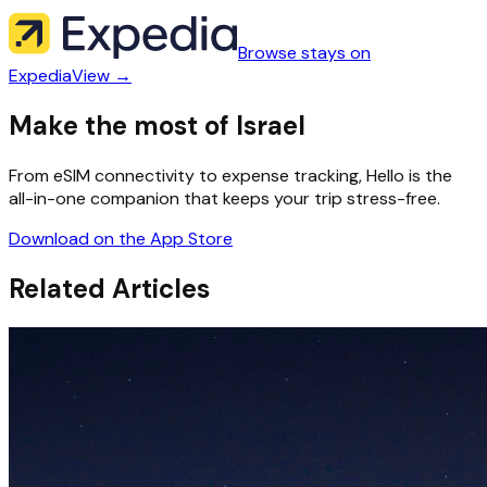
Browse stays on
Expedia
View →
Make the most of Israel
From eSIM connectivity to expense tracking, Hello is the
all-in-one companion that keeps your trip stress-free.
Download on the App Store
Related Articles