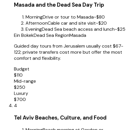
Masada and the Dead Sea Day Trip
Morning
Drive or tour to Masada
~$80
Afternoon
Cable car and site visit
~$20
Evening
Dead Sea beach access and lunch
~$25
Ein Bokek
Dead Sea Region
Masada
Guided day tours from Jerusalem usually cost $67-
122; private transfers cost more but offer the most
comfort and flexibility.
Budget
$110
Mid-range
$250
Luxury
$700
4
Tel Aviv Beaches, Culture, and Food
Morning
Beach morning at Gordon or