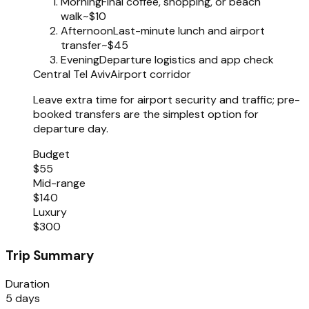
Morning
Final coffee, shopping, or beach
walk
~$10
Afternoon
Last-minute lunch and airport
transfer
~$45
Evening
Departure logistics and app check
Central Tel Aviv
Airport corridor
Leave extra time for airport security and traffic; pre-
booked transfers are the simplest option for
departure day.
Budget
$55
Mid-range
$140
Luxury
$300
Trip Summary
Duration
5 days