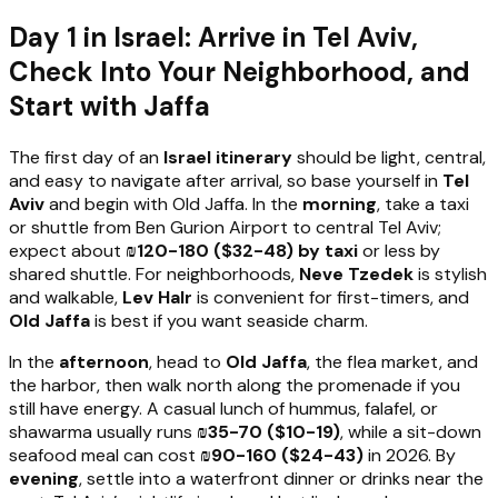
Day 1 in Israel: Arrive in Tel Aviv,
Check Into Your Neighborhood, and
Start with Jaffa
The first day of an
Israel itinerary
should be light, central,
and easy to navigate after arrival, so base yourself in
Tel
Aviv
and begin with Old Jaffa. In the
morning
, take a taxi
or shuttle from Ben Gurion Airport to central Tel Aviv;
expect about
₪120-180 ($32-48) by taxi
or less by
shared shuttle. For neighborhoods,
Neve Tzedek
is stylish
and walkable,
Lev HaIr
is convenient for first-timers, and
Old Jaffa
is best if you want seaside charm.
In the
afternoon
, head to
Old Jaffa
, the flea market, and
the harbor, then walk north along the promenade if you
still have energy. A casual lunch of hummus, falafel, or
shawarma usually runs
₪35-70 ($10-19)
, while a sit-down
seafood meal can cost
₪90-160 ($24-43)
in 2026. By
evening
, settle into a waterfront dinner or drinks near the