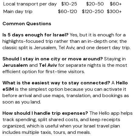
Local transport per day
$10-25
$20-50
$60+
Main day trip
$60-120
$120-250
$300+
Common Questions
Is 5 days enough for Israel?
Yes, but it is enough for a
highlights-focused trip rather than an in-depth one; the
classic split is Jerusalem, Tel Aviv, and one desert day trip.
Should I stay in one city or move around?
Staying in
Jerusalem
and
Tel Aviv
for separate nights is the most
efficient option for first-time visitors.
What is the easiest way to stay connected?
A
Hello
eSIM
is the simplest option because you can activate it
before arrival and use maps, translation, and bookings as
soon as you land.
How should I handle trip expenses?
The Hello app helps
track spending, split shared costs, and keep receipts
organized, which is useful when your Israel travel plan
includes multiple taxis, tours, and meals.