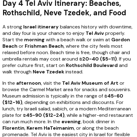
Day 4 Tel Aviv Itinerary: Beaches,
Rothschild, Neve Tzedek, and Food
A strong
Israel itinerary
balances history with downtime,
and day four is your chance to enjoy
Tel Aviv
properly.
Start the
morning
with a beach walk or swim at
Gordon
Beach
or
Frishman Beach
, where the city feels most
relaxed before noon. Beach time is free, though chair and
umbrella rentals may cost around
₪20-40 ($5-11)
. If you
prefer culture first, start on
Rothschild Boulevard
and
walk through
Neve Tzedek
instead.
In the
afternoon
, visit the
Tel Aviv Museum of Art
or
browse the Carmel Market area for snacks and souvenirs.
Museum admission is typically in the range of
₪45-60
($12-16)
, depending on exhibitions and discounts. For
lunch, try Israeli salad, sabich, or a modern Mediterranean
plate for
₪45-90 ($12-24)
, while a higher-end restaurant
can run much more. In the
evening
, book dinner in
Florentin
,
Kerem HaTeimanim
, or along the beach
promenade. Tel Aviv is the easiest city in Israel for flexible