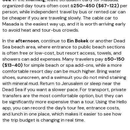
organized day tours often cost
₪250-450 ($67-122)
per
person, while independent travel by bus or rented car can
be cheaper if you are traveling slowly. The cable car to
Masada is the easiest way up, and it is worth arriving early
to avoid heat and tour-bus crowds.
In the
afternoon
, continue to
Ein Bokek
or another Dead
Sea beach area, where entrance to public beach sections
is often free or low-cost, but resort access, towels, and
showers can add expenses. Many travelers pay
₪50-150
($13-40)
for simple beach or spa add-ons, while a more
comfortable resort day can be much higher. Bring water
shoes, sunscreen, and a swimsuit you do not mind staining
with mineral mud. Return to Jerusalem or sleep near the
Dead Sea if you want a slower pace. For transport, private
transfers are the most comfortable option, but they can
be significantly more expensive than a tour. Using the Hello
app, you can record the day’s tour fee, entrance costs,
and lunch in one place, which makes it easier to see how
the trip budget is changing in real time.