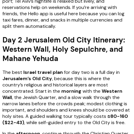
port; Tel Aviv’s nightlife is relaxed but lively, and
reservations help on weekends. If you’re arriving with
friends, the Hello app is useful here because you can log
taxi fares, dinner, and snacks in multiple currencies and
split them automatically.
Day 2 Jerusalem Old City Itinerary:
Western Wall, Holy Sepulchre, and
Mahane Yehuda
The best
Israel travel plan
for day two is a full day in
Jerusalem’s Old City
, because this is where the
country’s religious and historical layers are most
concentrated. Start in the
morning
with the
Western
Wall
, the Jewish Quarter, and a slow walk through the
narrow lanes before the crowds peak; modest clothing is
important, and shoulders and knees should be covered at
holy sites. A guided walking tour typically costs
₪80-160
($22-43)
, while self-guided entry to the Old City is free.
In the
afternoon
, continue through the Christian Quarter