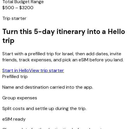
Total Budget Range
$500 – $3200
Trip starter
Turn this 5-day itinerary into a Hello
trip
Start with a prefilled trip for
Israel
, then add dates, invite
friends, track expenses, and pick an eSIM before you land.
Start in Hello
View trip starter
Prefilled trip
Name and destination carried into the app.
Group expenses
Split costs and settle up during the trip.
eSIM ready