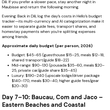
Dili. If you prefer a slower pace, stay another night in
Maubisse and return the following morning.
Evening: Back in Dili, log the day’s costs in Hello’s budget
tracker—its multi-currency and AI categorization make it
easier to separate guide fees, transport shares, and
homestay payments when you’re splitting expenses
among friends.
Approximate daily budget (per person, 2026)
Budget: $45–65 (guesthouse $15–25, meals $12–18,
shared transport/guide $18–22)
Mid-range: $90–130 (pousada $35–60, meals $20–
25, private car/guide share $35–45)
Luxury: $190–240 (upscale lodge/driver package
$140–170, meals $30–40, higher guide fees/gear
$20–30)
Day 7–10: Baucau, Com and Jaco –
Eastern Beaches and Coastal