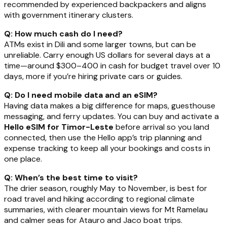
recommended by experienced backpackers and aligns
with government itinerary clusters.
Q: How much cash do I need?
ATMs exist in Dili and some larger towns, but can be
unreliable. Carry enough US dollars for several days at a
time—around $300–400 in cash for budget travel over 10
days, more if you’re hiring private cars or guides.
Q: Do I need mobile data and an eSIM?
Having data makes a big difference for maps, guesthouse
messaging, and ferry updates. You can buy and activate a
Hello eSIM for Timor-Leste
before arrival so you land
connected, then use the Hello app’s trip planning and
expense tracking to keep all your bookings and costs in
one place.
Q: When’s the best time to visit?
The drier season, roughly May to November, is best for
road travel and hiking according to regional climate
summaries, with clearer mountain views for Mt Ramelau
and calmer seas for Atauro and Jaco boat trips.