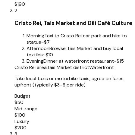
$190
2
Cristo Rei, Tais Market and Dili Café Culture
Morning
Taxi to Cristo Rei car park and hike to
statue
~$7
Afternoon
Browse Tais Market and buy local
textiles
~$10
Evening
Dinner at waterfront restaurant
~$15
Cristo Rei area
Tais Market district
Waterfront
Take local taxis or motorbike taxis; agree on fares
upfront (typically $3–8 per ride).
Budget
$50
Mid-range
$100
Luxury
$200
3