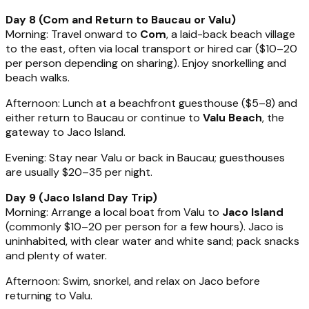
Day 8 (Com and Return to Baucau or Valu)
Morning: Travel onward to
Com
, a laid-back beach village
to the east, often via local transport or hired car ($10–20
per person depending on sharing). Enjoy snorkelling and
beach walks.
Afternoon: Lunch at a beachfront guesthouse ($5–8) and
either return to Baucau or continue to
Valu Beach
, the
gateway to Jaco Island.
Evening: Stay near Valu or back in Baucau; guesthouses
are usually $20–35 per night.
Day 9 (Jaco Island Day Trip)
Morning: Arrange a local boat from Valu to
Jaco Island
(commonly $10–20 per person for a few hours). Jaco is
uninhabited, with clear water and white sand; pack snacks
and plenty of water.
Afternoon: Swim, snorkel, and relax on Jaco before
returning to Valu.