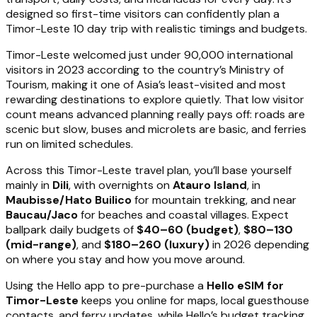
designed so first-time visitors can confidently plan a
Timor-Leste 10 day trip with realistic timings and budgets.
Timor-Leste welcomed just under 90,000 international
visitors in 2023 according to the country’s Ministry of
Tourism, making it one of Asia’s least-visited and most
rewarding destinations to explore quietly. That low visitor
count means advanced planning really pays off: roads are
scenic but slow, buses and microlets are basic, and ferries
run on limited schedules.
Across this Timor-Leste travel plan, you’ll base yourself
mainly in
Dili
, with overnights on
Atauro Island
, in
Maubisse/Hato Builico
for mountain trekking, and near
Baucau/Jaco
for beaches and coastal villages. Expect
ballpark daily budgets of
$40–60 (budget)
,
$80–130
(mid-range)
, and
$180–260 (luxury)
in 2026 depending
on where you stay and how you move around.
Using the Hello app to pre-purchase a
Hello eSIM for
Timor-Leste
keeps you online for maps, local guesthouse
contacts, and ferry updates, while Hello’s budget tracking