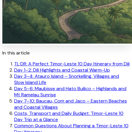
In this article
TL;DR: A Perfect Timor-Leste 10 Day Itinerary from Dili
Day 1–2: Dili Highlights and Coastal Warm-Up
Day 3–4: Atauro Island – Snorkelling, Villages and
Slow Island Life
Day 5–6: Maubisse and Hato Builico – Highlands and
Mt Ramelau Sunrise
Day 7–10: Baucau, Com and Jaco – Eastern Beaches
and Coastal Villages
Costs, Transport and Daily Budget: Timor-Leste 10
Day Trip at a Glance
Common Questions About Planning a Timor-Leste 10
Day Itinerary