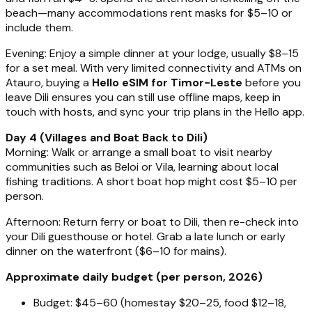
beach—many accommodations rent masks for $5–10 or
include them.
Evening: Enjoy a simple dinner at your lodge, usually $8–15
for a set meal. With very limited connectivity and ATMs on
Atauro, buying a
Hello eSIM for Timor-Leste
before you
leave Dili ensures you can still use offline maps, keep in
touch with hosts, and sync your trip plans in the Hello app.
Day 4 (Villages and Boat Back to Dili)
Morning: Walk or arrange a small boat to visit nearby
communities such as Beloi or Vila, learning about local
fishing traditions. A short boat hop might cost $5–10 per
person.
Afternoon: Return ferry or boat to Dili, then re-check into
your Dili guesthouse or hotel. Grab a late lunch or early
dinner on the waterfront ($6–10 for mains).
Approximate daily budget (per person, 2026)
Budget: $45–60 (homestay $20–25, food $12–18,