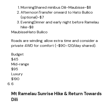
Morning
Shared minibus Dili–Maubisse
~$8
Afternoon
Transfer onward to Hato Builico
(optional)
~$7
Evening
Dinner and early night before Ramelau
hike
~$8
Maubisse
Hato Builico
Roads are winding; allow extra time and consider a
private 4WD for comfort (~$90–120/day shared).
Budget
$45
Mid-range
$95
Luxury
$190
6
Mt Ramelau Sunrise Hike & Return Towards
Dili