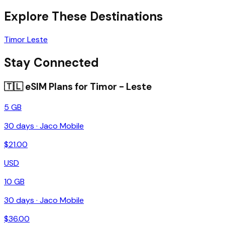
Explore These Destinations
Timor Leste
Stay Connected
🇹🇱
eSIM Plans for
Timor - Leste
5 GB
30
days ·
Jaco Mobile
$
21.00
USD
10 GB
30
days ·
Jaco Mobile
$
36.00