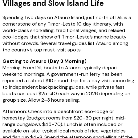
Villages and Slow Island Life
Spending two days on Atauro Island, just north of Dili, is a
cornerstone of any Timor-Leste 10 day itinerary, with
world-class snorkelling, traditional villages, and relaxed
eco-lodges that show off Timor-Leste’s marine beauty
without crowds. Several travel guides list Atauro among
the country’s top must-visit spots.
Getting to Atauro (Day 3 Morning)
Morning: From Dili, boats to Atauro typically depart
weekend mornings. A government-run ferry has been
reported at about $10 round-trip for a day visit according
to independent backpacking guides, while private fast
boats can cost $25–40 each way in 2026 depending on
group size. Allow 2–3 hours sailing.
Afternoon: Check into a beachfront eco-lodge or
homestay (budget rooms from $20–30 per night, mid-
range bungalows $45–70). Lunch is often included or
available on-site; typical local meals of rice, vegetables,
and fish run $4–8. Spend the afternoon snorkelling off the