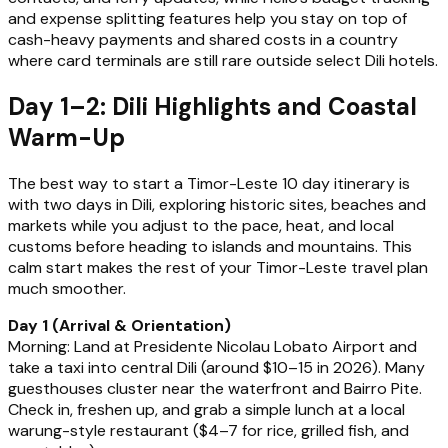
and expense splitting features help you stay on top of
cash-heavy payments and shared costs in a country
where card terminals are still rare outside select Dili hotels.
Day 1–2: Dili Highlights and Coastal
Warm-Up
The best way to start a Timor-Leste 10 day itinerary is
with two days in Dili, exploring historic sites, beaches and
markets while you adjust to the pace, heat, and local
customs before heading to islands and mountains. This
calm start makes the rest of your Timor-Leste travel plan
much smoother.
Day 1 (Arrival & Orientation)
Morning: Land at Presidente Nicolau Lobato Airport and
take a taxi into central Dili (around $10–15 in 2026). Many
guesthouses cluster near the waterfront and Bairro Pite.
Check in, freshen up, and grab a simple lunch at a local
warung-style restaurant ($4–7 for rice, grilled fish, and