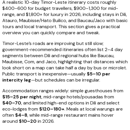
A realistic 10-day Timor-Leste itinerary costs roughly
$400–600 for budget travellers, $900–1,300 for mid-
range, and $1,800+ for luxury in 2026, including stays in Dili,
Atauro, Maubisse/Hato Builico, and Baucau/Jaco with basic
tours and local transport. This section gives a practical
overview you can quickly compare and tweak.
Timor-Leste’s roads are improving but still slow;
government-recommended itineraries often list 2–4 day
segments between Dili and regional hubs like Baucau,
Maubisse, Com, and Jaco, highlighting that distances which
look short on a map can take half a day by bus or microlet.
Public transport is inexpensive—usually
$5–10 per
intercity leg
—but schedules can be irregular.
Accommodation ranges widely: simple guesthouses from
$15–25 per night
, mid-range hotels/pousadas from
$40–70
, and limited high-end options in Dili and select
eco-lodges from
$120–180+
. Meals at local warungs are
often
$4–8
, while mid-range restaurant mains hover
around
$10–20
in 2026.