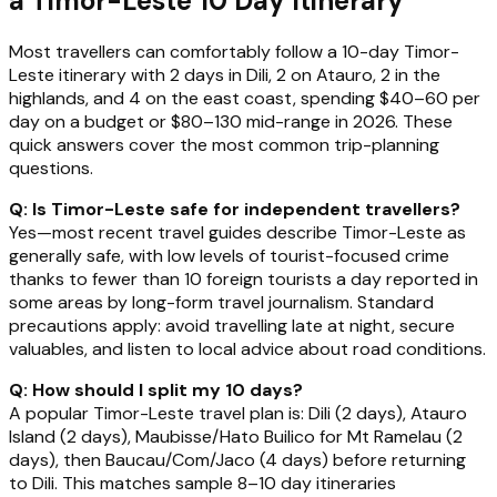
a Timor-Leste 10 Day Itinerary
Most travellers can comfortably follow a 10-day Timor-
Leste itinerary with 2 days in Dili, 2 on Atauro, 2 in the
highlands, and 4 on the east coast, spending $40–60 per
day on a budget or $80–130 mid-range in 2026. These
quick answers cover the most common trip-planning
questions.
Q: Is Timor-Leste safe for independent travellers?
Yes—most recent travel guides describe Timor-Leste as
generally safe, with low levels of tourist-focused crime
thanks to fewer than 10 foreign tourists a day reported in
some areas by long-form travel journalism. Standard
precautions apply: avoid travelling late at night, secure
valuables, and listen to local advice about road conditions.
Q: How should I split my 10 days?
A popular Timor-Leste travel plan is: Dili (2 days), Atauro
Island (2 days), Maubisse/Hato Builico for Mt Ramelau (2
days), then Baucau/Com/Jaco (4 days) before returning
to Dili. This matches sample 8–10 day itineraries