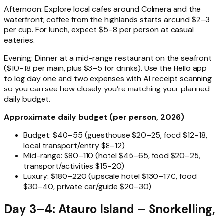
Afternoon: Explore local cafes around Colmera and the
waterfront; coffee from the highlands starts around $2–3
per cup. For lunch, expect $5–8 per person at casual
eateries.
Evening: Dinner at a mid-range restaurant on the seafront
($10–18 per main, plus $3–5 for drinks). Use the Hello app
to log day one and two expenses with AI receipt scanning
so you can see how closely you’re matching your planned
daily budget.
Approximate daily budget (per person, 2026)
Budget: $40–55 (guesthouse $20–25, food $12–18,
local transport/entry $8–12)
Mid-range: $80–110 (hotel $45–65, food $20–25,
transport/activities $15–20)
Luxury: $180–220 (upscale hotel $130–170, food
$30–40, private car/guide $20–30)
Day 3–4: Atauro Island – Snorkelling,