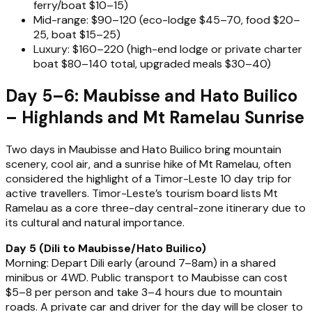
ferry/boat $10–15)
Mid-range: $90–120 (eco-lodge $45–70, food $20–
25, boat $15–25)
Luxury: $160–220 (high-end lodge or private charter
boat $80–140 total, upgraded meals $30–40)
Day 5–6: Maubisse and Hato Builico
– Highlands and Mt Ramelau Sunrise
Two days in Maubisse and Hato Builico bring mountain
scenery, cool air, and a sunrise hike of Mt Ramelau, often
considered the highlight of a Timor-Leste 10 day trip for
active travellers. Timor-Leste’s tourism board lists Mt
Ramelau as a core three-day central-zone itinerary due to
its cultural and natural importance.
Day 5 (Dili to Maubisse/Hato Builico)
Morning: Depart Dili early (around 7–8am) in a shared
minibus or 4WD. Public transport to Maubisse can cost
$5–8 per person and take 3–4 hours due to mountain
roads. A private car and driver for the day will be closer to