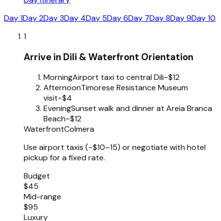
Day 1
Day 2
Day 3
Day 4
Day 5
Day 6
Day 7
Day 8
Day 9
Day 10
1
Arrive in Dili & Waterfront Orientation
Morning
Airport taxi to central Dili
~$12
Afternoon
Timorese Resistance Museum
visit
~$4
Evening
Sunset walk and dinner at Areia Branca
Beach
~$12
Waterfront
Colmera
Use airport taxis (~$10–15) or negotiate with hotel
pickup for a fixed rate.
Budget
$45
Mid-range
$95
Luxury