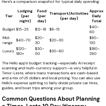
Here’s a comparison snapshot for typical daily spending:
Lodging
Food
Approx
Transport/Activities
Tier
(per
(per
Daily
(per day)
night)
day)
Total
$40–
Budget
$15–25
$12–18
$8–15
60
Mid-
$20–
$80–
$40–70
$20–30
range
30
130
$120–
$30–
$180–
Luxury
$30–60
180+
50
260
The Hello app’s budget tracking—especially AI receipt
scanning and multi-currency support—is very helpful in
Timor-Leste, where many transactions are cash-based
and a mix of US dollars and local pricing. You can also use
Hello’s expense splitting to fairly divide private car hires,
guides, and boat trips among your group.
Common Questions About Planning