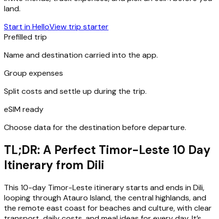
land.
Start in Hello
View trip starter
Prefilled trip
Name and destination carried into the app.
Group expenses
Split costs and settle up during the trip.
eSIM ready
Choose data for the destination before departure.
TL;DR: A Perfect Timor-Leste 10 Day
Itinerary from Dili
This 10-day Timor-Leste itinerary starts and ends in Dili,
looping through Atauro Island, the central highlands, and
the remote east coast for beaches and culture, with clear
transport, daily costs, and meal ideas for every day. It’s