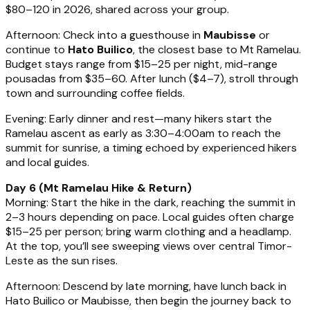
$80–120 in 2026, shared across your group.
Afternoon: Check into a guesthouse in
Maubisse
or
continue to
Hato Builico
, the closest base to Mt Ramelau.
Budget stays range from $15–25 per night, mid-range
pousadas from $35–60. After lunch ($4–7), stroll through
town and surrounding coffee fields.
Evening: Early dinner and rest—many hikers start the
Ramelau ascent as early as 3:30–4:00am to reach the
summit for sunrise, a timing echoed by experienced hikers
and local guides.
Day 6 (Mt Ramelau Hike & Return)
Morning: Start the hike in the dark, reaching the summit in
2–3 hours depending on pace. Local guides often charge
$15–25 per person; bring warm clothing and a headlamp.
At the top, you’ll see sweeping views over central Timor-
Leste as the sun rises.
Afternoon: Descend by late morning, have lunch back in
Hato Builico or Maubisse, then begin the journey back to