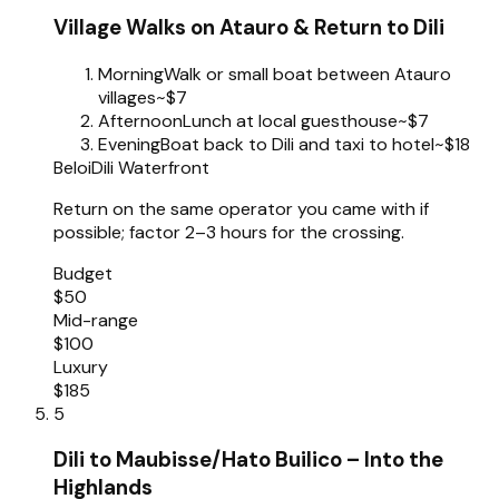
Village Walks on Atauro & Return to Dili
Morning
Walk or small boat between Atauro
villages
~$7
Afternoon
Lunch at local guesthouse
~$7
Evening
Boat back to Dili and taxi to hotel
~$18
Beloi
Dili Waterfront
Return on the same operator you came with if
possible; factor 2–3 hours for the crossing.
Budget
$50
Mid-range
$100
Luxury
$185
5
Dili to Maubisse/Hato Builico – Into the
Highlands