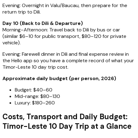
Evening: Overnight in Valu/Baucau, then prepare for the
return trip to Dili.
Day 10 (Back to Dili & Departure)
Morning–Afternoon: Travel back to Dili by bus or car
(similar $6–10 for public transport, $80–120 for private
vehicle).
Evening: Farewell dinner in Dili and final expense review in
the Hello app so you have a complete record of what your
Timor-Leste 10 day trip cost.
Approximate daily budget (per person, 2026)
Budget: $40–60
Mid-range: $80–130
Luxury: $180–260
Costs, Transport and Daily Budget:
Timor-Leste 10 Day Trip at a Glance