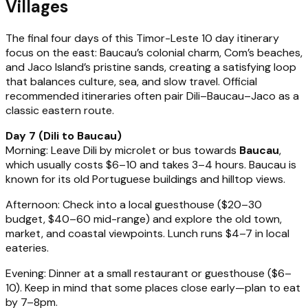
Villages
The final four days of this Timor-Leste 10 day itinerary
focus on the east: Baucau’s colonial charm, Com’s beaches,
and Jaco Island’s pristine sands, creating a satisfying loop
that balances culture, sea, and slow travel. Official
recommended itineraries often pair Dili–Baucau–Jaco as a
classic eastern route.
Day 7 (Dili to Baucau)
Morning: Leave Dili by microlet or bus towards
Baucau
,
which usually costs $6–10 and takes 3–4 hours. Baucau is
known for its old Portuguese buildings and hilltop views.
Afternoon: Check into a local guesthouse ($20–30
budget, $40–60 mid-range) and explore the old town,
market, and coastal viewpoints. Lunch runs $4–7 in local
eateries.
Evening: Dinner at a small restaurant or guesthouse ($6–
10). Keep in mind that some places close early—plan to eat
by 7–8pm.