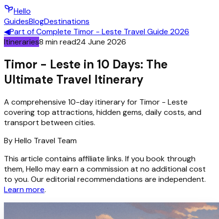
Hello
Guides
Blog
Destinations
◀
Part of
Complete Timor - Leste Travel Guide 2026
Itineraries
8
min read
24 June 2026
Timor - Leste in 10 Days: The
Ultimate Travel Itinerary
A comprehensive 10-day itinerary for Timor - Leste
covering top attractions, hidden gems, daily costs, and
transport between cities.
By
Hello
Travel Team
This article contains affiliate links. If you book through
them, Hello may earn a commission at no additional cost
to you. Our editorial recommendations are independent.
Learn more
.