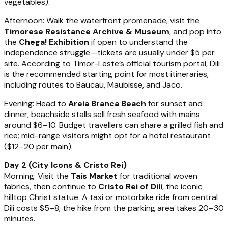
vegetables).
Afternoon: Walk the waterfront promenade, visit the
Timorese Resistance Archive & Museum
, and pop into
the
Chega! Exhibition
if open to understand the
independence struggle—tickets are usually under $5 per
site. According to Timor-Leste’s official tourism portal, Dili
is the recommended starting point for most itineraries,
including routes to Baucau, Maubisse, and Jaco.
Evening: Head to
Areia Branca Beach
for sunset and
dinner; beachside stalls sell fresh seafood with mains
around $6–10. Budget travellers can share a grilled fish and
rice; mid-range visitors might opt for a hotel restaurant
($12–20 per main).
Day 2 (City Icons & Cristo Rei)
Morning: Visit the
Tais Market
for traditional woven
fabrics, then continue to
Cristo Rei of Dili
, the iconic
hilltop Christ statue. A taxi or motorbike ride from central
Dili costs $5–8; the hike from the parking area takes 20–30
minutes.