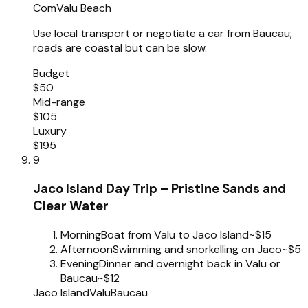
Com
Valu Beach
Use local transport or negotiate a car from Baucau;
roads are coastal but can be slow.
Budget
$50
Mid-range
$105
Luxury
$195
9
Jaco Island Day Trip – Pristine Sands and
Clear Water
Morning
Boat from Valu to Jaco Island
~$15
Afternoon
Swimming and snorkelling on Jaco
~$5
Evening
Dinner and overnight back in Valu or
Baucau
~$12
Jaco Island
Valu
Baucau