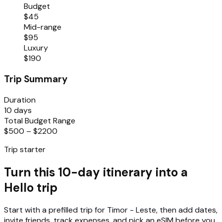
Budget
$45
Mid-range
$95
Luxury
$190
Trip Summary
Duration
10 days
Total Budget Range
$500 – $2200
Trip starter
Turn this 10-day itinerary into a
Hello trip
Start with a prefilled trip for
Timor - Leste
, then add dates,
invite friends, track expenses, and pick an eSIM before you