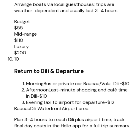
Arrange boats via local guesthouses; trips are
weather-dependent and usually last 3–4 hours.
Budget
$55
Mid-range
$110
Luxury
$200
10
Return to Dili & Departure
Morning
Bus or private car Baucau/Valu–Dili
~$10
Afternoon
Last-minute shopping and café time
in Dili
~$10
Evening
Taxi to airport for departure
~$12
Baucau
Dili Waterfront
Airport area
Plan 3–4 hours to reach Dili plus airport time; track
final day costs in the Hello app for a full trip summary.