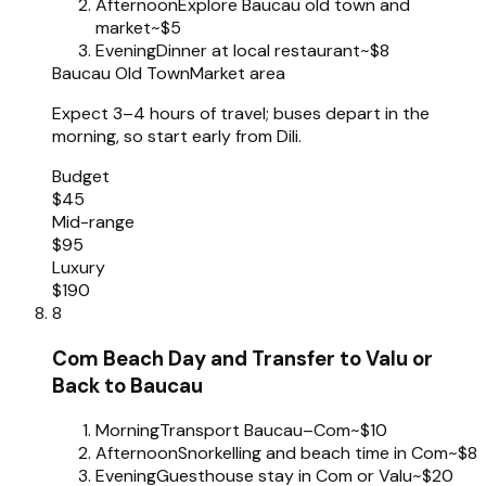
Afternoon
Explore Baucau old town and
market
~$5
Evening
Dinner at local restaurant
~$8
Baucau Old Town
Market area
Expect 3–4 hours of travel; buses depart in the
morning, so start early from Dili.
Budget
$45
Mid-range
$95
Luxury
$190
8
Com Beach Day and Transfer to Valu or
Back to Baucau
Morning
Transport Baucau–Com
~$10
Afternoon
Snorkelling and beach time in Com
~$8
Evening
Guesthouse stay in Com or Valu
~$20