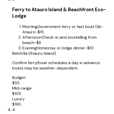
Ferry to Atauro Island & Beachfront Eco-
Lodge
Morning
Government ferry or fast boat Dili–
Atauro
~$15
Afternoon
Check-in and snorkelling from
beach
~$8
Evening
Homestay or lodge dinner
~$10
Beloi
Vila (Atauro Island)
Confirm ferry/boat schedules a day in advance;
boats may be weather-dependent.
Budget
$55
Mid-range
$105
Luxury
$190
4