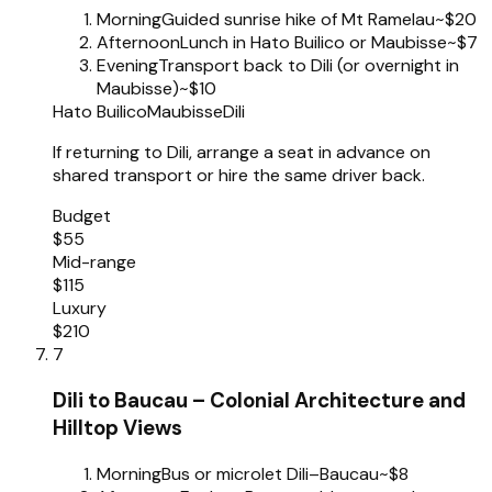
Morning
Guided sunrise hike of Mt Ramelau
~$20
Afternoon
Lunch in Hato Builico or Maubisse
~$7
Evening
Transport back to Dili (or overnight in
Maubisse)
~$10
Hato Builico
Maubisse
Dili
If returning to Dili, arrange a seat in advance on
shared transport or hire the same driver back.
Budget
$55
Mid-range
$115
Luxury
$210
7
Dili to Baucau – Colonial Architecture and
Hilltop Views
Morning
Bus or microlet Dili–Baucau
~$8