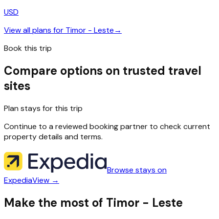
USD
View all plans for
Timor - Leste
→
Book this trip
Compare options on trusted travel
sites
Plan stays for this trip
Continue to a reviewed booking partner to check current
property details and terms.
Browse stays on
Expedia
View →
Make the most of Timor - Leste