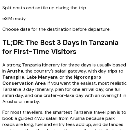
Split costs and settle up during the trip.
eSIM ready
Choose data for the destination before departure.
TL;DR: The Best 3 Days in Tanzania
for First-Time Visitors
A strong Tanzania itinerary for three days is usually based
in
Arusha
, the country’s safari gateway, with day trips to
Tarangire
,
Lake Manyara
, or the
Ngorongoro
Conservation Area
. If you want the easiest, most realistic
Tanzania 3 day itinerary, plan for one arrival day, one full
safari day, and one crater-or-lake day with an overnight in
Arusha or nearby.
For most travellers, the smartest Tanzania travel plan is to
book a guided 4WD safari from Arusha because park
roads are long, fuel and entry fees add up, and distances