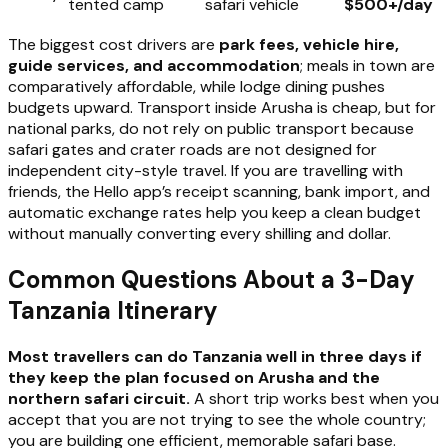
tented camp
safari vehicle
$500+/day
The biggest cost drivers are
park fees, vehicle hire,
guide services, and accommodation
; meals in town are
comparatively affordable, while lodge dining pushes
budgets upward. Transport inside Arusha is cheap, but for
national parks, do not rely on public transport because
safari gates and crater roads are not designed for
independent city-style travel. If you are travelling with
friends, the Hello app’s receipt scanning, bank import, and
automatic exchange rates help you keep a clean budget
without manually converting every shilling and dollar.
Common Questions About a 3-Day
Tanzania Itinerary
Most travellers can do Tanzania well in three days if
they keep the plan focused on Arusha and the
northern safari circuit.
A short trip works best when you
accept that you are not trying to see the whole country;
you are building one efficient, memorable safari base.