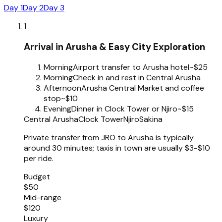
Day 1
Day 2
Day 3
1
Arrival in Arusha & Easy City Exploration
Morning
Airport transfer to Arusha hotel
~$25
Morning
Check in and rest in Central Arusha
Afternoon
Arusha Central Market and coffee
stop
~$10
Evening
Dinner in Clock Tower or Njiro
~$15
Central Arusha
Clock Tower
Njiro
Sakina
Private transfer from JRO to Arusha is typically
around 30 minutes; taxis in town are usually $3-$10
per ride.
Budget
$50
Mid-range
$120
Luxury