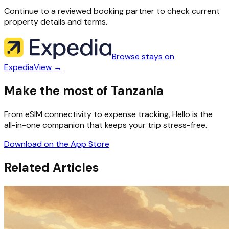
Continue to a reviewed booking partner to check current
property details and terms.
Browse stays on
Expedia
View →
Make the most of Tanzania
From eSIM connectivity to expense tracking, Hello is the
all-in-one companion that keeps your trip stress-free.
Download on the App Store
Related Articles