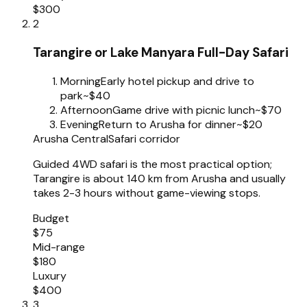
$300
2
Tarangire or Lake Manyara Full-Day Safari
Morning
Early hotel pickup and drive to
park
~$40
Afternoon
Game drive with picnic lunch
~$70
Evening
Return to Arusha for dinner
~$20
Arusha Central
Safari corridor
Guided 4WD safari is the most practical option;
Tarangire is about 140 km from Arusha and usually
takes 2-3 hours without game-viewing stops.
Budget
$75
Mid-range
$180
Luxury
$400
3