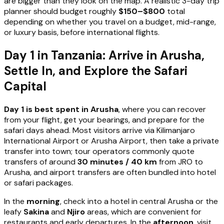
are bigger than they look on the map. A realistic 3-day trip
planner should budget roughly
$150–$800
total
depending on whether you travel on a budget, mid-range,
or luxury basis, before international flights.
Day 1 in Tanzania: Arrive in Arusha,
Settle In, and Explore the Safari
Capital
Day 1 is best spent in Arusha
, where you can recover
from your flight, get your bearings, and prepare for the
safari days ahead. Most visitors arrive via Kilimanjaro
International Airport or Arusha Airport, then take a private
transfer into town; tour operators commonly quote
transfers of around
30 minutes / 40 km
from JRO to
Arusha, and airport transfers are often bundled into hotel
or safari packages.
In the
morning
, check into a hotel in central Arusha or the
leafy
Sakina
and
Njiro
areas, which are convenient for
restaurants and early departures. In the
afternoon
, visit