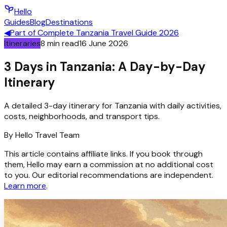
Hello
Guides
Blog
Destinations
◀
Part of
Complete Tanzania Travel Guide 2026
Itineraries
8
min read
16 June 2026
3 Days in Tanzania: A Day-by-Day
Itinerary
A detailed 3-day itinerary for Tanzania with daily activities,
costs, neighborhoods, and transport tips.
By
Hello
Travel Team
This article contains affiliate links. If you book through
them, Hello may earn a commission at no additional cost
to you. Our editorial recommendations are independent.
Learn more
.