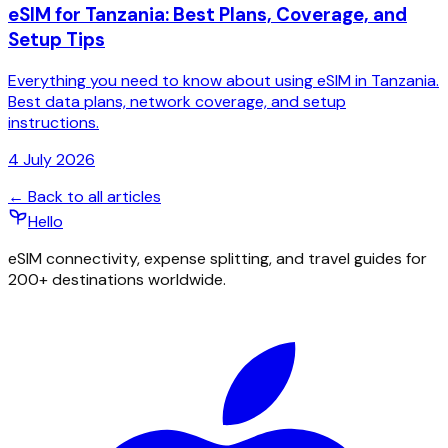
eSIM for Tanzania: Best Plans, Coverage, and
Setup Tips
Everything you need to know about using eSIM in Tanzania.
Best data plans, network coverage, and setup
instructions.
4 July 2026
← Back to all articles
Hello
eSIM connectivity, expense splitting, and travel guides for
200+ destinations worldwide.