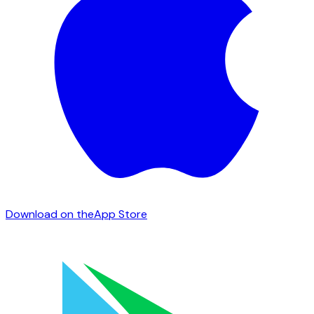
Download on the
App Store