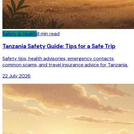
Safety & Health
8
min read
Tanzania Safety Guide: Tips for a Safe Trip
Safety tips, health advisories, emergency contacts,
common scams, and travel insurance advice for Tanzania.
22 July 2026