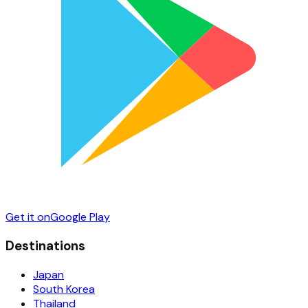
Get it on
Google Play
Destinations
Japan
South Korea
Thailand