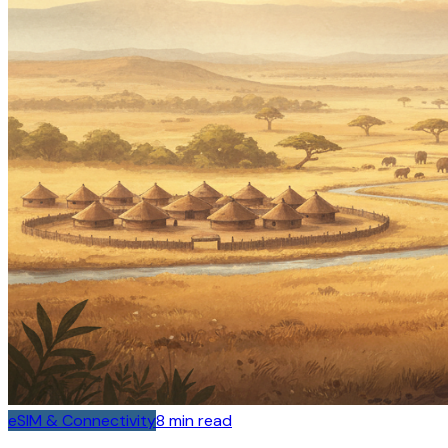
eSIM & Connectivity
8
min read