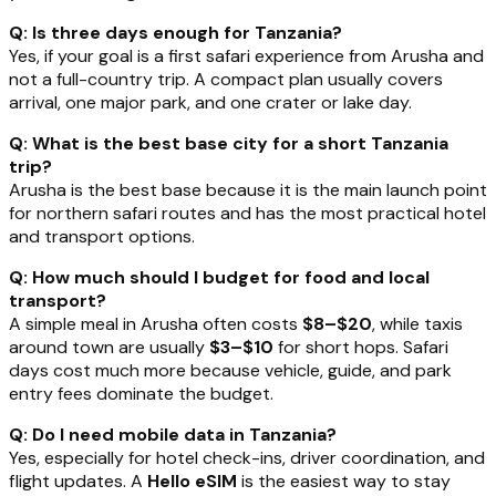
Q: Is three days enough for Tanzania?
Yes, if your goal is a first safari experience from Arusha and
not a full-country trip. A compact plan usually covers
arrival, one major park, and one crater or lake day.
Q: What is the best base city for a short Tanzania
trip?
Arusha is the best base because it is the main launch point
for northern safari routes and has the most practical hotel
and transport options.
Q: How much should I budget for food and local
transport?
A simple meal in Arusha often costs
$8–$20
, while taxis
around town are usually
$3–$10
for short hops. Safari
days cost much more because vehicle, guide, and park
entry fees dominate the budget.
Q: Do I need mobile data in Tanzania?
Yes, especially for hotel check-ins, driver coordination, and
flight updates. A
Hello eSIM
is the easiest way to stay