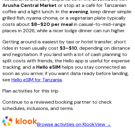
Arusha Central Market
or stop at a café for Tanzanian
coffee and a light lunch. In the
evening
, keep dinner simple:
grilled fish, nyama choma, or a vegetarian plate typically
costs about
$8–$20 per meal
in casual-to-mid-range
places in 2026, while a nicer lodge dinner can run higher.
Getting around is easiest by taxi or hotel transfer; short
rides in town usually cost
$3–$10
, depending on distance
and negotiation. If you land with a lot of cash planning to
split costs with friends, the Hello app is useful for expense
tracking, and a
Hello eSIM
helps you stay connected as
soon as you arrive; if you want data ready before landing,
see
Hello eSIM for Tanzania
.
Plan activities for this trip
Continue to a reviewed booking partner to check
schedules, inclusions, and terms.
Browse activities on Klook
View →