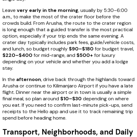
Leave
very early in the morning
, usually by 5:30–6:00
a.m., to make the most of the crater floor before the
crowds build. From Arusha, the route to the crater region
is long enough that a guided transfer is the most practical
option, especially if your trip ends the same evening. A
crater day typically includes park fees, guide/vehicle costs,
and lunch, so budget roughly
$90–$180
for budget travel,
$220–$400
for mid-range, and
$500+
for luxury
depending on your vehicle and whether you add a lodge
stay.
In the
afternoon
, drive back through the highlands toward
Arusha or continue to Kilimanjaro Airport if you have a late
flight. Dinner near the airport or in town is usually a simple
final meal, so plan around
$10–$30
depending on where
you eat. If you need to confirm last-minute pick-ups, send
receipts to the Hello app and use it to track remaining trip
spend before heading home.
Transport, Neighborhoods, and Daily