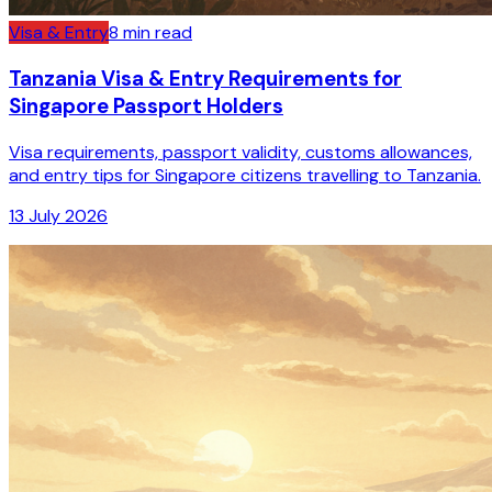
Visa & Entry
8
min read
Tanzania Visa & Entry Requirements for
Singapore Passport Holders
Visa requirements, passport validity, customs allowances,
and entry tips for Singapore citizens travelling to Tanzania.
13 July 2026