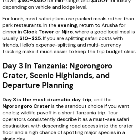
travel,
$180–$350
for mid-range, and
$400+
for luxury
depending on vehicle and lodge level.
For lunch, most safari plans use packed meals rather than
park restaurants. In the
evening
, return to Arusha for
dinner in
Clock Tower
or
Njiro
, where a good local meal is
usually
$10–$25
. If you are splitting safari costs with
friends, Hello’s expense-splitting and multi-currency
tracking make it much easier to keep the trip budget clear.
Day 3 in Tanzania: Ngorongoro
Crater, Scenic Highlands, and
Departure Planning
Day 3 is the most dramatic day trip
, and the
Ngorongoro Crater
is the standout choice if you want
one big wildlife payoff in a short Tanzania trip. Tour
operators consistently describe it as a must-see safari
destination, with descending road access into the crater
floor and a high chance of spotting major species in a
single day.