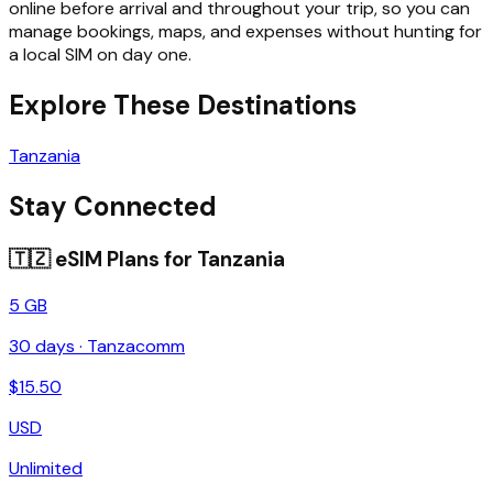
online before arrival and throughout your trip, so you can
manage bookings, maps, and expenses without hunting for
a local SIM on day one.
Explore These Destinations
Tanzania
Stay Connected
🇹🇿
eSIM Plans for
Tanzania
5 GB
30
days ·
Tanzacomm
$
15.50
USD
Unlimited