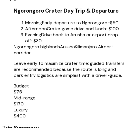
Ngorongoro Crater Day Trip & Departure
Morning
Early departure to Ngorongoro
~$50
Afternoon
Crater game drive and lunch
~$100
Evening
Drive back to Arusha or airport drop-
off
~$30
Ngorongoro highlands
Arusha
Kilimanjaro Airport
corridor
Leave early to maximize crater time; guided transfers
are recommended because the route is long and
park entry logistics are simplest with a driver-guide.
Budget
$75
Mid-range
$170
Luxury
$400
Trip Summary