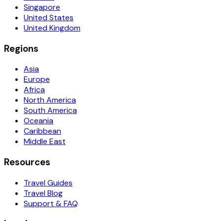
Singapore
United States
United Kingdom
Regions
Asia
Europe
Africa
North America
South America
Oceania
Caribbean
Middle East
Resources
Travel Guides
Travel Blog
Support & FAQ