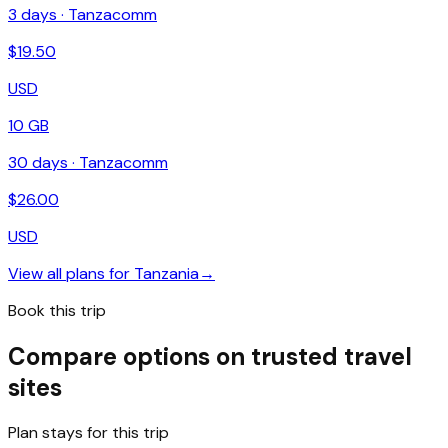
3
days ·
Tanzacomm
$
19.50
USD
10 GB
30
days ·
Tanzacomm
$
26.00
USD
View all plans for
Tanzania
→
Book this trip
Compare options on trusted travel
sites
Plan stays for this trip