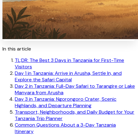
In this article
TL;DR: The Best 3 Days in Tanzania for First-Time
Visitors
Day 1 in Tanzania: Arrive in Arusha, Settle In, and
Explore the Safari Capital
Day 2 in Tanzania: Full-Day Safari to Tarangire or Lake
Manyara from Arusha
Day 3 in Tanzania: Ngorongoro Crater, Scenic
Highlands, and Departure Planning
Transport, Neighborhoods, and Daily Budget for Your
Tanzania Trip Planner
Common Questions About a 3-Day Tanzania
Itinerary