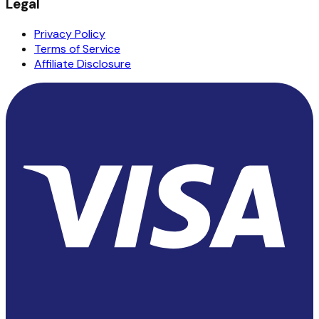
Legal
Privacy Policy
Terms of Service
Affiliate Disclosure