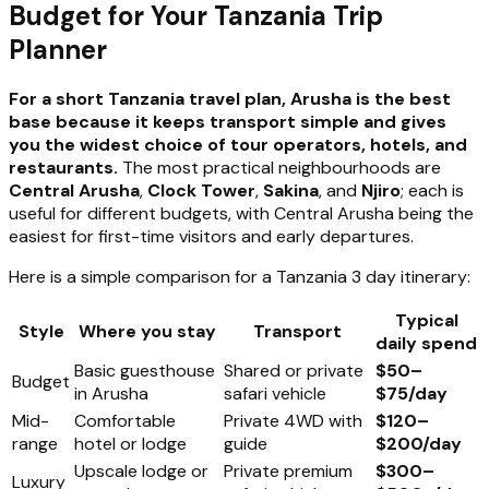
Budget for Your Tanzania Trip
Planner
For a short Tanzania travel plan, Arusha is the best
base because it keeps transport simple and gives
you the widest choice of tour operators, hotels, and
restaurants.
The most practical neighbourhoods are
Central Arusha
,
Clock Tower
,
Sakina
, and
Njiro
; each is
useful for different budgets, with Central Arusha being the
easiest for first-time visitors and early departures.
Here is a simple comparison for a Tanzania 3 day itinerary:
Typical
Style
Where you stay
Transport
daily spend
Basic guesthouse
Shared or private
$50–
Budget
in Arusha
safari vehicle
$75/day
Mid-
Comfortable
Private 4WD with
$120–
range
hotel or lodge
guide
$200/day
Upscale lodge or
Private premium
$300–
Luxury