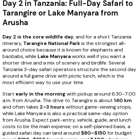
Day 2 in Tanzania: Full-Day Safari to
Tarangire or Lake Manyara from
Arusha
Day 2 is the core wildlife day
, and for a short Tanzania
itinerary,
Tarangire National Park
is the strongest all-
around choice because it is known for elephants and
baobabs, while
Lake Manyara
works well if you want a
shorter drive and a mix of scenery and birdlife. Several
Tanzania 3-day safari operators structure the second day
around a full game drive with picnic lunch, which is the
most efficient way to use your time.
Start
early in the morning
with pickup around 6:30–7:00
a.m. from Arusha. The drive to Tarangire is about
140 km
and often takes
2–3 hours
without game-viewing stops,
while Lake Manyara is also a practical same-day option
from Arusha. Expect park-entry, vehicle, guide, and lunch
costs to be the main expense; on a self-planned basis, a
guided safari day can land around
$80–$150
for budget