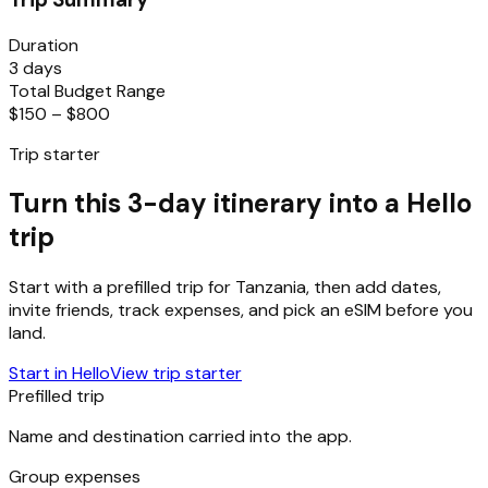
Duration
3 days
Total Budget Range
$150 – $800
Trip starter
Turn this 3-day itinerary into a Hello
trip
Start with a prefilled trip for
Tanzania
, then add dates,
invite friends, track expenses, and pick an eSIM before you
land.
Start in Hello
View trip starter
Prefilled trip
Name and destination carried into the app.
Group expenses