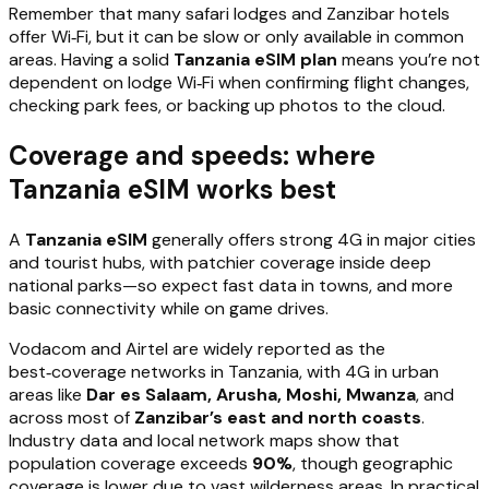
Remember that many safari lodges and Zanzibar hotels
offer Wi‑Fi, but it can be slow or only available in common
areas. Having a solid
Tanzania eSIM plan
means you’re not
dependent on lodge Wi‑Fi when confirming flight changes,
checking park fees, or backing up photos to the cloud.
Coverage and speeds: where
Tanzania eSIM works best
A
Tanzania eSIM
generally offers strong 4G in major cities
and tourist hubs, with patchier coverage inside deep
national parks—so expect fast data in towns, and more
basic connectivity while on game drives.
Vodacom and Airtel are widely reported as the
best‑coverage networks in Tanzania, with 4G in urban
areas like
Dar es Salaam, Arusha, Moshi, Mwanza
, and
across most of
Zanzibar’s east and north coasts
.
Industry data and local network maps show that
population coverage exceeds
90%
, though geographic
coverage is lower due to vast wilderness areas. In practical