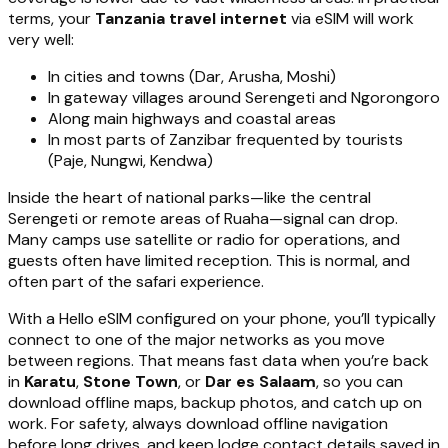
terms, your
Tanzania travel internet
via eSIM will work
very well:
In cities and towns (Dar, Arusha, Moshi)
In gateway villages around Serengeti and Ngorongoro
Along main highways and coastal areas
In most parts of Zanzibar frequented by tourists
(Paje, Nungwi, Kendwa)
Inside the heart of national parks—like the central
Serengeti or remote areas of Ruaha—signal can drop.
Many camps use satellite or radio for operations, and
guests often have limited reception. This is normal, and
often part of the safari experience.
With a Hello eSIM configured on your phone, you’ll typically
connect to one of the major networks as you move
between regions. That means fast data when you’re back
in
Karatu
,
Stone Town
, or
Dar es Salaam
, so you can
download offline maps, backup photos, and catch up on
work. For safety, always download offline navigation
before long drives, and keep lodge contact details saved in