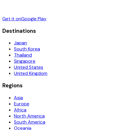
Get it on
Google Play
Destinations
Japan
South Korea
Thailand
Singapore
United States
United Kingdom
Regions
Asia
Europe
Africa
North America
South America
Oceania