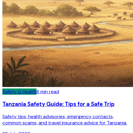
Safety & Health
8
min read
Tanzania Safety Guide: Tips for a Safe Trip
Safety tips, health advisories, emergency contacts,
common scams, and travel insurance advice for Tanzania.