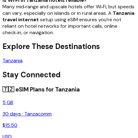
Is Wi‑Fi in Tanzania hotels reliable?
Many mid‑range and upscale hotels offer Wi‑Fi, but speeds
can vary, especially on islands or in rural areas. A
Tanzania
travel internet
setup using eSIM ensures you’re not
reliant on hotel networks for important calls, online
check‑in, or navigation.
Explore These Destinations
Tanzania
Stay Connected
🇹🇿
eSIM Plans for
Tanzania
5 GB
30
days ·
Tanzacomm
$
15.50
USD