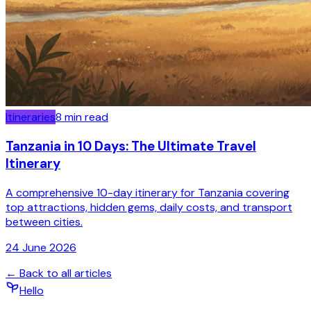
Itineraries
8
min read
Tanzania in 10 Days: The Ultimate Travel
Itinerary
A comprehensive 10-day itinerary for Tanzania covering
top attractions, hidden gems, daily costs, and transport
between cities.
24 June 2026
← Back to all articles
Hello