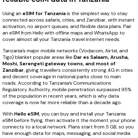
Using an
eSIM for Tanzania
is the simplest way to stay
connected across safaris, cities, and Zanzibar, with instant
activation, no airport queues, and flexible data plans. Pair
an eSIM from Hello with offline maps and WhatsApp to
cover almost all your Tanzania travel internet needs.
Tanzania’s major mobile networks (Vodacom, Airtel, and
Tigo) blanket popular areas like
Dar es Salaam, Arusha,
Moshi, Serengeti gateway towns, and most of
Zanzibar
, giving travellers consistently strong 4G in cities
and decent coverage in national parks close to main
roads. According to Tanzania’s Communications
Regulatory Authority, mobile penetration surpassed 95%
of the population in recent years, which is why data
coverage is now far more reliable than a decade ago.
With
Hello eSIM
, you can buy and install your Tanzania
eSIM before flying, then activate it the moment your phone
connects to a local network. Plans start from 5 GB, so you
have enough data for maps, messaging, and social media