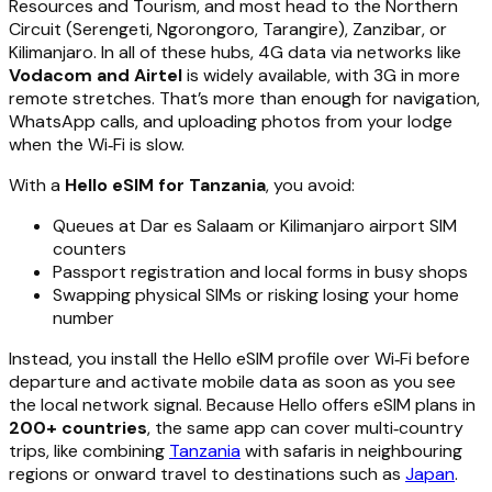
Resources and Tourism, and most head to the Northern
Circuit (Serengeti, Ngorongoro, Tarangire), Zanzibar, or
Kilimanjaro. In all of these hubs, 4G data via networks like
Vodacom and Airtel
is widely available, with 3G in more
remote stretches. That’s more than enough for navigation,
WhatsApp calls, and uploading photos from your lodge
when the Wi‑Fi is slow.
With a
Hello eSIM for Tanzania
, you avoid:
Queues at Dar es Salaam or Kilimanjaro airport SIM
counters
Passport registration and local forms in busy shops
Swapping physical SIMs or risking losing your home
number
Instead, you install the Hello eSIM profile over Wi‑Fi before
departure and activate mobile data as soon as you see
the local network signal. Because Hello offers eSIM plans in
200+ countries
, the same app can cover multi‑country
trips, like combining
Tanzania
with safaris in neighbouring
regions or onward travel to destinations such as
Japan
.