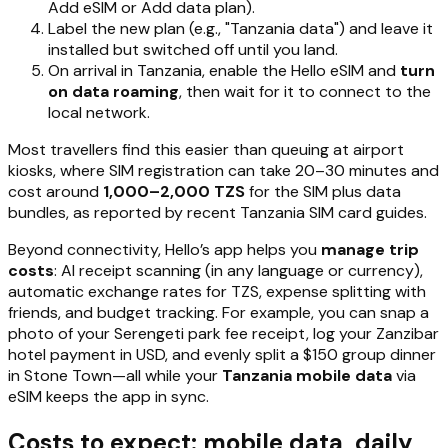
Add eSIM or Add data plan).
Label the new plan (e.g., "Tanzania data") and leave it
installed but switched off until you land.
On arrival in Tanzania, enable the Hello eSIM and
turn
on data roaming
, then wait for it to connect to the
local network.
Most travellers find this easier than queuing at airport
kiosks, where SIM registration can take 20–30 minutes and
cost around
1,000–2,000 TZS
for the SIM plus data
bundles, as reported by recent Tanzania SIM card guides.
Beyond connectivity, Hello’s app helps you
manage trip
costs
: AI receipt scanning (in any language or currency),
automatic exchange rates for TZS, expense splitting with
friends, and budget tracking. For example, you can snap a
photo of your Serengeti park fee receipt, log your Zanzibar
hotel payment in USD, and evenly split a $150 group dinner
in Stone Town—all while your
Tanzania mobile data
via
eSIM keeps the app in sync.
Costs to expect: mobile data, daily