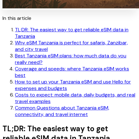
In this article
TL;DR: The easiest way to get reliable eSIM data in
Tanzania
Why eSIM Tanzania is perfect for safaris, Zanzibar,
and city travel
Best Tanzania eSIM plans: how much data do you
really need?
Coverage and speeds: where Tanzania eSIM works
best
How to set up your Tanzania eSIM and use Hello for
expenses and budgets
Costs to expect: mobile data, daily budgets, and real
travel examples
Common Questions about Tanzania eSIM,
connectivity, and travel internet
TL;DR: The easiest way to get
reliable eSIM data in Tanzania