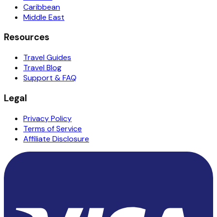
Caribbean
Middle East
Resources
Travel Guides
Travel Blog
Support & FAQ
Legal
Privacy Policy
Terms of Service
Affiliate Disclosure