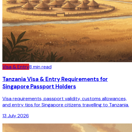
Visa & Entry
8
min read
Tanzania Visa & Entry Requirements for
Singapore Passport Holders
Visa requirements, passport validity, customs allowances,
and entry tips for Singapore citizens travelling to Tanzania.
13 July 2026