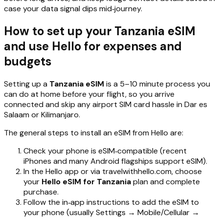
case your data signal dips mid‑journey.
How to set up your Tanzania eSIM
and use Hello for expenses and
budgets
Setting up a
Tanzania eSIM
is a 5–10 minute process you
can do at home before your flight, so you arrive
connected and skip any airport SIM card hassle in Dar es
Salaam or Kilimanjaro.
The general steps to install an eSIM from Hello are:
Check your phone is eSIM‑compatible (recent
iPhones and many Android flagships support eSIM).
In the Hello app or via travelwithhello.com, choose
your
Hello eSIM for Tanzania
plan and complete
purchase.
Follow the in‑app instructions to add the eSIM to
your phone (usually Settings → Mobile/Cellular →