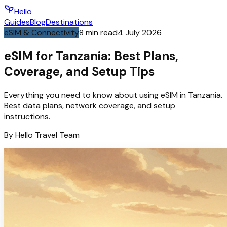
Hello
Guides
Blog
Destinations
eSIM & Connectivity
8
min read
4 July 2026
eSIM for Tanzania: Best Plans,
Coverage, and Setup Tips
Everything you need to know about using eSIM in Tanzania.
Best data plans, network coverage, and setup
instructions.
By
Hello
Travel Team