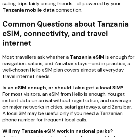
sailing trips fairly among friends—all powered by your
Tanzania mobile data
connection.
Common Questions about Tanzania
eSIM, connectivity, and travel
internet
Most travellers ask whether a
Tanzania eSIM
is enough for
navigation, safaris, and Zanzibar stays—and in practice, a
well‑chosen Hello eSIM plan covers almost all everyday
travel internet needs.
Is an eSIM enough, or should I also get a local SIM?
For most visitors, an eSIM from Hello is enough. You get
instant data on arrival without registration, and coverage
on major networks in cities, safari gateways, and Zanzibar.
A local SIM may be useful only if you need a Tanzanian
phone number for frequent local calls.
Will my Tanzania eSIM work in national parks?