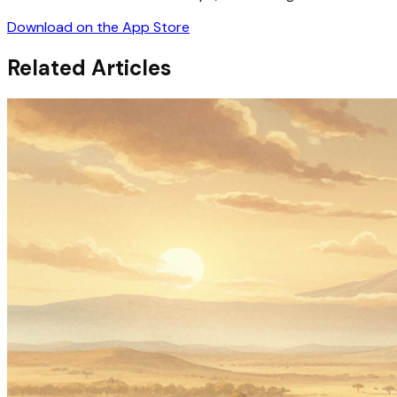
Download on the App Store
Related Articles