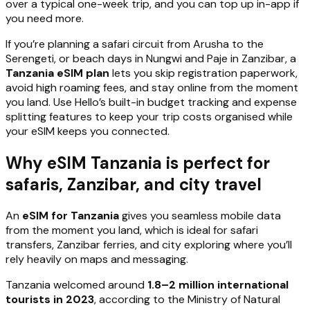
over a typical one-week trip, and you can top up in-app if
you need more.
If you’re planning a safari circuit from Arusha to the
Serengeti, or beach days in Nungwi and Paje in Zanzibar, a
Tanzania eSIM plan
lets you skip registration paperwork,
avoid high roaming fees, and stay online from the moment
you land. Use Hello’s built-in budget tracking and expense
splitting features to keep your trip costs organised while
your eSIM keeps you connected.
Why eSIM Tanzania is perfect for
safaris, Zanzibar, and city travel
An
eSIM for Tanzania
gives you seamless mobile data
from the moment you land, which is ideal for safari
transfers, Zanzibar ferries, and city exploring where you’ll
rely heavily on maps and messaging.
Tanzania welcomed around
1.8–2 million international
tourists in 2023
, according to the Ministry of Natural