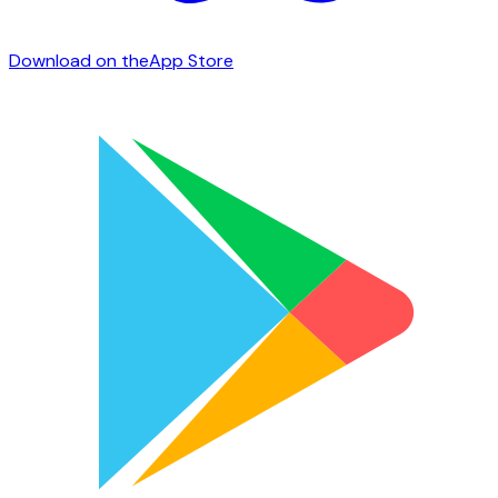
Download on the
App Store