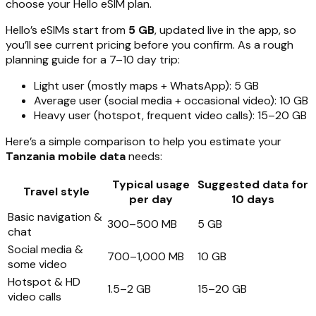
choose your Hello eSIM plan.
Hello’s eSIMs start from
5 GB
, updated live in the app, so
you’ll see current pricing before you confirm. As a rough
planning guide for a 7–10 day trip:
Light user (mostly maps + WhatsApp): 5 GB
Average user (social media + occasional video): 10 GB
Heavy user (hotspot, frequent video calls): 15–20 GB
Here’s a simple comparison to help you estimate your
Tanzania mobile data
needs:
Typical usage
Suggested data for
Travel style
per day
10 days
Basic navigation &
300–500 MB
5 GB
chat
Social media &
700–1,000 MB
10 GB
some video
Hotspot & HD
1.5–2 GB
15–20 GB
video calls