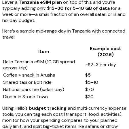
Layer a
Tanzania eSIM plan
on top of this and you’re
typically adding only
$15–30 for 5–10 GB of data
for a
week or more—a small fraction of an overall safari or island
holiday budget.
Here’s a sample mid‑range day in Tanzania with connected
travel:
Example cost
Item
(2026)
Hello Tanzania eSIM (10 GB spread
~$2–3 per day
across trip)
Coffee + snack in Arusha
$5
Shared taxi or Bolt ride
$5–10
National park fee (safari day)
$70
Dinner in Stone Town
$20
Using Hello’s
budget tracking
and multi‑currency expense
tools, you can tag each cost (transport, food, activities),
monitor how your spending compares to your planned
daily limit, and split big-ticket items like safaris or dhow