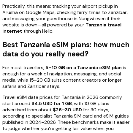
Practically, this means: tracking your airport pickup in
Arusha on Google Maps, checking ferry times to Zanzibar,
and messaging your guesthouse in Nungwi even if their
website is down—all powered by your
Tanzania travel
internet
through Hello.
Best Tanzania eSIM plans: how much
data do you really need?
For most travellers,
5–10 GB on a Tanzania eSIM plan
is
enough for a week of navigation, messaging, and social
media, while 15–20 GB suits content creators or longer
safaris and Zanzibar stays.
Travel eSIM data prices for Tanzania in 2026 commonly
start around
$4.5 USD for 1 GB
, with 10 GB plans
advertised from about
$26–30 USD
for 30 days,
according to specialist Tanzania SIM card and eSIM guides
published in 2024–2026. These benchmarks make it easier
to judge whether you’re getting fair value when you