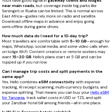
You’ll have good signal in
gateway towns and lodges
near main roads
, but coverage inside big parks like
Serengeti or Ruaha can be limited. This is normal across
East Africa—guides rely more on radio and satellite.
Download offline maps in advance and enjoy going
semi‑offline during game drives.
How much data do I need for a 10‑day trip?
Most travellers are comfortable with
5–10 GB
—enough for
maps, WhatsApp, social media, and some video calls when
on lodge Wi‑Fi. Content creators or remote workers may
want
15–20 GB
. Hello’s plans start at 5 GB and can be
topped up if you run low.
Can I manage trip costs and split payments in the
same app?
Yes. Hello combines
eSIM connectivity
with expense
tracking, AI receipt scanning, multi‑currency budgets, and
expense splitting. That means you can buy your
Hello eSIM
for Tanzania
, track safari costs in USD or TZS, and split
your Zanzibar hotel bill among friends—all in one place.