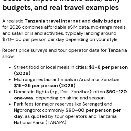
budgets, and real travel examples
A realistic
Tanzania travel internet and daily budget
for 2026 combines affordable eSIM data, mid‑range meals,
and safari or island activities, typically landing around
$70–150 per person per day depending on your style.
Recent price surveys and tour operator data for Tanzania
show:
Street food or local meals in cities:
$3–8 per person
(2026)
Mid‑range restaurant meals in Arusha or Zanzibar:
$15–25 per person (2026)
Domestic flights (e.g., Dar–Zanzibar): often
$50–120
one‑way
, depending on airline and season
Park fees for major reserves like Serengeti and
Ngorongoro: commonly
$60–80 per person per
day
, as quoted by tour operators and Tanzania
National Parks (TANAPA)