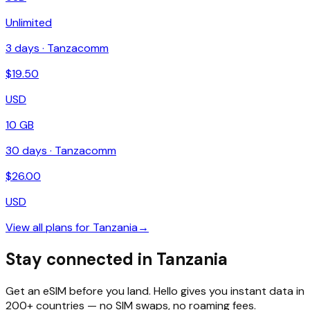
Unlimited
3
days ·
Tanzacomm
$
19.50
USD
10 GB
30
days ·
Tanzacomm
$
26.00
USD
View all plans for
Tanzania
→
Stay connected in Tanzania
Get an eSIM before you land. Hello gives you instant data in
200+ countries — no SIM swaps, no roaming fees.