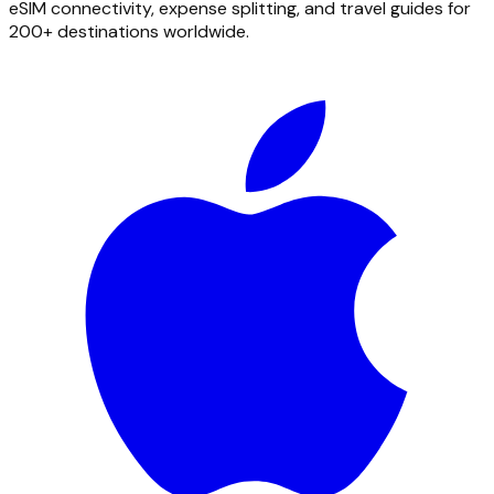
eSIM connectivity, expense splitting, and travel guides for
200+ destinations worldwide.