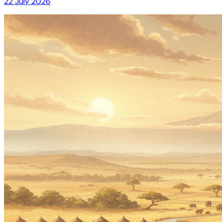
22 July 2026