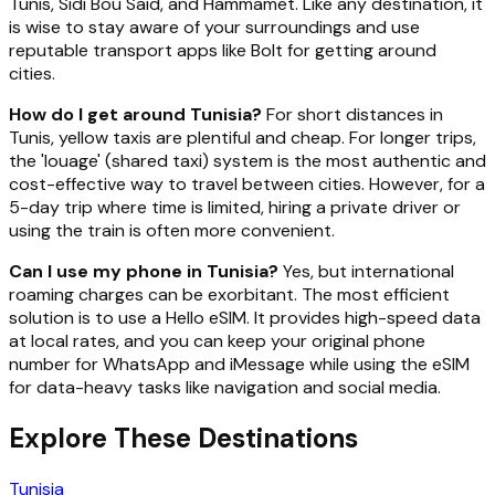
Tunis, Sidi Bou Said, and Hammamet. Like any destination, it
is wise to stay aware of your surroundings and use
reputable transport apps like Bolt for getting around
cities.
How do I get around Tunisia?
For short distances in
Tunis, yellow taxis are plentiful and cheap. For longer trips,
the 'louage' (shared taxi) system is the most authentic and
cost-effective way to travel between cities. However, for a
5-day trip where time is limited, hiring a private driver or
using the train is often more convenient.
Can I use my phone in Tunisia?
Yes, but international
roaming charges can be exorbitant. The most efficient
solution is to use a Hello eSIM. It provides high-speed data
at local rates, and you can keep your original phone
number for WhatsApp and iMessage while using the eSIM
for data-heavy tasks like navigation and social media.
Explore These Destinations
Tunisia