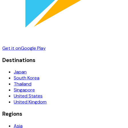
Get it on
Google Play
Destinations
Japan
South Korea
Thailand
Singapore
United States
United Kingdom
Regions
Asia