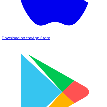
Download on the
App Store