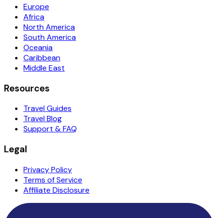
Europe
Africa
North America
South America
Oceania
Caribbean
Middle East
Resources
Travel Guides
Travel Blog
Support & FAQ
Legal
Privacy Policy
Terms of Service
Affiliate Disclosure