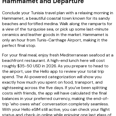
Hammamet and Departure
Conclude your Tunisia travel plan with a relaxing morning in
Hammamet, a beautiful coastal town known for its sandy
beaches and fortified medina. Walk along the ramparts for
a view of the turquoise sea, or pick up some last-minute
ceramics and leather goods in the market. Hammamet is
only an hour from Tunis-Carthage Airport, making it the
perfect final stop.
For your final meal, enjoy fresh Mediterranean seafood at a
beachfront restaurant. A high-end lunch here will cost
roughly $35-50 USD in 2026. As you prepare to head to
the airport, use the Hello app to review your total trip
spend. The AI-powered categorization will show you
exactly how much you spent on food, transport, and
sightseeing across the five days. If you’ve been splitting
costs with friends, the app will have calculated the final
balances in your preferred currency, making the end-of-
trip 'who owes what' conversation completely seamless.
With your Hello eSIM still active, you can check your flight
status and check-in online while enjoying one last glass of