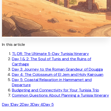
In this article
TL;DR: The Ultimate 5-Day Tunisia Itinerary
Day 1 & 2: The Soul of Tunis and the Ruins of
Carthage
Day 3: Journey to the Roman Grandeur of Dougga
Day 4: The Colosseum of El Jem and Holy Kairouan
Day 5: Coastal Relaxation in Hammamet and
Departure
Budgeting and Connectivity for Your Tunisia Trip
Common Questions About Planning a Tunisia Itinerary
Day 1
Day 2
Day 3
Day 4
Day 5