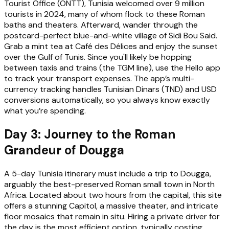
Tourist Office (ONTT), Tunisia welcomed over 9 million
tourists in 2024, many of whom flock to these Roman
baths and theaters. Afterward, wander through the
postcard-perfect blue-and-white village of Sidi Bou Said.
Grab a mint tea at Café des Délices and enjoy the sunset
over the Gulf of Tunis. Since you'll likely be hopping
between taxis and trains (the TGM line), use the Hello app
to track your transport expenses. The app’s multi-
currency tracking handles Tunisian Dinars (TND) and USD
conversions automatically, so you always know exactly
what you’re spending.
Day 3: Journey to the Roman
Grandeur of Dougga
A 5-day Tunisia itinerary must include a trip to Dougga,
arguably the best-preserved Roman small town in North
Africa. Located about two hours from the capital, this site
offers a stunning Capitol, a massive theater, and intricate
floor mosaics that remain in situ. Hiring a private driver for
the day is the most efficient option, typically costing