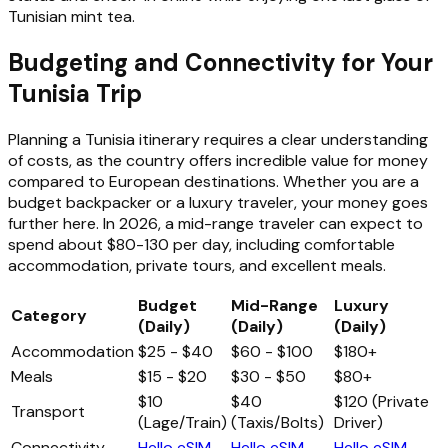
Tunisian mint tea.
Budgeting and Connectivity for Your
Tunisia Trip
Planning a Tunisia itinerary requires a clear understanding
of costs, as the country offers incredible value for money
compared to European destinations. Whether you are a
budget backpacker or a luxury traveler, your money goes
further here. In 2026, a mid-range traveler can expect to
spend about $80-130 per day, including comfortable
accommodation, private tours, and excellent meals.
Budget
Mid-Range
Luxury
Category
(Daily)
(Daily)
(Daily)
Accommodation
$25 - $40
$60 - $100
$180+
Meals
$15 - $20
$30 - $50
$80+
$10
$40
$120 (Private
Transport
(Lage/Train)
(Taxis/Bolts)
Driver)
Connectivity
Hello eSIM
Hello eSIM
Hello eSIM