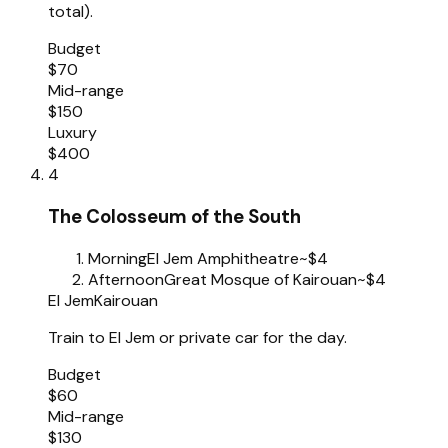
total).
Budget
$70
Mid-range
$150
Luxury
$400
4
The Colosseum of the South
Morning
El Jem Amphitheatre
~$4
Afternoon
Great Mosque of Kairouan
~$4
El Jem
Kairouan
Train to El Jem or private car for the day.
Budget
$60
Mid-range
$130