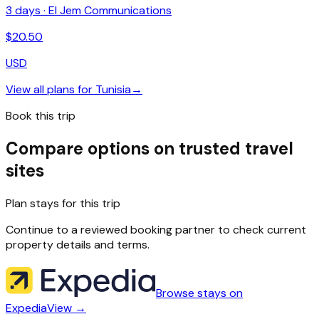
3
days ·
El Jem Communications
$
20.50
USD
View all plans for
Tunisia
→
Book this trip
Compare options on trusted travel
sites
Plan stays for this trip
Continue to a reviewed booking partner to check current
property details and terms.
Browse stays on
Expedia
View →