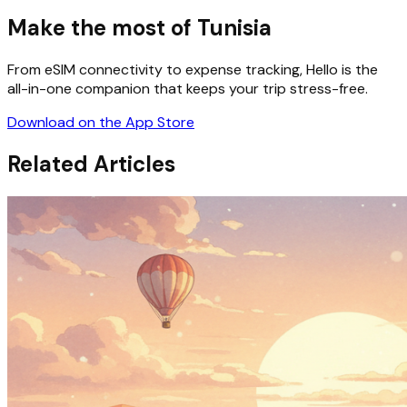
Make the most of Tunisia
From eSIM connectivity to expense tracking, Hello is the
all-in-one companion that keeps your trip stress-free.
Download on the App Store
Related Articles