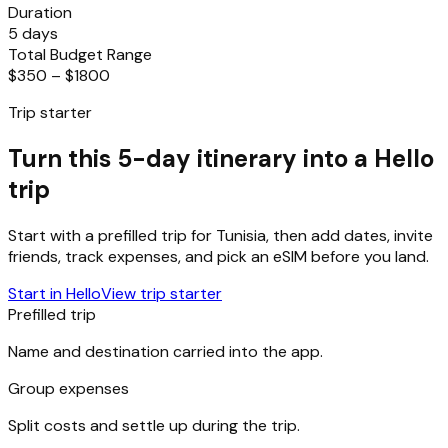
Duration
5 days
Total Budget Range
$350 – $1800
Trip starter
Turn this 5-day itinerary into a Hello
trip
Start with a prefilled trip for
Tunisia
, then add dates, invite
friends, track expenses, and pick an eSIM before you land.
Start in Hello
View trip starter
Prefilled trip
Name and destination carried into the app.
Group expenses
Split costs and settle up during the trip.