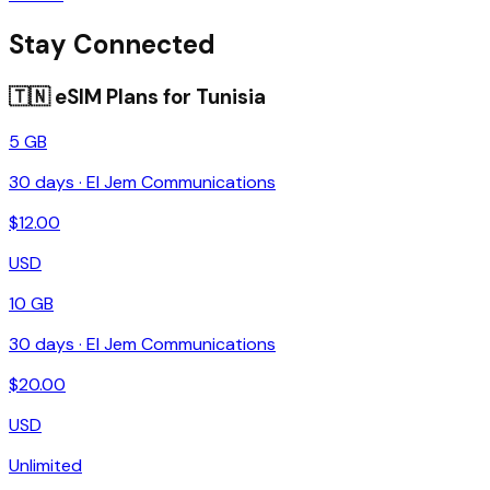
Stay Connected
🇹🇳
eSIM Plans for
Tunisia
5 GB
30
days ·
El Jem Communications
$
12.00
USD
10 GB
30
days ·
El Jem Communications
$
20.00
USD
Unlimited