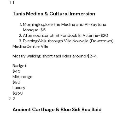
1
Tunis Medina & Cultural Immersion
Morning
Explore the Medina and Al-Zaytuna
Mosque
~$5
Afternoon
Lunch at Fondouk El Attarine
~$20
Evening
Walk through Ville Nouvelle (Downtown)
Medina
Centre Ville
Mostly walking; short taxi rides around $2-4.
Budget
$45
Mid-range
$90
Luxury
$250
2
Ancient Carthage & Blue Sidi Bou Said