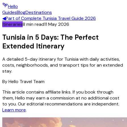
Hello
Guides
Blog
Destinations
◀
Part of
Complete Tunisia Travel Guide 2026
Itineraries
8
min read
11 May 2026
Tunisia in 5 Days: The Perfect
Extended Itinerary
A detailed 5-day itinerary for Tunisia with daily activities,
costs, neighborhoods, and transport tips for an extended
stay.
By
Hello
Travel Team
This article contains affiliate links. If you book through
them, Hello may earn a commission at no additional cost
to you. Our editorial recommendations are independent.
Learn more
.