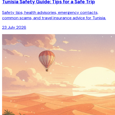
Tunisia Safety Guide: Tips for a Safe Trip
Safety tips, health advisories, emergency contacts,
common scams, and travel insurance advice for Tunisia.
23 July 2026