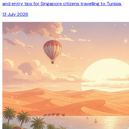
and entry tips for Singapore citizens travelling to Tunisia.
13 July 2026