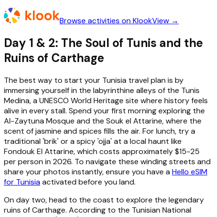
Browse activities on Klook
View →
Day 1 & 2: The Soul of Tunis and the
Ruins of Carthage
The best way to start your Tunisia travel plan is by
immersing yourself in the labyrinthine alleys of the Tunis
Medina, a UNESCO World Heritage site where history feels
alive in every stall. Spend your first morning exploring the
Al-Zaytuna Mosque and the Souk el Attarine, where the
scent of jasmine and spices fills the air. For lunch, try a
traditional 'brik' or a spicy 'ojja' at a local haunt like
Fondouk El Attarine, which costs approximately $15-25
per person in 2026. To navigate these winding streets and
share your photos instantly, ensure you have a
Hello eSIM
for Tunisia
activated before you land.
On day two, head to the coast to explore the legendary
ruins of Carthage. According to the Tunisian National