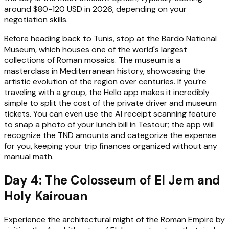
around $80-120 USD in 2026, depending on your
negotiation skills.
Before heading back to Tunis, stop at the Bardo National
Museum, which houses one of the world's largest
collections of Roman mosaics. The museum is a
masterclass in Mediterranean history, showcasing the
artistic evolution of the region over centuries. If you’re
traveling with a group, the Hello app makes it incredibly
simple to split the cost of the private driver and museum
tickets. You can even use the AI receipt scanning feature
to snap a photo of your lunch bill in Testour; the app will
recognize the TND amounts and categorize the expense
for you, keeping your trip finances organized without any
manual math.
Day 4: The Colosseum of El Jem and
Holy Kairouan
Experience the architectural might of the Roman Empire by