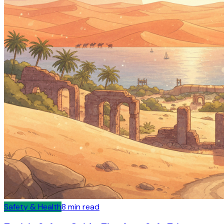
Safety & Health
8
min read