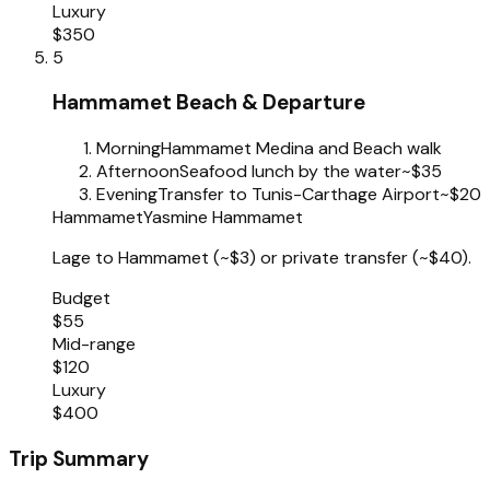
Luxury
$350
5
Hammamet Beach & Departure
Morning
Hammamet Medina and Beach walk
Afternoon
Seafood lunch by the water
~$35
Evening
Transfer to Tunis-Carthage Airport
~$20
Hammamet
Yasmine Hammamet
Lage to Hammamet (~$3) or private transfer (~$40).
Budget
$55
Mid-range
$120
Luxury
$400
Trip Summary