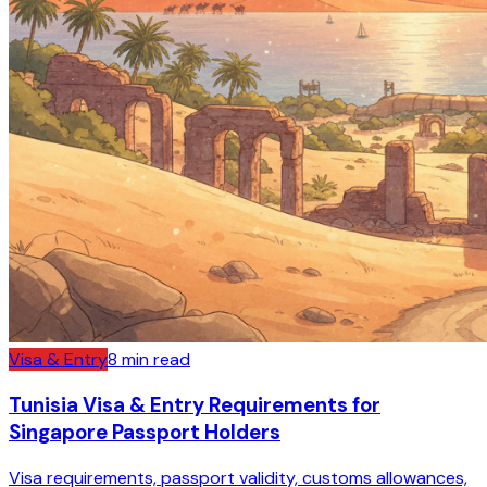
Visa & Entry
8
min read
Tunisia Visa & Entry Requirements for
Singapore Passport Holders
Visa requirements, passport validity, customs allowances,