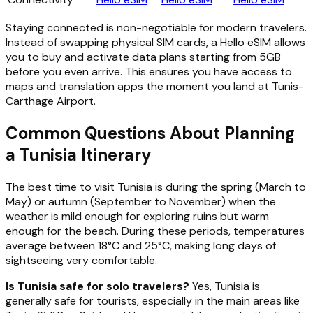
Staying connected is non-negotiable for modern travelers.
Instead of swapping physical SIM cards, a Hello eSIM allows
you to buy and activate data plans starting from 5GB
before you even arrive. This ensures you have access to
maps and translation apps the moment you land at Tunis-
Carthage Airport.
Common Questions About Planning
a Tunisia Itinerary
The best time to visit Tunisia is during the spring (March to
May) or autumn (September to November) when the
weather is mild enough for exploring ruins but warm
enough for the beach. During these periods, temperatures
average between 18°C and 25°C, making long days of
sightseeing very comfortable.
Is Tunisia safe for solo travelers?
Yes, Tunisia is
generally safe for tourists, especially in the main areas like