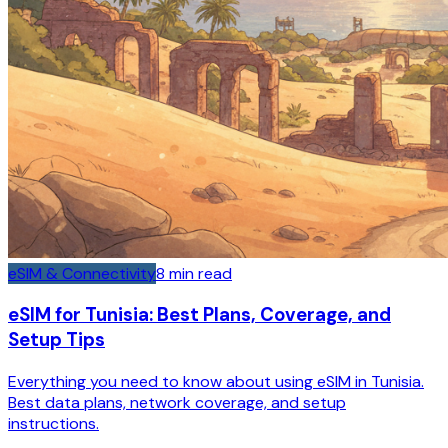
eSIM & Connectivity
8
min read
eSIM for Tunisia: Best Plans, Coverage, and
Setup Tips
Everything you need to know about using eSIM in Tunisia.
Best data plans, network coverage, and setup
instructions.