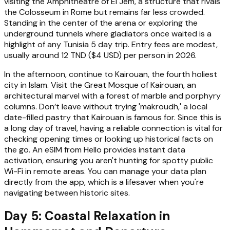
visiting the Amphitheatre of El Jem, a structure that rivals
the Colosseum in Rome but remains far less crowded.
Standing in the center of the arena or exploring the
underground tunnels where gladiators once waited is a
highlight of any Tunisia 5 day trip. Entry fees are modest,
usually around 12 TND ($4 USD) per person in 2026.
In the afternoon, continue to Kairouan, the fourth holiest
city in Islam. Visit the Great Mosque of Kairouan, an
architectural marvel with a forest of marble and porphyry
columns. Don’t leave without trying 'makroudh,' a local
date-filled pastry that Kairouan is famous for. Since this is
a long day of travel, having a reliable connection is vital for
checking opening times or looking up historical facts on
the go. An eSIM from Hello provides instant data
activation, ensuring you aren't hunting for spotty public
Wi-Fi in remote areas. You can manage your data plan
directly from the app, which is a lifesaver when you're
navigating between historic sites.
Day 5: Coastal Relaxation in