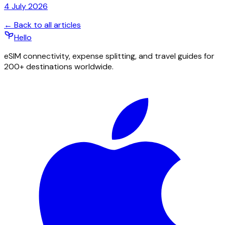
4 July 2026
← Back to all articles
Hello
eSIM connectivity, expense splitting, and travel guides for
200+ destinations worldwide.