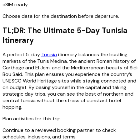
eSIM ready
Choose data for the destination before departure.
TL;DR: The Ultimate 5-Day Tunisia
Itinerary
A perfect 5-day
Tunisia
itinerary balances the bustling
markets of the Tunis Medina, the ancient Roman history of
Carthage and El Jem, and the Mediterranean beauty of Sidi
Bou Said. This plan ensures you experience the country’s
UNESCO World Heritage sites while staying connected and
on budget. By basing yourself in the capital and taking
strategic day trips, you can see the best of northern and
central Tunisia without the stress of constant hotel
hopping.
Plan activities for this trip
Continue to a reviewed booking partner to check
schedules, inclusions, and terms.