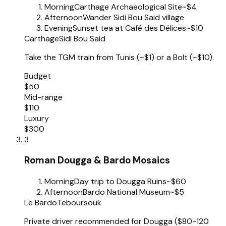
Morning
Carthage Archaeological Site
~$4
Afternoon
Wander Sidi Bou Said village
Evening
Sunset tea at Café des Délices
~$10
Carthage
Sidi Bou Said
Take the TGM train from Tunis (~$1) or a Bolt (~$10).
Budget
$50
Mid-range
$110
Luxury
$300
3
Roman Dougga & Bardo Mosaics
Morning
Day trip to Dougga Ruins
~$60
Afternoon
Bardo National Museum
~$5
Le Bardo
Teboursouk
Private driver recommended for Dougga ($80-120