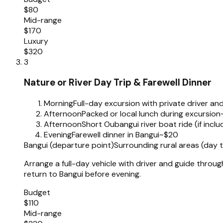
$80
Mid-range
$170
Luxury
$320
3
Nature or River Day Trip & Farewell Dinner
Morning
Full-day excursion with private driver an
Afternoon
Packed or local lunch during excursion
Afternoon
Short Oubangui river boat ride (if incl
Evening
Farewell dinner in Bangui
~$20
Bangui (departure point)
Surrounding rural areas (day
Arrange a full-day vehicle with driver and guide throu
return to Bangui before evening.
Budget
$110
Mid-range