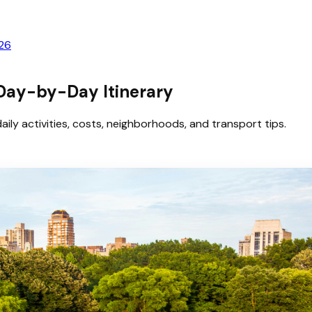
026
 Day-by-Day Itinerary
aily activities, costs, neighborhoods, and transport tips.