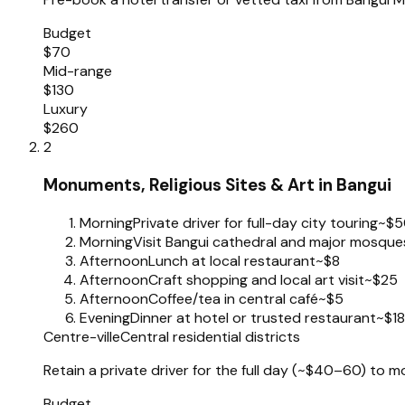
Budget
$70
Mid-range
$130
Luxury
$260
2
Monuments, Religious Sites & Art in Bangui
Morning
Private driver for full-day city touring
~$5
Morning
Visit Bangui cathedral and major mosques (
Afternoon
Lunch at local restaurant
~$8
Afternoon
Craft shopping and local art visit
~$25
Afternoon
Coffee/tea in central café
~$5
Evening
Dinner at hotel or trusted restaurant
~$18
Centre-ville
Central residential districts
Retain a private driver for the full day (~$40–60) to
Budget