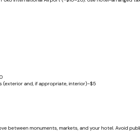
0
exterior and, if appropriate, interior)
~$5
 move between monuments, markets, and your hotel. Avoid publ