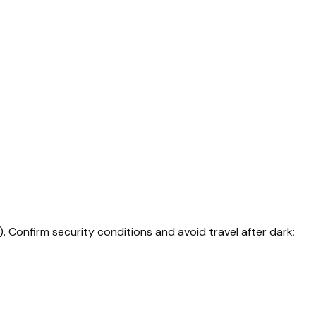
. Confirm security conditions and avoid travel after dark;