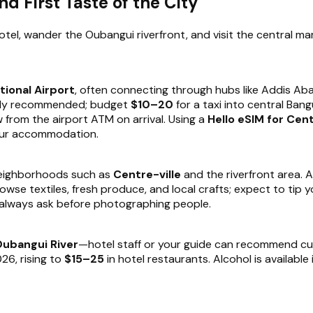
nd First Taste of the City
hotel, wander the Oubangui riverfront, and visit the central mark
tional Airport
, often connecting through hubs like Addis Abab
ongly recommended; budget
$10–20
for a taxi into central Ban
w from the airport ATM on arrival. Using a
Hello eSIM for Cent
your accommodation.
neighborhoods such as
Centre-ville
and the riverfront area. A
owse textiles, fresh produce, and local crafts; expect to tip 
d always ask before photographing people.
ubangui River
—hotel staff or your guide can recommend curre
26, rising to
$15–25
in hotel restaurants. Alcohol is available