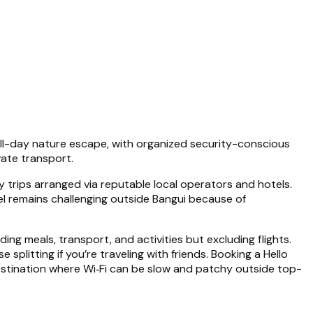
a full-day nature escape, with organized security-conscious
vate transport.
ay trips arranged via reputable local operators and hotels.
el remains challenging outside Bangui because of
luding meals, transport, and activities but excluding flights.
plitting if you’re traveling with friends. Booking a Hello
 destination where Wi‑Fi can be slow and patchy outside top-