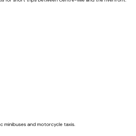
ic minibuses and motorcycle taxis.