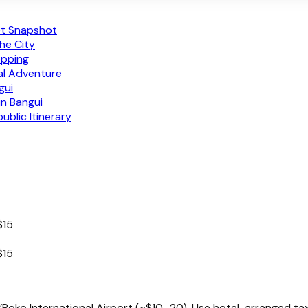
get Snapshot
the City
opping
nal Adventure
gui
in Bangui
blic Itinerary
$15
$15
Poko International Airport (~$10–20). Use hotel-arranged taxi