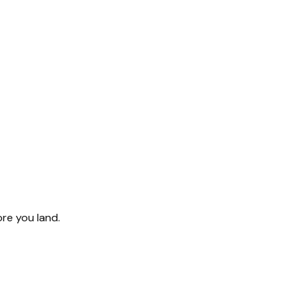
ore you land.