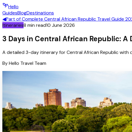
Hello
Guides
Blog
Destinations
◀
Part of
Complete Central African Republic Travel Guide 2
Itineraries
8
min read
10 June 2026
3 Days in Central African Republic: A
A detailed 3-day itinerary for Central African Republic with d
By
Hello
Travel Team