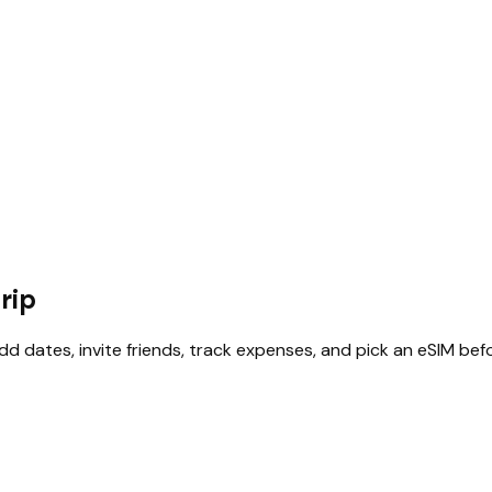
rip
add dates, invite friends, track expenses, and pick an eSIM bef