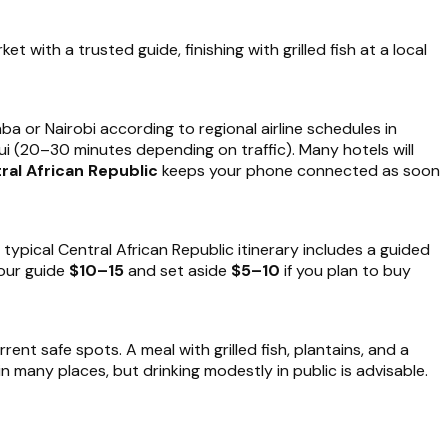
et with a trusted guide, finishing with grilled fish at a local
a or Nairobi according to regional airline schedules in
gui (20–30 minutes depending on traffic). Many hotels will
ral African Republic
keeps your phone connected as soon
 typical Central African Republic itinerary includes a guided
your guide
$10–15
and set aside
$5–10
if you plan to buy
nt safe spots. A meal with grilled fish, plantains, and a
 in many places, but drinking modestly in public is advisable.