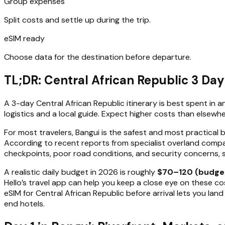
Group expenses
Split costs and settle up during the trip.
eSIM ready
Choose data for the destination before departure.
TL;DR: Central African Republic 3 Da
A 3-day Central African Republic itinerary is best spent in
logistics and a local guide. Expect higher costs than elsewhe
For most travelers, Bangui is the safest and most practical 
According to recent reports from specialist overland compa
checkpoints, poor road conditions, and security concerns, 
A realistic daily budget in 2026 is roughly
$70–120 (budge
Hello’s travel app can help you keep a close eye on these cos
eSIM for Central African Republic before arrival lets you la
end hotels.