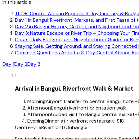
In this article
TL;DR: Central African Republic 3 Day Itinerary & Bud
Day 1 in Bangui: Riverfront, Markets, and First Taste of 
Day 2 in Bangui: History, Culture, and Neighborhood-h
Day 3: Nature Escape or River Trip – Choosing Your Fi
Costs, Daily Budgets, and Neighborhood Guide for Ban
Staying Safe, Getting Around, and Staying Connected 
Common Questions About a 3-Day Central African Repu
Day 1
Day 2
Day 3
1
Arrival in Bangui, Riverfront Walk & Market
Morning
Airport transfer to central Bangui hotel
~
Afternoon
Bangui riverfront orientation walk
Afternoon
Guided visit to Bangui central market
~
Evening
Dinner at riverfront restaurant
~$18
Centre-ville
Riverfront/Oubangui
Pre-book a hotel transfer or vetted taxi from Bangui M’