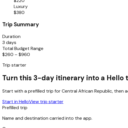
$220
Luxury
$380
Trip Summary
Duration
3 days
Total Budget Range
$260 – $960
Trip starter
Turn this 3-day itinerary into a Hello t
Start with a prefilled trip for
Central African Republic
, then 
Start in Hello
View trip starter
Prefilled trip
Name and destination carried into the app.