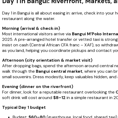
Day 1 in Bangui: Riverfront, Markets, a
Day 1 in Bangui is all about easing in: arrive, check into your 
restaurant along the water.
Morning (arrival & check‑in)
Most international visitors arrive via
Bangui M’Poko Interna
2025. A pre-arranged hotel transfer or vetted taxi is str
insist on cash (Central African CFA franc – XAF), so withdra
as you land, helping you coordinate pickups and contact 
Afternoon (city orientation & market visit)
After dropping bags, spend the afternoon around central 
walk through the
Bangui central market
, where you can br
small souvenirs. Dress modestly, keep valuables hidden, an
Evening (dinner on the riverfront)
For dinner, look for a reputable restaurant overlooking the
O
soft drink will cost around
$8–12
in a simple restaurant in 20
Typical Day 1 budget
Budget:
$60–80
(guesthouse, local food, shared taxi)