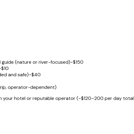
d guide (nature or river-focused)
~$150
~$10
uded and safe)
~$40
 trip, operator-dependent)
gh your hotel or reputable operator (~$120–200 per day total)