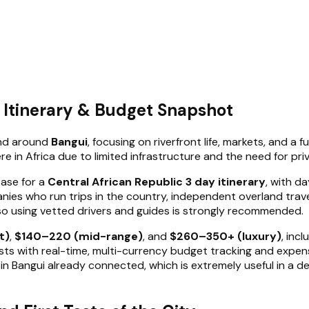
y Itinerary & Budget Snapshot
 and around
Bangui
, focusing on riverfront life, markets, and 
re in Africa due to limited infrastructure and the need for pri
base for a
Central African Republic 3 day itinerary
, with d
nies who run trips in the country, independent overland trav
so using vetted drivers and guides is strongly recommended.
t)
,
$140–220 (mid-range)
, and
$260–350+ (luxury)
, inc
ts with real-time, multi-currency budget tracking and expense s
nd in Bangui already connected, which is extremely useful in a