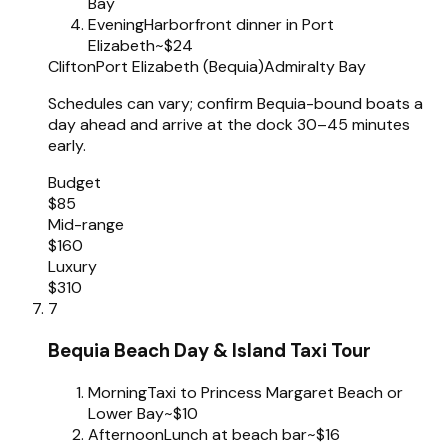
Bay
Evening
Harborfront dinner in Port
Elizabeth
~$24
Clifton
Port Elizabeth (Bequia)
Admiralty Bay
Schedules can vary; confirm Bequia-bound boats a
day ahead and arrive at the dock 30–45 minutes
early.
Budget
$85
Mid-range
$160
Luxury
$310
7
Bequia Beach Day & Island Taxi Tour
Morning
Taxi to Princess Margaret Beach or
Lower Bay
~$10
Afternoon
Lunch at beach bar
~$16