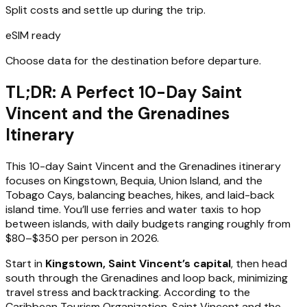
Split costs and settle up during the trip.
eSIM ready
Choose data for the destination before departure.
TL;DR: A Perfect 10-Day Saint
Vincent and the Grenadines
Itinerary
This 10-day Saint Vincent and the Grenadines itinerary
focuses on Kingstown, Bequia, Union Island, and the
Tobago Cays, balancing beaches, hikes, and laid-back
island time. You’ll use ferries and water taxis to hop
between islands, with daily budgets ranging roughly from
$80–$350 per person in 2026.
Start in
Kingstown, Saint Vincent’s capital
, then head
south through the Grenadines and loop back, minimizing
travel stress and backtracking. According to the
Caribbean Tourism Organization, Saint Vincent and the