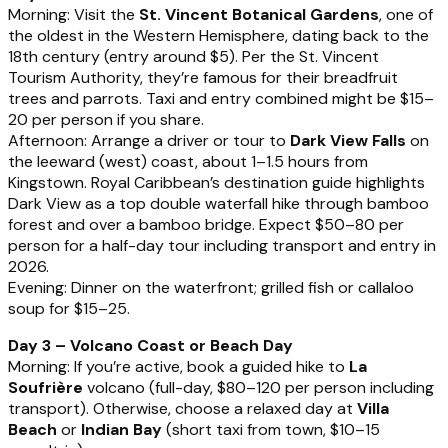
Morning: Visit the
St. Vincent Botanical Gardens
, one of
the oldest in the Western Hemisphere, dating back to the
18th century (entry around $5). Per the St. Vincent
Tourism Authority, they’re famous for their breadfruit
trees and parrots. Taxi and entry combined might be $15–
20 per person if you share.
Afternoon: Arrange a driver or tour to
Dark View Falls
on
the leeward (west) coast, about 1–1.5 hours from
Kingstown. Royal Caribbean’s destination guide highlights
Dark View as a top double waterfall hike through bamboo
forest and over a bamboo bridge. Expect $50–80 per
person for a half-day tour including transport and entry in
2026.
Evening: Dinner on the waterfront; grilled fish or callaloo
soup for $15–25.
Day 3 – Volcano Coast or Beach Day
Morning: If you’re active, book a guided hike to
La
Soufrière
volcano (full-day, $80–120 per person including
transport). Otherwise, choose a relaxed day at
Villa
Beach
or
Indian Bay
(short taxi from town, $10–15