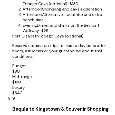
Tobago Cays (optional)
~$130
Afternoon
Snorkeling and cays exploration
Afternoon
Alternative: Local hike and extra
beach time
Evening
Dinner and drinks on the Belmont
Walkway
~$28
Port Elizabeth
Tobago Cays (optional)
Reserve catamaran trips at least a day before; for
hikers, ask locals or your guesthouse about trail
conditions.
Budget
$80
Mid-range
$180
Luxury
$340
9
Bequia to Kingstown & Souvenir Shopping