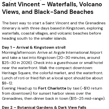
Saint Vincent – Waterfalls, Volcano
Views, and Black-Sand Beaches
The best way to start a Saint Vincent and the Grenadines
itinerary is with three days based in Kingstown, exploring
waterfalls, coastal villages, and volcanic beaches before
heading south to the smaller islands.
Day 1 – Arrival & Kingstown stroll
Morning/afternoon: Arrive at Argyle International Airport
and take a taxi into Kingstown (20–30 minutes, around
$25–30 in 2026). Check into a guesthouse or small hotel
near the waterfront. Walk the compact downtown:
Heritage Square, the colorful market, and the waterfront.
Lunch of roti or fried fish at a local spot should be about
$8–12.
Evening: Head up to
Fort Charlotte
by taxi (~$10 return
from downtown) for sunset harbor views over the
Grenadines, then dinner back in town ($15–25 mid-range).
Day 2 – Botanical Gardens & Dark View Falls