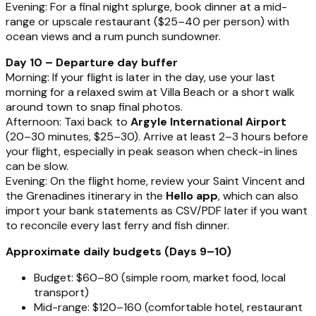
Evening: For a final night splurge, book dinner at a mid-
range or upscale restaurant ($25–40 per person) with
ocean views and a rum punch sundowner.
Day 10 – Departure day buffer
Morning: If your flight is later in the day, use your last
morning for a relaxed swim at Villa Beach or a short walk
around town to snap final photos.
Afternoon: Taxi back to
Argyle International Airport
(20–30 minutes, $25–30). Arrive at least 2–3 hours before
your flight, especially in peak season when check-in lines
can be slow.
Evening: On the flight home, review your Saint Vincent and
the Grenadines itinerary in the
Hello app
, which can also
import your bank statements as CSV/PDF later if you want
to reconcile every last ferry and fish dinner.
Approximate daily budgets (Days 9–10)
Budget: $60–80 (simple room, market food, local
transport)
Mid-range: $120–160 (comfortable hotel, restaurant