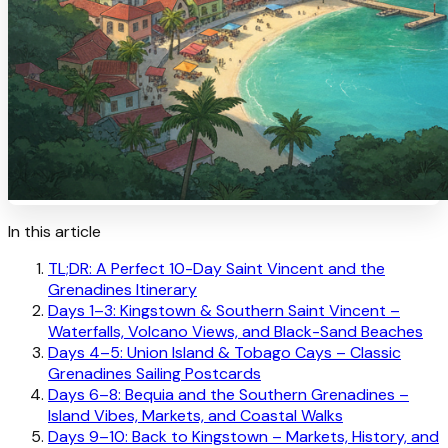
In this article
TL;DR: A Perfect 10-Day Saint Vincent and the
Grenadines Itinerary
Days 1–3: Kingstown & Southern Saint Vincent –
Waterfalls, Volcano Views, and Black-Sand Beaches
Days 4–5: Union Island & Tobago Cays – Classic
Grenadines Sailing Postcards
Days 6–8: Bequia and the Southern Grenadines –
Island Vibes, Markets, and Coastal Walks
Days 9–10: Back to Kingstown – Markets, History, and