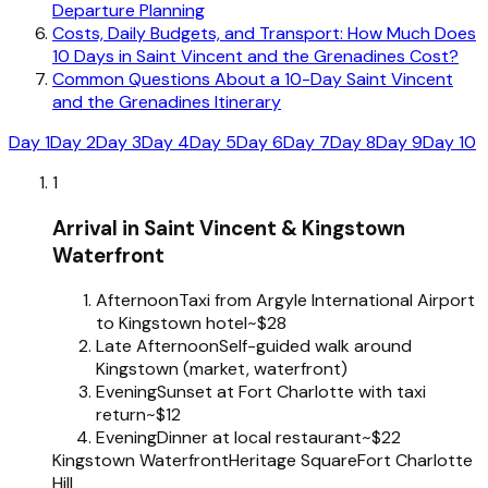
Departure Planning
Costs, Daily Budgets, and Transport: How Much Does
10 Days in Saint Vincent and the Grenadines Cost?
Common Questions About a 10-Day Saint Vincent
and the Grenadines Itinerary
Day 1
Day 2
Day 3
Day 4
Day 5
Day 6
Day 7
Day 8
Day 9
Day 10
1
Arrival in Saint Vincent & Kingstown
Waterfront
Afternoon
Taxi from Argyle International Airport
to Kingstown hotel
~$28
Late Afternoon
Self-guided walk around
Kingstown (market, waterfront)
Evening
Sunset at Fort Charlotte with taxi
return
~$12
Evening
Dinner at local restaurant
~$22
Kingstown Waterfront
Heritage Square
Fort Charlotte
Hill