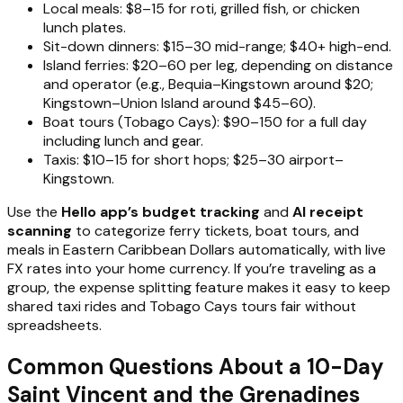
Local meals: $8–15 for roti, grilled fish, or chicken
lunch plates.
Sit-down dinners: $15–30 mid-range; $40+ high-end.
Island ferries: $20–60 per leg, depending on distance
and operator (e.g., Bequia–Kingstown around $20;
Kingstown–Union Island around $45–60).
Boat tours (Tobago Cays): $90–150 for a full day
including lunch and gear.
Taxis: $10–15 for short hops; $25–30 airport–
Kingstown.
Use the
Hello app’s budget tracking
and
AI receipt
scanning
to categorize ferry tickets, boat tours, and
meals in Eastern Caribbean Dollars automatically, with live
FX rates into your home currency. If you’re traveling as a
group, the expense splitting feature makes it easy to keep
shared taxi rides and Tobago Cays tours fair without
spreadsheets.
Common Questions About a 10-Day
Saint Vincent and the Grenadines