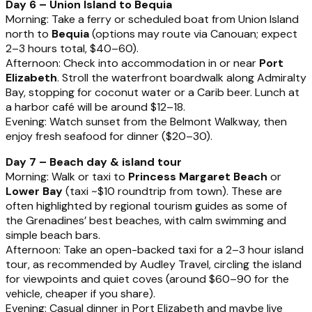
Day 6 – Union Island to Bequia
Morning: Take a ferry or scheduled boat from Union Island
north to
Bequia
(options may route via Canouan; expect
2–3 hours total, $40–60).
Afternoon: Check into accommodation in or near
Port
Elizabeth
. Stroll the waterfront boardwalk along Admiralty
Bay, stopping for coconut water or a Carib beer. Lunch at
a harbor café will be around $12–18.
Evening: Watch sunset from the Belmont Walkway, then
enjoy fresh seafood for dinner ($20–30).
Day 7 – Beach day & island tour
Morning: Walk or taxi to
Princess Margaret Beach
or
Lower Bay
(taxi ~$10 roundtrip from town). These are
often highlighted by regional tourism guides as some of
the Grenadines’ best beaches, with calm swimming and
simple beach bars.
Afternoon: Take an open-backed taxi for a 2–3 hour island
tour, as recommended by Audley Travel, circling the island
for viewpoints and quiet coves (around $60–90 for the
vehicle, cheaper if you share).
Evening: Casual dinner in Port Elizabeth and maybe live