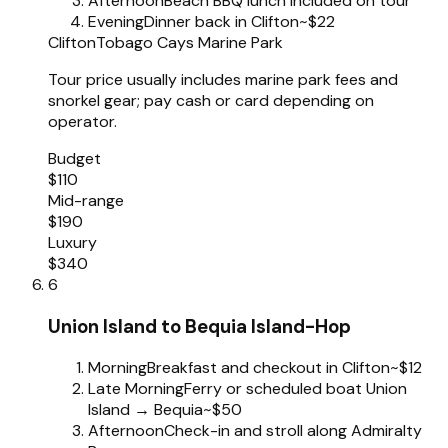
Afternoon
Beach BBQ lunch included on tour
Evening
Dinner back in Clifton
~$22
Clifton
Tobago Cays Marine Park
Tour price usually includes marine park fees and
snorkel gear; pay cash or card depending on
operator.
Budget
$110
Mid-range
$190
Luxury
$340
6
Union Island to Bequia Island-Hop
Morning
Breakfast and checkout in Clifton
~$12
Late Morning
Ferry or scheduled boat Union
Island → Bequia
~$50
Afternoon
Check-in and stroll along Admiralty