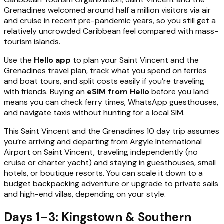
Grenadines welcomed around half a million visitors via air
and cruise in recent pre-pandemic years, so you still get a
relatively uncrowded Caribbean feel compared with mass-
tourism islands.
Use the
Hello app
to plan your Saint Vincent and the
Grenadines travel plan, track what you spend on ferries
and boat tours, and split costs easily if you’re traveling
with friends. Buying an
eSIM from Hello
before you land
means you can check ferry times, WhatsApp guesthouses,
and navigate taxis without hunting for a local SIM.
This Saint Vincent and the Grenadines 10 day trip assumes
you’re arriving and departing from Argyle International
Airport on Saint Vincent, traveling independently (no
cruise or charter yacht) and staying in guesthouses, small
hotels, or boutique resorts. You can scale it down to a
budget backpacking adventure or upgrade to private sails
and high-end villas, depending on your style.
Days 1–3: Kingstown & Southern