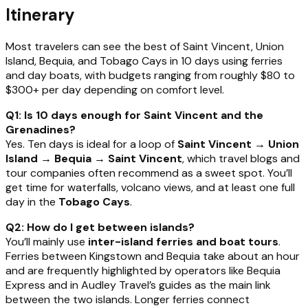
Itinerary
Most travelers can see the best of Saint Vincent, Union
Island, Bequia, and Tobago Cays in 10 days using ferries
and day boats, with budgets ranging from roughly $80 to
$300+ per day depending on comfort level.
Q1: Is 10 days enough for Saint Vincent and the
Grenadines?
Yes. Ten days is ideal for a loop of
Saint Vincent → Union
Island → Bequia → Saint Vincent
, which travel blogs and
tour companies often recommend as a sweet spot. You’ll
get time for waterfalls, volcano views, and at least one full
day in the
Tobago Cays
.
Q2: How do I get between islands?
You’ll mainly use
inter-island ferries and boat tours
.
Ferries between Kingstown and Bequia take about an hour
and are frequently highlighted by operators like Bequia
Express and in Audley Travel’s guides as the main link
between the two islands. Longer ferries connect