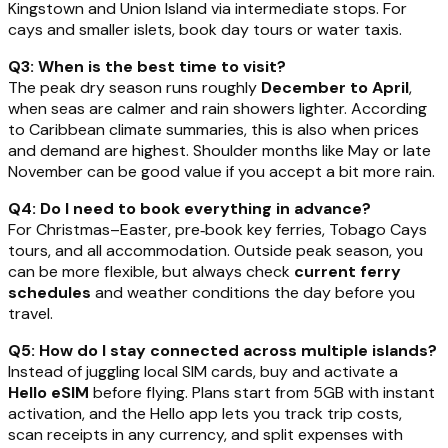
Kingstown and Union Island via intermediate stops. For
cays and smaller islets, book day tours or water taxis.
Q3: When is the best time to visit?
The peak dry season runs roughly
December to April
,
when seas are calmer and rain showers lighter. According
to Caribbean climate summaries, this is also when prices
and demand are highest. Shoulder months like May or late
November can be good value if you accept a bit more rain.
Q4: Do I need to book everything in advance?
For Christmas–Easter, pre‑book key ferries, Tobago Cays
tours, and all accommodation. Outside peak season, you
can be more flexible, but always check
current ferry
schedules
and weather conditions the day before you
travel.
Q5: How do I stay connected across multiple islands?
Instead of juggling local SIM cards, buy and activate a
Hello eSIM
before flying. Plans start from 5GB with instant
activation, and the Hello app lets you track trip costs,
scan receipts in any currency, and split expenses with