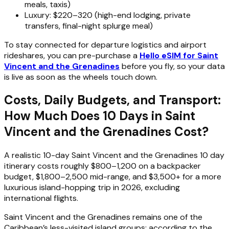
meals, taxis)
Luxury: $220–320 (high-end lodging, private
transfers, final-night splurge meal)
To stay connected for departure logistics and airport
rideshares, you can pre-purchase a
Hello eSIM for Saint
Vincent and the Grenadines
before you fly, so your data
is live as soon as the wheels touch down.
Costs, Daily Budgets, and Transport:
How Much Does 10 Days in Saint
Vincent and the Grenadines Cost?
A realistic 10-day Saint Vincent and the Grenadines 10 day
itinerary costs roughly $800–1,200 on a backpacker
budget, $1,800–2,500 mid-range, and $3,500+ for a more
luxurious island-hopping trip in 2026, excluding
international flights.
Saint Vincent and the Grenadines remains one of the
Caribbean’s less-visited island groups; according to the