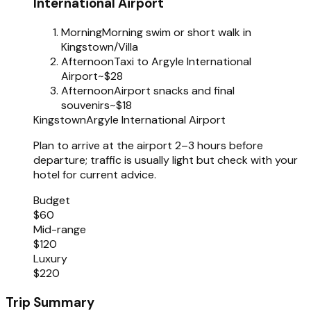
International Airport
Morning
Morning swim or short walk in
Kingstown/Villa
Afternoon
Taxi to Argyle International
Airport
~$28
Afternoon
Airport snacks and final
souvenirs
~$18
Kingstown
Argyle International Airport
Plan to arrive at the airport 2–3 hours before
departure; traffic is usually light but check with your
hotel for current advice.
Budget
$60
Mid-range
$120
Luxury
$220
Trip Summary