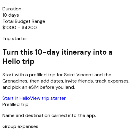
Duration
10 days
Total Budget Range
$1000 – $4200
Trip starter
Turn this 10-day itinerary into a
Hello trip
Start with a prefilled trip for
Saint Vincent and the
Grenadines
, then add dates, invite friends, track expenses,
and pick an eSIM before you land.
Start in Hello
View trip starter
Prefilled trip
Name and destination carried into the app.
Group expenses