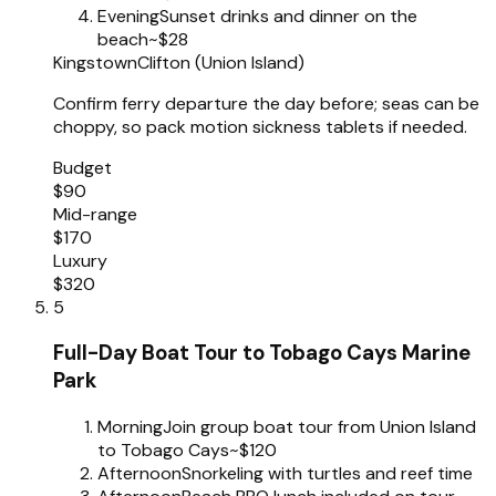
Evening
Sunset drinks and dinner on the
beach
~$28
Kingstown
Clifton (Union Island)
Confirm ferry departure the day before; seas can be
choppy, so pack motion sickness tablets if needed.
Budget
$90
Mid-range
$170
Luxury
$320
5
Full-Day Boat Tour to Tobago Cays Marine
Park
Morning
Join group boat tour from Union Island
to Tobago Cays
~$120
Afternoon
Snorkeling with turtles and reef time