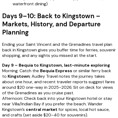
waterfront dining)
Days 9–10: Back to Kingstown –
Markets, History, and Departure
Planning
Ending your Saint Vincent and the Grenadines travel plan
back in Kingstown gives you buffer time for ferries, souvenir
shopping, and any sights you missed at the start.
Day 9 – Bequia to Kingstown, last-minute exploring
Morning: Catch the
Bequia Express
or similar ferry back
to
Kingstown
; Audley Travel notes the journey takes
about one hour, and recent traveler reports suggest fares
around $20 one-way in 2025–2026. Sit on deck for views
of the Grenadines as you cruise past.
Afternoon: Check back into your Kingstown hotel or stay
near Villa/Indian Bay if you prefer the beach. Wander
Kingstown’s
central market
for spices, local hot sauce,
and crafts (set aside $20–40 for souvenirs).