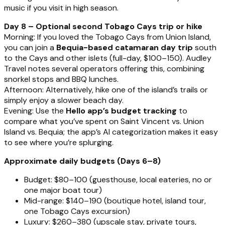
music if you visit in high season.
Day 8 – Optional second Tobago Cays trip or hike
Morning: If you loved the Tobago Cays from Union Island,
you can join a
Bequia-based catamaran day trip
south
to the Cays and other islets (full-day, $100–150). Audley
Travel notes several operators offering this, combining
snorkel stops and BBQ lunches.
Afternoon: Alternatively, hike one of the island’s trails or
simply enjoy a slower beach day.
Evening: Use the
Hello app’s budget tracking
to
compare what you’ve spent on Saint Vincent vs. Union
Island vs. Bequia; the app’s AI categorization makes it easy
to see where you’re splurging.
Approximate daily budgets (Days 6–8)
Budget: $80–100 (guesthouse, local eateries, no or
one major boat tour)
Mid-range: $140–190 (boutique hotel, island tour,
one Tobago Cays excursion)
Luxury: $260–380 (upscale stay, private tours,