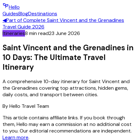
Hello
Guides
Blog
Destinations
◀
Part of
Complete Saint Vincent and the Grenadines
Travel Guide 2026
Itineraries
8
min read
23 June 2026
Saint Vincent and the Grenadines in
10 Days: The Ultimate Travel
Itinerary
A comprehensive 10-day itinerary for Saint Vincent and
the Grenadines covering top attractions, hidden gems,
daily costs, and transport between cities.
By
Hello
Travel Team
This article contains affiliate links. If you book through
them, Hello may earn a commission at no additional cost
to you. Our editorial recommendations are independent.
Learn more
.