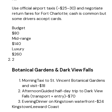
Use official airport taxis (~$25–30) and negotiate
return fares for Fort Charlotte; cash is common but
some drivers accept cards.
Budget
$80
Mid-range
$140
Luxury
$260
2
Botanical Gardens & Dark View Falls
Morning
Taxi to St. Vincent Botanical Gardens
and visit
~$18
Afternoon
Guided half-day trip to Dark View
Falls (transport + entry)
~$70
Evening
Dinner on Kingstown waterfront
~$24
Kingstown
Leeward Coast