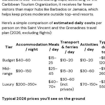
Caribbean Tourism Organization, it receives far fewer
visitors than major hubs like Barbados or Jamaica, which
helps keep prices moderate outside top-end resorts.
Here’s a simple comparison of
estimated daily costs
per
person on this Saint Vincent and the Grenadines travel
plan (2026, excluding flights):
Transport
Typ
Accommodation
Meals
Activities
Tier
& ferries
d
/ night
/ day
/ day
/ day
t
$15–
~$
Budget
$40–60
$10–20
$10–20
25
120
Mid-
$25–
~$
$90–150
$15–30
$30–60
range
45
26
$30–60
$40–
~$
Luxury
$200–350+
(incl.
$70–150+
70+
55
private)
Typical 2026 prices you’ll see on the ground