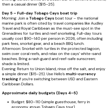
then a casual dinner ($15–25).
Day 5 – Full-day Tobago Cays boat trip
Morning: Join a
Tobago Cays
boat tour – the national
marine park is often cited by travel companies like Audley
Travel and Royal Caribbean as the must-see spot in the
Grenadines for turtles and reef snorkeling. Full-day tours
usually cost $90–140 per person in 2026, often including
park fees, snorkel gear, and a beach BBQ lunch.
Afternoon: Snorkel with turtles in the protected lagoon,
swim over coral reefs, and relax on the cays’ white-sand
beaches. Bring a rash guard and reef-safe sunscreen;
shade is limited.
Evening: Return to Union Island, rinse off the salt, and enjoy
a simple dinner ($15–25). Use Hello’s
multi-currency
tracking
if you’re switching between USD and Eastern
Caribbean Dollars.
Approximate daily budgets (Days 4–5)
Budget: $80–110 (simple guesthouse, ferry in
economy, group Tobago Cays tour)