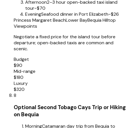
Afternoon
2–3 hour open-backed taxi island
tour
~$70
Evening
Seafood dinner in Port Elizabeth
~$26
Princess Margaret Beach
Lower Bay
Bequia Hilltop
Viewpoints
Negotiate a fixed price for the island tour before
departure; open-backed taxis are common and
scenic.
Budget
$90
Mid-range
$180
Luxury
$320
8
Optional Second Tobago Cays Trip or Hiking
on Bequia
Morning
Catamaran day trip from Bequia to