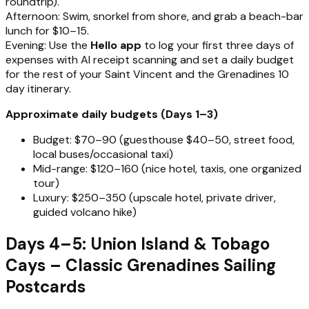
roundtrip).
Afternoon: Swim, snorkel from shore, and grab a beach-bar
lunch for $10–15.
Evening: Use the
Hello app
to log your first three days of
expenses with AI receipt scanning and set a daily budget
for the rest of your Saint Vincent and the Grenadines 10
day itinerary.
Approximate daily budgets (Days 1–3)
Budget: $70–90 (guesthouse $40–50, street food,
local buses/occasional taxi)
Mid-range: $120–160 (nice hotel, taxis, one organized
tour)
Luxury: $250–350 (upscale hotel, private driver,
guided volcano hike)
Days 4–5: Union Island & Tobago
Cays – Classic Grenadines Sailing
Postcards