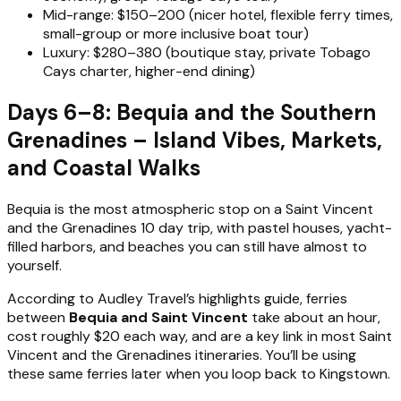
Mid-range: $150–200 (nicer hotel, flexible ferry times,
small-group or more inclusive boat tour)
Luxury: $280–380 (boutique stay, private Tobago
Cays charter, higher-end dining)
Days 6–8: Bequia and the Southern
Grenadines – Island Vibes, Markets,
and Coastal Walks
Bequia is the most atmospheric stop on a Saint Vincent
and the Grenadines 10 day trip, with pastel houses, yacht-
filled harbors, and beaches you can still have almost to
yourself.
According to Audley Travel’s highlights guide, ferries
between
Bequia and Saint Vincent
take about an hour,
cost roughly $20 each way, and are a key link in most Saint
Vincent and the Grenadines itineraries. You’ll be using
these same ferries later when you loop back to Kingstown.