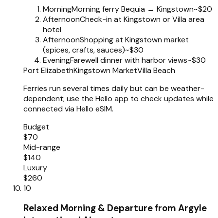
Morning
Morning ferry Bequia → Kingstown
~$20
Afternoon
Check-in at Kingstown or Villa area
hotel
Afternoon
Shopping at Kingstown market
(spices, crafts, sauces)
~$30
Evening
Farewell dinner with harbor views
~$30
Port Elizabeth
Kingstown Market
Villa Beach
Ferries run several times daily but can be weather-
dependent; use the Hello app to check updates while
connected via Hello eSIM.
Budget
$70
Mid-range
$140
Luxury
$260
10
Relaxed Morning & Departure from Argyle