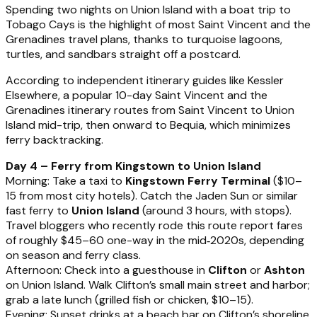
Spending two nights on Union Island with a boat trip to
Tobago Cays is the highlight of most Saint Vincent and the
Grenadines travel plans, thanks to turquoise lagoons,
turtles, and sandbars straight off a postcard.
According to independent itinerary guides like Kessler
Elsewhere, a popular 10-day Saint Vincent and the
Grenadines itinerary routes from Saint Vincent to Union
Island mid-trip, then onward to Bequia, which minimizes
ferry backtracking.
Day 4 – Ferry from Kingstown to Union Island
Morning: Take a taxi to
Kingstown Ferry Terminal
($10–
15 from most city hotels). Catch the Jaden Sun or similar
fast ferry to
Union Island
(around 3 hours, with stops).
Travel bloggers who recently rode this route report fares
of roughly $45–60 one-way in the mid‑2020s, depending
on season and ferry class.
Afternoon: Check into a guesthouse in
Clifton
or
Ashton
on Union Island. Walk Clifton’s small main street and harbor;
grab a late lunch (grilled fish or chicken, $10–15).
Evening: Sunset drinks at a beach bar on Clifton’s shoreline,