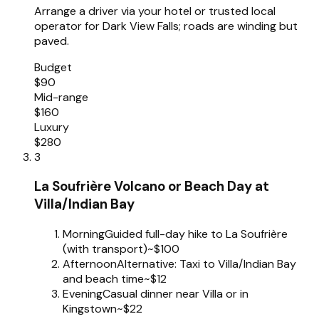
Arrange a driver via your hotel or trusted local
operator for Dark View Falls; roads are winding but
paved.
Budget
$90
Mid-range
$160
Luxury
$280
3
La Soufrière Volcano or Beach Day at
Villa/Indian Bay
Morning
Guided full-day hike to La Soufrière
(with transport)
~$100
Afternoon
Alternative: Taxi to Villa/Indian Bay
and beach time
~$12
Evening
Casual dinner near Villa or in
Kingstown
~$22