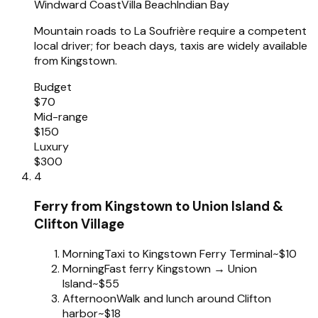
Windward Coast
Villa Beach
Indian Bay
Mountain roads to La Soufrière require a competent
local driver; for beach days, taxis are widely available
from Kingstown.
Budget
$70
Mid-range
$150
Luxury
$300
4
Ferry from Kingstown to Union Island &
Clifton Village
Morning
Taxi to Kingstown Ferry Terminal
~$10
Morning
Fast ferry Kingstown → Union
Island
~$55
Afternoon
Walk and lunch around Clifton
harbor
~$18