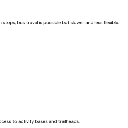
tops; bus travel is possible but slower and less flexible.
ccess to activity bases and trailheads.