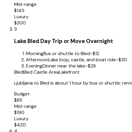
Mid-range
$145
Luxury
$300
3
Lake Bled Day Trip or Move Overnight
Morning
Bus or shuttle to Bled
~$12
Afternoon
Lake loop, castle, and boat ride
~$30
Evening
Dinner near the lake
~$28
Bled
Bled Castle Area
Lakefront
Ljubljana to Bled is about 1 hour by bus or shuttle; renta
Budget
$85
Mid-range
$190
Luxury
$420
4