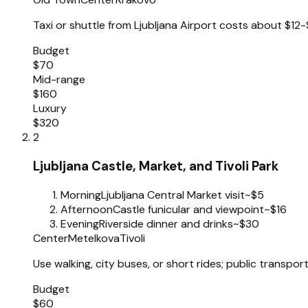
Taxi or shuttle from Ljubljana Airport costs about $12-
Budget
$70
Mid-range
$160
Luxury
$320
2
Ljubljana Castle, Market, and Tivoli Park
Morning
Ljubljana Central Market visit
~$5
Afternoon
Castle funicular and viewpoint
~$16
Evening
Riverside dinner and drinks
~$30
Center
Metelkova
Tivoli
Use walking, city buses, or short rides; public transpo
Budget
$60