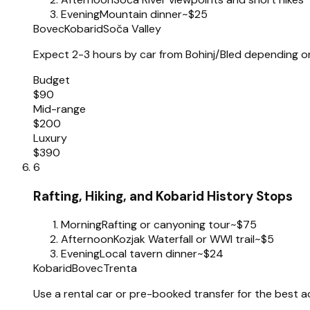
Evening
Mountain dinner
~$25
Bovec
Kobarid
Soča Valley
Expect 2-3 hours by car from Bohinj/Bled depending on s
Budget
$90
Mid-range
$200
Luxury
$390
6
Rafting, Hiking, and Kobarid History Stops
Morning
Rafting or canyoning tour
~$75
Afternoon
Kozjak Waterfall or WWI trail
~$5
Evening
Local tavern dinner
~$24
Kobarid
Bovec
Trenta
Use a rental car or pre-booked transfer for the best a