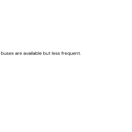
buses are available but less frequent.