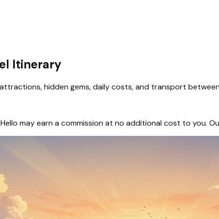
el Itinerary
attractions, hidden gems, daily costs, and transport between 
hem, Hello may earn a commission at no additional cost to you.