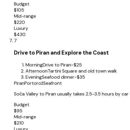
Budget
$105
Mid-range
$220
Luxury
$430
7
Drive to Piran and Explore the Coast
Morning
Drive to Piran
~$25
Afternoon
Tartini Square and old town walk
Evening
Seafood dinner
~$35
Piran
Portorož
Seafront
Soča Valley to Piran usually takes 2.5-3.5 hours by car
Budget
$95
Mid-range
$210
Luxury