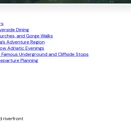
rs
iverside Dining
Churches, and Gorge Walks
ia’s Adventure Region
low Adriatic Evenings
’s Famous Underground and Cliffside Stops
Departure Planning
d riverfront