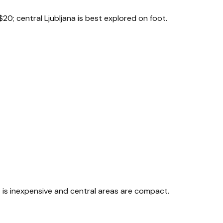
$20; central Ljubljana is best explored on foot.
rt is inexpensive and central areas are compact.