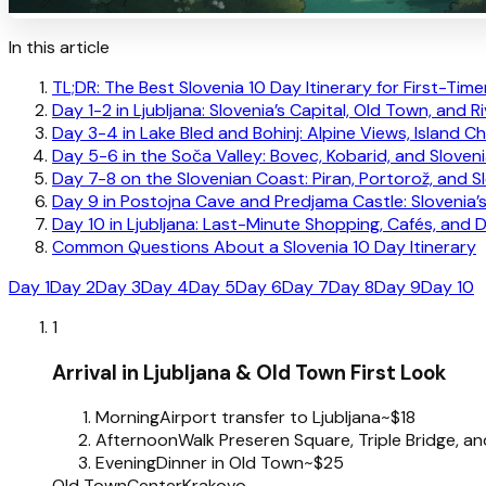
In this article
TL;DR: The Best Slovenia 10 Day Itinerary for First-Time
Day 1-2 in Ljubljana: Slovenia’s Capital, Old Town, and R
Day 3-4 in Lake Bled and Bohinj: Alpine Views, Island 
Day 5-6 in the Soča Valley: Bovec, Kobarid, and Sloven
Day 7-8 on the Slovenian Coast: Piran, Portorož, and S
Day 9 in Postojna Cave and Predjama Castle: Slovenia
Day 10 in Ljubljana: Last-Minute Shopping, Cafés, and 
Common Questions About a Slovenia 10 Day Itinerary
Day 1
Day 2
Day 3
Day 4
Day 5
Day 6
Day 7
Day 8
Day 9
Day 10
1
Arrival in Ljubljana & Old Town First Look
Morning
Airport transfer to Ljubljana
~$18
Afternoon
Walk Preseren Square, Triple Bridge, an
Evening
Dinner in Old Town
~$25
Old Town
Center
Krakovo