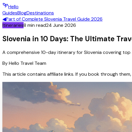
Hello
Guides
Blog
Destinations
◀
Part of
Complete Slovenia Travel Guide 2026
Itineraries
8
min read
24 June 2026
Slovenia in 10 Days: The Ultimate Trav
A comprehensive 10-day itinerary for Slovenia covering top 
By
Hello
Travel Team
This article contains affiliate links. If you book through t