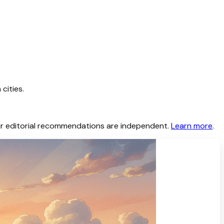
cities.
 Our editorial recommendations are independent.
Learn more
.