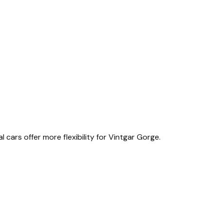
l cars offer more flexibility for Vintgar Gorge.