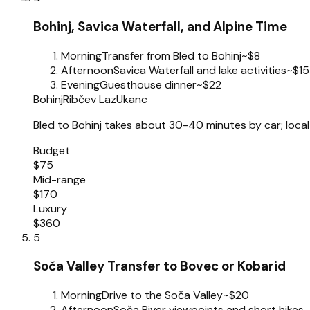
Bohinj, Savica Waterfall, and Alpine Time
Morning
Transfer from Bled to Bohinj
~$8
Afternoon
Savica Waterfall and lake activities
~$15
Evening
Guesthouse dinner
~$22
Bohinj
Ribčev Laz
Ukanc
Bled to Bohinj takes about 30-40 minutes by car; local 
Budget
$75
Mid-range
$170
Luxury
$360
5
Soča Valley Transfer to Bovec or Kobarid
Morning
Drive to the Soča Valley
~$20
Afternoon
Soča River viewpoints and short hikes