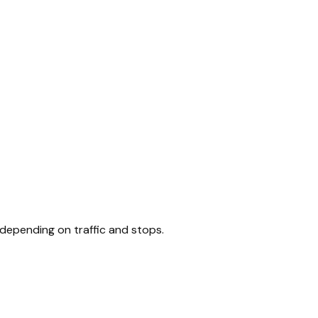
 depending on traffic and stops.