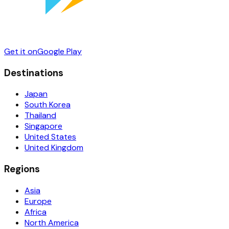
Get it on
Google Play
Destinations
Japan
South Korea
Thailand
Singapore
United States
United Kingdom
Regions
Asia
Europe
Africa
North America