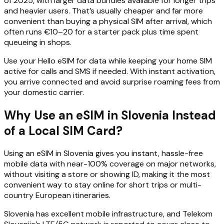
of 2025, with larger data bundles available for longer trips
and heavier users. That’s usually cheaper and far more
convenient than buying a physical SIM after arrival, which
often runs €10–20 for a starter pack plus time spent
queueing in shops.
Use your Hello eSIM for data while keeping your home SIM
active for calls and SMS if needed. With instant activation,
you arrive connected and avoid surprise roaming fees from
your domestic carrier.
Why Use an eSIM in Slovenia Instead
of a Local SIM Card?
Using an eSIM in Slovenia gives you instant, hassle-free
mobile data with near-100% coverage on major networks,
without visiting a store or showing ID, making it the most
convenient way to stay online for short trips or multi-
country European itineraries.
Slovenia has excellent mobile infrastructure, and Telekom