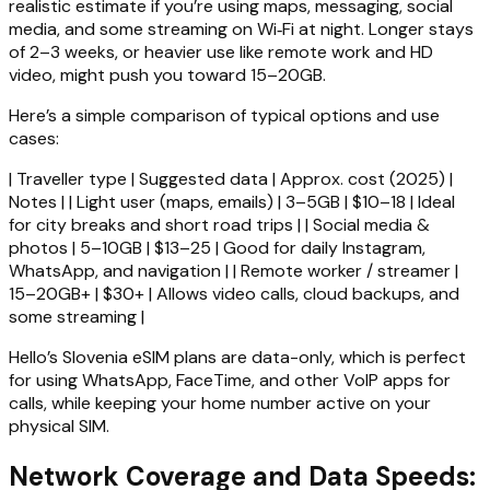
realistic estimate if you’re using maps, messaging, social
media, and some streaming on Wi‑Fi at night. Longer stays
of 2–3 weeks, or heavier use like remote work and HD
video, might push you toward 15–20GB.
Here’s a simple comparison of typical options and use
cases:
| Traveller type | Suggested data | Approx. cost (2025) |
Notes | | Light user (maps, emails) | 3–5GB | $10–18 | Ideal
for city breaks and short road trips | | Social media &
photos | 5–10GB | $13–25 | Good for daily Instagram,
WhatsApp, and navigation | | Remote worker / streamer |
15–20GB+ | $30+ | Allows video calls, cloud backups, and
some streaming |
Hello’s Slovenia eSIM plans are data-only, which is perfect
for using WhatsApp, FaceTime, and other VoIP apps for
calls, while keeping your home number active on your
physical SIM.
Network Coverage and Data Speeds: