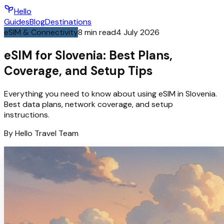
Hello
Guides
Blog
Destinations
eSIM & Connectivity
8
min read
4 July 2026
eSIM for Slovenia: Best Plans,
Coverage, and Setup Tips
Everything you need to know about using eSIM in Slovenia.
Best data plans, network coverage, and setup
instructions.
By
Hello
Travel Team