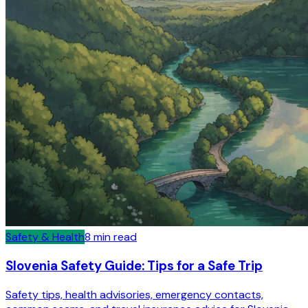
Safety & Health
8
min read
Slovenia Safety Guide: Tips for a Safe Trip
Safety tips, health advisories, emergency contacts,