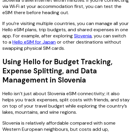
Slovenia travel internet within minutes. If you’re connecting
via Wi‑Fi at your accommodation first, you can test the
eSIM there before heading out.
If you’re visiting multiple countries, you can manage all your
Hello eSIM plans, trip budgets, and shared expenses in one
app. For example, after exploring
Slovenia
, you can switch
to a
Hello eSIM for Japan
or other destinations without
swapping physical SIM cards.
Using Hello for Budget Tracking,
Expense Splitting, and Data
Management in Slovenia
Hello isn’t just about Slovenia eSIM connectivity; it also
helps you track expenses, split costs with friends, and stay
on top of your travel budget while exploring the country’s
lakes, mountains, and wine regions.
Slovenia is relatively affordable compared with some
Western European neighbours, but costs add up,