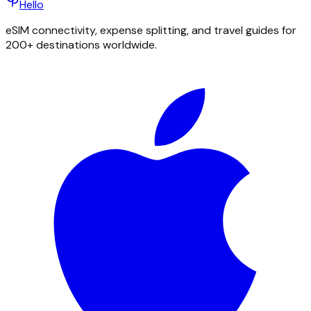
Hello
eSIM connectivity, expense splitting, and travel guides for
200+ destinations worldwide.