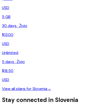
USD
5 GB
30
days ·
Živjo
$
13.00
USD
Unlimited
5
days ·
Živjo
$
18.50
USD
View all plans for
Slovenia
→
Stay connected in Slovenia