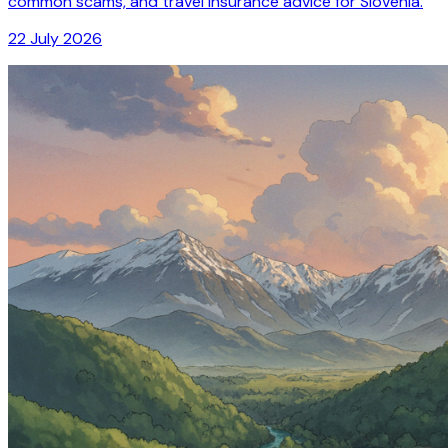
common scams, and travel insurance advice for Slovenia.
22 July 2026