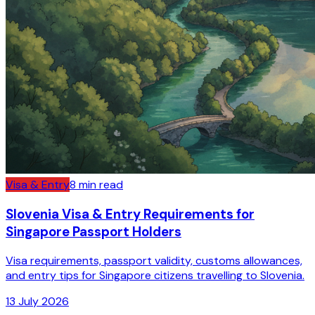
Visa & Entry
8
min read
Slovenia Visa & Entry Requirements for
Singapore Passport Holders
Visa requirements, passport validity, customs allowances,
and entry tips for Singapore citizens travelling to Slovenia.
13 July 2026