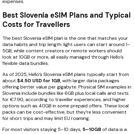
expenses.
Best Slovenia eSIM Plans and Typical
Costs for Travellers
The best Slovenia eSIM plan is the one that matches your
data habits and trip length: light users can start around 1–
5GB, while content creators or remote workers should
look at 10GB or more, all easily managed through Hello’s
flexible data bundles.
As of 2025, Hello’s Slovenia eSIM plans typically start from
about
$4.50 USD for 1GB
, with larger data packages
offering better value per gigabyte. Physical SIM examples in
Slovenia include bundles like 6GB plus local calls and texts
for €7.90, according to traveller experiences, and higher
options such as 40GB in some prepaid offers. These local
packs can be cost-effective, but they’re less convenient
for short trips and may limit EU roaming.
For most visitors staying 5–10 days,
5–10GB
of data is a