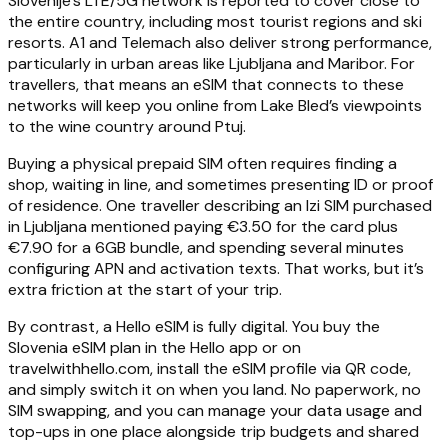
Slovenije’s LTE/5G network is reported to cover close to
the entire country, including most tourist regions and ski
resorts. A1 and Telemach also deliver strong performance,
particularly in urban areas like Ljubljana and Maribor. For
travellers, that means an eSIM that connects to these
networks will keep you online from Lake Bled’s viewpoints
to the wine country around Ptuj.
Buying a physical prepaid SIM often requires finding a
shop, waiting in line, and sometimes presenting ID or proof
of residence. One traveller describing an Izi SIM purchased
in Ljubljana mentioned paying €3.50 for the card plus
€7.90 for a 6GB bundle, and spending several minutes
configuring APN and activation texts. That works, but it’s
extra friction at the start of your trip.
By contrast, a Hello eSIM is fully digital. You buy the
Slovenia eSIM plan in the Hello app or on
travelwithhello.com, install the eSIM profile via QR code,
and simply switch it on when you land. No paperwork, no
SIM swapping, and you can manage your data usage and
top-ups in one place alongside trip budgets and shared