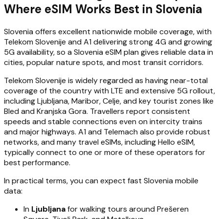
Where eSIM Works Best in Slovenia
Slovenia offers excellent nationwide mobile coverage, with
Telekom Slovenije and A1 delivering strong 4G and growing
5G availability, so a Slovenia eSIM plan gives reliable data in
cities, popular nature spots, and most transit corridors.
Telekom Slovenije is widely regarded as having near-total
coverage of the country with LTE and extensive 5G rollout,
including Ljubljana, Maribor, Celje, and key tourist zones like
Bled and Kranjska Gora. Travellers report consistent
speeds and stable connections even on intercity trains
and major highways. A1 and Telemach also provide robust
networks, and many travel eSIMs, including Hello eSIM,
typically connect to one or more of these operators for
best performance.
In practical terms, you can expect fast Slovenia mobile
data:
In
Ljubljana
for walking tours around Prešeren