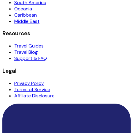
South America
Oceania
Caribbean
Middle East
Resources
Travel Guides
Travel Blog
Support & FAQ
Legal
Privacy Policy
Terms of Service
Affiliate Disclosure