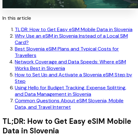
In this article
TL;DR: How to Get Easy eSIM Mobile Data in Slovenia
Why Use an eSIM in Slovenia Instead of a Local SIM
Card?
Best Slovenia eSIM Plans and Typical Costs for
Travellers
Network Coverage and Data Speeds: Where eSIM
Works Best in Slovenia
How to Set Up and Activate a Slovenia eSIM Step by
Step
Using Hello for Budget Tracking, Expense Splitting,
and Data Management in Slovenia
Common Questions About eSIM Slovenia, Mobile
Data, and Travel Internet
TL;DR: How to Get Easy eSIM Mobile
Data in Slovenia