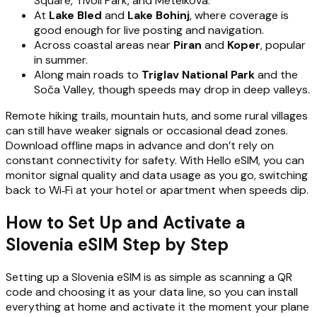
Square, Tivoli Park, and Metelkova.
At
Lake Bled
and
Lake Bohinj
, where coverage is
good enough for live posting and navigation.
Across coastal areas near
Piran
and
Koper
, popular
in summer.
Along main roads to
Triglav National Park
and the
Soča Valley, though speeds may drop in deep valleys.
Remote hiking trails, mountain huts, and some rural villages
can still have weaker signals or occasional dead zones.
Download offline maps in advance and don’t rely on
constant connectivity for safety. With Hello eSIM, you can
monitor signal quality and data usage as you go, switching
back to Wi‑Fi at your hotel or apartment when speeds dip.
How to Set Up and Activate a
Slovenia eSIM Step by Step
Setting up a Slovenia eSIM is as simple as scanning a QR
code and choosing it as your data line, so you can install
everything at home and activate it the moment your plane