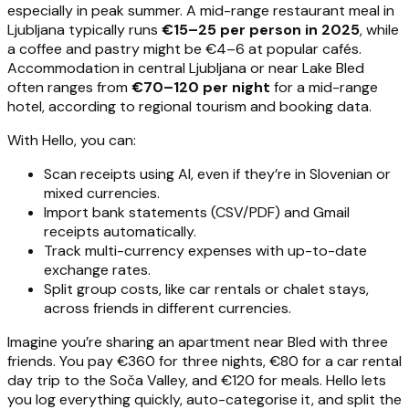
especially in peak summer. A mid-range restaurant meal in
Ljubljana typically runs
€15–25 per person in 2025
, while
a coffee and pastry might be €4–6 at popular cafés.
Accommodation in central Ljubljana or near Lake Bled
often ranges from
€70–120 per night
for a mid-range
hotel, according to regional tourism and booking data.
With Hello, you can:
Scan receipts using AI, even if they’re in Slovenian or
mixed currencies.
Import bank statements (CSV/PDF) and Gmail
receipts automatically.
Track multi-currency expenses with up-to-date
exchange rates.
Split group costs, like car rentals or chalet stays,
across friends in different currencies.
Imagine you’re sharing an apartment near Bled with three
friends. You pay €360 for three nights, €80 for a car rental
day trip to the Soča Valley, and €120 for meals. Hello lets
you log everything quickly, auto-categorise it, and split the