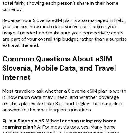
total fairly, showing each person’s share in their home
currency.
Because your Slovenia eSIM plan is also managed in Hello,
you can see how much data you’ve used, adjust your
usage if needed, and make sure your connectivity costs
are part of your overall trip budget rather than a surprise
extra at the end.
Common Questions About eSIM
Slovenia, Mobile Data, and Travel
Internet
Most travellers ask whether a Slovenia eSIM plan is worth
it, how much data they’ll need, and whether coverage
reaches places like Lake Bled and Triglav—here are clear
answers to the most frequent questions.
Q: Is a Slovenia eSIM better than using my home
roaming plan?
A: For most visitors, yes. Many home