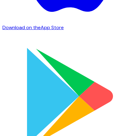
Download on the
App Store