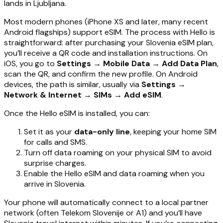
lands in Ljubljana.
Most modern phones (iPhone XS and later, many recent
Android flagships) support eSIM. The process with Hello is
straightforward: after purchasing your Slovenia eSIM plan,
you’ll receive a QR code and installation instructions. On
iOS, you go to
Settings → Mobile Data → Add Data Plan
,
scan the QR, and confirm the new profile. On Android
devices, the path is similar, usually via
Settings →
Network & Internet → SIMs → Add eSIM
.
Once the Hello eSIM is installed, you can:
Set it as your
data-only line
, keeping your home SIM
for calls and SMS.
Turn off data roaming on your physical SIM to avoid
surprise charges.
Enable the Hello eSIM and data roaming when you
arrive in Slovenia.
Your phone will automatically connect to a local partner
network (often Telekom Slovenije or A1) and you’ll have