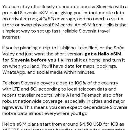
You can stay effortlessly connected across Slovenia with a
prepaid Slovenia eSIM plan, giving you instant mobile data
on arrival, strong 4G/5G coverage, and no need to visit a
store or swap physical SIM cards. An eSIM from Hello is the
simplest way to set up fast, reliable Slovenia travel
internet.
If you’re planning a trip to Ljubljana, Lake Bled, or the Soča
Valley and just want the short version:
get a Hello eSIM
for Slovenia before you fly
, install it at home, and turn it
on when you land. You’ll have data for maps, bookings,
WhatsApp, and social media within minutes.
Telekom Slovenije covers close to 100% of the country
with LTE and 5G, according to local telecom data and
recent traveller reports, while A1 and Telemach also offer
robust nationwide coverage, especially in cities and major
highways. This means you can expect dependable Slovenia
mobile data almost everywhere you’ll go.
Hello’s eSIM plans start from around $4.50 USD for 1GB as