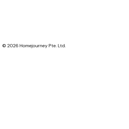
©
2026
Homejourney Pte. Ltd.