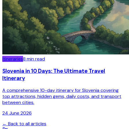
Itineraries
8
min read
Slovenia in 10 Days: The Ultimate Travel
Itinerary
A comprehensive 10-day itinerary for Slovenia covering
top attractions, hidden gems, daily costs, and transport
between cities.
24 June 2026
← Back to all articles