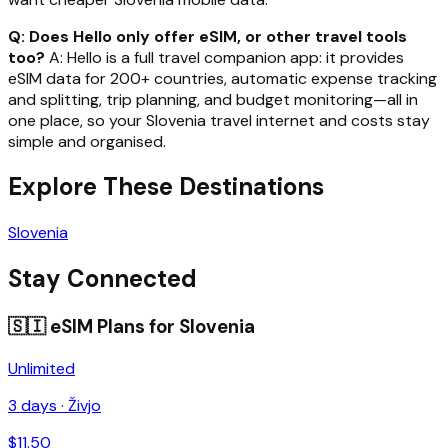
Q: Does Hello only offer eSIM, or other travel tools
too?
A: Hello is a full travel companion app: it provides
eSIM data for 200+ countries, automatic expense tracking
and splitting, trip planning, and budget monitoring—all in
one place, so your Slovenia travel internet and costs stay
simple and organised.
Explore These Destinations
Slovenia
Stay Connected
🇸🇮
eSIM Plans for
Slovenia
Unlimited
3
days ·
Živjo
$
11.50