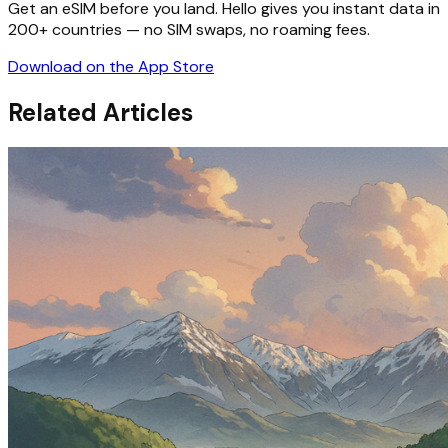
Get an eSIM before you land. Hello gives you instant data in
200+ countries — no SIM swaps, no roaming fees.
Download on the App Store
Related Articles