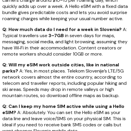
carriers charge around $10–15 per roaming day, which
quickly adds up over a week. A Hello eSIM with a fixed data
bundle gives predictable costs and lets you avoid surprise
roaming charges while keeping your usual number active.
Q: How much data do I need for a week in Slovenia?
A:
Typical travellers use
3–7GB
in seven days for maps,
messaging, social media, and light browsing, assuming they
have Wi‑Fi in their accommodation. Content creators or
remote workers should consider 10GB or more.
Q: Will my eSIM work outside cities, like in national
parks?
A: Yes, in most places. Telekom Slovenije’s LTE/5G
network covers almost the entire country, according to
telecom and traveller reports, including popular hiking and
ski areas. Speeds may drop in remote valleys or high
mountain routes, so download offline maps as backup.
Q: Can I keep my home SIM active while using a Hello
eSIM?
A: Absolutely. You can set the Hello eSIM as your
data line and leave voice/SMS on your physical SIM. This is
ideal if you need to receive bank SMS codes or calls but
want cheaper Slovenia mobile data.