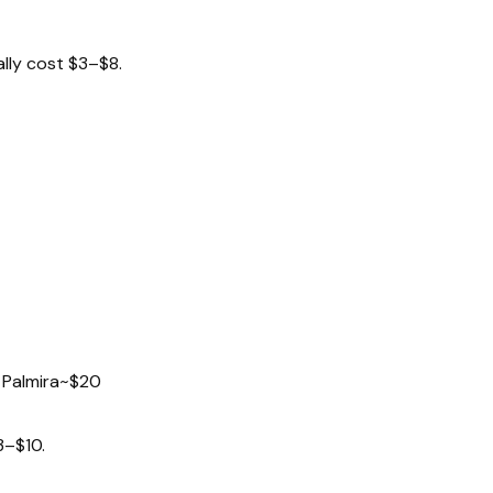
ally cost $3–$8.
 Palmira
~$20
3–$10.