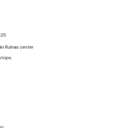
$25
n Ruinas center
stops.
10