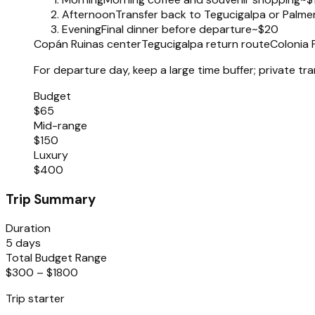
Afternoon
Transfer back to Tegucigalpa or Palme
Evening
Final dinner before departure
~$20
Copán Ruinas center
Tegucigalpa return route
Colonia 
For departure day, keep a large time buffer; private tra
Budget
$65
Mid-range
$150
Luxury
$400
Trip Summary
Duration
5 days
Total Budget Range
$300 – $1800
Trip starter