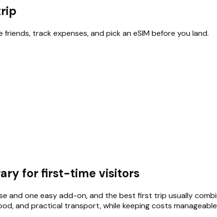
trip
te friends, track expenses, and pick an eSIM before you land.
ry for first-time visitors
e and one easy add-on, and the best first trip usually comb
food, and practical transport, while keeping costs manageable