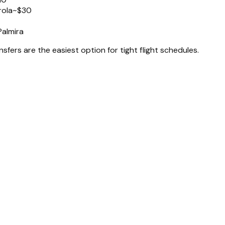
rola
~$30
Palmira
nsfers are the easiest option for tight flight schedules.