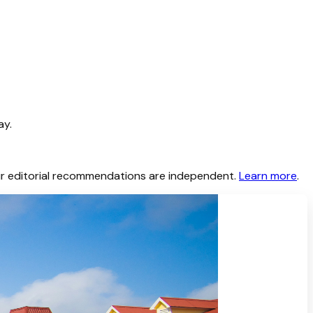
ay.
 Our editorial recommendations are independent.
Learn more
.