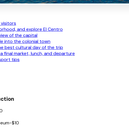
visitors
hborhood, and explore El Centro
view of the capital
le into the colonial town
e best cultural day of the trip
a final market, lunch, and departure
port tips
uction
0
useum
~$10