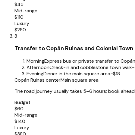
$45
Mid-range
$110
Luxury
$280
3
Transfer to Copán Ruinas and Colonial Town
Morning
Express bus or private transfer to Copán
Afternoon
Check-in and cobblestone town walk
~
Evening
Dinner in the main square area
~$18
Copán Ruinas center
Main square area
The road journey usually takes 5–6 hours; book ahead 
Budget
$60
Mid-range
$140
Luxury
$380