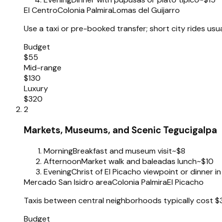
El Centro
Colonia Palmira
Lomas del Guijarro
Use a taxi or pre-booked transfer; short city rides usu
Budget
$55
Mid-range
$130
Luxury
$320
2
Markets, Museums, and Scenic Tegucigalpa
Morning
Breakfast and museum visit
~$8
Afternoon
Market walk and baleadas lunch
~$10
Evening
Christ of El Picacho viewpoint or dinner in
Mercado San Isidro area
Colonia Palmira
El Picacho
Taxis between central neighborhoods typically cost $
Budget