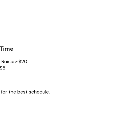
 Time
 Ruinas
~$20
$5
for the best schedule.