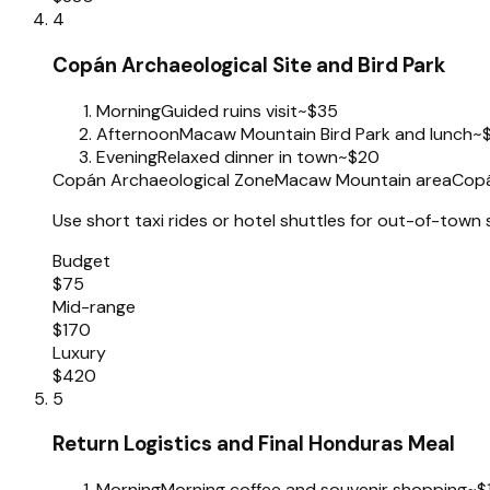
4
Copán Archaeological Site and Bird Park
Morning
Guided ruins visit
~$35
Afternoon
Macaw Mountain Bird Park and lunch
~
Evening
Relaxed dinner in town
~$20
Copán Archaeological Zone
Macaw Mountain area
Copá
Use short taxi rides or hotel shuttles for out-of-town 
Budget
$75
Mid-range
$170
Luxury
$420
5
Return Logistics and Final Honduras Meal
Morning
Morning coffee and souvenir shopping
~$