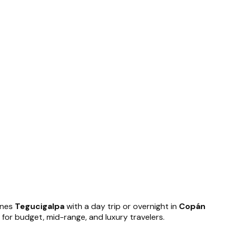
ines
Tegucigalpa
with a day trip or overnight in
Copán
 for budget, mid-range, and luxury travelers.