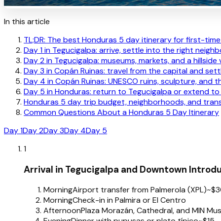
In this article
TL;DR: The best Honduras 5 day itinerary for first-time 
Day 1 in Tegucigalpa: arrive, settle into the right neig
Day 2 in Tegucigalpa: museums, markets, and a hillside 
Day 3 in Copán Ruinas: travel from the capital and sett
Day 4 in Copán Ruinas: UNESCO ruins, sculpture, and th
Day 5 in Honduras: return to Tegucigalpa or extend to 
Honduras 5 day trip budget, neighborhoods, and trans
Common Questions About a Honduras 5 Day Itinerary
Day 1
Day 2
Day 3
Day 4
Day 5
1
Arrival in Tegucigalpa and Downtown Introd
Morning
Airport transfer from Palmerola (XPL)
~$3
Morning
Check-in in Palmira or El Centro
Afternoon
Plaza Morazán, Cathedral, and MIN M
Evening
Dinner with pupusas or plato típico
~$15