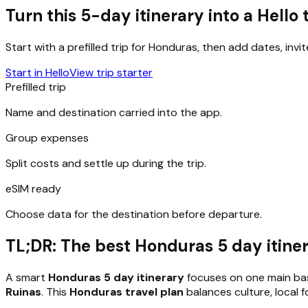
Turn this 5-day itinerary into a Hello 
Start with a prefilled trip for
Honduras
, then add dates, invi
Start in Hello
View trip starter
Prefilled trip
Name and destination carried into the app.
Group expenses
Split costs and settle up during the trip.
eSIM ready
Choose data for the destination before departure.
TL;DR: The best Honduras 5 day itinera
A smart
Honduras 5 day itinerary
focuses on one main bas
Ruinas
. This
Honduras travel plan
balances culture, local 