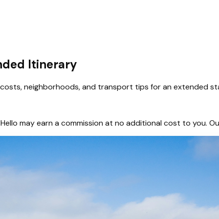
nded Itinerary
s, costs, neighborhoods, and transport tips for an extended st
hem, Hello may earn a commission at no additional cost to you.