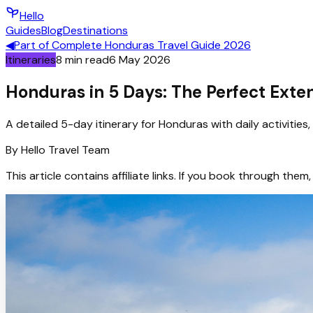
Hello
Guides
Blog
Destinations
◀
Part of
Complete Honduras Travel Guide 2026
Itineraries
8
min read
6 May 2026
Honduras in 5 Days: The Perfect Exte
A detailed 5-day itinerary for Honduras with daily activitie
By
Hello
Travel Team
This article contains affiliate links. If you book through t