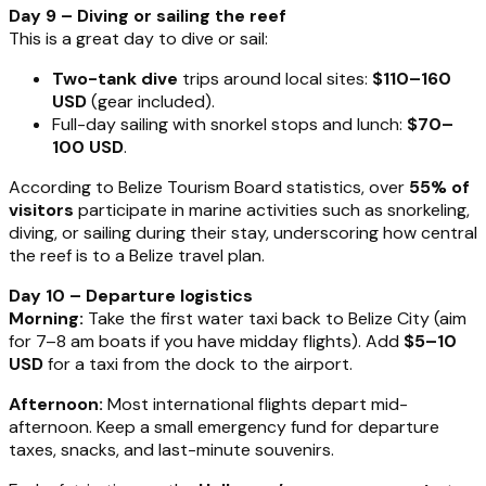
Day 9 – Diving or sailing the reef
This is a great day to dive or sail:
Two-tank dive
trips around local sites:
$110–160
USD
(gear included).
Full-day sailing with snorkel stops and lunch:
$70–
100 USD
.
According to Belize Tourism Board statistics, over
55% of
visitors
participate in marine activities such as snorkeling,
diving, or sailing during their stay, underscoring how central
the reef is to a Belize travel plan.
Day 10 – Departure logistics
Morning:
Take the first water taxi back to Belize City (aim
for 7–8 am boats if you have midday flights). Add
$5–10
USD
for a taxi from the dock to the airport.
Afternoon:
Most international flights depart mid-
afternoon. Keep a small emergency fund for departure
taxes, snacks, and last-minute souvenirs.