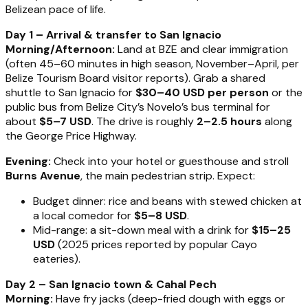
Belizean pace of life.
Day 1 – Arrival & transfer to San Ignacio
Morning/Afternoon:
Land at BZE and clear immigration
(often 45–60 minutes in high season, November–April, per
Belize Tourism Board visitor reports). Grab a shared
shuttle to San Ignacio for
$30–40 USD per person
or the
public bus from Belize City’s Novelo’s bus terminal for
about
$5–7 USD
. The drive is roughly
2–2.5 hours
along
the George Price Highway.
Evening:
Check into your hotel or guesthouse and stroll
Burns Avenue
, the main pedestrian strip. Expect:
Budget dinner: rice and beans with stewed chicken at
a local comedor for
$5–8 USD
.
Mid-range: a sit-down meal with a drink for
$15–25
USD
(2025 prices reported by popular Cayo
eateries).
Day 2 – San Ignacio town & Cahal Pech
Morning:
Have fry jacks (deep-fried dough with eggs or