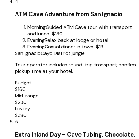
4
ATM Cave Adventure from San Ignacio
Morning
Guided ATM Cave tour with transport
and lunch
~$130
Evening
Relax back at lodge or hotel
Evening
Casual dinner in town
~$18
San Ignacio
Cayo District jungle
Tour operator includes round-trip transport; confirm
pickup time at your hotel.
Budget
$160
Mid-range
$230
Luxury
$380
5
Extra Inland Day – Cave Tubing, Chocolate,