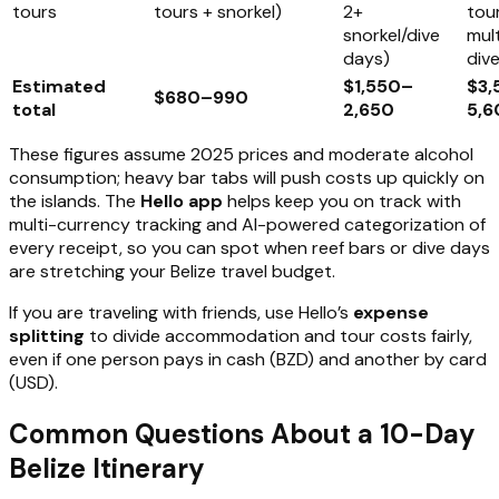
tours
tours + snorkel)
2+
tour
snorkel/dive
mult
days)
div
Estimated
$1,550–
$3
$680–990
total
2,650
5,6
These figures assume 2025 prices and moderate alcohol
consumption; heavy bar tabs will push costs up quickly on
the islands. The
Hello app
helps keep you on track with
multi-currency tracking and AI-powered categorization of
every receipt, so you can spot when reef bars or dive days
are stretching your Belize travel budget.
If you are traveling with friends, use Hello’s
expense
splitting
to divide accommodation and tour costs fairly,
even if one person pays in cash (BZD) and another by card
(USD).
Common Questions About a 10-Day
Belize Itinerary