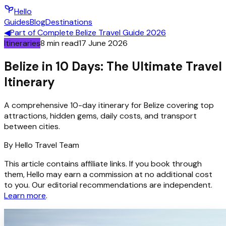
Hello
Guides
Blog
Destinations
◀
Part of
Complete Belize Travel Guide 2026
Itineraries
8
min read
17 June 2026
Belize in 10 Days: The Ultimate Travel
Itinerary
A comprehensive 10-day itinerary for Belize covering top
attractions, hidden gems, daily costs, and transport
between cities.
By
Hello
Travel Team
This article contains affiliate links. If you book through
them, Hello may earn a commission at no additional cost
to you. Our editorial recommendations are independent.
Learn more
.