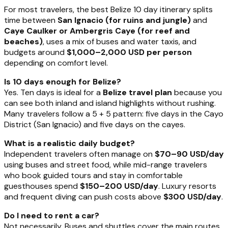
For most travelers, the best Belize 10 day itinerary splits
time between
San Ignacio (for ruins and jungle)
and
Caye Caulker or Ambergris Caye (for reef and
beaches)
, uses a mix of buses and water taxis, and
budgets around
$1,000–2,000 USD per person
depending on comfort level.
Is 10 days enough for Belize?
Yes. Ten days is ideal for a
Belize travel plan
because you
can see both inland and island highlights without rushing.
Many travelers follow a 5 + 5 pattern: five days in the Cayo
District (San Ignacio) and five days on the cayes.
What is a realistic daily budget?
Independent travelers often manage on
$70–90 USD/day
using buses and street food, while mid-range travelers
who book guided tours and stay in comfortable
guesthouses spend
$150–200 USD/day
. Luxury resorts
and frequent diving can push costs above
$300 USD/day
.
Do I need to rent a car?
Not necessarily. Buses and shuttles cover the main routes,