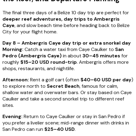
The final three days of a Belize 10 day trip are perfect for
deeper reef adventures, day trips to Ambergris
Caye
, and slow beach time before heading back to Belize
City for your flight home.
Day 8 – Ambergris Caye day trip or extra snorkel day
Morning:
Catch a water taxi from Caye Caulker to
San
Pedro (Ambergris Caye)
in about
30–45 minutes
for
roughly
$15–20 USD round-trip
. Ambergris offers more
shops, restaurants, and nightlife.
Afternoon:
Rent a golf cart (often
$40–60 USD per day
)
to explore north to
Secret Beach
, famous for calm,
shallow water and overwater bars. Or stay based on Caye
Caulker and take a second snorkel trip to different reef
sites.
Evening:
Return to Caye Caulker or stay in San Pedro if
you prefer a livelier scene; mid-range dinner with drinks in
San Pedro can run
$25–40 USD
.