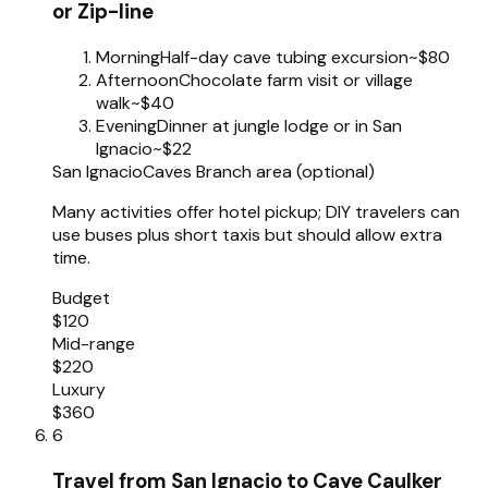
or Zip-line
Morning
Half-day cave tubing excursion
~$80
Afternoon
Chocolate farm visit or village
walk
~$40
Evening
Dinner at jungle lodge or in San
Ignacio
~$22
San Ignacio
Caves Branch area (optional)
Many activities offer hotel pickup; DIY travelers can
use buses plus short taxis but should allow extra
time.
Budget
$120
Mid-range
$220
Luxury
$360
6
Travel from San Ignacio to Caye Caulker