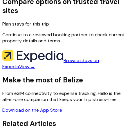
Compare options on trusted travel
sites
Plan stays for this trip
Continue to a reviewed booking partner to check current
property details and terms.
Browse stays on
Expedia
View →
Make the most of Belize
From eSIM connectivity to expense tracking, Hello is the
all-in-one companion that keeps your trip stress-free.
Download on the App Store
Related Articles