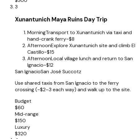
$300
3
Xunantunich Maya Ruins Day Trip
Morning
Transport to Xunantunich via taxi and
hand-crank ferry
~$8
Afternoon
Explore Xunantunich site and climb El
Castillo
~$15
Afternoon
Local village lunch and return to San
Ignacio
~$12
San Ignacio
San José Succotz
Use shared taxis from San Ignacio to the ferry
crossing (~$2–3 each way) and walk up to the site.
Budget
$60
Mid-range
$150
Luxury
$320