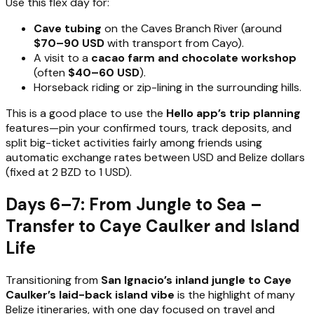
Use this flex day for:
Cave tubing
on the Caves Branch River (around
$70–90 USD
with transport from Cayo).
A visit to a
cacao farm and chocolate workshop
(often
$40–60 USD
).
Horseback riding or zip-lining in the surrounding hills.
This is a good place to use the
Hello app’s trip planning
features—pin your confirmed tours, track deposits, and
split big-ticket activities fairly among friends using
automatic exchange rates between USD and Belize dollars
(fixed at 2 BZD to 1 USD).
Days 6–7: From Jungle to Sea –
Transfer to Caye Caulker and Island
Life
Transitioning from
San Ignacio’s inland jungle to Caye
Caulker’s laid-back island vibe
is the highlight of many
Belize itineraries, with one day focused on travel and