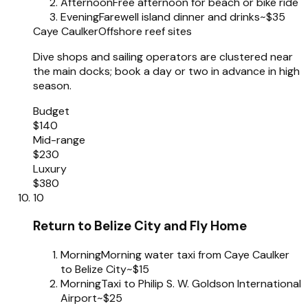
Afternoon
Free afternoon for beach or bike ride
Evening
Farewell island dinner and drinks
~$35
Caye Caulker
Offshore reef sites
Dive shops and sailing operators are clustered near
the main docks; book a day or two in advance in high
season.
Budget
$140
Mid-range
$230
Luxury
$380
10
Return to Belize City and Fly Home
Morning
Morning water taxi from Caye Caulker
to Belize City
~$15
Morning
Taxi to Philip S. W. Goldson International
Airport
~$25