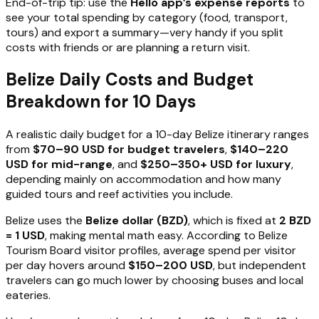
End-of-trip tip: use the
Hello app’s expense reports
to
see your total spending by category (food, transport,
tours) and export a summary—very handy if you split
costs with friends or are planning a return visit.
Belize Daily Costs and Budget
Breakdown for 10 Days
A realistic daily budget for a 10-day Belize itinerary ranges
from
$70–90 USD for budget travelers
,
$140–220
USD for mid-range
, and
$250–350+ USD for luxury
,
depending mainly on accommodation and how many
guided tours and reef activities you include.
Belize uses the
Belize dollar (BZD)
, which is fixed at
2 BZD
= 1 USD
, making mental math easy. According to Belize
Tourism Board visitor profiles, average spend per visitor
per day hovers around
$150–200 USD
, but independent
travelers can go much lower by choosing buses and local
eateries.