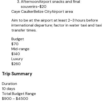
Afternoon
Airport snacks and final
souvenirs
~$20
Caye Caulker
Belize City
Airport area
Aim to be at the airport at least 2–3 hours before
international departure; factor in water taxi and taxi
transfer times.
Budget
$70
Mid-range
$140
Luxury
$260
Trip Summary
Duration
10 days
Total Budget Range
$900 – $4500