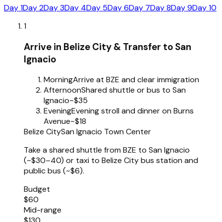
Day 1
Day 2
Day 3
Day 4
Day 5
Day 6
Day 7
Day 8
Day 9
Day 10
1
Arrive in Belize City & Transfer to San
Ignacio
Morning
Arrive at BZE and clear immigration
Afternoon
Shared shuttle or bus to San
Ignacio
~$35
Evening
Evening stroll and dinner on Burns
Avenue
~$18
Belize City
San Ignacio Town Center
Take a shared shuttle from BZE to San Ignacio
(~$30–40) or taxi to Belize City bus station and
public bus (~$6).
Budget
$60
Mid-range
$130