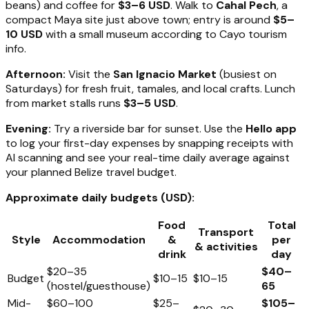
beans) and coffee for
$3–6 USD
. Walk to
Cahal Pech
, a
compact Maya site just above town; entry is around
$5–
10 USD
with a small museum according to Cayo tourism
info.
Afternoon:
Visit the
San Ignacio Market
(busiest on
Saturdays) for fresh fruit, tamales, and local crafts. Lunch
from market stalls runs
$3–5 USD
.
Evening:
Try a riverside bar for sunset. Use the
Hello app
to log your first-day expenses by snapping receipts with
AI scanning and see your real-time daily average against
your planned Belize travel budget.
Approximate daily budgets (USD):
Food
Total
Transport
Style
Accommodation
&
per
& activities
drink
day
$20–35
$40–
Budget
$10–15
$10–15
(hostel/guesthouse)
65
Mid-
$60–100
$25–
$105–