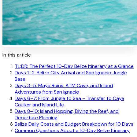
In this article
TL;DR: The Perfect 10-Day Belize Itinerary at a Glance
Days 1–2: Belize City Arrival and San Ignacio Jungle
Base
Days 3–5: Maya Ruins, ATM Cave, and Inland
Adventures from San Ignacio
Days 6–7: From Jungle to Sea – Transfer to Caye
Caulker and Island Life
Days 8–10: Island Hopping, Diving the Reef, and
Departure Planning
Belize Daily Costs and Budget Breakdown for 10 Days
Common Questions About a 10-Day Belize Itinerary