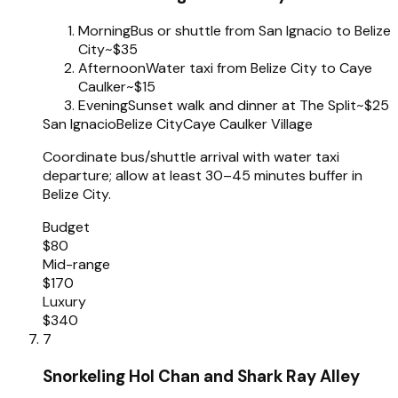
Morning
Bus or shuttle from San Ignacio to Belize
City
~$35
Afternoon
Water taxi from Belize City to Caye
Caulker
~$15
Evening
Sunset walk and dinner at The Split
~$25
San Ignacio
Belize City
Caye Caulker Village
Coordinate bus/shuttle arrival with water taxi
departure; allow at least 30–45 minutes buffer in
Belize City.
Budget
$80
Mid-range
$170
Luxury
$340
7
Snorkeling Hol Chan and Shark Ray Alley