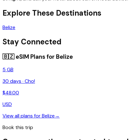
Explore These Destinations
Belize
Stay Connected
🇧🇿
eSIM Plans for
Belize
5 GB
30
days ·
Cho!
$
48.00
USD
View all plans for
Belize
→
Book this trip