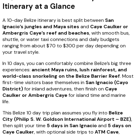
Itinerary at a Glance
A 10-day Belize itinerary is best split between
San
Ignacio’s jungles and Maya sites
and
Caye Caulker or
Ambergris Caye’s reef and beaches
, with smooth bus,
shuttle, or water taxi connections and daily budgets
ranging from about $70 to $300 per day depending on
your travel style.
In 10 days, you can comfortably combine Belize’s big three
experiences:
ancient Maya ruins, lush rainforest, and
world-class snorkeling on the Belize Barrier Reef
. Most
first-time visitors base themselves in
San Ignacio (Cayo
District)
for inland adventures, then finish on
Caye
Caulker or Ambergris Caye
for island time and marine
life.
This Belize 10 day trip plan assumes you fly into
Belize
City (Philip S. W. Goldson International Airport – BZE)
,
then split your time
5 days in San Ignacio
and
5 days on
Caye Caulker
, with optional side trips to
ATM Cave
,