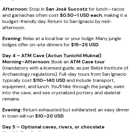
Afternoon:
Stop in
San José Succotz
for lunch—tacos
and garnachas often cost
$0.50–1 USD each
, making it a
budget-friendly day. Return to San Ignacio by mid-
afternoon.
Evening:
Relax at a local bar or your lodge. Many jungle
lodges offer on-site dinners for
$15–25 USD
.
Day 4 – ATM Cave (Actun Tunichil Muknal)
Morning–Afternoon:
Book an
ATM Cave tour
(mandatory with a licensed guide, as per Belize Institute of
Archaeology regulations). Full-day tours from San Ignacio
typically cost
$110–140 USD
and include transport,
equipment, and lunch. You’ll hike through the jungle, swim
into the cave, and see crystalized pottery and skeletal
remains.
Evening:
Return exhausted but exhilarated; an easy dinner
in town will run
$10–20 USD
.
Day 5 – Optional caves, rivers, or chocolate