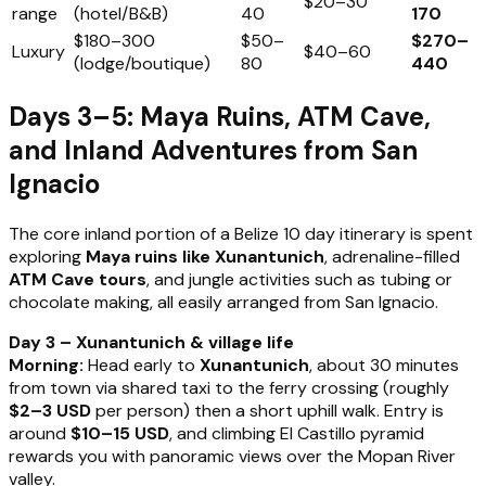
$20–30
range
(hotel/B&B)
40
170
$180–300
$50–
$270–
Luxury
$40–60
(lodge/boutique)
80
440
Days 3–5: Maya Ruins, ATM Cave,
and Inland Adventures from San
Ignacio
The core inland portion of a Belize 10 day itinerary is spent
exploring
Maya ruins like Xunantunich
, adrenaline-filled
ATM Cave tours
, and jungle activities such as tubing or
chocolate making, all easily arranged from San Ignacio.
Day 3 – Xunantunich & village life
Morning:
Head early to
Xunantunich
, about 30 minutes
from town via shared taxi to the ferry crossing (roughly
$2–3 USD
per person) then a short uphill walk. Entry is
around
$10–15 USD
, and climbing El Castillo pyramid
rewards you with panoramic views over the Mopan River
valley.