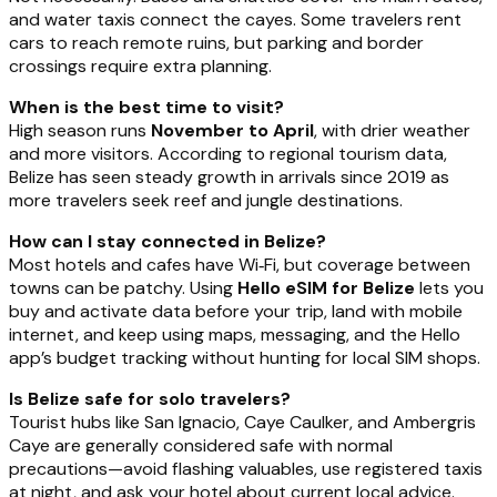
and water taxis connect the cayes. Some travelers rent
cars to reach remote ruins, but parking and border
crossings require extra planning.
When is the best time to visit?
High season runs
November to April
, with drier weather
and more visitors. According to regional tourism data,
Belize has seen steady growth in arrivals since 2019 as
more travelers seek reef and jungle destinations.
How can I stay connected in Belize?
Most hotels and cafes have Wi‑Fi, but coverage between
towns can be patchy. Using
Hello eSIM for Belize
lets you
buy and activate data before your trip, land with mobile
internet, and keep using maps, messaging, and the Hello
app’s budget tracking without hunting for local SIM shops.
Is Belize safe for solo travelers?
Tourist hubs like San Ignacio, Caye Caulker, and Ambergris
Caye are generally considered safe with normal
precautions—avoid flashing valuables, use registered taxis
at night, and ask your hotel about current local advice.