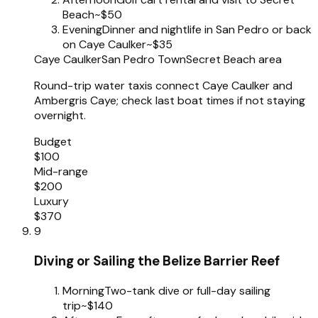
Beach
~$50
Evening
Dinner and nightlife in San Pedro or back
on Caye Caulker
~$35
Caye Caulker
San Pedro Town
Secret Beach area
Round-trip water taxis connect Caye Caulker and
Ambergris Caye; check last boat times if not staying
overnight.
Budget
$100
Mid-range
$200
Luxury
$370
9
Diving or Sailing the Belize Barrier Reef
Morning
Two-tank dive or full-day sailing
trip
~$140