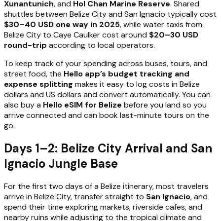
Xunantunich
, and
Hol Chan Marine Reserve
. Shared
shuttles between Belize City and San Ignacio typically cost
$30–40 USD one way in 2025
, while water taxis from
Belize City to Caye Caulker cost around
$20–30 USD
round-trip
according to local operators.
To keep track of your spending across buses, tours, and
street food, the
Hello app’s budget tracking and
expense splitting
makes it easy to log costs in Belize
dollars and US dollars and convert automatically. You can
also buy a
Hello eSIM for Belize
before you land so you
arrive connected and can book last-minute tours on the
go.
Days 1–2: Belize City Arrival and San
Ignacio Jungle Base
For the first two days of a Belize itinerary, most travelers
arrive in Belize City, transfer straight to
San Ignacio
, and
spend their time exploring markets, riverside cafes, and
nearby ruins while adjusting to the tropical climate and