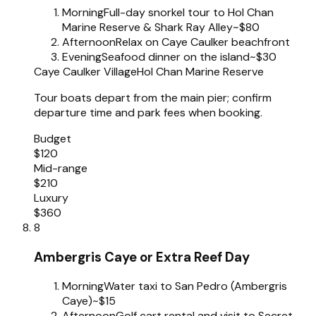
Morning
Full-day snorkel tour to Hol Chan
Marine Reserve & Shark Ray Alley
~$80
Afternoon
Relax on Caye Caulker beachfront
Evening
Seafood dinner on the island
~$30
Caye Caulker Village
Hol Chan Marine Reserve
Tour boats depart from the main pier; confirm
departure time and park fees when booking.
Budget
$120
Mid-range
$210
Luxury
$360
8
Ambergris Caye or Extra Reef Day
Morning
Water taxi to San Pedro (Ambergris
Caye)
~$15
Afternoon
Golf cart rental and visit to Secret