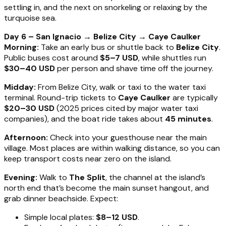
settling in, and the next on snorkeling or relaxing by the
turquoise sea.
Day 6 – San Ignacio → Belize City → Caye Caulker
Morning:
Take an early bus or shuttle back to
Belize City
.
Public buses cost around
$5–7 USD
, while shuttles run
$30–40 USD
per person and shave time off the journey.
Midday:
From Belize City, walk or taxi to the water taxi
terminal. Round-trip tickets to
Caye Caulker
are typically
$20–30 USD
(2025 prices cited by major water taxi
companies), and the boat ride takes about
45 minutes
.
Afternoon:
Check into your guesthouse near the main
village. Most places are within walking distance, so you can
keep transport costs near zero on the island.
Evening:
Walk to
The Split
, the channel at the island’s
north end that’s become the main sunset hangout, and
grab dinner beachside. Expect:
Simple local plates:
$8–12 USD
.