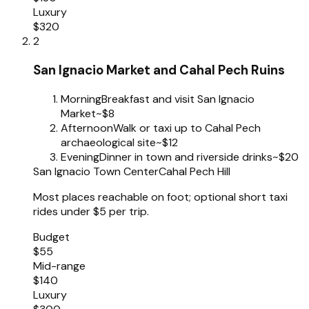
Luxury
$320
2
San Ignacio Market and Cahal Pech Ruins
Morning
Breakfast and visit San Ignacio
Market
~$8
Afternoon
Walk or taxi up to Cahal Pech
archaeological site
~$12
Evening
Dinner in town and riverside drinks
~$20
San Ignacio Town Center
Cahal Pech Hill
Most places reachable on foot; optional short taxi
rides under $5 per trip.
Budget
$55
Mid-range
$140
Luxury