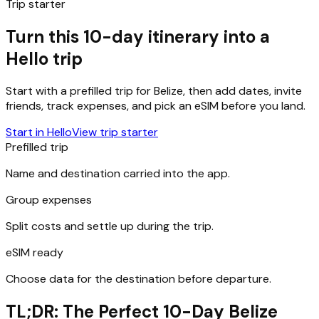
Trip starter
Turn this 10-day itinerary into a
Hello trip
Start with a prefilled trip for
Belize
, then add dates, invite
friends, track expenses, and pick an eSIM before you land.
Start in Hello
View trip starter
Prefilled trip
Name and destination carried into the app.
Group expenses
Split costs and settle up during the trip.
eSIM ready
Choose data for the destination before departure.
TL;DR: The Perfect 10-Day Belize