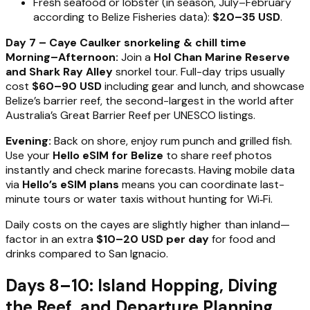
Fresh seafood or lobster (in season, July–February
according to Belize Fisheries data):
$20–35 USD
.
Day 7 – Caye Caulker snorkeling & chill time
Morning–Afternoon:
Join a
Hol Chan Marine Reserve
and Shark Ray Alley
snorkel tour. Full-day trips usually
cost
$60–90 USD
including gear and lunch, and showcase
Belize’s barrier reef, the second-largest in the world after
Australia’s Great Barrier Reef per UNESCO listings.
Evening:
Back on shore, enjoy rum punch and grilled fish.
Use your
Hello eSIM for Belize
to share reef photos
instantly and check marine forecasts. Having mobile data
via
Hello’s eSIM plans
means you can coordinate last-
minute tours or water taxis without hunting for Wi‑Fi.
Daily costs on the cayes are slightly higher than inland—
factor in an extra
$10–20 USD per day
for food and
drinks compared to San Ignacio.
Days 8–10: Island Hopping, Diving
the Reef, and Departure Planning