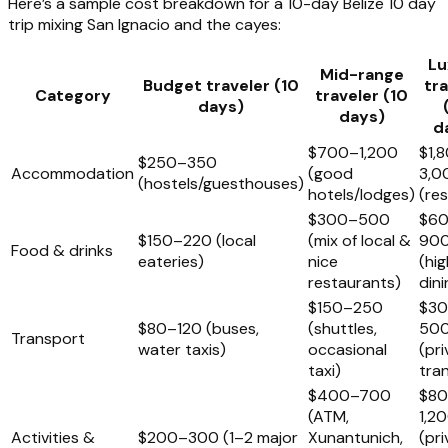
Here’s a sample cost breakdown for a 10-day Belize 10 day
trip mixing San Ignacio and the cayes:
Lu
Mid-range
Budget traveler (10
tra
Category
traveler (10
days)
days)
d
$700–1,200
$1,
$250–350
Accommodation
(good
3,0
(hostels/guesthouses)
hotels/lodges)
(re
$300–500
$6
$150–220 (local
(mix of local &
90
Food & drinks
eateries)
nice
(hi
restaurants)
dini
$150–250
$3
$80–120 (buses,
(shuttles,
50
Transport
water taxis)
occasional
(pri
taxi)
tra
$400–700
$8
(ATM,
1,2
Activities &
$200–300 (1–2 major
Xunantunich,
(pri