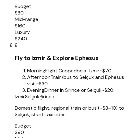
Budget
$80
Mid-range
$160
Luxury
$240
8
Fly to Izmir & Explore Ephesus
Morning
Flight Cappadocia–Izmir
~$70
Afternoon
Train/bus to Selçuk and Ephesus
visit
~$30
Evening
Dinner in Şirince or Selçuk
~$20
Izmir
Selçuk
Şirince
Domestic flight, regional train or bus (~$8–10) to
Selçuk, short taxi rides.
Budget
$90