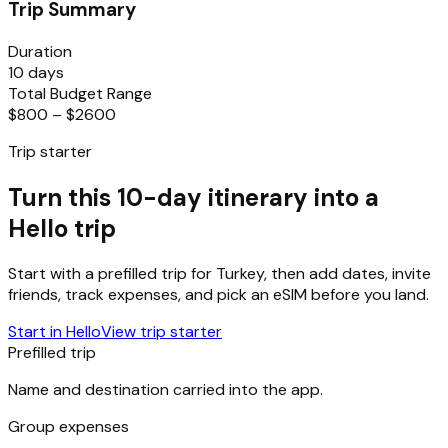
Trip Summary
Duration
10 days
Total Budget Range
$800 – $2600
Trip starter
Turn this 10-day itinerary into a
Hello trip
Start with a prefilled trip for
Turkey
, then add dates, invite
friends, track expenses, and pick an eSIM before you land.
Start in Hello
View trip starter
Prefilled trip
Name and destination carried into the app.
Group expenses