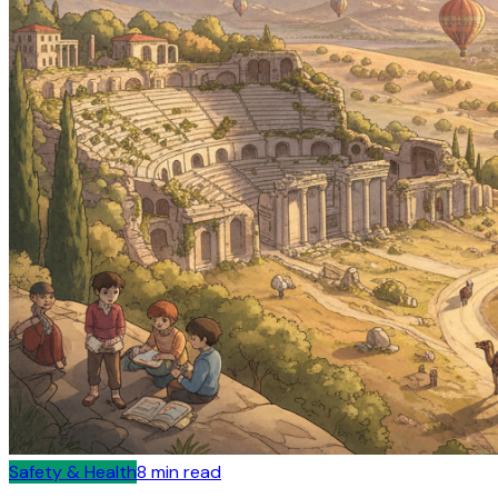
Safety & Health
8
min read