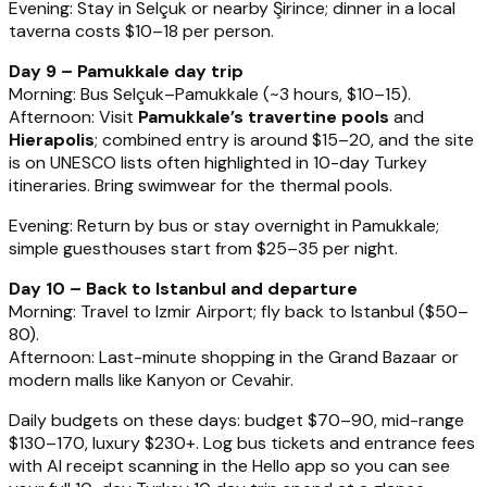
Evening: Stay in Selçuk or nearby Şirince; dinner in a local
taverna costs $10–18 per person.
Day 9 – Pamukkale day trip
Morning: Bus Selçuk–Pamukkale (~3 hours, $10–15).
Afternoon: Visit
Pamukkale’s travertine pools
and
Hierapolis
; combined entry is around $15–20, and the site
is on UNESCO lists often highlighted in 10-day Turkey
itineraries. Bring swimwear for the thermal pools.
Evening: Return by bus or stay overnight in Pamukkale;
simple guesthouses start from $25–35 per night.
Day 10 – Back to Istanbul and departure
Morning: Travel to Izmir Airport; fly back to Istanbul ($50–
80).
Afternoon: Last-minute shopping in the Grand Bazaar or
modern malls like Kanyon or Cevahir.
Daily budgets on these days: budget $70–90, mid-range
$130–170, luxury $230+. Log bus tickets and entrance fees
with AI receipt scanning in the Hello app so you can see