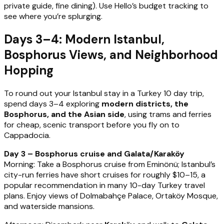
private guide, fine dining). Use Hello’s budget tracking to
see where you’re splurging.
Days 3–4: Modern Istanbul,
Bosphorus Views, and Neighborhood
Hopping
To round out your Istanbul stay in a Turkey 10 day trip,
spend days 3–4 exploring
modern districts, the
Bosphorus, and the Asian side
, using trams and ferries
for cheap, scenic transport before you fly on to
Cappadocia.
Day 3 – Bosphorus cruise and Galata/Karaköy
Morning: Take a Bosphorus cruise from Eminönü; Istanbul’s
city-run ferries have short cruises for roughly $10–15, a
popular recommendation in many 10-day Turkey travel
plans. Enjoy views of Dolmabahçe Palace, Ortaköy Mosque,
and waterside mansions.