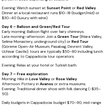
Evening: Watch sunset at
Sunset Point
or
Red Valley
.
Dinner at a local restaurant runs $10–18 (budget/mid) or
$30–40 (luxury with wine).
Day 6 – Balloon and Green/Red Tour
Early morning: Balloon flight over fairy chimneys.
Late morning–afternoon: Join a
Green Tour
(Ihlara Valley,
Selime Monastery, underground city) or
Red Tour
(Göreme Open-Air Museum, Pasabag, Devrent Valley,
Uchisar Castle); tours are typically $50–80 including lunch
according to Cappadocia tour operators.
Evening: Relax at your hotel or Turkish bath.
Day 7 – Free exploration
Morning: Hike in
Love Valley
or
Rose Valley
.
Afternoon: Pottery in
Avanos
or extra museums.
Evening: Traditional dinner show with folk dancing (~$35–
50).
Daily budgets in Cappadocia: budget $70–90, mid-range