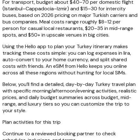
For transport, budget about $40–70 per domestic flight
(Istanbul–Cappadocia–Izmir) and $15–30 for intercity
buses, based on 2026 pricing on major Turkish carriers and
bus companies. Meal costs range roughly $8–12 per
person for casual local restaurants, $20–35 in mid-range
spots, and $50+ in upscale venues in big cities.
Using the Hello app to plan your Turkey itinerary makes
tracking these costs simple: you can log expenses in lira,
auto-convert to your home currency, and split shared
costs with friends. An eSIM from Hello keeps you online
across all these regions without hunting for local SIMs.
Below, you’ll find a detailed, day-by-day Turkey travel plan
with specific morning/afternoon/evening activities, realistic
prices, and daily budget summaries across budget, mid-
range, and luxury tiers so you can customize the trip to
your style.
Plan activities for this trip
Continue to a reviewed booking partner to check