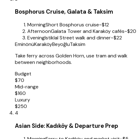
Bosphorus Cruise, Galata & Taksim
Morning
Short Bosphorus cruise
~$12
Afternoon
Galata Tower and Karaköy cafés
~$20
Evening
Istiklal Street walk and dinner
~$22
Eminönü
Karaköy
Beyoğlu
Taksim
Take ferry across Golden Horn, use tram and walk
between neighborhoods.
Budget
$70
Mid-range
$160
Luxury
$250
4
Asian Side: Kadıköy & Departure Prep
Morning
Ferry to Kadıköy and market visit
~$5