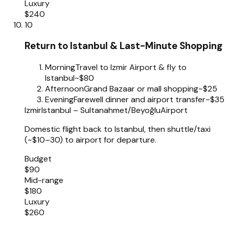
Luxury
$240
10
Return to Istanbul & Last-Minute Shopping
Morning
Travel to Izmir Airport & fly to
Istanbul
~$80
Afternoon
Grand Bazaar or mall shopping
~$25
Evening
Farewell dinner and airport transfer
~$35
Izmir
Istanbul – Sultanahmet/Beyoğlu
Airport
Domestic flight back to Istanbul, then shuttle/taxi
(~$10–30) to airport for departure.
Budget
$90
Mid-range
$180
Luxury
$260