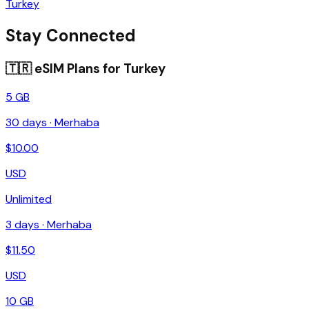
Turkey
Stay Connected
🇹🇷
eSIM Plans for
Turkey
5 GB
30
days ·
Merhaba
$
10.00
USD
Unlimited
3
days ·
Merhaba
$
11.50
USD
10 GB