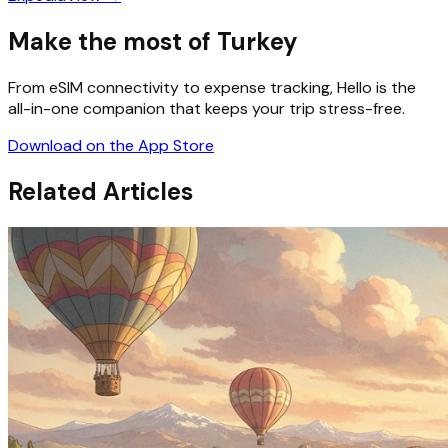
Make the most of Turkey
From eSIM connectivity to expense tracking, Hello is the
all-in-one companion that keeps your trip stress-free.
Download on the App Store
Related Articles