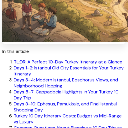
In this article
TL;DR: A Perfect 10-Day Turkey Itinerary at a Glance
Days 1–2: Istanbul Old City Essentials for Your Turkey
Itinerary
Days 3–4: Modern Istanbul, Bosphorus Views, and
Neighborhood Hopping
Days 5–7: Cappadocia Highlights in Your Turkey 10
Day Trip
Days 8–10: Ephesus, Pamukkale, and Final Istanbul
Shopping Day
Turkey 10 Day Itinerary Costs: Budget vs Mid-Range
vs Luxury
Common Questions About Planning a 10 Day Trip to