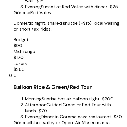
walk
~$15
Evening
Sunset at Red Valley with dinner
~$25
Göreme
Red Valley
Domestic flight, shared shuttle (~$15), local walking
or short taxi rides.
Budget
$90
Mid-range
$170
Luxury
$260
6
Balloon Ride & Green/Red Tour
Morning
Sunrise hot air balloon flight
~$200
Afternoon
Guided Green or Red Tour with
lunch
~$70
Evening
Dinner in Göreme cave restaurant
~$30
Göreme
Ihlara Valley or Open-Air Museum area