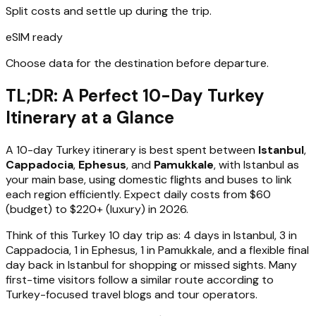
Split costs and settle up during the trip.
eSIM ready
Choose data for the destination before departure.
TL;DR: A Perfect 10-Day Turkey
Itinerary at a Glance
A 10-day Turkey itinerary is best spent between
Istanbul
,
Cappadocia
,
Ephesus
, and
Pamukkale
, with Istanbul as
your main base, using domestic flights and buses to link
each region efficiently. Expect daily costs from $60
(budget) to $220+ (luxury) in 2026.
Think of this Turkey 10 day trip as: 4 days in Istanbul, 3 in
Cappadocia, 1 in Ephesus, 1 in Pamukkale, and a flexible final
day back in Istanbul for shopping or missed sights. Many
first-time visitors follow a similar route according to
Turkey-focused travel blogs and tour operators.