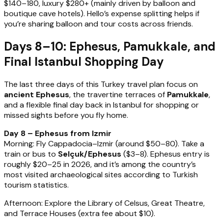
$140–180, luxury $280+ (mainly driven by balloon and
boutique cave hotels). Hello’s expense splitting helps if
you’re sharing balloon and tour costs across friends.
Days 8–10: Ephesus, Pamukkale, and
Final Istanbul Shopping Day
The last three days of this Turkey travel plan focus on
ancient Ephesus
, the travertine terraces of
Pamukkale
,
and a flexible final day back in Istanbul for shopping or
missed sights before you fly home.
Day 8 – Ephesus from Izmir
Morning: Fly Cappadocia–Izmir (around $50–80). Take a
train or bus to
Selçuk/Ephesus
($3–8). Ephesus entry is
roughly $20–25 in 2026, and it’s among the country’s
most visited archaeological sites according to Turkish
tourism statistics.
Afternoon: Explore the Library of Celsus, Great Theatre,
and Terrace Houses (extra fee about $10).