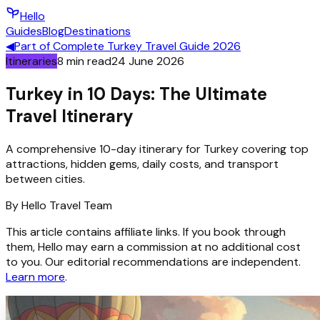
Hello
Guides
Blog
Destinations
◀
Part of
Complete Turkey Travel Guide 2026
Itineraries
8
min read
24 June 2026
Turkey in 10 Days: The Ultimate
Travel Itinerary
A comprehensive 10-day itinerary for Turkey covering top
attractions, hidden gems, daily costs, and transport
between cities.
By
Hello
Travel Team
This article contains affiliate links. If you book through
them, Hello may earn a commission at no additional cost
to you. Our editorial recommendations are independent.
Learn more
.