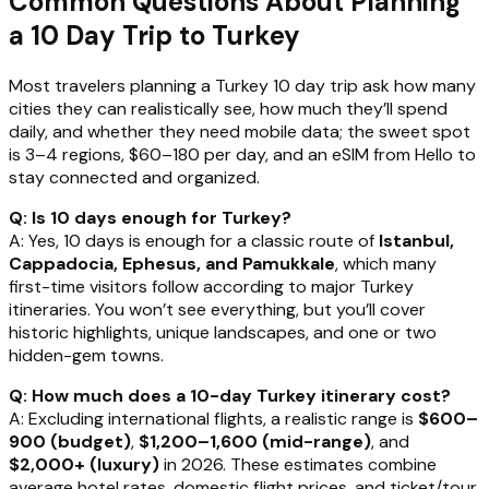
Common Questions About Planning
a 10 Day Trip to Turkey
Most travelers planning a Turkey 10 day trip ask how many
cities they can realistically see, how much they’ll spend
daily, and whether they need mobile data; the sweet spot
is 3–4 regions, $60–180 per day, and an eSIM from Hello to
stay connected and organized.
Q: Is 10 days enough for Turkey?
A: Yes, 10 days is enough for a classic route of
Istanbul,
Cappadocia, Ephesus, and Pamukkale
, which many
first-time visitors follow according to major Turkey
itineraries. You won’t see everything, but you’ll cover
historic highlights, unique landscapes, and one or two
hidden-gem towns.
Q: How much does a 10-day Turkey itinerary cost?
A: Excluding international flights, a realistic range is
$600–
900 (budget)
,
$1,200–1,600 (mid-range)
, and
$2,000+ (luxury)
in 2026. These estimates combine
average hotel rates, domestic flight prices, and ticket/tour