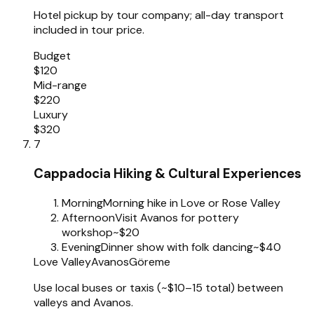
Hotel pickup by tour company; all-day transport
included in tour price.
Budget
$120
Mid-range
$220
Luxury
$320
7
Cappadocia Hiking & Cultural Experiences
Morning
Morning hike in Love or Rose Valley
Afternoon
Visit Avanos for pottery
workshop
~$20
Evening
Dinner show with folk dancing
~$40
Love Valley
Avanos
Göreme
Use local buses or taxis (~$10–15 total) between
valleys and Avanos.