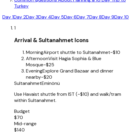
Turkey
Day 1
Day 2
Day 3
Day 4
Day 5
Day 6
Day 7
Day 8
Day 9
Day 10
1
Arrival & Sultanahmet Icons
Morning
Airport shuttle to Sultanahmet
~$10
Afternoon
Visit Hagia Sophia & Blue
Mosque
~$25
Evening
Explore Grand Bazaar and dinner
nearby
~$20
Sultanahmet
Eminönü
Use Havaist shuttle from IST (~$10) and walk/tram
within Sultanahmet.
Budget
$70
Mid-range
$140