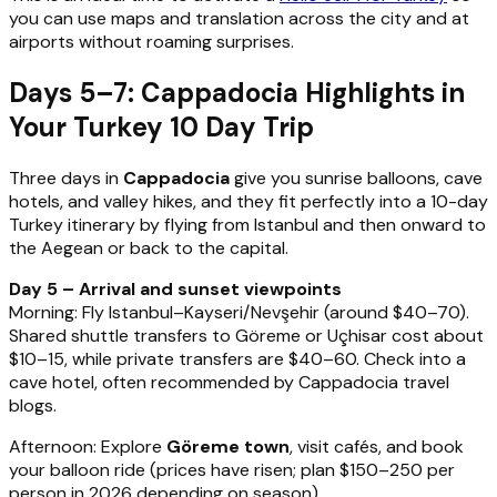
you can use maps and translation across the city and at
airports without roaming surprises.
Days 5–7: Cappadocia Highlights in
Your Turkey 10 Day Trip
Three days in
Cappadocia
give you sunrise balloons, cave
hotels, and valley hikes, and they fit perfectly into a 10-day
Turkey itinerary by flying from Istanbul and then onward to
the Aegean or back to the capital.
Day 5 – Arrival and sunset viewpoints
Morning: Fly Istanbul–Kayseri/Nevşehir (around $40–70).
Shared shuttle transfers to Göreme or Uçhisar cost about
$10–15, while private transfers are $40–60. Check into a
cave hotel, often recommended by Cappadocia travel
blogs.
Afternoon: Explore
Göreme town
, visit cafés, and book
your balloon ride (prices have risen; plan $150–250 per
person in 2026 depending on season).