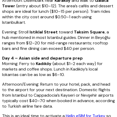
Afternoon: Disembark near
Karaköy
and walk to
Galata
Tower
(entry about $10–12). The area’s cafés and dessert
shops are ideal for lunch ($10–15 per person). Tram rides
within the city cost around $0.50–1 each using
Istanbulkart.
Evening: Stroll
Istiklal Street
toward
Taksim Square
, a
hub mentioned in most Istanbul guides. Dinner in Beyoğlu
ranges from $12–20 for mid-range restaurants; rooftop
bars and fine dining can exceed $40 per person.
Day 4 – Asian side and departure prep
Morning: Ferry to
Kadıköy
(about $1–2 each way) for
markets and coffee shops. Lunch in Kadıköy’s local
lokantas can be as low as $6–10.
Afternoon/Evening: Return to your hotel, pack, and head
to the airport for your next destination. Domestic flights
from Istanbul to Cappadocia’s Kayseri or Nevşehir airports
typically cost $40–70 when booked in advance, according
to Turkish airline fare data.
This is an ideal time to activate a
Hello eSIM for Turkey
so