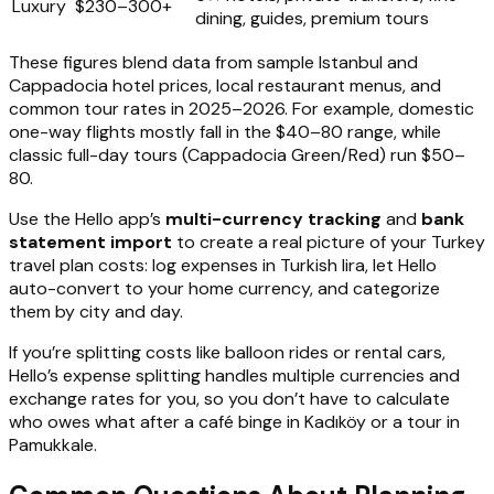
Luxury
$230–300+
dining, guides, premium tours
These figures blend data from sample Istanbul and
Cappadocia hotel prices, local restaurant menus, and
common tour rates in 2025–2026. For example, domestic
one-way flights mostly fall in the $40–80 range, while
classic full-day tours (Cappadocia Green/Red) run $50–
80.
Use the Hello app’s
multi-currency tracking
and
bank
statement import
to create a real picture of your Turkey
travel plan costs: log expenses in Turkish lira, let Hello
auto-convert to your home currency, and categorize
them by city and day.
If you’re splitting costs like balloon rides or rental cars,
Hello’s expense splitting handles multiple currencies and
exchange rates for you, so you don’t have to calculate
who owes what after a café binge in Kadıköy or a tour in
Pamukkale.