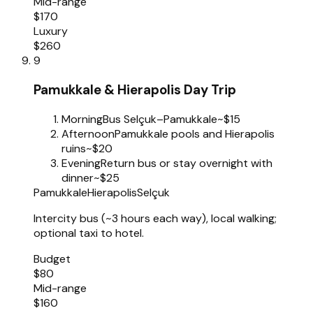
Mid-range
$170
Luxury
$260
9
Pamukkale & Hierapolis Day Trip
Morning
Bus Selçuk–Pamukkale
~$15
Afternoon
Pamukkale pools and Hierapolis
ruins
~$20
Evening
Return bus or stay overnight with
dinner
~$25
Pamukkale
Hierapolis
Selçuk
Intercity bus (~3 hours each way), local walking;
optional taxi to hotel.
Budget
$80
Mid-range
$160