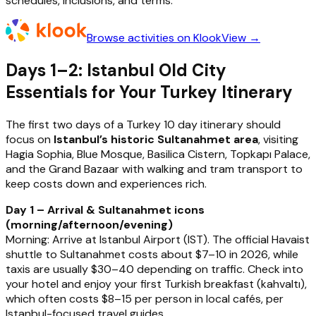
schedules, inclusions, and terms.
Browse activities on Klook
View →
Days 1–2: Istanbul Old City
Essentials for Your Turkey Itinerary
The first two days of a Turkey 10 day itinerary should
focus on
Istanbul’s historic Sultanahmet area
, visiting
Hagia Sophia, Blue Mosque, Basilica Cistern, Topkapı Palace,
and the Grand Bazaar with walking and tram transport to
keep costs down and experiences rich.
Day 1 – Arrival & Sultanahmet icons
(morning/afternoon/evening)
Morning: Arrive at Istanbul Airport (IST). The official Havaist
shuttle to Sultanahmet costs about $7–10 in 2026, while
taxis are usually $30–40 depending on traffic. Check into
your hotel and enjoy your first Turkish breakfast (kahvaltı),
which often costs $8–15 per person in local cafés, per
Istanbul-focused travel guides.