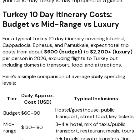
your full 10-day Turkey 10 day trip spend at a glance.
Turkey 10 Day Itinerary Costs:
Budget vs Mid-Range vs Luxury
For a typical Turkey 10 day itinerary covering Istanbul,
Cappadocia, Ephesus, and Pamukkale, expect total trip
costs from about
$600 (budget)
to
$2,200+ (luxury)
per person in 2026, excluding flights to Turkey but
including domestic transport, food, and attractions.
Here’s a simple comparison of average
daily
spending
levels:
Daily Approx.
Tier
Typical Inclusions
Cost (USD)
Hostel/guesthouse, public
Budget
$60–90
transport, street food, key tickets
Mid-
3–4★ hotel, mix of taxis/public
$130–180
range
transport, restaurant meals, tours
5★ hotels, private transfers, fine