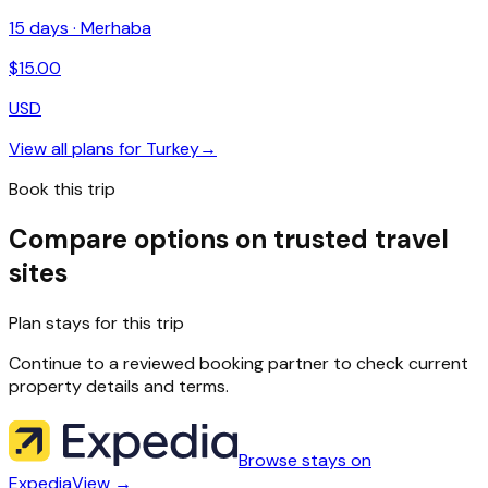
15
days ·
Merhaba
$
15.00
USD
View all plans for
Turkey
→
Book this trip
Compare options on trusted travel
sites
Plan stays for this trip
Continue to a reviewed booking partner to check current
property details and terms.
Browse stays on
Expedia
View →