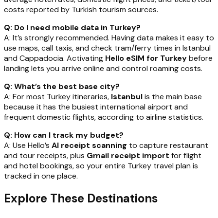
costs reported by Turkish tourism sources.
Q: Do I need mobile data in Turkey?
A: It’s strongly recommended. Having data makes it easy to
use maps, call taxis, and check tram/ferry times in Istanbul
and Cappadocia. Activating
Hello eSIM for Turkey
before
landing lets you arrive online and control roaming costs.
Q: What’s the best base city?
A: For most Turkey itineraries,
Istanbul
is the main base
because it has the busiest international airport and
frequent domestic flights, according to airline statistics.
Q: How can I track my budget?
A: Use Hello’s
AI receipt scanning
to capture restaurant
and tour receipts, plus
Gmail receipt import
for flight
and hotel bookings, so your entire Turkey travel plan is
tracked in one place.
Explore These Destinations