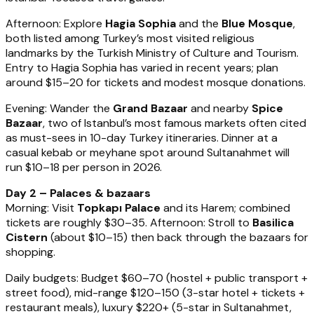
Afternoon: Explore
Hagia Sophia
and the
Blue Mosque
,
both listed among Turkey’s most visited religious
landmarks by the Turkish Ministry of Culture and Tourism.
Entry to Hagia Sophia has varied in recent years; plan
around $15–20 for tickets and modest mosque donations.
Evening: Wander the
Grand Bazaar
and nearby
Spice
Bazaar
, two of Istanbul’s most famous markets often cited
as must-sees in 10-day Turkey itineraries. Dinner at a
casual kebab or meyhane spot around Sultanahmet will
run $10–18 per person in 2026.
Day 2 – Palaces & bazaars
Morning: Visit
Topkapı Palace
and its Harem; combined
tickets are roughly $30–35. Afternoon: Stroll to
Basilica
Cistern
(about $10–15) then back through the bazaars for
shopping.
Daily budgets: Budget $60–70 (hostel + public transport +
street food), mid-range $120–150 (3-star hotel + tickets +
restaurant meals), luxury $220+ (5-star in Sultanahmet,