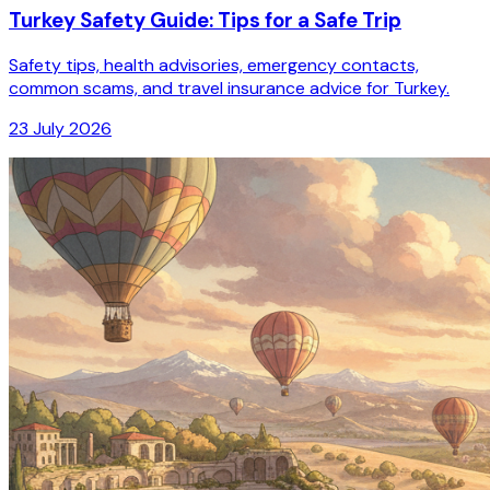
Turkey Safety Guide: Tips for a Safe Trip
Safety tips, health advisories, emergency contacts,
common scams, and travel insurance advice for Turkey.
23 July 2026