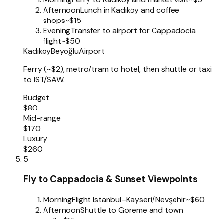
Afternoon
Lunch in Kadıköy and coffee
shops
~$15
Evening
Transfer to airport for Cappadocia
flight
~$50
Kadıköy
Beyoğlu
Airport
Ferry (~$2), metro/tram to hotel, then shuttle or taxi
to IST/SAW.
Budget
$80
Mid-range
$170
Luxury
$260
5
Fly to Cappadocia & Sunset Viewpoints
Morning
Flight Istanbul–Kayseri/Nevşehir
~$60
Afternoon
Shuttle to Göreme and town