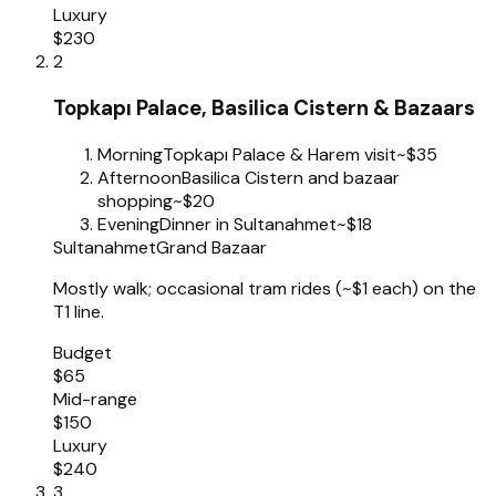
Luxury
$230
2
Topkapı Palace, Basilica Cistern & Bazaars
Morning
Topkapı Palace & Harem visit
~$35
Afternoon
Basilica Cistern and bazaar
shopping
~$20
Evening
Dinner in Sultanahmet
~$18
Sultanahmet
Grand Bazaar
Mostly walk; occasional tram rides (~$1 each) on the
T1 line.
Budget
$65
Mid-range
$150
Luxury
$240
3