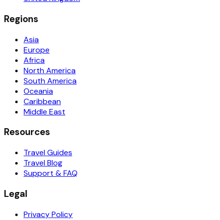
Regions
Asia
Europe
Africa
North America
South America
Oceania
Caribbean
Middle East
Resources
Travel Guides
Travel Blog
Support & FAQ
Legal
Privacy Policy