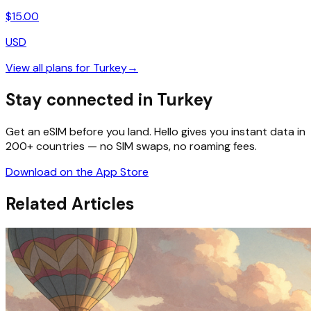
$
15.00
USD
View all plans for
Turkey
→
Stay connected in Turkey
Get an eSIM before you land. Hello gives you instant data in
200+ countries — no SIM swaps, no roaming fees.
Download on the App Store
Related Articles