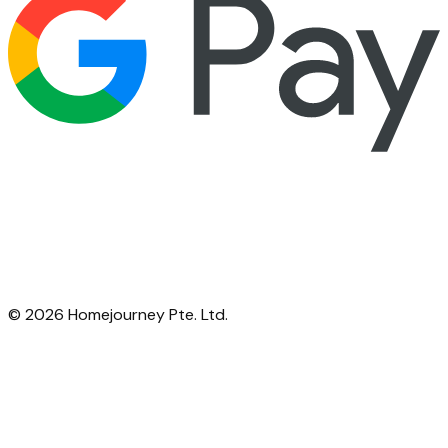
©
2026
Homejourney Pte. Ltd.