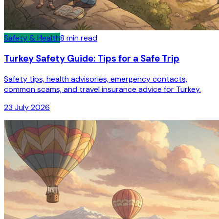
Safety & Health
8
min read
Turkey Safety Guide: Tips for a Safe Trip
Safety tips, health advisories, emergency contacts,
common scams, and travel insurance advice for Turkey.
23 July 2026