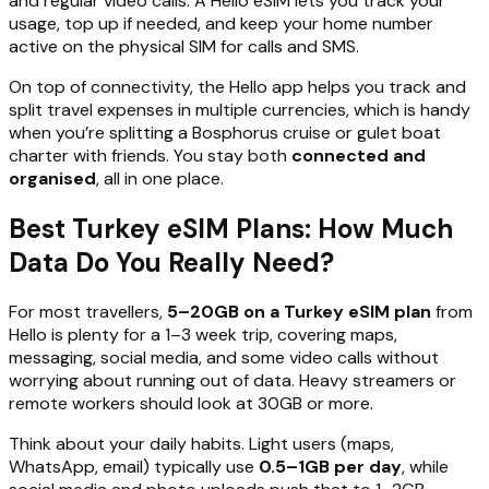
and regular video calls. A Hello eSIM lets you track your
usage, top up if needed, and keep your home number
active on the physical SIM for calls and SMS.
On top of connectivity, the Hello app helps you track and
split travel expenses in multiple currencies, which is handy
when you’re splitting a Bosphorus cruise or gulet boat
charter with friends. You stay both
connected and
organised
, all in one place.
Best Turkey eSIM Plans: How Much
Data Do You Really Need?
For most travellers,
5–20GB on a Turkey eSIM plan
from
Hello is plenty for a 1–3 week trip, covering maps,
messaging, social media, and some video calls without
worrying about running out of data. Heavy streamers or
remote workers should look at 30GB or more.
Think about your daily habits. Light users (maps,
WhatsApp, email) typically use
0.5–1GB per day
, while