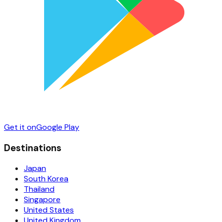
Get it on
Google Play
Destinations
Japan
South Korea
Thailand
Singapore
United States
United Kingdom