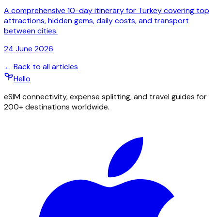
A comprehensive 10-day itinerary for Turkey covering top
attractions, hidden gems, daily costs, and transport
between cities.
24 June 2026
← Back to all articles
Hello
eSIM connectivity, expense splitting, and travel guides for
200+ destinations worldwide.