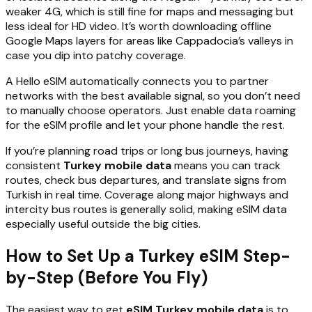
weaker 4G, which is still fine for maps and messaging but
less ideal for HD video. It’s worth downloading offline
Google Maps layers for areas like Cappadocia’s valleys in
case you dip into patchy coverage.
A Hello eSIM automatically connects you to partner
networks with the best available signal, so you don’t need
to manually choose operators. Just enable data roaming
for the eSIM profile and let your phone handle the rest.
If you’re planning road trips or long bus journeys, having
consistent
Turkey mobile data
means you can track
routes, check bus departures, and translate signs from
Turkish in real time. Coverage along major highways and
intercity bus routes is generally solid, making eSIM data
especially useful outside the big cities.
How to Set Up a Turkey eSIM Step-
by-Step (Before You Fly)
The easiest way to get
eSIM Turkey mobile data
is to