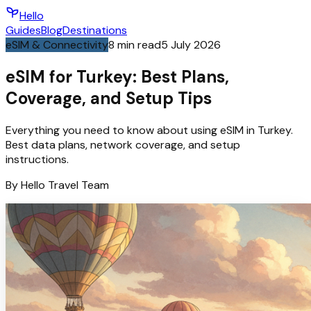
Hello
Guides
Blog
Destinations
eSIM & Connectivity
8
min read
5 July 2026
eSIM for Turkey: Best Plans,
Coverage, and Setup Tips
Everything you need to know about using eSIM in Turkey.
Best data plans, network coverage, and setup
instructions.
By
Hello
Travel Team