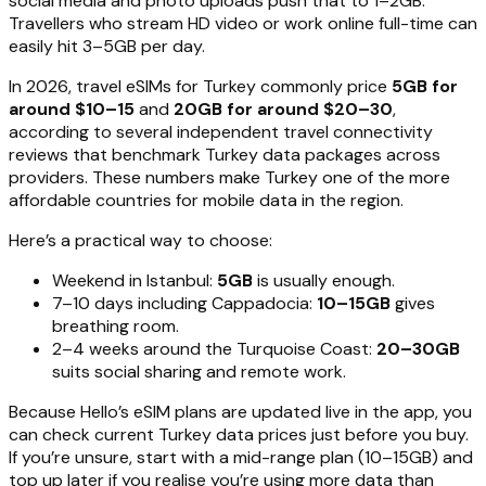
social media and photo uploads push that to 1–2GB.
Travellers who stream HD video or work online full-time can
easily hit 3–5GB per day.
In 2026, travel eSIMs for Turkey commonly price
5GB for
around $10–15
and
20GB for around $20–30
,
according to several independent travel connectivity
reviews that benchmark Turkey data packages across
providers. These numbers make Turkey one of the more
affordable countries for mobile data in the region.
Here’s a practical way to choose:
Weekend in Istanbul:
5GB
is usually enough.
7–10 days including Cappadocia:
10–15GB
gives
breathing room.
2–4 weeks around the Turquoise Coast:
20–30GB
suits social sharing and remote work.
Because Hello’s eSIM plans are updated live in the app, you
can check current Turkey data prices just before you buy.
If you’re unsure, start with a mid-range plan (10–15GB) and
top up later if you realise you’re using more data than