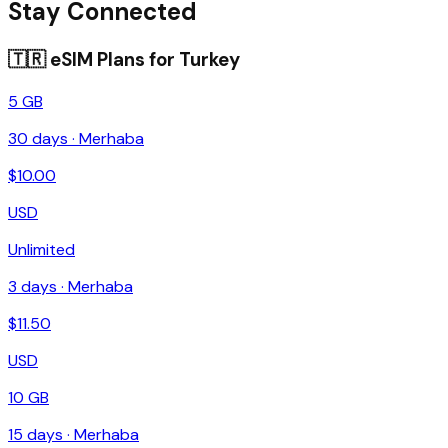
Stay Connected
🇹🇷
eSIM Plans for
Turkey
5 GB
30
days ·
Merhaba
$
10.00
USD
Unlimited
3
days ·
Merhaba
$
11.50
USD
10 GB
15
days ·
Merhaba