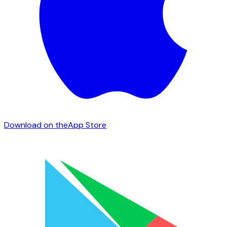
Download on the
App Store