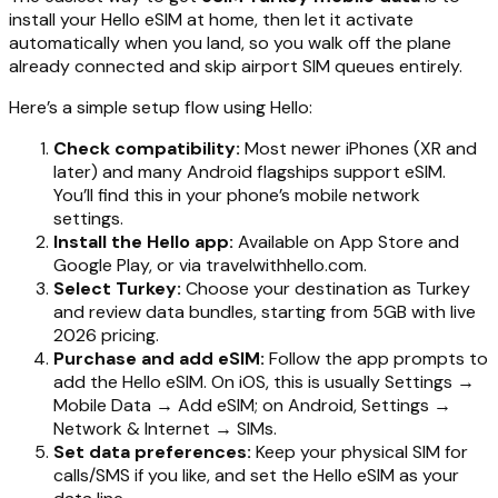
install your Hello eSIM at home, then let it activate
automatically when you land, so you walk off the plane
already connected and skip airport SIM queues entirely.
Here’s a simple setup flow using Hello:
Check compatibility:
Most newer iPhones (XR and
later) and many Android flagships support eSIM.
You’ll find this in your phone’s mobile network
settings.
Install the Hello app:
Available on App Store and
Google Play, or via travelwithhello.com.
Select Turkey:
Choose your destination as Turkey
and review data bundles, starting from 5GB with live
2026 pricing.
Purchase and add eSIM:
Follow the app prompts to
add the Hello eSIM. On iOS, this is usually Settings →
Mobile Data → Add eSIM; on Android, Settings →
Network & Internet → SIMs.
Set data preferences:
Keep your physical SIM for
calls/SMS if you like, and set the Hello eSIM as your