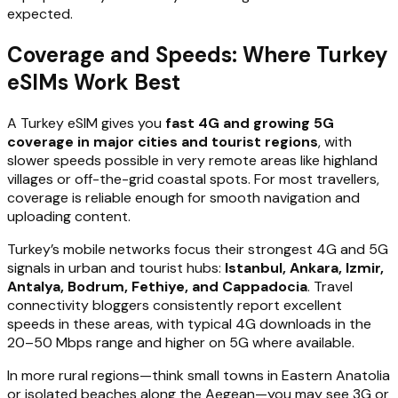
expected.
Coverage and Speeds: Where Turkey
eSIMs Work Best
A Turkey eSIM gives you
fast 4G and growing 5G
coverage in major cities and tourist regions
, with
slower speeds possible in very remote areas like highland
villages or off-the-grid coastal spots. For most travellers,
coverage is reliable enough for smooth navigation and
uploading content.
Turkey’s mobile networks focus their strongest 4G and 5G
signals in urban and tourist hubs:
Istanbul, Ankara, Izmir,
Antalya, Bodrum, Fethiye, and Cappadocia
. Travel
connectivity bloggers consistently report excellent
speeds in these areas, with typical 4G downloads in the
20–50 Mbps range and higher on 5G where available.
In more rural regions—think small towns in Eastern Anatolia
or isolated beaches along the Aegean—you may see 3G or