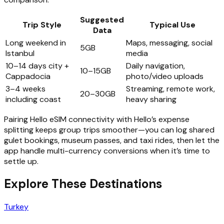
Suggested
Trip Style
Typical Use
Data
Long weekend in
Maps, messaging, social
5GB
Istanbul
media
10–14 days city +
Daily navigation,
10–15GB
Cappadocia
photo/video uploads
3–4 weeks
Streaming, remote work,
20–30GB
including coast
heavy sharing
Pairing Hello eSIM connectivity with Hello’s expense
splitting keeps group trips smoother—you can log shared
gulet bookings, museum passes, and taxi rides, then let the
app handle multi-currency conversions when it’s time to
settle up.
Explore These Destinations
Turkey