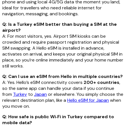
phone and using local 4G/5G data the moment you land,
ideal for travellers who need reliable internet for
navigation, messaging, and bookings.
Q: Is a Turkey eSIM better than buying a SIM at the
airport?
A: For most visitors, yes. Airport SIM kiosks can be
crowded and require passport registration and physical
SIM swapping. A Hello eSIM is installed in advance,
activates on arrival, and keeps your original physical SIM in
place, so you’re online immediately and your home number
still works.
Q: Can I use an eSIM from Hello in multiple countries?
A: Yes. Hello’s eSIM connectivity covers
200+ countries
,
so the same app can handle your data if you continue
from
Turkey
to
Japan
or elsewhere. You simply choose the
relevant destination plan, like a
Hello eSIM for Japan
when
you move on.
Q: How safe is public Wi‑Fi in Turkey compared to
mobile data?