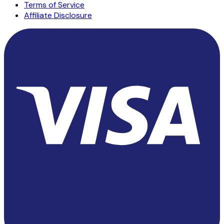
Terms of Service
Affiliate Disclosure