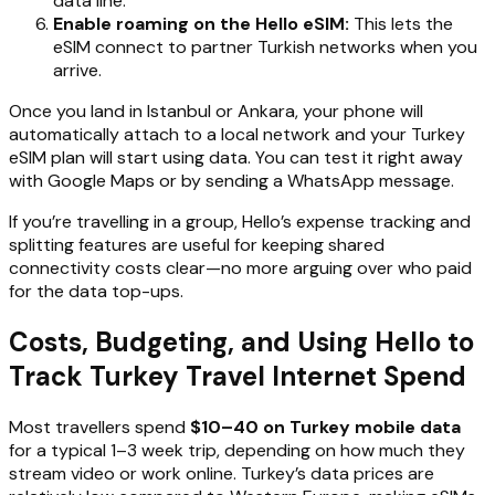
data line.
Enable roaming on the Hello eSIM:
This lets the
eSIM connect to partner Turkish networks when you
arrive.
Once you land in Istanbul or Ankara, your phone will
automatically attach to a local network and your Turkey
eSIM plan will start using data. You can test it right away
with Google Maps or by sending a WhatsApp message.
If you’re travelling in a group, Hello’s expense tracking and
splitting features are useful for keeping shared
connectivity costs clear—no more arguing over who paid
for the data top-ups.
Costs, Budgeting, and Using Hello to
Track Turkey Travel Internet Spend
Most travellers spend
$10–40 on Turkey mobile data
for a typical 1–3 week trip, depending on how much they
stream video or work online. Turkey’s data prices are