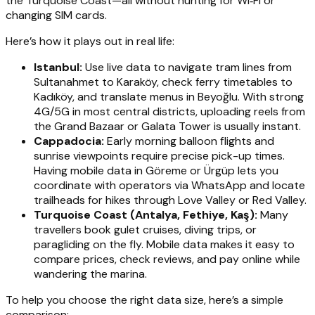
the Turquoise Coast—all without hunting for Wi‑Fi or
changing SIM cards.
Here’s how it plays out in real life:
Istanbul:
Use live data to navigate tram lines from
Sultanahmet to Karaköy, check ferry timetables to
Kadıköy, and translate menus in Beyoğlu. With strong
4G/5G in most central districts, uploading reels from
the Grand Bazaar or Galata Tower is usually instant.
Cappadocia:
Early morning balloon flights and
sunrise viewpoints require precise pick-up times.
Having mobile data in Göreme or Ürgüp lets you
coordinate with operators via WhatsApp and locate
trailheads for hikes through Love Valley or Red Valley.
Turquoise Coast (Antalya, Fethiye, Kaş):
Many
travellers book gulet cruises, diving trips, or
paragliding on the fly. Mobile data makes it easy to
compare prices, check reviews, and pay online while
wandering the marina.
To help you choose the right data size, here’s a simple
comparison: