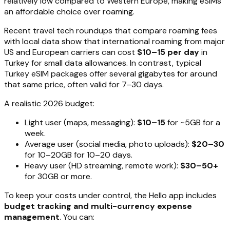
relatively low compared to Western Europe, making eSIMs
an affordable choice over roaming.
Recent travel tech roundups that compare roaming fees
with local data show that international roaming from major
US and European carriers can cost
$10–15 per day
in
Turkey for small data allowances. In contrast, typical
Turkey eSIM packages offer several gigabytes for around
that same price, often valid for 7–30 days.
A realistic 2026 budget:
Light user (maps, messaging):
$10–15
for ~5GB for a
week.
Average user (social media, photo uploads):
$20–30
for 10–20GB for 10–20 days.
Heavy user (HD streaming, remote work):
$30–50+
for 30GB or more.
To keep your costs under control, the Hello app includes
budget tracking and multi-currency expense
management
. You can: