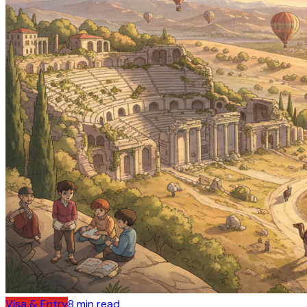
Visa & Entry
8
min read