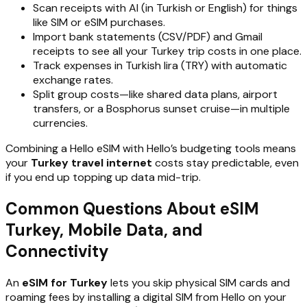
Scan receipts with AI (in Turkish or English) for things
like SIM or eSIM purchases.
Import bank statements (CSV/PDF) and Gmail
receipts to see all your Turkey trip costs in one place.
Track expenses in Turkish lira (TRY) with automatic
exchange rates.
Split group costs—like shared data plans, airport
transfers, or a Bosphorus sunset cruise—in multiple
currencies.
Combining a Hello eSIM with Hello’s budgeting tools means
your
Turkey travel internet
costs stay predictable, even
if you end up topping up data mid-trip.
Common Questions About eSIM
Turkey, Mobile Data, and
Connectivity
An
eSIM for Turkey
lets you skip physical SIM cards and
roaming fees by installing a digital SIM from Hello on your