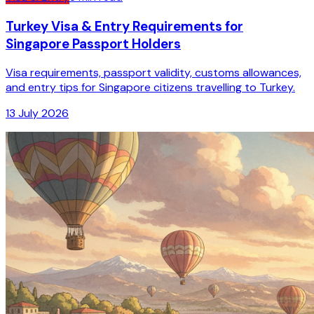
Turkey Visa & Entry Requirements for
Singapore Passport Holders
Visa requirements, passport validity, customs allowances,
and entry tips for Singapore citizens travelling to Turkey.
13 July 2026