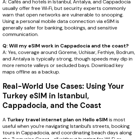
A: Cafés and hotels in Istanbul, Antalya, and Cappadocia
usually offer free Wi‑Fi, but security experts commonly
warn that open networks are vulnerable to snooping.
Using a personal mobile data connection via eSIM is
generally safer for banking, bookings, and sensitive
communication.
Q: Will my eSIM work in Cappadocia and the coast?
A: Yes, coverage around Göreme, Uchisar, Fethiye, Bodrum,
and Antalya is typically strong, though speeds may dip in
more remote valleys or secluded bays. Download key
maps offline as a backup.
Real-World Use Cases: Using Your
Turkey eSIM in Istanbul,
Cappadocia, and the Coast
A
Turkey travel internet plan on Hello eSIM
is most
useful when you’re navigating Istanbul’s streets, booking
tours in Cappadocia, and coordinating beach days along