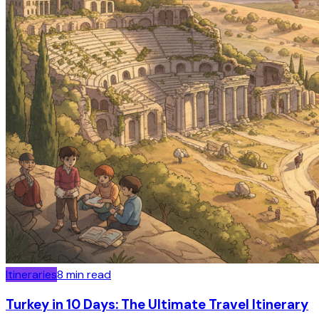
Itineraries
8
min read
Turkey in 10 Days: The Ultimate Travel Itinerary