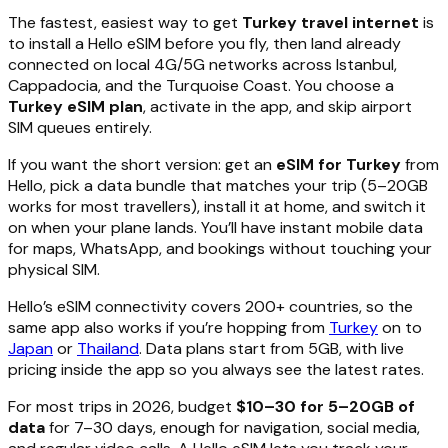
The fastest, easiest way to get
Turkey travel internet
is
to install a Hello eSIM before you fly, then land already
connected on local 4G/5G networks across Istanbul,
Cappadocia, and the Turquoise Coast. You choose a
Turkey eSIM plan
, activate in the app, and skip airport
SIM queues entirely.
If you want the short version: get an
eSIM for Turkey
from
Hello, pick a data bundle that matches your trip (5–20GB
works for most travellers), install it at home, and switch it
on when your plane lands. You’ll have instant mobile data
for maps, WhatsApp, and bookings without touching your
physical SIM.
Hello’s eSIM connectivity covers 200+ countries, so the
same app also works if you’re hopping from
Turkey
on to
Japan
or
Thailand
. Data plans start from 5GB, with live
pricing inside the app so you always see the latest rates.
For most trips in 2026, budget
$10–30 for 5–20GB of
data
for 7–30 days, enough for navigation, social media,