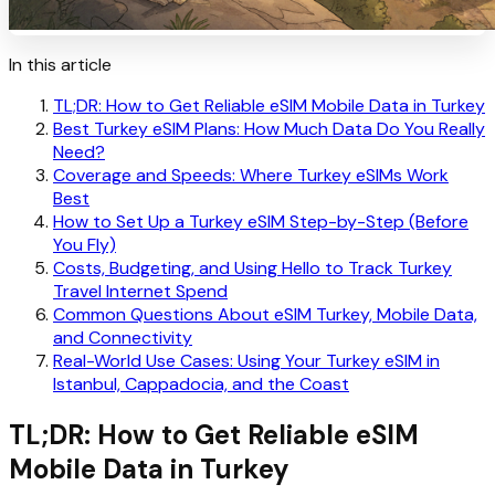
In this article
TL;DR: How to Get Reliable eSIM Mobile Data in Turkey
Best Turkey eSIM Plans: How Much Data Do You Really
Need?
Coverage and Speeds: Where Turkey eSIMs Work
Best
How to Set Up a Turkey eSIM Step-by-Step (Before
You Fly)
Costs, Budgeting, and Using Hello to Track Turkey
Travel Internet Spend
Common Questions About eSIM Turkey, Mobile Data,
and Connectivity
Real-World Use Cases: Using Your Turkey eSIM in
Istanbul, Cappadocia, and the Coast
TL;DR: How to Get Reliable eSIM
Mobile Data in Turkey