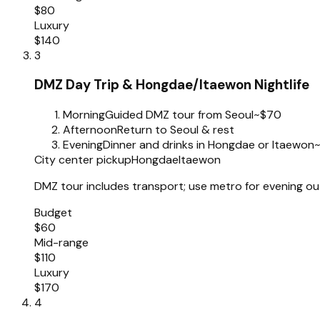
$80
Luxury
$140
3
DMZ Day Trip & Hongdae/Itaewon Nightlife
Morning
Guided DMZ tour from Seoul
~$70
Afternoon
Return to Seoul & rest
Evening
Dinner and drinks in Hongdae or Itaewon
City center pickup
Hongdae
Itaewon
DMZ tour includes transport; use metro for evening out
Budget
$60
Mid-range
$110
Luxury
$170
4