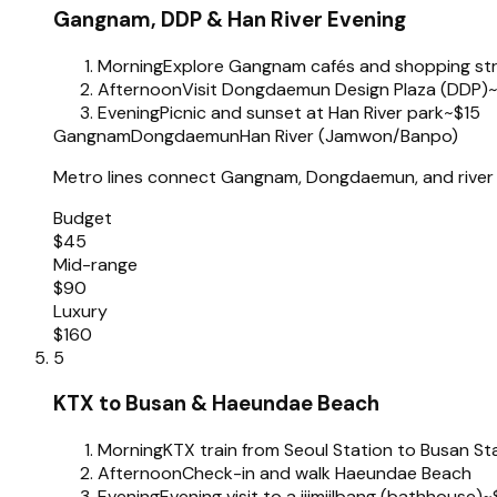
Gangnam, DDP & Han River Evening
Morning
Explore Gangnam cafés and shopping st
Afternoon
Visit Dongdaemun Design Plaza (DDP)
Evening
Picnic and sunset at Han River park
~$15
Gangnam
Dongdaemun
Han River (Jamwon/Banpo)
Metro lines connect Gangnam, Dongdaemun, and river 
Budget
$45
Mid-range
$90
Luxury
$160
5
KTX to Busan & Haeundae Beach
Morning
KTX train from Seoul Station to Busan St
Afternoon
Check-in and walk Haeundae Beach
Evening
Evening visit to a jjimjilbang (bathhouse)
~