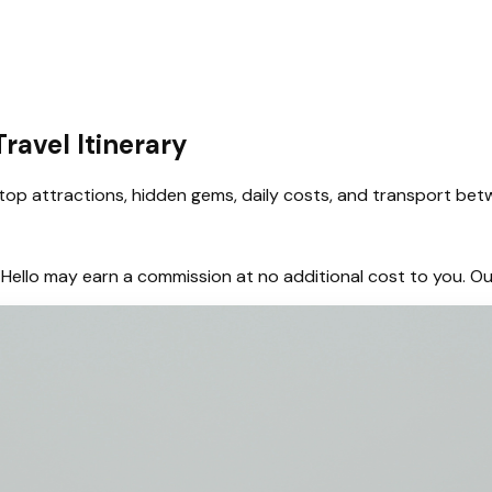
ravel Itinerary
op attractions, hidden gems, daily costs, and transport betw
hem, Hello may earn a commission at no additional cost to you.