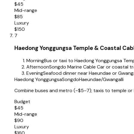
$45
Mid-range
$85
Luxury
$150
7
Haedong Yonggungsa Temple & Coastal Cab
Morning
Bus or taxi to Haedong Yonggungsa Tem
Afternoon
Songdo Marine Cable Car or coastal tra
Evening
Seafood dinner near Haeundae or Gwanga
Haedong Yonggungsa
Songdo
Haeundae/Gwangalli
Combine buses and metro (~$5–7); taxis to temple or
Budget
$45
Mid-range
$90
Luxury
$160