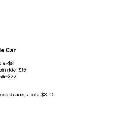
le Car
ple
~$8
in ride
~$15
lli
~$22
 beach areas cost $8–15.