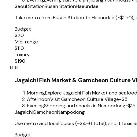
Seoul Station
Busan Station
Haeundae
Take metro from Busan Station to Haeundae (~$1.50); co
Budget
$70
Mid-range
$110
Luxury
$190
6
Jagalchi Fish Market & Gamcheon Culture Vi
Morning
Explore Jagalchi Fish Market and seafood
Afternoon
Visit Gamcheon Culture Village
~$5
Evening
Shopping and snacks in Nampodong
~$15
Jagalchi
Gamcheon
Nampodong
Use metro and local buses (~$4–6 total); short taxis ar
Budget