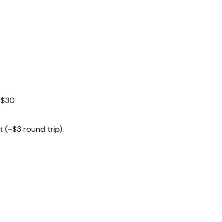
~$30
 (~$3 round trip).