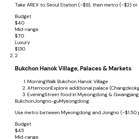
Take AREX to Seoul Station (~$9), then metro (~$2) or 
Budget
$40
Mid-range
$70
Luxury
$130
2
Bukchon Hanok Village, Palaces & Markets
Morning
Walk Bukchon Hanok Village
Afternoon
Explore additional palace (Changdeo
Evening
Street food in Myeongdong & Gwangjang
Bukchon
Jongno-gu
Myeongdong
Use metro between Myeongdong and Jongno (~$1.50 per
Budget
$45
Mid-range