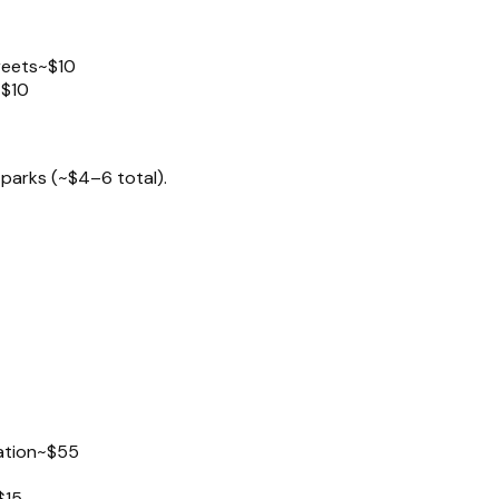
reets
~$10
~$10
parks (~$4–6 total).
ation
~$55
$15