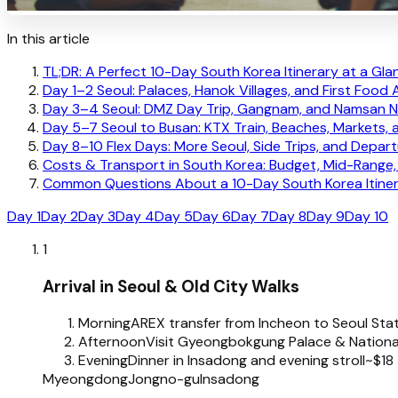
In this article
TL;DR: A Perfect 10-Day South Korea Itinerary at a Gla
Day 1–2 Seoul: Palaces, Hanok Villages, and First Food
Day 3–4 Seoul: DMZ Day Trip, Gangnam, and Namsan N
Day 5–7 Seoul to Busan: KTX Train, Beaches, Markets, a
Day 8–10 Flex Days: More Seoul, Side Trips, and Depart
Costs & Transport in South Korea: Budget, Mid-Rang
Common Questions About a 10-Day South Korea Itine
Day 1
Day 2
Day 3
Day 4
Day 5
Day 6
Day 7
Day 8
Day 9
Day 10
1
Arrival in Seoul & Old City Walks
Morning
AREX transfer from Incheon to Seoul Sta
Afternoon
Visit Gyeongbokgung Palace & Nation
Evening
Dinner in Insadong and evening stroll
~$18
Myeongdong
Jongno-gu
Insadong