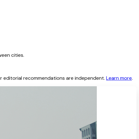
een cities.
 Our editorial recommendations are independent.
Learn more
.