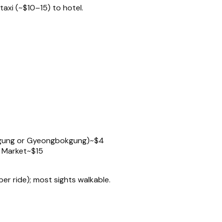
taxi (~$10–15) to hotel.
kgung or Gyeongbokgung)
~$4
 Market
~$15
 ride); most sights walkable.