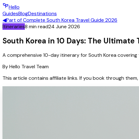
Hello
Guides
Blog
Destinations
◀
Part of
Complete South Korea Travel Guide 2026
Itineraries
8
min read
24 June 2026
South Korea in 10 Days: The Ultimate T
A comprehensive 10-day itinerary for South Korea covering t
By
Hello
Travel Team
This article contains affiliate links. If you book through t