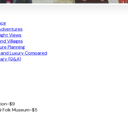
nce
 Adventures
ight Views
nd Villages
ure Planning
e, and Luxury Compared
rary (Q&A)
tion
~$9
al Folk Museum
~$5