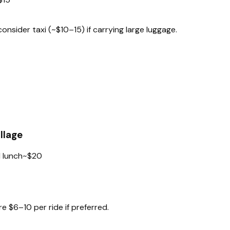
nsider taxi (~$10–15) if carrying large luggage.
llage
 lunch
~$20
e $6–10 per ride if preferred.