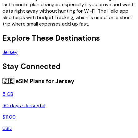
last-minute plan changes, especially if you arrive and want
data right away without hunting for Wi-Fi. The Hello app
also helps with budget tracking, which is useful on a short
trip where small expenses add up fast.
Explore These Destinations
Jersey
Stay Connected
🇯🇪
eSIM Plans for
Jersey
5 GB
30
days ·
Jerseytel
$
11.00
USD