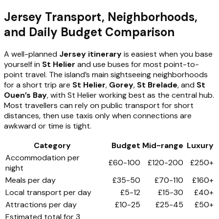
Jersey Transport, Neighborhoods,
and Daily Budget Comparison
A well-planned
Jersey itinerary
is easiest when you base
yourself in
St Helier
and use buses for most point-to-
point travel. The island’s main sightseeing neighborhoods
for a short trip are
St Helier
,
Gorey
,
St Brelade
, and
St
Ouen’s Bay
, with St Helier working best as the central hub.
Most travellers can rely on public transport for short
distances, then use taxis only when connections are
awkward or time is tight.
Category
Budget
Mid-range
Luxury
Accommodation per
£60-100
£120-200
£250+
night
Meals per day
£35-50
£70-110
£160+
Local transport per day
£5-12
£15-30
£40+
Attractions per day
£10-25
£25-45
£50+
Estimated total for 3