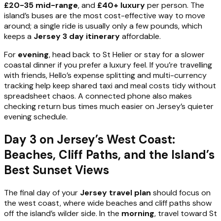
£20-35 mid-range
, and
£40+ luxury
per person. The
island’s buses are the most cost-effective way to move
around; a single ride is usually only a few pounds, which
keeps a
Jersey 3 day itinerary
affordable.
For
evening
, head back to St Helier or stay for a slower
coastal dinner if you prefer a luxury feel. If you’re travelling
with friends, Hello’s expense splitting and multi-currency
tracking help keep shared taxi and meal costs tidy without
spreadsheet chaos. A connected phone also makes
checking return bus times much easier on Jersey’s quieter
evening schedule.
Day 3 on Jersey’s West Coast:
Beaches, Cliff Paths, and the Island’s
Best Sunset Views
The final day of your
Jersey travel plan
should focus on
the west coast, where wide beaches and cliff paths show
off the island’s wilder side. In the
morning
, travel toward St