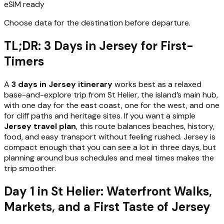
eSIM ready
Choose data for the destination before departure.
TL;DR: 3 Days in Jersey for First-
Timers
A
3 days in Jersey itinerary
works best as a relaxed
base-and-explore trip from St Helier, the island’s main hub,
with one day for the east coast, one for the west, and one
for cliff paths and heritage sites. If you want a simple
Jersey travel plan
, this route balances beaches, history,
food, and easy transport without feeling rushed. Jersey is
compact enough that you can see a lot in three days, but
planning around bus schedules and meal times makes the
trip smoother.
Day 1 in St Helier: Waterfront Walks,
Markets, and a First Taste of Jersey