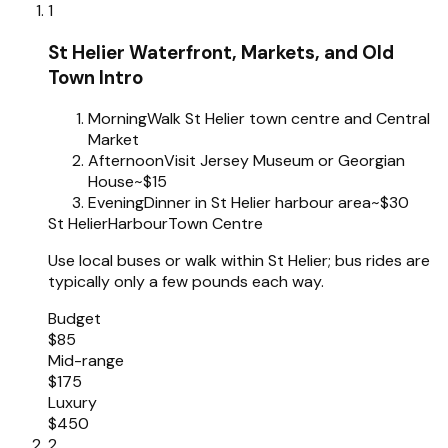
1
St Helier Waterfront, Markets, and Old
Town Intro
Morning
Walk St Helier town centre and Central
Market
Afternoon
Visit Jersey Museum or Georgian
House
~$15
Evening
Dinner in St Helier harbour area
~$30
St Helier
Harbour
Town Centre
Use local buses or walk within St Helier; bus rides are
typically only a few pounds each way.
Budget
$85
Mid-range
$175
Luxury
$450
2