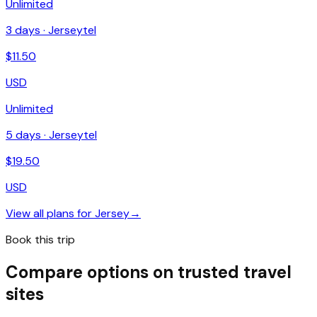
Unlimited
3
days ·
Jerseytel
$
11.50
USD
Unlimited
5
days ·
Jerseytel
$
19.50
USD
View all plans for
Jersey
→
Book this trip
Compare options on trusted travel
sites