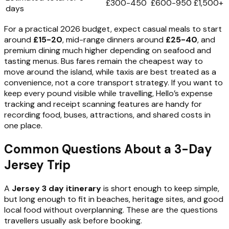
£300-450
£600-950
£1,500+
days
For a practical 2026 budget, expect casual meals to start
around
£15-20
, mid-range dinners around
£25-40
, and
premium dining much higher depending on seafood and
tasting menus. Bus fares remain the cheapest way to
move around the island, while taxis are best treated as a
convenience, not a core transport strategy. If you want to
keep every pound visible while travelling, Hello’s expense
tracking and receipt scanning features are handy for
recording food, buses, attractions, and shared costs in
one place.
Common Questions About a 3-Day
Jersey Trip
A
Jersey 3 day itinerary
is short enough to keep simple,
but long enough to fit in beaches, heritage sites, and good
local food without overplanning. These are the questions
travellers usually ask before booking.