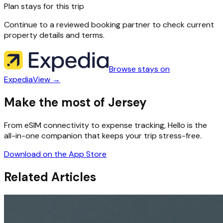
Plan stays for this trip
Continue to a reviewed booking partner to check current
property details and terms.
Browse stays on
Expedia
View →
Make the most of Jersey
From eSIM connectivity to expense tracking, Hello is the
all-in-one companion that keeps your trip stress-free.
Download on the App Store
Related Articles