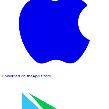
Download on the
App Store