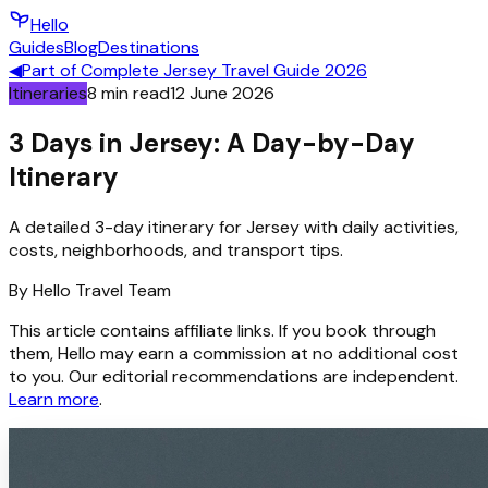
Hello
Guides
Blog
Destinations
◀
Part of
Complete Jersey Travel Guide 2026
Itineraries
8
min read
12 June 2026
3 Days in Jersey: A Day-by-Day
Itinerary
A detailed 3-day itinerary for Jersey with daily activities,
costs, neighborhoods, and transport tips.
By
Hello
Travel Team
This article contains affiliate links. If you book through
them, Hello may earn a commission at no additional cost
to you. Our editorial recommendations are independent.
Learn more
.