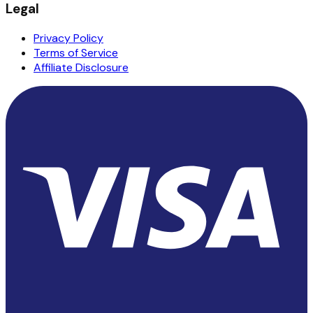
Legal
Privacy Policy
Terms of Service
Affiliate Disclosure