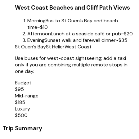
West Coast Beaches and Cliff Path Views
Morning
Bus to St Ouen’s Bay and beach
time
~$10
Afternoon
Lunch at a seaside café or pub
~$20
Evening
Sunset walk and farewell dinner
~$35
St Ouen’s Bay
St Helier
West Coast
Use buses for west-coast sightseeing; add a taxi
only if you are combining multiple remote stops in
one day.
Budget
$95
Mid-range
$185
Luxury
$500
Trip Summary