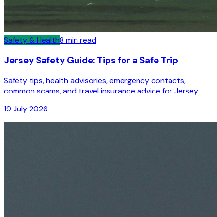
Safety & Health
8
min read
Jersey Safety Guide: Tips for a Safe Trip
Safety tips, health advisories, emergency contacts,
common scams, and travel insurance advice for Jersey.
19 July 2026