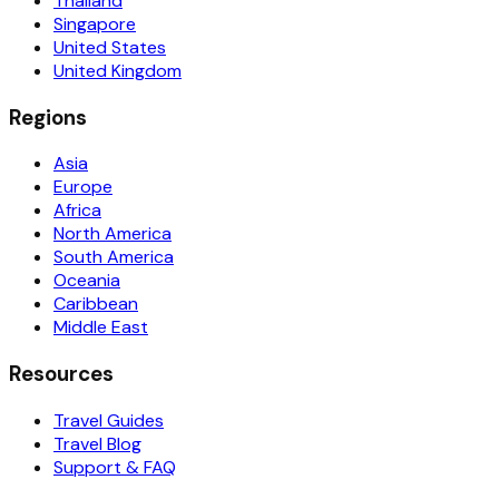
Thailand
Singapore
United States
United Kingdom
Regions
Asia
Europe
Africa
North America
South America
Oceania
Caribbean
Middle East
Resources
Travel Guides
Travel Blog
Support & FAQ