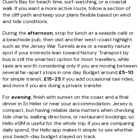
Ouen’s Bay for beach time, surf-watching, or a coastal
walk. If you want a more active route, follow a section of
the cliff path and keep your plans flexible based on wind
and tide conditions.
During the
afternoon
, stop for lunch at a seaside café or
a beachside pub, then visit another west-coast highlight
such as the Jersey War Tunnels area or a nearby nature
spot if your interests lean toward history. Transport by
bus is still the smartest option for most travellers, while
taxis are worth considering only if you are moving between
several far-apart stops in one day. Budget around
£5-10
for simple transit,
£15-25
if you add occasional taxi rides,
and more if you are doing a private transfer.
For
evening
, finish with sunset on the coast and a final
dinner in St Helier or near your accommodation. Jersey is
compact, but having reliable data matters when checking
tide charts, walking directions, or restaurant bookings, so
Hello eSIM is useful for the whole trip. If you are comparing
daily spend, the Hello app makes it simple to see whether
your beach-day budget stayed on track.