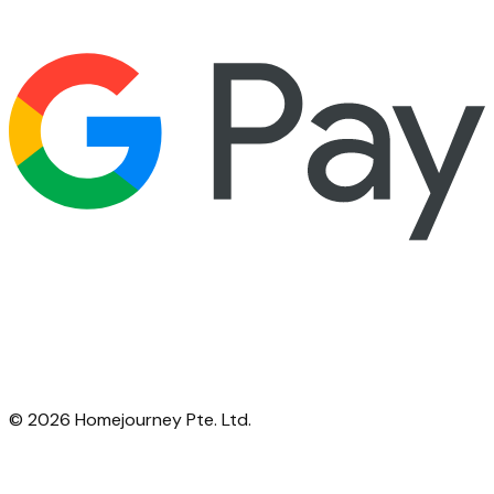
©
2026
Homejourney Pte. Ltd.