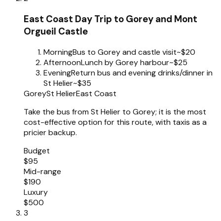
East Coast Day Trip to Gorey and Mont
Orgueil Castle
Morning
Bus to Gorey and castle visit
~$20
Afternoon
Lunch by Gorey harbour
~$25
Evening
Return bus and evening drinks/dinner in
St Helier
~$35
Gorey
St Helier
East Coast
Take the bus from St Helier to Gorey; it is the most
cost-effective option for this route, with taxis as a
pricier backup.
Budget
$95
Mid-range
$190
Luxury
$500
3