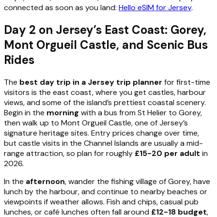
connected as soon as you land:
Hello eSIM for Jersey
.
Day 2 on Jersey’s East Coast: Gorey,
Mont Orgueil Castle, and Scenic Bus
Rides
The
best day trip in a Jersey trip planner
for first-time
visitors is the east coast, where you get castles, harbour
views, and some of the island’s prettiest coastal scenery.
Begin in the
morning
with a bus from St Helier to Gorey,
then walk up to Mont Orgueil Castle, one of Jersey’s
signature heritage sites. Entry prices change over time,
but castle visits in the Channel Islands are usually a mid-
range attraction, so plan for roughly
£15-20 per adult
in
2026.
In the
afternoon
, wander the fishing village of Gorey, have
lunch by the harbour, and continue to nearby beaches or
viewpoints if weather allows. Fish and chips, casual pub
lunches, or café lunches often fall around
£12-18 budget
,