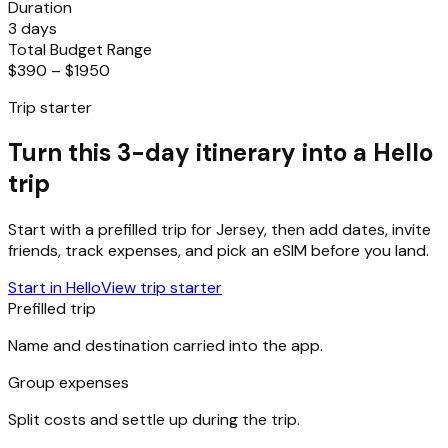
Duration
3 days
Total Budget Range
$390 – $1950
Trip starter
Turn this 3-day itinerary into a Hello
trip
Start with a prefilled trip for
Jersey
, then add dates, invite
friends, track expenses, and pick an eSIM before you land.
Start in Hello
View trip starter
Prefilled trip
Name and destination carried into the app.
Group expenses
Split costs and settle up during the trip.