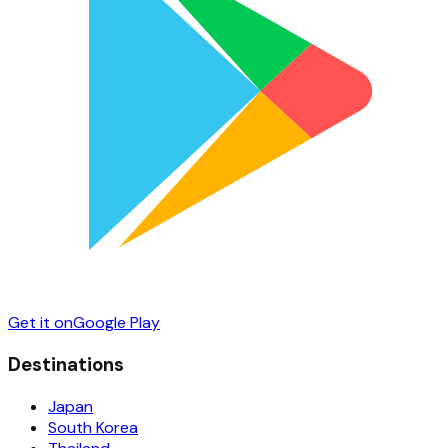
Get it on
Google Play
Destinations
Japan
South Korea