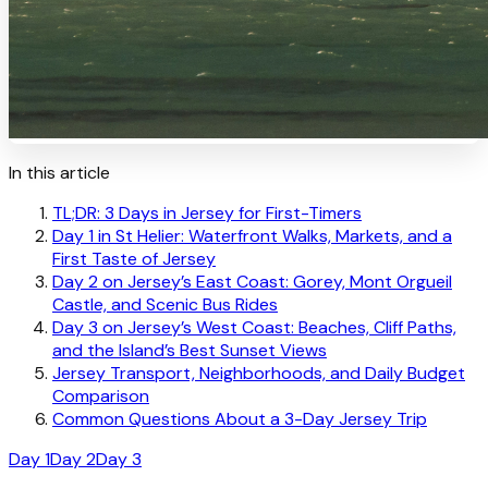
In this article
TL;DR: 3 Days in Jersey for First-Timers
Day 1 in St Helier: Waterfront Walks, Markets, and a
First Taste of Jersey
Day 2 on Jersey’s East Coast: Gorey, Mont Orgueil
Castle, and Scenic Bus Rides
Day 3 on Jersey’s West Coast: Beaches, Cliff Paths,
and the Island’s Best Sunset Views
Jersey Transport, Neighborhoods, and Daily Budget
Comparison
Common Questions About a 3-Day Jersey Trip
Day 1
Day 2
Day 3