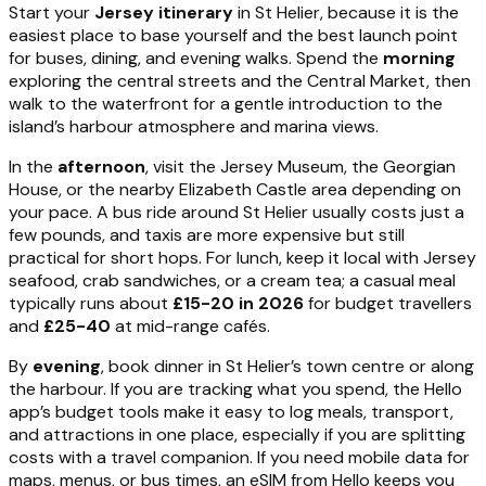
Start your
Jersey itinerary
in St Helier, because it is the
easiest place to base yourself and the best launch point
for buses, dining, and evening walks. Spend the
morning
exploring the central streets and the Central Market, then
walk to the waterfront for a gentle introduction to the
island’s harbour atmosphere and marina views.
In the
afternoon
, visit the Jersey Museum, the Georgian
House, or the nearby Elizabeth Castle area depending on
your pace. A bus ride around St Helier usually costs just a
few pounds, and taxis are more expensive but still
practical for short hops. For lunch, keep it local with Jersey
seafood, crab sandwiches, or a cream tea; a casual meal
typically runs about
£15-20 in 2026
for budget travellers
and
£25-40
at mid-range cafés.
By
evening
, book dinner in St Helier’s town centre or along
the harbour. If you are tracking what you spend, the Hello
app’s budget tools make it easy to log meals, transport,
and attractions in one place, especially if you are splitting
costs with a travel companion. If you need mobile data for
maps, menus, or bus times, an eSIM from Hello keeps you