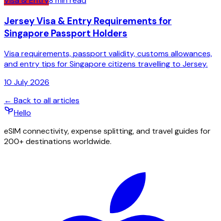
Visa & Entry
8
min read
Jersey Visa & Entry Requirements for
Singapore Passport Holders
Visa requirements, passport validity, customs allowances,
and entry tips for Singapore citizens travelling to Jersey.
10 July 2026
← Back to all articles
Hello
eSIM connectivity, expense splitting, and travel guides for
200+ destinations worldwide.