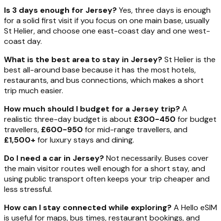
Is 3 days enough for Jersey?
Yes, three days is enough
for a solid first visit if you focus on one main base, usually
St Helier, and choose one east-coast day and one west-
coast day.
What is the best area to stay in Jersey?
St Helier is the
best all-around base because it has the most hotels,
restaurants, and bus connections, which makes a short
trip much easier.
How much should I budget for a Jersey trip?
A
realistic three-day budget is about
£300-450
for budget
travellers,
£600-950
for mid-range travellers, and
£1,500+
for luxury stays and dining.
Do I need a car in Jersey?
Not necessarily. Buses cover
the main visitor routes well enough for a short stay, and
using public transport often keeps your trip cheaper and
less stressful.
How can I stay connected while exploring?
A Hello eSIM
is useful for maps, bus times, restaurant bookings, and