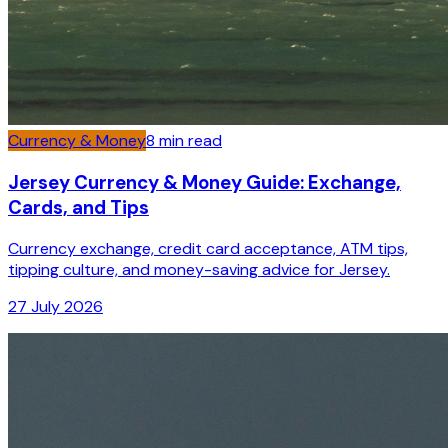
Currency & Money
8
min read
Jersey Currency & Money Guide: Exchange,
Cards, and Tips
Currency exchange, credit card acceptance, ATM tips,
tipping culture, and money-saving advice for Jersey.
27 July 2026