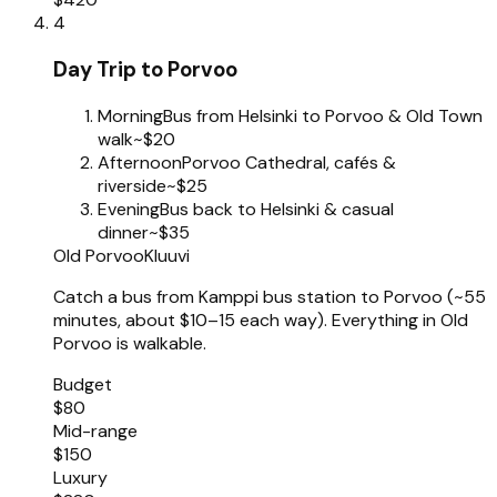
4
Day Trip to Porvoo
Morning
Bus from Helsinki to Porvoo & Old Town
walk
~$20
Afternoon
Porvoo Cathedral, cafés &
riverside
~$25
Evening
Bus back to Helsinki & casual
dinner
~$35
Old Porvoo
Kluuvi
Catch a bus from Kamppi bus station to Porvoo (~55
minutes, about $10–15 each way). Everything in Old
Porvoo is walkable.
Budget
$80
Mid-range
$150
Luxury