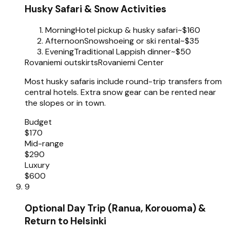
Husky Safari & Snow Activities
Morning
Hotel pickup & husky safari
~$160
Afternoon
Snowshoeing or ski rental
~$35
Evening
Traditional Lappish dinner
~$50
Rovaniemi outskirts
Rovaniemi Center
Most husky safaris include round-trip transfers from
central hotels. Extra snow gear can be rented near
the slopes or in town.
Budget
$170
Mid-range
$290
Luxury
$600
9
Optional Day Trip (Ranua, Korouoma) &
Return to Helsinki