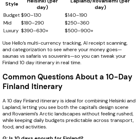
Helsinki (per
Lapland/Rovaniemi (per
Style
day)
day)
Budget
$90–130
$140–190
Mid
$180–290
$250–360
Luxury
$390–630+
$500–900+
Use Hello’s multi-currency tracking, AI receipt scanning,
and categorization to see where your money goes—
saunas vs safaris vs souvenirs—so you can tweak your
Finland 10 day itinerary in real time.
Common Questions About a 10-Day
Finland Itinerary
A 10 day Finland itinerary is ideal for combining Helsinki and
Lapland, letting you see both the capital’s design scene
and Rovaniemi’s Arctic landscapes without feeling rushed,
while keeping daily budgets predictable across transport,
food, and activities.
Q: Is 10 days enough for Finland?