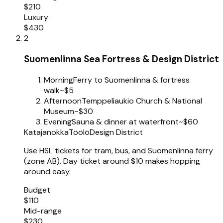
$210
Luxury
$430
2
Suomenlinna Sea Fortress & Design District
Morning
Ferry to Suomenlinna & fortress
walk
~$5
Afternoon
Temppeliaukio Church & National
Museum
~$30
Evening
Sauna & dinner at waterfront
~$60
Katajanokka
Töölö
Design District
Use HSL tickets for tram, bus, and Suomenlinna ferry
(zone AB). Day ticket around $10 makes hopping
around easy.
Budget
$110
Mid-range
$230