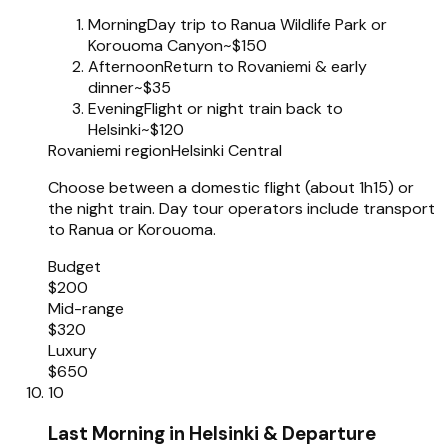
Morning
Day trip to Ranua Wildlife Park or
Korouoma Canyon
~$150
Afternoon
Return to Rovaniemi & early
dinner
~$35
Evening
Flight or night train back to
Helsinki
~$120
Rovaniemi region
Helsinki Central
Choose between a domestic flight (about 1h15) or
the night train. Day tour operators include transport
to Ranua or Korouoma.
Budget
$200
Mid-range
$320
Luxury
$650
10
Last Morning in Helsinki & Departure