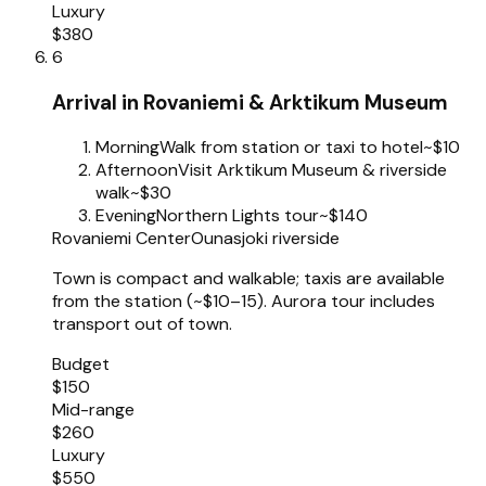
Luxury
$380
6
Arrival in Rovaniemi & Arktikum Museum
Morning
Walk from station or taxi to hotel
~$10
Afternoon
Visit Arktikum Museum & riverside
walk
~$30
Evening
Northern Lights tour
~$140
Rovaniemi Center
Ounasjoki riverside
Town is compact and walkable; taxis are available
from the station (~$10–15). Aurora tour includes
transport out of town.
Budget
$150
Mid-range
$260
Luxury
$550