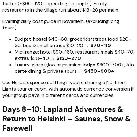
taster (~$60–120 depending on length). Family
restaurants in the village run about $18–28 per main.
Evening daily cost guide in Rovaniemi (excluding long
tours):
Budget: hostel $40–60, groceries/street food $20–
30, bus & small entries $10–20 →
$70–110
Mid-range: hotel $90–160, restaurant meals $40–70,
extras $20–40 →
$150–270
Luxury: glass igloo or premium lodge $300–700+, à la
carte dining & private tours →
$450–900+
Use Hello’s expense splitting if you’re sharing a Northern
Lights tour or cabin, with automatic currency conversion if
your group pays in different cards and currencies.
Days 8–10: Lapland Adventures &
Return to Helsinki – Saunas, Snow &
Farewell