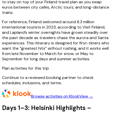
to stay on top of your Finland travel plan as you swap
euros between city cafés, Arctic tours, and long-distance
trains.
For reference, Finland welcomed around 8.3 million
international tourists in 2023, according to Visit Finland,
and Lapland’s winter overnights have grown steadily over
the past decade as travelers chase the aurora and Santa
experiences. This itinerary is designed for first-timers who
want the “greatest hits” without rushing, and it works well
from late November to March for snow, or May to
September for long days and summer activities.
Plan activities for this trip
Continue to a reviewed booking partner to check
schedules, inclusions, and terms.
Browse activities on Klook
View →
Days 1–3: Helsinki Highlights –