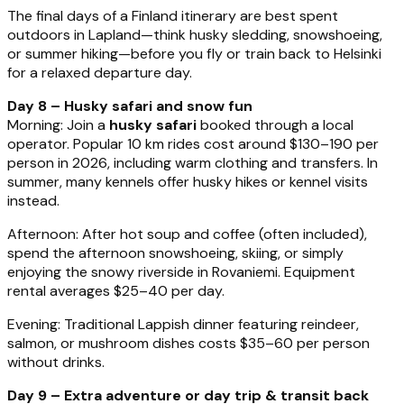
The final days of a Finland itinerary are best spent
outdoors in Lapland—think husky sledding, snowshoeing,
or summer hiking—before you fly or train back to Helsinki
for a relaxed departure day.
Day 8 – Husky safari and snow fun
Morning: Join a
husky safari
booked through a local
operator. Popular 10 km rides cost around $130–190 per
person in 2026, including warm clothing and transfers. In
summer, many kennels offer husky hikes or kennel visits
instead.
Afternoon: After hot soup and coffee (often included),
spend the afternoon snowshoeing, skiing, or simply
enjoying the snowy riverside in Rovaniemi. Equipment
rental averages $25–40 per day.
Evening: Traditional Lappish dinner featuring reindeer,
salmon, or mushroom dishes costs $35–60 per person
without drinks.
Day 9 – Extra adventure or day trip & transit back