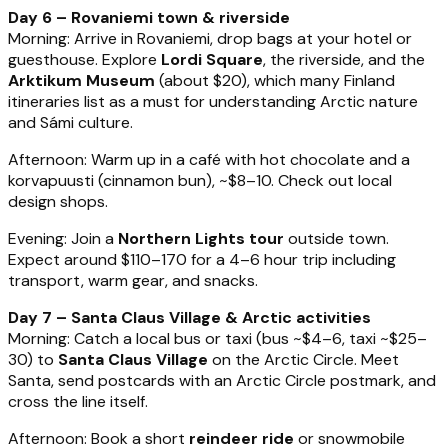
Day 6 – Rovaniemi town & riverside
Morning: Arrive in Rovaniemi, drop bags at your hotel or
guesthouse. Explore
Lordi Square
, the riverside, and the
Arktikum Museum
(about $20), which many Finland
itineraries list as a must for understanding Arctic nature
and Sámi culture.
Afternoon: Warm up in a café with hot chocolate and a
korvapuusti (cinnamon bun), ~$8–10. Check out local
design shops.
Evening: Join a
Northern Lights tour
outside town.
Expect around $110–170 for a 4–6 hour trip including
transport, warm gear, and snacks.
Day 7 – Santa Claus Village & Arctic activities
Morning: Catch a local bus or taxi (bus ~$4–6, taxi ~$25–
30) to
Santa Claus Village
on the Arctic Circle. Meet
Santa, send postcards with an Arctic Circle postmark, and
cross the line itself.
Afternoon: Book a short
reindeer ride
or snowmobile