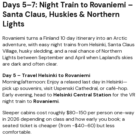
Days 5–7: Night Train to Rovaniemi –
Santa Claus, Huskies & Northern
Lights
Rovaniemi turns a Finland 10 day itinerary into an Arctic
adventure, with easy night trains from Helsinki, Santa Claus
Village, husky sledding, and a real chance of Northern
Lights between September and April when Lapland’s skies
are dark and often clear.
Day 5 – Travel Helsinki to Rovaniemi
Morning/afternoon: Enjoy a relaxed last day in Helsinki—
pick up souvenirs, visit Uspenski Cathedral, or café-hop.
Early evening, head to
Helsinki Central Station
for the VR
night train to
Rovaniemi
.
Sleeper cabins cost roughly $80–150 per person one-way
in 2026 depending on class and how early you book; a
seated ticket is cheaper (from ~$40–60) but less
comfortable.