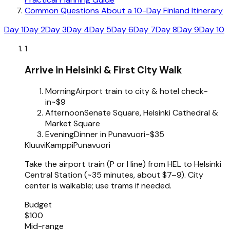
Common Questions About a 10-Day Finland Itinerary
Day 1
Day 2
Day 3
Day 4
Day 5
Day 6
Day 7
Day 8
Day 9
Day 10
1
Arrive in Helsinki & First City Walk
Morning
Airport train to city & hotel check-
in
~$9
Afternoon
Senate Square, Helsinki Cathedral &
Market Square
Evening
Dinner in Punavuori
~$35
Kluuvi
Kamppi
Punavuori
Take the airport train (P or I line) from HEL to Helsinki
Central Station (~35 minutes, about $7–9). City
center is walkable; use trams if needed.
Budget
$100
Mid-range