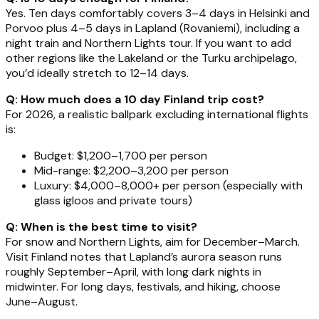
Yes. Ten days comfortably covers 3–4 days in Helsinki and
Porvoo plus 4–5 days in Lapland (Rovaniemi), including a
night train and Northern Lights tour. If you want to add
other regions like the Lakeland or the Turku archipelago,
you’d ideally stretch to 12–14 days.
Q: How much does a 10 day Finland trip cost?
For 2026, a realistic ballpark excluding international flights
is:
Budget: $1,200–1,700 per person
Mid-range: $2,200–3,200 per person
Luxury: $4,000–8,000+ per person (especially with
glass igloos and private tours)
Q: When is the best time to visit?
For snow and Northern Lights, aim for December–March.
Visit Finland notes that Lapland’s aurora season runs
roughly September–April, with long dark nights in
midwinter. For long days, festivals, and hiking, choose
June–August.