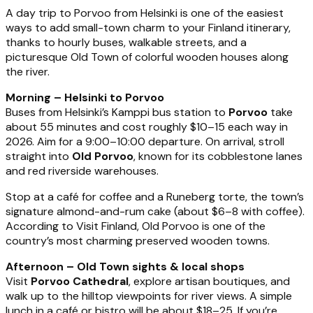
A day trip to Porvoo from Helsinki is one of the easiest
ways to add small-town charm to your Finland itinerary,
thanks to hourly buses, walkable streets, and a
picturesque Old Town of colorful wooden houses along
the river.
Morning – Helsinki to Porvoo
Buses from Helsinki’s Kamppi bus station to
Porvoo
take
about 55 minutes and cost roughly $10–15 each way in
2026. Aim for a 9:00–10:00 departure. On arrival, stroll
straight into
Old Porvoo
, known for its cobblestone lanes
and red riverside warehouses.
Stop at a café for coffee and a Runeberg torte, the town’s
signature almond-and-rum cake (about $6–8 with coffee).
According to Visit Finland, Old Porvoo is one of the
country’s most charming preserved wooden towns.
Afternoon – Old Town sights & local shops
Visit
Porvoo Cathedral
, explore artisan boutiques, and
walk up to the hilltop viewpoints for river views. A simple
lunch in a café or bistro will be about $18–25. If you’re