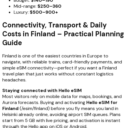
Budget:
$140–190
Mid-range:
$250–360
Luxury:
$500–900+
Connectivity, Transport & Daily
Costs in Finland – Practical Planning
Guide
Finland is one of the easiest countries in Europe to
navigate, with reliable trains, card-friendly payments, and
simple eSIM connectivity—perfect if you want a Finland
travel plan that just works without constant logistics
headaches.
Staying connected with Hello eSIM
Most visitors rely on mobile data for maps, bookings, and
Aurora forecasts. Buying and activating
Hello eSIM for
Finland
(/esim/finland) before you fly means you land in
Helsinki already online, avoiding airport SIM queues. Plans
start from 5 GB with live pricing, and activation is instant
through the Hello app on iOS or Android.