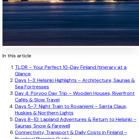
In this article
TL;DR – Your Perfect 10-Day Finland Itinerary at a
Glance
Days 1–3: Helsinki Highlights – Architecture, Saunas &
Sea Fortresses
Day 4: Porvoo Day Trip – Wooden Houses, Riverfront
Cafés & Slow Travel
Days 5–7: Night Train to Rovaniemi – Santa Claus,
Huskies & Northern Lights
Days 8–10: Lapland Adventures & Return to Helsinki –
Saunas, Snow & Farewell
Connectivity, Transport & Daily Costs in Finland –
Practical Planning Guide