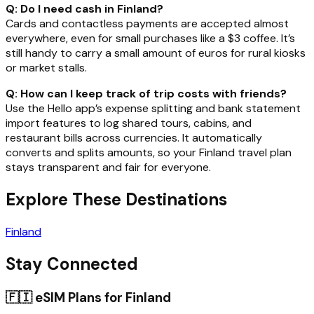
Q: Do I need cash in Finland?
Cards and contactless payments are accepted almost
everywhere, even for small purchases like a $3 coffee. It’s
still handy to carry a small amount of euros for rural kiosks
or market stalls.
Q: How can I keep track of trip costs with friends?
Use the Hello app’s expense splitting and bank statement
import features to log shared tours, cabins, and
restaurant bills across currencies. It automatically
converts and splits amounts, so your Finland travel plan
stays transparent and fair for everyone.
Explore These Destinations
Finland
Stay Connected
🇫🇮
eSIM Plans for
Finland