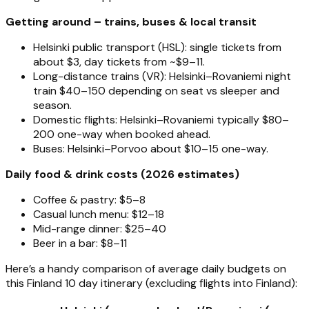
Getting around – trains, buses & local transit
Helsinki public transport (HSL): single tickets from
about $3, day tickets from ~$9–11.
Long-distance trains (VR): Helsinki–Rovaniemi night
train $40–150 depending on seat vs sleeper and
season.
Domestic flights: Helsinki–Rovaniemi typically $80–
200 one-way when booked ahead.
Buses: Helsinki–Porvoo about $10–15 one-way.
Daily food & drink costs (2026 estimates)
Coffee & pastry: $5–8
Casual lunch menu: $12–18
Mid-range dinner: $25–40
Beer in a bar: $8–11
Here’s a handy comparison of average daily budgets on
this Finland 10 day itinerary (excluding flights into Finland):