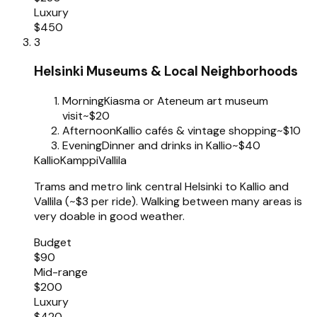
Luxury
$450
3
Helsinki Museums & Local Neighborhoods
Morning
Kiasma or Ateneum art museum
visit
~$20
Afternoon
Kallio cafés & vintage shopping
~$10
Evening
Dinner and drinks in Kallio
~$40
Kallio
Kamppi
Vallila
Trams and metro link central Helsinki to Kallio and
Vallila (~$3 per ride). Walking between many areas is
very doable in good weather.
Budget
$90
Mid-range
$200
Luxury
$420