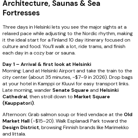
Architecture, Saunas & Sea
Fortresses
Three days in Helsinki lets you see the major sights at a
relaxed pace while adjusting to the Nordic rhythm, making
it the ideal start for a Finland 10 day itinerary focused on
culture and food. You’ll walk a lot, ride trams, and finish
each day in a cozy bar or sauna.
Day 1 – Arrival & first look at Helsinki
Morning: Land at Helsinki Airport and take the train to the
city center (about 35 minutes, ~$7–9 in 2026). Drop bags
at your hotel in Kamppi or Kluuvi for easy transport links.
Late morning, wander
Senate Square
and
Helsinki
Cathedral
, then stroll down to
Market Square
(Kauppatori)
.
Afternoon: Grab salmon soup or fried vendace at the
Old
Market Hall
(~$15–20). Walk Esplanadi Park toward the
Design District
, browsing Finnish brands like Marimekko
and Iittala.