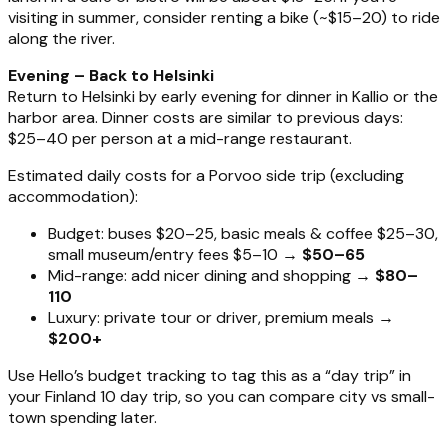
visiting in summer, consider renting a bike (~$15–20) to ride
along the river.
Evening – Back to Helsinki
Return to Helsinki by early evening for dinner in Kallio or the
harbor area. Dinner costs are similar to previous days:
$25–40 per person at a mid-range restaurant.
Estimated daily costs for a Porvoo side trip (excluding
accommodation):
Budget: buses $20–25, basic meals & coffee $25–30,
small museum/entry fees $5–10 →
$50–65
Mid-range: add nicer dining and shopping →
$80–
110
Luxury: private tour or driver, premium meals →
$200+
Use Hello’s budget tracking to tag this as a “day trip” in
your Finland 10 day trip, so you can compare city vs small-
town spending later.