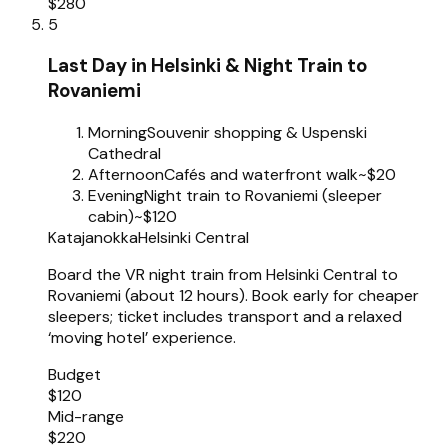
$280
5
Last Day in Helsinki & Night Train to
Rovaniemi
Morning
Souvenir shopping & Uspenski
Cathedral
Afternoon
Cafés and waterfront walk
~$20
Evening
Night train to Rovaniemi (sleeper
cabin)
~$120
Katajanokka
Helsinki Central
Board the VR night train from Helsinki Central to
Rovaniemi (about 12 hours). Book early for cheaper
sleepers; ticket includes transport and a relaxed
‘moving hotel’ experience.
Budget
$120
Mid-range
$220