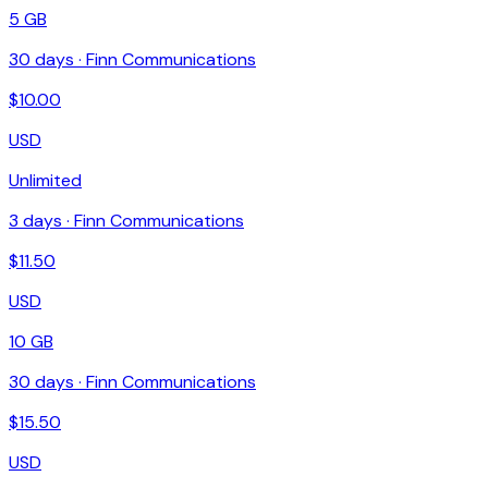
5 GB
30
days ·
Finn Communications
$
10.00
USD
Unlimited
3
days ·
Finn Communications
$
11.50
USD
10 GB
30
days ·
Finn Communications
$
15.50
USD