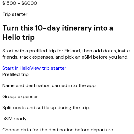
$1500 – $6000
Trip starter
Turn this 10-day itinerary into a
Hello trip
Start with a prefilled trip for
Finland
, then add dates, invite
friends, track expenses, and pick an eSIM before you land.
Start in Hello
View trip starter
Prefilled trip
Name and destination carried into the app.
Group expenses
Split costs and settle up during the trip.
eSIM ready
Choose data for the destination before departure.