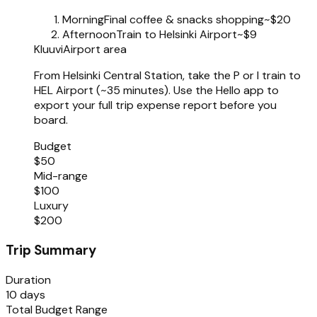
Morning
Final coffee & snacks shopping
~$20
Afternoon
Train to Helsinki Airport
~$9
Kluuvi
Airport area
From Helsinki Central Station, take the P or I train to
HEL Airport (~35 minutes). Use the Hello app to
export your full trip expense report before you
board.
Budget
$50
Mid-range
$100
Luxury
$200
Trip Summary
Duration
10 days
Total Budget Range