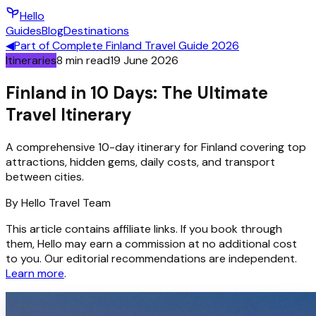
Hello
Guides
Blog
Destinations
◀
Part of
Complete Finland Travel Guide 2026
Itineraries
8
min read
19 June 2026
Finland in 10 Days: The Ultimate
Travel Itinerary
A comprehensive 10-day itinerary for Finland covering top
attractions, hidden gems, daily costs, and transport
between cities.
By
Hello
Travel Team
This article contains affiliate links. If you book through
them, Hello may earn a commission at no additional cost
to you. Our editorial recommendations are independent.
Learn more
.