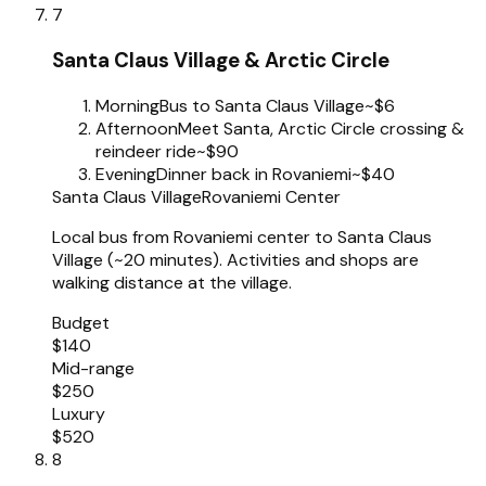
7
Santa Claus Village & Arctic Circle
Morning
Bus to Santa Claus Village
~$6
Afternoon
Meet Santa, Arctic Circle crossing &
reindeer ride
~$90
Evening
Dinner back in Rovaniemi
~$40
Santa Claus Village
Rovaniemi Center
Local bus from Rovaniemi center to Santa Claus
Village (~20 minutes). Activities and shops are
walking distance at the village.
Budget
$140
Mid-range
$250
Luxury
$520
8