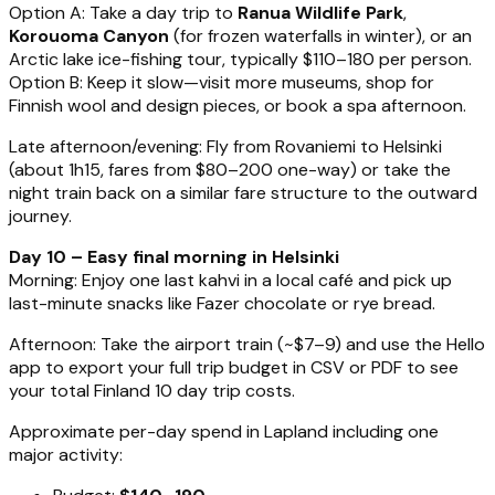
Option A: Take a day trip to
Ranua Wildlife Park
,
Korouoma Canyon
(for frozen waterfalls in winter), or an
Arctic lake ice-fishing tour, typically $110–180 per person.
Option B: Keep it slow—visit more museums, shop for
Finnish wool and design pieces, or book a spa afternoon.
Late afternoon/evening: Fly from Rovaniemi to Helsinki
(about 1h15, fares from $80–200 one-way) or take the
night train back on a similar fare structure to the outward
journey.
Day 10 – Easy final morning in Helsinki
Morning: Enjoy one last kahvi in a local café and pick up
last-minute snacks like Fazer chocolate or rye bread.
Afternoon: Take the airport train (~$7–9) and use the Hello
app to export your full trip budget in CSV or PDF to see
your total Finland 10 day trip costs.
Approximate per-day spend in Lapland including one
major activity: