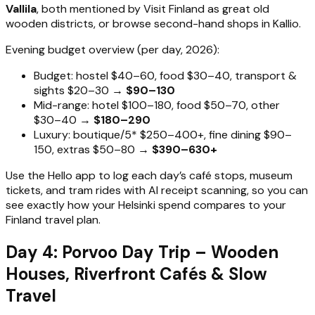
Vallila
, both mentioned by Visit Finland as great old
wooden districts, or browse second-hand shops in Kallio.
Evening budget overview (per day, 2026):
Budget: hostel $40–60, food $30–40, transport &
sights $20–30 →
$90–130
Mid-range: hotel $100–180, food $50–70, other
$30–40 →
$180–290
Luxury: boutique/5* $250–400+, fine dining $90–
150, extras $50–80 →
$390–630+
Use the Hello app to log each day’s café stops, museum
tickets, and tram rides with AI receipt scanning, so you can
see exactly how your Helsinki spend compares to your
Finland travel plan.
Day 4: Porvoo Day Trip – Wooden
Houses, Riverfront Cafés & Slow
Travel