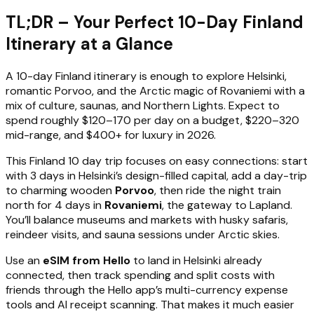
TL;DR – Your Perfect 10-Day Finland
Itinerary at a Glance
A 10-day Finland itinerary is enough to explore Helsinki,
romantic Porvoo, and the Arctic magic of Rovaniemi with a
mix of culture, saunas, and Northern Lights. Expect to
spend roughly $120–170 per day on a budget, $220–320
mid-range, and $400+ for luxury in 2026.
This Finland 10 day trip focuses on easy connections: start
with 3 days in Helsinki’s design-filled capital, add a day-trip
to charming wooden
Porvoo
, then ride the night train
north for 4 days in
Rovaniemi
, the gateway to Lapland.
You’ll balance museums and markets with husky safaris,
reindeer visits, and sauna sessions under Arctic skies.
Use an
eSIM from Hello
to land in Helsinki already
connected, then track spending and split costs with
friends through the Hello app’s multi-currency expense
tools and AI receipt scanning. That makes it much easier