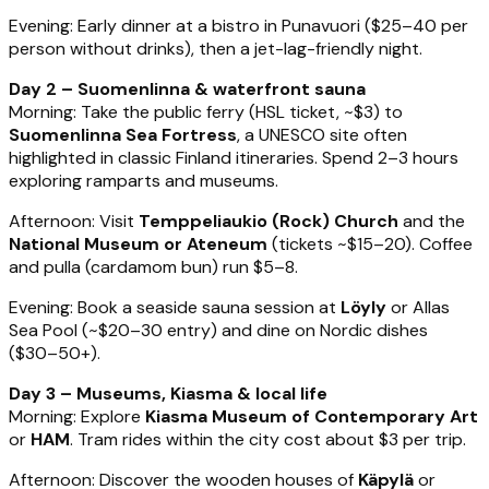
Evening: Early dinner at a bistro in Punavuori ($25–40 per
person without drinks), then a jet-lag-friendly night.
Day 2 – Suomenlinna & waterfront sauna
Morning: Take the public ferry (HSL ticket, ~$3) to
Suomenlinna Sea Fortress
, a UNESCO site often
highlighted in classic Finland itineraries. Spend 2–3 hours
exploring ramparts and museums.
Afternoon: Visit
Temppeliaukio (Rock) Church
and the
National Museum or Ateneum
(tickets ~$15–20). Coffee
and pulla (cardamom bun) run $5–8.
Evening: Book a seaside sauna session at
Löyly
or Allas
Sea Pool (~$20–30 entry) and dine on Nordic dishes
($30–50+).
Day 3 – Museums, Kiasma & local life
Morning: Explore
Kiasma Museum of Contemporary Art
or
HAM
. Tram rides within the city cost about $3 per trip.
Afternoon: Discover the wooden houses of
Käpylä
or