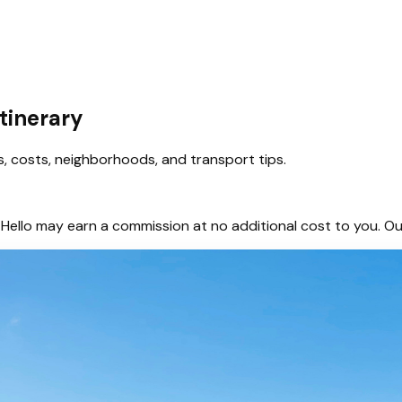
tinerary
es, costs, neighborhoods, and transport tips.
hem, Hello may earn a commission at no additional cost to you.