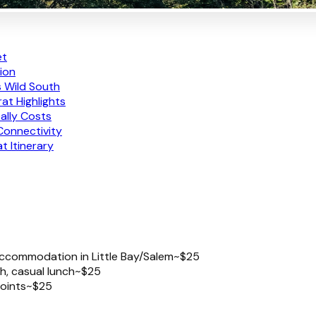
et
tion
s Wild South
at Highlights
ally Costs
Connectivity
 Itinerary
o accommodation in Little Bay/Salem
~$25
h, casual lunch
~$25
oints
~$25