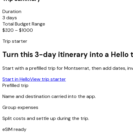
Duration
3 days
Total Budget Range
$320 – $1000
Trip starter
Turn this 3-day itinerary into a Hello t
Start with a prefilled trip for
Montserrat
, then add dates, in
Start in Hello
View trip starter
Prefilled trip
Name and destination carried into the app.
Group expenses
Split costs and settle up during the trip.
eSIM ready