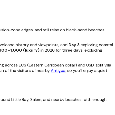
lusion-zone edges, and still relax on black-sand beaches
s volcano history and viewpoints, and
Day 3
exploring coastal
800–1,000 (luxury)
in 2026 for three days, excluding
g across EC$ (Eastern Caribbean dollar) and USD, split villa
n of the visitors of nearby
Antigua
, so you’ll enjoy a quiet
 around Little Bay, Salem, and nearby beaches, with enough