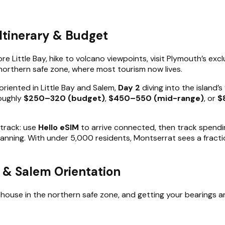
Itinerary & Budget
e Little Bay, hike to volcano viewpoints, visit Plymouth’s exc
e northern safe zone, where most tourism now lives.
oriented in Little Bay and Salem,
Day 2
diving into the island’
roughly
$250–320 (budget)
,
$450–550 (mid-range)
, or
$
 track: use
Hello eSIM
to arrive connected, then track spendin
canning. With under 5,000 residents, Montserrat sees a fractio
ay & Salem Orientation
esthouse in the northern safe zone, and getting your bearings