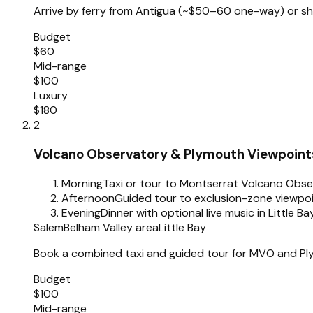
Arrive by ferry from Antigua (~$50–60 one-way) or shor
Budget
$60
Mid-range
$100
Luxury
$180
2
Volcano Observatory & Plymouth Viewpoint
Morning
Taxi or tour to Montserrat Volcano Obse
Afternoon
Guided tour to exclusion-zone viewpo
Evening
Dinner with optional live music in Little B
Salem
Belham Valley area
Little Bay
Book a combined taxi and guided tour for MVO and Plym
Budget
$100
Mid-range