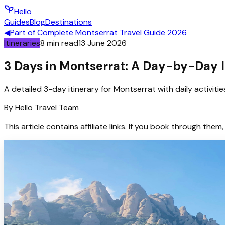
Hello
Guides
Blog
Destinations
◀
Part of
Complete Montserrat Travel Guide 2026
Itineraries
8
min read
13 June 2026
3 Days in Montserrat: A Day-by-Day I
A detailed 3-day itinerary for Montserrat with daily activiti
By
Hello
Travel Team
This article contains affiliate links. If you book through t