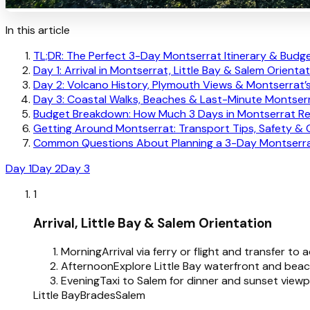
In this article
TL;DR: The Perfect 3-Day Montserrat Itinerary & Budg
Day 1: Arrival in Montserrat, Little Bay & Salem Orienta
Day 2: Volcano History, Plymouth Views & Montserrat’
Day 3: Coastal Walks, Beaches & Last-Minute Montserr
Budget Breakdown: How Much 3 Days in Montserrat Re
Getting Around Montserrat: Transport Tips, Safety & 
Common Questions About Planning a 3-Day Montserrat
Day 1
Day 2
Day 3
1
Arrival, Little Bay & Salem Orientation
Morning
Arrival via ferry or flight and transfer t
Afternoon
Explore Little Bay waterfront and beac
Evening
Taxi to Salem for dinner and sunset viewp
Little Bay
Brades
Salem