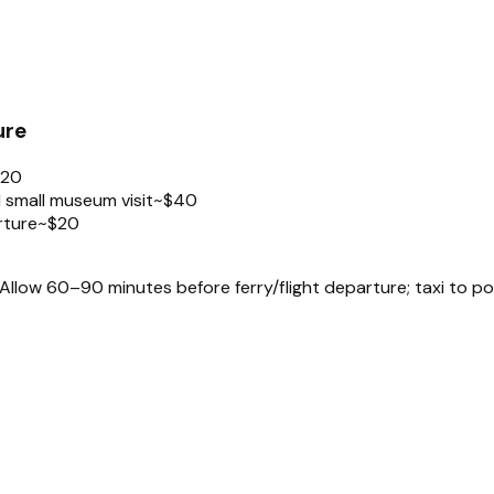
ure
$20
 small museum visit
~$40
rture
~$20
llow 60–90 minutes before ferry/flight departure; taxi to po