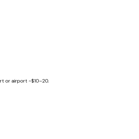
rt or airport ~$10–20.