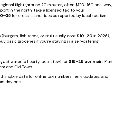
egional flight (around 20 minutes, often $120–160 one-way,
ort in the north, take a licensed taxi to your
20–35
for cross-island rides as reported by local tourism
 (burgers, fish tacos, or roti usually cost
$10–20
in 2026),
uy basic groceries if you’re staying in a self-catering
d goat water (a hearty local stew) for
$15–25 per main
. Plan
alem and Old Town.
ith mobile data for online taxi numbers, ferry updates, and
rom day one.