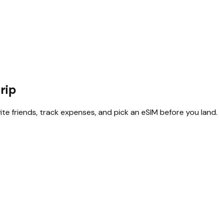
rip
vite friends, track expenses, and pick an eSIM before you land.