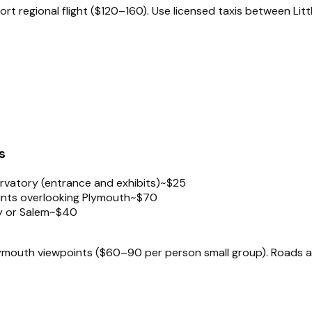
t regional flight ($120–160). Use licensed taxis between Litt
s
rvatory (entrance and exhibits)
~$25
ints overlooking Plymouth
~$70
ay or Salem
~$40
outh viewpoints ($60–90 per person small group). Roads are s