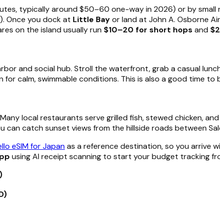
tes, typically around $50–60 one-way in 2026) or by small r
ds). Once you dock at
Little Bay
or land at John A. Osborne Airp
res on the island usually run
$10–20 for short hops
and
$
harbor and social hub. Stroll the waterfront, grab a casual lunch
n for calm, swimmable conditions. This is also a good time to b
. Many local restaurants serve grilled fish, stewed chicken, an
ou can catch sunset views from the hillside roads between S
llo eSIM for Japan
as a reference destination, so you arrive w
app
using AI receipt scanning to start your budget tracking f
)
D)