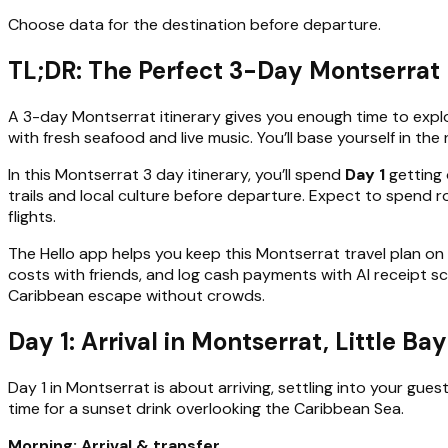
Choose data for the destination before departure.
TL;DR: The Perfect 3-Day Montserrat 
A 3-day Montserrat itinerary gives you enough time to explor
with fresh seafood and live music. You’ll base yourself in th
In this Montserrat 3 day itinerary, you’ll spend
Day 1
getting 
trails and local culture before departure. Expect to spend 
flights.
The Hello app helps you keep this Montserrat travel plan on
costs with friends, and log cash payments with AI receipt s
Caribbean escape without crowds.
Day 1: Arrival in Montserrat, Little B
Day 1 in Montserrat is about arriving, settling into your gu
time for a sunset drink overlooking the Caribbean Sea.
Morning: Arrival & transfer