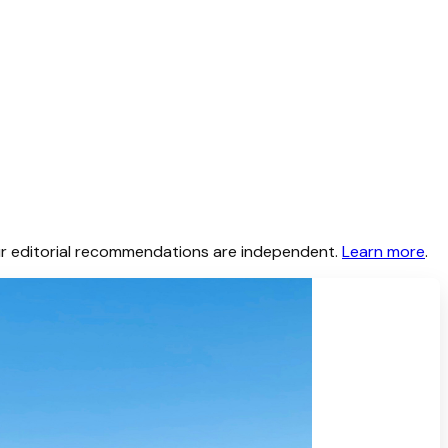
 Our editorial recommendations are independent.
Learn more
.