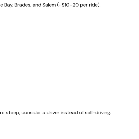
le Bay, Brades, and Salem (~$10–20 per ride).
teep; consider a driver instead of self-driving.