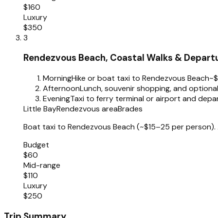
$160
Luxury
$350
3
Rendezvous Beach, Coastal Walks & Depart
Morning
Hike or boat taxi to Rendezvous Beach
~
Afternoon
Lunch, souvenir shopping, and optional
Evening
Taxi to ferry terminal or airport and depa
Little Bay
Rendezvous area
Brades
Boat taxi to Rendezvous Beach (~$15–25 per person). A
Budget
$60
Mid-range
$110
Luxury
$250
Trip Summary