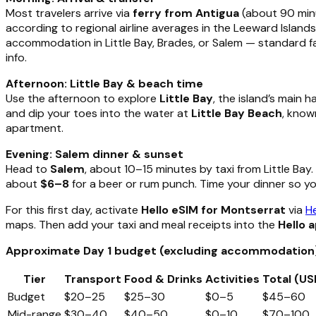
Most travelers arrive via
ferry from Antigua
(about 90 minu
according to regional airline averages in the Leeward Islan
accommodation in Little Bay, Brades, or Salem — standard fa
info.
Afternoon: Little Bay & beach time
Use the afternoon to explore
Little Bay
, the island’s main 
and dip your toes into the water at
Little Bay Beach
, know
apartment.
Evening: Salem dinner & sunset
Head to
Salem
, about 10–15 minutes by taxi from Little Bay
about
$6–8
for a beer or rum punch. Time your dinner so y
For this first day, activate
Hello eSIM for Montserrat
via
He
maps. Then add your taxi and meal receipts into the
Hello 
Approximate Day 1 budget (excluding accommodation
Tier
Transport
Food & Drinks
Activities
Total (US
Budget
$20–25
$25–30
$0–5
$45–60
Mid-range
$30–40
$40–50
$0–10
$70–100