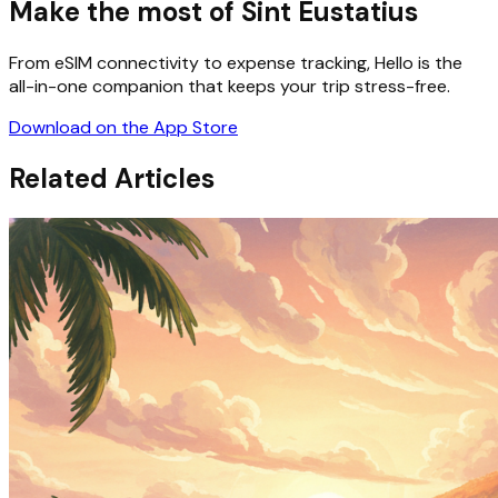
Make the most of Sint Eustatius
From eSIM connectivity to expense tracking, Hello is the
all-in-one companion that keeps your trip stress-free.
Download on the App Store
Related Articles