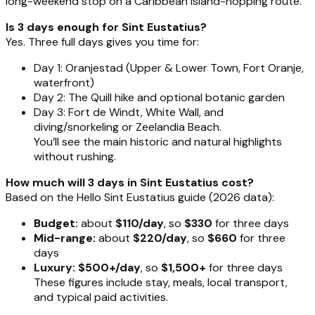
long-weekend stop on a Caribbean island-hopping route.
Is 3 days enough for Sint Eustatius?
Yes. Three full days gives you time for:
Day 1: Oranjestad (Upper & Lower Town, Fort Oranje,
waterfront)
Day 2: The Quill hike and optional botanic garden
Day 3: Fort de Windt, White Wall, and
diving/snorkeling or Zeelandia Beach.
You’ll see the main historic and natural highlights
without rushing.
How much will 3 days in Sint Eustatius cost?
Based on the Hello Sint Eustatius guide (2026 data):
Budget:
about
$110/day
, so
$330
for three days
Mid-range:
about
$220/day
, so
$660
for three
days
Luxury:
$500+/day
, so
$1,500+
for three days
These figures include stay, meals, local transport,
and typical paid activities.