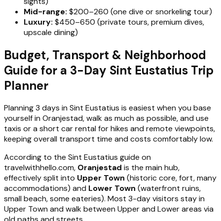
sights)
Mid-range:
$200–260 (one dive or snorkeling tour)
Luxury:
$450–650 (private tours, premium dives,
upscale dining)
Budget, Transport & Neighborhood
Guide for a 3-Day Sint Eustatius Trip
Planner
Planning 3 days in Sint Eustatius is easiest when you base
yourself in Oranjestad, walk as much as possible, and use
taxis or a short car rental for hikes and remote viewpoints,
keeping overall transport time and costs comfortably low.
According to the Sint Eustatius guide on
travelwithhello.com,
Oranjestad
is the main hub,
effectively split into
Upper Town
(historic core, fort, many
accommodations) and
Lower Town
(waterfront ruins,
small beach, some eateries). Most 3-day visitors stay in
Upper Town and walk between Upper and Lower areas via
old paths and streets.