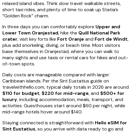
relaxed island vibes. Think slow travel: walkable streets,
short taxi rides, and plenty of time to soak up Statia’s
“Golden Rock” charm.
In three days you can comfortably explore
Upper and
Lower Town Oranjestad
, hike the
Quill National Park
crater
, visit key forts like
Fort Oranje
and
Fort de Windt
,
plus add snorkeling, diving, or beach time. Most visitors
base themselves in Oranjestad, where you can walk to
many sights and use taxis or rental cars for hikes and out-
of-town spots.
Daily costs are manageable compared with larger
Caribbean islands. Per the Sint Eustatius guide on
travelwithhello.com, typical daily totals in 2026 are around
$110 for budget
,
$220 for mid-range
, and
$500+ for
luxury
, including accommodation, meals, transport, and
activities. Guesthouses start around $60 per night, while
mid-range hotels hover around $140.
Staying connected is straightforward with
Hello eSIM for
Sint Eustatius
, so you arrive with data ready to go and