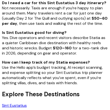
Do I need a car for this Sint Eustatius 3 day itinerary?
Not necessarily. Taxis are enough if you’re happy to plan
around them. Many travelers rent a car for just one day
(usually Day 2 for The Quill and outlying spots) at
$50–60
per day
, then use taxis and walking the rest of the time.
Is Sint Eustatius good for diving?
Yes. Dive operators and recent visitors describe Statia as
a quieter Caribbean dive destination with healthy reefs
and historic wrecks. Budget
$120–160
for a two-tank dive
in 2026, depending on gear and operator.
How can I keep track of my Statia expenses?
Use the Hello app’s budget tracking, AI receipt scanning,
and expense splitting so your Sint Eustatius trip planner
automatically reflects what you’ve spent, even if you’re
splitting villas, dives, and taxis with friends.
Explore These Destinations
Sint Eustatius