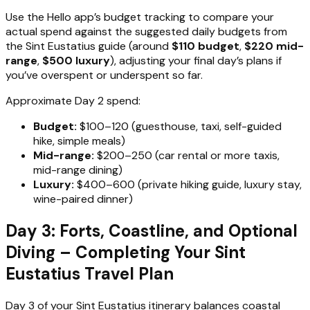
Use the Hello app’s budget tracking to compare your
actual spend against the suggested daily budgets from
the Sint Eustatius guide (around
$110 budget
,
$220 mid-
range
,
$500 luxury
), adjusting your final day’s plans if
you’ve overspent or underspent so far.
Approximate Day 2 spend:
Budget:
$100–120 (guesthouse, taxi, self-guided
hike, simple meals)
Mid-range:
$200–250 (car rental or more taxis,
mid-range dining)
Luxury:
$400–600 (private hiking guide, luxury stay,
wine-paired dinner)
Day 3: Forts, Coastline, and Optional
Diving – Completing Your Sint
Eustatius Travel Plan
Day 3 of your Sint Eustatius itinerary balances coastal