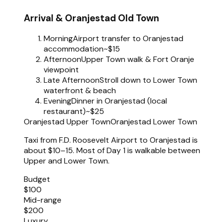
Arrival & Oranjestad Old Town
Morning
Airport transfer to Oranjestad
accommodation
~$15
Afternoon
Upper Town walk & Fort Oranje
viewpoint
Late Afternoon
Stroll down to Lower Town
waterfront & beach
Evening
Dinner in Oranjestad (local
restaurant)
~$25
Oranjestad Upper Town
Oranjestad Lower Town
Taxi from F.D. Roosevelt Airport to Oranjestad is
about $10–15. Most of Day 1 is walkable between
Upper and Lower Town.
Budget
$100
Mid-range
$200
Luxury