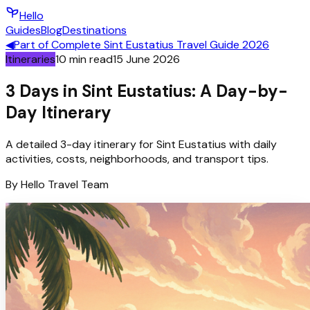
Hello
Guides
Blog
Destinations
◀
Part of
Complete Sint Eustatius Travel Guide 2026
Itineraries
10
min read
15 June 2026
3 Days in Sint Eustatius: A Day-by-
Day Itinerary
A detailed 3-day itinerary for Sint Eustatius with daily
activities, costs, neighborhoods, and transport tips.
By
Hello
Travel Team