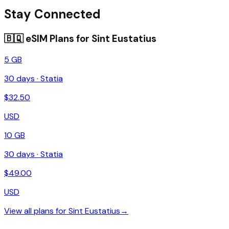
Stay Connected
🇧🇶
eSIM Plans for
Sint Eustatius
5 GB
30
days ·
Statia
$
32.50
USD
10 GB
30
days ·
Statia
$
49.00
USD
View all plans for
Sint Eustatius
→