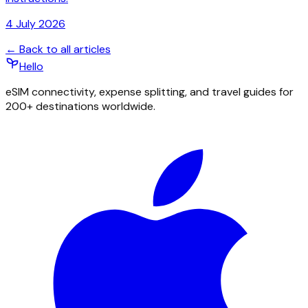
4 July 2026
← Back to all articles
Hello
eSIM connectivity, expense splitting, and travel guides for
200+ destinations worldwide.