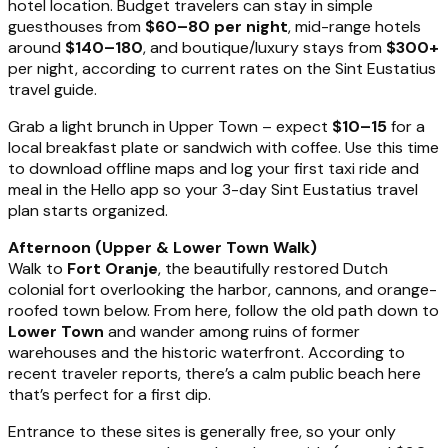
hotel location. Budget travelers can stay in simple
guesthouses from
$60–80 per night
, mid-range hotels
around
$140–180
, and boutique/luxury stays from
$300+
per night, according to current rates on the Sint Eustatius
travel guide.
Grab a light brunch in Upper Town – expect
$10–15
for a
local breakfast plate or sandwich with coffee. Use this time
to download offline maps and log your first taxi ride and
meal in the Hello app so your 3-day Sint Eustatius travel
plan starts organized.
Afternoon (Upper & Lower Town Walk)
Walk to
Fort Oranje
, the beautifully restored Dutch
colonial fort overlooking the harbor, cannons, and orange-
roofed town below. From here, follow the old path down to
Lower Town
and wander among ruins of former
warehouses and the historic waterfront. According to
recent traveler reports, there’s a calm public beach here
that’s perfect for a first dip.
Entrance to these sites is generally free, so your only