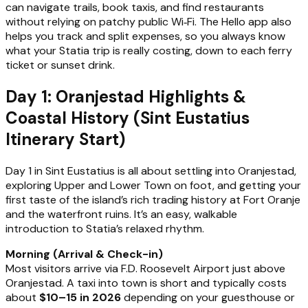
can navigate trails, book taxis, and find restaurants
without relying on patchy public Wi‑Fi. The Hello app also
helps you track and split expenses, so you always know
what your Statia trip is really costing, down to each ferry
ticket or sunset drink.
Day 1: Oranjestad Highlights &
Coastal History (Sint Eustatius
Itinerary Start)
Day 1 in Sint Eustatius is all about settling into Oranjestad,
exploring Upper and Lower Town on foot, and getting your
first taste of the island’s rich trading history at Fort Oranje
and the waterfront ruins. It’s an easy, walkable
introduction to Statia’s relaxed rhythm.
Morning (Arrival & Check-in)
Most visitors arrive via F.D. Roosevelt Airport just above
Oranjestad. A taxi into town is short and typically costs
about
$10–15 in 2026
depending on your guesthouse or