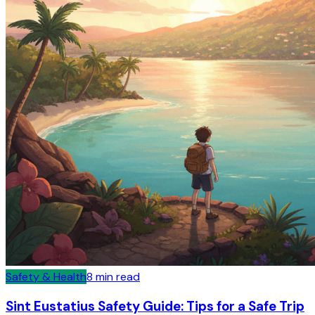
Safety & Health
8
min read
Sint Eustatius Safety Guide: Tips for a Safe Trip