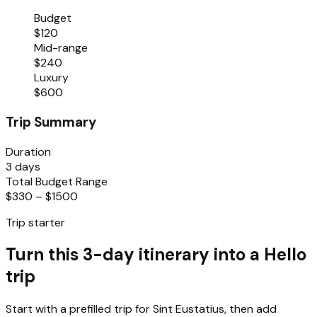
Budget
$120
Mid-range
$240
Luxury
$600
Trip Summary
Duration
3 days
Total Budget Range
$330 – $1500
Trip starter
Turn this 3-day itinerary into a Hello
trip
Start with a prefilled trip for
Sint Eustatius
, then add