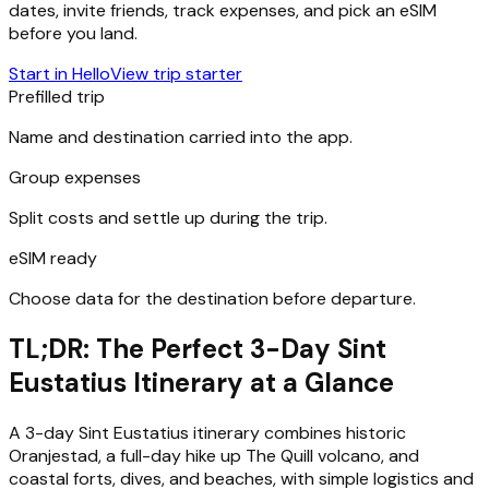
dates, invite friends, track expenses, and pick an eSIM
before you land.
Start in Hello
View trip starter
Prefilled trip
Name and destination carried into the app.
Group expenses
Split costs and settle up during the trip.
eSIM ready
Choose data for the destination before departure.
TL;DR: The Perfect 3-Day Sint
Eustatius Itinerary at a Glance
A 3-day Sint Eustatius itinerary combines historic
Oranjestad, a full-day hike up The Quill volcano, and
coastal forts, dives, and beaches, with simple logistics and