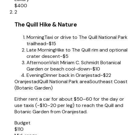
$400
2
The Quill Hike & Nature
Morning
Taxi or drive to The Quill National Park
trailhead
~$15
Late Morning
Hike to The Quill rim and optional
crater descent
~$5
Afternoon
Visit Miriam C. Schmidt Botanical
Garden or beach cool-down
~$10
Evening
Dinner back in Oranjestad
~$22
Oranjestad
Quill National Park area
Southeast Coast
(Botanic Garden)
Either rent a car for about $50–60 for the day or
use taxis (~$10–20 per leg) to reach the Quill and
Botanic Garden from Oranjestad.
Budget
$110