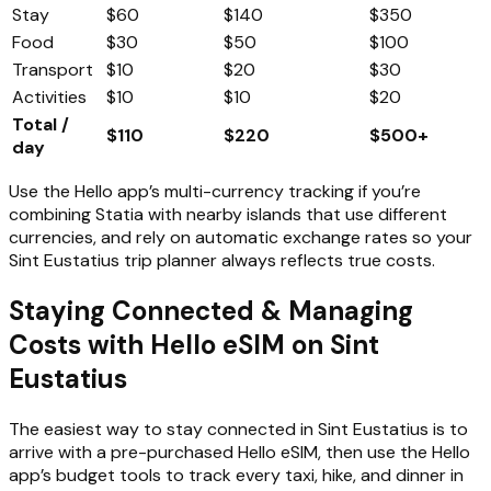
Stay
$60
$140
$350
Food
$30
$50
$100
Transport
$10
$20
$30
Activities
$10
$10
$20
Total /
$110
$220
$500+
day
Use the Hello app’s multi-currency tracking if you’re
combining Statia with nearby islands that use different
currencies, and rely on automatic exchange rates so your
Sint Eustatius trip planner always reflects true costs.
Staying Connected & Managing
Costs with Hello eSIM on Sint
Eustatius
The easiest way to stay connected in Sint Eustatius is to
arrive with a pre-purchased Hello eSIM, then use the Hello
app’s budget tools to track every taxi, hike, and dinner in