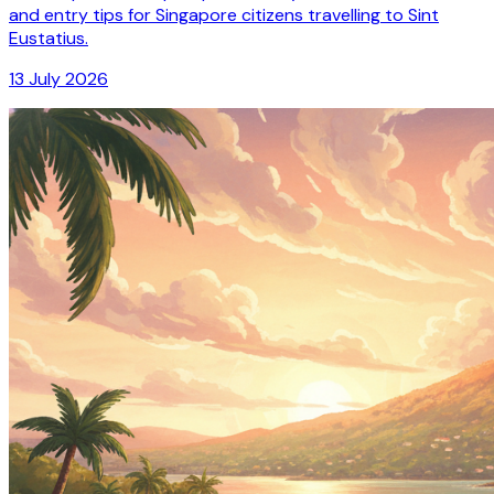
and entry tips for Singapore citizens travelling to Sint
Eustatius.
13 July 2026