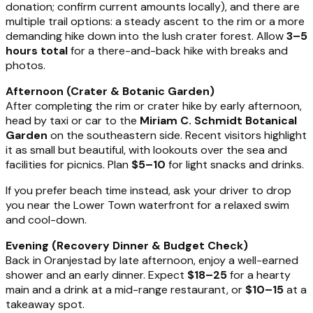
donation; confirm current amounts locally), and there are
multiple trail options: a steady ascent to the rim or a more
demanding hike down into the lush crater forest. Allow
3–5
hours total
for a there-and-back hike with breaks and
photos.
Afternoon (Crater & Botanic Garden)
After completing the rim or crater hike by early afternoon,
head by taxi or car to the
Miriam C. Schmidt Botanical
Garden
on the southeastern side. Recent visitors highlight
it as small but beautiful, with lookouts over the sea and
facilities for picnics. Plan
$5–10
for light snacks and drinks.
If you prefer beach time instead, ask your driver to drop
you near the Lower Town waterfront for a relaxed swim
and cool-down.
Evening (Recovery Dinner & Budget Check)
Back in Oranjestad by late afternoon, enjoy a well-earned
shower and an early dinner. Expect
$18–25
for a hearty
main and a drink at a mid-range restaurant, or
$10–15
at a
takeaway spot.