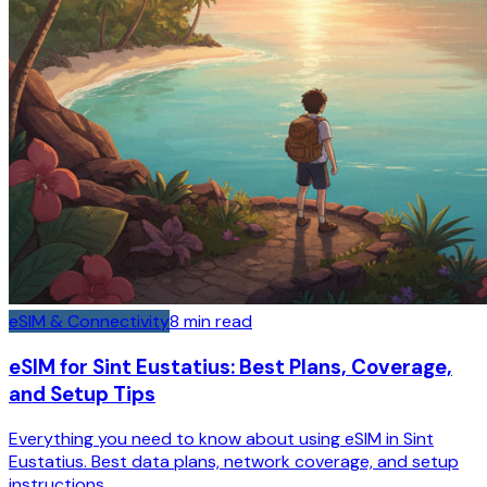
eSIM & Connectivity
8
min read
eSIM for Sint Eustatius: Best Plans, Coverage,
and Setup Tips
Everything you need to know about using eSIM in Sint
Eustatius. Best data plans, network coverage, and setup
instructions.