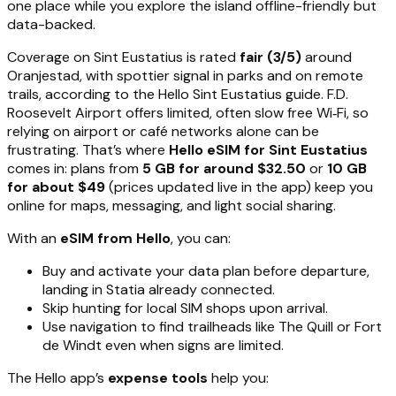
one place while you explore the island offline-friendly but
data-backed.
Coverage on Sint Eustatius is rated
fair (3/5)
around
Oranjestad, with spottier signal in parks and on remote
trails, according to the Hello Sint Eustatius guide. F.D.
Roosevelt Airport offers limited, often slow free Wi‑Fi, so
relying on airport or café networks alone can be
frustrating. That’s where
Hello eSIM for Sint Eustatius
comes in: plans from
5 GB for around $32.50
or
10 GB
for about $49
(prices updated live in the app) keep you
online for maps, messaging, and light social sharing.
With an
eSIM from Hello
, you can:
Buy and activate your data plan before departure,
landing in Statia already connected.
Skip hunting for local SIM shops upon arrival.
Use navigation to find trailheads like The Quill or Fort
de Windt even when signs are limited.
The Hello app’s
expense tools
help you: