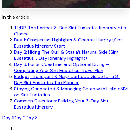
In this article
TL;DR: The Perfect 3-Day Sint Eustatius Itinerary at a
Glance
Day 1: Oranjestad Highlights & Coastal History (Sint
Eustatius Itinerary Start)
Day 2: Hiking The Quill & Statia’s Natural Side (Sint
Eustatius 3 Day Itinerary Highlight)
Day 3: Forts, Coastline, and Optional Diving –
Completing Your Sint Eustatius Travel Plan
Budget, Transport & Neighborhood Guide for a 3-
Day Sint Eustatius Trip Planner
Staying Connected & Managing Costs with Hello eSIM
on Sint Eustatius
Common Questions: Building Your 3-Day Sint
Eustatius Itinerary
Day 1
Day 2
Day 3
1