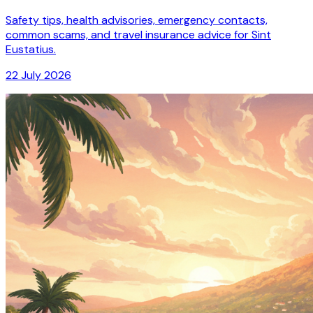
Safety tips, health advisories, emergency contacts,
common scams, and travel insurance advice for Sint
Eustatius.
22 July 2026