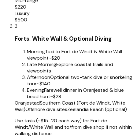
Mid-range
$220
Luxury
$500
3
Forts, White Wall & Optional Diving
Morning
Taxi to Fort de Windt & White Wall
viewpoint
~$20
Late Morning
Explore coastal trails and
viewpoints
Afternoon
Optional two-tank dive or snorkeling
tour
~$140
Evening
Farewell dinner in Oranjestad & blue
bead hunt
~$28
Oranjestad
Southern Coast (Fort de Windt, White
Wall)
Offshore dive sites
Zeelandia Beach (optional)
Use taxis (~$15–20 each way) for Fort de
Windt/White Wall and to/from dive shop if not within
walking distance.