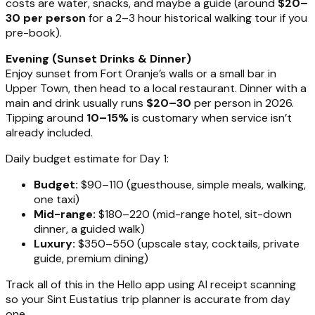
costs are water, snacks, and maybe a guide (around
$20–
30 per person
for a 2–3 hour historical walking tour if you
pre-book).
Evening (Sunset Drinks & Dinner)
Enjoy sunset from Fort Oranje’s walls or a small bar in
Upper Town, then head to a local restaurant. Dinner with a
main and drink usually runs
$20–30
per person in 2026.
Tipping around
10–15%
is customary when service isn’t
already included.
Daily budget estimate for Day 1:
Budget:
$90–110 (guesthouse, simple meals, walking,
one taxi)
Mid-range:
$180–220 (mid-range hotel, sit-down
dinner, a guided walk)
Luxury:
$350–550 (upscale stay, cocktails, private
guide, premium dining)
Track all of this in the Hello app using AI receipt scanning
so your Sint Eustatius trip planner is accurate from day
one.