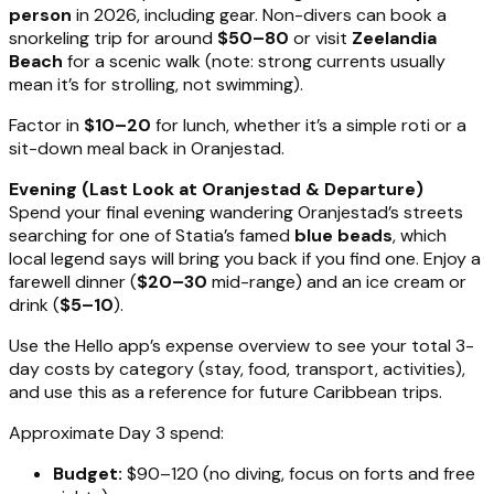
person
in 2026, including gear. Non-divers can book a
snorkeling trip for around
$50–80
or visit
Zeelandia
Beach
for a scenic walk (note: strong currents usually
mean it’s for strolling, not swimming).
Factor in
$10–20
for lunch, whether it’s a simple roti or a
sit-down meal back in Oranjestad.
Evening (Last Look at Oranjestad & Departure)
Spend your final evening wandering Oranjestad’s streets
searching for one of Statia’s famed
blue beads
, which
local legend says will bring you back if you find one. Enjoy a
farewell dinner (
$20–30
mid-range) and an ice cream or
drink (
$5–10
).
Use the Hello app’s expense overview to see your total 3-
day costs by category (stay, food, transport, activities),
and use this as a reference for future Caribbean trips.
Approximate Day 3 spend:
Budget:
$90–120 (no diving, focus on forts and free