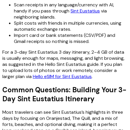
Scan receipts in any language/currency with AI,
handy if you pass through
Sint Eustatius
via
neighboring islands.
Split costs with friends in multiple currencies, using
automatic exchange rates.
Import card or bank statements (CSV/PDF) and
Gmail receipts so nothing is missed.
For a 3-day Sint Eustatius 3 day itinerary, 2–4 GB of data
is usually enough for maps, messaging, and light browsing,
as suggested in the Hello Sint Eustatius guide. If you plan
to upload lots of photos or work remotely, consider a
larger plan via
Hello eSIM for Sint Eustatius
.
Common Questions: Building Your 3-
Day Sint Eustatius Itinerary
Most travelers can see Sint Eustatius’s highlights in three
days by focusing on Oranjestad, The Quill, and a mix of
forts, beaches, and optional diving, making it a perfect