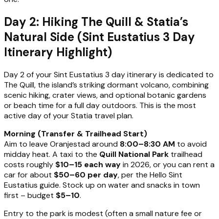
Day 2: Hiking The Quill & Statia’s
Natural Side (Sint Eustatius 3 Day
Itinerary Highlight)
Day 2 of your Sint Eustatius 3 day itinerary is dedicated to
The Quill, the island’s striking dormant volcano, combining
scenic hiking, crater views, and optional botanic gardens
or beach time for a full day outdoors. This is the most
active day of your Statia travel plan.
Morning (Transfer & Trailhead Start)
Aim to leave Oranjestad around
8:00–8:30 AM
to avoid
midday heat. A taxi to the
Quill National Park
trailhead
costs roughly
$10–15 each way
in 2026, or you can rent a
car for about
$50–60 per day
, per the Hello Sint
Eustatius guide. Stock up on water and snacks in town
first – budget
$5–10
.
Entry to the park is modest (often a small nature fee or