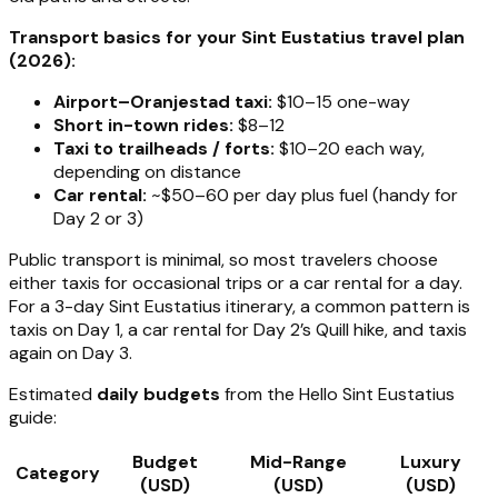
Transport basics for your Sint Eustatius travel plan
(2026):
Airport–Oranjestad taxi:
$10–15 one-way
Short in-town rides:
$8–12
Taxi to trailheads / forts:
$10–20 each way,
depending on distance
Car rental:
~$50–60 per day plus fuel (handy for
Day 2 or 3)
Public transport is minimal, so most travelers choose
either taxis for occasional trips or a car rental for a day.
For a 3-day Sint Eustatius itinerary, a common pattern is
taxis on Day 1, a car rental for Day 2’s Quill hike, and taxis
again on Day 3.
Estimated
daily budgets
from the Hello Sint Eustatius
guide:
Budget
Mid-Range
Luxury
Category
(USD)
(USD)
(USD)