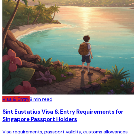
Visa & Entry
8
min read
Sint Eustatius Visa & Entry Requirements for
Singapore Passport Holders
Visa requirements, passport validity, customs allowances,