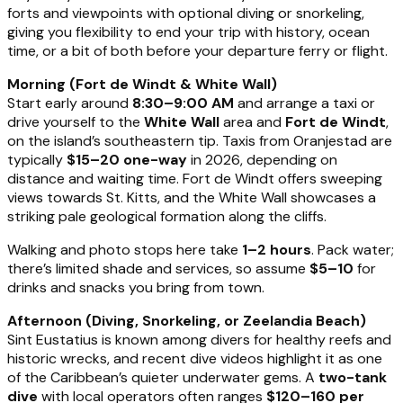
forts and viewpoints with optional diving or snorkeling,
giving you flexibility to end your trip with history, ocean
time, or a bit of both before your departure ferry or flight.
Morning (Fort de Windt & White Wall)
Start early around
8:30–9:00 AM
and arrange a taxi or
drive yourself to the
White Wall
area and
Fort de Windt
,
on the island’s southeastern tip. Taxis from Oranjestad are
typically
$15–20 one-way
in 2026, depending on
distance and waiting time. Fort de Windt offers sweeping
views towards St. Kitts, and the White Wall showcases a
striking pale geological formation along the cliffs.
Walking and photo stops here take
1–2 hours
. Pack water;
there’s limited shade and services, so assume
$5–10
for
drinks and snacks you bring from town.
Afternoon (Diving, Snorkeling, or Zeelandia Beach)
Sint Eustatius is known among divers for healthy reefs and
historic wrecks, and recent dive videos highlight it as one
of the Caribbean’s quieter underwater gems. A
two-tank
dive
with local operators often ranges
$120–160 per