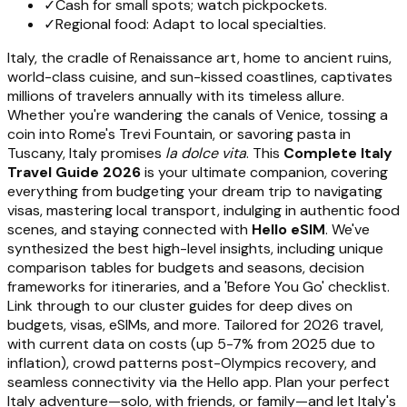
✓
Cash for small spots; watch pickpockets.
✓
Regional food: Adapt to local specialties.
Italy, the cradle of Renaissance art, home to ancient ruins,
world-class cuisine, and sun-kissed coastlines, captivates
millions of travelers annually with its timeless allure.
Whether you're wandering the canals of Venice, tossing a
coin into Rome's Trevi Fountain, or savoring pasta in
Tuscany, Italy promises
la dolce vita
. This
Complete Italy
Travel Guide 2026
is your ultimate companion, covering
everything from budgeting your dream trip to navigating
visas, mastering local transport, indulging in authentic food
scenes, and staying connected with
Hello eSIM
. We've
synthesized the best high-level insights, including unique
comparison tables for budgets and seasons, decision
frameworks for itineraries, and a 'Before You Go' checklist.
Link through to our cluster guides for deep dives on
budgets, visas, eSIMs, and more. Tailored for 2026 travel,
with current data on costs (up 5-7% from 2025 due to
inflation), crowd patterns post-Olympics recovery, and
seamless connectivity via the Hello app. Plan your perfect
Italy adventure—solo, with friends, or family—and let Italy's