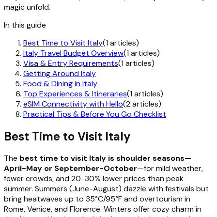
magic unfold.
In this guide
Best Time to Visit Italy
(1 articles)
Italy Travel Budget Overview
(1 articles)
Visa & Entry Requirements
(1 articles)
Getting Around Italy
Food & Dining in Italy
Top Experiences & Itineraries
(1 articles)
eSIM Connectivity with Hello
(2 articles)
Practical Tips & Before You Go Checklist
Best Time to Visit Italy
The
best time to visit Italy is shoulder seasons—
April-May or September-October
—for mild weather,
fewer crowds, and 20-30% lower prices than peak
summer. Summers (June-August) dazzle with festivals but
bring heatwaves up to 35°C/95°F and overtourism in
Rome, Venice, and Florence. Winters offer cozy charm in