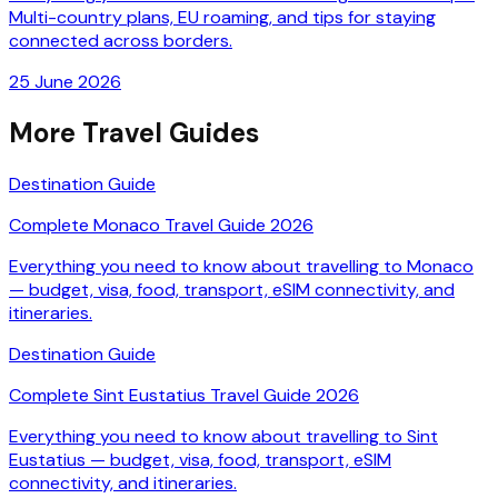
Multi-country plans, EU roaming, and tips for staying
connected across borders.
25 June 2026
More Travel Guides
Destination Guide
Complete Monaco Travel Guide 2026
Everything you need to know about travelling to Monaco
— budget, visa, food, transport, eSIM connectivity, and
itineraries.
Destination Guide
Complete Sint Eustatius Travel Guide 2026
Everything you need to know about travelling to Sint
Eustatius — budget, visa, food, transport, eSIM
connectivity, and itineraries.