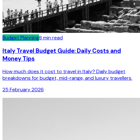
Budget Planning
8
min read
Italy Travel Budget Guide: Daily Costs and
Money Tips
How much does it cost to travel in Italy? Daily budget
breakdowns for budget, mid-range, and luxury travellers.
25 February 2026