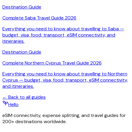
Destination Guide
Complete Saba Travel Guide 2026
Everything you need to know about travelling to Saba —
budget, visa, food, transport, eSIM connectivity, and
itineraries.
Destination Guide
Complete Northern Cyprus Travel Guide 2026
Everything you need to know about travelling to Northern
Cyprus — budget, visa, food, transport, eSIM connectivity,
and itineraries.
← Back to all guides
Hello
eSIM connectivity, expense splitting, and travel guides for
200+ destinations worldwide.