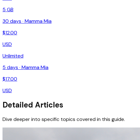
5 GB
30
days ·
Mamma Mia
$
12.00
USD
Unlimited
5
days ·
Mamma Mia
$
17.00
USD
Detailed Articles
Dive deeper into specific topics covered in this guide.