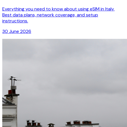
Everything you need to know about using eSIM in Italy.
Best data plans, network coverage, and setup
instructions.
30 June 2026