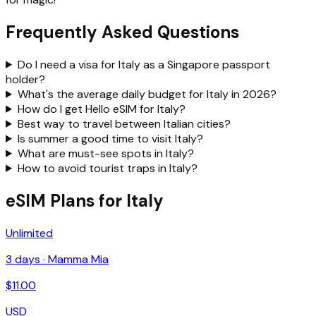
Frequently Asked Questions
Do I need a visa for Italy as a Singapore passport
holder?
What's the average daily budget for Italy in 2026?
How do I get Hello eSIM for Italy?
Best way to travel between Italian cities?
Is summer a good time to visit Italy?
What are must-see spots in Italy?
How to avoid tourist traps in Italy?
eSIM Plans for Italy
Unlimited
3
days ·
Mamma Mia
$
11.00
USD