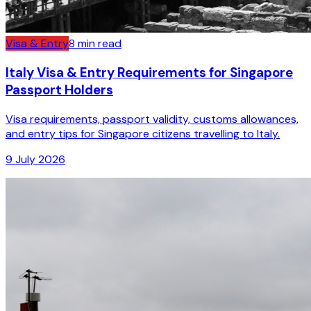
Visa & Entry
8
min read
Italy Visa & Entry Requirements for Singapore
Passport Holders
Visa requirements, passport validity, customs allowances,
and entry tips for Singapore citizens travelling to Italy.
9 July 2026