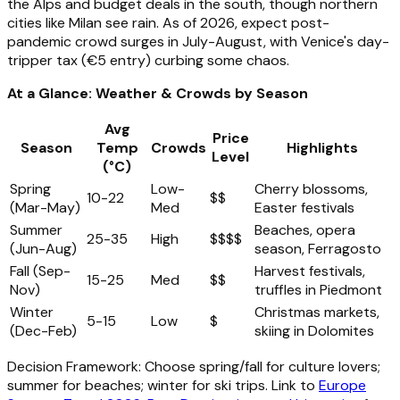
the Alps and budget deals in the south, though northern
cities like Milan see rain. As of 2026, expect post-
pandemic crowd surges in July-August, with Venice's day-
tripper tax (€5 entry) curbing some chaos.
At a Glance: Weather & Crowds by Season
Avg
Price
Season
Temp
Crowds
Highlights
Level
(°C)
Spring
Low-
Cherry blossoms,
10-22
$$
(Mar-May)
Med
Easter festivals
Summer
Beaches, opera
25-35
High
$$$$
(Jun-Aug)
season, Ferragosto
Fall (Sep-
Harvest festivals,
15-25
Med
$$
Nov)
truffles in Piedmont
Winter
Christmas markets,
5-15
Low
$
(Dec-Feb)
skiing in Dolomites
Decision Framework: Choose spring/fall for culture lovers;
summer for beaches; winter for ski trips. Link to
Europe