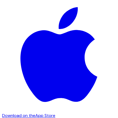
Download on the
App Store