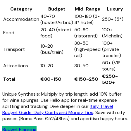
Category
Budget
Mid-Range
Luxury
40-70
100-180 (3-
Accommodation
250+ (5*)
(hostel/Airbnb)
4* hotel)
20-40 (street
50-80
100+
Food
food)
(ristoranti)
(Michelin)
30-50
100+
10-20
Transport
(high-speed
(private
(bus/train)
rail)
transfer)
50+ (VIP
Attractions
10-20
30-50
tours)
€250-
Total
€80-150
€150-250
500+
Unique Synthesis: Multiply by trip length; add 10% buffer
for wine splurges. Use Hello app for real-time expense
splitting and tracking. Dive deeper in our
Italy Travel
Budget Guide: Daily Costs and Money Tips
. Save with city
passes (Roma Pass €52/48hrs) and aperitivo happy hours.
Budget Planning