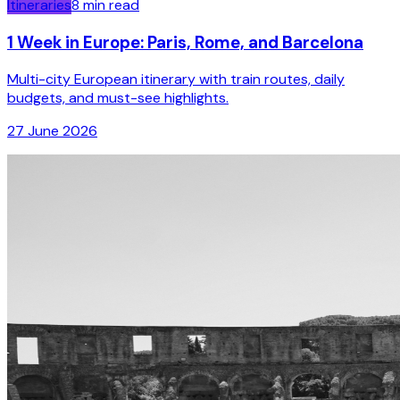
Itineraries
8
min read
1 Week in Europe: Paris, Rome, and Barcelona
Multi-city European itinerary with train routes, daily
budgets, and must-see highlights.
27 June 2026