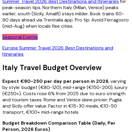
Summer Travel 2026: Best Destinations and Itineraries
for
peak-season tips. Northern Italy (Milan, Venice) peaks
earlier; south (Sicily, Amalfi) stays milder. Book trains 60-
90 days ahead via Trenitalia app. Pro tip: Avoid Ferragosto
(mid-Aug) when locals flee cities.
Seasonal Events
Europe Summer Travel 2026: Best Destinations and
Itineraries
Italy Travel Budget Overview
Expect €80-250 per day per person in 2026
, varying
by style: budget (€80-120), mid-range (€150-200), luxury
(€250+). Costs rose 6% from 2025 due to euro strength
and tourism taxes. Rome and Venice skew pricier; Puglia
and Sicily offer value. Factor in €15-30 meals, €10-50
transport, €100+ mid-range hotels.
Budget Breakdown Comparison Table (Daily, Per
Person, 2026 Euros)