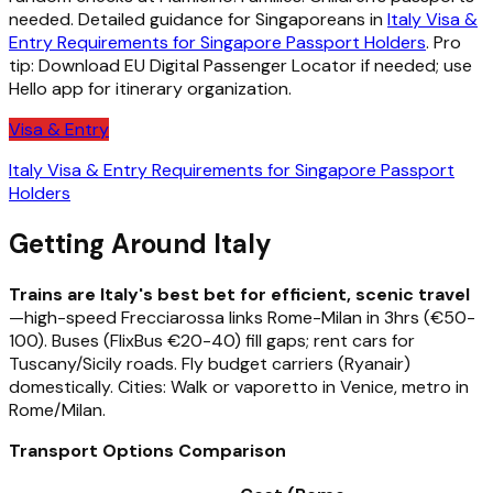
needed. Detailed guidance for Singaporeans in
Italy Visa &
Entry Requirements for Singapore Passport Holders
. Pro
tip: Download EU Digital Passenger Locator if needed; use
Hello app for itinerary organization.
Visa & Entry
Italy Visa & Entry Requirements for Singapore Passport
Holders
Getting Around Italy
Trains are Italy's best bet for efficient, scenic travel
—high-speed Frecciarossa links Rome-Milan in 3hrs (€50-
100). Buses (FlixBus €20-40) fill gaps; rent cars for
Tuscany/Sicily roads. Fly budget carriers (Ryanair)
domestically. Cities: Walk or vaporetto in Venice, metro in
Rome/Milan.
Transport Options Comparison