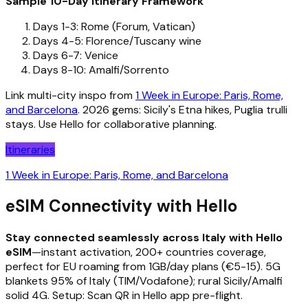
Sample 10-Day Itinerary Framework
Days 1-3: Rome (Forum, Vatican)
Days 4-5: Florence/Tuscany wine
Days 6-7: Venice
Days 8-10: Amalfi/Sorrento
Link multi-city inspo from
1 Week in Europe: Paris, Rome,
and Barcelona
. 2026 gems: Sicily's Etna hikes, Puglia trulli
stays. Use Hello for collaborative planning.
Itineraries
1 Week in Europe: Paris, Rome, and Barcelona
eSIM Connectivity with Hello
Stay connected seamlessly across Italy with Hello
eSIM
—instant activation, 200+ countries coverage,
perfect for EU roaming from 1GB/day plans (€5-15). 5G
blankets 95% of Italy (TIM/Vodafone); rural Sicily/Amalfi
solid 4G. Setup: Scan QR in Hello app pre-flight.