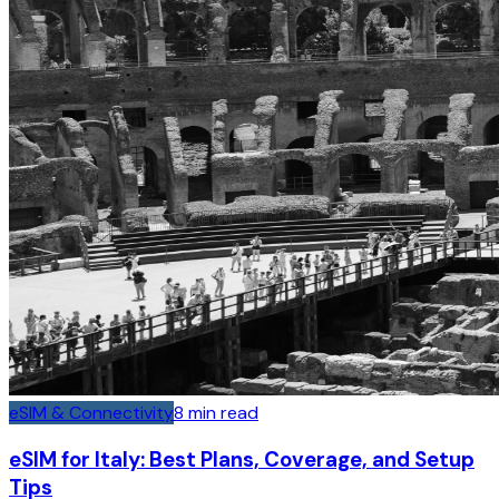
eSIM & Connectivity
8
min read
eSIM for Italy: Best Plans, Coverage, and Setup
Tips