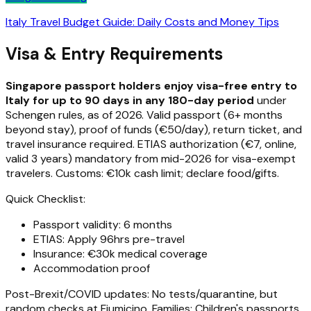
Italy Travel Budget Guide: Daily Costs and Money Tips
Visa & Entry Requirements
Singapore passport holders enjoy visa-free entry to
Italy for up to 90 days in any 180-day period
under
Schengen rules, as of 2026. Valid passport (6+ months
beyond stay), proof of funds (€50/day), return ticket, and
travel insurance required. ETIAS authorization (€7, online,
valid 3 years) mandatory from mid-2026 for visa-exempt
travelers. Customs: €10k cash limit; declare food/gifts.
Quick Checklist:
Passport validity: 6 months
ETIAS: Apply 96hrs pre-travel
Insurance: €30k medical coverage
Accommodation proof
Post-Brexit/COVID updates: No tests/quarantine, but
random checks at Fiumicino. Families: Children's passports