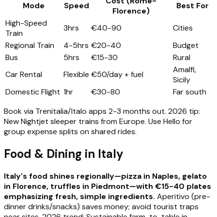
Cost (Rome-
Mode
Speed
Best For
Florence)
High-Speed
3hrs
€40-90
Cities
Train
Regional Train
4-5hrs
€20-40
Budget
Bus
5hrs
€15-30
Rural
Amalfi,
Car Rental
Flexible
€50/day + fuel
Sicily
Domestic Flight
1hr
€30-80
Far south
Book via Trenitalia/Italo apps 2-3 months out. 2026 tip:
New Nightjet sleeper trains from Europe. Use Hello for
group expense splits on shared rides.
Food & Dining in Italy
Italy's food shines regionally—pizza in Naples, gelato
in Florence, truffles in Piedmont—with €15-40 plates
emphasizing fresh, simple ingredients.
Aperitivo (pre-
dinner drinks/snacks) saves money; avoid tourist traps
near sites. 2026 trend: Sustainable farm-to-table in