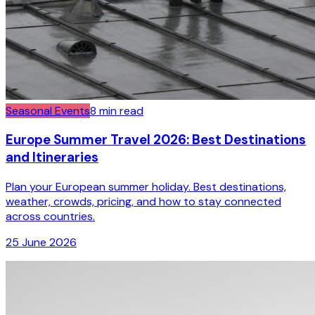
Seasonal Events
8
min read
Europe Summer Travel 2026: Best Destinations
and Itineraries
Plan your European summer holiday. Best destinations,
weather, crowds, pricing, and how to stay connected
across countries.
25 June 2026