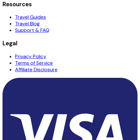
Resources
Travel Guides
Travel Blog
Support & FAQ
Legal
Privacy Policy
Terms of Service
Affiliate Disclosure