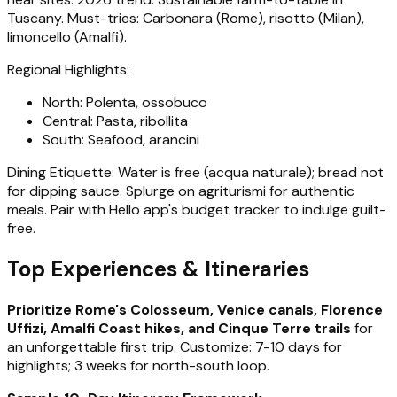
Tuscany. Must-tries: Carbonara (Rome), risotto (Milan),
limoncello (Amalfi).
Regional Highlights:
North: Polenta, ossobuco
Central: Pasta, ribollita
South: Seafood, arancini
Dining Etiquette: Water is free (acqua naturale); bread not
for dipping sauce. Splurge on agriturismi for authentic
meals. Pair with Hello app's budget tracker to indulge guilt-
free.
Top Experiences & Itineraries
Prioritize Rome's Colosseum, Venice canals, Florence
Uffizi, Amalfi Coast hikes, and Cinque Terre trails
for
an unforgettable first trip. Customize: 7-10 days for
highlights; 3 weeks for north-south loop.