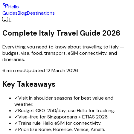
Hello
Guides
Blog
Destinations
🇮🇹
Complete Italy Travel Guide 2026
Everything you need to know about travelling to Italy —
budget, visa, food, transport, eSIM connectivity, and
itineraries.
6 min read
Updated 12 March 2026
Key Takeaways
✓
Visit in shoulder seasons for best value and
weather.
✓
Budget €80-250/day; use Hello for tracking.
✓
Visa-free for Singaporeans + ETIAS 2026.
✓
Trains rule; Hello eSIM for connectivity.
✓
Prioritize Rome, Florence, Venice, Amalfi.