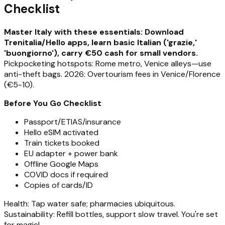
Checklist
Master Italy with these essentials: Download
Trenitalia/Hello apps, learn basic Italian ('grazie,'
'buongiorno'), carry €50 cash for small vendors.
Pickpocketing hotspots: Rome metro, Venice alleys—use
anti-theft bags. 2026: Overtourism fees in Venice/Florence
(€5-10).
Before You Go Checklist
Passport/ETIAS/insurance
Hello eSIM activated
Train tickets booked
EU adapter + power bank
Offline Google Maps
COVID docs if required
Copies of cards/ID
Health: Tap water safe; pharmacies ubiquitous.
Sustainability: Refill bottles, support slow travel. You're set
for magic!