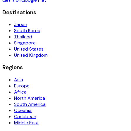
Get it on
Google Play
Destinations
Japan
South Korea
Thailand
Singapore
United States
United Kingdom
Regions
Asia
Europe
Africa
North America
South America
Oceania
Caribbean
Middle East