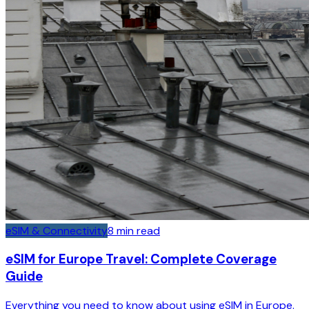
eSIM & Connectivity
8
min read
eSIM for Europe Travel: Complete Coverage
Guide
Everything you need to know about using eSIM in Europe.