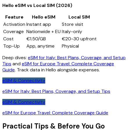
Hello eSIM vs Local SIM (2026)
Feature
Hello eSIM
Local SIM
Activation
Instant app
Store visit
Coverage
Nationwide + EU
Italy-only
Cost
€1.50/GB
€20-30 upfront
Top-Up
App, anytime
Physical
Deep dives:
eSIM for Italy: Best Plans, Coverage, and Setup
Tips
and
eSIM for Europe Travel: Complete Coverage
Guide
. Track data in Hello alongside expenses.
eSIM & Connectivity
eSIM for Italy: Best Plans, Coverage, and Setup Tips
eSIM & Connectivity
eSIM for Europe Travel: Complete Coverage Guide
Practical Tips & Before You Go