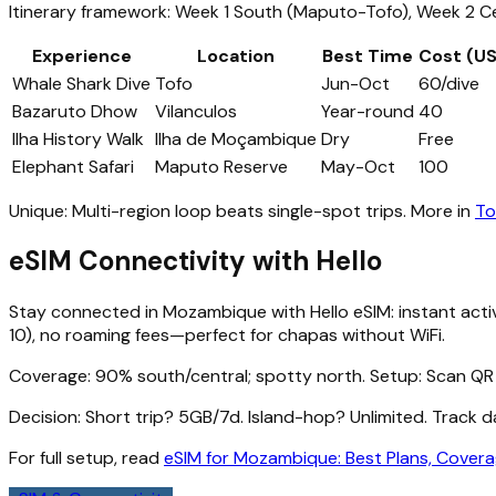
Itinerary framework: Week 1 South (Maputo-Tofo), Week 2 Cen
Experience
Location
Best Time
Cost (U
Whale Shark Dive
Tofo
Jun-Oct
60/dive
Bazaruto Dhow
Vilanculos
Year-round
40
Ilha History Walk
Ilha de Moçambique
Dry
Free
Elephant Safari
Maputo Reserve
May-Oct
100
Unique: Multi-region loop beats single-spot trips. More in
To
eSIM Connectivity with Hello
Stay connected in Mozambique with Hello eSIM: instant acti
10), no roaming fees—perfect for chapas without WiFi.
Coverage: 90% south/central; spotty north. Setup: Scan QR 
Decision: Short trip? 5GB/7d. Island-hop? Unlimited. Track 
For full setup, read
eSIM for Mozambique: Best Plans, Covera