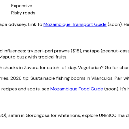
Expensive
Risky roads
apa odyssey. Link to
Mozambique Transport Guide
(soon). He
 influences: try peri-peri prawns ($15), matapa (peanut-cassa
 Maputo buzz with tropical fruits.
ch shacks in Zavora for catch-of-day. Vegetarian? Go for cham
. 2026 tip: Sustainable fishing booms in Vilanculos. Pair wit
r recipes and spots, see
Mozambique Food Guide
(soon). It's
0), safari in Gorongosa for white lions, explore UNESCO Ilha 