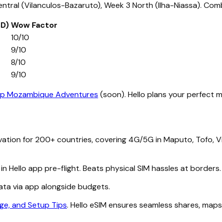
tral (Vilanculos-Bazaruto), Week 3 North (Ilha-Niassa). Comb
SD)
Wow Factor
10/10
9/10
8/10
9/10
p Mozambique Adventures
(soon). Hello plans your perfect m
vation for 200+ countries, covering 4G/5G in Maputo, Tofo, 
in Hello app pre-flight. Beats physical SIM hassles at borde
data via app alongside budgets.
ge, and Setup Tips
. Hello eSIM ensures seamless shares, maps