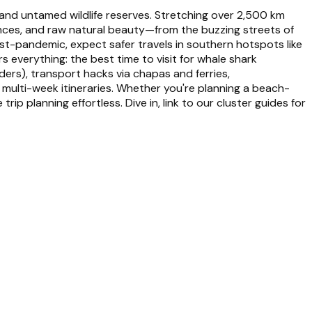
 and untamed wildlife reserves. Stretching over 2,500 km
uences, and raw natural beauty—from the buzzing streets of
st-pandemic, expect safer travels in southern hotspots like
everything: the best time to visit for whale shark
ers), transport hacks via chapas and ferries,
 multi-week itineraries. Whether you're planning a beach-
p planning effortless. Dive in, link to our cluster guides for