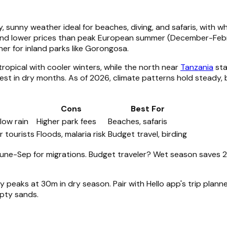
, sunny weather ideal for beaches, diving, and safaris, with 
 and lower prices than peak European summer (December-Febr
ner for inland parks like Gorongosa.
tropical with cooler winters, while the north near
Tanzania
sta
est in dry months. As of 2026, climate patterns hold steady, b
Cons
Best For
 low rain
Higher park fees
Beaches, safaris
r tourists
Floods, malaria risk
Budget travel, birding
ne-Sep for migrations. Budget traveler? Wet season saves 2
lity peaks at 30m in dry season. Pair with Hello app's trip p
mpty sands.