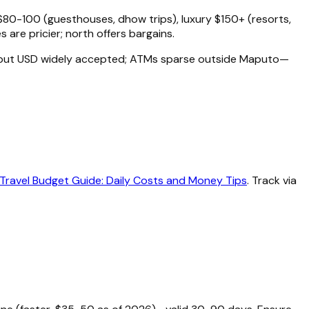
80-100 (guesthouses, dhow trips), luxury $150+ (resorts,
s are pricier; north offers bargains.
, but USD widely accepted; ATMs sparse outside Maputo—
ravel Budget Guide: Daily Costs and Money Tips
. Track via