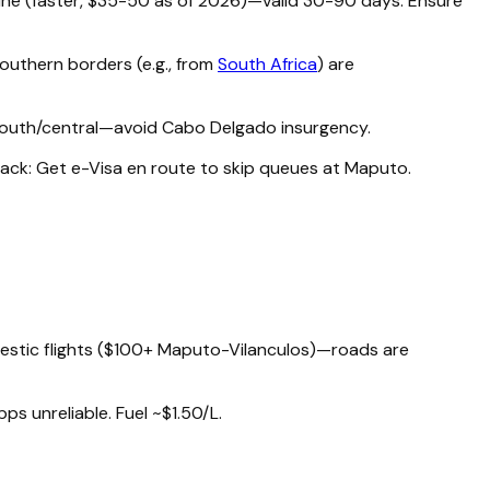
line (faster, $35-50 as of 2026)—valid 30-90 days. Ensure
Southern borders (e.g., from
South Africa
) are
o south/central—avoid Cabo Delgado insurgency.
 hack: Get e-Visa en route to skip queues at Maputo.
omestic flights ($100+ Maputo-Vilanculos)—roads are
pps unreliable. Fuel ~$1.50/L.