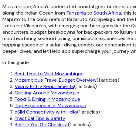
Mozambique, Africa's underrated coastal gem, beckons advent
along the Indian Ocean from
Tanzania
to
South Africa
, this
Maputo to the coral reefs of Bazaruto Archipelago and the 
Tofo and Vilanculos, with emerging northern gems like the Q
encounters, budget breakdowns for backpackers to luxury see
mouthwatering seafood dining, unmissable experiences like d
hopping escape or a safari-diving combo, our comparison table
deeper dives, and let Hello app supercharge your journey wi
In this guide
Best Time to Visit Mozambique
Mozambique Travel Budget Overview
(1 articles)
Visa & Entry Requirements
(1 articles)
Getting Around Mozambique
Food & Dining in Mozambique
Top Experiences in Mozambique
eSIM Connectivity with Hello
(1 articles)
Practical Tips & Safety
Before You Go Checklist
(1 articles)