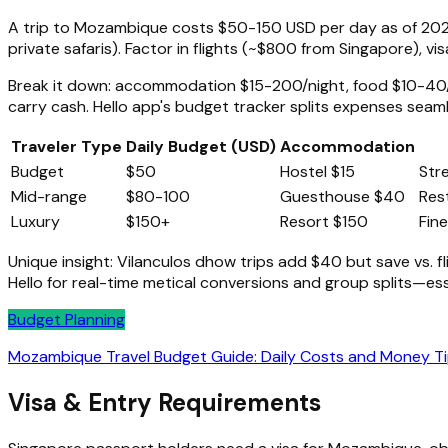
A trip to Mozambique costs $50-150 USD per day as of 2026
private safaris). Factor in flights (~$800 from Singapore), vis
Break it down: accommodation $15-200/night, food $10-40/
carry cash. Hello app's budget tracker splits expenses seaml
Traveler Type
Daily Budget (USD)
Accommodation
Budget
$50
Hostel $15
Str
Mid-range
$80-100
Guesthouse $40
Res
Luxury
$150+
Resort $150
Fin
Unique insight: Vilanculos dhow trips add $40 but save vs. f
Hello for real-time metical conversions and group splits—es
Budget Planning
Mozambique Travel Budget Guide: Daily Costs and Money T
Visa & Entry Requirements