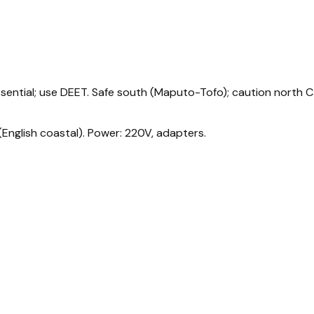
 essential; use DEET. Safe south (Maputo-Tofo); caution north 
English coastal). Power: 220V, adapters.