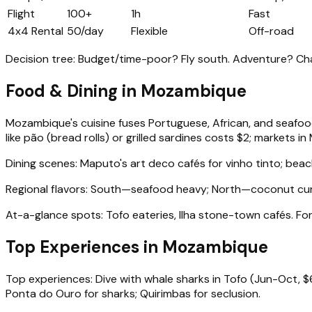
Flight
100+
1h
Fast
4x4 Rental
50/day
Flexible
Off-road
Decision tree: Budget/time-poor? Fly south. Adventure? Ch
Food & Dining in Mozambique
Mozambique's cuisine fuses Portuguese, African, and seafood
like pão (bread rolls) or grilled sardines costs $2; markets in
Dining scenes: Maputo's art deco cafés for vinho tinto; bea
Regional flavors: South—seafood heavy; North—coconut curries
At-a-glance spots: Tofo eateries, Ilha stone-town cafés. Fo
Top Experiences in Mozambique
Top experiences: Dive with whale sharks in Tofo (Jun-Oct, $6
Ponta do Ouro for sharks; Quirimbas for seclusion.