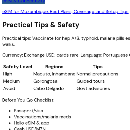
eSIM & Connectivity
eSIM for Mozambique: Best Plans, Coverage, and Setup Tips
Practical Tips & Safety
Practical tips: Vaccinate for hep A/B, typhoid, malaria pills
walks.
Currency: Exchange USD; cards rare. Language: Portuguese (
Safety Level
Regions
Tips
High
Maputo, Inhambane
Normal precautions
Medium
Gorongosa
Guided tours
Avoid
Cabo Delgado
Govt advisories
Before You Go Checklist:
Passport/visa
Vaccinations/malaria meds
Hello eSIM & app
Cash USD/MZN