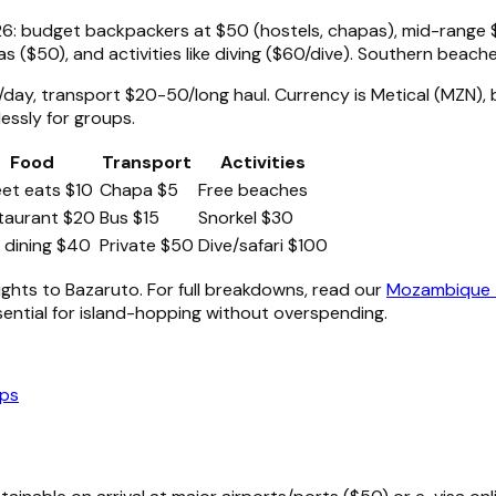
: budget backpackers at $50 (hostels, chapas), mid-range $
as ($50), and activities like diving ($60/dive). Southern beache
day, transport $20-50/long haul. Currency is Metical (MZN)
essly for groups.
Food
Transport
Activities
eet eats $10
Chapa $5
Free beaches
taurant $20
Bus $15
Snorkel $30
e dining $40
Private $50
Dive/safari $100
lights to Bazaruto. For full breakdowns, read our
Mozambique T
sential for island-hopping without overspending.
ips