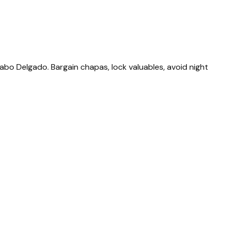
Cabo Delgado. Bargain chapas, lock valuables, avoid night