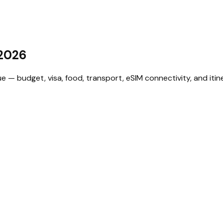
2026
— budget, visa, food, transport, eSIM connectivity, and itine