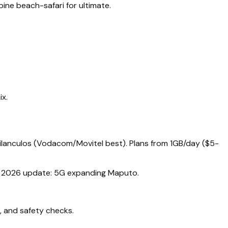
ine beach-safari for ultimate.
ix.
Vilanculos (Vodacom/Movitel best). Plans from 1GB/day ($5-
rs. 2026 update: 5G expanding Maputo.
, and safety checks.