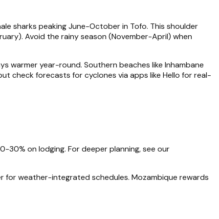
whale sharks peaking June-October in Tofo. This shoulder
uary). Avoid the rainy season (November-April) when
ys warmer year-round. Southern beaches like Inhambane
ut check forecasts for cyclones via apps like Hello for real-
0-30% on lodging. For deeper planning, see our
lanner for weather-integrated schedules. Mozambique rewards