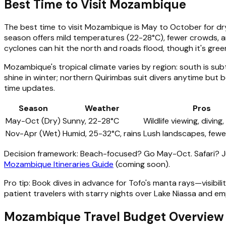
Best Time to Visit Mozambique
The best time to visit Mozambique is May to October for dry
season offers mild temperatures (22-28°C), fewer crowds,
cyclones can hit the north and roads flood, though it's gree
Mozambique's tropical climate varies by region: south is sub
shine in winter; northern Quirimbas suit divers anytime but b
time updates.
Season
Weather
Pros
May-Oct (Dry)
Sunny, 22-28°C
Wildlife viewing, diving,
Nov-Apr (Wet)
Humid, 25-32°C, rains
Lush landscapes, fewe
Decision framework: Beach-focused? Go May-Oct. Safari? Ju
Mozambique Itineraries Guide
(coming soon).
Pro tip: Book dives in advance for Tofo's manta rays—visibi
patient travelers with starry nights over Lake Niassa and e
Mozambique Travel Budget Overview