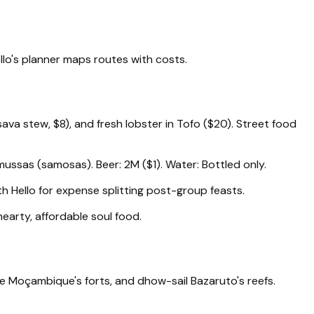
llo's planner maps routes with costs.
va stew, $8), and fresh lobster in Tofo ($20). Street food
ussas (samosas). Beer: 2M ($1). Water: Bottled only.
h Hello for expense splitting post-group feasts.
 hearty, affordable soul food.
de Moçambique's forts, and dhow-sail Bazaruto's reefs.