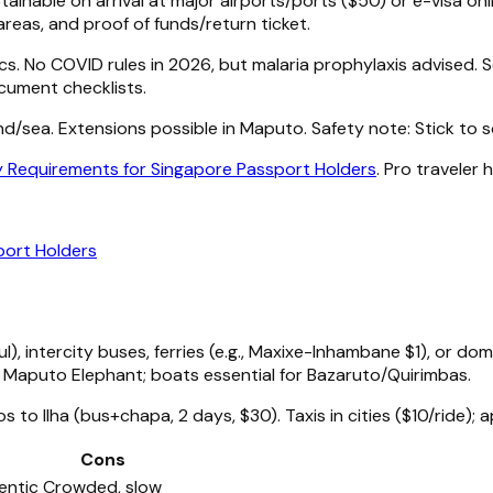
inable on arrival at major airports/ports ($50) or e-visa on
areas, and proof of funds/return ticket.
cs. No COVID rules in 2026, but malaria prophylaxis advised. 
ocument checklists.
and/sea. Extensions possible in Maputo. Safety note: Stick t
 Requirements for Singapore Passport Holders
. Pro traveler
port Holders
, intercity buses, ferries (e.g., Maxixe-Inhambane $1), or d
ke Maputo Elephant; boats essential for Bazaruto/Quirimbas.
s to Ilha (bus+chapa, 2 days, $30). Taxis in cities ($10/ride); a
Cons
entic
Crowded, slow