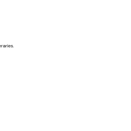
raries.