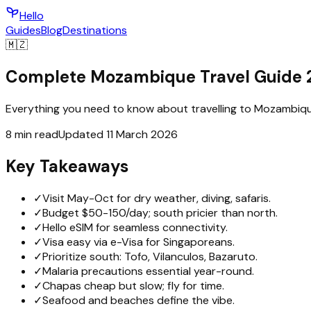
Hello
Guides
Blog
Destinations
🇲🇿
Complete Mozambique Travel Guide 
Everything you need to know about travelling to Mozambique 
8 min read
Updated 11 March 2026
Key Takeaways
✓
Visit May-Oct for dry weather, diving, safaris.
✓
Budget $50-150/day; south pricier than north.
✓
Hello eSIM for seamless connectivity.
✓
Visa easy via e-Visa for Singaporeans.
✓
Prioritize south: Tofo, Vilanculos, Bazaruto.
✓
Malaria precautions essential year-round.
✓
Chapas cheap but slow; fly for time.
✓
Seafood and beaches define the vibe.