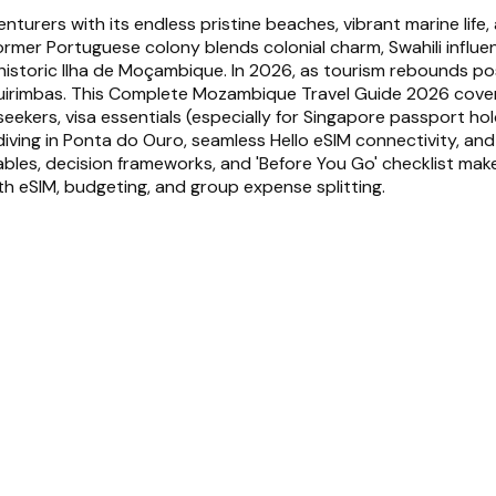
urers with its endless pristine beaches, vibrant marine life,
 former Portuguese colony blends colonial charm, Swahili infl
historic Ilha de Moçambique. In 2026, as tourism rebounds po
uirimbas. This Complete Mozambique Travel Guide 2026 covers 
kers, visa essentials (especially for Singapore passport hold
iving in Ponta do Ouro, seamless Hello eSIM connectivity, and
s, decision frameworks, and 'Before You Go' checklist make tri
th eSIM, budgeting, and group expense splitting.