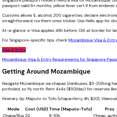
Singapore passport holders need a visa for Mozambique, obta
passport valid 6+ months, yellow fever cert if from endemic 
Customs allows 1L alcohol, 200 cigarettes; declare electroni
straightforward; northern ones trickier. Use Hello app for d
At-a-glance: e-Visa applies 48h before; OIA at border for l
For Singapore-specific tips, check
Mozambique Visa & Entry
Visa & Entry
Mozambique Visa & Entry Requirements for Singapore Pass
Getting Around Mozambique
Navigate Mozambique via chapas (minibuses, $5-20/long haul)
potholed, so fly north. Rent 4x4s ($50/day) for reserves li
Itinerary tip: Maputo to Tofo (chapa+ferry, 8h, $20); Vilanculo
Mode
Cost (USD)
Time (Maputo-Tofo)
Pros
Chapa/Bus
20
8-10h
Cheap, auth