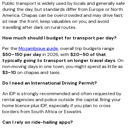
Public transport is widely used by locals and generally safe
during the day, but standards differ from Europe or North
America. Chapas can be overcrowded and may drive fast;
sit near the front, keep valuables on you, and avoid
travelling after dark on rural routes.
How much should I budget for transport per day?
Per the
Mozambique guide
, overall trip budgets range
$50–150 per day
in 2026, with
$20–50 of that
typically going to transport on longer travel days
. On
non‑moving days in one town, you might spend as little as
$3–10
on chapas and taxis.
Do I need an International Driving Permit?
An IDP is strongly recommended and often requested by
rental agencies and police outside the capital. Bring your
home licence plus IDP, especially if you plan to cross
borders from South Africa or Eswatini.
Can I rely on ride-hailing apps?