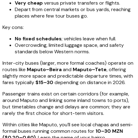
Very cheap
versus private transfers or flights.
Depart from central markets or bus yards, reaching
places where few tour buses go.
Key cons:
No fixed schedules
; vehicles leave when full.
Overcrowding, limited luggage space, and safety
standards below Western norms.
Inter-city buses (larger, more formal coaches) operate on
routes like
Maputo–Beira
and
Maputo–Tete
, offering
slightly more space and predictable departure times, with
fares typically
$15–30
depending on distance in 2026.
Passenger trains exist on certain corridors (for example,
around Maputo and linking some inland towns to ports),
but timetables change and delays are common; they are
rarely the first choice for short-term visitors.
Within cities like Maputo, you’ll see local chapas and semi-
formal buses running common routes for
10–30 MZN
($0.20–0.60)
. Learn the name of your bairro