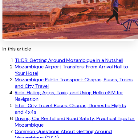
In this article
TL;DR: Getting Around Mozambique in a Nutshell
Mozambique Airport Transfers: From Arrival Hall to
Your Hotel
Mozambique Public Transport: Chapas, Buses, Trains
and City Travel
Ride-Hailing Apps, Taxis, and Using Hello eSIM for
Navigation
Inter-City Travel: Buses, Chapas, Domestic Flights
and 4x4s
Driving, Car Rental and Road Safety: Practical Tips for
Mozambique
Common Questions About Getting Around
Mozambique (Q&A)