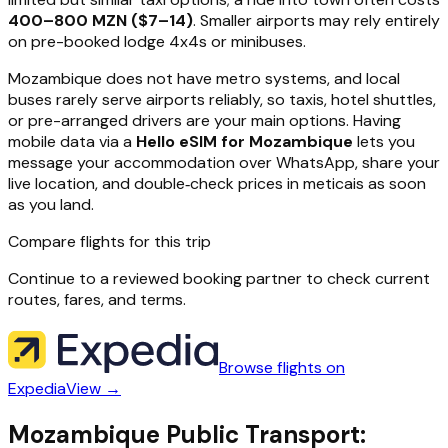
400–800 MZN ($7–14)
. Smaller airports may rely entirely
on pre-booked lodge 4x4s or minibuses.
Mozambique does not have metro systems, and local
buses rarely serve airports reliably, so taxis, hotel shuttles,
or pre-arranged drivers are your main options. Having
mobile data via a
Hello eSIM for Mozambique
lets you
message your accommodation over WhatsApp, share your
live location, and double‑check prices in meticais as soon
as you land.
Compare flights for this trip
Continue to a reviewed booking partner to check current
routes, fares, and terms.
Browse flights on
Expedia
View →
Mozambique Public Transport: