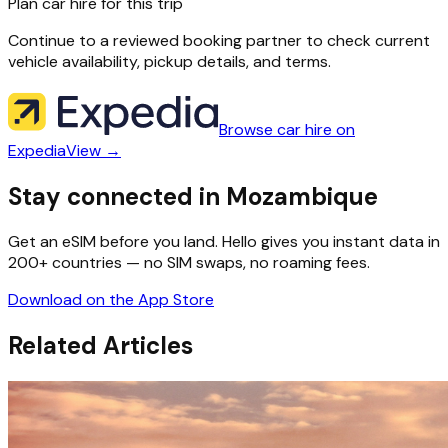
Plan car hire for this trip
Continue to a reviewed booking partner to check current
vehicle availability, pickup details, and terms.
Browse car hire on
Expedia
View →
Stay connected in Mozambique
Get an eSIM before you land. Hello gives you instant data in
200+ countries — no SIM swaps, no roaming fees.
Download on the App Store
Related Articles