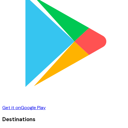
Get it on
Google Play
Destinations