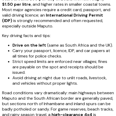
$1.50 per litre
, and higher rates in smaller coastal towns.
Most major agencies require a credit card, passport, and
valid driving licence; an
International Driving Permit
(IDP)
is strongly recommended and often requested,
especially outside Maputo.
Key driving facts and tips:
Drive on the left
(same as South Africa and the UK).
Carry your passport, licence, IDP, and car papers at
all times for police checks.
Strict speed limits are enforced near villages; fines
are payable on the spot and receipts should be
issued.
Avoid driving at night due to unlit roads, livestock,
and vehicles without proper lights.
Road conditions vary dramatically: main highways between
Maputo and the South African border are generally paved,
but sections north of Inhambane and inland spurs can be
badly potholed or sandy. For game reserves, beach tracks,
and rainy season travel, a
high-clearance 4x4
is