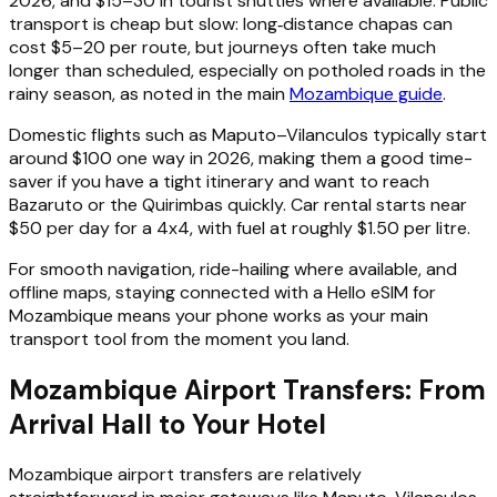
2026, and $15–30 in tourist shuttles where available. Public
transport is cheap but slow: long‑distance chapas can
cost $5–20 per route, but journeys often take much
longer than scheduled, especially on potholed roads in the
rainy season, as noted in the main
Mozambique guide
.
Domestic flights such as Maputo–Vilanculos typically start
around $100 one way in 2026, making them a good time-
saver if you have a tight itinerary and want to reach
Bazaruto or the Quirimbas quickly. Car rental starts near
$50 per day for a 4x4, with fuel at roughly $1.50 per litre.
For smooth navigation, ride-hailing where available, and
offline maps, staying connected with a Hello eSIM for
Mozambique means your phone works as your main
transport tool from the moment you land.
Mozambique Airport Transfers: From
Arrival Hall to Your Hotel
Mozambique airport transfers are relatively