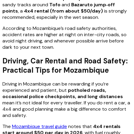
sandy tracks around
Tofo
and
Bazaruto jump‑off
points
, a
4x4 rental (from about $50/day)
is strongly
recommended, especially in the wet season.
According to Mozambique’s road safety authorities,
accident rates are higher at night on inter-city roads, so
avoid night driving, and whenever possible arrive before
dark to your next town.
Driving, Car Rental and Road Safety:
Practical Tips for Mozambique
Driving in Mozambique can be rewarding if you’re
experienced and patient, but
potholed roads,
occasional police checkpoints, and long distances
mean it’s not ideal for every traveller. If you do rent a car, a
4x4 and good planning make a big difference to comfort
and safety.
The
Mozambique travel guide
notes that
4x4 rentals
start around $50 per day in 2026
, with fuel roughly