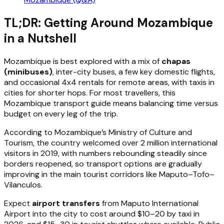
TL;DR: Getting Around Mozambique
in a Nutshell
Mozambique is best explored with a mix of
chapas
(minibuses)
, inter-city buses, a few key domestic flights,
and occasional 4x4 rentals for remote areas, with taxis in
cities for shorter hops. For most travellers, this
Mozambique transport guide means balancing time versus
budget on every leg of the trip.
According to Mozambique’s Ministry of Culture and
Tourism, the country welcomed over 2 million international
visitors in 2019, with numbers rebounding steadily since
borders reopened, so transport options are gradually
improving in the main tourist corridors like Maputo–Tofo–
Vilanculos.
Expect
airport transfers
from Maputo International
Airport into the city to cost around $10–20 by taxi in