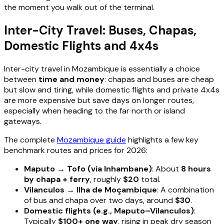
the moment you walk out of the terminal.
Inter-City Travel: Buses, Chapas,
Domestic Flights and 4x4s
Inter-city travel in Mozambique is essentially a choice
between
time and money
: chapas and buses are cheap
but slow and tiring, while domestic flights and private 4x4s
are more expensive but save days on longer routes,
especially when heading to the far north or island
gateways.
The complete
Mozambique guide
highlights a few key
benchmark routes and prices for 2026:
Maputo → Tofo (via Inhambane)
: About
8 hours
by chapa + ferry
, roughly
$20
total.
Vilanculos → Ilha de Moçambique
: A combination
of bus and chapa over two days, around
$30
.
Domestic flights (e.g., Maputo–Vilanculos)
:
Typically
$100+ one way
, rising in peak dry season