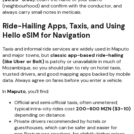
(neighbourhood) and confirm with the conductor, and
always carry small notes in meticais.
Ride-Hailing Apps, Taxis, and Using
Hello eSIM for Navigation
Taxis and informal ride services are widely used in Maputo
and major towns, but
classic app-based ride-hailing
(like Uber or Bolt)
is patchy or unavailable in much of
Mozambique, so you should plan to rely on hotel taxis,
trusted drivers, and good mapping apps backed by mobile
data. Always agree on fares before you enter a vehicle.
In
Maputo
, you’ll find:
Official and semi‑official taxis, often unmetered;
typical intra-city rides cost
200–600 MZN ($3–10)
depending on distance.
Private drivers recommended by hotels or
guesthouses, which can be safer and easier for
non‑Portuguese speakers, for slightly higher prices.