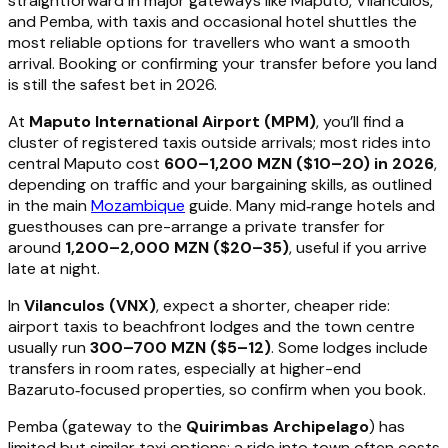
straightforward in major gateways like Maputo, Vilanculos,
and Pemba, with taxis and occasional hotel shuttles the
most reliable options for travellers who want a smooth
arrival. Booking or confirming your transfer before you land
is still the safest bet in 2026.
At
Maputo International Airport (MPM)
, you’ll find a
cluster of registered taxis outside arrivals; most rides into
central Maputo cost
600–1,200 MZN ($10–20) in 2026
,
depending on traffic and your bargaining skills, as outlined
in the main
Mozambique
guide. Many mid‑range hotels and
guesthouses can pre-arrange a private transfer for
around
1,200–2,000 MZN ($20–35)
, useful if you arrive
late at night.
In
Vilanculos (VNX)
, expect a shorter, cheaper ride:
airport taxis to beachfront lodges and the town centre
usually run
300–700 MZN ($5–12)
. Some lodges include
transfers in room rates, especially at higher-end
Bazaruto‑focused properties, so confirm when you book.
Pemba (gateway to the
Quirimbas Archipelago
) has
limited but similar taxi options; a ride into town often costs