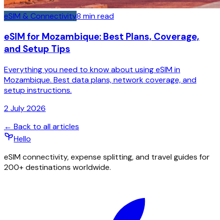
eSIM & Connectivity
8
min read
eSIM for Mozambique: Best Plans, Coverage,
and Setup Tips
Everything you need to know about using eSIM in
Mozambique. Best data plans, network coverage, and
setup instructions.
2 July 2026
← Back to all articles
Hello
eSIM connectivity, expense splitting, and travel guides for
200+ destinations worldwide.