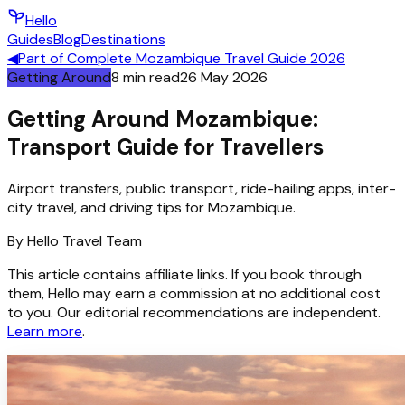
Hello
Guides
Blog
Destinations
◀
Part of
Complete Mozambique Travel Guide 2026
Getting Around
8
min read
26 May 2026
Getting Around Mozambique:
Transport Guide for Travellers
Airport transfers, public transport, ride-hailing apps, inter-
city travel, and driving tips for Mozambique.
By
Hello
Travel Team
This article contains affiliate links. If you book through
them, Hello may earn a commission at no additional cost
to you. Our editorial recommendations are independent.
Learn more
.