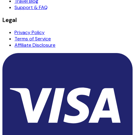
Travel Blog
Support & FAQ
Legal
Privacy Policy
Terms of Service
Affiliate Disclosure