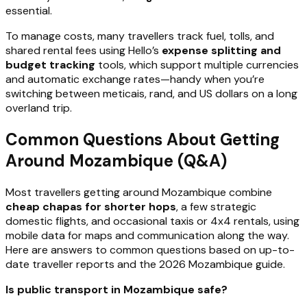
essential.
To manage costs, many travellers track fuel, tolls, and
shared rental fees using Hello’s
expense splitting and
budget tracking
tools, which support multiple currencies
and automatic exchange rates—handy when you’re
switching between meticais, rand, and US dollars on a long
overland trip.
Common Questions About Getting
Around Mozambique (Q&A)
Most travellers getting around Mozambique combine
cheap chapas for shorter hops
, a few strategic
domestic flights, and occasional taxis or 4x4 rentals, using
mobile data for maps and communication along the way.
Here are answers to common questions based on up-to-
date traveller reports and the 2026 Mozambique guide.
Is public transport in Mozambique safe?