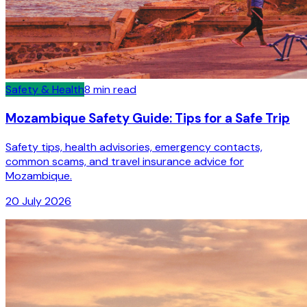
Safety & Health
8
min read
Mozambique Safety Guide: Tips for a Safe Trip
Safety tips, health advisories, emergency contacts,
common scams, and travel insurance advice for
Mozambique.
20 July 2026