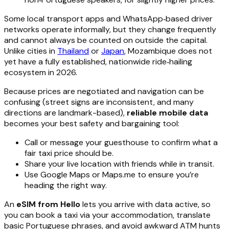
Some local transport apps and WhatsApp‑based driver
networks operate informally, but they change frequently
and cannot always be counted on outside the capital.
Unlike cities in
Thailand
or
Japan
, Mozambique does not
yet have a fully established, nationwide ride‑hailing
ecosystem in 2026.
Because prices are negotiated and navigation can be
confusing (street signs are inconsistent, and many
directions are landmark-based),
reliable mobile data
becomes your best safety and bargaining tool:
Call or message your guesthouse to confirm what a
fair taxi price should be.
Share your live location with friends while in transit.
Use Google Maps or Maps.me to ensure you’re
heading the right way.
An
eSIM from Hello
lets you arrive with data active, so
you can book a taxi via your accommodation, translate
basic Portuguese phrases, and avoid awkward ATM hunts