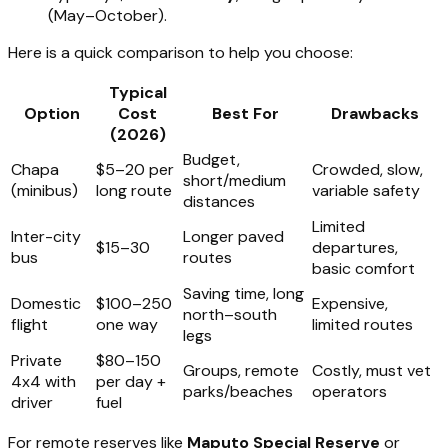
(May–October).
Here is a quick comparison to help you choose:
Typical
Option
Cost
Best For
Drawbacks
(2026)
Budget,
Chapa
$5–20 per
Crowded, slow,
short/medium
(minibus)
long route
variable safety
distances
Limited
Inter-city
Longer paved
$15–30
departures,
bus
routes
basic comfort
Saving time, long
Domestic
$100–250
Expensive,
north–south
flight
one way
limited routes
legs
Private
$80–150
Groups, remote
Costly, must vet
4x4 with
per day +
parks/beaches
operators
driver
fuel
For remote reserves like
Maputo Special Reserve
or