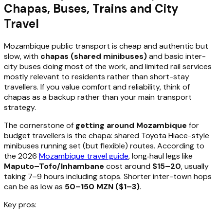
Chapas, Buses, Trains and City
Travel
Mozambique public transport is cheap and authentic but
slow, with
chapas (shared minibuses)
and basic inter-
city buses doing most of the work, and limited rail services
mostly relevant to residents rather than short-stay
travellers. If you value comfort and reliability, think of
chapas as a backup rather than your main transport
strategy.
The cornerstone of
getting around Mozambique
for
budget travellers is the chapa: shared Toyota Hiace-style
minibuses running set (but flexible) routes. According to
the 2026
Mozambique travel guide
, long‑haul legs like
Maputo–Tofo/Inhambane
cost around
$15–20
, usually
taking 7–9 hours including stops. Shorter inter-town hops
can be as low as
50–150 MZN ($1–3)
.
Key pros: