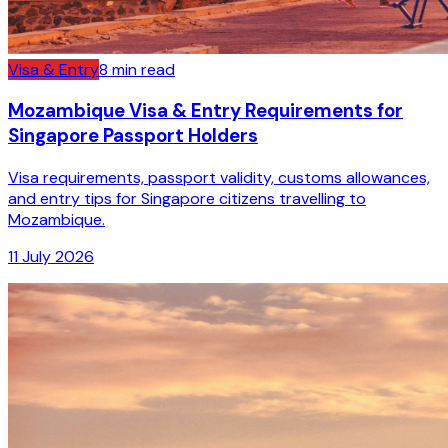
Visa & Entry
8
min read
Mozambique Visa & Entry Requirements for
Singapore Passport Holders
Visa requirements, passport validity, customs allowances,
and entry tips for Singapore citizens travelling to
Mozambique.
11 July 2026