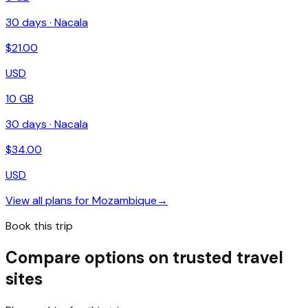
30
days ·
Nacala
$
21.00
USD
10 GB
30
days ·
Nacala
$
34.00
USD
View all plans for
Mozambique
→
Book this trip
Compare options on trusted travel
sites