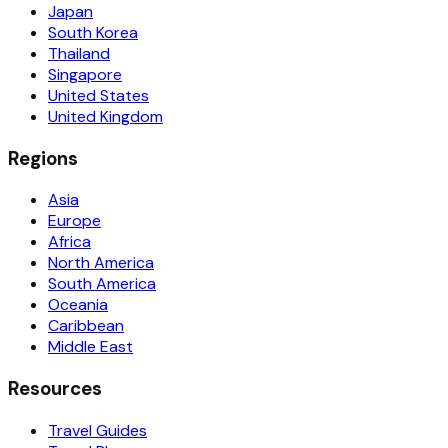
Japan
South Korea
Thailand
Singapore
United States
United Kingdom
Regions
Asia
Europe
Africa
North America
South America
Oceania
Caribbean
Middle East
Resources
Travel Guides