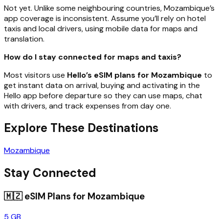
Not yet. Unlike some neighbouring countries, Mozambique’s
app coverage is inconsistent. Assume you’ll rely on hotel
taxis and local drivers, using mobile data for maps and
translation.
How do I stay connected for maps and taxis?
Most visitors use
Hello’s eSIM plans for Mozambique
to
get instant data on arrival, buying and activating in the
Hello app before departure so they can use maps, chat
with drivers, and track expenses from day one.
Explore These Destinations
Mozambique
Stay Connected
🇲🇿
eSIM Plans for
Mozambique
5 GB