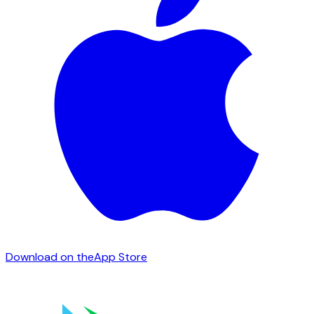
Download on the
App Store