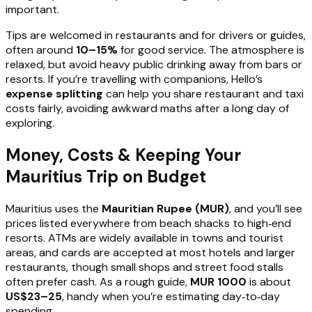
important.
Tips are welcomed in restaurants and for drivers or guides,
often around
10–15%
for good service. The atmosphere is
relaxed, but avoid heavy public drinking away from bars or
resorts. If you’re travelling with companions, Hello’s
expense splitting
can help you share restaurant and taxi
costs fairly, avoiding awkward maths after a long day of
exploring.
Money, Costs & Keeping Your
Mauritius Trip on Budget
Mauritius uses the
Mauritian Rupee (MUR)
, and you’ll see
prices listed everywhere from beach shacks to high‑end
resorts. ATMs are widely available in towns and tourist
areas, and cards are accepted at most hotels and larger
restaurants, though small shops and street food stalls
often prefer cash. As a rough guide,
MUR 1000
is about
US$23–25
, handy when you’re estimating day‑to‑day
spending.