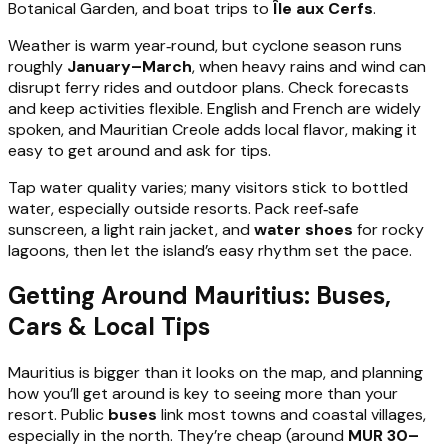
Botanical Garden, and boat trips to
Île aux Cerfs
.
Weather is warm year‑round, but cyclone season runs
roughly
January–March
, when heavy rains and wind can
disrupt ferry rides and outdoor plans. Check forecasts
and keep activities flexible. English and French are widely
spoken, and Mauritian Creole adds local flavor, making it
easy to get around and ask for tips.
Tap water quality varies; many visitors stick to bottled
water, especially outside resorts. Pack reef‑safe
sunscreen, a light rain jacket, and
water shoes
for rocky
lagoons, then let the island’s easy rhythm set the pace.
Getting Around Mauritius: Buses,
Cars & Local Tips
Mauritius is bigger than it looks on the map, and planning
how you’ll get around is key to seeing more than your
resort. Public
buses
link most towns and coastal villages,
especially in the north. They’re cheap (around
MUR 30–