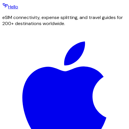
Hello
eSIM connectivity, expense splitting, and travel guides for
200+ destinations worldwide.