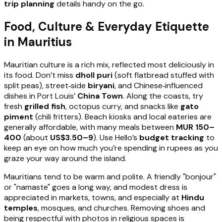
trip planning
details handy on the go.
Food, Culture & Everyday Etiquette
in Mauritius
Mauritian culture is a rich mix, reflected most deliciously in
its food. Don’t miss
dholl puri
(soft flatbread stuffed with
split peas), street‑side
biryani
, and Chinese‑influenced
dishes in Port Louis’
China Town
. Along the coasts, try
fresh
grilled fish
, octopus curry, and snacks like
gato
piment
(chili fritters). Beach kiosks and local eateries are
generally affordable, with many meals between
MUR 150–
400
(about
US$3.50–9
). Use Hello’s
budget tracking
to
keep an eye on how much you’re spending in rupees as you
graze your way around the island.
Mauritians tend to be warm and polite. A friendly "bonjour"
or "namaste" goes a long way, and modest dress is
appreciated in markets, towns, and especially at
Hindu
temples
, mosques, and churches. Removing shoes and
being respectful with photos in religious spaces is