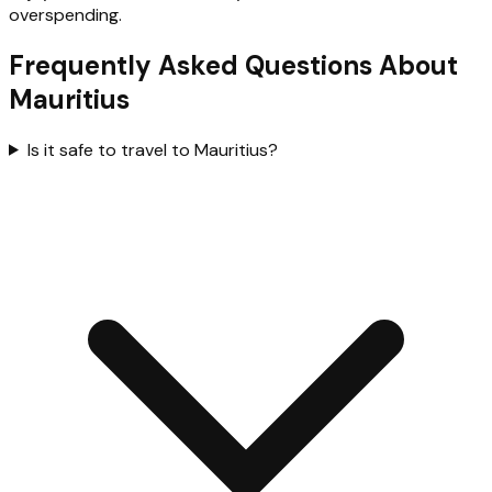
overspending.
Frequently Asked Questions About
Mauritius
Is it safe to travel to Mauritius?