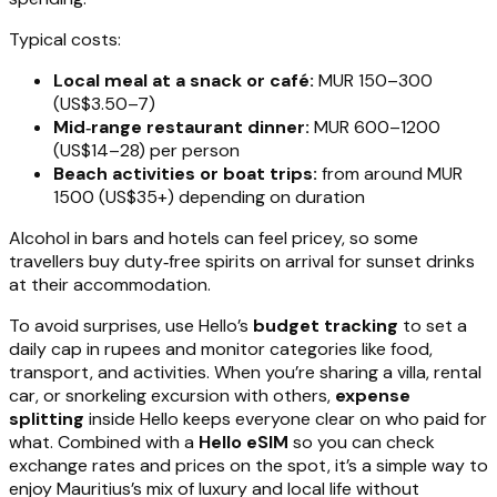
Typical costs:
Local meal at a snack or café:
MUR 150–300
(US$3.50–7)
Mid‑range restaurant dinner:
MUR 600–1200
(US$14–28) per person
Beach activities or boat trips:
from around MUR
1500 (US$35+) depending on duration
Alcohol in bars and hotels can feel pricey, so some
travellers buy duty‑free spirits on arrival for sunset drinks
at their accommodation.
To avoid surprises, use Hello’s
budget tracking
to set a
daily cap in rupees and monitor categories like food,
transport, and activities. When you’re sharing a villa, rental
car, or snorkeling excursion with others,
expense
splitting
inside Hello keeps everyone clear on who paid for
what. Combined with a
Hello eSIM
so you can check
exchange rates and prices on the spot, it’s a simple way to
enjoy Mauritius’s mix of luxury and local life without