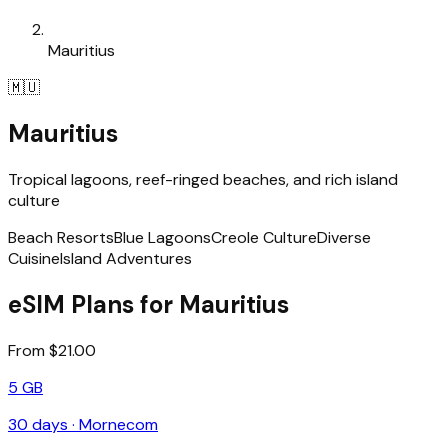
Mauritius
🇲🇺
Mauritius
Tropical lagoons, reef-ringed beaches, and rich island
culture
Beach Resorts
Blue Lagoons
Creole Culture
Diverse
Cuisine
Island Adventures
eSIM Plans for Mauritius
From $21.00
5 GB
30
days ·
Mornecom