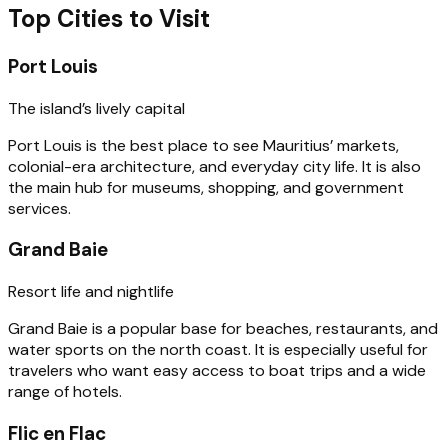
Top Cities to Visit
Port Louis
The island’s lively capital
Port Louis is the best place to see Mauritius’ markets,
colonial-era architecture, and everyday city life. It is also
the main hub for museums, shopping, and government
services.
Grand Baie
Resort life and nightlife
Grand Baie is a popular base for beaches, restaurants, and
water sports on the north coast. It is especially useful for
travelers who want easy access to boat trips and a wide
range of hotels.
Flic en Flac