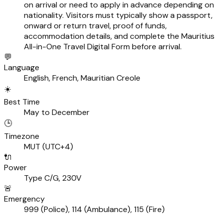
on arrival or need to apply in advance depending on
nationality. Visitors must typically show a passport,
onward or return travel, proof of funds,
accommodation details, and complete the Mauritius
All-in-One Travel Digital Form before arrival.
💬
Language
English, French, Mauritian Creole
☀️
Best Time
May to December
🕒
Timezone
MUT (UTC+4)
🔌
Power
Type C/G, 230V
🚨
Emergency
999 (Police), 114 (Ambulance), 115 (Fire)