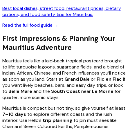
Best local dishes, street food, restaurant prices, dietary
options, and food safety tips for Mauritius.
Read the full food guide →
First Impressions & Planning Your
Mauritius Adventure
Mauritius feels like a laid‑back tropical postcard brought
to life: turquoise lagoons, sugarcane fields, and a blend of
Indian, African, Chinese, and French influences you’ll notice
as soon as you land. Start at
Grand Baie
or
Flic en Flac
if
you want lively beaches, bars, and easy day trips, or look
to
Belle Mare
and the
South Coast
near
Le Morne
for
quieter, more scenic stays.
Mauritius is compact but not tiny, so give yourself at least
7–10 days
to explore different coasts and the lush
interior. Use Hello’s
trip planning
to pin must‑sees like
Chamarel Seven Coloured Earths, Pamplemousses