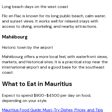
Long beach days on the west coast
Flic en Flac is known for its long public beach, calm water,
and sunset views. It works well for relaxed stays with
access to diving, snorkeling, and nearby attractions.
Mahébourg
Historic town by the airport
Mahébourg offers a more local feel, with waterfront views,
markets, and historical sites. It is a practical stop near the
international airport and a good base for the southeast
coast.
What to Eat in Mauritius
Expect to spend $900–$4500 per day on food,
depending on your style.
Mauritius Food Guide: Must-Try Dishes, Prices, and Tips