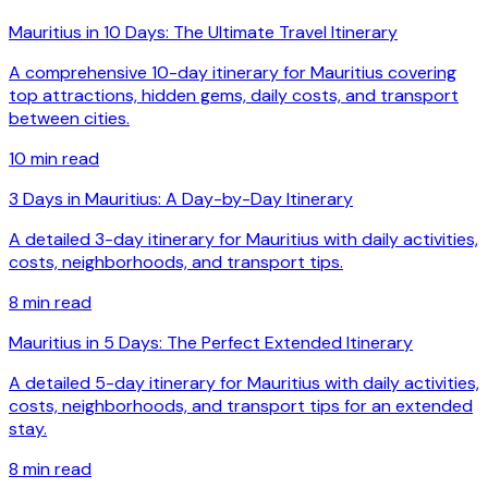
Mauritius in 10 Days: The Ultimate Travel Itinerary
A comprehensive 10-day itinerary for Mauritius covering
top attractions, hidden gems, daily costs, and transport
between cities.
10
min read
3 Days in Mauritius: A Day-by-Day Itinerary
A detailed 3-day itinerary for Mauritius with daily activities,
costs, neighborhoods, and transport tips.
8
min read
Mauritius in 5 Days: The Perfect Extended Itinerary
A detailed 5-day itinerary for Mauritius with daily activities,
costs, neighborhoods, and transport tips for an extended
stay.
8
min read