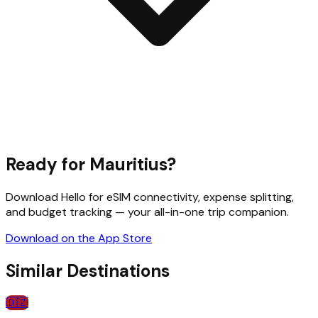
Ready for
Mauritius
?
Download Hello for eSIM connectivity, expense splitting,
and budget tracking — your all-in-one trip companion.
Download on the App Store
Similar Destinations
🇩🇿