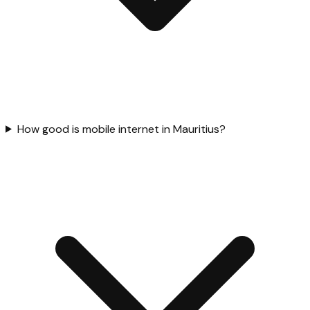
How good is mobile internet in Mauritius?