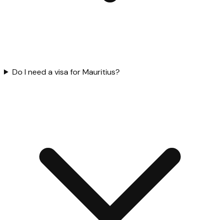
Do I need a visa for Mauritius?