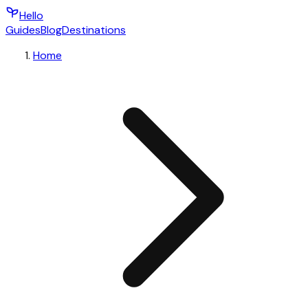
Hello
Guides
Blog
Destinations
Home