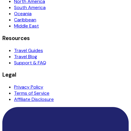
North America
South America
Oceania
Caribbean
Middle East
Resources
Travel Guides
Travel Blog
Support & FAQ
Legal
Privacy Policy
Terms of Service
Affiliate Disclosure