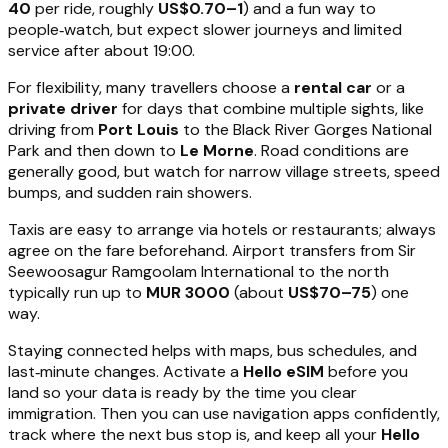
40
per ride, roughly
US$0.70–1
) and a fun way to
people‑watch, but expect slower journeys and limited
service after about 19:00.
For flexibility, many travellers choose a
rental car
or a
private driver
for days that combine multiple sights, like
driving from
Port Louis
to the Black River Gorges National
Park and then down to
Le Morne
. Road conditions are
generally good, but watch for narrow village streets, speed
bumps, and sudden rain showers.
Taxis are easy to arrange via hotels or restaurants; always
agree on the fare beforehand. Airport transfers from Sir
Seewoosagur Ramgoolam International to the north
typically run up to
MUR 3000
(about
US$70–75
) one
way.
Staying connected helps with maps, bus schedules, and
last‑minute changes. Activate a
Hello eSIM
before you
land so your data is ready by the time you clear
immigration. Then you can use navigation apps confidently,
track where the next bus stop is, and keep all your
Hello