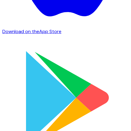
Download on the
App Store