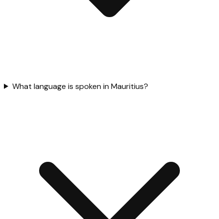
What language is spoken in Mauritius?