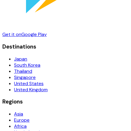
Get it on
Google Play
Destinations
Japan
South Korea
Thailand
Singapore
United States
United Kingdom
Regions
Asia
Europe
Africa