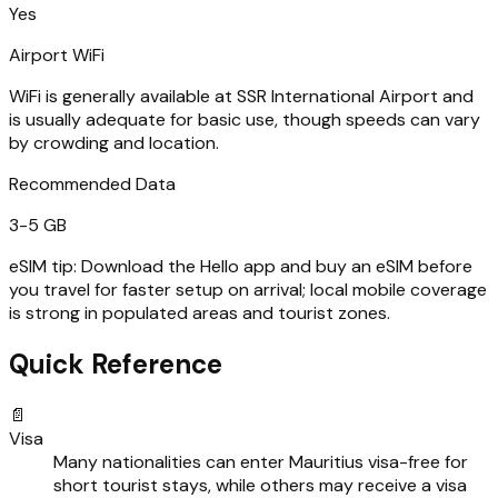
Yes
Airport WiFi
WiFi is generally available at SSR International Airport and
is usually adequate for basic use, though speeds can vary
by crowding and location.
Recommended Data
3-5 GB
eSIM tip:
Download the Hello app and buy an eSIM before
you travel for faster setup on arrival; local mobile coverage
is strong in populated areas and tourist zones.
Quick Reference
📄
Visa
Many nationalities can enter Mauritius visa-free for
short tourist stays, while others may receive a visa