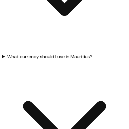
What currency should I use in Mauritius?