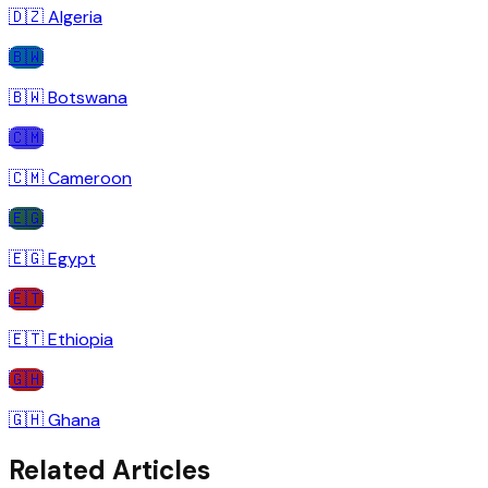
🇩🇿
Algeria
🇧🇼
🇧🇼
Botswana
🇨🇲
🇨🇲
Cameroon
🇪🇬
🇪🇬
Egypt
🇪🇹
🇪🇹
Ethiopia
🇬🇭
🇬🇭
Ghana
Related Articles