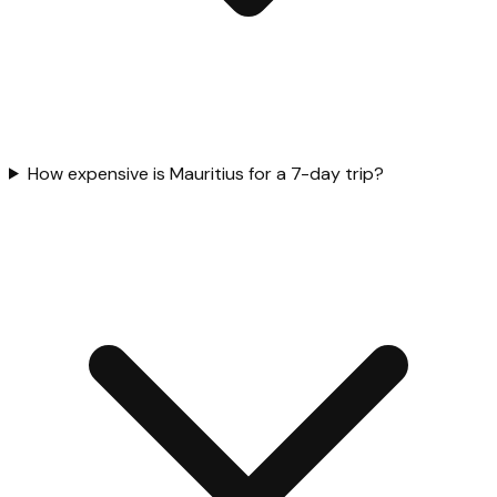
How expensive is Mauritius for a 7-day trip?