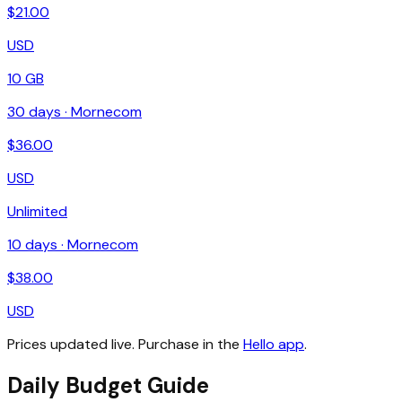
$
21.00
USD
10 GB
30
days ·
Mornecom
$
36.00
USD
Unlimited
10
days ·
Mornecom
$
38.00
USD
Prices updated live. Purchase in the
Hello app
.
Daily Budget Guide