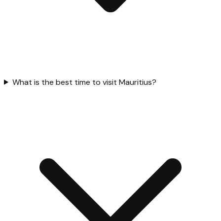
What is the best time to visit Mauritius?