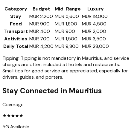
Category
Budget
Mid-Range
Luxury
Stay
MUR 2,200
MUR 5,600
MUR 18,000
Food
MUR 900
MUR 1,800
MUR 4,500
Transport
MUR 400
MUR 900
MUR 2,000
Activities
MUR 700
MUR 1,500
MUR 3,500
Daily Total
MUR 4,200
MUR 9,800
MUR 28,000
Tipping:
Tipping is not mandatory in Mauritius, and service
charges are often included at hotels and restaurants.
Small tips for good service are appreciated, especially for
drivers, guides, and porters.
Stay Connected in
Mauritius
Coverage
★
★
★
★
★
5G Available