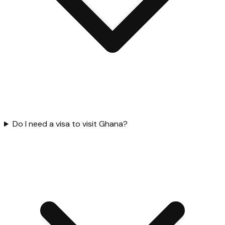
Do I need a visa to visit Ghana?