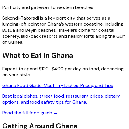
Port city and gateway to western beaches
Sekondi-Takoradi is a key port city that serves as a
jumping-off point for Ghana’s western coastline, including
Busua and Beyin beaches. Travelers come for coastal
scenery, laid-back resorts and nearby forts along the Gulf
of Guinea.
What to Eat in Ghana
Expect to spend $120–$400 per day on food, depending
on your style.
Ghana Food Guide: Must-Try Dishes, Prices, and Tips
Best local dishes, street food, restaurant prices, dietary
options, and food safety tips for Ghana.
Read the full food guide →
Getting Around Ghana