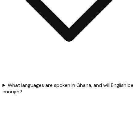
What languages are spoken in Ghana, and will English be
enough?