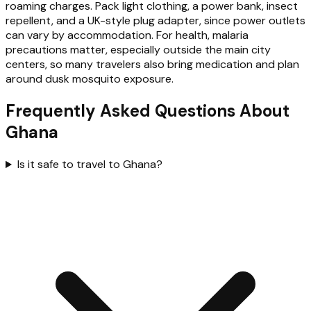
roaming charges. Pack light clothing, a power bank, insect
repellent, and a UK-style plug adapter, since power outlets
can vary by accommodation. For health, malaria
precautions matter, especially outside the main city
centers, so many travelers also bring medication and plan
around dusk mosquito exposure.
Frequently Asked Questions About
Ghana
Is it safe to travel to Ghana?