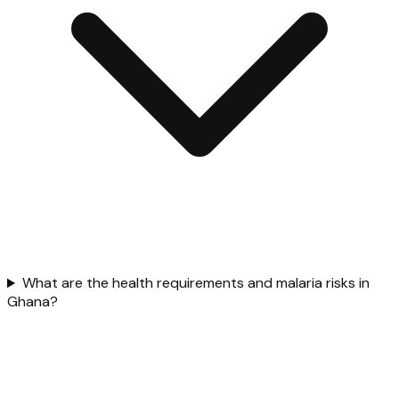
What are the health requirements and malaria risks in
Ghana?