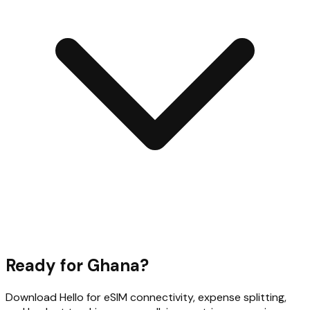
Ready for
Ghana
?
Download Hello for eSIM connectivity, expense splitting,