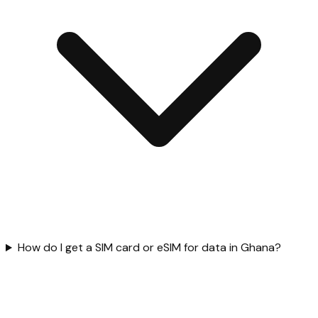
How do I get a SIM card or eSIM for data in Ghana?