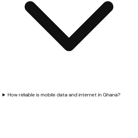
How reliable is mobile data and internet in Ghana?