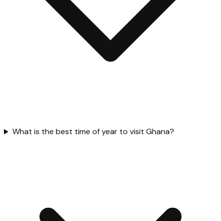
What is the best time of year to visit Ghana?