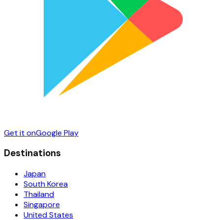
Get it on
Google Play
Destinations
Japan
South Korea
Thailand
Singapore
United States