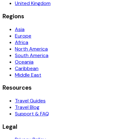
United Kingdom
Regions
Asia
Europe
Africa
North America
South America
Oceania
Caribbean
Middle East
Resources
Travel Guides
Travel Blog
Support & FAQ
Legal