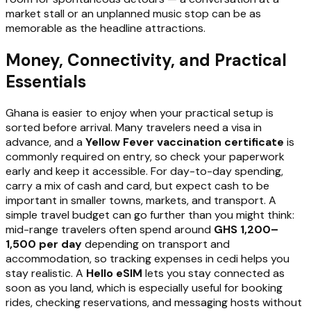
market stall or an unplanned music stop can be as
memorable as the headline attractions.
Money, Connectivity, and Practical
Essentials
Ghana is easier to enjoy when your practical setup is
sorted before arrival. Many travelers need a visa in
advance, and a
Yellow Fever vaccination certificate
is
commonly required on entry, so check your paperwork
early and keep it accessible. For day-to-day spending,
carry a mix of cash and card, but expect cash to be
important in smaller towns, markets, and transport. A
simple travel budget can go further than you might think:
mid-range travelers often spend around
GHS 1,200–
1,500 per day
depending on transport and
accommodation, so tracking expenses in cedi helps you
stay realistic. A
Hello eSIM
lets you stay connected as
soon as you land, which is especially useful for booking
rides, checking reservations, and messaging hosts without