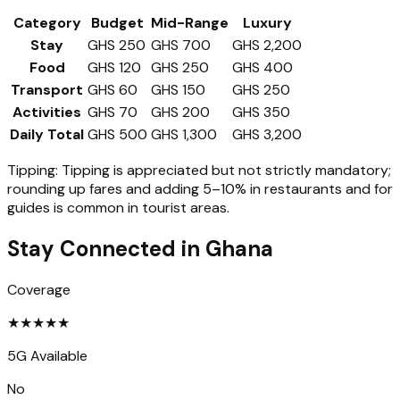
Category
Budget
Mid-Range
Luxury
Stay
GHS 250
GHS 700
GHS 2,200
Food
GHS 120
GHS 250
GHS 400
Transport
GHS 60
GHS 150
GHS 250
Activities
GHS 70
GHS 200
GHS 350
Daily Total
GHS 500
GHS 1,300
GHS 3,200
Tipping:
Tipping is appreciated but not strictly mandatory;
rounding up fares and adding 5–10% in restaurants and for
guides is common in tourist areas.
Stay Connected in
Ghana
Coverage
★
★
★
★
★
5G Available
No