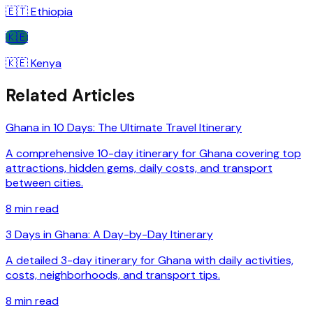
🇪🇹
Ethiopia
🇰🇪
🇰🇪
Kenya
Related Articles
Ghana in 10 Days: The Ultimate Travel Itinerary
A comprehensive 10-day itinerary for Ghana covering top
attractions, hidden gems, daily costs, and transport
between cities.
8
min read
3 Days in Ghana: A Day-by-Day Itinerary
A detailed 3-day itinerary for Ghana with daily activities,
costs, neighborhoods, and transport tips.
8
min read