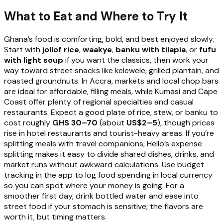
What to Eat and Where to Try It
Ghana’s food is comforting, bold, and best enjoyed slowly.
Start with
jollof rice
,
waakye
,
banku with tilapia
, or
fufu
with light soup
if you want the classics, then work your
way toward street snacks like kelewele, grilled plantain, and
roasted groundnuts. In Accra, markets and local chop bars
are ideal for affordable, filling meals, while Kumasi and Cape
Coast offer plenty of regional specialties and casual
restaurants. Expect a good plate of rice, stew, or banku to
cost roughly
GHS 30–70
(about
US$2–5
), though prices
rise in hotel restaurants and tourist-heavy areas. If you’re
splitting meals with travel companions, Hello’s expense
splitting makes it easy to divide shared dishes, drinks, and
market runs without awkward calculations. Use budget
tracking in the app to log food spending in local currency
so you can spot where your money is going. For a
smoother first day, drink bottled water and ease into
street food if your stomach is sensitive; the flavors are
worth it, but timing matters.