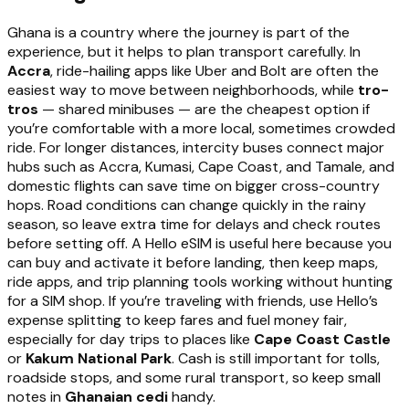
Ghana is a country where the journey is part of the
experience, but it helps to plan transport carefully. In
Accra
, ride-hailing apps like Uber and Bolt are often the
easiest way to move between neighborhoods, while
tro-
tros
— shared minibuses — are the cheapest option if
you’re comfortable with a more local, sometimes crowded
ride. For longer distances, intercity buses connect major
hubs such as Accra, Kumasi, Cape Coast, and Tamale, and
domestic flights can save time on bigger cross-country
hops. Road conditions can change quickly in the rainy
season, so leave extra time for delays and check routes
before setting off. A Hello eSIM is useful here because you
can buy and activate it before landing, then keep maps,
ride apps, and trip planning tools working without hunting
for a SIM shop. If you’re traveling with friends, use Hello’s
expense splitting to keep fares and fuel money fair,
especially for day trips to places like
Cape Coast Castle
or
Kakum National Park
. Cash is still important for tolls,
roadside stops, and some rural transport, so keep small
notes in
Ghanaian cedi
handy.