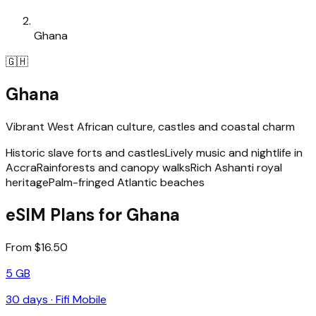
Ghana
🇬🇭
Ghana
Vibrant West African culture, castles and coastal charm
Historic slave forts and castles
Lively music and nightlife in
Accra
Rainforests and canopy walks
Rich Ashanti royal
heritage
Palm-fringed Atlantic beaches
eSIM Plans for Ghana
From $16.50
5 GB
30
days ·
Fifi Mobile