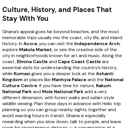
Culture, History, and Places That
Stay With You
Ghana’s appeal goes far beyond beaches, and the most
memorable trips usually mix the coast, city life, and inland
history. In
Accra
, you can visit the
Independence Arch
,
explore
Makola Market
, or see the creative side of the
city in neighborhoods known for art and music. Along the
coast,
Elmina Castle
and
Cape Coast Castle
are
essential visits for understanding the country’s history,
while
Kumasi
gives you a deeper look at the
Ashanti
Kingdom
at places like
Manhyia Palace
and the
National
Culture Centre
. If you have time for nature,
Kakum
National Park
and
Mole National Park
add a very
different dimension, with forest walks and safari-style
wildlife viewing. Plan these days in advance with Hello trip
planning so you can group nearby sights together and
avoid wasting hours in transit. Ghana is especially
rewarding when you slow down, talk to people, and leave
room for spontaneous detours — a conversation at a