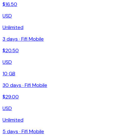
$
16.50
USD
Unlimited
3
days ·
Fifi Mobile
$
20.50
USD
10 GB
30
days ·
Fifi Mobile
$
29.00
USD
Unlimited
5
days ·
Fifi Mobile