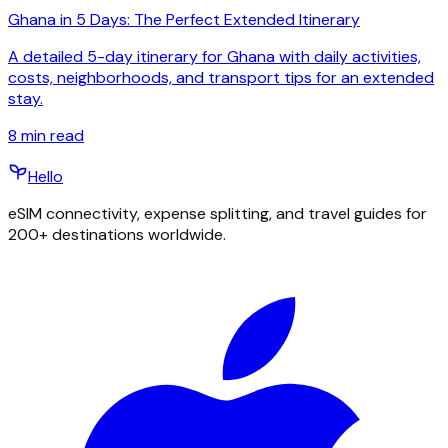
Ghana in 5 Days: The Perfect Extended Itinerary
A detailed 5-day itinerary for Ghana with daily activities,
costs, neighborhoods, and transport tips for an extended
stay.
8
min read
Hello
eSIM connectivity, expense splitting, and travel guides for
200+ destinations worldwide.