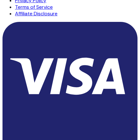
Privacy Policy
Terms of Service
Affiliate Disclosure