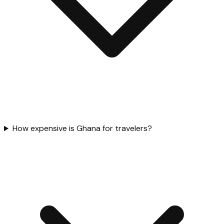
How expensive is Ghana for travelers?