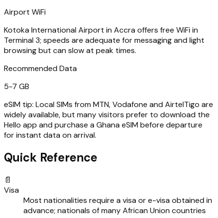
Airport WiFi
Kotoka International Airport in Accra offers free WiFi in
Terminal 3; speeds are adequate for messaging and light
browsing but can slow at peak times.
Recommended Data
5-7 GB
eSIM tip:
Local SIMs from MTN, Vodafone and AirtelTigo are
widely available, but many visitors prefer to download the
Hello app and purchase a Ghana eSIM before departure
for instant data on arrival.
Quick Reference
📄
Visa
Most nationalities require a visa or e-visa obtained in
advance; nationals of many African Union countries