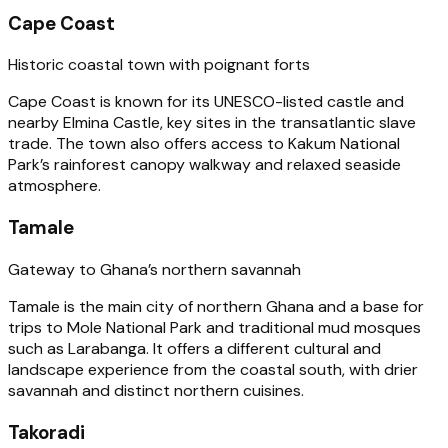
Cape Coast
Historic coastal town with poignant forts
Cape Coast is known for its UNESCO-listed castle and
nearby Elmina Castle, key sites in the transatlantic slave
trade. The town also offers access to Kakum National
Park’s rainforest canopy walkway and relaxed seaside
atmosphere.
Tamale
Gateway to Ghana’s northern savannah
Tamale is the main city of northern Ghana and a base for
trips to Mole National Park and traditional mud mosques
such as Larabanga. It offers a different cultural and
landscape experience from the coastal south, with drier
savannah and distinct northern cuisines.
Takoradi