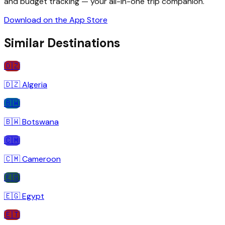
and budget tracking — your all-in-one trip companion.
Download on the App Store
Similar Destinations
🇩🇿
🇩🇿
Algeria
🇧🇼
🇧🇼
Botswana
🇨🇲
🇨🇲
Cameroon
🇪🇬
🇪🇬
Egypt
🇪🇹