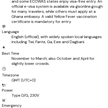
and some ECOWAS states enjoy visa-free entry. An
official e-visa system is available via gisonline.gov.gh
for many travelers, while others must apply at a
Ghana embassy. A valid Yellow Fever vaccination
certificate is mandatory for entry.
💬
Language
English (official), with widely spoken local languages
including Twi, Fante, Ga, Ewe and Dagbani.
☀️
Best Time
November to March; also October and April for
slightly lower crowds.
🕒
Timezone
GMT (UTC+0)
🔌
Power
Type D/G, 230V
🚨
Emergency