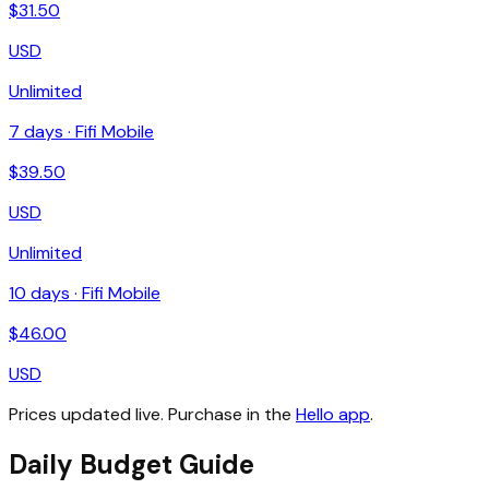
$
31.50
USD
Unlimited
7
days ·
Fifi Mobile
$
39.50
USD
Unlimited
10
days ·
Fifi Mobile
$
46.00
USD
Prices updated live. Purchase in the
Hello app
.
Daily Budget Guide