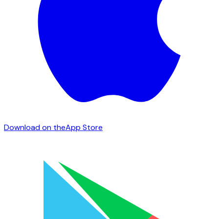
Download on the
App Store