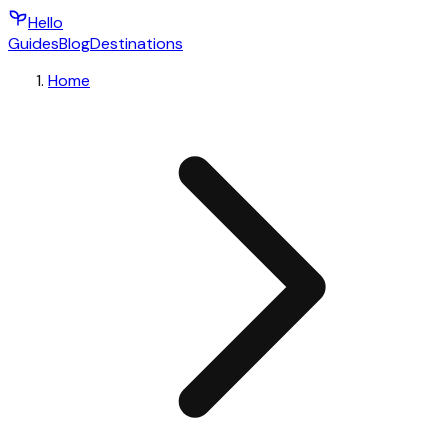
Hello
Guides
Blog
Destinations
Home