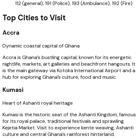
112 (general), 191 (Police), 193 (Ambulance), 192 (Fire)
Top Cities to Visit
Accra
Dynamic coastal capital of Ghana
Accra is Ghana’s bustling capital, known for its energetic
nightlife, markets, art galleries and beachfront hangouts. It
is the main gateway via Kotoka International Airport and a
hub for exploring Ghana’s culture, food and music.
Kumasi
Heart of Ashanti royal heritage
Kumasi is the historic seat of the Ashanti Kingdom, famous
for its royal palace, traditional festivals and sprawling
Kejetia Market. Visit to experience kente weaving, Ashanti
culture and central Ghana’s rainforest hinterland.