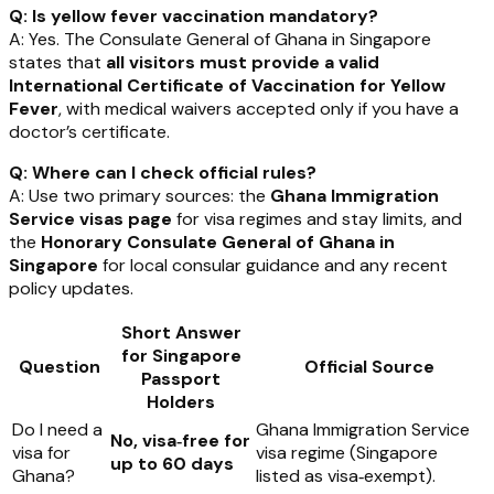
Q: Is yellow fever vaccination mandatory?
A: Yes. The Consulate General of Ghana in Singapore
states that
all visitors must provide a valid
International Certificate of Vaccination for Yellow
Fever
, with medical waivers accepted only if you have a
doctor’s certificate.
Q: Where can I check official rules?
A: Use two primary sources: the
Ghana Immigration
Service visas page
for visa regimes and stay limits, and
the
Honorary Consulate General of Ghana in
Singapore
for local consular guidance and any recent
policy updates.
Short Answer
for Singapore
Question
Official Source
Passport
Holders
Do I need a
Ghana Immigration Service
No, visa‑free for
visa for
visa regime (Singapore
up to 60 days
Ghana?
listed as visa‑exempt).