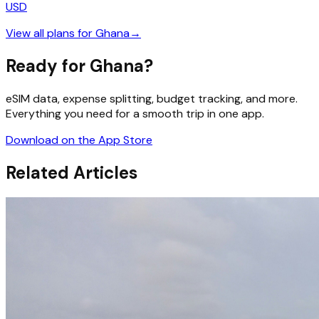
USD
View all plans for
Ghana
→
Ready for Ghana?
eSIM data, expense splitting, budget tracking, and more.
Everything you need for a smooth trip in one app.
Download on the App Store
Related Articles