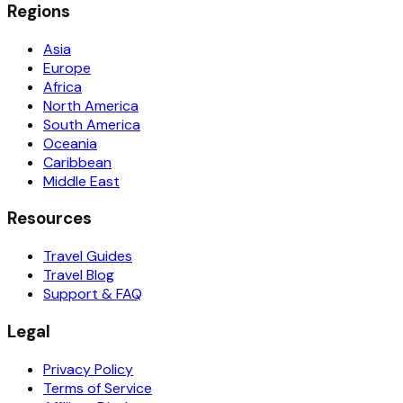
Regions
Asia
Europe
Africa
North America
South America
Oceania
Caribbean
Middle East
Resources
Travel Guides
Travel Blog
Support & FAQ
Legal
Privacy Policy
Terms of Service