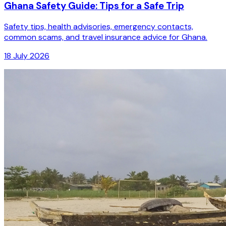
Ghana Safety Guide: Tips for a Safe Trip
Safety tips, health advisories, emergency contacts,
common scams, and travel insurance advice for Ghana.
18 July 2026