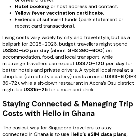
Hotel booking
or host address and contact.
Yellow fever vaccination certificate
.
Evidence of sufficient funds (bank statement or
recent card transactions).
Living costs vary widely by city and travel style, but as a
ballpark for 2025–2026, budget travellers might spend
US$30–50 per day
(about
GHS 360–600
) on
accommodation, food, and local transport, while
mid‑range travellers can expect
US$70–120 per day
for
better hotels and private drivers. A typical local meal at a
chop bar (street‑style eatery) costs around
US$3–6
(GHS
36–72), while a sit‑down restaurant in Accra’s Osu district
might be
US$15–25
for a main and drink.
Staying Connected & Managing Trip
Costs with Hello in Ghana
The easiest way for Singapore travellers to stay
connected in Ghana is to use
Hello’s eSIM data plans
,