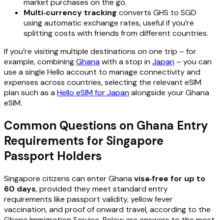
market purchases on the go.
Multi‑currency tracking
converts GHS to SGD
using automatic exchange rates, useful if you’re
splitting costs with friends from different countries.
If you’re visiting multiple destinations on one trip – for
example, combining
Ghana
with a stop in
Japan
– you can
use a single Hello account to manage connectivity and
expenses across countries, selecting the relevant eSIM
plan such as a
Hello eSIM for Japan
alongside your Ghana
eSIM.
Common Questions on Ghana Entry
Requirements for Singapore
Passport Holders
Singapore citizens can enter Ghana
visa‑free for up to
60 days
, provided they meet standard entry
requirements like passport validity, yellow fever
vaccination, and proof of onward travel, according to the
Ghana Immigration Service. Below are answers to the most