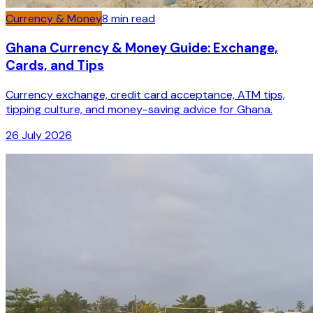
Currency & Money
8
min read
Ghana Currency & Money Guide: Exchange,
Cards, and Tips
Currency exchange, credit card acceptance, ATM tips,
tipping culture, and money-saving advice for Ghana.
26 July 2026