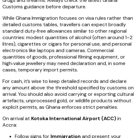
drugs and firearms. Always check the latest Ghana
Customs guidance before departure.
While Ghana Immigration focuses on visa rules rather than
detailed customs tables, travellers can expect broadly
standard duty‑free allowances similar to other regional
countries: modest quantities of alcohol (often around 1–2
litres), cigarettes or cigars for personal use, and personal
electronics like laptops and cameras. Commercial
quantities of goods, professional filming equipment, or
high‑value jewellery may need declaration and, in some
cases, temporary import permits.
For cash, it’s wise to keep detailed records and declare
any amount above the threshold specified by customs on
arrival. You should also avoid carrying or exporting cultural
artefacts, unprocessed gold, or wildlife products without
explicit permits, as Ghana enforces strict penalties.
On arrival at
Kotoka International Airport (ACC)
in
Accra:
Follow signs for
Immigration
and present your