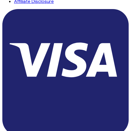
Affiliate Disclosure