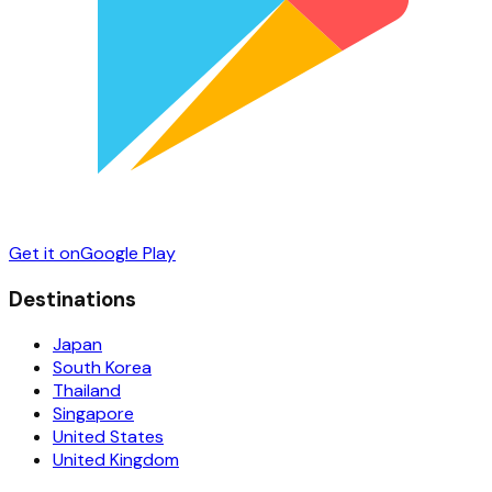
Get it on
Google Play
Destinations
Japan
South Korea
Thailand
Singapore
United States
United Kingdom