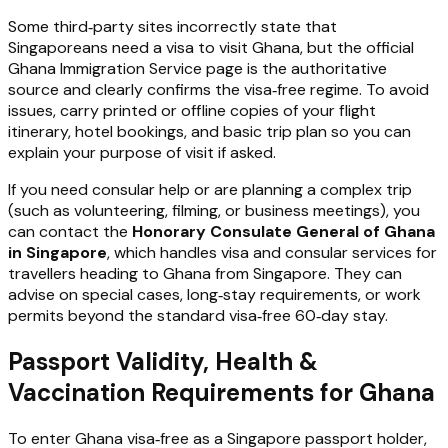
Some third‑party sites incorrectly state that
Singaporeans need a visa to visit Ghana, but the official
Ghana Immigration Service page is the authoritative
source and clearly confirms the visa‑free regime. To avoid
issues, carry printed or offline copies of your flight
itinerary, hotel bookings, and basic trip plan so you can
explain your purpose of visit if asked.
If you need consular help or are planning a complex trip
(such as volunteering, filming, or business meetings), you
can contact the
Honorary Consulate General of Ghana
in Singapore
, which handles visa and consular services for
travellers heading to Ghana from Singapore. They can
advise on special cases, long‑stay requirements, or work
permits beyond the standard visa‑free 60‑day stay.
Passport Validity, Health &
Vaccination Requirements for Ghana
To enter Ghana visa‑free as a Singapore passport holder,