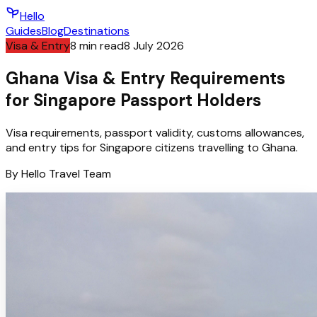
Hello
Guides
Blog
Destinations
Visa & Entry
8
min read
8 July 2026
Ghana Visa & Entry Requirements
for Singapore Passport Holders
Visa requirements, passport validity, customs allowances,
and entry tips for Singapore citizens travelling to Ghana.
By
Hello
Travel Team