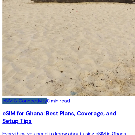
eSIM & Connectivity
8
min read
eSIM for Ghana: Best Plans, Coverage, and
Setup Tips
Everything you need to know about using eSIM in Ghana.