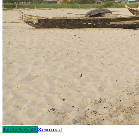
Safety & Health
8
min read