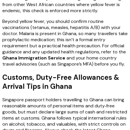
from other West African countries where yellow fever is
endemic, this check is enforced more strictly.
Beyond yellow fever, you should confirm routine
vaccinations (tetanus, measles, hepatitis A/B) with your
doctor. Malaria is present in Ghana, so many travellers take
prophylactic medication; this isn’t a formal entry
requirement but a practical health precaution. For official
guidance and any updated health regulations, refer to the
Ghana Immigration Service
and your home country
travel advisories (such as Singapore’s MFA) before you fly.
Customs, Duty-Free Allowances &
Arrival Tips in Ghana
Singapore passport holders travelling to Ghana can bring
reasonable amounts of personal items and duty‑free
goods, but must declare large sums of cash and restricted
items at customs. Ghana follows typical international rules
on alcohol, tobacco, and valuables, with strict controls on