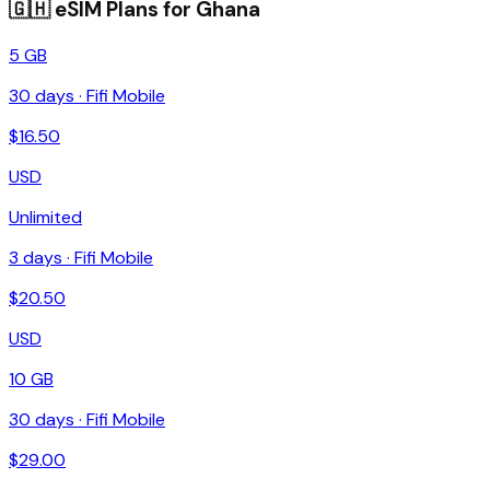
🇬🇭
eSIM Plans for
Ghana
5 GB
30
days ·
Fifi Mobile
$
16.50
USD
Unlimited
3
days ·
Fifi Mobile
$
20.50
USD
10 GB
30
days ·
Fifi Mobile
$
29.00