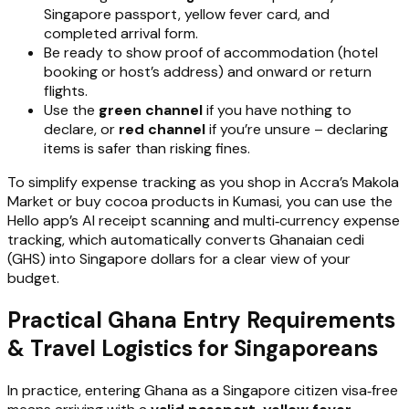
Singapore passport, yellow fever card, and
completed arrival form.
Be ready to show proof of accommodation (hotel
booking or host’s address) and onward or return
flights.
Use the
green channel
if you have nothing to
declare, or
red channel
if you’re unsure – declaring
items is safer than risking fines.
To simplify expense tracking as you shop in Accra’s Makola
Market or buy cocoa products in Kumasi, you can use the
Hello app’s AI receipt scanning and multi‑currency expense
tracking, which automatically converts Ghanaian cedi
(GHS) into Singapore dollars for a clear view of your
budget.
Practical Ghana Entry Requirements
& Travel Logistics for Singaporeans
In practice, entering Ghana as a Singapore citizen visa‑free