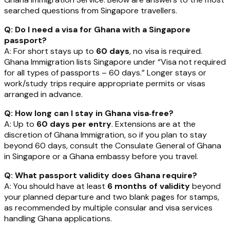
searched questions from Singapore travellers.
Q: Do I need a visa for Ghana with a Singapore
passport?
A: For short stays up to
60 days
, no visa is required.
Ghana Immigration lists Singapore under “Visa not required
for all types of passports – 60 days.” Longer stays or
work/study trips require appropriate permits or visas
arranged in advance.
Q: How long can I stay in Ghana visa‑free?
A: Up to
60 days per entry
. Extensions are at the
discretion of Ghana Immigration, so if you plan to stay
beyond 60 days, consult the Consulate General of Ghana
in Singapore or a Ghana embassy before you travel.
Q: What passport validity does Ghana require?
A: You should have at least
6 months of validity
beyond
your planned departure and two blank pages for stamps,
as recommended by multiple consular and visa services
handling Ghana applications.