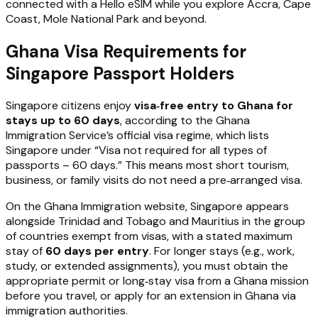
connected with a Hello eSIM while you explore Accra, Cape
Coast, Mole National Park and beyond.
Ghana Visa Requirements for
Singapore Passport Holders
Singapore citizens enjoy
visa‑free entry to Ghana for
stays up to 60 days
, according to the Ghana
Immigration Service’s official visa regime, which lists
Singapore under “Visa not required for all types of
passports – 60 days.” This means most short tourism,
business, or family visits do not need a pre‑arranged visa.
On the Ghana Immigration website, Singapore appears
alongside Trinidad and Tobago and Mauritius in the group
of countries exempt from visas, with a stated maximum
stay of
60 days per entry
. For longer stays (e.g., work,
study, or extended assignments), you must obtain the
appropriate permit or long‑stay visa from a Ghana mission
before you travel, or apply for an extension in Ghana via
immigration authorities.