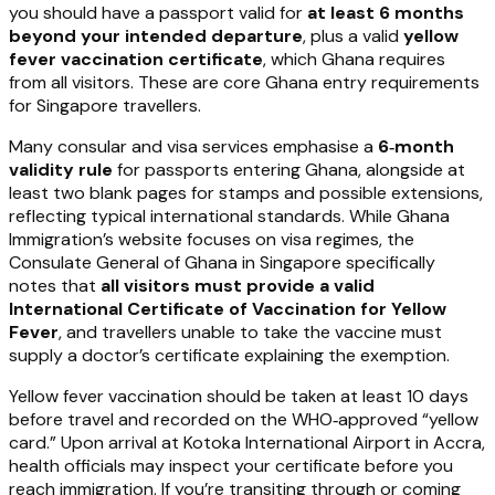
you should have a passport valid for
at least 6 months
beyond your intended departure
, plus a valid
yellow
fever vaccination certificate
, which Ghana requires
from all visitors. These are core Ghana entry requirements
for Singapore travellers.
Many consular and visa services emphasise a
6‑month
validity rule
for passports entering Ghana, alongside at
least two blank pages for stamps and possible extensions,
reflecting typical international standards. While Ghana
Immigration’s website focuses on visa regimes, the
Consulate General of Ghana in Singapore specifically
notes that
all visitors must provide a valid
International Certificate of Vaccination for Yellow
Fever
, and travellers unable to take the vaccine must
supply a doctor’s certificate explaining the exemption.
Yellow fever vaccination should be taken at least 10 days
before travel and recorded on the WHO‑approved “yellow
card.” Upon arrival at Kotoka International Airport in Accra,
health officials may inspect your certificate before you
reach immigration. If you’re transiting through or coming