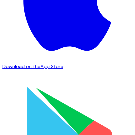
Download on the
App Store