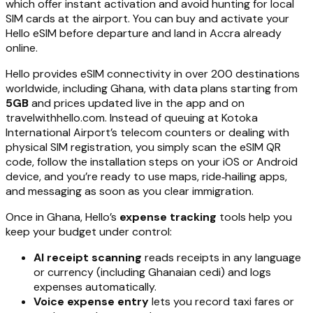
which offer instant activation and avoid hunting for local
SIM cards at the airport. You can buy and activate your
Hello eSIM before departure and land in Accra already
online.
Hello provides eSIM connectivity in over 200 destinations
worldwide, including Ghana, with data plans starting from
5GB
and prices updated live in the app and on
travelwithhello.com. Instead of queuing at Kotoka
International Airport’s telecom counters or dealing with
physical SIM registration, you simply scan the eSIM QR
code, follow the installation steps on your iOS or Android
device, and you’re ready to use maps, ride‑hailing apps,
and messaging as soon as you clear immigration.
Once in Ghana, Hello’s
expense tracking
tools help you
keep your budget under control:
AI receipt scanning
reads receipts in any language
or currency (including Ghanaian cedi) and logs
expenses automatically.
Voice expense entry
lets you record taxi fares or