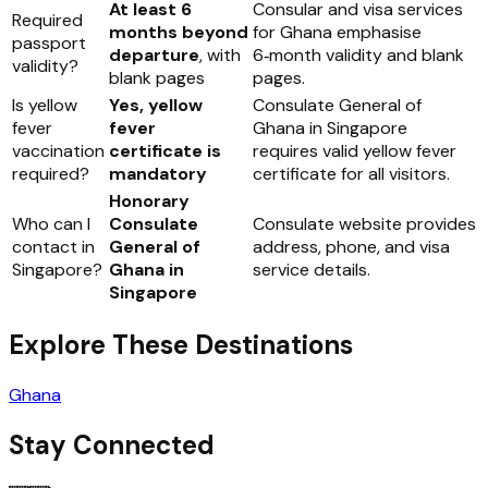
At least 6
Consular and visa services
Required
months beyond
for Ghana emphasise
passport
departure
, with
6‑month validity and blank
validity?
blank pages
pages.
Is yellow
Yes, yellow
Consulate General of
fever
fever
Ghana in Singapore
vaccination
certificate is
requires valid yellow fever
required?
mandatory
certificate for all visitors.
Honorary
Who can I
Consulate
Consulate website provides
contact in
General of
address, phone, and visa
Singapore?
Ghana in
service details.
Singapore
Explore These Destinations
Ghana
Stay Connected