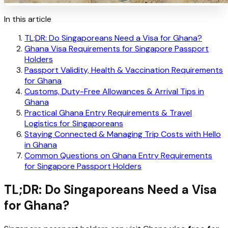
In this article
TL;DR: Do Singaporeans Need a Visa for Ghana?
Ghana Visa Requirements for Singapore Passport
Holders
Passport Validity, Health & Vaccination Requirements
for Ghana
Customs, Duty-Free Allowances & Arrival Tips in
Ghana
Practical Ghana Entry Requirements & Travel
Logistics for Singaporeans
Staying Connected & Managing Trip Costs with Hello
in Ghana
Common Questions on Ghana Entry Requirements
for Singapore Passport Holders
TL;DR: Do Singaporeans Need a Visa
for Ghana?