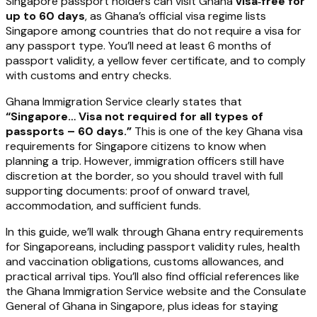
Singapore passport holders can visit Ghana
visa‑free for
up to 60 days
, as Ghana’s official visa regime lists
Singapore among countries that do not require a visa for
any passport type. You’ll need at least 6 months of
passport validity, a yellow fever certificate, and to comply
with customs and entry checks.
Ghana Immigration Service clearly states that
“Singapore… Visa not required for all types of
passports – 60 days.”
This is one of the key Ghana visa
requirements for Singapore citizens to know when
planning a trip. However, immigration officers still have
discretion at the border, so you should travel with full
supporting documents: proof of onward travel,
accommodation, and sufficient funds.
In this guide, we’ll walk through Ghana entry requirements
for Singaporeans, including passport validity rules, health
and vaccination obligations, customs allowances, and
practical arrival tips. You’ll also find official references like
the Ghana Immigration Service website and the Consulate
General of Ghana in Singapore, plus ideas for staying