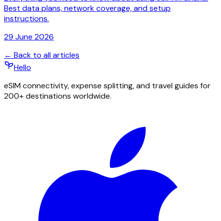
Best data plans, network coverage, and setup
instructions.
29 June 2026
← Back to all articles
Hello
eSIM connectivity, expense splitting, and travel guides for
200+ destinations worldwide.