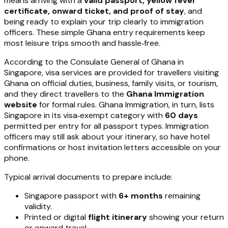
means arriving with a
valid passport, yellow fever
certificate, onward ticket, and proof of stay
, and
being ready to explain your trip clearly to immigration
officers. These simple Ghana entry requirements keep
most leisure trips smooth and hassle‑free.
According to the Consulate General of Ghana in
Singapore, visa services are provided for travellers visiting
Ghana on official duties, business, family visits, or tourism,
and they direct travellers to the
Ghana Immigration
website
for formal rules. Ghana Immigration, in turn, lists
Singapore in its visa‑exempt category with
60 days
permitted per entry for all passport types. Immigration
officers may still ask about your itinerary, so have hotel
confirmations or host invitation letters accessible on your
phone.
Typical arrival documents to prepare include:
Singapore passport with
6+ months
remaining
validity.
Printed or digital
flight itinerary
showing your return
or onward travel.