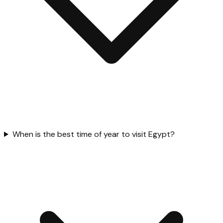
When is the best time of year to visit Egypt?