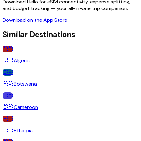
Download Hello for eSIM connectivity, expense splitting,
and budget tracking — your all-in-one trip companion.
Download on the App Store
Similar Destinations
🇩🇿
🇩🇿
Algeria
🇧🇼
🇧🇼
Botswana
🇨🇲
🇨🇲
Cameroon
🇪🇹
🇪🇹
Ethiopia