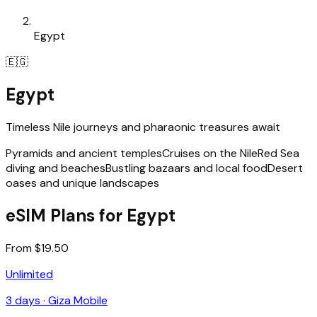
Egypt
🇪🇬
Egypt
Timeless Nile journeys and pharaonic treasures await
Pyramids and ancient temples
Cruises on the Nile
Red Sea
diving and beaches
Bustling bazaars and local food
Desert
oases and unique landscapes
eSIM Plans for Egypt
From $19.50
Unlimited
3
days ·
Giza Mobile