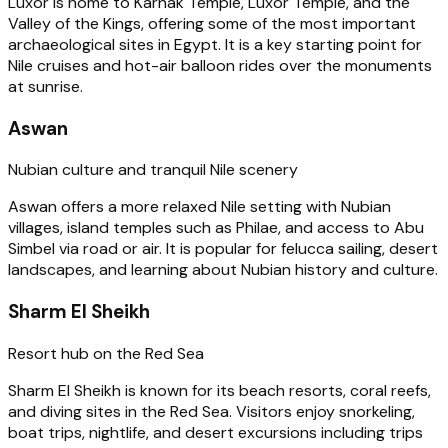
Luxor is home to Karnak Temple, Luxor Temple, and the
Valley of the Kings, offering some of the most important
archaeological sites in Egypt. It is a key starting point for
Nile cruises and hot-air balloon rides over the monuments
at sunrise.
Aswan
Nubian culture and tranquil Nile scenery
Aswan offers a more relaxed Nile setting with Nubian
villages, island temples such as Philae, and access to Abu
Simbel via road or air. It is popular for felucca sailing, desert
landscapes, and learning about Nubian history and culture.
Sharm El Sheikh
Resort hub on the Red Sea
Sharm El Sheikh is known for its beach resorts, coral reefs,
and diving sites in the Red Sea. Visitors enjoy snorkeling,
boat trips, nightlife, and desert excursions including trips