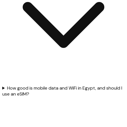
How good is mobile data and WiFi in Egypt, and should I
use an eSIM?