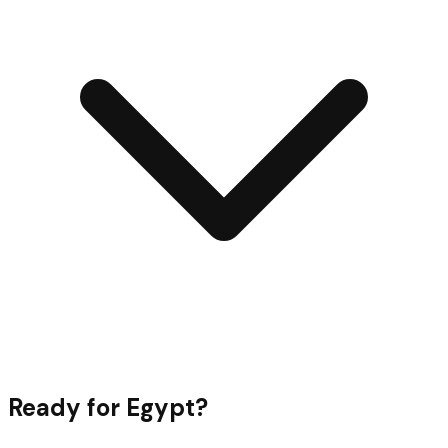
Ready for
Egypt
?