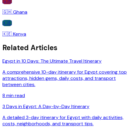
🇬🇭
🇬🇭
Ghana
🇰🇪
🇰🇪
Kenya
Related Articles
Egypt in 10 Days: The Ultimate Travel Itinerary
A comprehensive 10-day itinerary for Egypt covering top
attractions, hidden gems, daily costs, and transport
between cities.
8
min read
3 Days in Egypt: A Day-by-Day Itinerary
A detailed 3-day itinerary for Egypt with daily activities,
costs, neighborhoods, and transport tips.