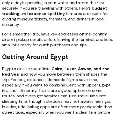
only a day’s spending in your wallet and store the rest
securely. If you are traveling with others, Hello’s
budget
tracking
and
expense splitting
features are useful for
dividing museum tickets, transfers, and dinners in local
currency.
For a smoother trip, save key addresses offline, confirm
airport pickup details before leaving the terminal, and keep
small bills ready for quick purchases and tips.
Getting Around Egypt
Egypt’s classic route links
Cairo, Luxor, Aswan, and the
Red Sea
, and how you move between them shapes the
trip. For long distances, domestic flights save time,
especially if you want to combine Cairo with Upper Egypt
in a short itinerary. Trains are a good option on some
routes, and overnight services can turn travel time into
sleeping time, though schedules may not always feel rigid.
In cities, ride-hailing apps are often more predictable than
street taxis, especially when you want a clear fare before