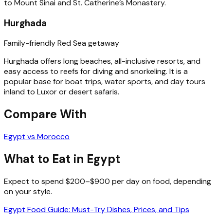
to Mount Sinai and St. Catherine’s Monastery.
Hurghada
Family-friendly Red Sea getaway
Hurghada offers long beaches, all-inclusive resorts, and
easy access to reefs for diving and snorkeling. It is a
popular base for boat trips, water sports, and day tours
inland to Luxor or desert safaris.
Compare With
Egypt vs Morocco
What to Eat in Egypt
Expect to spend $200–$900 per day on food, depending
on your style.
Egypt Food Guide: Must-Try Dishes, Prices, and Tips