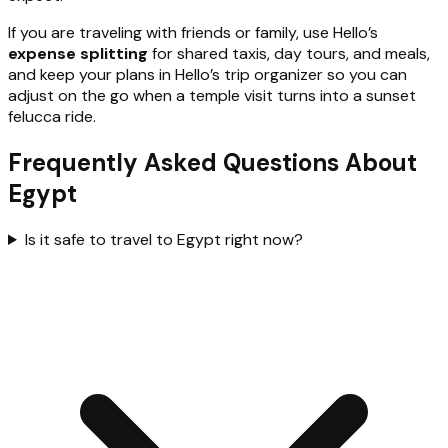
If you are traveling with friends or family, use Hello’s
expense splitting
for shared taxis, day tours, and meals,
and keep your plans in Hello’s trip organizer so you can
adjust on the go when a temple visit turns into a sunset
felucca ride.
Frequently Asked Questions About
Egypt
Is it safe to travel to Egypt right now?