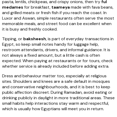
pasta, lentils, chickpeas, and crispy onions, then try
ful
medames
for breakfast,
taameya
made with fava beans,
and grilled meats or fresh fish if you reach the coast. In
Luxor and Aswan, simple restaurants often serve the most
memorable meals, and street food can be excellent when
it is busy and freshly cooked.
Tipping, or
baksheesh
, is part of everyday transactions in
Egypt, so keep small notes handy for luggage help,
restroom attendants, drivers, and informal guidance. It is
not always a fixed amount, but a little cash is often
expected. When paying at restaurants or for tours, check
whether service is already included before adding extra.
Dress and behaviour matter too, especially at religious
sites. Shoulders and knees are a safe default in mosques
and conservative neighbourhoods, and it is best to keep
public affection discreet. During Ramadan, avoid eating or
drinking publicly in daylight in more traditional areas. These
small habits help interactions stay warm and respectful,
which is usually how Egyptians will meet you in return.