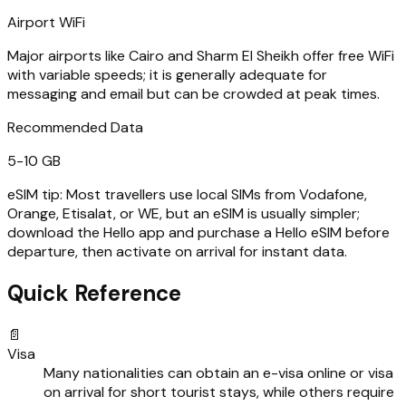
Airport WiFi
Major airports like Cairo and Sharm El Sheikh offer free WiFi
with variable speeds; it is generally adequate for
messaging and email but can be crowded at peak times.
Recommended Data
5-10 GB
eSIM tip:
Most travellers use local SIMs from Vodafone,
Orange, Etisalat, or WE, but an eSIM is usually simpler;
download the Hello app and purchase a Hello eSIM before
departure, then activate on arrival for instant data.
Quick Reference
📄
Visa
Many nationalities can obtain an e-visa online or visa
on arrival for short tourist stays, while others require