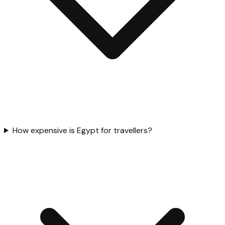
How expensive is Egypt for travellers?