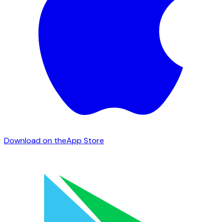
Download on the
App Store