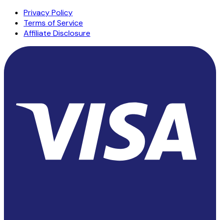
Privacy Policy
Terms of Service
Affiliate Disclosure