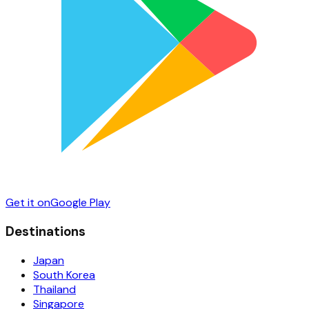
Get it on
Google Play
Destinations
Japan
South Korea
Thailand
Singapore