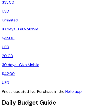
$
33.00
USD
Unlimited
10
days ·
Giza Mobile
$
35.00
USD
20 GB
30
days ·
Giza Mobile
$
42.00
USD
Prices updated live. Purchase in the
Hello app
.
Daily Budget Guide