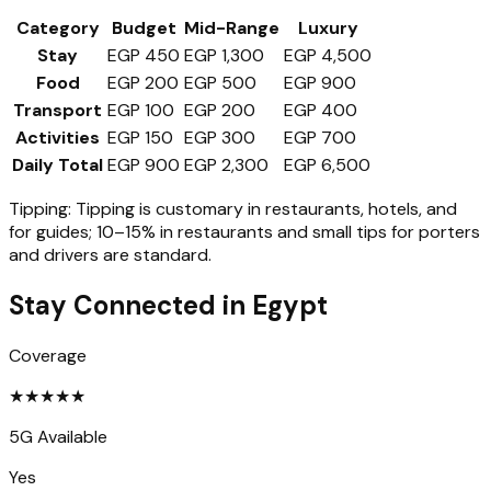
Category
Budget
Mid-Range
Luxury
Stay
EGP 450
EGP 1,300
EGP 4,500
Food
EGP 200
EGP 500
EGP 900
Transport
EGP 100
EGP 200
EGP 400
Activities
EGP 150
EGP 300
EGP 700
Daily Total
EGP 900
EGP 2,300
EGP 6,500
Tipping:
Tipping is customary in restaurants, hotels, and
for guides; 10–15% in restaurants and small tips for porters
and drivers are standard.
Stay Connected in
Egypt
Coverage
★
★
★
★
★
5G Available
Yes