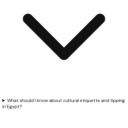
What should I know about cultural etiquette and tipping
in Egypt?