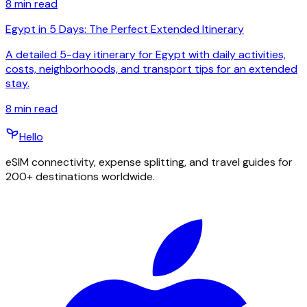
8
min read
Egypt in 5 Days: The Perfect Extended Itinerary
A detailed 5-day itinerary for Egypt with daily activities,
costs, neighborhoods, and transport tips for an extended
stay.
8
min read
Hello
eSIM connectivity, expense splitting, and travel guides for
200+ destinations worldwide.