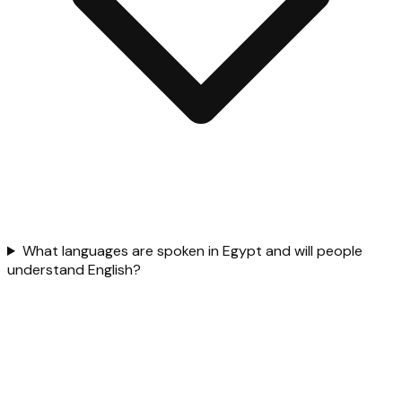
What languages are spoken in Egypt and will people
understand English?