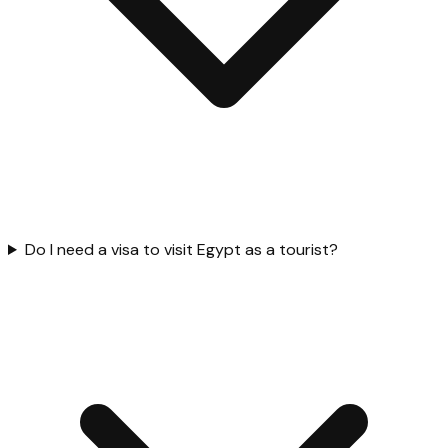
Do I need a visa to visit Egypt as a tourist?