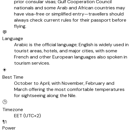
prior consular visas; Gulf Cooperation Council
nationals and some Arab and African countries may
have visa-free or simplified entry—travellers should
always check current rules for their passport before
flying.
💬
Language
Arabic is the official language; English is widely used in
tourist areas, hotels, and major cities, with some
French and other European languages also spoken in
tourism services.
☀️
Best Time
October to April, with November, February and
March offering the most comfortable temperatures
for sightseeing along the Nile.
🕒
Timezone
EET (UTC+2)
🔌
Power