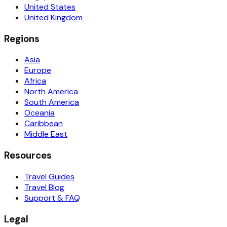
United States
United Kingdom
Regions
Asia
Europe
Africa
North America
South America
Oceania
Caribbean
Middle East
Resources
Travel Guides
Travel Blog
Support & FAQ
Legal