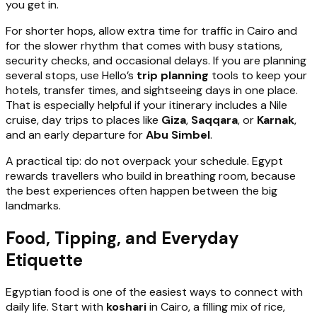
you get in.
For shorter hops, allow extra time for traffic in Cairo and
for the slower rhythm that comes with busy stations,
security checks, and occasional delays. If you are planning
several stops, use Hello’s
trip planning
tools to keep your
hotels, transfer times, and sightseeing days in one place.
That is especially helpful if your itinerary includes a Nile
cruise, day trips to places like
Giza
,
Saqqara
, or
Karnak
,
and an early departure for
Abu Simbel
.
A practical tip: do not overpack your schedule. Egypt
rewards travellers who build in breathing room, because
the best experiences often happen between the big
landmarks.
Food, Tipping, and Everyday
Etiquette
Egyptian food is one of the easiest ways to connect with
daily life. Start with
koshari
in Cairo, a filling mix of rice,