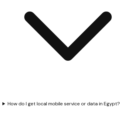
How do I get local mobile service or data in Egypt?