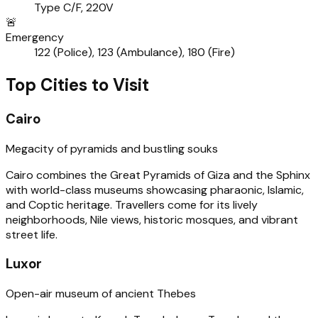
Type C/F, 220V
🚨
Emergency
122 (Police), 123 (Ambulance), 180 (Fire)
Top Cities to Visit
Cairo
Megacity of pyramids and bustling souks
Cairo combines the Great Pyramids of Giza and the Sphinx
with world-class museums showcasing pharaonic, Islamic,
and Coptic heritage. Travellers come for its lively
neighborhoods, Nile views, historic mosques, and vibrant
street life.
Luxor
Open-air museum of ancient Thebes