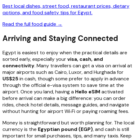
Best local dishes, street food, restaurant prices, dietary
options, and food safety tips for Egypt.
Read the full food guide →
Arriving and Staying Connected
Egypt is easiest to enjoy when the practical details are
sorted early, especially your
visa, cash, and
connectivity
. Many travellers can get a visa on arrival at
major airports such as Cairo, Luxor, and Hurghada for
US$25
in cash, though some prefer to apply in advance
through the official e-visa system to save time at the
airport. Once you land, having a
Hello eSIM
activated
before arrival can make a big difference: you can order
rides, check hotel details, message guides, and navigate
without hunting for airport Wi‑Fi or paying roaming fees.
Money is straightforward but worth planning for. The local
currency is the
Egyptian pound (EGP)
, and cash is still
important for small purchases, tips, and many taxis. Keep