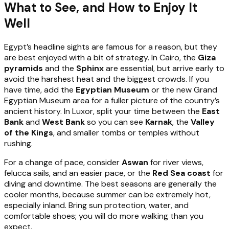
What to See, and How to Enjoy It
Well
Egypt’s headline sights are famous for a reason, but they
are best enjoyed with a bit of strategy. In Cairo, the
Giza
pyramids
and the
Sphinx
are essential, but arrive early to
avoid the harshest heat and the biggest crowds. If you
have time, add the
Egyptian Museum
or the new Grand
Egyptian Museum area for a fuller picture of the country’s
ancient history. In Luxor, split your time between the
East
Bank
and
West Bank
so you can see
Karnak
, the
Valley
of the Kings
, and smaller tombs or temples without
rushing.
For a change of pace, consider
Aswan
for river views,
felucca sails, and an easier pace, or the
Red Sea coast
for
diving and downtime. The best seasons are generally the
cooler months, because summer can be extremely hot,
especially inland. Bring sun protection, water, and
comfortable shoes; you will do more walking than you
expect.