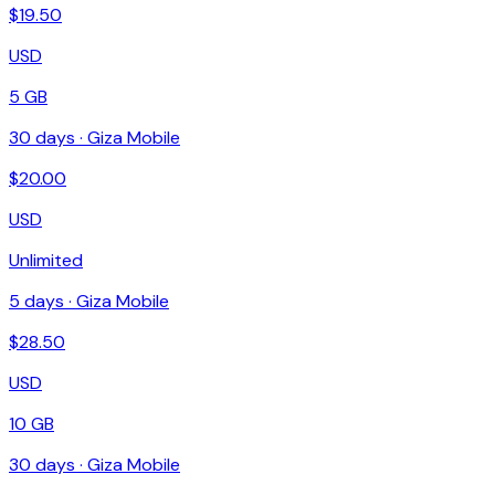
$
19.50
USD
5 GB
30
days ·
Giza Mobile
$
20.00
USD
Unlimited
5
days ·
Giza Mobile
$
28.50
USD
10 GB
30
days ·
Giza Mobile