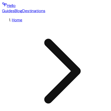
Hello
Guides
Blog
Destinations
Home