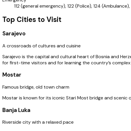
112 (general emergency), 122 (Police), 124 (Ambulance), 
Top Cities to Visit
Sarajevo
A crossroads of cultures and cuisine
Sarajevo is the capital and cultural heart of Bosnia and He
for first-time visitors and for learning the country’s complex
Mostar
Famous bridge, old town charm
Mostar is known for its iconic Stari Most bridge and scenic 
Banja Luka
Riverside city with a relaxed pace