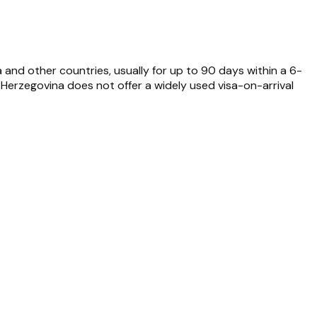
a and other countries, usually for up to 90 days within a 6-
erzegovina does not offer a widely used visa-on-arrival