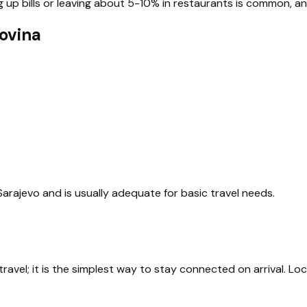
p bills or leaving about 5-10% in restaurants is common, and s
ovina
 Sarajevo and is usually adequate for basic travel needs.
avel; it is the simplest way to stay connected on arrival. Loc