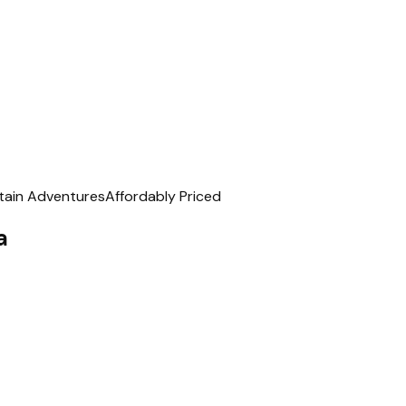
ain Adventures
Affordably Priced
a