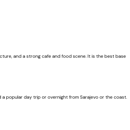
cture, and a strong cafe and food scene. It is the best base
d a popular day trip or overnight from Sarajevo or the coast.