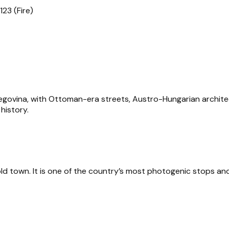
123 (Fire)
rzegovina, with Ottoman-era streets, Austro-Hungarian archite
 history.
old town. It is one of the country’s most photogenic stops an