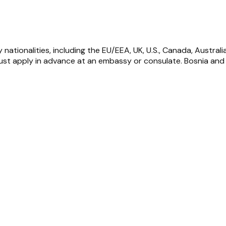
nationalities, including the EU/EEA, UK, U.S., Canada, Australi
st apply in advance at an embassy or consulate. Bosnia and H