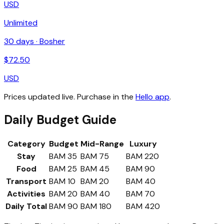
USD
Unlimited
30
days ·
Bosher
$
72.50
USD
Prices updated live. Purchase in the
Hello app
.
Daily Budget Guide
Category
Budget
Mid-Range
Luxury
Stay
BAM 35
BAM 75
BAM 220
Food
BAM 25
BAM 45
BAM 90
Transport
BAM 10
BAM 20
BAM 40
Activities
BAM 20
BAM 40
BAM 70
Daily Total
BAM 90
BAM 180
BAM 420