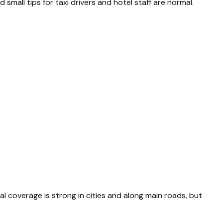
mall tips for taxi drivers and hotel staff are normal.
al coverage is strong in cities and along main roads, but