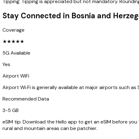
Tipping:
Tipping is appreciated but not mandatory. Rounding u
Stay Connected in
Bosnia and Herzeg
Coverage
★
★
★
★
★
5G Available
Yes
Airport WiFi
Airport Wi‑Fi is generally available at major airports such as
Recommended Data
3-5 GB
eSIM tip:
Download the Hello app to get an eSIM before you tr
rural and mountain areas can be patchier.