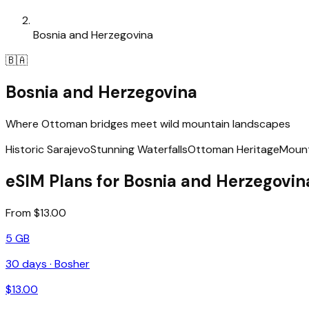
Bosnia and Herzegovina
🇧🇦
Bosnia and Herzegovina
Where Ottoman bridges meet wild mountain landscapes
Historic Sarajevo
Stunning Waterfalls
Ottoman Heritage
Mount
eSIM Plans for Bosnia and Herzegovin
From $13.00
5 GB
30
days ·
Bosher
$
13.00