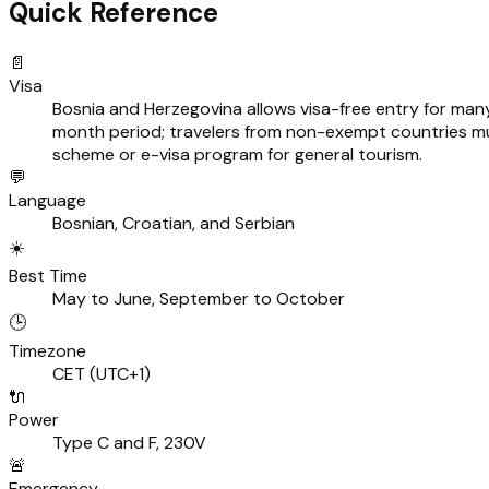
Quick Reference
📄
Visa
Bosnia and Herzegovina allows visa-free entry for many 
month period; travelers from non-exempt countries mu
scheme or e-visa program for general tourism.
💬
Language
Bosnian, Croatian, and Serbian
☀️
Best Time
May to June, September to October
🕒
Timezone
CET (UTC+1)
🔌
Power
Type C and F, 230V
🚨
Emergency