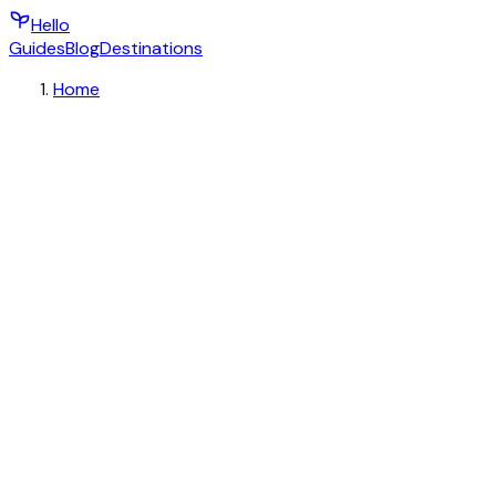
Hello
Guides
Blog
Destinations
Home