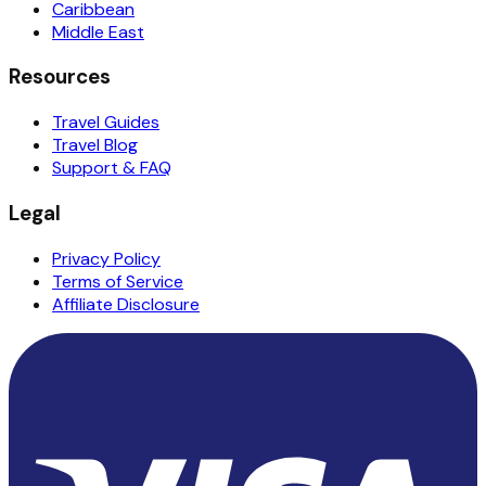
Caribbean
Middle East
Resources
Travel Guides
Travel Blog
Support & FAQ
Legal
Privacy Policy
Terms of Service
Affiliate Disclosure