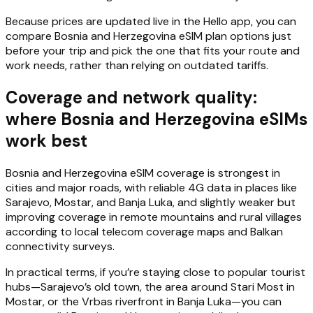
Because prices are updated live in the Hello app, you can
compare Bosnia and Herzegovina eSIM plan options just
before your trip and pick the one that fits your route and
work needs, rather than relying on outdated tariffs.
Coverage and network quality:
where Bosnia and Herzegovina eSIMs
work best
Bosnia and Herzegovina eSIM coverage is strongest in
cities and major roads, with reliable 4G data in places like
Sarajevo, Mostar, and Banja Luka, and slightly weaker but
improving coverage in remote mountains and rural villages
according to local telecom coverage maps and Balkan
connectivity surveys.
In practical terms, if you’re staying close to popular tourist
hubs—Sarajevo’s old town, the area around Stari Most in
Mostar, or the Vrbas riverfront in Banja Luka—you can