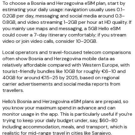
To choose a Bosnia and Herzegovina eSIM plan, start by
estimating your daily usage: navigation usually uses 0.1–
0.2GB per day, messaging and social media around 0.3–
0.8GB, and video streaming 1–2GB per hour at HD quality. If
you mainly use maps and messaging, a 5GB Hello eSIM
could cover a 7-day itinerary comfortably; if you stream
video or join video calls, consider 10–20GB.
Local operators and travel-focused telecom comparisons
often show Bosnia and Herzegovina mobile data as
relatively affordable compared with Western Europe, with
tourist-friendly bundles like 10GB for roughly €6–10 and
40GB for around €15–25 by 2025, based on regional
carrier advertisements and social media reports from
travellers.
Hello’s Bosnia and Herzegovina eSIM plans are prepaid, so
you know your maximum spend in advance and can
monitor usage in the app. This is particularly useful if you’re
trying to keep your daily budget under, say, $60–80
including accommodation, meals, and transport, which is
realistic for mid-range travel in cities like Sarajevo.