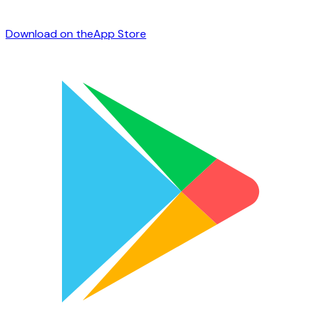
Download on the
App Store