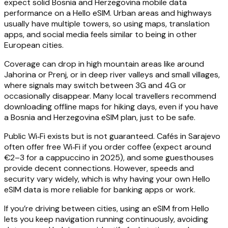
expect solid Bosnia and Herzegovina mobile data
performance on a Hello eSIM. Urban areas and highways
usually have multiple towers, so using maps, translation
apps, and social media feels similar to being in other
European cities.
Coverage can drop in high mountain areas like around
Jahorina or Prenj, or in deep river valleys and small villages,
where signals may switch between 3G and 4G or
occasionally disappear. Many local travellers recommend
downloading offline maps for hiking days, even if you have
a Bosnia and Herzegovina eSIM plan, just to be safe.
Public Wi‑Fi exists but is not guaranteed. Cafés in Sarajevo
often offer free Wi‑Fi if you order coffee (expect around
€2–3 for a cappuccino in 2025), and some guesthouses
provide decent connections. However, speeds and
security vary widely, which is why having your own Hello
eSIM data is more reliable for banking apps or work.
If you’re driving between cities, using an eSIM from Hello
lets you keep navigation running continuously, avoiding