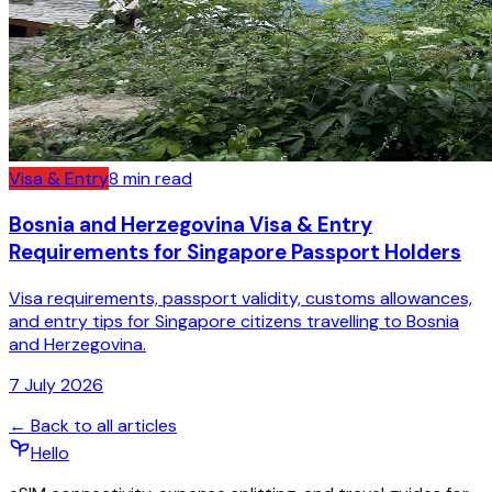
Visa & Entry
8
min read
Bosnia and Herzegovina Visa & Entry
Requirements for Singapore Passport Holders
Visa requirements, passport validity, customs allowances,
and entry tips for Singapore citizens travelling to Bosnia
and Herzegovina.
7 July 2026
← Back to all articles
Hello