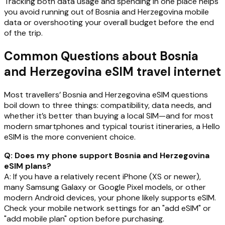
Tracking both data usage and spending in one place helps
you avoid running out of Bosnia and Herzegovina mobile
data or overshooting your overall budget before the end
of the trip.
Common Questions about Bosnia
and Herzegovina eSIM travel internet
Most travellers’ Bosnia and Herzegovina eSIM questions
boil down to three things: compatibility, data needs, and
whether it’s better than buying a local SIM—and for most
modern smartphones and typical tourist itineraries, a Hello
eSIM is the more convenient choice.
Q: Does my phone support Bosnia and Herzegovina
eSIM plans?
A: If you have a relatively recent iPhone (XS or newer),
many Samsung Galaxy or Google Pixel models, or other
modern Android devices, your phone likely supports eSIM.
Check your mobile network settings for an "add eSIM" or
"add mobile plan" option before purchasing.