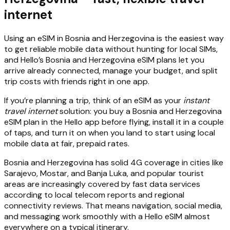
internet
Using an eSIM in Bosnia and Herzegovina is the easiest way
to get reliable mobile data without hunting for local SIMs,
and Hello’s Bosnia and Herzegovina eSIM plans let you
arrive already connected, manage your budget, and split
trip costs with friends right in one app.
If you’re planning a trip, think of an eSIM as your
instant
travel internet
solution: you buy a Bosnia and Herzegovina
eSIM plan in the Hello app before flying, install it in a couple
of taps, and turn it on when you land to start using local
mobile data at fair, prepaid rates.
Bosnia and Herzegovina has solid 4G coverage in cities like
Sarajevo, Mostar, and Banja Luka, and popular tourist
areas are increasingly covered by fast data services
according to local telecom reports and regional
connectivity reviews. That means navigation, social media,
and messaging work smoothly with a Hello eSIM almost
everywhere on a typical itinerary.