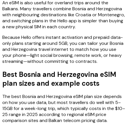
An eSIM is also useful for overland trips around the
Balkans. Many travellers combine Bosnia and Herzegovina
with neighbouring destinations like Croatia or Montenegro,
and switching plans in the Hello app is simpler than buying
a new physical SIM in each country.
Because Hello offers instant activation and prepaid data-
only plans starting around 5GB, you can tailor your Bosnia
and Herzegovina travel internet to match how you use
your phone—light social browsing, remote work, or heavy
streaming—without committing to contracts.
Best Bosnia and Herzegovina eSIM
plan sizes and example costs
The best Bosnia and Herzegovina eSIM plan size depends
on how you use data, but most travellers do well with 5–
15GB for a week-long trip, which typically costs in the $10–
25 range in 2025 according to regional eSIM price
comparison sites and Balkan telecom pricing data.