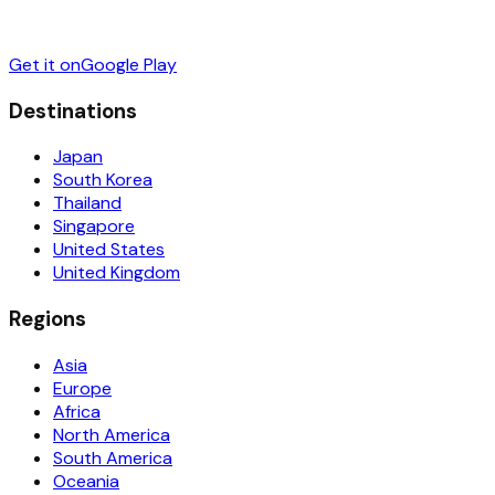
Get it on
Google Play
Destinations
Japan
South Korea
Thailand
Singapore
United States
United Kingdom
Regions
Asia
Europe
Africa
North America
South America
Oceania