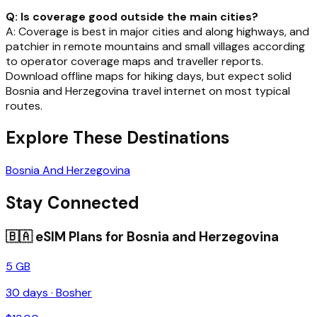
Q: Is coverage good outside the main cities?
A: Coverage is best in major cities and along highways, and
patchier in remote mountains and small villages according
to operator coverage maps and traveller reports.
Download offline maps for hiking days, but expect solid
Bosnia and Herzegovina travel internet on most typical
routes.
Explore These Destinations
Bosnia And Herzegovina
Stay Connected
🇧🇦
eSIM Plans for
Bosnia and Herzegovina
5 GB
30
days ·
Bosher