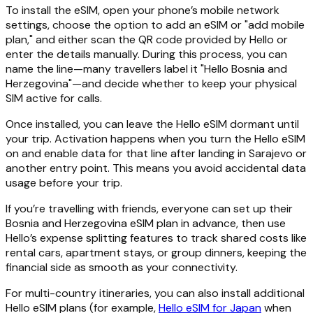
To install the eSIM, open your phone’s mobile network
settings, choose the option to add an eSIM or "add mobile
plan," and either scan the QR code provided by Hello or
enter the details manually. During this process, you can
name the line—many travellers label it "Hello Bosnia and
Herzegovina"—and decide whether to keep your physical
SIM active for calls.
Once installed, you can leave the Hello eSIM dormant until
your trip. Activation happens when you turn the Hello eSIM
on and enable data for that line after landing in Sarajevo or
another entry point. This means you avoid accidental data
usage before your trip.
If you’re travelling with friends, everyone can set up their
Bosnia and Herzegovina eSIM plan in advance, then use
Hello’s expense splitting features to track shared costs like
rental cars, apartment stays, or group dinners, keeping the
financial side as smooth as your connectivity.
For multi-country itineraries, you can also install additional
Hello eSIM plans (for example,
Hello eSIM for Japan
when