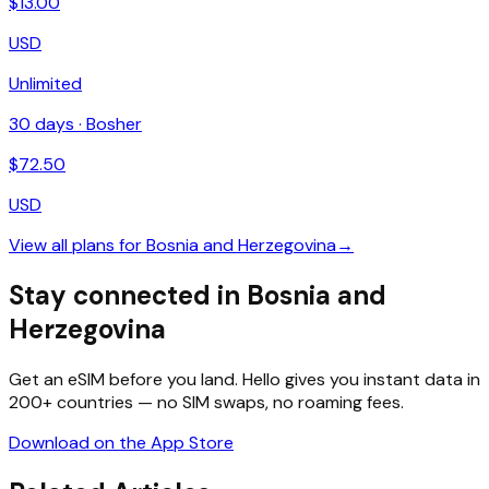
$
13.00
USD
Unlimited
30
days ·
Bosher
$
72.50
USD
View all plans for
Bosnia and Herzegovina
→
Stay connected in Bosnia and
Herzegovina
Get an eSIM before you land. Hello gives you instant data in
200+ countries — no SIM swaps, no roaming fees.
Download on the App Store