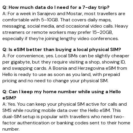
Q: How much data do I need for a 7-day trip?
A: For a week in Sarajevo and Mostar, most travellers are
comfortable with 5–10GB. That covers daily maps,
messaging, social media, and occasional video calls. Heavy
streamers or remote workers may prefer 15–20GB,
especially if they’re joining lengthy video conferences.
Q: Is eSIM better than buying a local physical SIM?
A: For convenience, yes. Local SIMs can be slightly cheaper
per gigabyte, but they require visiting a shop, showing ID,
and swapping cards. A Bosnia and Herzegovina eSIM from
Hello is ready to use as soon as you land, with prepaid
pricing and no need to change your physical SIM.
Q: Can I keep my home number while using a Hello
eSIM?
A: Yes. You can keep your physical SIM active for calls and
SMS while routing mobile data over the Hello eSIM. This
dual-SIM setup is popular with travellers who need two-
factor authentication or banking codes sent to their home
number.