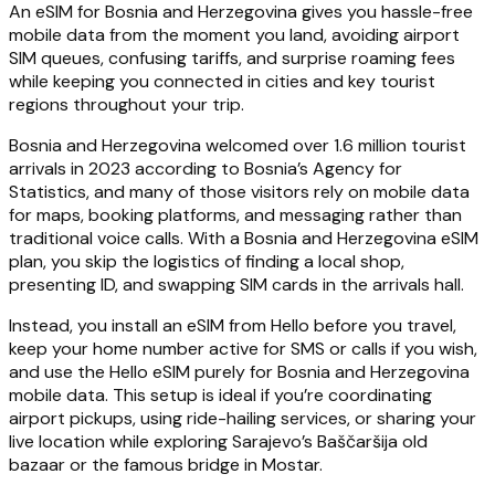
An eSIM for Bosnia and Herzegovina gives you hassle-free
mobile data from the moment you land, avoiding airport
SIM queues, confusing tariffs, and surprise roaming fees
while keeping you connected in cities and key tourist
regions throughout your trip.
Bosnia and Herzegovina welcomed over 1.6 million tourist
arrivals in 2023 according to Bosnia’s Agency for
Statistics, and many of those visitors rely on mobile data
for maps, booking platforms, and messaging rather than
traditional voice calls. With a Bosnia and Herzegovina eSIM
plan, you skip the logistics of finding a local shop,
presenting ID, and swapping SIM cards in the arrivals hall.
Instead, you install an eSIM from Hello before you travel,
keep your home number active for SMS or calls if you wish,
and use the Hello eSIM purely for Bosnia and Herzegovina
mobile data. This setup is ideal if you’re coordinating
airport pickups, using ride-hailing services, or sharing your
live location while exploring Sarajevo’s Baščaršija old
bazaar or the famous bridge in Mostar.