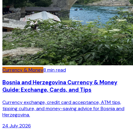
Currency & Money
8
min read
Bosnia and Herzegovina Currency & Money
Guide: Exchange, Cards, and Tips
Currency exchange, credit card acceptance, ATM tips,
tipping culture, and money-saving advice for Bosnia and
Herzegovina.
24 July 2026