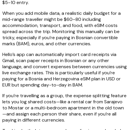
$5–10 entry.
When you add mobile data, a realistic daily budget for a
mid-range traveller might be $60–80 including
accommodation, transport, and food, with eSIM costs
spread across the trip. Monitoring this manually can be
tricky, especially if you’re paying in Bosnian convertible
marks (BAM), euros, and other currencies.
Hello’s app can automatically import card receipts via
Gmail, scan paper receipts in Bosnian or any other
language, and convert expenses between currencies using
live exchange rates. This is particularly useful if you’re
paying for a Bosnia and Herzegovina eSIM plan in USD or
EUR but spending day-to-day in BAM.
If you’re travelling as a group, the expense splitting feature
lets you log shared costs—like a rental car from Sarajevo
to Mostar or a multi-bedroom apartment in the old town
—and assign each person their share, even if you’re all
paying in different currencies.