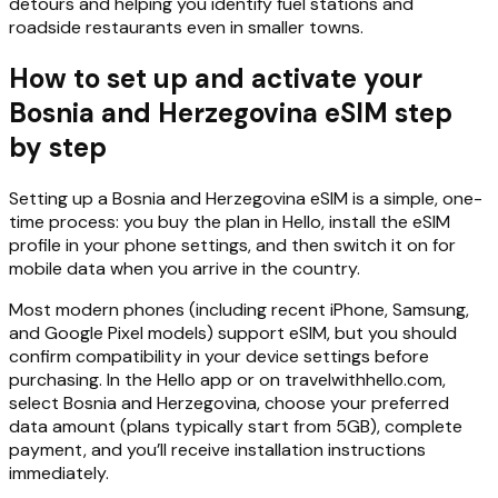
detours and helping you identify fuel stations and
roadside restaurants even in smaller towns.
How to set up and activate your
Bosnia and Herzegovina eSIM step
by step
Setting up a Bosnia and Herzegovina eSIM is a simple, one-
time process: you buy the plan in Hello, install the eSIM
profile in your phone settings, and then switch it on for
mobile data when you arrive in the country.
Most modern phones (including recent iPhone, Samsung,
and Google Pixel models) support eSIM, but you should
confirm compatibility in your device settings before
purchasing. In the Hello app or on travelwithhello.com,
select Bosnia and Herzegovina, choose your preferred
data amount (plans typically start from 5GB), complete
payment, and you’ll receive installation instructions
immediately.