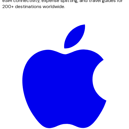
eSIM connectivity, expense splitting, and travel guides for
200+ destinations worldwide.