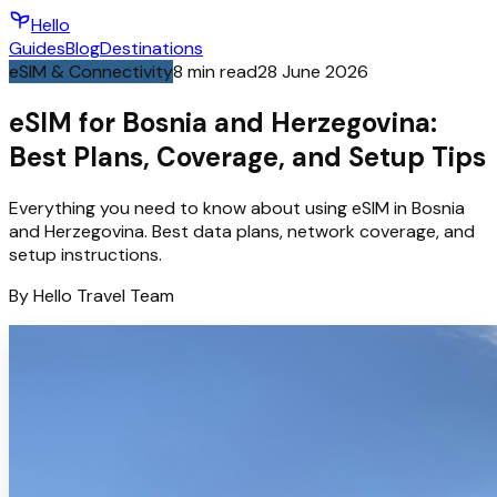
Hello
Guides
Blog
Destinations
eSIM & Connectivity
8
min read
28 June 2026
eSIM for Bosnia and Herzegovina:
Best Plans, Coverage, and Setup Tips
Everything you need to know about using eSIM in Bosnia
and Herzegovina. Best data plans, network coverage, and
setup instructions.
By
Hello
Travel Team