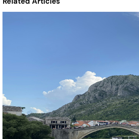
Related Articles