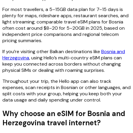
For most travellers, a 5–15GB data plan for 7–15 days is
plenty for maps, rideshare apps, restaurant searches, and
light streaming; comparable travel eSIM plans for Bosnia
often cost around $8–20 for 5–20GB in 2025, based on
independent price comparisons and regional telecom
pricing summaries.
If you’re visiting other Balkan destinations like
Bosnia and
Herzegovina
, using Hello’s multi-country eSIM plans can
keep you connected across borders without changing
physical SIMs or dealing with roaming surprises.
Throughout your trip, the Hello app can also track
expenses, scan receipts in Bosnian or other languages, and
split costs with your group, helping you keep both your
data usage and daily spending under control.
Why choose an eSIM for Bosnia and
Herzegovina travel internet?