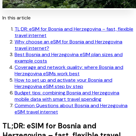
In this article
TL;DR: eSIM for Bosnia and Herzegovina – fast, flexible
travel internet
Why choose an eSIM for Bosnia and Herzegovina
travel internet?
Best Bosnia and Herzegovina eSIM plan sizes and
example costs
Coverage and network quality: where Bosnia and
Herzegovina eSIMs work best
How to set up and activate your Bosnia and
Herzegovina eSIM step by step
Budget tips: combining Bosnia and Herzegovina
mobile data with smart travel spending
Common Questions about Bosnia and Herzegovina
eSIM travel internet
TL;DR: eSIM for Bosnia and
Herzegovina – fast, flexible travel