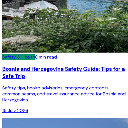
Safety & Health
8
min read
Bosnia and Herzegovina Safety Guide: Tips for a
Safe Trip
Safety tips, health advisories, emergency contacts,
common scams, and travel insurance advice for Bosnia and
Herzegovina.
16 July 2026