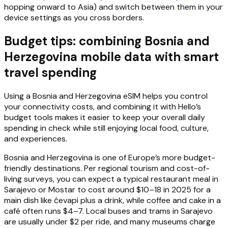
hopping onward to Asia) and switch between them in your
device settings as you cross borders.
Budget tips: combining Bosnia and
Herzegovina mobile data with smart
travel spending
Using a Bosnia and Herzegovina eSIM helps you control
your connectivity costs, and combining it with Hello’s
budget tools makes it easier to keep your overall daily
spending in check while still enjoying local food, culture,
and experiences.
Bosnia and Herzegovina is one of Europe’s more budget-
friendly destinations. Per regional tourism and cost-of-
living surveys, you can expect a typical restaurant meal in
Sarajevo or Mostar to cost around $10–18 in 2025 for a
main dish like ćevapi plus a drink, while coffee and cake in a
café often runs $4–7. Local buses and trams in Sarajevo
are usually under $2 per ride, and many museums charge