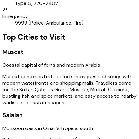
Type G, 220–240V
🚨
Emergency
9999 (Police, Ambulance, Fire)
Top Cities to Visit
Muscat
Coastal capital of forts and modern Arabia
Muscat combines historic forts, mosques and souqs with
modern waterfronts and shopping malls. Travellers come
for the Sultan Qaboos Grand Mosque, Mutrah Corniche,
bustling fish and spice markets, and easy access to nearby
wadis and coastal escapes.
Salalah
Monsoon oasis in Oman’s tropical south