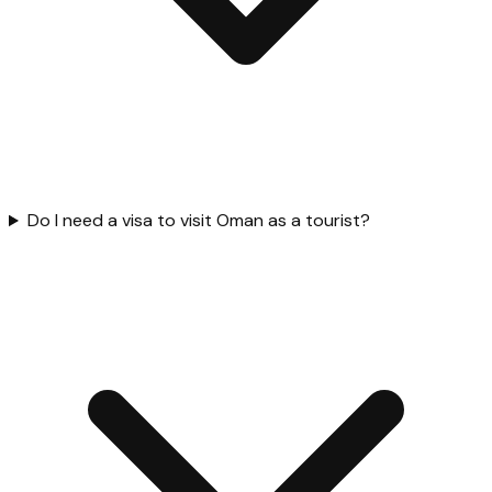
Do I need a visa to visit Oman as a tourist?