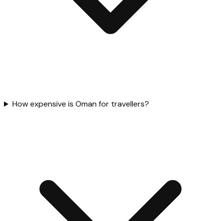
How expensive is Oman for travellers?