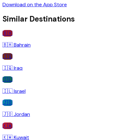
Download on the App Store
Similar Destinations
🇧🇭
🇧🇭
Bahrain
🇮🇶
🇮🇶
Iraq
🇮🇱
🇮🇱
Israel
🇯🇴
🇯🇴
Jordan
🇰🇼
🇰🇼
Kuwait