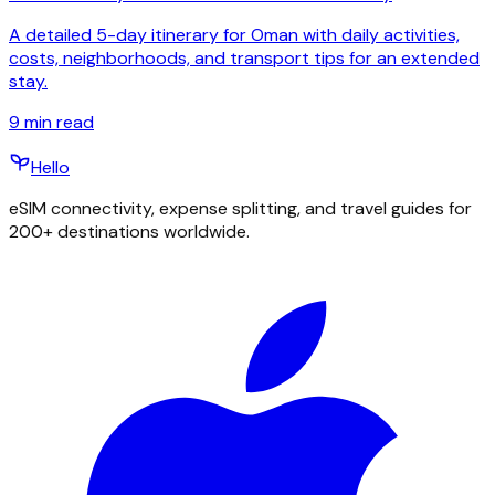
A detailed 5-day itinerary for Oman with daily activities,
costs, neighborhoods, and transport tips for an extended
stay.
9
min read
Hello
eSIM connectivity, expense splitting, and travel guides for
200+ destinations worldwide.