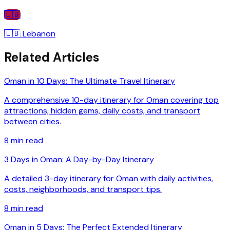
🇱🇧
🇱🇧
Lebanon
Related Articles
Oman in 10 Days: The Ultimate Travel Itinerary
A comprehensive 10-day itinerary for Oman covering top
attractions, hidden gems, daily costs, and transport
between cities.
8
min read
3 Days in Oman: A Day-by-Day Itinerary
A detailed 3-day itinerary for Oman with daily activities,
costs, neighborhoods, and transport tips.
8
min read
Oman in 5 Days: The Perfect Extended Itinerary