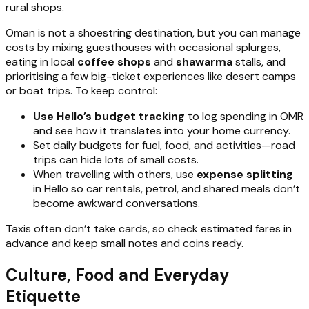
rural shops.
Oman is not a shoestring destination, but you can manage
costs by mixing guesthouses with occasional splurges,
eating in local
coffee shops
and
shawarma
stalls, and
prioritising a few big-ticket experiences like desert camps
or boat trips. To keep control:
Use Hello’s budget tracking
to log spending in OMR
and see how it translates into your home currency.
Set daily budgets for fuel, food, and activities—road
trips can hide lots of small costs.
When travelling with others, use
expense splitting
in Hello so car rentals, petrol, and shared meals don’t
become awkward conversations.
Taxis often don’t take cards, so check estimated fares in
advance and keep small notes and coins ready.
Culture, Food and Everyday
Etiquette