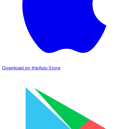
Download on the
App Store