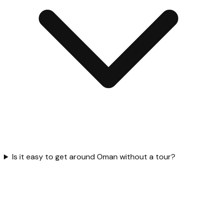
Is it easy to get around Oman without a tour?