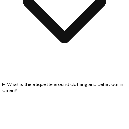
What is the etiquette around clothing and behaviour in
Oman?