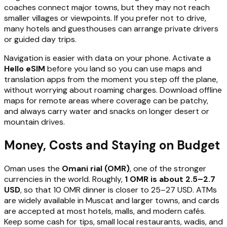
coaches connect major towns, but they may not reach
smaller villages or viewpoints. If you prefer not to drive,
many hotels and guesthouses can arrange private drivers
or guided day trips.
Navigation is easier with data on your phone. Activate a
Hello eSIM
before you land so you can use maps and
translation apps from the moment you step off the plane,
without worrying about roaming charges. Download offline
maps for remote areas where coverage can be patchy,
and always carry water and snacks on longer desert or
mountain drives.
Money, Costs and Staying on Budget
Oman uses the
Omani rial (OMR)
, one of the stronger
currencies in the world. Roughly,
1 OMR is about 2.5–2.7
USD
, so that 10 OMR dinner is closer to 25–27 USD. ATMs
are widely available in Muscat and larger towns, and cards
are accepted at most hotels, malls, and modern cafés.
Keep some cash for tips, small local restaurants, wadis, and