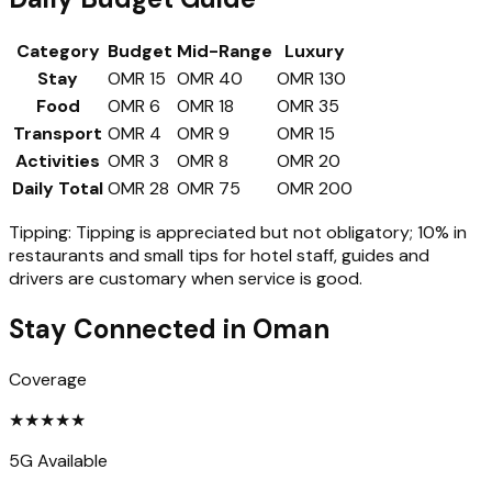
Category
Budget
Mid-Range
Luxury
Stay
OMR 15
OMR 40
OMR 130
Food
OMR 6
OMR 18
OMR 35
Transport
OMR 4
OMR 9
OMR 15
Activities
OMR 3
OMR 8
OMR 20
Daily Total
OMR 28
OMR 75
OMR 200
Tipping:
Tipping is appreciated but not obligatory; 10% in
restaurants and small tips for hotel staff, guides and
drivers are customary when service is good.
Stay Connected in
Oman
Coverage
★
★
★
★
★
5G Available