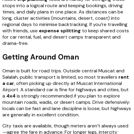
stops into a logical route and keeping bookings, driving
times, and daily plans in one place. As distances can be
long, cluster activities (mountains, desert, coast) into
regional days to minimise backtracking. If you’re travelling
with friends, use
expense splitting
to keep shared costs
for car rental, fuel, and desert camps transparent and
drama-free.
Getting Around Oman
Oman is built for road trips. Outside central Muscat and
Salalah, public transport is limited, so most travellers
rent
a car
, often picking up directly at Muscat International
Airport. A standard car is fine for highways and cities, but
a
4x4
is strongly recommended if you plan to explore
mountain roads, wadis, or desert camps. Drive defensively:
locals can be fast and lane discipline is loose, but highways
are generally in excellent condition.
City taxis are available, though meters aren’t always used
—agree the fare in advance. For longer legs, intercity