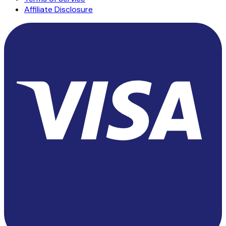
Affiliate Disclosure