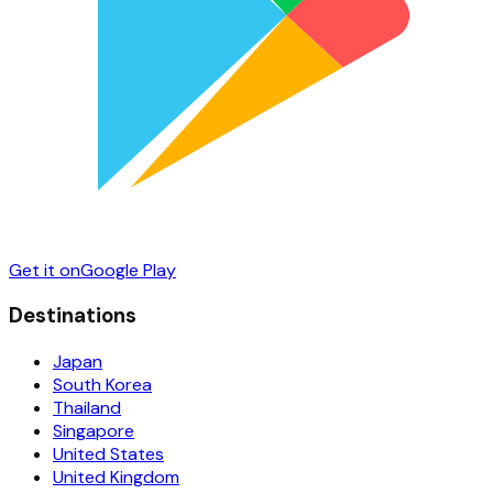
Get it on
Google Play
Destinations
Japan
South Korea
Thailand
Singapore
United States
United Kingdom