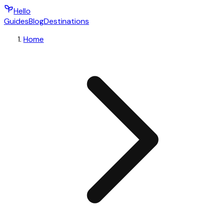
Hello
Guides
Blog
Destinations
Home