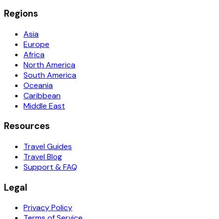
Regions
Asia
Europe
Africa
North America
South America
Oceania
Caribbean
Middle East
Resources
Travel Guides
Travel Blog
Support & FAQ
Legal
Privacy Policy
Terms of Service