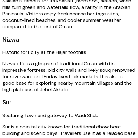
Salalah is famous for its khareef (monsoon) season, when
hills turn green and waterfalls flow, a rarity in the Arabian
Peninsula. Visitors enjoy frankincense heritage sites,
coconut-lined beaches, and cooler summer weather
compared to the rest of Oman.
Nizwa
Historic fort city at the Hajar foothills
Nizwa offers a glimpse of traditional Oman with its
impressive fortress, old city walls and lively souq renowned
for silverware and Friday livestock markets. It is also a
good base for exploring nearby mountain villages and the
high plateaus of Jebel Akhdar.
Sur
Seafaring town and gateway to Wadi Shab
Sur is a coastal city known for traditional dhow boat
building and scenic bays. Travellers use it as a relaxed base