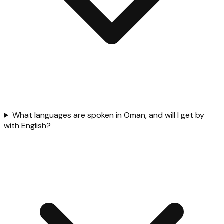
What languages are spoken in Oman, and will I get by
with English?