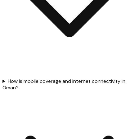
How is mobile coverage and internet connectivity in
Oman?