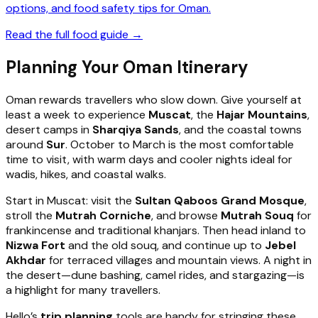
options, and food safety tips for Oman.
Read the full food guide →
Planning Your Oman Itinerary
Oman rewards travellers who slow down. Give yourself at
least a week to experience
Muscat
, the
Hajar Mountains
,
desert camps in
Sharqiya Sands
, and the coastal towns
around
Sur
. October to March is the most comfortable
time to visit, with warm days and cooler nights ideal for
wadis, hikes, and coastal walks.
Start in Muscat: visit the
Sultan Qaboos Grand Mosque
,
stroll the
Mutrah Corniche
, and browse
Mutrah Souq
for
frankincense and traditional khanjars. Then head inland to
Nizwa Fort
and the old souq, and continue up to
Jebel
Akhdar
for terraced villages and mountain views. A night in
the desert—dune bashing, camel rides, and stargazing—is
a highlight for many travellers.
Hello’s
trip planning
tools are handy for stringing these