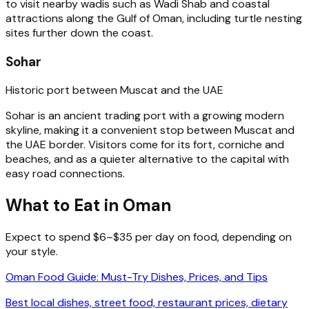
to visit nearby wadis such as Wadi Shab and coastal
attractions along the Gulf of Oman, including turtle nesting
sites further down the coast.
Sohar
Historic port between Muscat and the UAE
Sohar is an ancient trading port with a growing modern
skyline, making it a convenient stop between Muscat and
the UAE border. Visitors come for its fort, corniche and
beaches, and as a quieter alternative to the capital with
easy road connections.
What to Eat in Oman
Expect to spend $6–$35 per day on food, depending on
your style.
Oman Food Guide: Must-Try Dishes, Prices, and Tips
Best local dishes, street food, restaurant prices, dietary