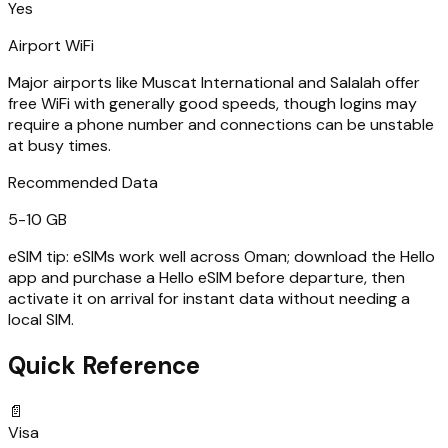
Yes
Airport WiFi
Major airports like Muscat International and Salalah offer
free WiFi with generally good speeds, though logins may
require a phone number and connections can be unstable
at busy times.
Recommended Data
5-10 GB
eSIM tip:
eSIMs work well across Oman; download the Hello
app and purchase a Hello eSIM before departure, then
activate it on arrival for instant data without needing a
local SIM.
Quick Reference
📄
Visa