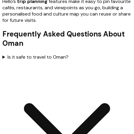
Hello’s
trip planning
features make it easy to pin favourite
cafés, restaurants, and viewpoints as you go, building a
personalised food and culture map you can reuse or share
for future visits.
Frequently Asked Questions About
Oman
Is it safe to travel to Oman?