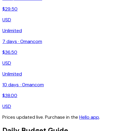
$
29.50
USD
Unlimited
7
days ·
Omancom
$
36.50
USD
Unlimited
10
days ·
Omancom
$
38.00
USD
Prices updated live. Purchase in the
Hello app
.
Daily Budget Guide