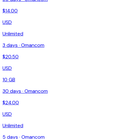
$
14.00
USD
Unlimited
3
days ·
Omancom
$
20.50
USD
10 GB
30
days ·
Omancom
$
24.00
USD
Unlimited
5
days ·
Omancom