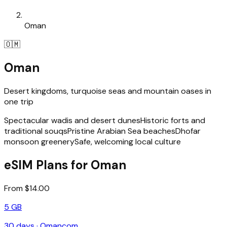
Oman
🇴🇲
Oman
Desert kingdoms, turquoise seas and mountain oases in
one trip
Spectacular wadis and desert dunes
Historic forts and
traditional souqs
Pristine Arabian Sea beaches
Dhofar
monsoon greenery
Safe, welcoming local culture
eSIM Plans for Oman
From $14.00
5 GB
30
days ·
Omancom