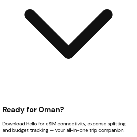
Ready for
Oman
?
Download Hello for eSIM connectivity, expense splitting,
and budget tracking — your all-in-one trip companion.