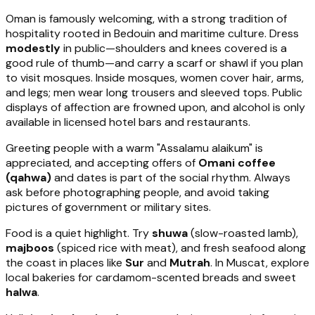
Oman is famously welcoming, with a strong tradition of
hospitality rooted in Bedouin and maritime culture. Dress
modestly
in public—shoulders and knees covered is a
good rule of thumb—and carry a scarf or shawl if you plan
to visit mosques. Inside mosques, women cover hair, arms,
and legs; men wear long trousers and sleeved tops. Public
displays of affection are frowned upon, and alcohol is only
available in licensed hotel bars and restaurants.
Greeting people with a warm "Assalamu alaikum" is
appreciated, and accepting offers of
Omani coffee
(qahwa)
and dates is part of the social rhythm. Always
ask before photographing people, and avoid taking
pictures of government or military sites.
Food is a quiet highlight. Try
shuwa
(slow-roasted lamb),
majboos
(spiced rice with meat), and fresh seafood along
the coast in places like
Sur
and
Mutrah
. In Muscat, explore
local bakeries for cardamom-scented breads and sweet
halwa
.