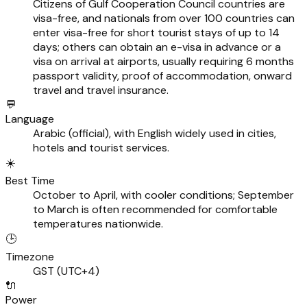
Citizens of Gulf Cooperation Council countries are
visa-free, and nationals from over 100 countries can
enter visa-free for short tourist stays of up to 14
days; others can obtain an e-visa in advance or a
visa on arrival at airports, usually requiring 6 months
passport validity, proof of accommodation, onward
travel and travel insurance.
💬
Language
Arabic (official), with English widely used in cities,
hotels and tourist services.
☀️
Best Time
October to April, with cooler conditions; September
to March is often recommended for comfortable
temperatures nationwide.
🕒
Timezone
GST (UTC+4)
🔌
Power