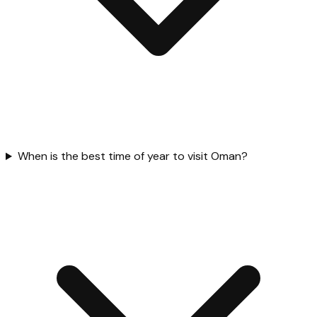
When is the best time of year to visit Oman?