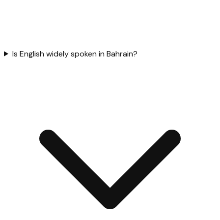
Is English widely spoken in Bahrain?