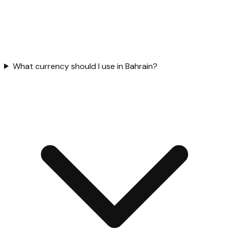
What currency should I use in Bahrain?