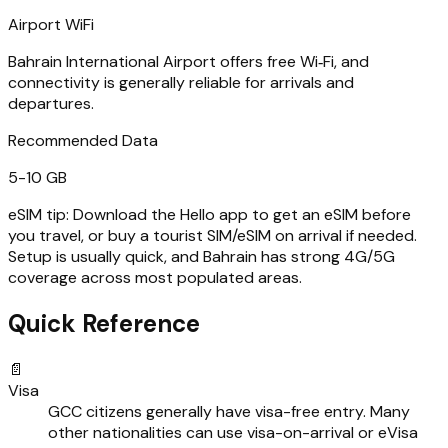
Airport WiFi
Bahrain International Airport offers free Wi‑Fi, and
connectivity is generally reliable for arrivals and
departures.
Recommended Data
5-10 GB
eSIM tip:
Download the Hello app to get an eSIM before
you travel, or buy a tourist SIM/eSIM on arrival if needed.
Setup is usually quick, and Bahrain has strong 4G/5G
coverage across most populated areas.
Quick Reference
📄
Visa
GCC citizens generally have visa-free entry. Many
other nationalities can use visa-on-arrival or eVisa