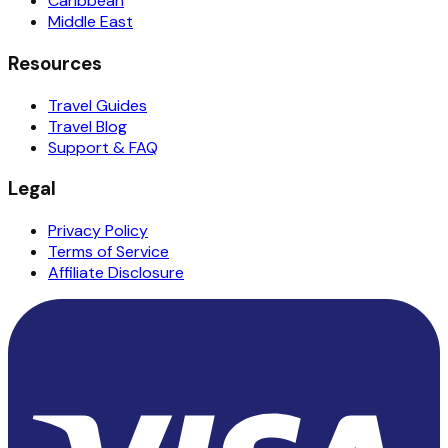
Caribbean
Middle East
Resources
Travel Guides
Travel Blog
Support & FAQ
Legal
Privacy Policy
Terms of Service
Affiliate Disclosure