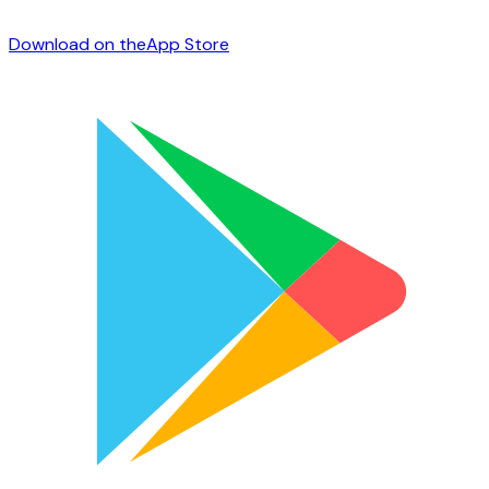
Download on the
App Store