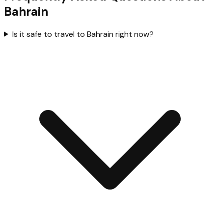
Bahrain
Is it safe to travel to Bahrain right now?