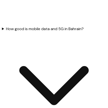
How good is mobile data and 5G in Bahrain?