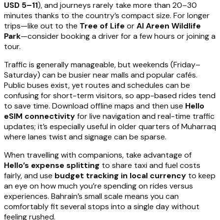
USD 5–11
), and journeys rarely take more than 20–30
minutes thanks to the country’s compact size. For longer
trips—like out to the
Tree of Life
or
Al Areen Wildlife
Park
—consider booking a driver for a few hours or joining a
tour.
Traffic is generally manageable, but weekends (Friday–
Saturday) can be busier near malls and popular cafés.
Public buses exist, yet routes and schedules can be
confusing for short-term visitors, so app-based rides tend
to save time. Download offline maps and then use
Hello
eSIM connectivity
for live navigation and real-time traffic
updates; it’s especially useful in older quarters of Muharraq
where lanes twist and signage can be sparse.
When travelling with companions, take advantage of
Hello’s expense splitting
to share taxi and fuel costs
fairly, and use
budget tracking in local currency
to keep
an eye on how much you’re spending on rides versus
experiences. Bahrain’s small scale means you can
comfortably fit several stops into a single day without
feeling rushed.