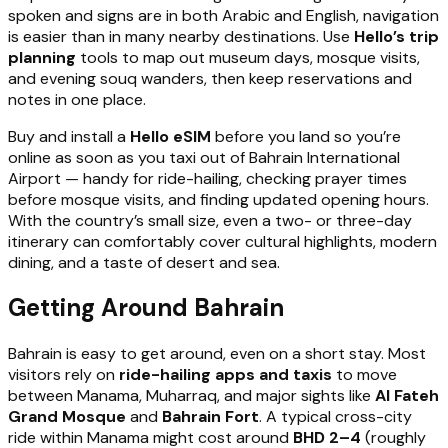
spoken and signs are in both Arabic and English, navigation
is easier than in many nearby destinations. Use
Hello’s trip
planning
tools to map out museum days, mosque visits,
and evening souq wanders, then keep reservations and
notes in one place.
Buy and install a
Hello eSIM
before you land so you’re
online as soon as you taxi out of Bahrain International
Airport — handy for ride-hailing, checking prayer times
before mosque visits, and finding updated opening hours.
With the country’s small size, even a two- or three-day
itinerary can comfortably cover cultural highlights, modern
dining, and a taste of desert and sea.
Getting Around Bahrain
Bahrain is easy to get around, even on a short stay. Most
visitors rely on
ride-hailing apps and taxis
to move
between Manama, Muharraq, and major sights like
Al Fateh
Grand Mosque
and
Bahrain Fort
. A typical cross-city
ride within Manama might cost around
BHD 2–4
(roughly