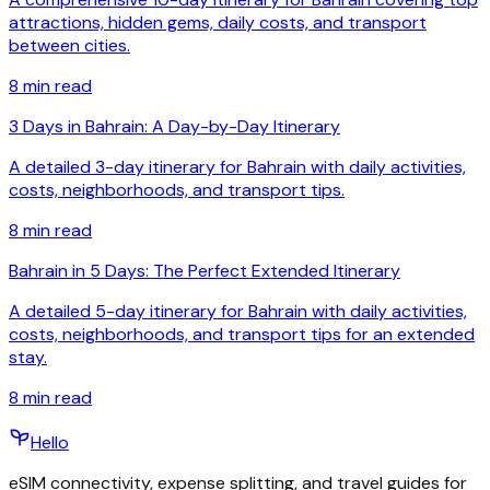
attractions, hidden gems, daily costs, and transport
between cities.
8
min read
3 Days in Bahrain: A Day-by-Day Itinerary
A detailed 3-day itinerary for Bahrain with daily activities,
costs, neighborhoods, and transport tips.
8
min read
Bahrain in 5 Days: The Perfect Extended Itinerary
A detailed 5-day itinerary for Bahrain with daily activities,
costs, neighborhoods, and transport tips for an extended
stay.
8
min read
Hello
eSIM connectivity, expense splitting, and travel guides for