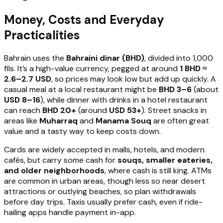
Money, Costs and Everyday
Practicalities
Bahrain uses the
Bahraini dinar (BHD)
, divided into 1,000
fils. It’s a high-value currency, pegged at around
1 BHD ≈
2.6–2.7 USD
, so prices may look low but add up quickly. A
casual meal at a local restaurant might be
BHD 3–6
(about
USD 8–16
), while dinner with drinks in a hotel restaurant
can reach
BHD 20+
(around
USD 53+
). Street snacks in
areas like
Muharraq
and
Manama Souq
are often great
value and a tasty way to keep costs down.
Cards are widely accepted in malls, hotels, and modern
cafés, but carry some cash for
souqs, smaller eateries,
and older neighborhoods
, where cash is still king. ATMs
are common in urban areas, though less so near desert
attractions or outlying beaches, so plan withdrawals
before day trips. Taxis usually prefer cash, even if ride-
hailing apps handle payment in-app.