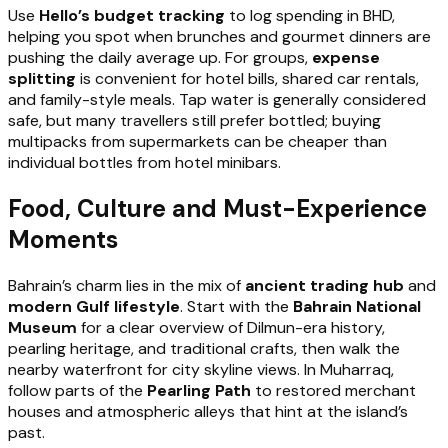
Use
Hello’s budget tracking
to log spending in BHD,
helping you spot when brunches and gourmet dinners are
pushing the daily average up. For groups,
expense
splitting
is convenient for hotel bills, shared car rentals,
and family-style meals. Tap water is generally considered
safe, but many travellers still prefer bottled; buying
multipacks from supermarkets can be cheaper than
individual bottles from hotel minibars.
Food, Culture and Must-Experience
Moments
Bahrain’s charm lies in the mix of
ancient trading hub
and
modern Gulf lifestyle
. Start with the
Bahrain National
Museum
for a clear overview of Dilmun-era history,
pearling heritage, and traditional crafts, then walk the
nearby waterfront for city skyline views. In Muharraq,
follow parts of the
Pearling Path
to restored merchant
houses and atmospheric alleys that hint at the island’s
past.