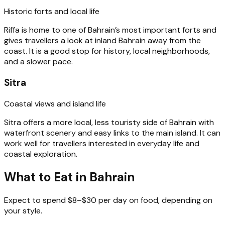
Historic forts and local life
Riffa is home to one of Bahrain’s most important forts and
gives travellers a look at inland Bahrain away from the
coast. It is a good stop for history, local neighborhoods,
and a slower pace.
Sitra
Coastal views and island life
Sitra offers a more local, less touristy side of Bahrain with
waterfront scenery and easy links to the main island. It can
work well for travellers interested in everyday life and
coastal exploration.
What to Eat in Bahrain
Expect to spend $8–$30 per day on food, depending on
your style.