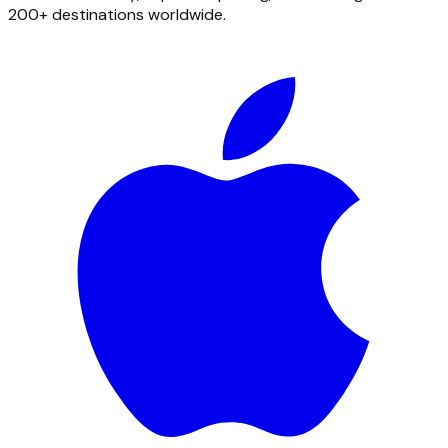
200+ destinations worldwide.