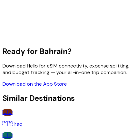
Ready for
Bahrain
?
Download Hello for eSIM connectivity, expense splitting,
and budget tracking — your all-in-one trip companion.
Download on the App Store
Similar Destinations
🇮🇶
🇮🇶
Iraq
🇮🇱