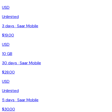
USD
Unlimited
3
days ·
Saar Mobile
$
19.00
USD
10 GB
30
days ·
Saar Mobile
$
28.00
USD
Unlimited
5
days ·
Saar Mobile
$
30.00