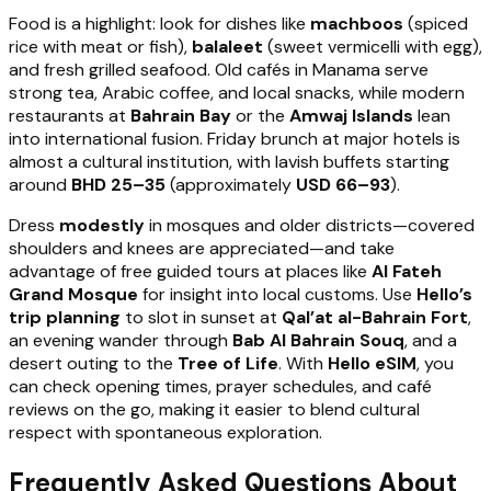
Food is a highlight: look for dishes like
machboos
(spiced
rice with meat or fish),
balaleet
(sweet vermicelli with egg),
and fresh grilled seafood. Old cafés in Manama serve
strong tea, Arabic coffee, and local snacks, while modern
restaurants at
Bahrain Bay
or the
Amwaj Islands
lean
into international fusion. Friday brunch at major hotels is
almost a cultural institution, with lavish buffets starting
around
BHD 25–35
(approximately
USD 66–93
).
Dress
modestly
in mosques and older districts—covered
shoulders and knees are appreciated—and take
advantage of free guided tours at places like
Al Fateh
Grand Mosque
for insight into local customs. Use
Hello’s
trip planning
to slot in sunset at
Qal’at al-Bahrain Fort
,
an evening wander through
Bab Al Bahrain Souq
, and a
desert outing to the
Tree of Life
. With
Hello eSIM
, you
can check opening times, prayer schedules, and café
reviews on the go, making it easier to blend cultural
respect with spontaneous exploration.
Frequently Asked Questions About