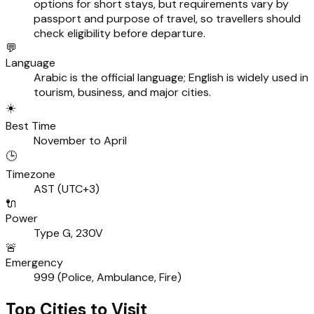
options for short stays, but requirements vary by
passport and purpose of travel, so travellers should
check eligibility before departure.
💬
Language
Arabic is the official language; English is widely used in
tourism, business, and major cities.
☀️
Best Time
November to April
🕒
Timezone
AST (UTC+3)
🔌
Power
Type G, 230V
🚨
Emergency
999 (Police, Ambulance, Fire)
Top Cities to Visit