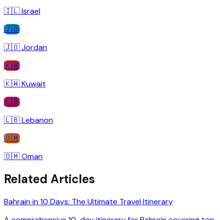
🇮🇱
Israel
🇯🇴
🇯🇴
Jordan
🇰🇼
🇰🇼
Kuwait
🇱🇧
🇱🇧
Lebanon
🇴🇲
🇴🇲
Oman
Related Articles
Bahrain in 10 Days: The Ultimate Travel Itinerary
A comprehensive 10-day itinerary for Bahrain covering top