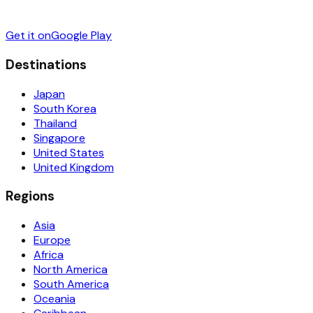
Get it on
Google Play
Destinations
Japan
South Korea
Thailand
Singapore
United States
United Kingdom
Regions
Asia
Europe
Africa
North America
South America
Oceania