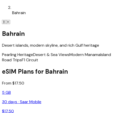
Bahrain
🇧🇭
Bahrain
Desert islands, modern skyline, and rich Gulf heritage
Pearling Heritage
Desert & Sea Views
Modern Manama
Island
Road Trips
F1 Circuit
eSIM Plans for Bahrain
From $17.50
5 GB
30
days ·
Saar Mobile
$
17.50