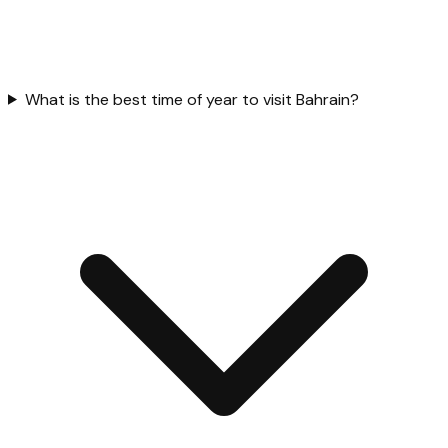
What is the best time of year to visit Bahrain?