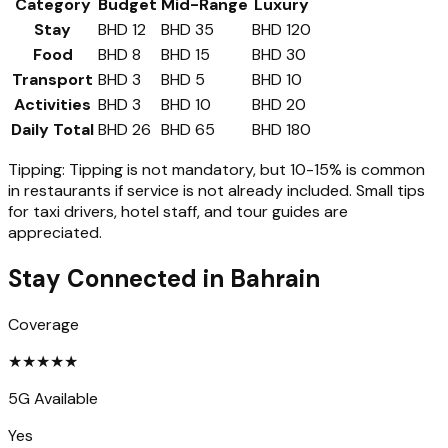
Category
Budget
Mid-Range
Luxury
Stay
BHD 12
BHD 35
BHD 120
Food
BHD 8
BHD 15
BHD 30
Transport
BHD 3
BHD 5
BHD 10
Activities
BHD 3
BHD 10
BHD 20
Daily Total
BHD 26
BHD 65
BHD 180
Tipping:
Tipping is not mandatory, but 10-15% is common
in restaurants if service is not already included. Small tips
for taxi drivers, hotel staff, and tour guides are
appreciated.
Stay Connected in
Bahrain
Coverage
★
★
★
★
★
5G Available
Yes