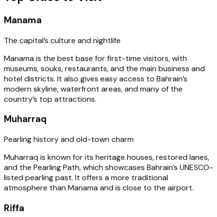
Manama
The capital’s culture and nightlife
Manama is the best base for first-time visitors, with
museums, souks, restaurants, and the main business and
hotel districts. It also gives easy access to Bahrain’s
modern skyline, waterfront areas, and many of the
country’s top attractions.
Muharraq
Pearling history and old-town charm
Muharraq is known for its heritage houses, restored lanes,
and the Pearling Path, which showcases Bahrain’s UNESCO-
listed pearling past. It offers a more traditional
atmosphere than Manama and is close to the airport.
Riffa