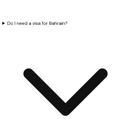
Do I need a visa for Bahrain?