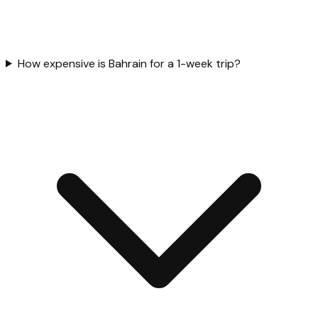
How expensive is Bahrain for a 1-week trip?