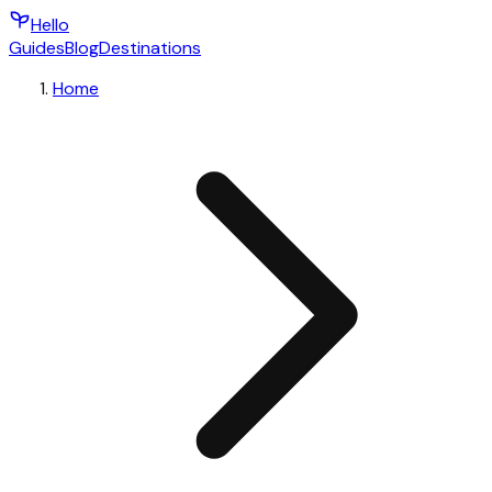
Hello
Guides
Blog
Destinations
Home