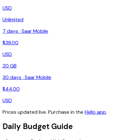
USD
Unlimited
7
days ·
Saar Mobile
$
38.00
USD
20 GB
30
days ·
Saar Mobile
$
44.00
USD
Prices updated live. Purchase in the
Hello app
.
Daily Budget Guide