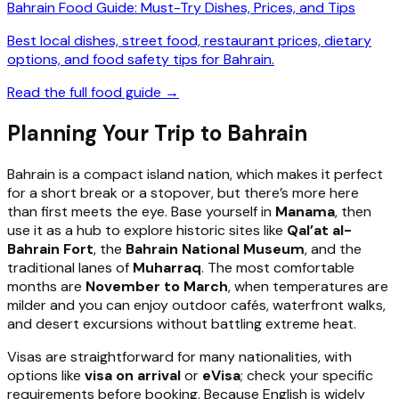
Bahrain Food Guide: Must-Try Dishes, Prices, and Tips
Best local dishes, street food, restaurant prices, dietary
options, and food safety tips for Bahrain.
Read the full food guide →
Planning Your Trip to Bahrain
Bahrain is a compact island nation, which makes it perfect
for a short break or a stopover, but there’s more here
than first meets the eye. Base yourself in
Manama
, then
use it as a hub to explore historic sites like
Qal’at al-
Bahrain Fort
, the
Bahrain National Museum
, and the
traditional lanes of
Muharraq
. The most comfortable
months are
November to March
, when temperatures are
milder and you can enjoy outdoor cafés, waterfront walks,
and desert excursions without battling extreme heat.
Visas are straightforward for many nationalities, with
options like
visa on arrival
or
eVisa
; check your specific
requirements before booking. Because English is widely