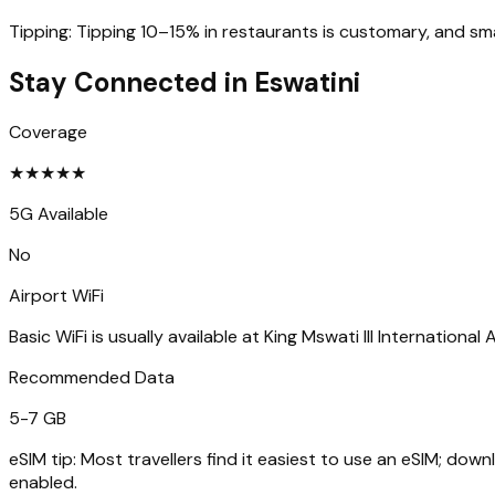
Tipping:
Tipping 10–15% in restaurants is customary, and sma
Stay Connected in
Eswatini
Coverage
★
★
★
★
★
5G Available
No
Airport WiFi
Basic WiFi is usually available at King Mswati III International
Recommended Data
5-7 GB
eSIM tip:
Most travellers find it easiest to use an eSIM; dow
enabled.