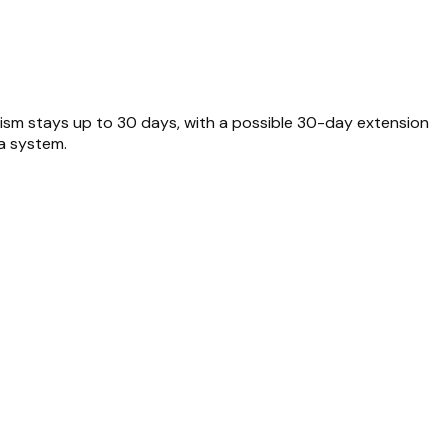
rism stays up to 30 days, with a possible 30-day extension
sa system.