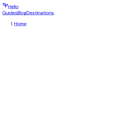
Hello
Guides
Blog
Destinations
Home