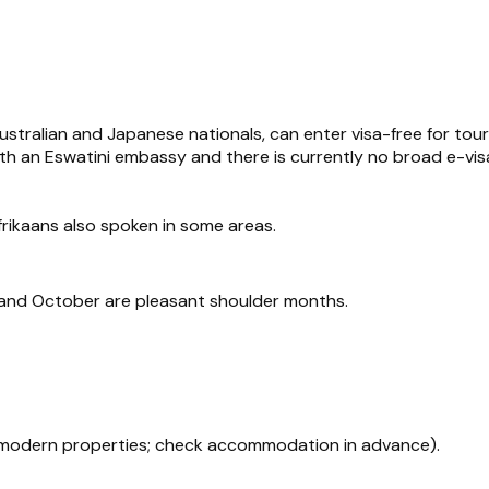
ustralian and Japanese nationals, can enter visa-free for tou
ith an Eswatini embassy and there is currently no broad e-vi
Afrikaans also spoken in some areas.
il and October are pleasant shoulder months.
 modern properties; check accommodation in advance).