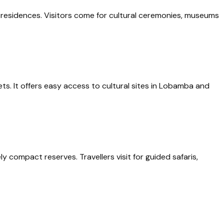
al residences. Visitors come for cultural ceremonies, museums
ts. It offers easy access to cultural sites in Lobamba and
 compact reserves. Travellers visit for guided safaris,