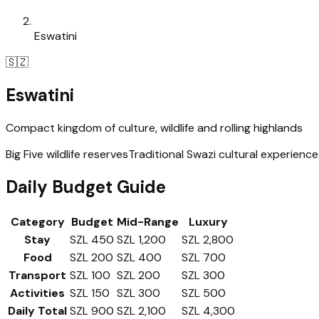
Eswatini
🇸🇿
Eswatini
Compact kingdom of culture, wildlife and rolling highlands
Big Five wildlife reserves
Traditional Swazi cultural experience
Daily Budget Guide
Category
Budget
Mid-Range
Luxury
Stay
SZL 450
SZL 1,200
SZL 2,800
Food
SZL 200
SZL 400
SZL 700
Transport
SZL 100
SZL 200
SZL 300
Activities
SZL 150
SZL 300
SZL 500
Daily Total
SZL 900
SZL 2,100
SZL 4,300