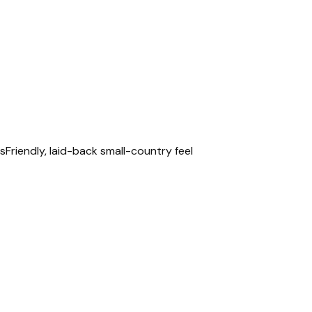
is
Friendly, laid-back small-country feel