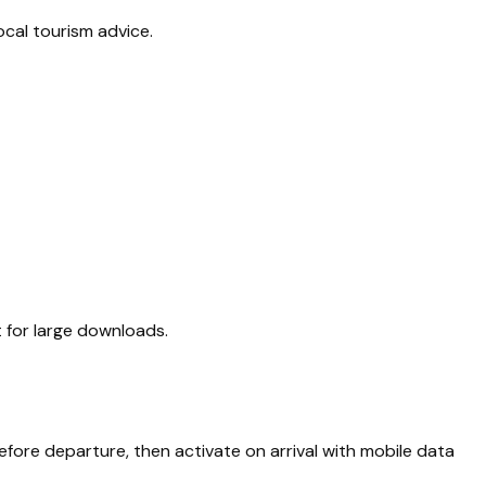
ocal tourism advice.
it for large downloads.
efore departure, then activate on arrival with mobile data