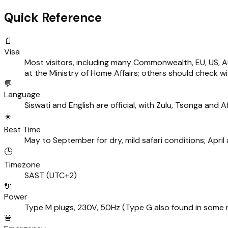
Quick Reference
📄
Visa
Most visitors, including many Commonwealth, EU, US, A
at the Ministry of Home Affairs; others should check w
💬
Language
Siswati and English are official, with Zulu, Tsonga and 
☀️
Best Time
May to September for dry, mild safari conditions; Apr
🕒
Timezone
SAST (UTC+2)
🔌
Power
Type M plugs, 230V, 50Hz (Type G also found in some
🚨