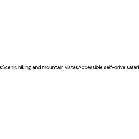
s
Scenic hiking and mountain vistas
Accessible self-drive safar