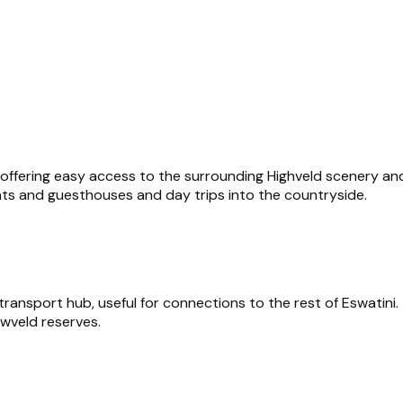
 offering easy access to the surrounding Highveld scenery and 
nts and guesthouses and day trips into the countryside.
transport hub, useful for connections to the rest of Eswatini.
owveld reserves.