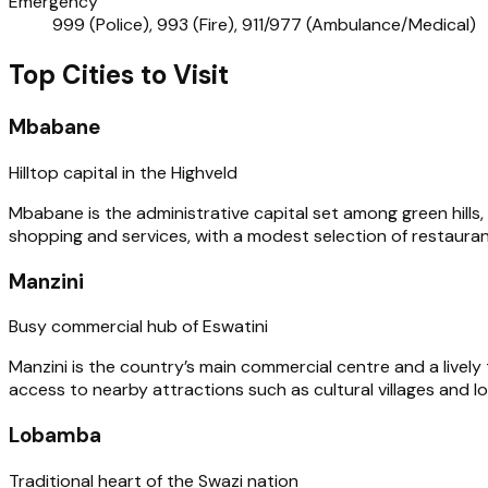
Emergency
999 (Police), 993 (Fire), 911/977 (Ambulance/Medical)
Top Cities to Visit
Mbabane
Hilltop capital in the Highveld
Mbabane is the administrative capital set among green hills,
shopping and services, with a modest selection of restaura
Manzini
Busy commercial hub of Eswatini
Manzini is the country’s main commercial centre and a lively 
access to nearby attractions such as cultural villages and l
Lobamba
Traditional heart of the Swazi nation