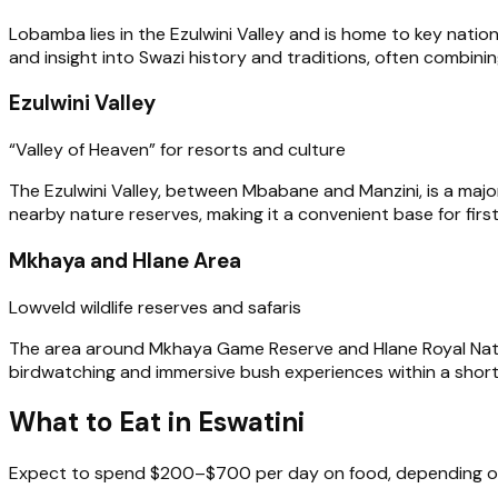
Lobamba lies in the Ezulwini Valley and is home to key nation
and insight into Swazi history and traditions, often combining
Ezulwini Valley
“Valley of Heaven” for resorts and culture
The Ezulwini Valley, between Mbabane and Manzini, is a major
nearby nature reserves, making it a convenient base for first
Mkhaya and Hlane Area
Lowveld wildlife reserves and safaris
The area around Mkhaya Game Reserve and Hlane Royal National
birdwatching and immersive bush experiences within a short d
What to Eat in Eswatini
Expect to spend $200–$700 per day on food, depending on