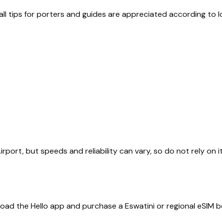
ll tips for porters and guides are appreciated according to l
 Airport, but speeds and reliability can vary, so do not rely on 
nload the Hello app and purchase a Eswatini or regional eSIM b