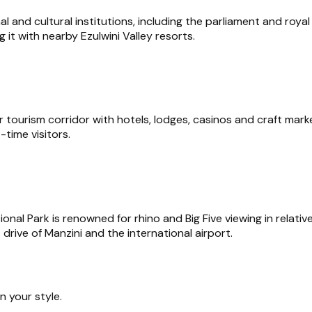
al and cultural institutions, including the parliament and roy
 it with nearby Ezulwini Valley resorts.
 tourism corridor with hotels, lodges, casinos and craft marke
-time visitors.
 Park is renowned for rhino and Big Five viewing in relatively
rive of Manzini and the international airport.
 your style.