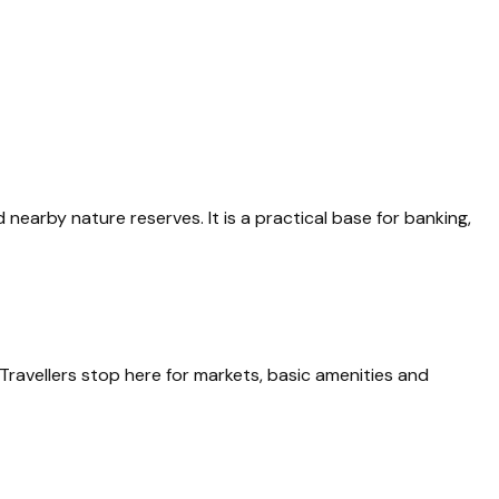
nearby nature reserves. It is a practical base for banking,
 Travellers stop here for markets, basic amenities and