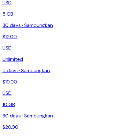
USD
5 GB
30
days ·
Sambungkan
$
12.00
USD
Unlimited
5
days ·
Sambungkan
$
19.00
USD
10 GB
30
days ·
Sambungkan
$
20.00