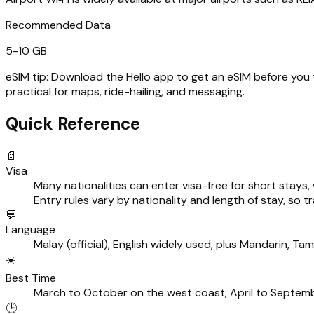
Recommended Data
5-10 GB
eSIM tip:
Download the Hello app to get an eSIM before you tra
practical for maps, ride-hailing, and messaging.
Quick Reference
📄
Visa
Many nationalities can enter visa-free for short stays
Entry rules vary by nationality and length of stay, so
💬
Language
Malay (official), English widely used, plus Mandarin, Ta
☀️
Best Time
March to October on the west coast; April to Septemb
🕒