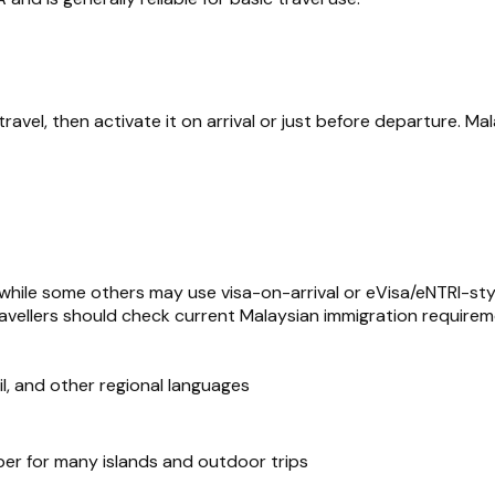
vel, then activate it on arrival or just before departure. Mal
, while some others may use visa-on-arrival or eVisa/eNTRI-st
 travellers should check current Malaysian immigration require
mil, and other regional languages
er for many islands and outdoor trips