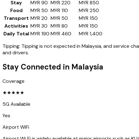
Stay
MYR 90
MYR 220
MYR 850
Food
MYR 50
MYR 110
MYR 250
Transport
MYR 20
MYR 50
MYR 150
Activities
MYR 30
MYR 80
MYR 150
Daily Total
MYR 190
MYR 460
MYR 1,400
Tipping:
Tipping is not expected in Malaysia, and service cha
and drivers.
Stay Connected in
Malaysia
Coverage
★
★
★
★
★
5G Available
Yes
Airport WiFi
Airport Wi‑Fi is widely available at major airports such as KLIA