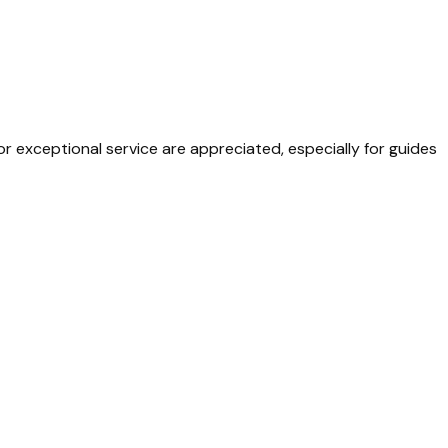
or exceptional service are appreciated, especially for guides