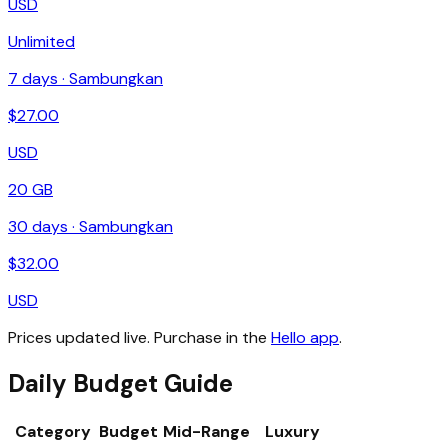
USD
Unlimited
7
days ·
Sambungkan
$
27.00
USD
20 GB
30
days ·
Sambungkan
$
32.00
USD
Prices updated live. Purchase in the
Hello app
.
Daily Budget Guide
Category
Budget
Mid-Range
Luxury