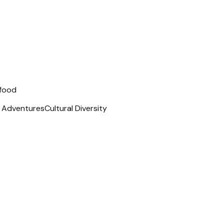
 food
t Adventures
Cultural Diversity