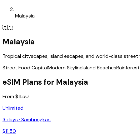
Malaysia
🇲🇾
Malaysia
Tropical cityscapes, island escapes, and world-class street
Street Food Capital
Modern Skyline
Island Beaches
Rainfores
eSIM Plans for Malaysia
From $11.50
Unlimited
3
days ·
Sambungkan
$
11.50