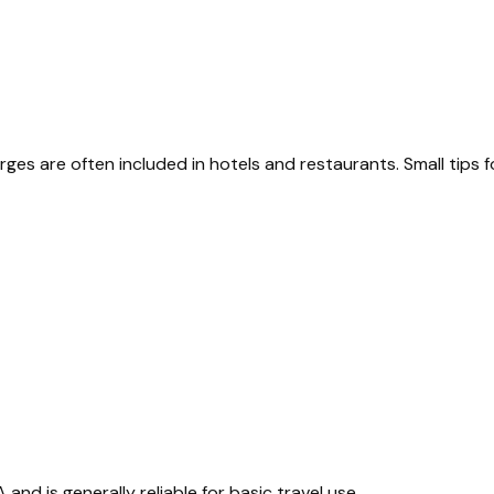
rges are often included in hotels and restaurants. Small tips f
 and is generally reliable for basic travel use.