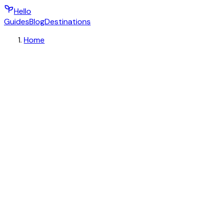
Hello
Guides
Blog
Destinations
Home