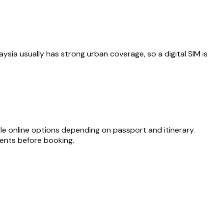
aysia usually has strong urban coverage, so a digital SIM is
yle online options depending on passport and itinerary.
ments before booking.