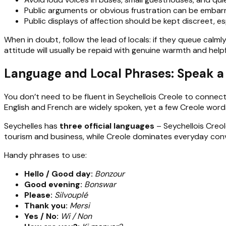
Public arguments or obvious frustration can be embarr
Public displays of affection should be kept discreet, es
When in doubt, follow the lead of locals: if they queue calmly
attitude will usually be repaid with genuine warmth and help
Language and Local Phrases: Speak a L
You don’t need to be fluent in Seychellois Creole to connect
English and French are widely spoken, yet a few Creole word
Seychelles has
three official languages
– Seychellois Creol
tourism and business, while Creole dominates everyday conver
Handy phrases to use:
Hello / Good day:
Bonzour
Good evening:
Bonswar
Please:
Silvouplé
Thank you:
Mersi
Yes / No:
Wi / Non