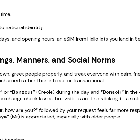
 time.
o national identity.
idays, and opening hours; an eSIM from Hello lets you land in 
ings, Manners, and Social Norms
down, greet people properly, and treat everyone with calm, fr
 unhurried rather than intense or transactional.
”
or
“Bonzour”
(Creole) during the day and
“Bonsoir”
in the 
xchange cheek kisses, but visitors are fine sticking to a smile
r, how are you?” followed by your request feels far more resp
sye”
(Mr) is appreciated, especially with older people.
et beaches.