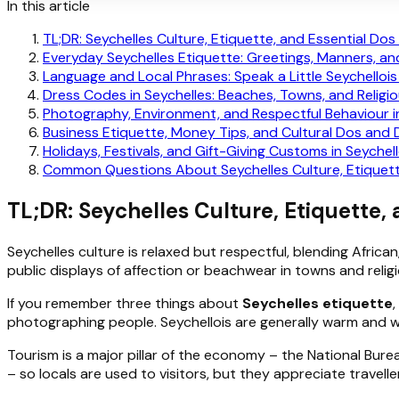
In this article
TL;DR: Seychelles Culture, Etiquette, and Essential Dos
Everyday Seychelles Etiquette: Greetings, Manners, an
Language and Local Phrases: Speak a Little Seychellois
Dress Codes in Seychelles: Beaches, Towns, and Religio
Photography, Environment, and Respectful Behaviour i
Business Etiquette, Money Tips, and Cultural Dos and 
Holidays, Festivals, and Gift-Giving Customs in Seychel
Common Questions About Seychelles Culture, Etiquett
TL;DR: Seychelles Culture, Etiquette,
Seychelles culture is relaxed but respectful, blending Africa
public displays of affection or beachwear in towns and relig
If you remember three things about
Seychelles etiquette
photographing people. Seychellois are generally warm and w
Tourism is a major pillar of the economy – the National Bure
– so locals are used to visitors, but they appreciate travell