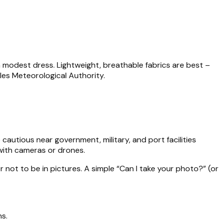
a modest dress. Lightweight, breathable fabrics are best –
les Meteorological Authority.
cautious near government, military, and port facilities
 with cameras or drones.
not to be in pictures. A simple “Can I take your photo?” (or
s.