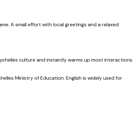
ame. A small effort with local greetings and a relaxed
eychelles culture and instantly warms up most interactions.
elles Ministry of Education. English is widely used for