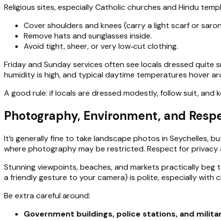
Religious sites, especially Catholic churches and Hindu templ
Cover shoulders and knees (carry a light scarf or saron
Remove hats and sunglasses inside.
Avoid tight, sheer, or very low‑cut clothing.
Friday and Sunday services often see locals dressed quite sm
humidity is high, and typical daytime temperatures hover a
A good rule: if locals are dressed modestly, follow suit, an
Photography, Environment, and Respe
It’s generally fine to take landscape photos in Seychelles, 
where photography may be restricted. Respect for privacy an
Stunning viewpoints, beaches, and markets practically beg to
a friendly gesture to your camera) is polite, especially with ch
Be extra careful around:
Government buildings, police stations, and milita