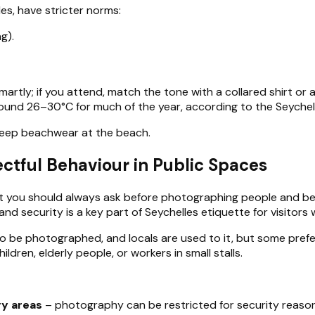
es, have stricter norms:
g).
artly; if you attend, match the tone with a collared shirt or 
round 26–30°C for much of the year, according to the Seychel
d keep beachwear at the beach.
ctful Behaviour in Public Spaces
but you should always ask before photographing people and be 
d security is a key part of Seychelles etiquette for visitors
 be photographed, and locals are used to it, but some prefer 
ildren, elderly people, or workers in small stalls.
ry areas
– photography can be restricted for security reason