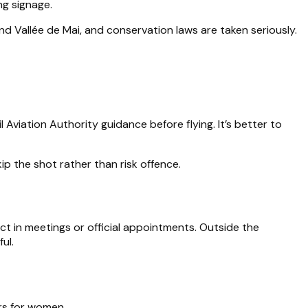
ng signage.
nd Vallée de Mai, and conservation laws are taken seriously.
Aviation Authority guidance before flying. It’s better to
kip the shot rather than risk offence.
pect in meetings or official appointments. Outside the
ul.
ers for women.