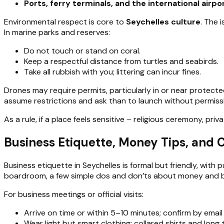
Ports, ferry terminals, and the international airpo
Environmental respect is core to
Seychelles culture
. The 
In marine parks and reserves:
Do not touch or stand on coral.
Keep a respectful distance from turtles and seabirds.
Take all rubbish with you; littering can incur fines.
Drones may require permits, particularly in or near protected
assume restrictions and ask than to launch without permiss
As a rule, if a place feels sensitive – religious ceremony, pri
Business Etiquette, Money Tips, and 
Business etiquette in Seychelles is formal but friendly, with
boardroom, a few simple dos and don’ts about money and beh
For business meetings or official visits:
Arrive on time or within 5–10 minutes; confirm by email
Wear light but smart clothing: collared shirts and long