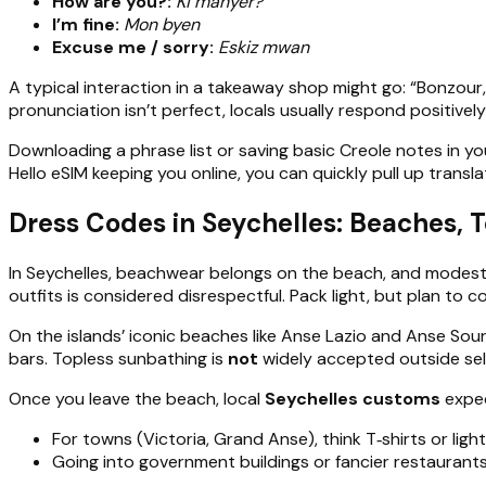
How are you?:
Ki manyer?
I’m fine:
Mon byen
Excuse me / sorry:
Eskiz mwan
A typical interaction in a takeaway shop might go: “Bonzour, k
pronunciation isn’t perfect, locals usually respond positivel
Downloading a phrase list or saving basic Creole notes in you
Hello eSIM keeping you online, you can quickly pull up transla
Dress Codes in Seychelles: Beaches, T
In Seychelles, beachwear belongs on the beach, and modest, n
outfits is considered disrespectful. Pack light, but plan to
On the islands’ iconic beaches like Anse Lazio and Anse Sour
bars. Topless sunbathing is
not
widely accepted outside selec
Once you leave the beach, local
Seychelles customs
expec
For towns (Victoria, Grand Anse), think T‑shirts or light
Going into government buildings or fancier restaurants