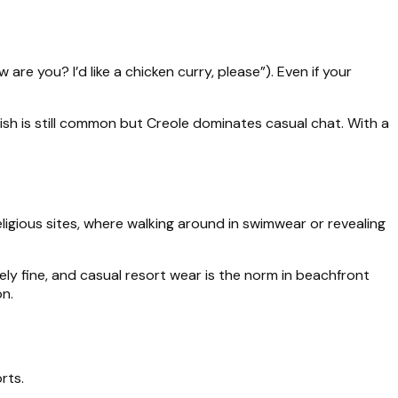
are you? I’d like a chicken curry, please”). Even if your
lish is still common but Creole dominates casual chat. With a
ligious sites, where walking around in swimwear or revealing
ely fine, and casual resort wear is the norm in beachfront
on.
rts.