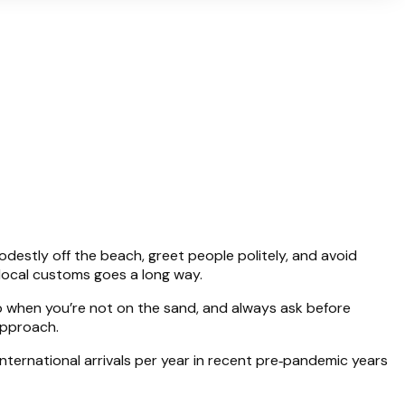
modestly off the beach, greet people politely, and avoid
 local customs goes a long way.
up when you’re not on the sand, and always ask before
approach.
nternational arrivals per year in recent pre‑pandemic years