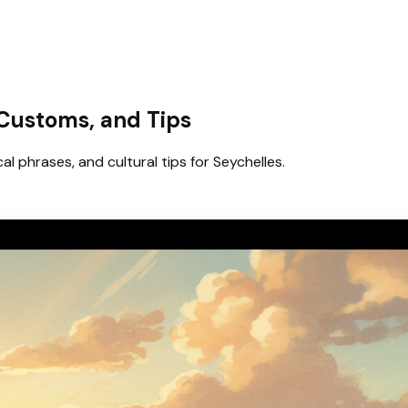
 Customs, and Tips
al phrases, and cultural tips for Seychelles.