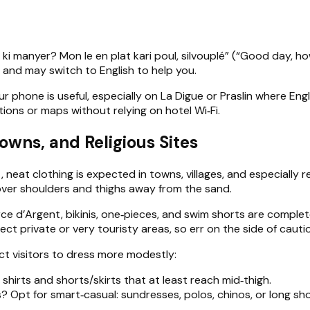
i manyer? Mon le en plat kari poul, silvouplé” (“Good day, how 
y and may switch to English to help you.
r phone is useful, especially on La Digue or Praslin where Eng
tions or maps without relying on hotel Wi‑Fi.
owns, and Religious Sites
eat clothing is expected in towns, villages, and especially re
 cover shoulders and thighs away from the sand.
ce d’Argent, bikinis, one‑pieces, and swim shorts are complet
t private or very touristy areas, so err on the side of cauti
t visitors to dress more modestly:
 shirts and shorts/skirts that at least reach mid‑thigh.
? Opt for smart‑casual: sundresses, polos, chinos, or long sho