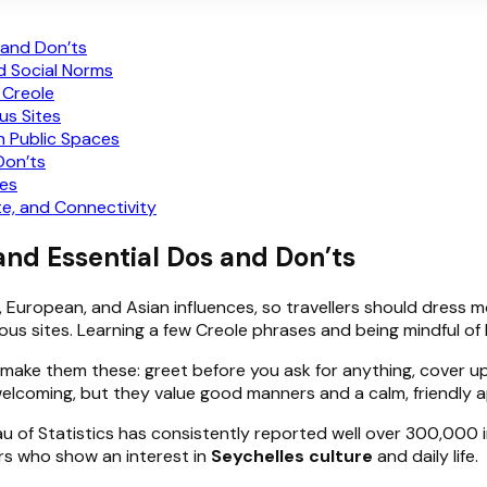
 and Don’ts
d Social Norms
 Creole
us Sites
n Public Spaces
Don’ts
les
e, and Connectivity
 and Essential Dos and Don’ts
n, European, and Asian influences, so travellers should dress 
ious sites. Learning a few Creole phrases and being mindful of
, make them these: greet before you ask for anything, cover 
elcoming, but they value good manners and a calm, friendly 
au of Statistics has consistently reported well over 300,000 i
ers who show an interest in
Seychelles culture
and daily life.