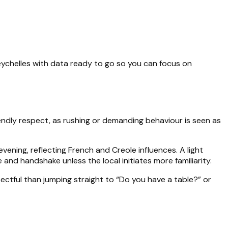
Seychelles with data ready to go so you can focus on
iendly respect, as rushing or demanding behaviour is seen as
evening, reflecting French and Creole influences. A light
 and handshake unless the local initiates more familiarity.
ectful than jumping straight to “Do you have a table?” or