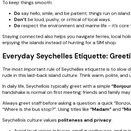
To keep things smooth:
Do
say hello, smile, and be patient; things run on island
Don’t
be loud, pushy, or critical of local ways.
Do
respect the environment and marine life – it’s core t
Staying connected also helps you navigate ferries, local hol
enjoying the islands instead of hunting for a SIM shop.
Everyday Seychelles Etiquette: Greet
The most important rule of Seychelles etiquette is to slow 
rude in this laid-back island culture. Think warm, polite, and
In daily life, Seychellois typically greet with a simple
“Bonjour
handshake is normal on first meeting; friends and family may e
Always greet staff before asking a question: a quick “Bonzou
“Where is the bus stop?”. Using titles like
“Madam”
and
“Mi
Seychellois culture values
politeness and privacy
:
Avoid loud voices in buses, small guesthouses, and qui