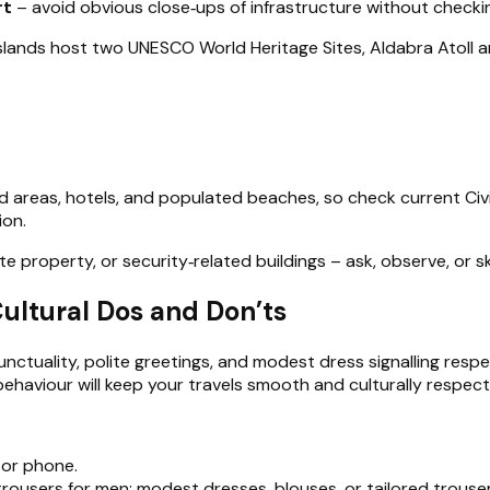
rt
– avoid obvious close‑ups of infrastructure without checki
islands host two UNESCO World Heritage Sites, Aldabra Atoll a
 areas, hotels, and populated beaches, so check current Civil 
ion.
vate property, or security‑related buildings – ask, observe, or s
Cultural Dos and Don’ts
 punctuality, polite greetings, and modest dress signalling res
aviour will keep your travels smooth and culturally respectf
 or phone.
 trousers for men; modest dresses, blouses, or tailored trous