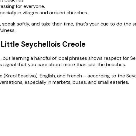
assing for everyone.
pecially in villages and around churches.
, speak softly, and take their time, that’s your cue to do the s
fulness.
ittle Seychellois Creole
, but learning a handful of local phrases shows respect for S
s signal that you care about more than just the beaches.
e (Kreol Seselwa), English, and French – according to the Seych
sations, especially in markets, buses, and small eateries.