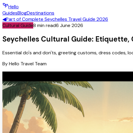
Hello
Guides
Blog
Destinations
◀
Part of
Complete Seychelles Travel Guide 2026
Cultural Guide
8
min read
6 June 2026
Seychelles Cultural Guide: Etiquette,
Essential do's and don'ts, greeting customs, dress codes, loc
By
Hello
Travel Team