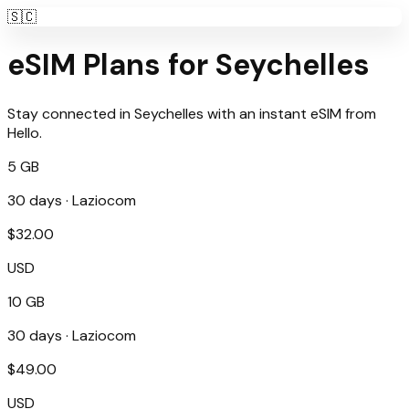
🇸🇨
eSIM Plans for
Seychelles
Stay connected in
Seychelles
with an instant eSIM from
Hello
.
5 GB
30
days ·
Laziocom
$
32.00
USD
10 GB
30
days ·
Laziocom
$
49.00
USD