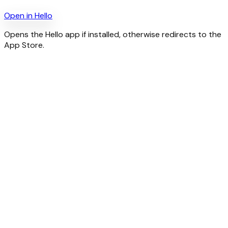
Open in
Hello
Opens the Hello app if installed, otherwise redirects to the
App Store.