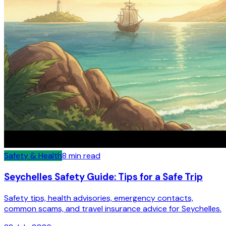
Safety & Health
8
min read
Seychelles Safety Guide: Tips for a Safe Trip
Safety tips, health advisories, emergency contacts,
common scams, and travel insurance advice for Seychelles.