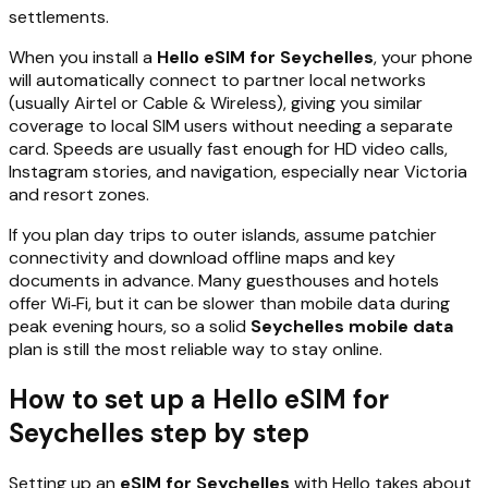
settlements.
When you install a
Hello eSIM for Seychelles
, your phone
will automatically connect to partner local networks
(usually Airtel or Cable & Wireless), giving you similar
coverage to local SIM users without needing a separate
card. Speeds are usually fast enough for HD video calls,
Instagram stories, and navigation, especially near Victoria
and resort zones.
If you plan day trips to outer islands, assume patchier
connectivity and download offline maps and key
documents in advance. Many guesthouses and hotels
offer Wi‑Fi, but it can be slower than mobile data during
peak evening hours, so a solid
Seychelles mobile data
plan is still the most reliable way to stay online.
How to set up a Hello eSIM for
Seychelles step by step
Setting up an
eSIM for Seychelles
with Hello takes about