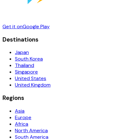
Get it on
Google Play
Destinations
Japan
South Korea
Thailand
Singapore
United States
United Kingdom
Regions
Asia
Europe
Africa
North America
South America