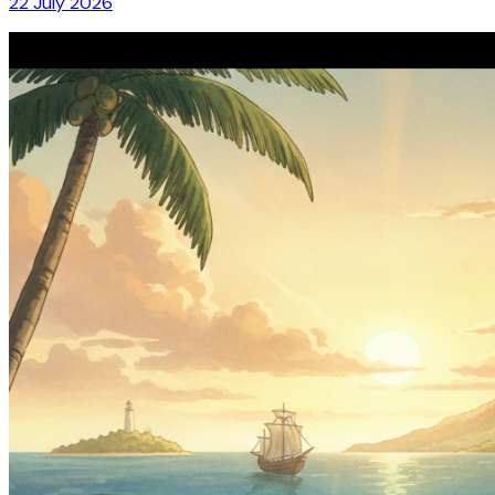
22 July 2026