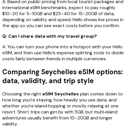
A: Based on public pricing from local tourist packages and
international eSIM benchmarks, expect to pay roughly
$10–20 for 5–10GB and $25–40 for 15–20GB of data,
depending on validity and speed. Hello shows live prices in
the app so you can see exact costs before you confirm.
Q: Can I share data with my travel group?
A: You can turn your phone into a hotspot with your Hello
eSIM, and then use Hello’s expense splitting tools to divide
costs fairly between friends in multiple currencies.
Comparing Seychelles eSIM options:
data, validity, and trip style
Choosing the right
eSIM Seychelles
plan comes down to
how long you’re staying, how heavily you use data, and
whether you’re island‑hopping or mostly relaxing at one
resort. Short trips can get by with 5GB, but multi‑island
adventures usually benefit from 10–20GB and longer
validity.