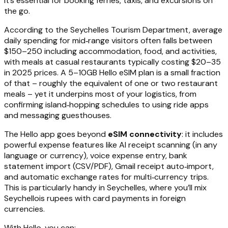
it’s essential for booking ferries, taxis, and excursions on
the go.
According to the Seychelles Tourism Department, average
daily spending for mid‑range visitors often falls between
$150–250 including accommodation, food, and activities,
with meals at casual restaurants typically costing $20–35
in 2025 prices. A 5–10GB Hello eSIM plan is a small fraction
of that – roughly the equivalent of one or two restaurant
meals – yet it underpins most of your logistics, from
confirming island‑hopping schedules to using ride apps
and messaging guesthouses.
The Hello app goes beyond
eSIM connectivity
: it includes
powerful expense features like AI receipt scanning (in any
language or currency), voice expense entry, bank
statement import (CSV/PDF), Gmail receipt auto‑import,
and automatic exchange rates for multi‑currency trips.
This is particularly handy in Seychelles, where you’ll mix
Seychellois rupees with card payments in foreign
currencies.
With Hello, you can: