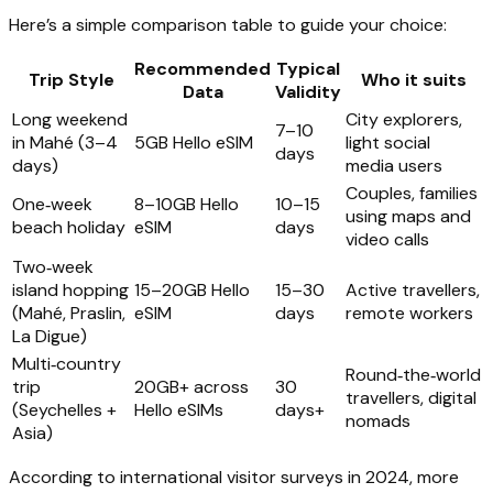
Here’s a simple comparison table to guide your choice:
Recommended
Typical
Trip Style
Who it suits
Data
Validity
Long weekend
City explorers,
7–10
in Mahé (3–4
5GB Hello eSIM
light social
days
days)
media users
Couples, families
One‑week
8–10GB Hello
10–15
using maps and
beach holiday
eSIM
days
video calls
Two‑week
island hopping
15–20GB Hello
15–30
Active travellers,
(Mahé, Praslin,
eSIM
days
remote workers
La Digue)
Multi‑country
Round‑the‑world
trip
20GB+ across
30
travellers, digital
(Seychelles +
Hello eSIMs
days+
nomads
Asia)
According to international visitor surveys in 2024, more