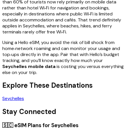
than 60% of tourists now rely primarily on mobile data
rather than hotel Wi‑Fi for navigation and bookings,
especially in destinations where public Wi‑Fi is limited
outside accommodation and cafés. That trend definitely
applies in Seychelles, where beaches, hikes, and ferry
terminals rarely offer free Wi‑Fi.
Using a Hello eSIM, you avoid the risk of bill shock from
home‑network roaming and can monitor your usage and
top‑ups directly in the app. Pair that with Hello’s budget
tracking, and you’ll know exactly how much your
Seychelles mobile data
is costing you versus everything
else on your trip.
Explore These Destinations
Seychelles
Stay Connected
🇸🇨
eSIM Plans for
Seychelles