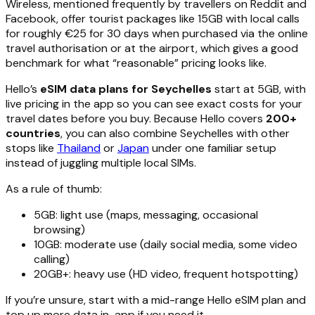
Wireless, mentioned frequently by travellers on Reddit and
Facebook, offer tourist packages like 15GB with local calls
for roughly €25 for 30 days when purchased via the online
travel authorisation or at the airport, which gives a good
benchmark for what “reasonable” pricing looks like.
Hello’s
eSIM data plans for Seychelles
start at 5GB, with
live pricing in the app so you can see exact costs for your
travel dates before you buy. Because Hello covers
200+
countries
, you can also combine Seychelles with other
stops like
Thailand
or
Japan
under one familiar setup
instead of juggling multiple local SIMs.
As a rule of thumb:
5GB: light use (maps, messaging, occasional
browsing)
10GB: moderate use (daily social media, some video
calling)
20GB+: heavy use (HD video, frequent hotspotting)
If you’re unsure, start with a mid-range Hello eSIM plan and
top up more data in-app if you need it.