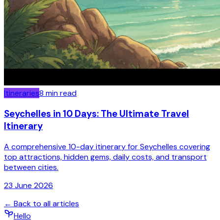
Itineraries
8
min read
Seychelles in 10 Days: The Ultimate Travel
Itinerary
A comprehensive 10-day itinerary for Seychelles covering
top attractions, hidden gems, daily costs, and transport
between cities.
23 June 2026
← Back to all articles
Hello