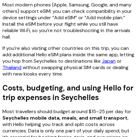
Most modern phones (Apple, Samsung, Google, and many
others) support eSIM; you can check compatibility in your
device settings under “Add eSIM” or “Add mobile plan.”
Install the eSIM before your flight while you still have
reliable Wi‑Fi, so you’re not troubleshooting in the arrivals
hall.
If you’re also visiting other countries on this trip, you can
add additional Hello eSIM plans inside the same app, letting
you hop from Seychelles to destinations like
Japan
or
Thailand
without swapping physical SIM cards or dealing
with new kiosks every time.
Costs, budgeting, and using Hello for
trip expenses in Seychelles
Most travellers should budget around $15–25 per day for
Seychelles mobile data, meals, and small transport
,
with Hello helping you track and split costs across
currencies. Data is only one part of your daily spend, but