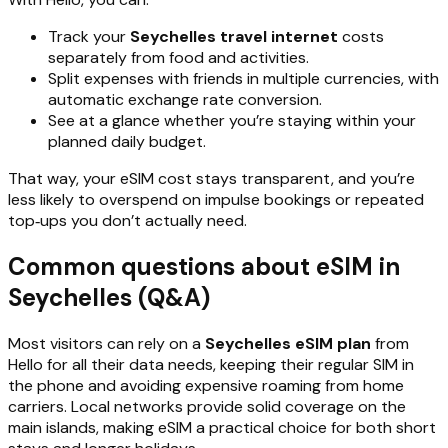
Track your
Seychelles travel internet
costs
separately from food and activities.
Split expenses with friends in multiple currencies, with
automatic exchange rate conversion.
See at a glance whether you’re staying within your
planned daily budget.
That way, your eSIM cost stays transparent, and you’re
less likely to overspend on impulse bookings or repeated
top‑ups you don’t actually need.
Common questions about eSIM in
Seychelles (Q&A)
Most visitors can rely on a
Seychelles eSIM plan
from
Hello for all their data needs, keeping their regular SIM in
the phone and avoiding expensive roaming from home
carriers. Local networks provide solid coverage on the
main islands, making eSIM a practical choice for both short