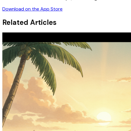
Download on the App Store
Related Articles