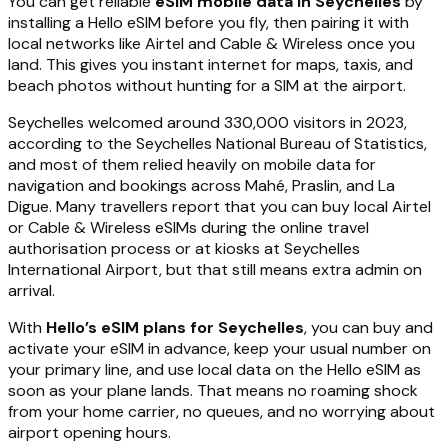
You can get reliable
eSIM mobile data in Seychelles
by
installing a Hello eSIM before you fly, then pairing it with
local networks like Airtel and Cable & Wireless once you
land. This gives you instant internet for maps, taxis, and
beach photos without hunting for a SIM at the airport.
Seychelles welcomed around 330,000 visitors in 2023,
according to the Seychelles National Bureau of Statistics,
and most of them relied heavily on mobile data for
navigation and bookings across Mahé, Praslin, and La
Digue. Many travellers report that you can buy local Airtel
or Cable & Wireless eSIMs during the online travel
authorisation process or at kiosks at Seychelles
International Airport, but that still means extra admin on
arrival.
With
Hello’s eSIM plans for Seychelles
, you can buy and
activate your eSIM in advance, keep your usual number on
your primary line, and use local data on the Hello eSIM as
soon as your plane lands. That means no roaming shock
from your home carrier, no queues, and no worrying about
airport opening hours.