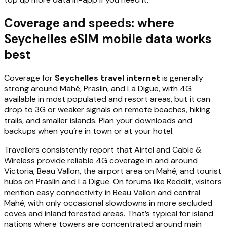
Coverage and speeds: where
Seychelles eSIM mobile data works
best
Coverage for
Seychelles travel internet
is generally
strong around Mahé, Praslin, and La Digue, with 4G
available in most populated and resort areas, but it can
drop to 3G or weaker signals on remote beaches, hiking
trails, and smaller islands. Plan your downloads and
backups when you’re in town or at your hotel.
Travellers consistently report that Airtel and Cable &
Wireless provide reliable 4G coverage in and around
Victoria, Beau Vallon, the airport area on Mahé, and tourist
hubs on Praslin and La Digue. On forums like Reddit, visitors
mention easy connectivity in Beau Vallon and central
Mahé, with only occasional slowdowns in more secluded
coves and inland forested areas. That’s typical for island
nations where towers are concentrated around main