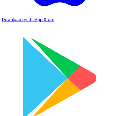
Download on the
App Store