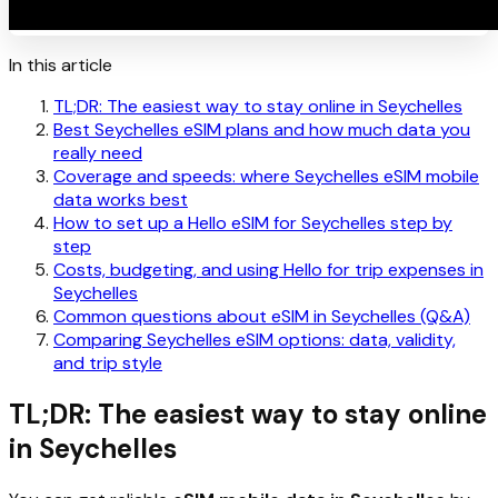
In this article
TL;DR: The easiest way to stay online in Seychelles
Best Seychelles eSIM plans and how much data you
really need
Coverage and speeds: where Seychelles eSIM mobile
data works best
How to set up a Hello eSIM for Seychelles step by
step
Costs, budgeting, and using Hello for trip expenses in
Seychelles
Common questions about eSIM in Seychelles (Q&A)
Comparing Seychelles eSIM options: data, validity,
and trip style
TL;DR: The easiest way to stay online
in Seychelles