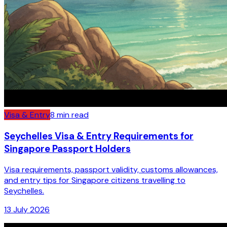
Visa & Entry
8
min read
Seychelles Visa & Entry Requirements for
Singapore Passport Holders
Visa requirements, passport validity, customs allowances,
and entry tips for Singapore citizens travelling to
Seychelles.
13 July 2026