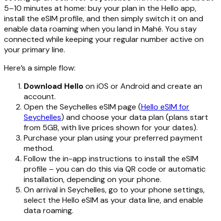
5–10 minutes at home: buy your plan in the Hello app,
install the eSIM profile, and then simply switch it on and
enable data roaming when you land in Mahé. You stay
connected while keeping your regular number active on
your primary line.
Here’s a simple flow:
Download Hello
on iOS or Android and create an
account.
Open the Seychelles eSIM page (
Hello eSIM for
Seychelles
) and choose your data plan (plans start
from 5GB, with live prices shown for your dates).
Purchase your plan using your preferred payment
method.
Follow the in-app instructions to install the eSIM
profile – you can do this via QR code or automatic
installation, depending on your phone.
On arrival in Seychelles, go to your phone settings,
select the Hello eSIM as your data line, and enable
data roaming.