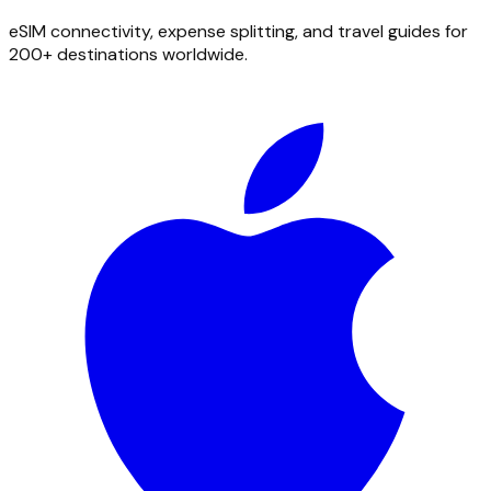
eSIM connectivity, expense splitting, and travel guides for
200+ destinations worldwide.