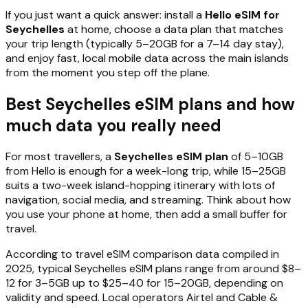
If you just want a quick answer: install a
Hello eSIM for
Seychelles
at home, choose a data plan that matches
your trip length (typically 5–20GB for a 7–14 day stay),
and enjoy fast, local mobile data across the main islands
from the moment you step off the plane.
Best Seychelles eSIM plans and how
much data you really need
For most travellers, a
Seychelles eSIM plan
of 5–10GB
from Hello is enough for a week-long trip, while 15–25GB
suits a two-week island-hopping itinerary with lots of
navigation, social media, and streaming. Think about how
you use your phone at home, then add a small buffer for
travel.
According to travel eSIM comparison data compiled in
2025, typical Seychelles eSIM plans range from around $8–
12 for 3–5GB up to $25–40 for 15–20GB, depending on
validity and speed. Local operators Airtel and Cable &