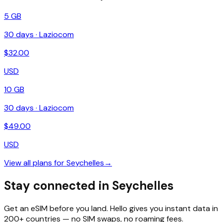
5 GB
30
days ·
Laziocom
$
32.00
USD
10 GB
30
days ·
Laziocom
$
49.00
USD
View all plans for
Seychelles
→
Stay connected in Seychelles
Get an eSIM before you land. Hello gives you instant data in
200+ countries — no SIM swaps, no roaming fees.