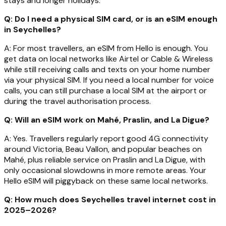
stays and longer holidays.
Q: Do I need a physical SIM card, or is an eSIM enough
in Seychelles?
A: For most travellers, an eSIM from Hello is enough. You
get data on local networks like Airtel or Cable & Wireless
while still receiving calls and texts on your home number
via your physical SIM. If you need a local number for voice
calls, you can still purchase a local SIM at the airport or
during the travel authorisation process.
Q: Will an eSIM work on Mahé, Praslin, and La Digue?
A: Yes. Travellers regularly report good 4G connectivity
around Victoria, Beau Vallon, and popular beaches on
Mahé, plus reliable service on Praslin and La Digue, with
only occasional slowdowns in more remote areas. Your
Hello eSIM will piggyback on these same local networks.
Q: How much does Seychelles travel internet cost in
2025–2026?