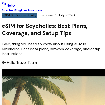
Hello
Guides
Blog
Destinations
eSIM & Connectivity
8
min read
4 July 2026
eSIM for Seychelles: Best Plans,
Coverage, and Setup Tips
Everything you need to know about using eSIM in
Seychelles. Best data plans, network coverage, and setup
instructions.
By
Hello
Travel Team