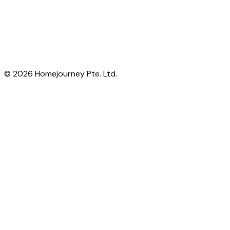
©
2026
Homejourney Pte. Ltd.