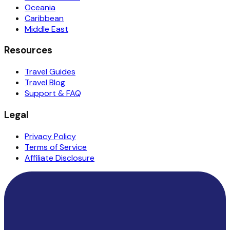
Oceania
Caribbean
Middle East
Resources
Travel Guides
Travel Blog
Support & FAQ
Legal
Privacy Policy
Terms of Service
Affiliate Disclosure