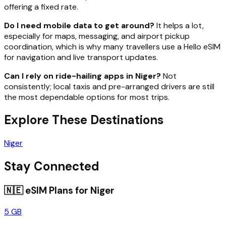
offering a fixed rate.
Do I need mobile data to get around?
It helps a lot,
especially for maps, messaging, and airport pickup
coordination, which is why many travellers use a Hello eSIM
for navigation and live transport updates.
Can I rely on ride-hailing apps in Niger?
Not
consistently; local taxis and pre-arranged drivers are still
the most dependable options for most trips.
Explore These Destinations
Niger
Stay Connected
🇳🇪
eSIM Plans for
Niger
5 GB