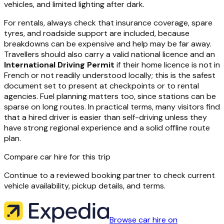
vehicles, and limited lighting after dark.
For rentals, always check that insurance coverage, spare
tyres, and roadside support are included, because
breakdowns can be expensive and help may be far away.
Travellers should also carry a valid national licence and an
International Driving Permit
if their home licence is not in
French or not readily understood locally; this is the safest
document set to present at checkpoints or to rental
agencies. Fuel planning matters too, since stations can be
sparse on long routes. In practical terms, many visitors find
that a hired driver is easier than self-driving unless they
have strong regional experience and a solid offline route
plan.
Compare car hire for this trip
Continue to a reviewed booking partner to check current
vehicle availability, pickup details, and terms.
Browse car hire on