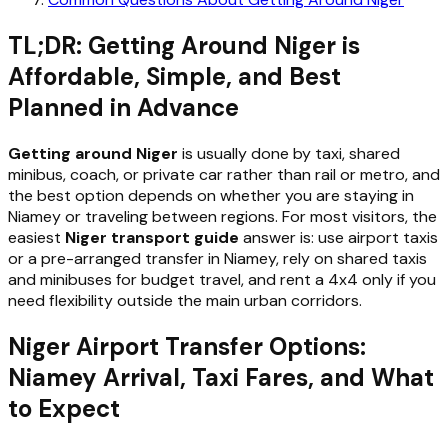
TL;DR: Getting Around Niger is
Affordable, Simple, and Best
Planned in Advance
Getting around Niger
is usually done by taxi, shared
minibus, coach, or private car rather than rail or metro, and
the best option depends on whether you are staying in
Niamey or traveling between regions. For most visitors, the
easiest
Niger transport guide
answer is: use airport taxis
or a pre-arranged transfer in Niamey, rely on shared taxis
and minibuses for budget travel, and rent a 4x4 only if you
need flexibility outside the main urban corridors.
Niger Airport Transfer Options:
Niamey Arrival, Taxi Fares, and What
to Expect