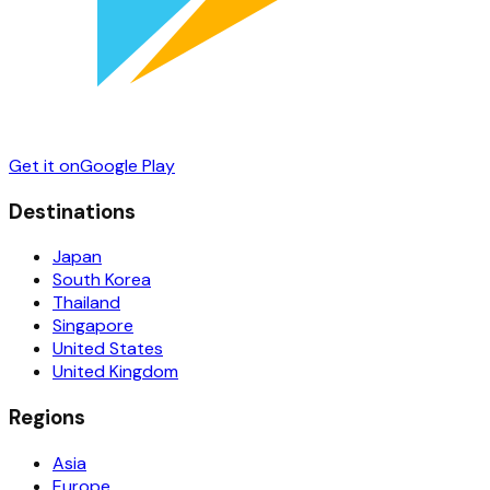
Get it on
Google Play
Destinations
Japan
South Korea
Thailand
Singapore
United States
United Kingdom
Regions
Asia
Europe