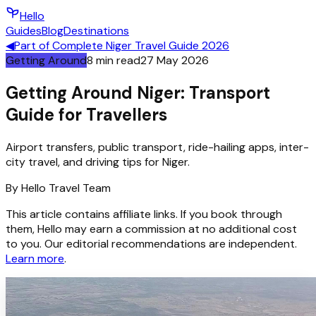
Hello
Guides
Blog
Destinations
◀
Part of
Complete Niger Travel Guide 2026
Getting Around
8
min read
27 May 2026
Getting Around Niger: Transport
Guide for Travellers
Airport transfers, public transport, ride-hailing apps, inter-
city travel, and driving tips for Niger.
By
Hello
Travel Team
This article contains affiliate links. If you book through
them, Hello may earn a commission at no additional cost
to you. Our editorial recommendations are independent.
Learn more
.