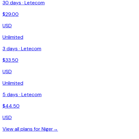
30
days ·
Letecom
$
29.00
USD
Unlimited
3
days ·
Letecom
$
33.50
USD
Unlimited
5
days ·
Letecom
$
44.50
USD
View all plans for
Niger
→