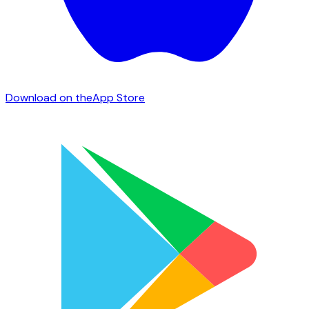
Download on the
App Store