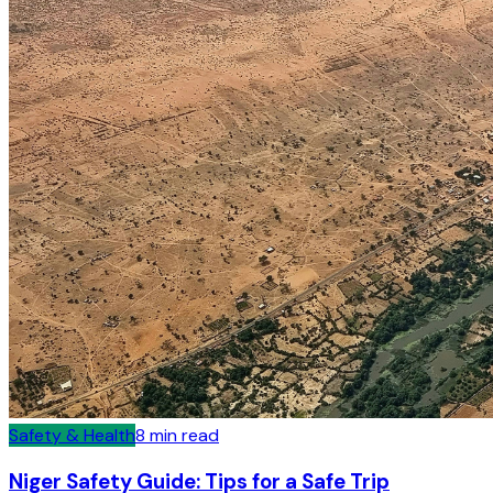
Safety & Health
8
min read
Niger Safety Guide: Tips for a Safe Trip