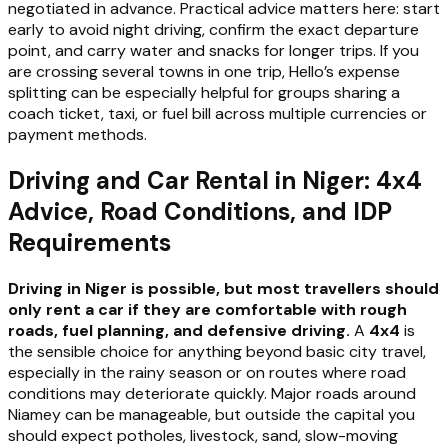
negotiated in advance. Practical advice matters here: start
early to avoid night driving, confirm the exact departure
point, and carry water and snacks for longer trips. If you
are crossing several towns in one trip, Hello’s expense
splitting can be especially helpful for groups sharing a
coach ticket, taxi, or fuel bill across multiple currencies or
payment methods.
Driving and Car Rental in Niger: 4x4
Advice, Road Conditions, and IDP
Requirements
Driving in Niger is possible, but most travellers should
only rent a car if they are comfortable with rough
roads, fuel planning, and defensive driving.
A
4x4
is
the sensible choice for anything beyond basic city travel,
especially in the rainy season or on routes where road
conditions may deteriorate quickly. Major roads around
Niamey can be manageable, but outside the capital you
should expect potholes, livestock, sand, slow-moving