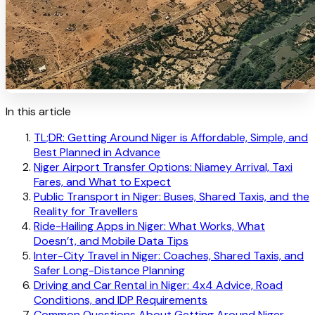
In this article
TL;DR: Getting Around Niger is Affordable, Simple, and
Best Planned in Advance
Niger Airport Transfer Options: Niamey Arrival, Taxi
Fares, and What to Expect
Public Transport in Niger: Buses, Shared Taxis, and the
Reality for Travellers
Ride-Hailing Apps in Niger: What Works, What
Doesn’t, and Mobile Data Tips
Inter-City Travel in Niger: Coaches, Shared Taxis, and
Safer Long-Distance Planning
Driving and Car Rental in Niger: 4x4 Advice, Road
Conditions, and IDP Requirements
Common Questions About Getting Around Niger