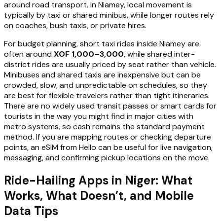
around road transport. In Niamey, local movement is
typically by taxi or shared minibus, while longer routes rely
on coaches, bush taxis, or private hires.
For budget planning, short taxi rides inside Niamey are
often around
XOF 1,000–3,000
, while shared inter-
district rides are usually priced by seat rather than vehicle.
Minibuses and shared taxis are inexpensive but can be
crowded, slow, and unpredictable on schedules, so they
are best for flexible travelers rather than tight itineraries.
There are no widely used transit passes or smart cards for
tourists in the way you might find in major cities with
metro systems, so cash remains the standard payment
method. If you are mapping routes or checking departure
points, an eSIM from Hello can be useful for live navigation,
messaging, and confirming pickup locations on the move.
Ride-Hailing Apps in Niger: What
Works, What Doesn’t, and Mobile
Data Tips