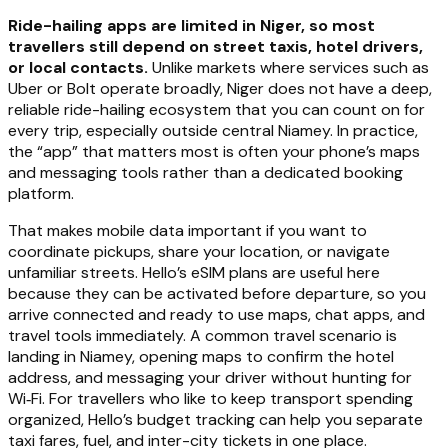
Ride-hailing apps are limited in Niger, so most
travellers still depend on street taxis, hotel drivers,
or local contacts.
Unlike markets where services such as
Uber or Bolt operate broadly, Niger does not have a deep,
reliable ride-hailing ecosystem that you can count on for
every trip, especially outside central Niamey. In practice,
the “app” that matters most is often your phone’s maps
and messaging tools rather than a dedicated booking
platform.
That makes mobile data important if you want to
coordinate pickups, share your location, or navigate
unfamiliar streets. Hello’s eSIM plans are useful here
because they can be activated before departure, so you
arrive connected and ready to use maps, chat apps, and
travel tools immediately. A common travel scenario is
landing in Niamey, opening maps to confirm the hotel
address, and messaging your driver without hunting for
Wi‑Fi. For travellers who like to keep transport spending
organized, Hello’s budget tracking can help you separate
taxi fares, fuel, and inter-city tickets in one place.