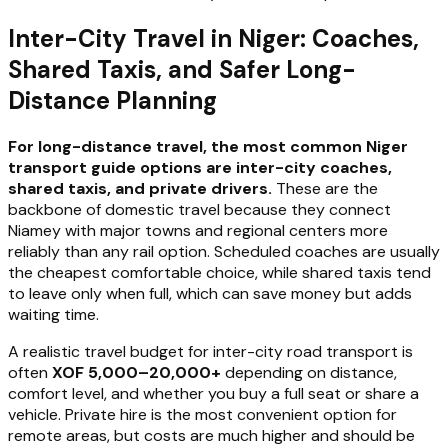
Inter-City Travel in Niger: Coaches,
Shared Taxis, and Safer Long-
Distance Planning
For long-distance travel, the most common Niger
transport guide options are inter-city coaches,
shared taxis, and private drivers.
These are the
backbone of domestic travel because they connect
Niamey with major towns and regional centers more
reliably than any rail option. Scheduled coaches are usually
the cheapest comfortable choice, while shared taxis tend
to leave only when full, which can save money but adds
waiting time.
A realistic travel budget for inter-city road transport is
often
XOF 5,000–20,000+
depending on distance,
comfort level, and whether you buy a full seat or share a
vehicle. Private hire is the most convenient option for
remote areas, but costs are much higher and should be