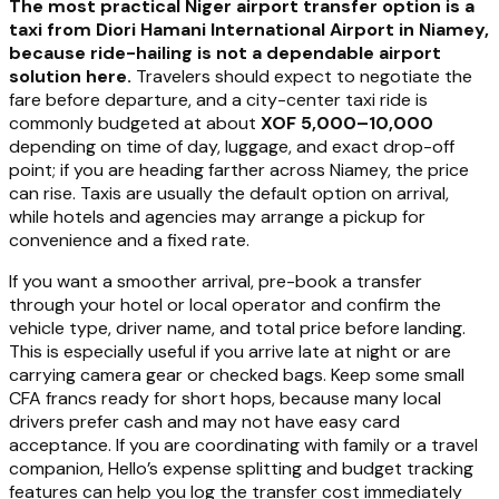
The most practical Niger airport transfer option is a
taxi from Diori Hamani International Airport in Niamey,
because ride-hailing is not a dependable airport
solution here.
Travelers should expect to negotiate the
fare before departure, and a city-center taxi ride is
commonly budgeted at about
XOF 5,000–10,000
depending on time of day, luggage, and exact drop-off
point; if you are heading farther across Niamey, the price
can rise. Taxis are usually the default option on arrival,
while hotels and agencies may arrange a pickup for
convenience and a fixed rate.
If you want a smoother arrival, pre-book a transfer
through your hotel or local operator and confirm the
vehicle type, driver name, and total price before landing.
This is especially useful if you arrive late at night or are
carrying camera gear or checked bags. Keep some small
CFA francs ready for short hops, because many local
drivers prefer cash and may not have easy card
acceptance. If you are coordinating with family or a travel
companion, Hello’s expense splitting and budget tracking
features can help you log the transfer cost immediately