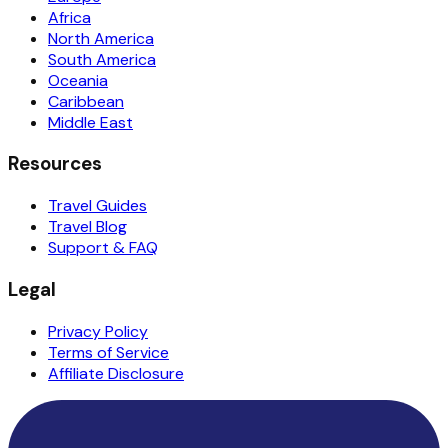
Africa
North America
South America
Oceania
Caribbean
Middle East
Resources
Travel Guides
Travel Blog
Support & FAQ
Legal
Privacy Policy
Terms of Service
Affiliate Disclosure