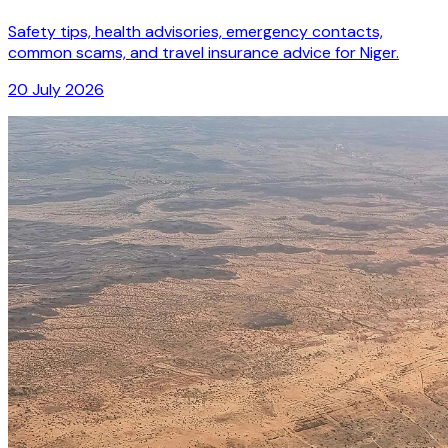
Safety tips, health advisories, emergency contacts,
common scams, and travel insurance advice for Niger.
20 July 2026