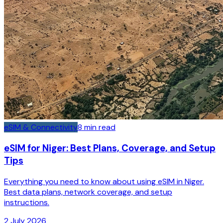
eSIM & Connectivity
8
min read
eSIM for Niger: Best Plans, Coverage, and Setup
Tips
Everything you need to know about using eSIM in Niger.
Best data plans, network coverage, and setup
instructions.
2 July 2026