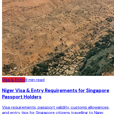
Visa & Entry
8
min read
Niger Visa & Entry Requirements for Singapore
Passport Holders
Visa requirements, passport validity, customs allowances,
and entry tips for Singapore citizens travelling to Niger.