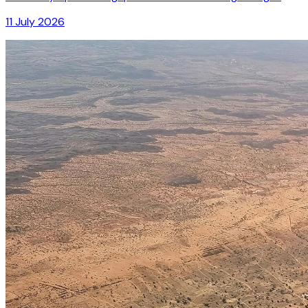
11 July 2026