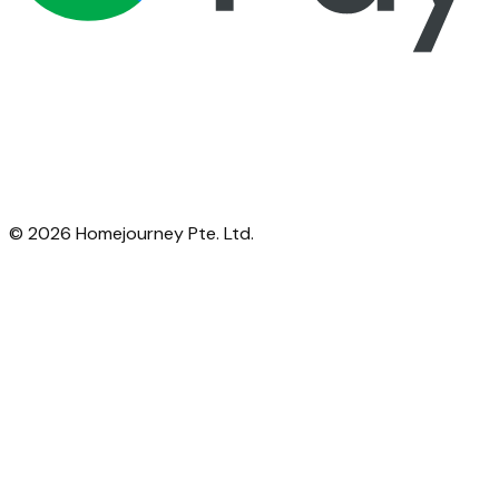
©
2026
Homejourney Pte. Ltd.