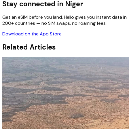
Stay connected in Niger
Get an eSIM before you land. Hello gives you instant data in
200+ countries — no SIM swaps, no roaming fees.
Download on the App Store
Related Articles