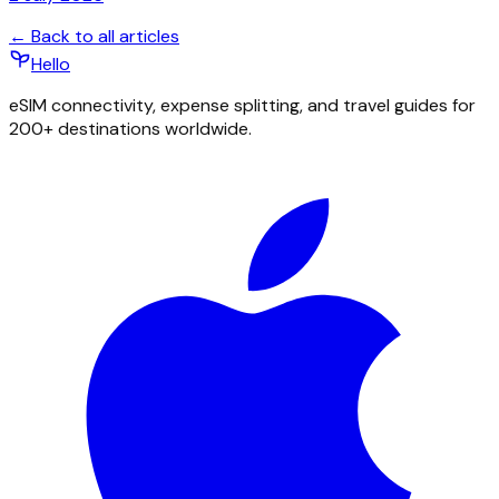
← Back to all articles
Hello
eSIM connectivity, expense splitting, and travel guides for
200+ destinations worldwide.