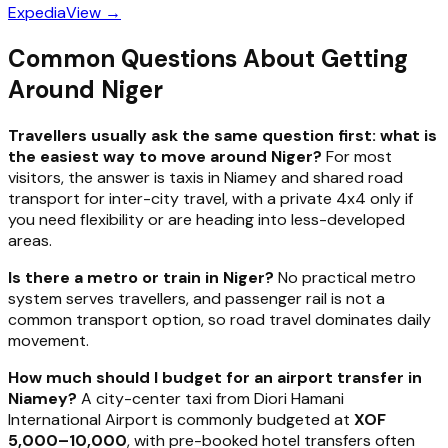
Expedia
View →
Common Questions About Getting
Around Niger
Travellers usually ask the same question first: what is
the easiest way to move around Niger?
For most
visitors, the answer is taxis in Niamey and shared road
transport for inter-city travel, with a private 4x4 only if
you need flexibility or are heading into less-developed
areas.
Is there a metro or train in Niger?
No practical metro
system serves travellers, and passenger rail is not a
common transport option, so road travel dominates daily
movement.
How much should I budget for an airport transfer in
Niamey?
A city-center taxi from Diori Hamani
International Airport is commonly budgeted at
XOF
5,000–10,000
, with pre-booked hotel transfers often