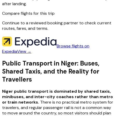
after landing.
Compare flights for this trip
Continue to a reviewed booking partner to check current
routes, fares, and terms.
Browse flights on
Expedia
View →
Public Transport in Niger: Buses,
Shared Taxis, and the Reality for
Travellers
Niger public transport is dominated by shared taxis,
minibuses, and inter-city coaches rather than metro
or train networks.
There is no practical metro system for
travelers, and regular passenger rail is not a common way
to move around the country, so most visitors should plan