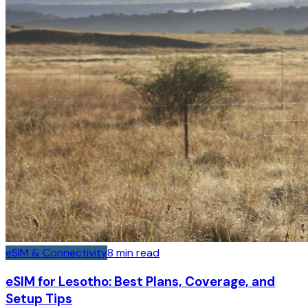
eSIM & Connectivity
8
min read
eSIM for Lesotho: Best Plans, Coverage, and
Setup Tips