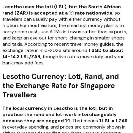
Lesotho uses the loti (LSL), but the South African
rand (ZAR) is accepted at a 1:1 rate nationwide
, so
travellers can usually pay with either currency without
friction. For most visitors, the smartest money plan is to
carry some cash, use ATMs in towns rather than airports,
and keep an eye out for short-changing in smaller shops
and taxis. According to recent travel money guides, the
exchange rate in mid-2026 sits around
1 SGD to about
14–14.3 LSL/ZAR
, though live rates move daily and your
bank may add fees.
Lesotho Currency: Loti, Rand, and
the Exchange Rate for Singapore
Travellers
The local currency in Lesotho is the loti, but in
practice the rand and loti work interchangeably
because they are pegged 1:1.
That means
1 LSL = 1 ZAR
in everyday spending, and prices are commonly shown in