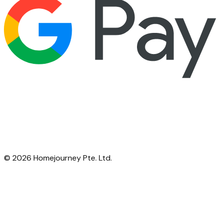
©
2026
Homejourney Pte. Ltd.