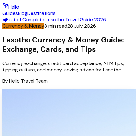
Hello
Guides
Blog
Destinations
◀
Part of
Complete Lesotho Travel Guide 2026
Currency & Money
8
min read
28 July 2026
Lesotho Currency & Money Guide:
Exchange, Cards, and Tips
Currency exchange, credit card acceptance, ATM tips,
tipping culture, and money-saving advice for Lesotho.
By
Hello
Travel Team