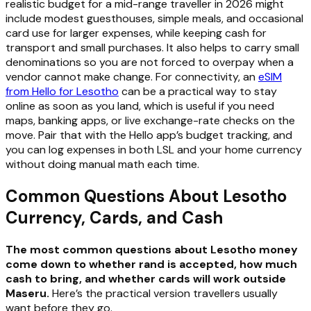
realistic budget for a mid-range traveller in 2026 might
include modest guesthouses, simple meals, and occasional
card use for larger expenses, while keeping cash for
transport and small purchases. It also helps to carry small
denominations so you are not forced to overpay when a
vendor cannot make change. For connectivity, an
eSIM
from Hello for Lesotho
can be a practical way to stay
online as soon as you land, which is useful if you need
maps, banking apps, or live exchange-rate checks on the
move. Pair that with the Hello app’s budget tracking, and
you can log expenses in both LSL and your home currency
without doing manual math each time.
Common Questions About Lesotho
Currency, Cards, and Cash
The most common questions about Lesotho money
come down to whether rand is accepted, how much
cash to bring, and whether cards will work outside
Maseru.
Here’s the practical version travellers usually
want before they go.