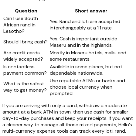
Question
Short answer
Can I use South
Yes. Rand and loti are accepted
African rand in
interchangeably at a 1:1 rate.
Lesotho?
Yes. Cash is important outside
Should I bring cash?
Maseru and in the highlands.
Are credit cards
Mostly in Maseru hotels, malls, and
widely accepted?
some restaurants.
Is contactless
Available in some places, but not
payment common?
dependable nationwide.
Use reputable ATMs or banks and
What is the safest
choose local currency when
way to get money?
prompted.
If you are arriving with only a card, withdraw a moderate
amount at a bank ATM in town, then use cash for smaller
day-to-day purchases and keep your receipts. If you want
a cleaner way to manage all those mixed payments, Hello’s
multi-currency expense tools can track every loti, rand,