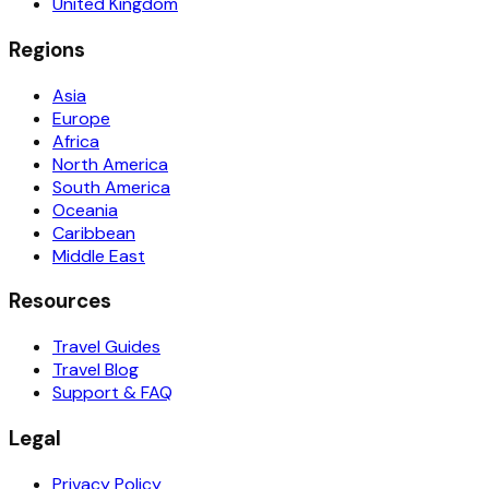
United Kingdom
Regions
Asia
Europe
Africa
North America
South America
Oceania
Caribbean
Middle East
Resources
Travel Guides
Travel Blog
Support & FAQ
Legal
Privacy Policy