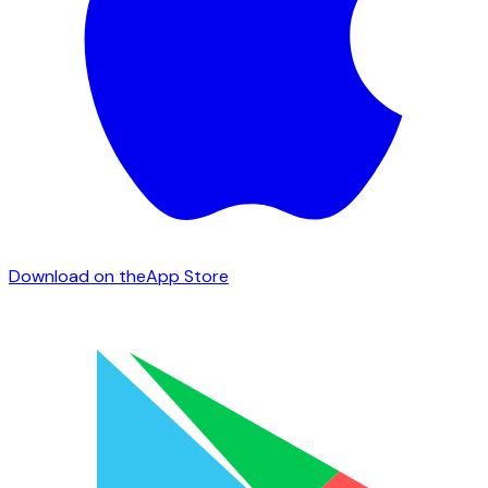
Download on the
App Store