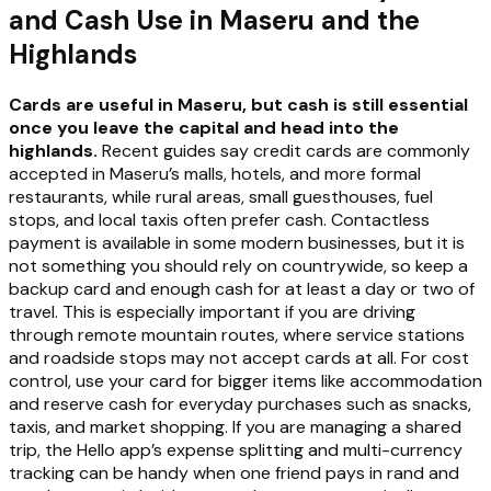
and Cash Use in Maseru and the
Highlands
Cards are useful in Maseru, but cash is still essential
once you leave the capital and head into the
highlands.
Recent guides say credit cards are commonly
accepted in Maseru’s malls, hotels, and more formal
restaurants, while rural areas, small guesthouses, fuel
stops, and local taxis often prefer cash. Contactless
payment is available in some modern businesses, but it is
not something you should rely on countrywide, so keep a
backup card and enough cash for at least a day or two of
travel. This is especially important if you are driving
through remote mountain routes, where service stations
and roadside stops may not accept cards at all. For cost
control, use your card for bigger items like accommodation
and reserve cash for everyday purchases such as snacks,
taxis, and market shopping. If you are managing a shared
trip, the Hello app’s expense splitting and multi-currency
tracking can be handy when one friend pays in rand and