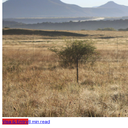
Visa & Entry
8
min read