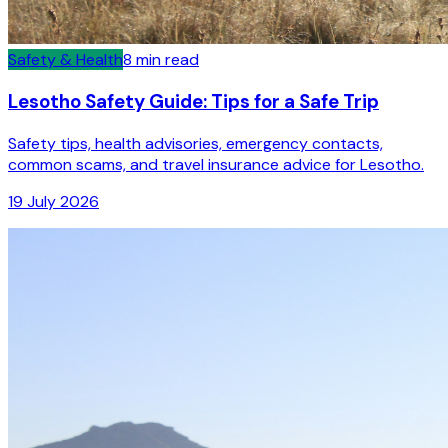
Safety & Health
8
min read
Lesotho Safety Guide: Tips for a Safe Trip
Safety tips, health advisories, emergency contacts,
common scams, and travel insurance advice for Lesotho.
19 July 2026