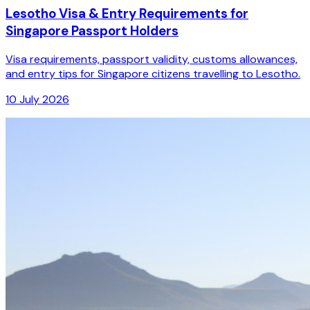
Lesotho Visa & Entry Requirements for
Singapore Passport Holders
Visa requirements, passport validity, customs allowances,
and entry tips for Singapore citizens travelling to Lesotho.
10 July 2026