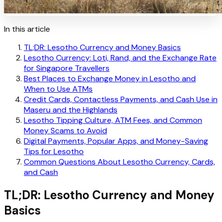
In this article
TL;DR: Lesotho Currency and Money Basics
Lesotho Currency: Loti, Rand, and the Exchange Rate
for Singapore Travellers
Best Places to Exchange Money in Lesotho and
When to Use ATMs
Credit Cards, Contactless Payments, and Cash Use in
Maseru and the Highlands
Lesotho Tipping Culture, ATM Fees, and Common
Money Scams to Avoid
Digital Payments, Popular Apps, and Money-Saving
Tips for Lesotho
Common Questions About Lesotho Currency, Cards,
and Cash
TL;DR: Lesotho Currency and Money
Basics