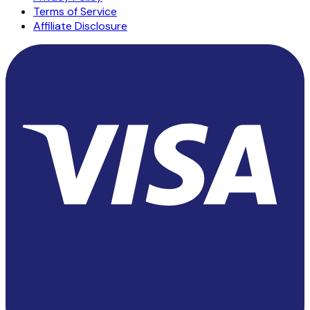
Terms of Service
Affiliate Disclosure