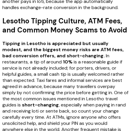
another pays in loti, because the app automatically
handles exchange-rate conversion in the background.
Lesotho Tipping Culture, ATM Fees,
and Common Money Scams to Avoid
Tipping in Lesotho is appreciated but usually
modest, and the biggest money risks are ATM fees,
bad conversion offers, and short-changing.
In
restaurants, a tip of around
10%
is a reasonable guide if
service is not already included; for porters, drivers, or
helpful guides, a small cash tip is usually welcomed rather
than expected. Taxi fares and informal services are best
agreed in advance, because many travellers overpay
simply by not confirming the price before getting in. One of
the most common issues mentioned in Lesotho travel
guides is
short-changing
, especially when paying in rand
and receiving loti or sente back, so count your change
carefully every time. At ATMs, ignore anyone who offers
unsolicited help, and shield your PIN as you would
anywhere else in the world. Another frequent mistake is