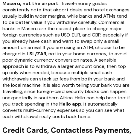
Maseru, not the airport.
Travel-money guides
consistently note that airport desks and hotel exchanges
usually build in wider margins, while banks and ATMs tend
to be better value if you withdraw carefully. Commercial
banks in Maseru are the easiest place to change major
foreign currencies such as USD, EUR, and GBP, especially if
you already have cash and want to swap only a small
amount on arrival. If you are using an ATM, choose to be
charged in
LSL/ZAR
, not in your home currency, to avoid
poor dynamic currency conversion rates. A sensible
approach is to withdraw a larger amount once, then top
up only when needed, because multiple small cash
withdrawals can stack up fees from both your bank and
the local machine. It is also worth telling your bank you are
travelling, since foreign-card security blocks can happen
unexpectedly in southern Africa. Hello can help here too: if
you track spending in the
Hello app
, it automatically
converts multi-currency expenses so you can see what
each withdrawal really costs back home.
Credit Cards, Contactless Payments,