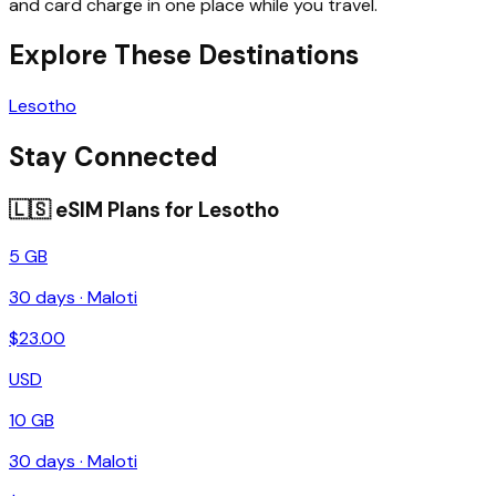
and card charge in one place while you travel.
Explore These Destinations
Lesotho
Stay Connected
🇱🇸
eSIM Plans for
Lesotho
5 GB
30
days ·
Maloti
$
23.00
USD
10 GB
30
days ·
Maloti