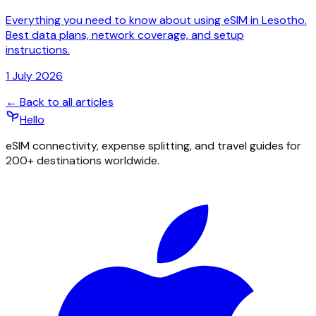
Everything you need to know about using eSIM in Lesotho.
Best data plans, network coverage, and setup
instructions.
1 July 2026
← Back to all articles
Hello
eSIM connectivity, expense splitting, and travel guides for
200+ destinations worldwide.