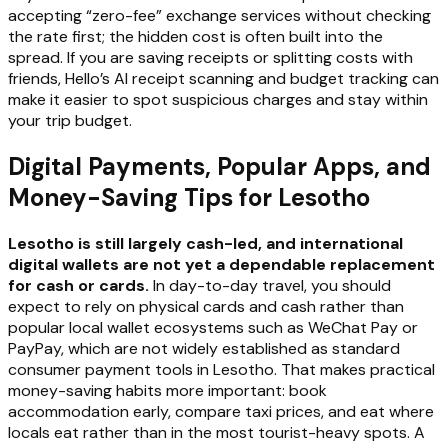
accepting “zero-fee” exchange services without checking
the rate first; the hidden cost is often built into the
spread. If you are saving receipts or splitting costs with
friends, Hello’s AI receipt scanning and budget tracking can
make it easier to spot suspicious charges and stay within
your trip budget.
Digital Payments, Popular Apps, and
Money-Saving Tips for Lesotho
Lesotho is still largely cash-led, and international
digital wallets are not yet a dependable replacement
for cash or cards.
In day-to-day travel, you should
expect to rely on physical cards and cash rather than
popular local wallet ecosystems such as WeChat Pay or
PayPay, which are not widely established as standard
consumer payment tools in Lesotho. That makes practical
money-saving habits more important: book
accommodation early, compare taxi prices, and eat where
locals eat rather than in the most tourist-heavy spots. A