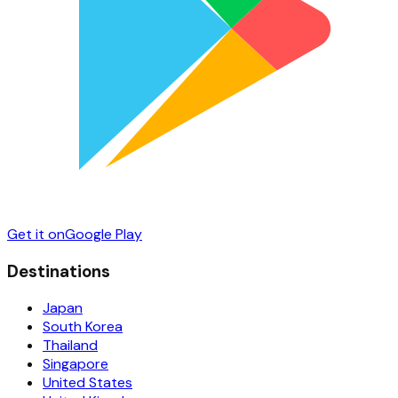
Get it on
Google Play
Destinations
Japan
South Korea
Thailand
Singapore
United States