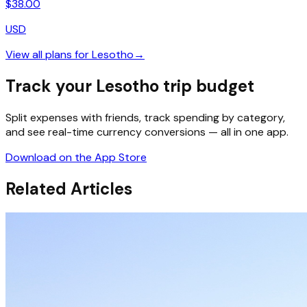
$
38.00
USD
View all plans for
Lesotho
→
Track your Lesotho trip budget
Split expenses with friends, track spending by category,
and see real-time currency conversions — all in one app.
Download on the App Store
Related Articles