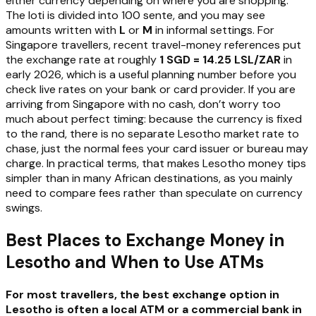
either currency depending on where you are shopping.
The loti is divided into 100 sente, and you may see
amounts written with
L
or
M
in informal settings. For
Singapore travellers, recent travel-money references put
the exchange rate at roughly
1 SGD = 14.25 LSL/ZAR
in
early 2026, which is a useful planning number before you
check live rates on your bank or card provider. If you are
arriving from Singapore with no cash, don’t worry too
much about perfect timing: because the currency is fixed
to the rand, there is no separate Lesotho market rate to
chase, just the normal fees your card issuer or bureau may
charge. In practical terms, that makes Lesotho money tips
simpler than in many African destinations, as you mainly
need to compare fees rather than speculate on currency
swings.
Best Places to Exchange Money in
Lesotho and When to Use ATMs
For most travellers, the best exchange option in
Lesotho is often a local ATM or a commercial bank in