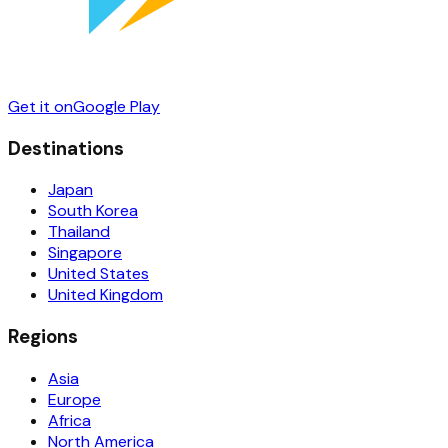
Get it on
Google Play
Destinations
Japan
South Korea
Thailand
Singapore
United States
United Kingdom
Regions
Asia
Europe
Africa
North America