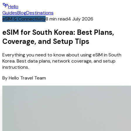
Hello
Guides
Blog
Destinations
eSIM & Connectivity
8
min read
4 July 2026
eSIM for South Korea: Best Plans,
Coverage, and Setup Tips
Everything you need to know about using eSIM in South
Korea. Best data plans, network coverage, and setup
instructions.
By
Hello
Travel Team