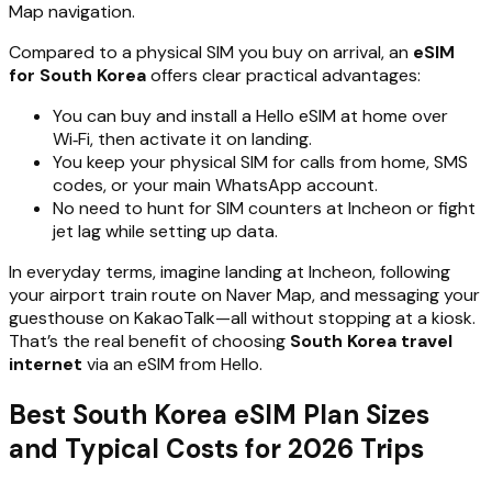
Map navigation.
Compared to a physical SIM you buy on arrival, an
eSIM
for South Korea
offers clear practical advantages:
You can buy and install a Hello eSIM at home over
Wi‑Fi, then activate it on landing.
You keep your physical SIM for calls from home, SMS
codes, or your main WhatsApp account.
No need to hunt for SIM counters at Incheon or fight
jet lag while setting up data.
In everyday terms, imagine landing at Incheon, following
your airport train route on Naver Map, and messaging your
guesthouse on KakaoTalk—all without stopping at a kiosk.
That’s the real benefit of choosing
South Korea travel
internet
via an eSIM from Hello.
Best South Korea eSIM Plan Sizes
and Typical Costs for 2026 Trips