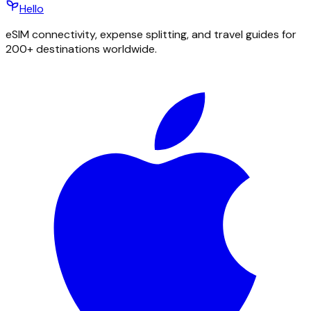
Hello
eSIM connectivity, expense splitting, and travel guides for
200+ destinations worldwide.