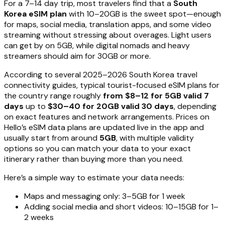
For a 7–14 day trip, most travelers find that a
South
Korea eSIM plan
with 10–20GB is the sweet spot—enough
for maps, social media, translation apps, and some video
streaming without stressing about overages. Light users
can get by on 5GB, while digital nomads and heavy
streamers should aim for 30GB or more.
According to several 2025–2026 South Korea travel
connectivity guides, typical tourist-focused eSIM plans for
the country range roughly
from $8–12 for 5GB valid 7
days
up to
$30–40 for 20GB valid 30 days
, depending
on exact features and network arrangements. Prices on
Hello’s eSIM data plans are updated live in the app and
usually start from around
5GB
, with multiple validity
options so you can match your data to your exact
itinerary rather than buying more than you need.
Here’s a simple way to estimate your data needs:
Maps and messaging only: 3–5GB for 1 week
Adding social media and short videos: 10–15GB for 1–
2 weeks