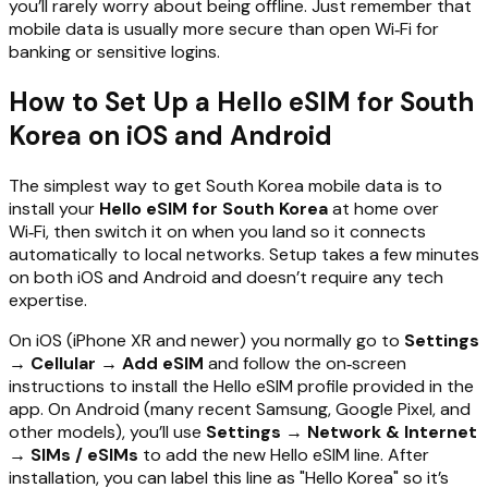
you’ll rarely worry about being offline. Just remember that
mobile data is usually more secure than open Wi‑Fi for
banking or sensitive logins.
How to Set Up a Hello eSIM for South
Korea on iOS and Android
The simplest way to get South Korea mobile data is to
install your
Hello eSIM for South Korea
at home over
Wi‑Fi, then switch it on when you land so it connects
automatically to local networks. Setup takes a few minutes
on both iOS and Android and doesn’t require any tech
expertise.
On iOS (iPhone XR and newer) you normally go to
Settings
→ Cellular → Add eSIM
and follow the on‑screen
instructions to install the Hello eSIM profile provided in the
app. On Android (many recent Samsung, Google Pixel, and
other models), you’ll use
Settings → Network & Internet
→ SIMs / eSIMs
to add the new Hello eSIM line. After
installation, you can label this line as "Hello Korea" so it’s