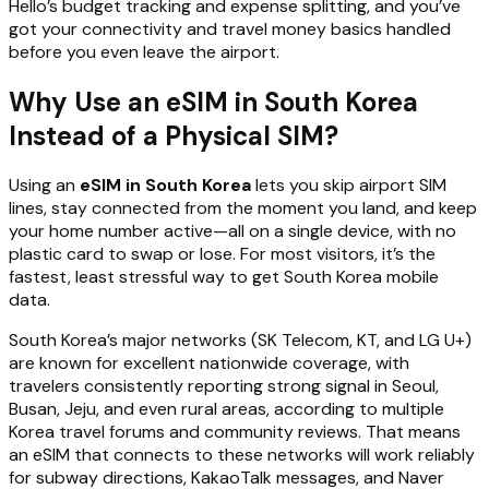
Hello’s budget tracking and expense splitting, and you’ve
got your connectivity and travel money basics handled
before you even leave the airport.
Why Use an eSIM in South Korea
Instead of a Physical SIM?
Using an
eSIM in South Korea
lets you skip airport SIM
lines, stay connected from the moment you land, and keep
your home number active—all on a single device, with no
plastic card to swap or lose. For most visitors, it’s the
fastest, least stressful way to get South Korea mobile
data.
South Korea’s major networks (SK Telecom, KT, and LG U+)
are known for excellent nationwide coverage, with
travelers consistently reporting strong signal in Seoul,
Busan, Jeju, and even rural areas, according to multiple
Korea travel forums and community reviews. That means
an eSIM that connects to these networks will work reliably
for subway directions, KakaoTalk messages, and Naver