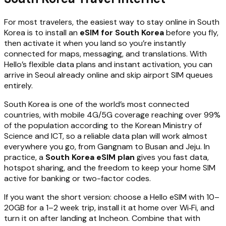
For most travelers, the easiest way to stay online in South
Korea is to install an
eSIM for South Korea
before you fly,
then activate it when you land so you’re instantly
connected for maps, messaging, and translations. With
Hello’s flexible data plans and instant activation, you can
arrive in Seoul already online and skip airport SIM queues
entirely.
South Korea is one of the world’s most connected
countries, with mobile 4G/5G coverage reaching over 99%
of the population according to the Korean Ministry of
Science and ICT, so a reliable data plan will work almost
everywhere you go, from Gangnam to Busan and Jeju. In
practice, a
South Korea eSIM plan
gives you fast data,
hotspot sharing, and the freedom to keep your home SIM
active for banking or two-factor codes.
If you want the short version: choose a Hello eSIM with 10–
20GB for a 1–2 week trip, install it at home over Wi‑Fi, and
turn it on after landing at Incheon. Combine that with