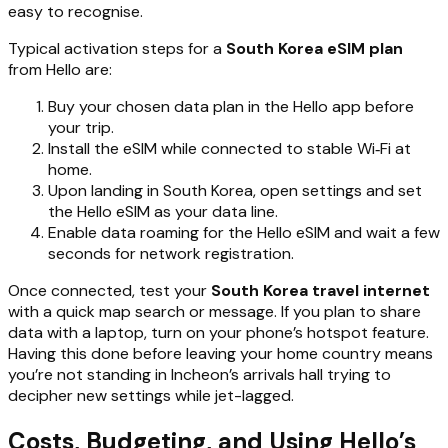
easy to recognise.
Typical activation steps for a
South Korea eSIM plan
from Hello are:
Buy your chosen data plan in the Hello app before
your trip.
Install the eSIM while connected to stable Wi‑Fi at
home.
Upon landing in South Korea, open settings and set
the Hello eSIM as your data line.
Enable data roaming for the Hello eSIM and wait a few
seconds for network registration.
Once connected, test your
South Korea travel internet
with a quick map search or message. If you plan to share
data with a laptop, turn on your phone’s hotspot feature.
Having this done before leaving your home country means
you’re not standing in Incheon’s arrivals hall trying to
decipher new settings while jet-lagged.
Costs, Budgeting, and Using Hello’s