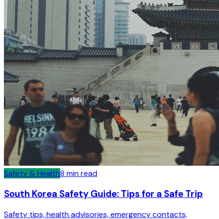
Safety & Health
8
min read
South Korea Safety Guide: Tips for a Safe Trip
Safety tips, health advisories, emergency contacts,