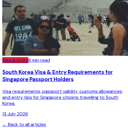
Visa & Entry
8
min read
South Korea Visa & Entry Requirements for
Singapore Passport Holders
Visa requirements, passport validity, customs allowances,
and entry tips for Singapore citizens travelling to South
Korea.
13 July 2026
← Back to all articles