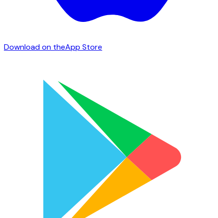
Download on the
App Store