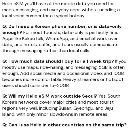
Hello eSIM you’ll have all the mobile data you need for
maps, messaging, and everyday apps without needing a
local voice number for a typical holiday.
Q: Do I need a Korean phone number, or is data-only
enough?
For most tourists, data-only is perfectly fine.
Apps like KakaoTalk, WhatsApp, and email all work over
data, and hotels, cafés, and tours usually communicate
through messaging rather than local calls.
Q: How much data should I buy for a 1‑week trip?
If you
mostly use maps, ride-hailing, and messaging, 5GB is often
enough. Add social media and occasional video, and 10GB
becomes more comfortable. Heavy streamers or hotspot
users should consider 15–20GB.
Q: Will my Hello eSIM work outside Seoul?
Yes, South
Korea’s networks cover major cities and most tourist
regions very well, including Busan, Gyeongju, and Jeju
Island, with only minor slowdowns in remote areas.
Q: Can I use Hello in other countries on the same trip?