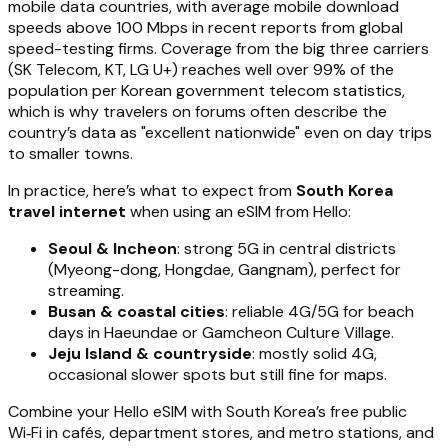
mobile data countries, with average mobile download
speeds above 100 Mbps in recent reports from global
speed-testing firms. Coverage from the big three carriers
(SK Telecom, KT, LG U+) reaches well over 99% of the
population per Korean government telecom statistics,
which is why travelers on forums often describe the
country’s data as "excellent nationwide" even on day trips
to smaller towns.
In practice, here’s what to expect from
South Korea
travel internet
when using an eSIM from Hello:
Seoul & Incheon
: strong 5G in central districts
(Myeong-dong, Hongdae, Gangnam), perfect for
streaming.
Busan & coastal cities
: reliable 4G/5G for beach
days in Haeundae or Gamcheon Culture Village.
Jeju Island & countryside
: mostly solid 4G,
occasional slower spots but still fine for maps.
Combine your Hello eSIM with South Korea’s free public
Wi‑Fi in cafés, department stores, and metro stations, and