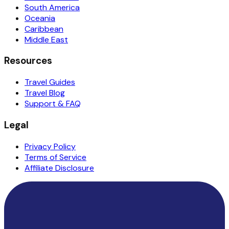
South America
Oceania
Caribbean
Middle East
Resources
Travel Guides
Travel Blog
Support & FAQ
Legal
Privacy Policy
Terms of Service
Affiliate Disclosure