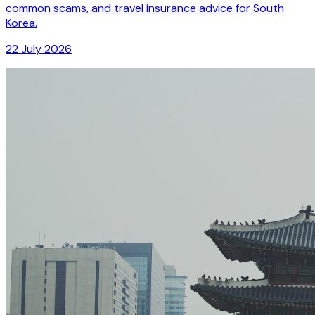
common scams, and travel insurance advice for South
Korea.
22 July 2026