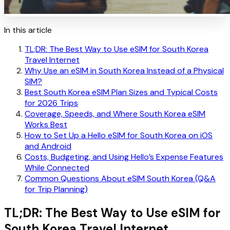
In this article
TL;DR: The Best Way to Use eSIM for South Korea
Travel Internet
Why Use an eSIM in South Korea Instead of a Physical
SIM?
Best South Korea eSIM Plan Sizes and Typical Costs
for 2026 Trips
Coverage, Speeds, and Where South Korea eSIM
Works Best
How to Set Up a Hello eSIM for South Korea on iOS
and Android
Costs, Budgeting, and Using Hello’s Expense Features
While Connected
Common Questions About eSIM South Korea (Q&A
for Trip Planning)
TL;DR: The Best Way to Use eSIM for
South Korea Travel Internet