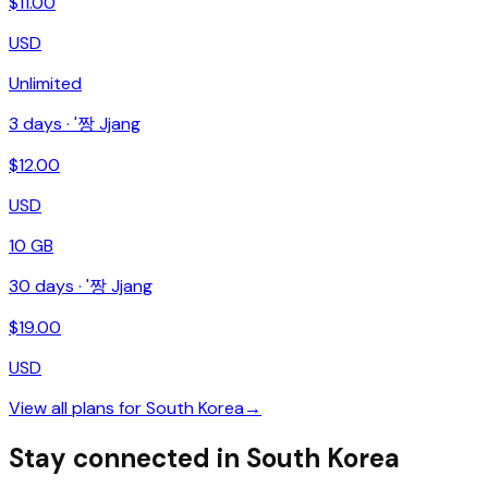
$
11.00
USD
Unlimited
3
days ·
'짱 Jjang
$
12.00
USD
10 GB
30
days ·
'짱 Jjang
$
19.00
USD
View all plans for
South Korea
→
Stay connected in South Korea