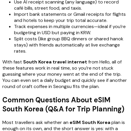
Use AI receipt scanning (any language) to record
café bills, street food, and taxis.
Import bank statements or Gmail receipts for flights
and hotels to keep your trip total accurate.
Track expenses in multiple currencies—ideal if you’re
budgeting in USD but paying in KRW.
Split costs (like group BBQ dinners or shared hanok
stays) with friends automatically at live exchange
rates.
With fast
South Korea travel internet
from Hello, all of
these features work in real time, so you’re not stuck
guessing where your money went at the end of the trip.
You can even set a daily budget and quickly see if another
round of craft coffee in Seongsu fits the plan.
Common Questions About eSIM
South Korea (Q&A for Trip Planning)
Most travellers ask whether an
eSIM South Korea
plan is
enough on its own, and the short answer is yes: with a