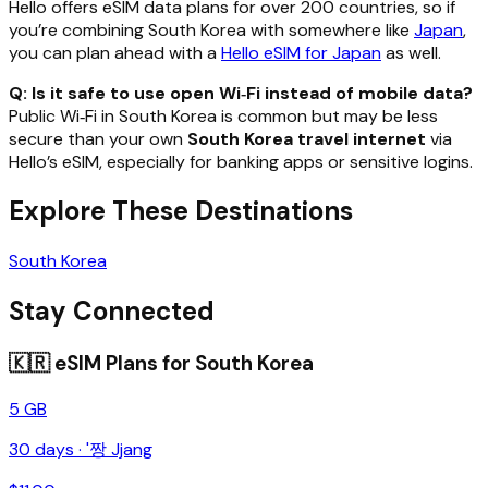
Hello offers eSIM data plans for over 200 countries, so if
you’re combining South Korea with somewhere like
Japan
,
you can plan ahead with a
Hello eSIM for Japan
as well.
Q: Is it safe to use open Wi‑Fi instead of mobile data?
Public Wi‑Fi in South Korea is common but may be less
secure than your own
South Korea travel internet
via
Hello’s eSIM, especially for banking apps or sensitive logins.
Explore These Destinations
South Korea
Stay Connected
🇰🇷
eSIM Plans for
South Korea
5 GB
30
days ·
'짱 Jjang