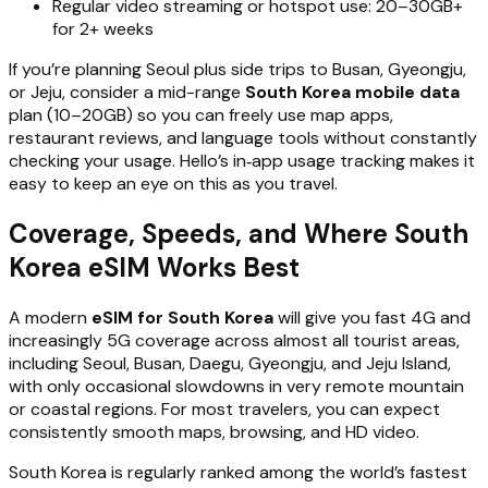
Regular video streaming or hotspot use: 20–30GB+
for 2+ weeks
If you’re planning Seoul plus side trips to Busan, Gyeongju,
or Jeju, consider a mid-range
South Korea mobile data
plan (10–20GB) so you can freely use map apps,
restaurant reviews, and language tools without constantly
checking your usage. Hello’s in‑app usage tracking makes it
easy to keep an eye on this as you travel.
Coverage, Speeds, and Where South
Korea eSIM Works Best
A modern
eSIM for South Korea
will give you fast 4G and
increasingly 5G coverage across almost all tourist areas,
including Seoul, Busan, Daegu, Gyeongju, and Jeju Island,
with only occasional slowdowns in very remote mountain
or coastal regions. For most travelers, you can expect
consistently smooth maps, browsing, and HD video.
South Korea is regularly ranked among the world’s fastest