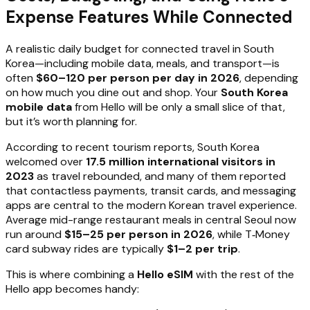
Expense Features While Connected
A realistic daily budget for connected travel in South
Korea—including mobile data, meals, and transport—is
often
$60–120 per person per day in 2026
, depending
on how much you dine out and shop. Your
South Korea
mobile data
from Hello will be only a small slice of that,
but it’s worth planning for.
According to recent tourism reports, South Korea
welcomed over
17.5 million international visitors in
2023
as travel rebounded, and many of them reported
that contactless payments, transit cards, and messaging
apps are central to the modern Korean travel experience.
Average mid-range restaurant meals in central Seoul now
run around
$15–25 per person in 2026
, while T‑Money
card subway rides are typically
$1–2 per trip
.
This is where combining a
Hello eSIM
with the rest of the
Hello app becomes handy: