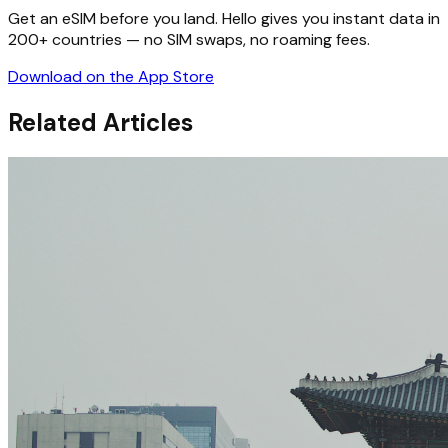
Get an eSIM before you land. Hello gives you instant data in
200+ countries — no SIM swaps, no roaming fees.
Download on the App Store
Related Articles