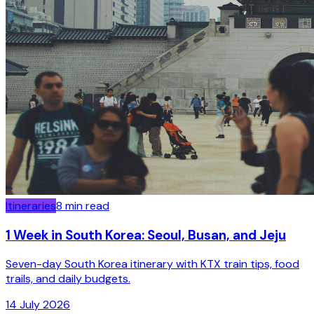
Itineraries
8
min read
1 Week in South Korea: Seoul, Busan, and Jeju
Seven-day South Korea itinerary with KTX train tips, food
trails, and daily budgets.
14 July 2026