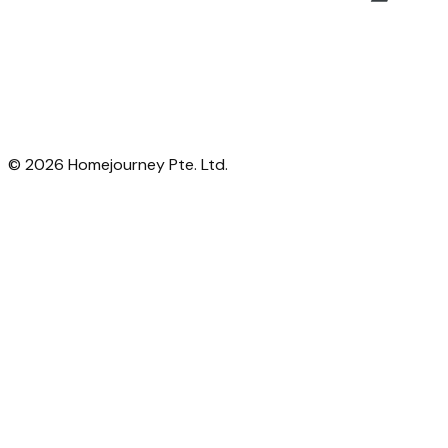
©
2026
Homejourney Pte. Ltd.