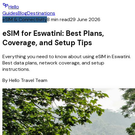
Hello
Guides
Blog
Destinations
eSIM & Connectivity
8
min read
29 June 2026
eSIM for Eswatini: Best Plans,
Coverage, and Setup Tips
Everything you need to know about using eSIM in Eswatini.
Best data plans, network coverage, and setup
instructions.
By
Hello
Travel Team