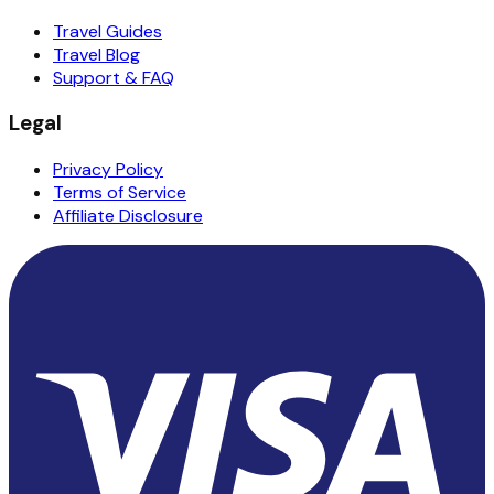
Travel Guides
Travel Blog
Support & FAQ
Legal
Privacy Policy
Terms of Service
Affiliate Disclosure