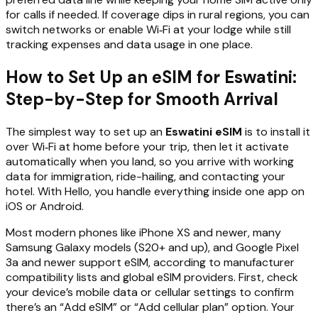
for calls if needed. If coverage dips in rural regions, you can
switch networks or enable Wi‑Fi at your lodge while still
tracking expenses and data usage in one place.
How to Set Up an eSIM for Eswatini:
Step-by-Step for Smooth Arrival
The simplest way to set up an
Eswatini eSIM
is to install it
over Wi‑Fi at home before your trip, then let it activate
automatically when you land, so you arrive with working
data for immigration, ride-hailing, and contacting your
hotel. With Hello, you handle everything inside one app on
iOS or Android.
Most modern phones like iPhone XS and newer, many
Samsung Galaxy models (S20+ and up), and Google Pixel
3a and newer support eSIM, according to manufacturer
compatibility lists and global eSIM providers. First, check
your device’s mobile data or cellular settings to confirm
there’s an “Add eSIM” or “Add cellular plan” option. Your