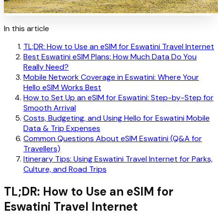
In this article
TL;DR: How to Use an eSIM for Eswatini Travel Internet
Best Eswatini eSIM Plans: How Much Data Do You
Really Need?
Mobile Network Coverage in Eswatini: Where Your
Hello eSIM Works Best
How to Set Up an eSIM for Eswatini: Step-by-Step for
Smooth Arrival
Costs, Budgeting, and Using Hello for Eswatini Mobile
Data & Trip Expenses
Common Questions About eSIM Eswatini (Q&A for
Travellers)
Itinerary Tips: Using Eswatini Travel Internet for Parks,
Culture, and Road Trips
TL;DR: How to Use an eSIM for
Eswatini Travel Internet