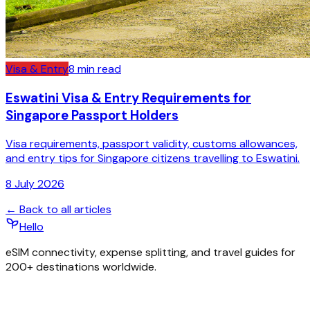
Visa & Entry
8
min read
Eswatini Visa & Entry Requirements for
Singapore Passport Holders
Visa requirements, passport validity, customs allowances,
and entry tips for Singapore citizens travelling to Eswatini.
8 July 2026
← Back to all articles
Hello
eSIM connectivity, expense splitting, and travel guides for
200+ destinations worldwide.