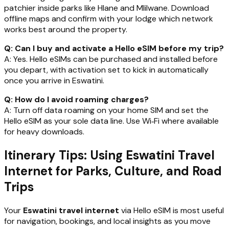
patchier inside parks like Hlane and Mlilwane. Download
offline maps and confirm with your lodge which network
works best around the property.
Q: Can I buy and activate a Hello eSIM before my trip?
A: Yes. Hello eSIMs can be purchased and installed before
you depart, with activation set to kick in automatically
once you arrive in Eswatini.
Q: How do I avoid roaming charges?
A: Turn off data roaming on your home SIM and set the
Hello eSIM as your sole data line. Use Wi‑Fi where available
for heavy downloads.
Itinerary Tips: Using Eswatini Travel
Internet for Parks, Culture, and Road
Trips
Your
Eswatini travel internet
via Hello eSIM is most useful
for navigation, bookings, and local insights as you move