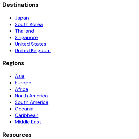
Destinations
Japan
South Korea
Thailand
Singapore
United States
United Kingdom
Regions
Asia
Europe
Africa
North America
South America
Oceania
Caribbean
Middle East
Resources