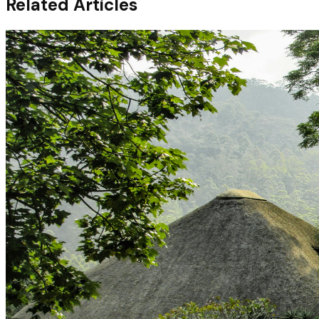
Related Articles