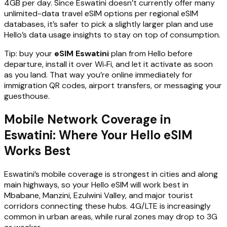
4GB per day. Since Eswatini doesn’t currently offer many
unlimited-data travel eSIM options per regional eSIM
databases, it’s safer to pick a slightly larger plan and use
Hello’s data usage insights to stay on top of consumption.
Tip: buy your
eSIM Eswatini
plan from Hello before
departure, install it over Wi‑Fi, and let it activate as soon
as you land. That way you’re online immediately for
immigration QR codes, airport transfers, or messaging your
guesthouse.
Mobile Network Coverage in
Eswatini: Where Your Hello eSIM
Works Best
Eswatini’s mobile coverage is strongest in cities and along
main highways, so your Hello eSIM will work best in
Mbabane, Manzini, Ezulwini Valley, and major tourist
corridors connecting these hubs. 4G/LTE is increasingly
common in urban areas, while rural zones may drop to 3G