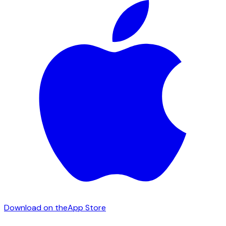
Download on the
App Store