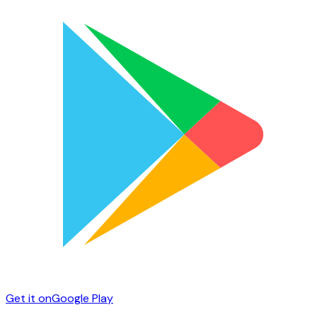
Get it on
Google Play