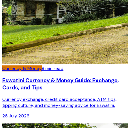
Currency & Money
8
min read
Eswatini Currency & Money Guide: Exchange,
Cards, and Tips
Currency exchange, credit card acceptance, ATM tips,
tipping culture, and money-saving advice for Eswatini.
26 July 2026