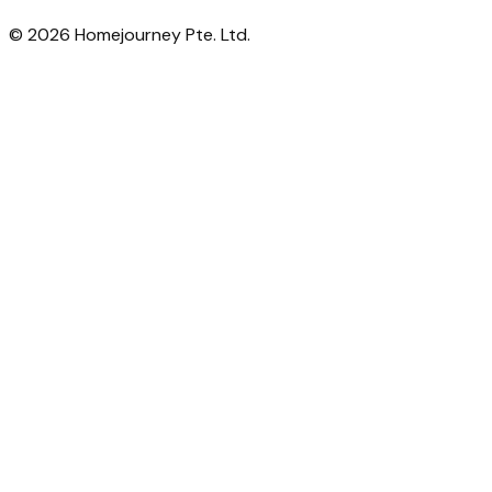
©
2026
Homejourney Pte. Ltd.