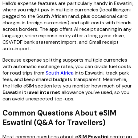
Hello’s expense features are particularly handy in Eswatini,
where you might pay in multiple currencies (local lilangeni
pegged to the South African rand, plus occasional card
charges in foreign currencies) and split costs with friends
across borders. The app offers AI receipt scanning in any
language, voice expense entry after a long game drive,
CSV/PDF bank statement import, and Gmail receipt
auto‑import.
Because expense splitting supports multiple currencies
with automatic exchange rates, you can divide fuel costs
for road trips from
South Africa
into Eswatini, track park
fees, and keep shared budgets transparent. Meanwhile,
the Hello eSIM section lets you monitor how much of your
Eswatini travel internet
allowance you’ve used, so you
can avoid unexpected top-ups.
Common Questions About eSIM
Eswatini (Q&A for Travellers)
Most common questions about
eSIM Eswatini
centre on