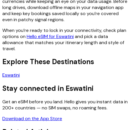
currencies while keeping an eye on your data usage. Before
long drives, download offline maps in your navigation app
and keep key bookings saved locally so you’re covered
even in patchy signal regions.
When you’re ready to lock in your connectivity, check plan
options on
Hello eSIM for Eswatini
and pick a data
allowance that matches your itinerary length and style of
travel.
Explore These Destinations
Eswatini
Stay connected in Eswatini
Get an eSIM before you land. Hello gives you instant data in
200+ countries — no SIM swaps, no roaming fees.
Download on the App Store