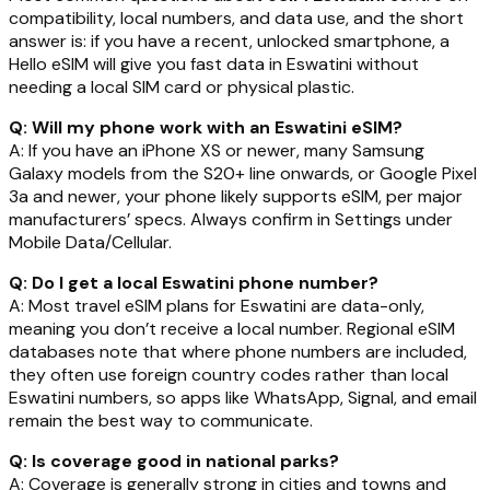
compatibility, local numbers, and data use, and the short
answer is: if you have a recent, unlocked smartphone, a
Hello eSIM will give you fast data in Eswatini without
needing a local SIM card or physical plastic.
Q: Will my phone work with an Eswatini eSIM?
A: If you have an iPhone XS or newer, many Samsung
Galaxy models from the S20+ line onwards, or Google Pixel
3a and newer, your phone likely supports eSIM, per major
manufacturers’ specs. Always confirm in Settings under
Mobile Data/Cellular.
Q: Do I get a local Eswatini phone number?
A: Most travel eSIM plans for Eswatini are data-only,
meaning you don’t receive a local number. Regional eSIM
databases note that where phone numbers are included,
they often use foreign country codes rather than local
Eswatini numbers, so apps like WhatsApp, Signal, and email
remain the best way to communicate.
Q: Is coverage good in national parks?
A: Coverage is generally strong in cities and towns and