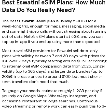
Best Eswatini eSIM Plans: How Much
Data Do You Really Need?
The best
Eswatini eSIM plan
is usually 5–10GB for a
week-long trip, enough for maps, messaging, social media,
and some light video calls without stressing about running
out of data. Hello’s eSIM plans start at 5GB, and you can
top up in-app if you end up using more than expected.
Most travel eSIM providers for Eswatini sell data-only
plans with validity between 7 and 30 days, with prices for
1GB over 7 days typically starting around $8.50 according
to international eSIM comparison data from 2025. Longer
validity (up to 365 days) and larger data bundles (up to
20GB) increase prices to around $100, but most short-
term travellers don’t need that much.
To gauge your needs, estimate roughly 1–2GB per day if
you rely on Google Maps, WhatsApp, Instagram, and
occasional restaurant or lodge searches. Continuous
video streaming or remote work can easily push this to 3–