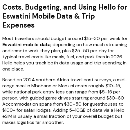
Costs, Budgeting, and Using Hello for
Eswatini Mobile Data & Trip
Expenses
Most travellers should budget around $15–30 per week for
Eswatini mobile data
, depending on how much streaming
and remote work they plan, plus $25–50 per day for
typical travel costs like meals, fuel, and park fees in 2026.
Hello helps you track both data usage and trip spending in
one place.
Based on 2024 southern Africa travel cost surveys, a mid-
range meal in Mbabane or Manzini costs roughly $10–15,
while national park entry fees can range from $5–15 per
person, with guided game drives starting around $30–60.
Accommodation spans from $30–50 for guesthouses to
$100+ for safari lodges. Adding 5–10GB of data via a Hello
eSIM is usually a small fraction of your overall budget but
makes logistics far smoother.