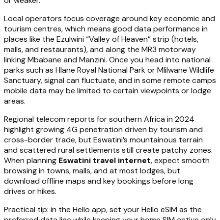
or weaker.
Local operators focus coverage around key economic and
tourism centres, which means good data performance in
places like the Ezulwini “Valley of Heaven” strip (hotels,
malls, and restaurants), and along the MR3 motorway
linking Mbabane and Manzini. Once you head into national
parks such as Hlane Royal National Park or Mlilwane Wildlife
Sanctuary, signal can fluctuate, and in some remote camps
mobile data may be limited to certain viewpoints or lodge
areas.
Regional telecom reports for southern Africa in 2024
highlight growing 4G penetration driven by tourism and
cross-border trade, but Eswatini’s mountainous terrain
and scattered rural settlements still create patchy zones.
When planning
Eswatini travel internet
, expect smooth
browsing in towns, malls, and at most lodges, but
download offline maps and key bookings before long
drives or hikes.
Practical tip: in the Hello app, set your Hello eSIM as the
preferred data line while keeping your home SIM active only