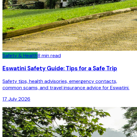
Safety & Health
8
min read
Eswatini Safety Guide: Tips for a Safe Trip
Safety tips, health advisories, emergency contacts,
common scams, and travel insurance advice for Eswatini.
17 July 2026