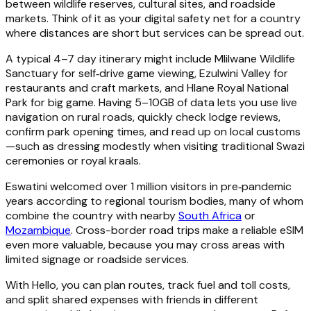
between wildlife reserves, cultural sites, and roadside
markets. Think of it as your digital safety net for a country
where distances are short but services can be spread out.
A typical 4–7 day itinerary might include Mlilwane Wildlife
Sanctuary for self‑drive game viewing, Ezulwini Valley for
restaurants and craft markets, and Hlane Royal National
Park for big game. Having 5–10GB of data lets you use live
navigation on rural roads, quickly check lodge reviews,
confirm park opening times, and read up on local customs
—such as dressing modestly when visiting traditional Swazi
ceremonies or royal kraals.
Eswatini welcomed over 1 million visitors in pre‑pandemic
years according to regional tourism bodies, many of whom
combine the country with nearby
South Africa
or
Mozambique
. Cross-border road trips make a reliable eSIM
even more valuable, because you may cross areas with
limited signage or roadside services.
With Hello, you can plan routes, track fuel and toll costs,
and split shared expenses with friends in different