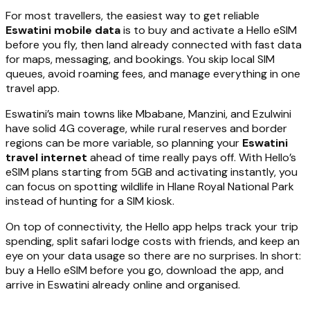
For most travellers, the easiest way to get reliable
Eswatini mobile data
is to buy and activate a Hello eSIM
before you fly, then land already connected with fast data
for maps, messaging, and bookings. You skip local SIM
queues, avoid roaming fees, and manage everything in one
travel app.
Eswatini’s main towns like Mbabane, Manzini, and Ezulwini
have solid 4G coverage, while rural reserves and border
regions can be more variable, so planning your
Eswatini
travel internet
ahead of time really pays off. With Hello’s
eSIM plans starting from 5GB and activating instantly, you
can focus on spotting wildlife in Hlane Royal National Park
instead of hunting for a SIM kiosk.
On top of connectivity, the Hello app helps track your trip
spending, split safari lodge costs with friends, and keep an
eye on your data usage so there are no surprises. In short:
buy a Hello eSIM before you go, download the app, and
arrive in Eswatini already online and organised.