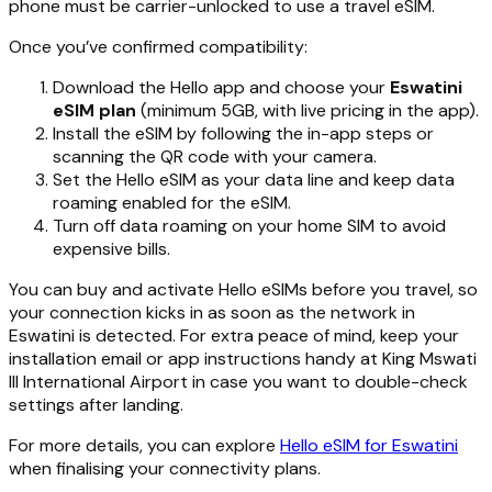
phone must be carrier-unlocked to use a travel eSIM.
Once you’ve confirmed compatibility:
Download the Hello app and choose your
Eswatini
eSIM plan
(minimum 5GB, with live pricing in the app).
Install the eSIM by following the in-app steps or
scanning the QR code with your camera.
Set the Hello eSIM as your data line and keep data
roaming enabled for the eSIM.
Turn off data roaming on your home SIM to avoid
expensive bills.
You can buy and activate Hello eSIMs before you travel, so
your connection kicks in as soon as the network in
Eswatini is detected. For extra peace of mind, keep your
installation email or app instructions handy at King Mswati
III International Airport in case you want to double-check
settings after landing.
For more details, you can explore
Hello eSIM for Eswatini
when finalising your connectivity plans.