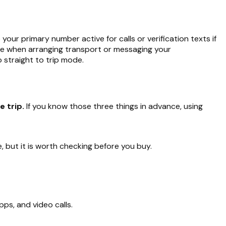
 your primary number active for calls or verification texts if
time when arranging transport or messaging your
 straight to trip mode.
 trip.
If you know those three things in advance, using
but it is worth checking before you buy.
pps, and video calls.