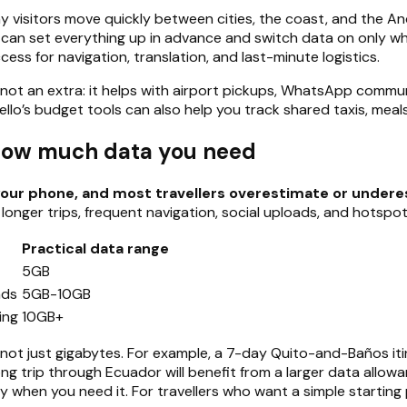
ny visitors move quickly between cities, the coast, and the A
 can set everything up in advance and switch data on only when 
ess for navigation, translation, and last-minute logistics.
ity, not an extra: it helps with airport pickups, WhatsApp co
, Hello’s budget tools can also help you track shared taxis, mea
 how much data you need
our phone, and most travellers overestimate or underes
 longer trips, frequent navigation, social uploads, and hotspot
Practical data range
5GB
ads
5GB-10GB
ing
10GB+
, not just gigabytes. For example, a 7-day Quito-and-Baños itin
ong trip through Ecuador will benefit from a larger data allow
y when you need it. For travellers who want a simple starting 