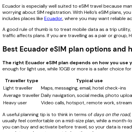
Ecuador is especially well suited to eSIM travel because ma
worrying about SIM registration. With Hello’s eSIM plans, you
includes places like
Ecuador
, where you may want reliable acc
A good rule of thumb is to treat mobile data as a trip util
traffic affects plans. If you are travelling as a pair or group
Best Ecuador eSIM plan options and
The right Ecuador eSIM plan depends on how you use y
enough for light use, while 10GB or more is a safer choice for
Traveller type
Typical use
Light traveller
Maps, messaging, email, hotel check-ins
Average traveller
Daily navigation, social media, photo uplo
Heavy user
Video calls, hotspot, remote work, stream
A useful planning tip is to think in terms of
days on the road
usually feel comfortable on a mid-size plan, while a month-l
you can buy and activate before travel, so your data is read