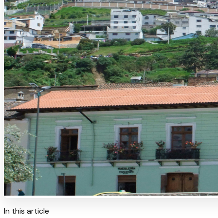
In this article