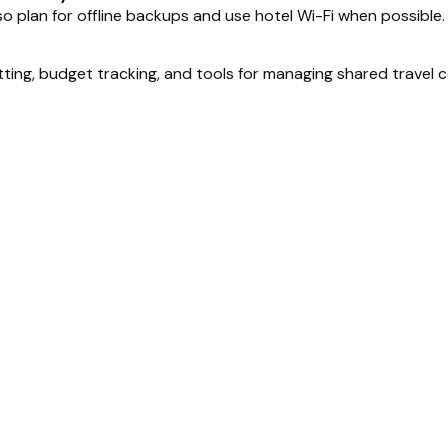
, so plan for offline backups and use hotel Wi-Fi when possible.
itting, budget tracking, and tools for managing shared travel co