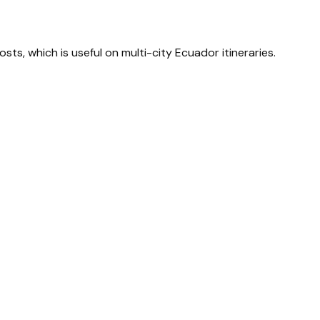
sts, which is useful on multi-city Ecuador itineraries.