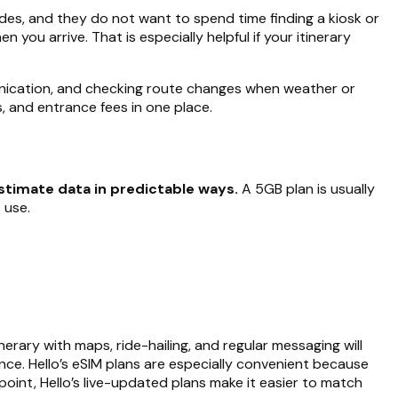
ndes, and they do not want to spend time finding a kiosk or
you arrive. That is especially helpful if your itinerary
mmunication, and checking route changes when weather or
ls, and entrance fees in one place.
timate data in predictable ways.
A 5GB plan is usually
 use.
erary with maps, ride-hailing, and regular messaging will
ance. Hello’s eSIM plans are especially convenient because
point, Hello’s live-updated plans make it easier to match