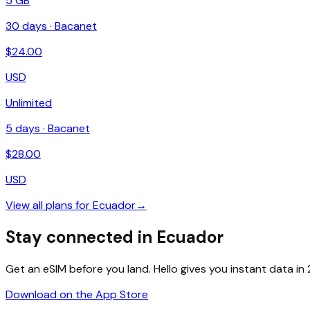
5 GB
30
days ·
Bacanet
$
24.00
USD
Unlimited
5
days ·
Bacanet
$
28.00
USD
View all plans for
Ecuador
→
Stay connected in Ecuador
Get an eSIM before you land. Hello gives you instant data i
Download on the App Store