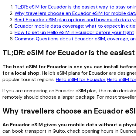
TL;DR: eSIM for Ecuador is the easiest way to stay onli
Why travellers choose an Ecuador eSIM for mobile dat
Best Ecuador eSIM plan options and how much data y
Ecuador mobile data coverage: what to expect in cities
How to set up Hello eSIM in Ecuador before your flight
Common Questions about Ecuador eSIM, coverage, and
TL;DR: eSIM for Ecuador is the easiest
The best eSIM for Ecuador is one you can install befo
for a local shop.
Hello’s eSIM plans for Ecuador are designed
popular tourist regions.
Hello eSIM for Ecuador
Hello eSIM f
If you are comparing an Ecuador eSIM plan, the main decisio
remotely should choose a larger package. For most travellers
Why travellers choose an Ecuador eSI
An Ecuador eSIM gives you mobile data without a physical
can book transport in Quito, check opening hours in Cuenca