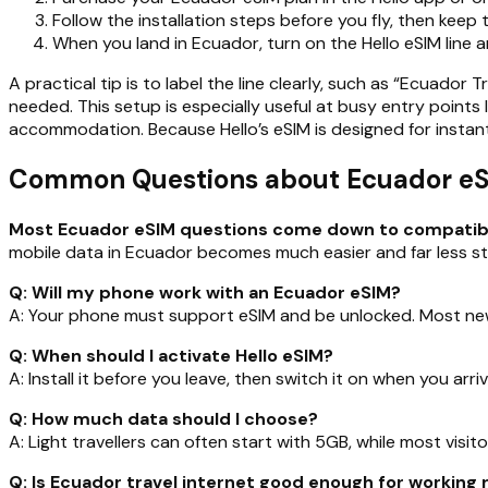
Follow the installation steps before you fly, then keep the
When you land in Ecuador, turn on the Hello eSIM line 
A practical tip is to label the line clearly, such as “Ecuador 
needed. This setup is especially useful at busy entry points
accommodation. Because Hello’s eSIM is designed for instant
Common Questions about Ecuador eSIM
Most Ecuador eSIM questions come down to compatibilit
mobile data in Ecuador becomes much easier and far less str
Q: Will my phone work with an Ecuador eSIM?
A: Your phone must support eSIM and be unlocked. Most new
Q: When should I activate Hello eSIM?
A: Install it before you leave, then switch it on when you arri
Q: How much data should I choose?
A: Light travellers can often start with 5GB, while most visit
Q: Is Ecuador travel internet good enough for working