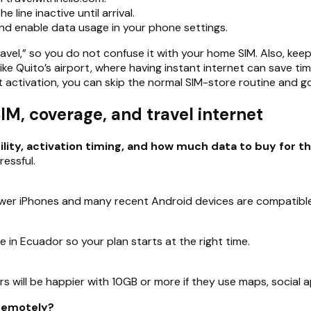
 line inactive until arrival.
and enable data usage in your phone settings.
Travel,” so you do not confuse it with your home SIM. Also, keep
 like Quito’s airport, where having instant internet can save 
 activation, you can skip the normal SIM-store routine and go
, coverage, and travel internet
y, activation timing, and how much data to buy for the
essful.
er iPhones and many recent Android devices are compatible, 
ve in Ecuador so your plan starts at the right time.
ors will be happier with 10GB or more if they use maps, social a
 remotely?