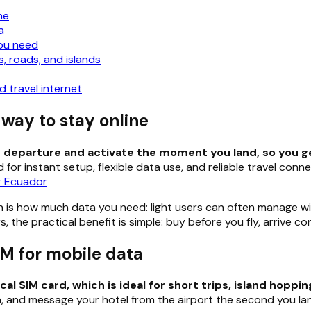
ne
a
ou need
, roads, and islands
 travel internet
 way to stay online
re departure and activate the moment you land, so you g
 for instant setup, flexible data use, and reliable travel conn
or Ecuador
n is how much data you need: light users can often manage wi
, the practical benefit is simple: buy before you fly, arrive 
M for mobile data
 SIM card, which is ideal for short trips, island hopping
, and message your hotel from the airport the second you la