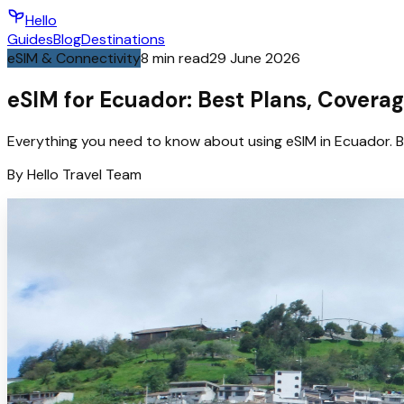
Hello
Guides
Blog
Destinations
eSIM & Connectivity
8
min read
29 June 2026
eSIM for Ecuador: Best Plans, Coverag
Everything you need to know about using eSIM in Ecuador. B
By
Hello
Travel Team