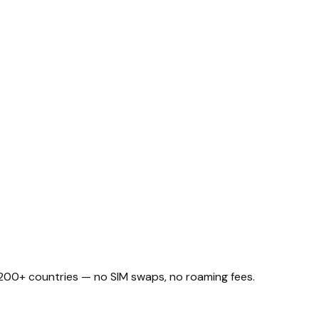
n 200+ countries — no SIM swaps, no roaming fees.