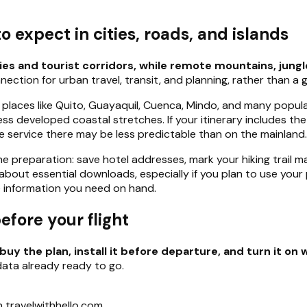
 expect in cities, roads, and islands
ies and tourist corridors, while remote mountains, jungl
ction for urban travel, transit, and planning, rather than a 
n places like Quito, Guayaquil, Cuenca, Mindo, and many popul
s developed coastal stretches. If your itinerary includes the
service there may be less predictable than on the mainland.
ne preparation: save hotel addresses, mark your hiking trail 
bout essential downloads, especially if you plan to use your
the information you need on hand.
efore your flight
buy the plan, install it before departure, and turn it on 
data already ready to go.
 travelwithhello.com.