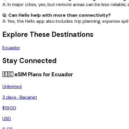
A: In major cities, yes, but remote areas can be less reliable
Q: Can Hello help with more than connectivity?
A: Yes, the Hello app also includes trip planning, expense spl
Explore These Destinations
Ecuador
Stay Connected
🇪🇨
eSIM Plans for
Ecuador
Unlimited
3
days ·
Bacanet
$
19.00
USD