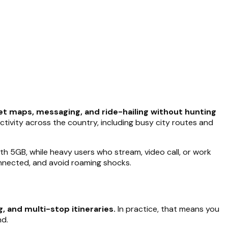
et maps, messaging, and ride-hailing without hunting
ectivity across the country, including busy city routes and
th 5GB, while heavy users who stream, video call, or work
connected, and avoid roaming shocks.
, and multi-stop itineraries.
In practice, that means you
nd.