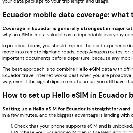
your data package to your trip length and usage.
Ecuador mobile data coverage: what to
Coverage in Ecuador is generally strongest in major cit
why an eSIM is most valuable as a dependable everyday conne
In practical terms, you should expect the best experience i
move into remote highland roads, deep Amazon routes, or les
important documents before departure, because any mobile 
The best approach is to combine
Hello eSIM
data with offli
Ecuador travel internet works best when you are proactive a
way, even if the signal dips in remote areas, you still have 
How to set up Hello eSIM in Ecuador b
Setting up a Hello eSIM for Ecuador is straightforward: 
in a few minutes, and the biggest advantage is landing with 
Check that your phone supports eSIM and is unlocked.
Purchase your Ecuador eSIM plan in the Hello app or on