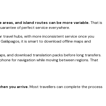
e areas, and island routes can be more variable.
That is
guarantee of perfect service everywhere.
ar travel hubs, with more inconsistent service once you
 Galápagos, it is smart to download offline maps and
maps, and download translation packs before long transfers.
 phone for navigation while moving between regions. That
when you arrive.
Most travellers can complete the process