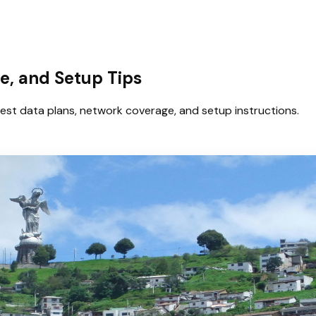
e, and Setup Tips
est data plans, network coverage, and setup instructions.