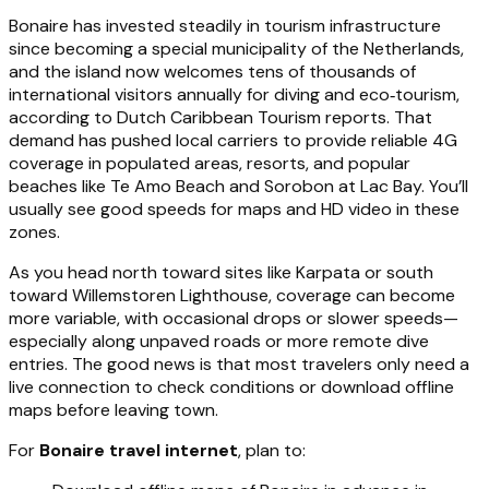
Bonaire has invested steadily in tourism infrastructure
since becoming a special municipality of the Netherlands,
and the island now welcomes tens of thousands of
international visitors annually for diving and eco‑tourism,
according to Dutch Caribbean Tourism reports. That
demand has pushed local carriers to provide reliable 4G
coverage in populated areas, resorts, and popular
beaches like Te Amo Beach and Sorobon at Lac Bay. You’ll
usually see good speeds for maps and HD video in these
zones.
As you head north toward sites like Karpata or south
toward Willemstoren Lighthouse, coverage can become
more variable, with occasional drops or slower speeds—
especially along unpaved roads or more remote dive
entries. The good news is that most travelers only need a
live connection to check conditions or download offline
maps before leaving town.
For
Bonaire travel internet
, plan to: