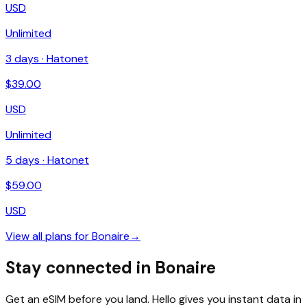
USD
Unlimited
3
days ·
Hatonet
$
39.00
USD
Unlimited
5
days ·
Hatonet
$
59.00
USD
View all plans for
Bonaire
→
Stay connected in Bonaire
Get an eSIM before you land. Hello gives you instant data in