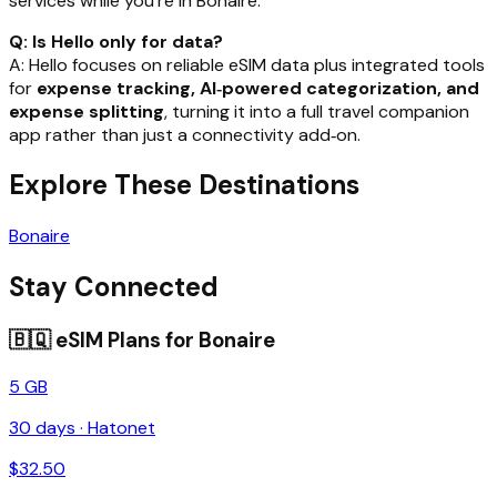
services while you’re in Bonaire.
Q: Is Hello only for data?
A: Hello focuses on reliable eSIM data plus integrated tools
for
expense tracking, AI‑powered categorization, and
expense splitting
, turning it into a full travel companion
app rather than just a connectivity add‑on.
Explore These Destinations
Bonaire
Stay Connected
🇧🇶
eSIM Plans for
Bonaire
5 GB
30
days ·
Hatonet
$
32.50