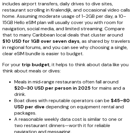
includes airport transfers, daily drives to dive sites,
restaurant scrolling in Kralendijk, and occasional video calls
home. Assuming moderate usage of 1–2GB per day, a 10–
15GB Hello eSIM plan will usually cover you with room for
navigation, social media, and limited streaming. Compare
that to many Caribbean local deals that cluster around
$10 USD for 1GB over seven days
, as shared by travelers
in regional forums, and you can see why choosing a single,
clear eSIM bundle is easier to budget.
For your
trip budget
, it helps to think about data like you
think about meals or dives:
Meals in mid‑range restaurants often fall around
$20–30 USD per person in 2025
for mains and a
drink.
Boat dives with reputable operators can be
$45–80
USD per dive
depending on equipment rental and
packages.
A reasonable weekly data cost is similar to one or
two restaurant dinners—worth it for reliable
navigation and messaging.