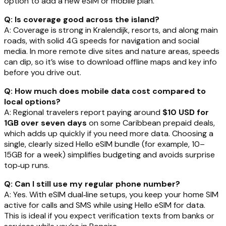
option to add a new eSIM or mobile plan.
Q: Is coverage good across the island?
A: Coverage is strong in Kralendijk, resorts, and along main
roads, with solid 4G speeds for navigation and social
media. In more remote dive sites and nature areas, speeds
can dip, so it’s wise to download offline maps and key info
before you drive out.
Q: How much does mobile data cost compared to
local options?
A: Regional travelers report paying around
$10 USD for
1GB over seven days
on some Caribbean prepaid deals,
which adds up quickly if you need more data. Choosing a
single, clearly sized Hello eSIM bundle (for example, 10–
15GB for a week) simplifies budgeting and avoids surprise
top‑up runs.
Q: Can I still use my regular phone number?
A: Yes. With eSIM dual‑line setups, you keep your home SIM
active for calls and SMS while using Hello eSIM for data.
This is ideal if you expect verification texts from banks or