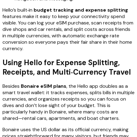
Hello’s built‑in
budget tracking and expense splitting
features make it easy to keep your connectivity spend
visible. You can log your eSIM purchase, scan receipts from
dive shops and car rentals, and split costs across friends
in multiple currencies, with automatic exchange rate
conversion so everyone pays their fair share in their home
currency.
Using Hello for Expense Splitting,
Receipts, and Multi‑Currency Travel
Besides
Bonaire eSIM plans
, the Hello app doubles as a
smart travel wallet: it tracks expenses, splits bills in multiple
currencies, and organizes receipts so you can focus on
dives and don’t lose sight of your budget. This is
particularly handy in Bonaire, where many costs are
shared—rental cars, apartments, and boat charters.
Bonaire uses the US dollar as its official currency, making
prices straightforward for many visitors, but friends may