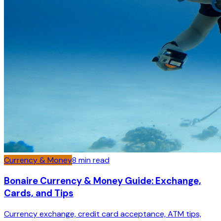
Currency & Money
8
min read
Bonaire Currency & Money Guide: Exchange,
Cards, and Tips
Currency exchange, credit card acceptance, ATM tips,