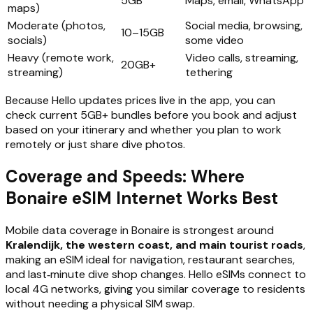
5GB
Maps, email, WhatsApp
maps)
Moderate (photos,
Social media, browsing,
10–15GB
socials)
some video
Heavy (remote work,
Video calls, streaming,
20GB+
streaming)
tethering
Because Hello updates prices live in the app, you can
check current 5GB+ bundles before you book and adjust
based on your itinerary and whether you plan to work
remotely or just share dive photos.
Coverage and Speeds: Where
Bonaire eSIM Internet Works Best
Mobile data coverage in Bonaire is strongest around
Kralendijk, the western coast, and main tourist roads
,
making an eSIM ideal for navigation, restaurant searches,
and last‑minute dive shop changes. Hello eSIMs connect to
local 4G networks, giving you similar coverage to residents
without needing a physical SIM swap.