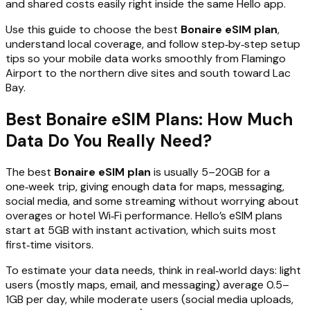
and shared costs easily right inside the same Hello app.
Use this guide to choose the best
Bonaire eSIM plan
,
understand local coverage, and follow step‑by‑step setup
tips so your mobile data works smoothly from Flamingo
Airport to the northern dive sites and south toward Lac
Bay.
Best Bonaire eSIM Plans: How Much
Data Do You Really Need?
The best
Bonaire eSIM plan
is usually 5–20GB for a
one‑week trip, giving enough data for maps, messaging,
social media, and some streaming without worrying about
overages or hotel Wi‑Fi performance. Hello’s eSIM plans
start at 5GB with instant activation, which suits most
first‑time visitors.
To estimate your data needs, think in real‑world days: light
users (mostly maps, email, and messaging) average 0.5–
1GB per day, while moderate users (social media uploads,