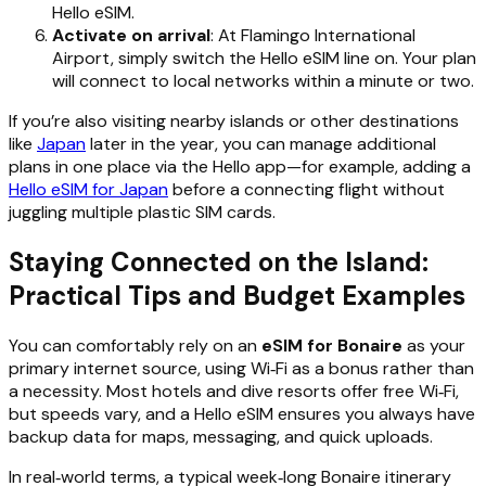
Hello eSIM.
Activate on arrival
: At Flamingo International
Airport, simply switch the Hello eSIM line on. Your plan
will connect to local networks within a minute or two.
If you’re also visiting nearby islands or other destinations
like
Japan
later in the year, you can manage additional
plans in one place via the Hello app—for example, adding a
Hello eSIM for Japan
before a connecting flight without
juggling multiple plastic SIM cards.
Staying Connected on the Island:
Practical Tips and Budget Examples
You can comfortably rely on an
eSIM for Bonaire
as your
primary internet source, using Wi‑Fi as a bonus rather than
a necessity. Most hotels and dive resorts offer free Wi‑Fi,
but speeds vary, and a Hello eSIM ensures you always have
backup data for maps, messaging, and quick uploads.
In real‑world terms, a typical week‑long Bonaire itinerary