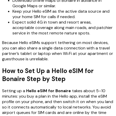
Download offline maps of Bonaire in advance in
Google Maps or similar.
Keep your Hello eSIM as the active data source and
your home SIM for calls if needed.
Expect solid 4G in town and resort areas,
acceptable coverage along main roads, and patchier
service in the most remote nature spots.
Because Hello eSIMs support tethering on most devices,
you can also share a single data connection with a travel
partner’s tablet or laptop when Wi‑Fi at your apartment or
guesthouse is unreliable.
How to Set Up a Hello eSIM for
Bonaire Step by Step
Setting up a
Hello eSIM for Bonaire
takes about 5–10
minutes: you buy a plan in the Hello app, install the eSIM
profile on your phone, and then switch it on when you land
so it connects automatically to local networks. You avoid
airport queues for SIM cards and are online by the time