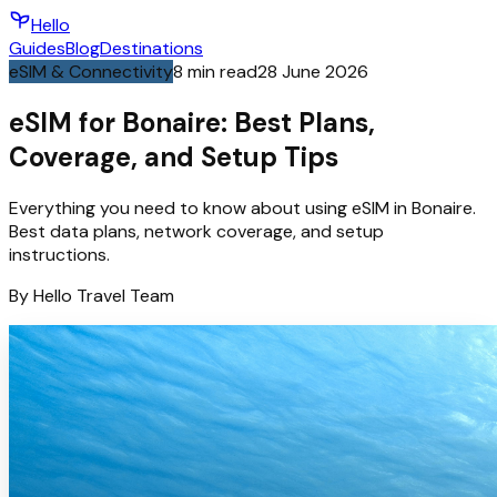
Hello
Guides
Blog
Destinations
eSIM & Connectivity
8
min read
28 June 2026
eSIM for Bonaire: Best Plans,
Coverage, and Setup Tips
Everything you need to know about using eSIM in Bonaire.
Best data plans, network coverage, and setup
instructions.
By
Hello
Travel Team