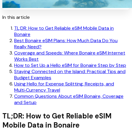
In this article
TL;DR: How to Get Reliable eSIM Mobile Data in
Bonaire
Best Bonaire eSIM Plans: How Much Data Do You
Really Need?
Coverage and Speeds: Where Bonaire eSIM Internet
Works Best
How to Set Up a Hello eSIM for Bonaire Step by Step
Staying Connected on the Island: Practical Tips and
Budget Examples
Using Hello for Expense Splitting, Receipts, and
Multi‑Currency Travel
Common Questions About eSIM Bonaire, Coverage
and Setup
TL;DR: How to Get Reliable eSIM
Mobile Data in Bonaire