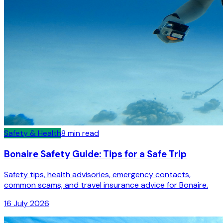
Safety & Health
8
min read
Bonaire Safety Guide: Tips for a Safe Trip
Safety tips, health advisories, emergency contacts,
common scams, and travel insurance advice for Bonaire.
16 July 2026