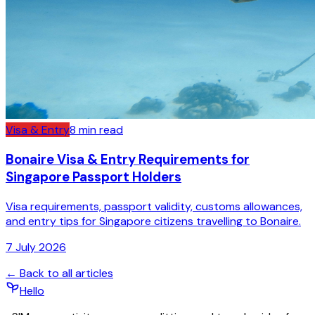
Visa & Entry
8
min read
Bonaire Visa & Entry Requirements for
Singapore Passport Holders
Visa requirements, passport validity, customs allowances,
and entry tips for Singapore citizens travelling to Bonaire.
7 July 2026
← Back to all articles
Hello