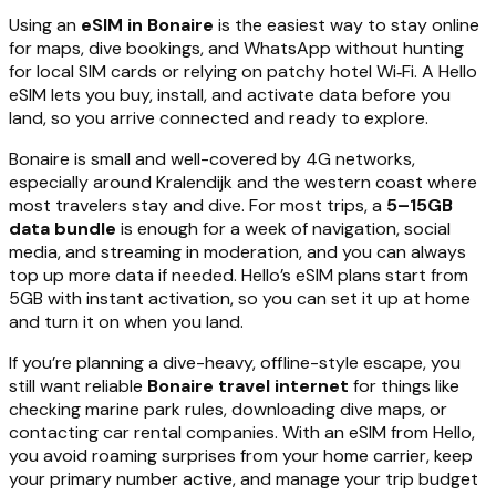
Using an
eSIM in Bonaire
is the easiest way to stay online
for maps, dive bookings, and WhatsApp without hunting
for local SIM cards or relying on patchy hotel Wi‑Fi. A Hello
eSIM lets you buy, install, and activate data before you
land, so you arrive connected and ready to explore.
Bonaire is small and well-covered by 4G networks,
especially around Kralendijk and the western coast where
most travelers stay and dive. For most trips, a
5–15GB
data bundle
is enough for a week of navigation, social
media, and streaming in moderation, and you can always
top up more data if needed. Hello’s eSIM plans start from
5GB with instant activation, so you can set it up at home
and turn it on when you land.
If you’re planning a dive-heavy, offline-style escape, you
still want reliable
Bonaire travel internet
for things like
checking marine park rules, downloading dive maps, or
contacting car rental companies. With an eSIM from Hello,
you avoid roaming surprises from your home carrier, keep
your primary number active, and manage your trip budget