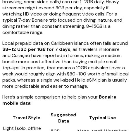
browsing, some video calls) can use 1–2GB daily. Heavy
streamers might exceed 3GB per day, especially if
watching HD video or doing frequent video calls. For a
typical 7‑day Bonaire trip focused on diving, nature, and
dining rather than constant streaming, 8–15GB is a
comfortable range.
Local prepaid data on Caribbean islands often falls around
$8–12 USD per 1GB for 7 days
, as travelers in Bonaire
and Curaçao have reported in forums, making a medium
bundle more cost‑effective than buying multiple small
top‑ups. In practice, that means a 10GB equivalent over a
week would roughly align with $80–100 worth of small local
packs, whereas a single well‑sized Hello eSIM plan is usually
more predictable and easier to manage.
Here’s a simple comparison to help plan your
Bonaire
mobile data
:
Suggested
Travel Style
Typical Use
Data
Light (solo, offline