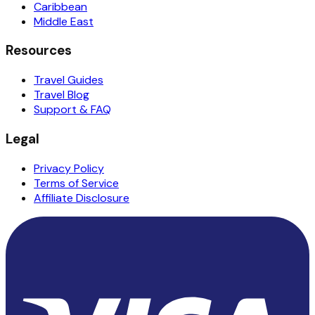
Caribbean
Middle East
Resources
Travel Guides
Travel Blog
Support & FAQ
Legal
Privacy Policy
Terms of Service
Affiliate Disclosure