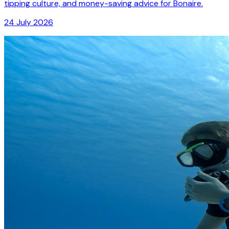
tipping culture, and money-saving advice for Bonaire.
24 July 2026