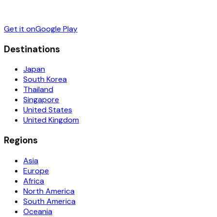
Get it on
Google Play
Destinations
Japan
South Korea
Thailand
Singapore
United States
United Kingdom
Regions
Asia
Europe
Africa
North America
South America
Oceania