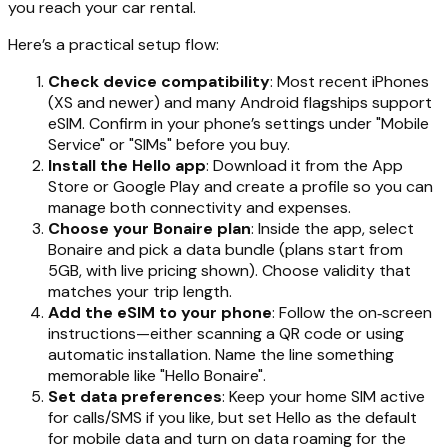
you reach your car rental.
Here’s a practical setup flow:
Check device compatibility
: Most recent iPhones
(XS and newer) and many Android flagships support
eSIM. Confirm in your phone’s settings under "Mobile
Service" or "SIMs" before you buy.
Install the Hello app
: Download it from the App
Store or Google Play and create a profile so you can
manage both connectivity and expenses.
Choose your Bonaire plan
: Inside the app, select
Bonaire and pick a data bundle (plans start from
5GB, with live pricing shown). Choose validity that
matches your trip length.
Add the eSIM to your phone
: Follow the on‑screen
instructions—either scanning a QR code or using
automatic installation. Name the line something
memorable like "Hello Bonaire".
Set data preferences
: Keep your home SIM active
for calls/SMS if you like, but set Hello as the default
for mobile data and turn on data roaming for the