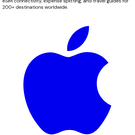
eSIM connectivity, expense splitting, and travel guides for
200+ destinations worldwide.