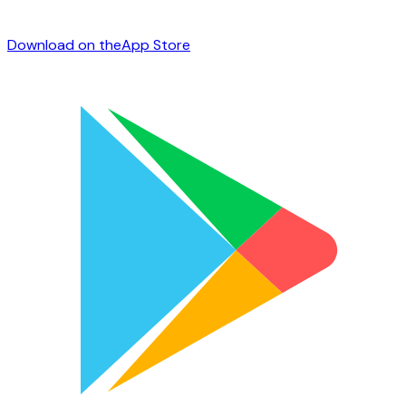
Download on the
App Store