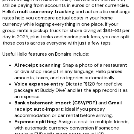
still be paying from accounts in euros or other currencies.
Hello’s
multi‑currency tracking
and automatic exchange
rates help you compare actual costs in your home
currency while logging everything in one place. If your
group rents a pickup truck for shore diving at $60–80 per
day in 2025, plus tanks and marine park fees, you can split
those costs across everyone with just a few taps.
Useful Hello features on Bonaire include:
AI receipt scanning
: Snap a photo of a restaurant
or dive shop receipt in any language; Hello parses
amounts, taxes, and categories automatically.
Voice expense entry
: Dictate "$120 for reef dive
package at Buddy Dive" and let the app record it as
an expense.
Bank statement import (CSV/PDF)
and
Gmail
receipt auto‑import
: Ideal if you prepay
accommodation or car rental before arriving.
Expense splitting
: Assign a cost to multiple friends,
with automatic currency conversion if someone