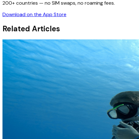
200+ countries — no SIM swaps, no roaming fees.
Download on the App Store
Related Articles