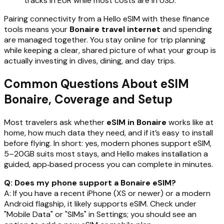
tracks in EUR while most costs are in USD.
Pairing connectivity from a Hello eSIM with these finance
tools means your
Bonaire travel internet
and spending
are managed together. You stay online for trip planning
while keeping a clear, shared picture of what your group is
actually investing in dives, dining, and day trips.
Common Questions About eSIM
Bonaire, Coverage and Setup
Most travelers ask whether
eSIM in Bonaire
works like at
home, how much data they need, and if it’s easy to install
before flying. In short: yes, modern phones support eSIM,
5–20GB suits most stays, and Hello makes installation a
guided, app‑based process you can complete in minutes.
Q: Does my phone support a Bonaire eSIM?
A: If you have a recent iPhone (XS or newer) or a modern
Android flagship, it likely supports eSIM. Check under
"Mobile Data" or "SIMs" in Settings; you should see an