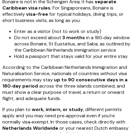
Bonaire is not in the Schengen Area; it has
separate
Caribbean visa rules
. For Singaporeans, Bonaire is
effectively
visa-free
for typical holidays, diving trips, or
short business visits, as long as you:
Enter as a visitor (not to work or study)
Do not exceed about
3 months
in a 180‑day window
across Bonaire, St Eustatius, and Saba, as outlined by
the Caribbean Netherlands immigration service
Hold a passport that stays valid for your entire stay
According to the Caribbean Netherlands Immigration and
Naturalisation Service, nationals of countries without visa
requirements may stay
up to 90 consecutive days in a
180‑day period
across the three islands combined, and
must show a clear purpose of travel, a return or onward
flight, and adequate funds.
If you plan to
work, intern, or study
, different permits
apply and you may need pre‑approval even if you’re
normally visa‑exempt. In those cases, check directly with
Netherlands Worldwide
or your nearest Dutch embassy