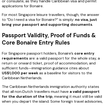
or consulate, as they handle Caribbean visa and permit
applications for Bonaire.
For most Singapore leisure travellers, though, the answer
to “Do I need a visa for Bonaire?” is simply:
no visa, just
bring your passport and supporting documents
.
Passport Validity, Proof of Funds &
Core Bonaire Entry Rules
For Singapore passport holders, Bonaire’s
core entry
requirements
are: a valid passport for the whole stay, a
return or onward ticket, proof of accommodation, and
sufficient funds—immigration guidance cites about
US$1,000 per week
as a baseline for visitors to the
Caribbean Netherlands.
The Caribbean Netherlands immigration authority states
that all non‑Dutch travellers must have
a valid passport
for the duration of the trip
, meaning it must still be valid
when you depart the island. Some foreign travel advisories,