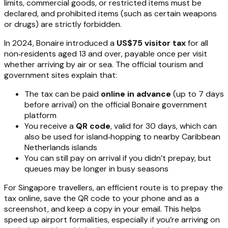
limits, commercial goods, or restricted items must be
declared, and prohibited items (such as certain weapons
or drugs) are strictly forbidden.
In 2024, Bonaire introduced a
US$75 visitor tax
for all
non‑residents aged 13 and over, payable once per visit
whether arriving by air or sea. The official tourism and
government sites explain that:
The tax can be paid
online in advance
(up to 7 days
before arrival) on the official Bonaire government
platform
You receive a
QR code
, valid for 30 days, which can
also be used for island‑hopping to nearby Caribbean
Netherlands islands
You can still pay on arrival if you didn’t prepay, but
queues may be longer in busy seasons
For Singapore travellers, an efficient route is to prepay the
tax online, save the QR code to your phone and as a
screenshot, and keep a copy in your email. This helps
speed up airport formalities, especially if you’re arriving on