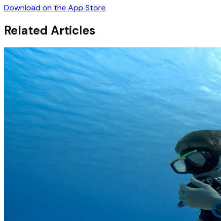
Download on the App Store
Related Articles