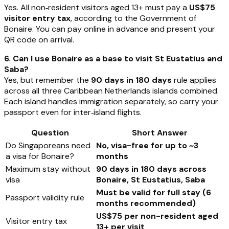
Yes. All non‑resident visitors aged 13+ must pay a
US$75
visitor entry tax
, according to the Government of
Bonaire. You can pay online in advance and present your
QR code on arrival.
6. Can I use Bonaire as a base to visit St Eustatius and
Saba?
Yes, but remember the
90 days in 180 days
rule applies
across all three Caribbean Netherlands islands combined.
Each island handles immigration separately, so carry your
passport even for inter‑island flights.
Question
Short Answer
Do Singaporeans need
No, visa-free for up to ~3
a visa for Bonaire?
months
Maximum stay without
90 days in 180 days across
visa
Bonaire, St Eustatius, Saba
Must be valid for full stay (6
Passport validity rule
months recommended)
US$75 per non-resident aged
Visitor entry tax
13+ per visit