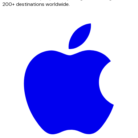
200+ destinations worldwide.