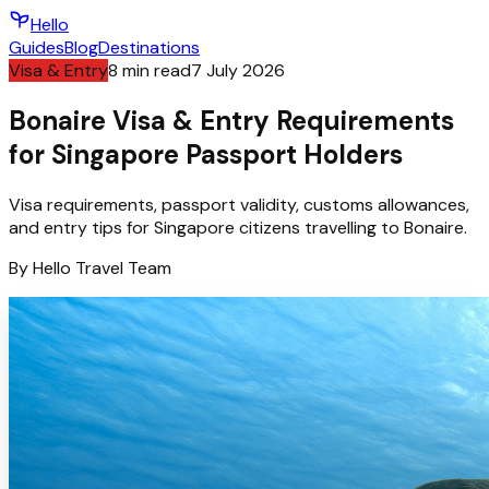
Hello
Guides
Blog
Destinations
Visa & Entry
8
min read
7 July 2026
Bonaire Visa & Entry Requirements
for Singapore Passport Holders
Visa requirements, passport validity, customs allowances,
and entry tips for Singapore citizens travelling to Bonaire.
By
Hello
Travel Team