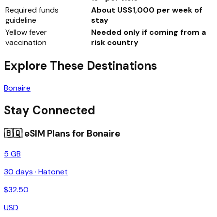
Required funds
About US$1,000 per week of
guideline
stay
Yellow fever
Needed only if coming from a
vaccination
risk country
Explore These Destinations
Bonaire
Stay Connected
🇧🇶
eSIM Plans for
Bonaire
5 GB
30
days ·
Hatonet
$
32.50
USD