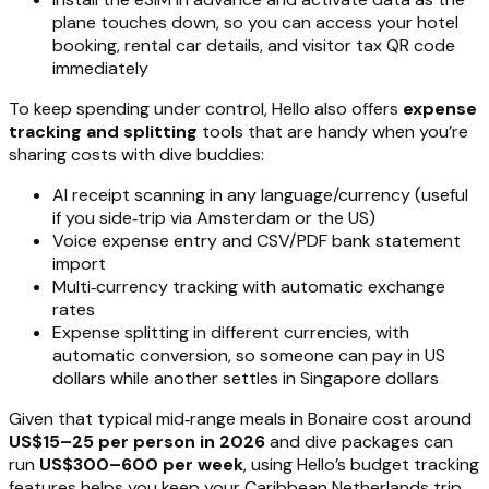
plane touches down, so you can access your hotel
booking, rental car details, and visitor tax QR code
immediately
To keep spending under control, Hello also offers
expense
tracking and splitting
tools that are handy when you’re
sharing costs with dive buddies:
AI receipt scanning in any language/currency (useful
if you side‑trip via Amsterdam or the US)
Voice expense entry and CSV/PDF bank statement
import
Multi‑currency tracking with automatic exchange
rates
Expense splitting in different currencies, with
automatic conversion, so someone can pay in US
dollars while another settles in Singapore dollars
Given that typical mid‑range meals in Bonaire cost around
US$15–25 per person in 2026
and dive packages can
run
US$300–600 per week
, using Hello’s budget tracking
features helps you keep your Caribbean Netherlands trip