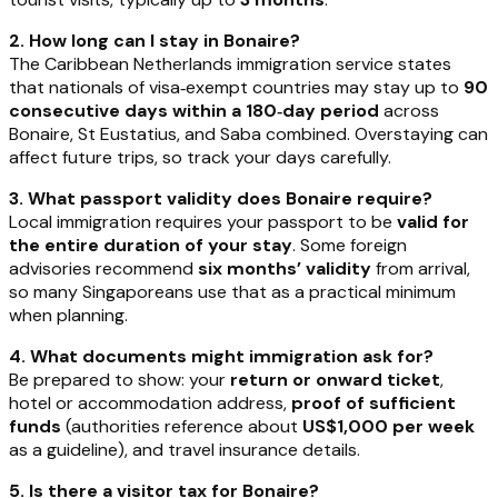
2. How long can I stay in Bonaire?
The Caribbean Netherlands immigration service states
that nationals of visa‑exempt countries may stay up to
90
consecutive days within a 180‑day period
across
Bonaire, St Eustatius, and Saba combined. Overstaying can
affect future trips, so track your days carefully.
3. What passport validity does Bonaire require?
Local immigration requires your passport to be
valid for
the entire duration of your stay
. Some foreign
advisories recommend
six months’ validity
from arrival,
so many Singaporeans use that as a practical minimum
when planning.
4. What documents might immigration ask for?
Be prepared to show: your
return or onward ticket
,
hotel or accommodation address,
proof of sufficient
funds
(authorities reference about
US$1,000 per week
as a guideline), and travel insurance details.
5. Is there a visitor tax for Bonaire?