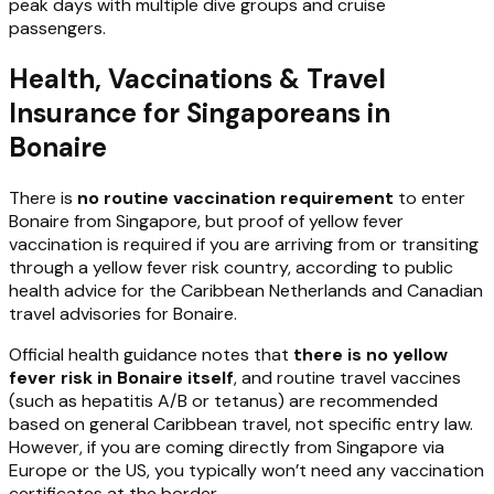
peak days with multiple dive groups and cruise
passengers.
Health, Vaccinations & Travel
Insurance for Singaporeans in
Bonaire
There is
no routine vaccination requirement
to enter
Bonaire from Singapore, but proof of yellow fever
vaccination is required if you are arriving from or transiting
through a yellow fever risk country, according to public
health advice for the Caribbean Netherlands and Canadian
travel advisories for Bonaire.
Official health guidance notes that
there is no yellow
fever risk in Bonaire itself
, and routine travel vaccines
(such as hepatitis A/B or tetanus) are recommended
based on general Caribbean travel, not specific entry law.
However, if you are coming directly from Singapore via
Europe or the US, you typically won’t need any vaccination
certificates at the border.