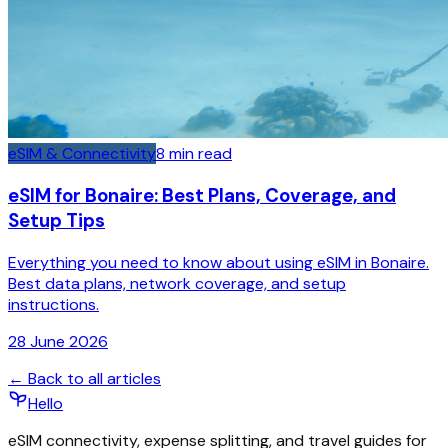
eSIM & Connectivity
8
min read
eSIM for Bonaire: Best Plans, Coverage, and
Setup Tips
Everything you need to know about using eSIM in Bonaire.
Best data plans, network coverage, and setup
instructions.
28 June 2026
← Back to all articles
Hello
eSIM connectivity, expense splitting, and travel guides for