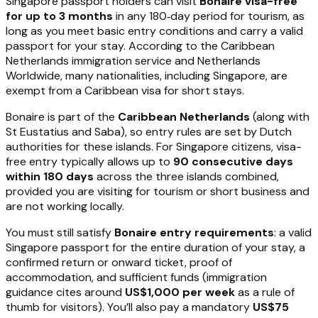
Singapore passport holders can visit
Bonaire visa-free
for up to 3 months
in any 180‑day period for tourism, as
long as you meet basic entry conditions and carry a valid
passport for your stay. According to the Caribbean
Netherlands immigration service and Netherlands
Worldwide, many nationalities, including Singapore, are
exempt from a Caribbean visa for short stays.
Bonaire is part of the
Caribbean Netherlands
(along with
St Eustatius and Saba), so entry rules are set by Dutch
authorities for these islands. For Singapore citizens, visa-
free entry typically allows up to
90 consecutive days
within 180 days
across the three islands combined,
provided you are visiting for tourism or short business and
are not working locally.
You must still satisfy
Bonaire entry requirements
: a valid
Singapore passport for the entire duration of your stay, a
confirmed return or onward ticket, proof of
accommodation, and sufficient funds (immigration
guidance cites around
US$1,000 per week
as a rule of
thumb for visitors). You’ll also pay a mandatory
US$75