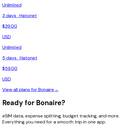
Unlimited
3
days ·
Hatonet
$
39.00
USD
Unlimited
5
days ·
Hatonet
$
59.00
USD
View all plans for
Bonaire
→
Ready for Bonaire?
eSIM data, expense splitting, budget tracking, and more.
Everything you need for a smooth trip in one app.