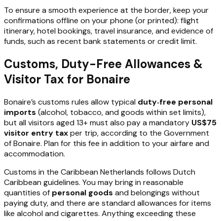
To ensure a smooth experience at the border, keep your
confirmations offline on your phone (or printed): flight
itinerary, hotel bookings, travel insurance, and evidence of
funds, such as recent bank statements or credit limit.
Customs, Duty-Free Allowances &
Visitor Tax for Bonaire
Bonaire’s customs rules allow typical
duty‑free personal
imports
(alcohol, tobacco, and goods within set limits),
but all visitors aged 13+ must also pay a mandatory
US$75
visitor entry tax
per trip, according to the Government
of Bonaire. Plan for this fee in addition to your airfare and
accommodation.
Customs in the Caribbean Netherlands follows Dutch
Caribbean guidelines. You may bring in reasonable
quantities of
personal goods
and belongings without
paying duty, and there are standard allowances for items
like alcohol and cigarettes. Anything exceeding these