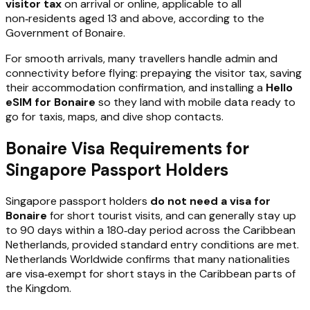
visitor tax
on arrival or online, applicable to all
non‑residents aged 13 and above, according to the
Government of Bonaire.
For smooth arrivals, many travellers handle admin and
connectivity before flying: prepaying the visitor tax, saving
their accommodation confirmation, and installing a
Hello
eSIM for Bonaire
so they land with mobile data ready to
go for taxis, maps, and dive shop contacts.
Bonaire Visa Requirements for
Singapore Passport Holders
Singapore passport holders
do not need a visa for
Bonaire
for short tourist visits, and can generally stay up
to 90 days within a 180‑day period across the Caribbean
Netherlands, provided standard entry conditions are met.
Netherlands Worldwide confirms that many nationalities
are visa‑exempt for short stays in the Caribbean parts of
the Kingdom.