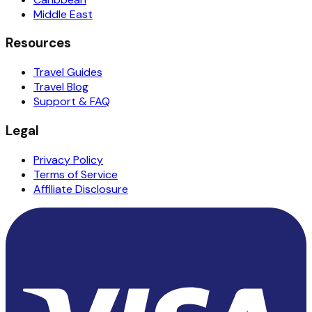
Middle East
Resources
Travel Guides
Travel Blog
Support & FAQ
Legal
Privacy Policy
Terms of Service
Affiliate Disclosure