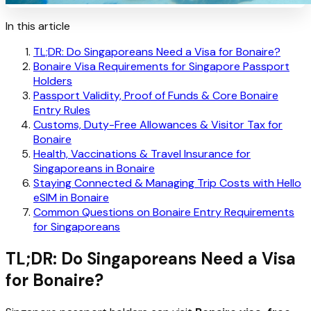
In this article
TL;DR: Do Singaporeans Need a Visa for Bonaire?
Bonaire Visa Requirements for Singapore Passport
Holders
Passport Validity, Proof of Funds & Core Bonaire
Entry Rules
Customs, Duty-Free Allowances & Visitor Tax for
Bonaire
Health, Vaccinations & Travel Insurance for
Singaporeans in Bonaire
Staying Connected & Managing Trip Costs with Hello
eSIM in Bonaire
Common Questions on Bonaire Entry Requirements
for Singaporeans
TL;DR: Do Singaporeans Need a Visa
for Bonaire?