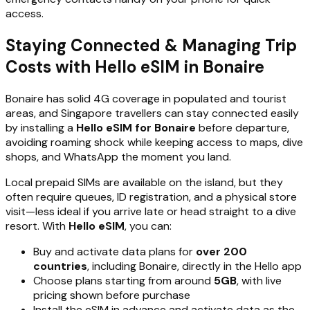
access.
Staying Connected & Managing Trip
Costs with Hello eSIM in Bonaire
Bonaire has solid 4G coverage in populated and tourist
areas, and Singapore travellers can stay connected easily
by installing a
Hello eSIM for Bonaire
before departure,
avoiding roaming shock while keeping access to maps, dive
shops, and WhatsApp the moment you land.
Local prepaid SIMs are available on the island, but they
often require queues, ID registration, and a physical store
visit—less ideal if you arrive late or head straight to a dive
resort. With
Hello eSIM
, you can:
Buy and activate data plans for
over 200
countries
, including Bonaire, directly in the Hello app
Choose plans starting from around
5GB
, with live
pricing shown before purchase
Install the eSIM in advance and activate data as the