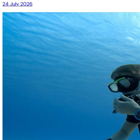
24 July 2026