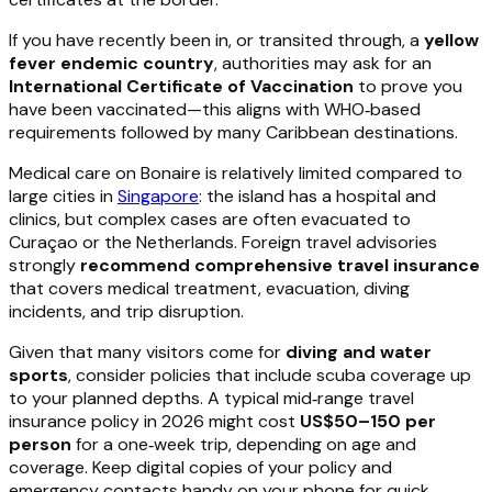
If you have recently been in, or transited through, a
yellow
fever endemic country
, authorities may ask for an
International Certificate of Vaccination
to prove you
have been vaccinated—this aligns with WHO‑based
requirements followed by many Caribbean destinations.
Medical care on Bonaire is relatively limited compared to
large cities in
Singapore
: the island has a hospital and
clinics, but complex cases are often evacuated to
Curaçao or the Netherlands. Foreign travel advisories
strongly
recommend comprehensive travel insurance
that covers medical treatment, evacuation, diving
incidents, and trip disruption.
Given that many visitors come for
diving and water
sports
, consider policies that include scuba coverage up
to your planned depths. A typical mid‑range travel
insurance policy in 2026 might cost
US$50–150 per
person
for a one‑week trip, depending on age and
coverage. Keep digital copies of your policy and
emergency contacts handy on your phone for quick