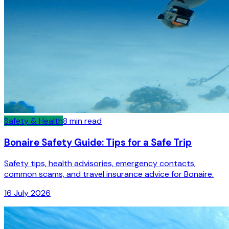
Safety & Health
8
min read
Bonaire Safety Guide: Tips for a Safe Trip
Safety tips, health advisories, emergency contacts,
common scams, and travel insurance advice for Bonaire.
16 July 2026