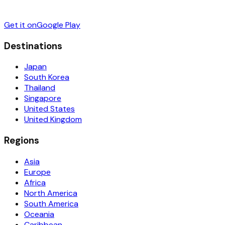
Get it on
Google Play
Destinations
Japan
South Korea
Thailand
Singapore
United States
United Kingdom
Regions
Asia
Europe
Africa
North America
South America
Oceania
Caribbean