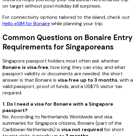
on target without post‑holiday bill surprises.
For connectivity options tailored to the island, check out
Hello eSIM for Bonaire
while planning your trip.
Common Questions on Bonaire Entry
Requirements for Singaporeans
Singapore passport holders most often ask whether
Bonaire is visa‑free
, how long they can stay, and what
passport validity or documents are needed; the short
answer is that Bonaire is
visa‑free up to 3 months
, with a
valid passport, proof of funds, and a US$75 visitor tax
required.
1. Do I need a visa for Bonaire with a Singapore
passport?
No. According to Netherlands Worldwide and visa
summaries for Singapore citizens, Bonaire (part of the
Caribbean Netherlands) is
visa not required
for short
tourist visits, typically up to
3 months
.