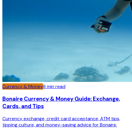
Currency & Money
8
min read
Bonaire Currency & Money Guide: Exchange,
Cards, and Tips
Currency exchange, credit card acceptance, ATM tips,
tipping culture, and money-saving advice for Bonaire.