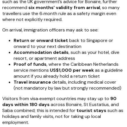
such as the UK government’s advice for Bonaire, further
recommend
six months’ validity from arrival
, so many
travellers use the 6‑month rule as a safety margin even
where not explicitly required.
On arrival, immigration officers may ask to see:
Return or onward ticket
back to Singapore or
onward to your next destination
Accommodation details
, such as your hotel, dive
resort, or apartment address
Proof of funds
, where the Caribbean Netherlands
service mentions
US$1,000 per week
as a guideline
amount if you already hold a return ticket
Travel insurance
details, including medical cover
(not mandatory by law but strongly recommended)
Visitors from visa‑exempt countries may stay up to
90
days within 180 days
across Bonaire, St Eustatius, and
Saba combined; this is intended for
tourist stays
such as
holidays and family visits, not for taking up local
employment.