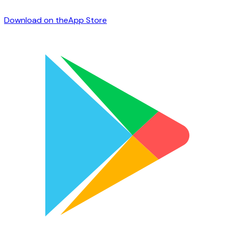
Download on the
App Store