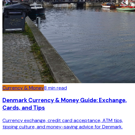
Currency & Money
8
min read
Denmark Currency & Money Guide: Exchange,
Cards, and Tips
Currency exchange, credit card acceptance, ATM tips,
tipping culture, and money-saving advice for Denmark.