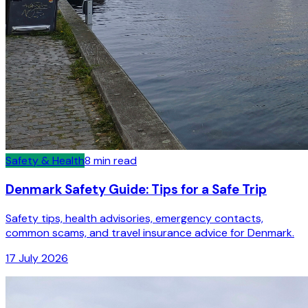
Safety & Health
8
min read
Denmark Safety Guide: Tips for a Safe Trip
Safety tips, health advisories, emergency contacts,
common scams, and travel insurance advice for Denmark.
17 July 2026