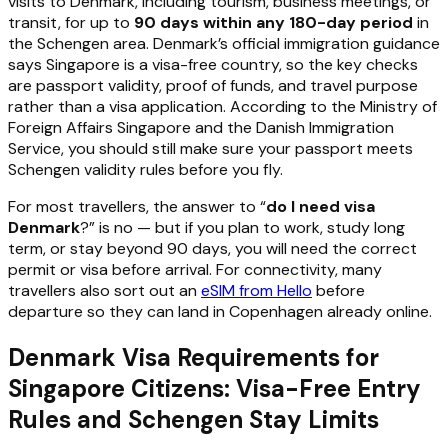
visits to Denmark, including tourism, business meetings, or
transit, for up to
90 days within any 180-day period
in
the Schengen area. Denmark’s official immigration guidance
says Singapore is a visa-free country, so the key checks
are passport validity, proof of funds, and travel purpose
rather than a visa application. According to the Ministry of
Foreign Affairs Singapore and the Danish Immigration
Service, you should still make sure your passport meets
Schengen validity rules before you fly.
For most travellers, the answer to “
do I need visa
Denmark
?” is no — but if you plan to work, study long
term, or stay beyond 90 days, you will need the correct
permit or visa before arrival. For connectivity, many
travellers also sort out an
eSIM from Hello
before
departure so they can land in Copenhagen already online.
Denmark Visa Requirements for
Singapore Citizens: Visa-Free Entry
Rules and Schengen Stay Limits