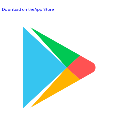
Download on the
App Store