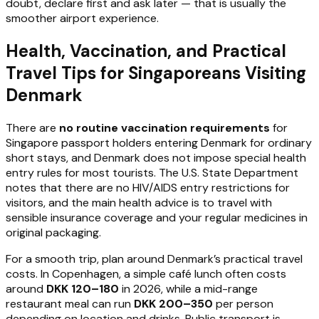
doubt, declare first and ask later — that is usually the
smoother airport experience.
Health, Vaccination, and Practical
Travel Tips for Singaporeans Visiting
Denmark
There are
no routine vaccination requirements
for
Singapore passport holders entering Denmark for ordinary
short stays, and Denmark does not impose special health
entry rules for most tourists. The U.S. State Department
notes that there are no HIV/AIDS entry restrictions for
visitors, and the main health advice is to travel with
sensible insurance coverage and your regular medicines in
original packaging.
For a smooth trip, plan around Denmark’s practical travel
costs. In Copenhagen, a simple café lunch often costs
around
DKK 120–180
in 2026, while a mid-range
restaurant meal can run
DKK 200–350
per person
depending on location and drinks. Public transport is