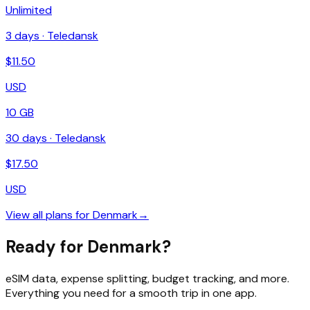
Unlimited
3
days ·
Teledansk
$
11.50
USD
10 GB
30
days ·
Teledansk
$
17.50
USD
View all plans for
Denmark
→
Ready for Denmark?
eSIM data, expense splitting, budget tracking, and more.
Everything you need for a smooth trip in one app.