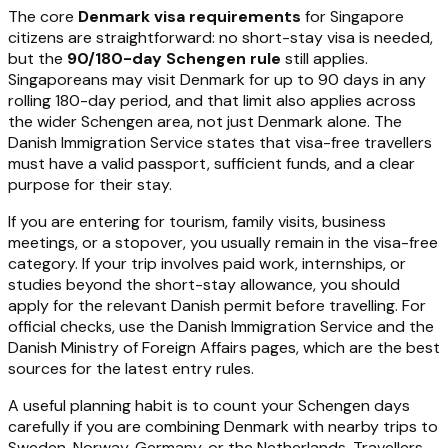
The core
Denmark visa requirements
for Singapore
citizens are straightforward: no short-stay visa is needed,
but the
90/180-day Schengen rule
still applies.
Singaporeans may visit Denmark for up to 90 days in any
rolling 180-day period, and that limit also applies across
the wider Schengen area, not just Denmark alone. The
Danish Immigration Service states that visa-free travellers
must have a valid passport, sufficient funds, and a clear
purpose for their stay.
If you are entering for tourism, family visits, business
meetings, or a stopover, you usually remain in the visa-free
category. If your trip involves paid work, internships, or
studies beyond the short-stay allowance, you should
apply for the relevant Danish permit before travelling. For
official checks, use the Danish Immigration Service and the
Danish Ministry of Foreign Affairs pages, which are the best
sources for the latest entry rules.
A useful planning habit is to count your Schengen days
carefully if you are combining Denmark with nearby trips to
Sweden, Norway, Germany, or the Netherlands. Travellers