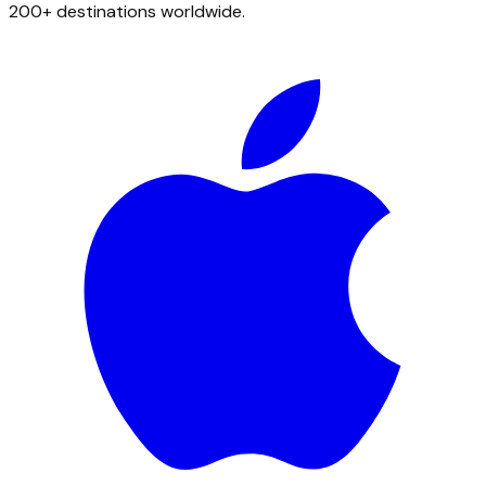
200+ destinations worldwide.