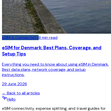
eSIM & Connectivity
8
min read
eSIM for Denmark: Best Plans, Coverage, and
Setup Tips
Everything you need to know about using eSIM in Denmark.
Best data plans, network coverage, and setup
instructions.
29 June 2026
← Back to all articles
Hello
eSIM connectivity, expense splitting, and travel guides for