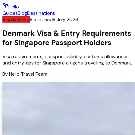
Hello
Guides
Blog
Destinations
Visa & Entry
8
min read
8 July 2026
Denmark Visa & Entry Requirements
for Singapore Passport Holders
Visa requirements, passport validity, customs allowances,
and entry tips for Singapore citizens travelling to Denmark.
By
Hello
Travel Team