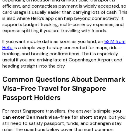
efficient, and contactless payment is widely accepted, so
card usage is usually easier than carrying lots of cash. This
is also where Hello’s app can help beyond connectivity: it
supports budget tracking, multi-currency expenses, and
expense splitting if you are travelling with friends.
If you want mobile data as soon as you land, an
eSIM from
Hello
is a simple way to stay connected for maps, ride-
booking, and booking confirmations. That is especially
useful if you are arriving late at Copenhagen Airport and
heading straight into the city.
Common Questions About Denmark
Visa-Free Travel for Singapore
Passport Holders
For most Singapore travellers, the answer is simple:
you
can enter Denmark visa-free for short stays
, but you
still need to satisfy passport, funds, and Schengen stay
rules. The questions below cover the most common