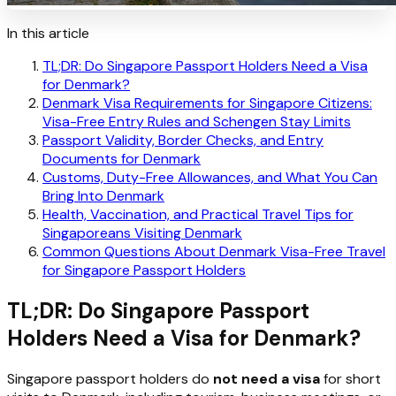
In this article
TL;DR: Do Singapore Passport Holders Need a Visa
for Denmark?
Denmark Visa Requirements for Singapore Citizens:
Visa-Free Entry Rules and Schengen Stay Limits
Passport Validity, Border Checks, and Entry
Documents for Denmark
Customs, Duty-Free Allowances, and What You Can
Bring Into Denmark
Health, Vaccination, and Practical Travel Tips for
Singaporeans Visiting Denmark
Common Questions About Denmark Visa-Free Travel
for Singapore Passport Holders
TL;DR: Do Singapore Passport
Holders Need a Visa for Denmark?
Singapore passport holders do
not need a visa
for short