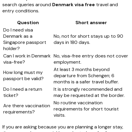
search queries around
Denmark visa free
travel and
entry conditions.
Question
Short answer
Do I need visa
Denmark as a
No, not for short stays up to 90
Singapore passport
days in 180 days.
holder?
Can I work in Denmark
No, visa-free entry does not cover
visa-free?
employment.
At least 3 months beyond
How long must my
departure from Schengen; 6
passport be valid?
months is a safer travel buffer.
Do I need a return
It is strongly recommended and
ticket?
may be requested at the border.
No routine vaccination
Are there vaccination
requirements for short tourist
requirements?
visits.
If you are asking because you are planning a longer stay,