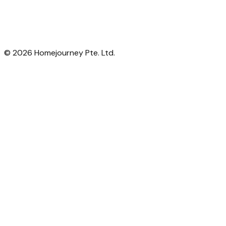
©
2026
Homejourney Pte. Ltd.