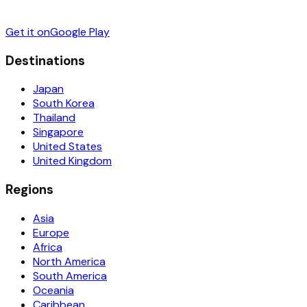
Get it on
Google Play
Destinations
Japan
South Korea
Thailand
Singapore
United States
United Kingdom
Regions
Asia
Europe
Africa
North America
South America
Oceania
Caribbean