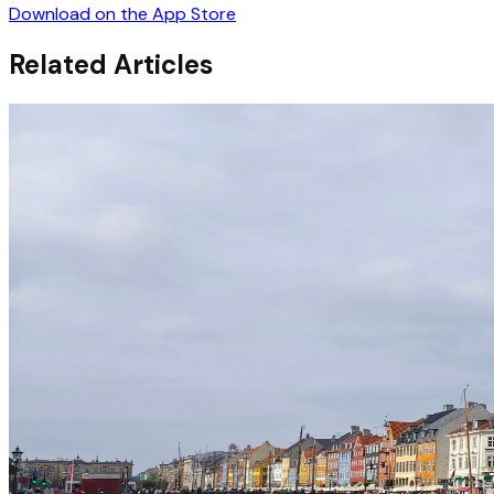
Download on the App Store
Related Articles