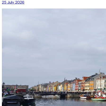
25 July 2026