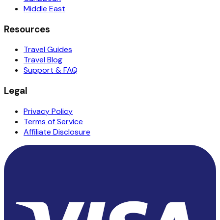
Middle East
Resources
Travel Guides
Travel Blog
Support & FAQ
Legal
Privacy Policy
Terms of Service
Affiliate Disclosure