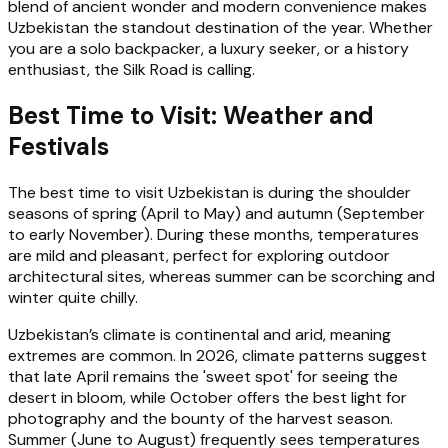
blend of ancient wonder and modern convenience makes
Uzbekistan the standout destination of the year. Whether
you are a solo backpacker, a luxury seeker, or a history
enthusiast, the Silk Road is calling.
Best Time to Visit: Weather and
Festivals
The best time to visit Uzbekistan is during the shoulder
seasons of spring (April to May) and autumn (September
to early November). During these months, temperatures
are mild and pleasant, perfect for exploring outdoor
architectural sites, whereas summer can be scorching and
winter quite chilly.
Uzbekistan’s climate is continental and arid, meaning
extremes are common. In 2026, climate patterns suggest
that late April remains the 'sweet spot' for seeing the
desert in bloom, while October offers the best light for
photography and the bounty of the harvest season.
Summer (June to August) frequently sees temperatures