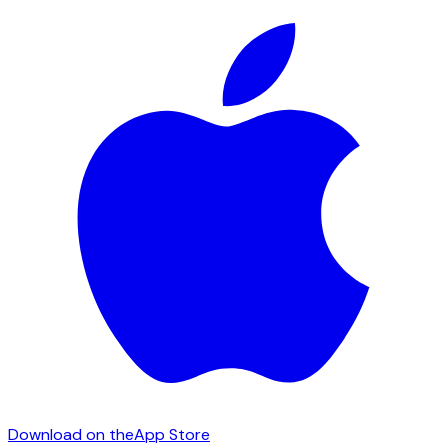
Download on the
App Store