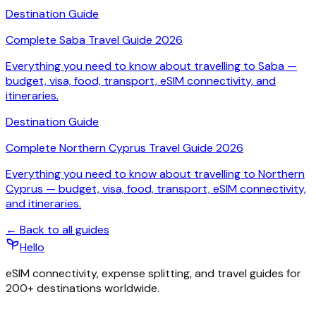
Destination Guide
Complete Saba Travel Guide 2026
Everything you need to know about travelling to Saba —
budget, visa, food, transport, eSIM connectivity, and
itineraries.
Destination Guide
Complete Northern Cyprus Travel Guide 2026
Everything you need to know about travelling to Northern
Cyprus — budget, visa, food, transport, eSIM connectivity,
and itineraries.
← Back to all guides
Hello
eSIM connectivity, expense splitting, and travel guides for
200+ destinations worldwide.