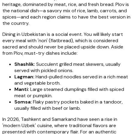
heritage, dominated by meat, rice, and fresh bread. Plov is
the national dish—a savory mix of rice, lamb, carrots, and
spices—and each region claims to have the best version in
the country.
Dining in Uzbekistan is a social event. You will likely start
every meal with 'non' (flatbread), which is considered
sacred and should never be placed upside down. Aside
from Plov, must-try dishes include:
Shashlik:
Succulent grilled meat skewers, usually
served with pickled onions.
Lagman:
Hand-pulled noodles served in a rich meat
and vegetable broth.
Manti:
Large steamed dumplings filled with spiced
meat or pumpkin.
Somsa:
Flaky pastry pockets baked in a tandoor,
usually filled with beef or lamb.
In 2026, Tashkent and Samarkand have seen a rise in
'modern Uzbek' cuisine, where traditional flavors are
presented with contemporary flair. For an authentic