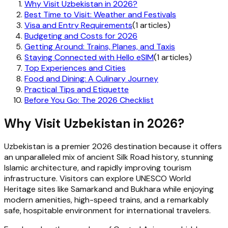
Why Visit Uzbekistan in 2026?
Best Time to Visit: Weather and Festivals
Visa and Entry Requirements
(1 articles)
Budgeting and Costs for 2026
Getting Around: Trains, Planes, and Taxis
Staying Connected with Hello eSIM
(1 articles)
Top Experiences and Cities
Food and Dining: A Culinary Journey
Practical Tips and Etiquette
Before You Go: The 2026 Checklist
Why Visit Uzbekistan in 2026?
Uzbekistan is a premier 2026 destination because it offers
an unparalleled mix of ancient Silk Road history, stunning
Islamic architecture, and rapidly improving tourism
infrastructure. Visitors can explore UNESCO World
Heritage sites like Samarkand and Bukhara while enjoying
modern amenities, high-speed trains, and a remarkably
safe, hospitable environment for international travelers.