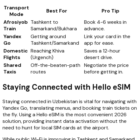
Transport
Best For
Pro Tip
Mode
Afrosiyob
Tashkent to
Book 4-6 weeks in
Train
Samarkand/Bukhara
advance.
Yandex
Getting around
Link your card in the
Go
Tashkent/Samarkand
app for ease.
Domestic
Reaching Khiva
Saves a 12-hour
Flights
(Urgench)
desert drive.
Shared
Off-the-beaten-path
Negotiate the price
Taxis
routes
before getting in.
Staying Connected with Hello eSIM
Staying connected in Uzbekistan is vital for navigating with
Yandex Go, translating menus, and booking train tickets on
the fly. Using a Hello eSIM is the most convenient 2026
solution, providing instant data activation without the
need to hunt for local SIM cards at the airport.
While public Wi-Fi is improving in Tashkent and Samarkand,