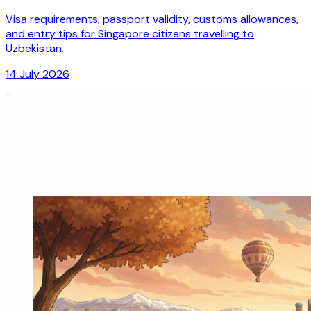
Visa requirements, passport validity, customs allowances,
and entry tips for Singapore citizens travelling to
Uzbekistan.
14 July 2026