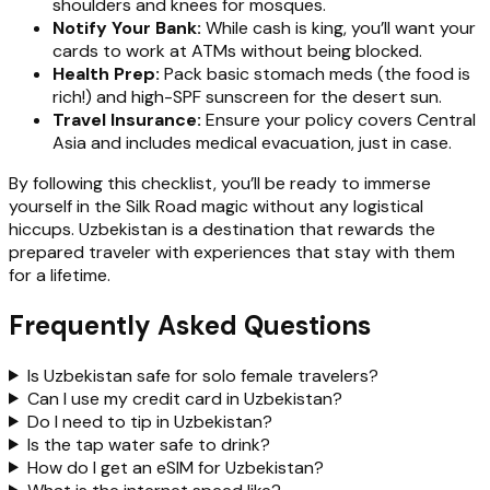
shoulders and knees for mosques.
Notify Your Bank:
While cash is king, you’ll want your
cards to work at ATMs without being blocked.
Health Prep:
Pack basic stomach meds (the food is
rich!) and high-SPF sunscreen for the desert sun.
Travel Insurance:
Ensure your policy covers Central
Asia and includes medical evacuation, just in case.
By following this checklist, you’ll be ready to immerse
yourself in the Silk Road magic without any logistical
hiccups. Uzbekistan is a destination that rewards the
prepared traveler with experiences that stay with them
for a lifetime.
Frequently Asked Questions
Is Uzbekistan safe for solo female travelers?
Can I use my credit card in Uzbekistan?
Do I need to tip in Uzbekistan?
Is the tap water safe to drink?
How do I get an eSIM for Uzbekistan?