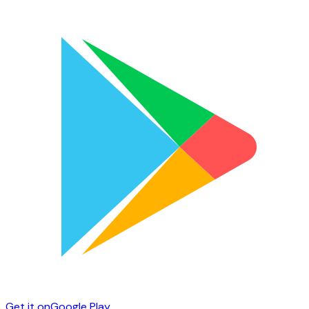
Get it on
Google Play