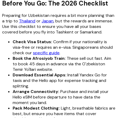
Before You Go: The 2026 Checklist
Preparing for Uzbekistan requires a bit more planning than
a trip to
Thailand
or
Japan
, but the rewards are immense.
Use this checklist to ensure you have all your bases
covered before you fly into Tashkent or Samarkand.
Check Visa Status:
Confirm if your nationality is
visa-free or requires an e-visa. Singaporeans should
check our
specific guide
.
Book the Afrosiyob Train:
These sell out fast. Aim
to book 45 days in advance via the O'zbekiston
Temir Yo'llari website.
Download Essential Apps:
Install Yandex Go for
taxis and the Hello app for expense tracking and
splitting.
Arrange Connectivity:
Purchase and install your
Hello eSIM before departure to have data the
moment you land.
Pack Modest Clothing:
Light, breathable fabrics are
best, but ensure you have items that cover