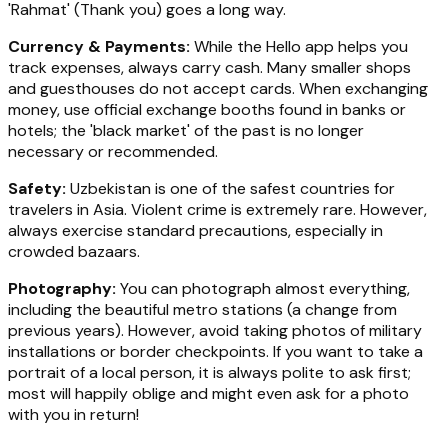
'Rahmat' (Thank you) goes a long way.
Currency & Payments:
While the Hello app helps you
track expenses, always carry cash. Many smaller shops
and guesthouses do not accept cards. When exchanging
money, use official exchange booths found in banks or
hotels; the 'black market' of the past is no longer
necessary or recommended.
Safety:
Uzbekistan is one of the safest countries for
travelers in Asia. Violent crime is extremely rare. However,
always exercise standard precautions, especially in
crowded bazaars.
Photography:
You can photograph almost everything,
including the beautiful metro stations (a change from
previous years). However, avoid taking photos of military
installations or border checkpoints. If you want to take a
portrait of a local person, it is always polite to ask first;
most will happily oblige and might even ask for a photo
with you in return!