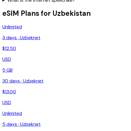
What is the internet speed like?
eSIM Plans for Uzbekistan
Unlimited
3
days ·
Uzbeknet
$
12.50
USD
5 GB
30
days ·
Uzbeknet
$
13.00
USD
Unlimited
5
days ·
Uzbeknet