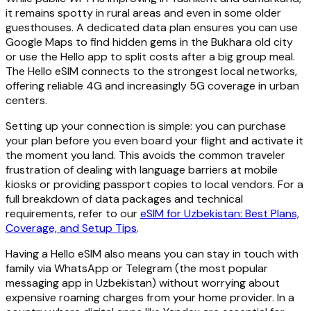
it remains spotty in rural areas and even in some older
guesthouses. A dedicated data plan ensures you can use
Google Maps to find hidden gems in the Bukhara old city
or use the Hello app to split costs after a big group meal.
The Hello eSIM connects to the strongest local networks,
offering reliable 4G and increasingly 5G coverage in urban
centers.
Setting up your connection is simple: you can purchase
your plan before you even board your flight and activate it
the moment you land. This avoids the common traveler
frustration of dealing with language barriers at mobile
kiosks or providing passport copies to local vendors. For a
full breakdown of data packages and technical
requirements, refer to our
eSIM for Uzbekistan: Best Plans,
Coverage, and Setup Tips
.
Having a Hello eSIM also means you can stay in touch with
family via WhatsApp or Telegram (the most popular
messaging app in Uzbekistan) without worrying about
expensive roaming charges from your home provider. In a