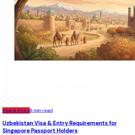
Visa & Entry
8
min read
Uzbekistan Visa & Entry Requirements for
Singapore Passport Holders