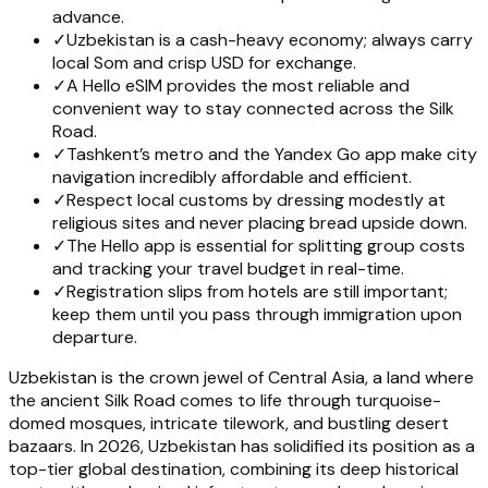
advance.
✓
Uzbekistan is a cash-heavy economy; always carry
local Som and crisp USD for exchange.
✓
A Hello eSIM provides the most reliable and
convenient way to stay connected across the Silk
Road.
✓
Tashkent’s metro and the Yandex Go app make city
navigation incredibly affordable and efficient.
✓
Respect local customs by dressing modestly at
religious sites and never placing bread upside down.
✓
The Hello app is essential for splitting group costs
and tracking your travel budget in real-time.
✓
Registration slips from hotels are still important;
keep them until you pass through immigration upon
departure.
Uzbekistan is the crown jewel of Central Asia, a land where
the ancient Silk Road comes to life through turquoise-
domed mosques, intricate tilework, and bustling desert
bazaars. In 2026, Uzbekistan has solidified its position as a
top-tier global destination, combining its deep historical