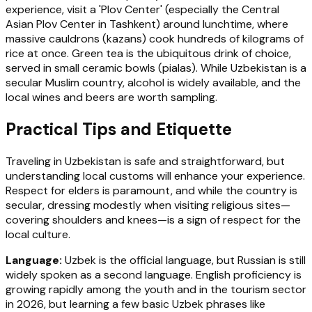
experience, visit a 'Plov Center' (especially the Central
Asian Plov Center in Tashkent) around lunchtime, where
massive cauldrons (kazans) cook hundreds of kilograms of
rice at once. Green tea is the ubiquitous drink of choice,
served in small ceramic bowls (pialas). While Uzbekistan is a
secular Muslim country, alcohol is widely available, and the
local wines and beers are worth sampling.
Practical Tips and Etiquette
Traveling in Uzbekistan is safe and straightforward, but
understanding local customs will enhance your experience.
Respect for elders is paramount, and while the country is
secular, dressing modestly when visiting religious sites—
covering shoulders and knees—is a sign of respect for the
local culture.
Language:
Uzbek is the official language, but Russian is still
widely spoken as a second language. English proficiency is
growing rapidly among the youth and in the tourism sector
in 2026, but learning a few basic Uzbek phrases like