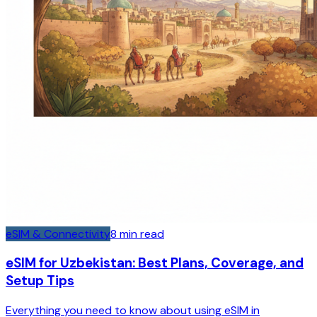
eSIM & Connectivity
8
min read
eSIM for Uzbekistan: Best Plans, Coverage, and
Setup Tips
Everything you need to know about using eSIM in