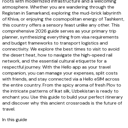
roots with modernized infrastructure and a welcoming
atmosphere. Whether you are wandering through the
Registan in Samarkand, exploring the mud-brick labyrinth
of Khiva, or enjoying the cosmopolitan energy of Tashkent,
this country offers a sensory feast unlike any other. This
comprehensive 2026 guide serves as your primary trip
planner, synthesizing everything from visa requirements
and budget frameworks to transport logistics and
connectivity. We explore the best times to visit to avoid
the desert heat, how to navigate the high-speed rail
network, and the essential cultural etiquette for a
respectful journey. With the Hello app as your travel
companion, you can manage your expenses, split costs
with friends, and stay connected via a Hello eSIM across
the entire country. From the spicy aroma of fresh Plov to
the intricate patterns of Ikat silk, Uzbekistan is ready to
enchant you. Use this guide to build your perfect itinerary
and discover why this ancient crossroads is the future of
travel.
In this guide