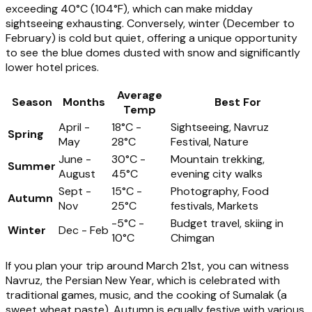
exceeding 40°C (104°F), which can make midday
sightseeing exhausting. Conversely, winter (December to
February) is cold but quiet, offering a unique opportunity
to see the blue domes dusted with snow and significantly
lower hotel prices.
Average
Season
Months
Best For
Temp
April -
18°C -
Sightseeing, Navruz
Spring
May
28°C
Festival, Nature
June -
30°C -
Mountain trekking,
Summer
August
45°C
evening city walks
Sept -
15°C -
Photography, Food
Autumn
Nov
25°C
festivals, Markets
-5°C -
Budget travel, skiing in
Winter
Dec - Feb
10°C
Chimgan
If you plan your trip around March 21st, you can witness
Navruz, the Persian New Year, which is celebrated with
traditional games, music, and the cooking of Sumalak (a
sweet wheat paste). Autumn is equally festive with various