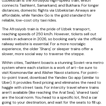
Uzbekistan is the Afrosiyob high-speed train, which
connects Tashkent, Samarkand, and Bukhara. For longer
distances, domestic flights via Uzbekistan Airways are
affordable, while Yandex Go is the gold standard for
reliable, low-cost city taxi rides.
The Afrosiyob train is the pride of Uzbek transport,
reaching speeds of 250 km/h. However, tickets sell out
weeks in advance in 2026, so booking early via the official
railway website is essential. For a more nostalgic
experience, the older 'Sharq' or sleeper trains offer a
slower, more social way to traverse the steppe.
Within cities, Tashkent boasts a stunning Soviet-era metro
system where each station is a work of art—be sure to
visit Kosmonavtlar and Alisher Navoi stations. For point-
to-point travel, download the Yandex Go app (similar to
Uber). It provides fixed pricing and eliminates the need to
haggle with street taxis. For intercity travel where trains
aren't available (like reaching the Aral Sea), 'shared taxis'
are the local norm. You head to a specific lot, find a car
going to your destination, and wait for the seats to fill up.