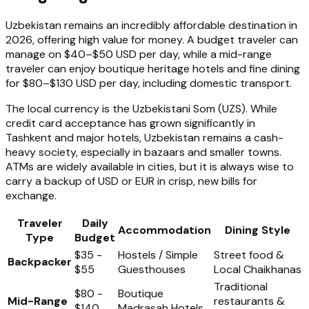
Uzbekistan remains an incredibly affordable destination in
2026, offering high value for money. A budget traveler can
manage on $40–$50 USD per day, while a mid-range
traveler can enjoy boutique heritage hotels and fine dining
for $80–$130 USD per day, including domestic transport.
The local currency is the Uzbekistani Som (UZS). While
credit card acceptance has grown significantly in
Tashkent and major hotels, Uzbekistan remains a cash-
heavy society, especially in bazaars and smaller towns.
ATMs are widely available in cities, but it is always wise to
carry a backup of USD or EUR in crisp, new bills for
exchange.
Traveler
Daily
Accommodation
Dining Style
Type
Budget
$35 -
Hostels / Simple
Street food &
Backpacker
$55
Guesthouses
Local Chaikhanas
Traditional
$80 -
Boutique
Mid-Range
restaurants &
$140
Madrasah Hotels