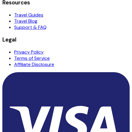
Resources
Travel Guides
Travel Blog
Support & FAQ
Legal
Privacy Policy
Terms of Service
Affiliate Disclosure