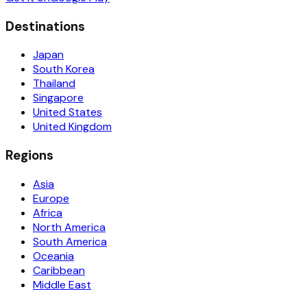
Destinations
Japan
South Korea
Thailand
Singapore
United States
United Kingdom
Regions
Asia
Europe
Africa
North America
South America
Oceania
Caribbean
Middle East