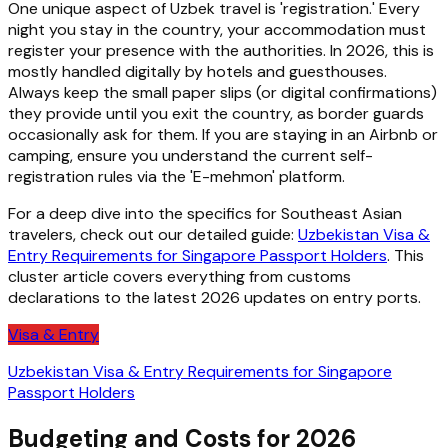
One unique aspect of Uzbek travel is 'registration.' Every
night you stay in the country, your accommodation must
register your presence with the authorities. In 2026, this is
mostly handled digitally by hotels and guesthouses.
Always keep the small paper slips (or digital confirmations)
they provide until you exit the country, as border guards
occasionally ask for them. If you are staying in an Airbnb or
camping, ensure you understand the current self-
registration rules via the 'E-mehmon' platform.
For a deep dive into the specifics for Southeast Asian
travelers, check out our detailed guide:
Uzbekistan Visa &
Entry Requirements for Singapore Passport Holders
. This
cluster article covers everything from customs
declarations to the latest 2026 updates on entry ports.
Visa & Entry
Uzbekistan Visa & Entry Requirements for Singapore
Passport Holders
Budgeting and Costs for 2026