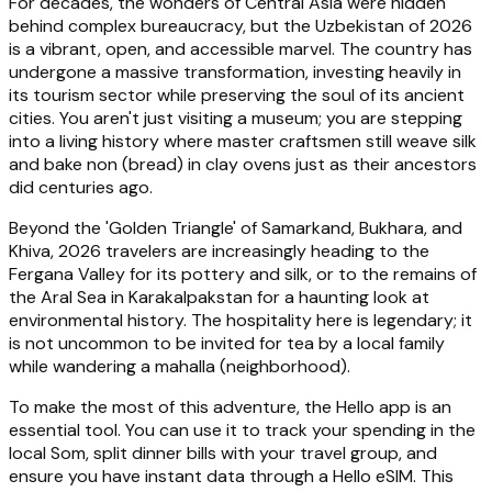
For decades, the wonders of Central Asia were hidden
behind complex bureaucracy, but the Uzbekistan of 2026
is a vibrant, open, and accessible marvel. The country has
undergone a massive transformation, investing heavily in
its tourism sector while preserving the soul of its ancient
cities. You aren't just visiting a museum; you are stepping
into a living history where master craftsmen still weave silk
and bake non (bread) in clay ovens just as their ancestors
did centuries ago.
Beyond the 'Golden Triangle' of Samarkand, Bukhara, and
Khiva, 2026 travelers are increasingly heading to the
Fergana Valley for its pottery and silk, or to the remains of
the Aral Sea in Karakalpakstan for a haunting look at
environmental history. The hospitality here is legendary; it
is not uncommon to be invited for tea by a local family
while wandering a mahalla (neighborhood).
To make the most of this adventure, the Hello app is an
essential tool. You can use it to track your spending in the
local Som, split dinner bills with your travel group, and
ensure you have instant data through a Hello eSIM. This