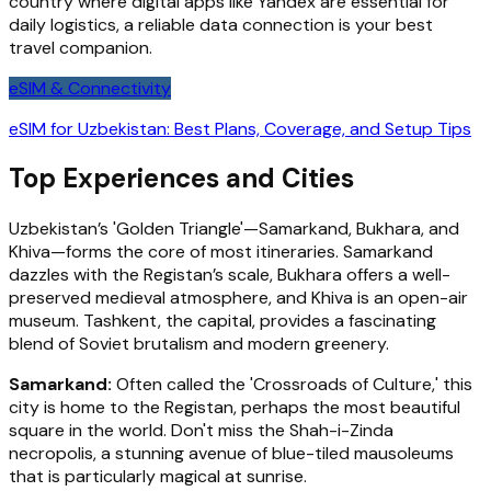
country where digital apps like Yandex are essential for
daily logistics, a reliable data connection is your best
travel companion.
eSIM & Connectivity
eSIM for Uzbekistan: Best Plans, Coverage, and Setup Tips
Top Experiences and Cities
Uzbekistan’s 'Golden Triangle'—Samarkand, Bukhara, and
Khiva—forms the core of most itineraries. Samarkand
dazzles with the Registan’s scale, Bukhara offers a well-
preserved medieval atmosphere, and Khiva is an open-air
museum. Tashkent, the capital, provides a fascinating
blend of Soviet brutalism and modern greenery.
Samarkand:
Often called the 'Crossroads of Culture,' this
city is home to the Registan, perhaps the most beautiful
square in the world. Don't miss the Shah-i-Zinda
necropolis, a stunning avenue of blue-tiled mausoleums
that is particularly magical at sunrise.