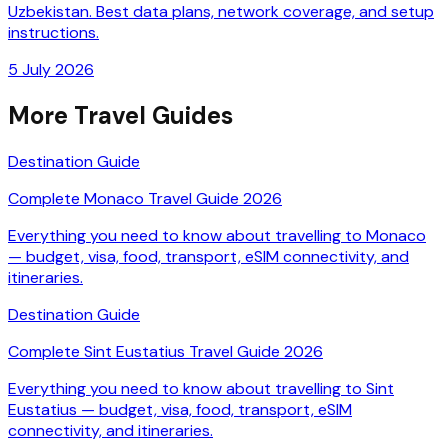
Uzbekistan. Best data plans, network coverage, and setup
instructions.
5 July 2026
More Travel Guides
Destination Guide
Complete Monaco Travel Guide 2026
Everything you need to know about travelling to Monaco
— budget, visa, food, transport, eSIM connectivity, and
itineraries.
Destination Guide
Complete Sint Eustatius Travel Guide 2026
Everything you need to know about travelling to Sint
Eustatius — budget, visa, food, transport, eSIM
connectivity, and itineraries.