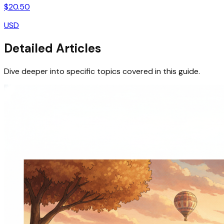
$
20.50
USD
Detailed Articles
Dive deeper into specific topics covered in this guide.