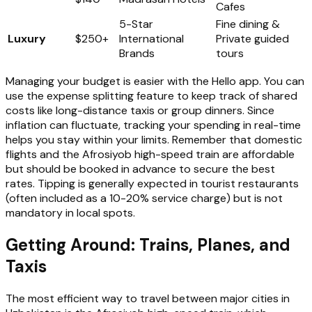
Cafes
5-Star
Fine dining &
Luxury
$250+
International
Private guided
Brands
tours
Managing your budget is easier with the Hello app. You can
use the expense splitting feature to keep track of shared
costs like long-distance taxis or group dinners. Since
inflation can fluctuate, tracking your spending in real-time
helps you stay within your limits. Remember that domestic
flights and the Afrosiyob high-speed train are affordable
but should be booked in advance to secure the best
rates. Tipping is generally expected in tourist restaurants
(often included as a 10-20% service charge) but is not
mandatory in local spots.
Getting Around: Trains, Planes, and
Taxis
The most efficient way to travel between major cities in