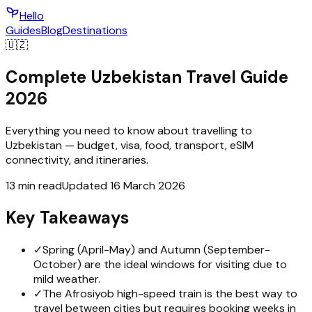
Hello
Guides
Blog
Destinations
🇺🇿
Complete Uzbekistan Travel Guide
2026
Everything you need to know about travelling to
Uzbekistan — budget, visa, food, transport, eSIM
connectivity, and itineraries.
13 min read
Updated 16 March 2026
Key Takeaways
✓
Spring (April-May) and Autumn (September-
October) are the ideal windows for visiting due to
mild weather.
✓
The Afrosiyob high-speed train is the best way to
travel between cities but requires booking weeks in