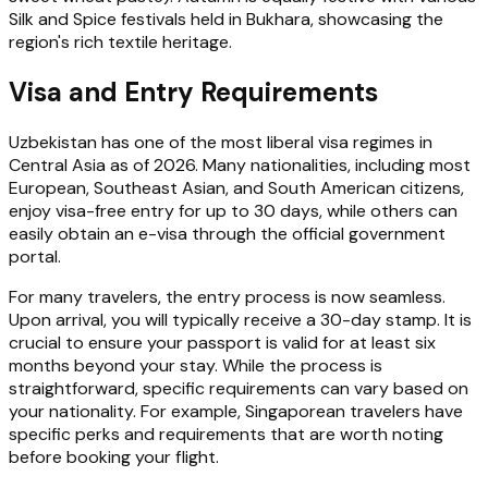
Silk and Spice festivals held in Bukhara, showcasing the
region's rich textile heritage.
Visa and Entry Requirements
Uzbekistan has one of the most liberal visa regimes in
Central Asia as of 2026. Many nationalities, including most
European, Southeast Asian, and South American citizens,
enjoy visa-free entry for up to 30 days, while others can
easily obtain an e-visa through the official government
portal.
For many travelers, the entry process is now seamless.
Upon arrival, you will typically receive a 30-day stamp. It is
crucial to ensure your passport is valid for at least six
months beyond your stay. While the process is
straightforward, specific requirements can vary based on
your nationality. For example, Singaporean travelers have
specific perks and requirements that are worth noting
before booking your flight.