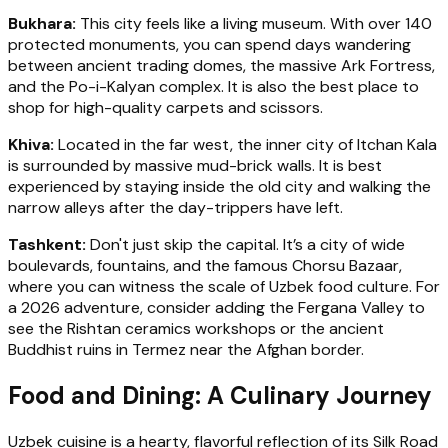
Bukhara:
This city feels like a living museum. With over 140
protected monuments, you can spend days wandering
between ancient trading domes, the massive Ark Fortress,
and the Po-i-Kalyan complex. It is also the best place to
shop for high-quality carpets and scissors.
Khiva:
Located in the far west, the inner city of Itchan Kala
is surrounded by massive mud-brick walls. It is best
experienced by staying inside the old city and walking the
narrow alleys after the day-trippers have left.
Tashkent:
Don't just skip the capital. It’s a city of wide
boulevards, fountains, and the famous Chorsu Bazaar,
where you can witness the scale of Uzbek food culture. For
a 2026 adventure, consider adding the Fergana Valley to
see the Rishtan ceramics workshops or the ancient
Buddhist ruins in Termez near the Afghan border.
Food and Dining: A Culinary Journey
Uzbek cuisine is a hearty, flavorful reflection of its Silk Road