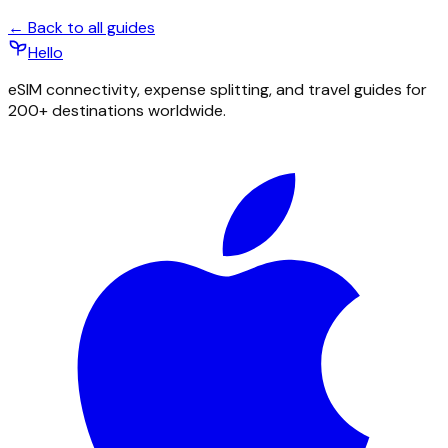
← Back to all guides
Hello
eSIM connectivity, expense splitting, and travel guides for
200+ destinations worldwide.