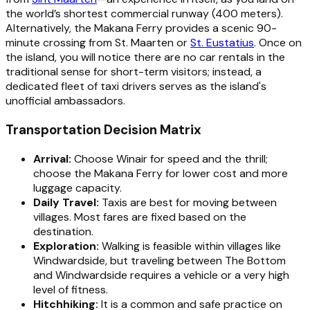
the world’s shortest commercial runway (400 meters).
Alternatively, the Makana Ferry provides a scenic 90-
minute crossing from St. Maarten or
St. Eustatius
. Once on
the island, you will notice there are no car rentals in the
traditional sense for short-term visitors; instead, a
dedicated fleet of taxi drivers serves as the island's
unofficial ambassadors.
Transportation Decision Matrix
Arrival:
Choose Winair for speed and the thrill;
choose the Makana Ferry for lower cost and more
luggage capacity.
Daily Travel:
Taxis are best for moving between
villages. Most fares are fixed based on the
destination.
Exploration:
Walking is feasible within villages like
Windwardside, but traveling between The Bottom
and Windwardside requires a vehicle or a very high
level of fitness.
Hitchhiking:
It is a common and safe practice on