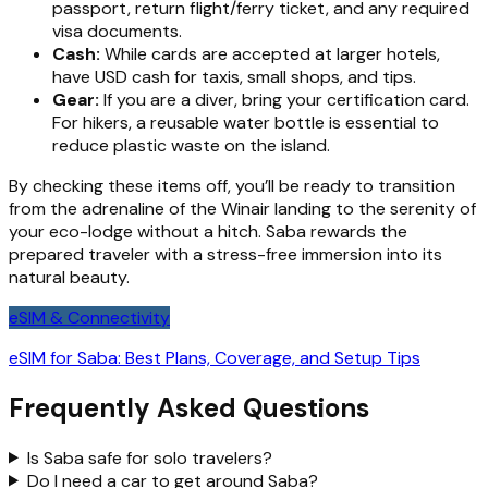
passport, return flight/ferry ticket, and any required
visa documents.
Cash:
While cards are accepted at larger hotels,
have USD cash for taxis, small shops, and tips.
Gear:
If you are a diver, bring your certification card.
For hikers, a reusable water bottle is essential to
reduce plastic waste on the island.
By checking these items off, you’ll be ready to transition
from the adrenaline of the Winair landing to the serenity of
your eco-lodge without a hitch. Saba rewards the
prepared traveler with a stress-free immersion into its
natural beauty.
eSIM & Connectivity
eSIM for Saba: Best Plans, Coverage, and Setup Tips
Frequently Asked Questions
Is Saba safe for solo travelers?
Do I need a car to get around Saba?