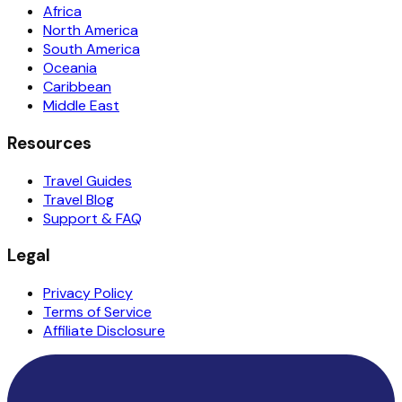
Africa
North America
South America
Oceania
Caribbean
Middle East
Resources
Travel Guides
Travel Blog
Support & FAQ
Legal
Privacy Policy
Terms of Service
Affiliate Disclosure