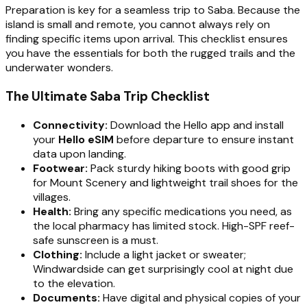
Preparation is key for a seamless trip to Saba. Because the
island is small and remote, you cannot always rely on
finding specific items upon arrival. This checklist ensures
you have the essentials for both the rugged trails and the
underwater wonders.
The Ultimate Saba Trip Checklist
Connectivity:
Download the Hello app and install
your
Hello eSIM
before departure to ensure instant
data upon landing.
Footwear:
Pack sturdy hiking boots with good grip
for Mount Scenery and lightweight trail shoes for the
villages.
Health:
Bring any specific medications you need, as
the local pharmacy has limited stock. High-SPF reef-
safe sunscreen is a must.
Clothing:
Include a light jacket or sweater;
Windwardside can get surprisingly cool at night due
to the elevation.
Documents:
Have digital and physical copies of your