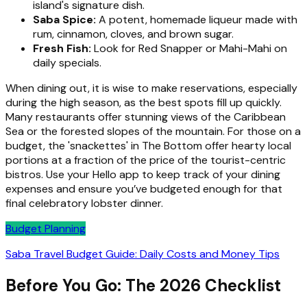
island's signature dish.
Saba Spice:
A potent, homemade liqueur made with
rum, cinnamon, cloves, and brown sugar.
Fresh Fish:
Look for Red Snapper or Mahi-Mahi on
daily specials.
When dining out, it is wise to make reservations, especially
during the high season, as the best spots fill up quickly.
Many restaurants offer stunning views of the Caribbean
Sea or the forested slopes of the mountain. For those on a
budget, the 'snackettes' in The Bottom offer hearty local
portions at a fraction of the price of the tourist-centric
bistros. Use your Hello app to keep track of your dining
expenses and ensure you’ve budgeted enough for that
final celebratory lobster dinner.
Budget Planning
Saba Travel Budget Guide: Daily Costs and Money Tips
Before You Go: The 2026 Checklist