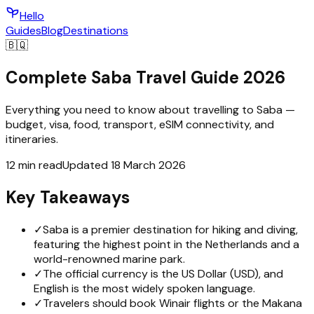
Hello
Guides
Blog
Destinations
🇧🇶
Complete Saba Travel Guide 2026
Everything you need to know about travelling to Saba —
budget, visa, food, transport, eSIM connectivity, and
itineraries.
12 min read
Updated 18 March 2026
Key Takeaways
✓
Saba is a premier destination for hiking and diving,
featuring the highest point in the Netherlands and a
world-renowned marine park.
✓
The official currency is the US Dollar (USD), and
English is the most widely spoken language.
✓
Travelers should book Winair flights or the Makana