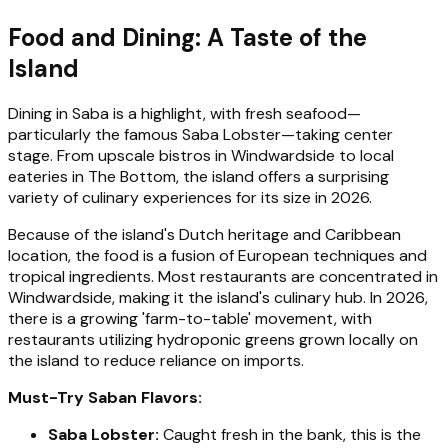
Food and Dining: A Taste of the
Island
Dining in Saba is a highlight, with fresh seafood—
particularly the famous Saba Lobster—taking center
stage. From upscale bistros in Windwardside to local
eateries in The Bottom, the island offers a surprising
variety of culinary experiences for its size in 2026.
Because of the island's Dutch heritage and Caribbean
location, the food is a fusion of European techniques and
tropical ingredients. Most restaurants are concentrated in
Windwardside, making it the island's culinary hub. In 2026,
there is a growing 'farm-to-table' movement, with
restaurants utilizing hydroponic greens grown locally on
the island to reduce reliance on imports.
Must-Try Saban Flavors:
Saba Lobster:
Caught fresh in the bank, this is the