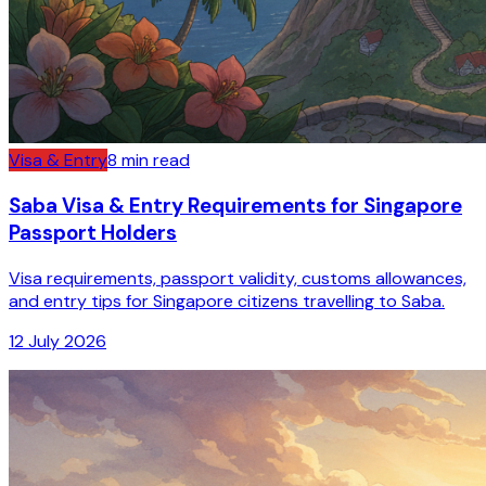
Visa & Entry
8
min read
Saba Visa & Entry Requirements for Singapore
Passport Holders
Visa requirements, passport validity, customs allowances,
and entry tips for Singapore citizens travelling to Saba.
12 July 2026