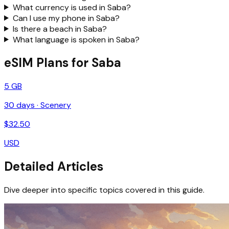
What currency is used in Saba?
Can I use my phone in Saba?
Is there a beach in Saba?
What language is spoken in Saba?
eSIM Plans for Saba
5 GB
30
days ·
Scenery
$
32.50
USD
Detailed Articles
Dive deeper into specific topics covered in this guide.