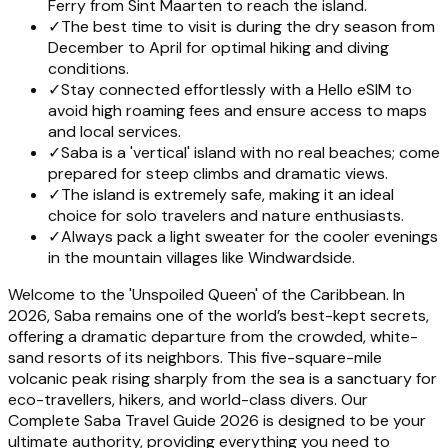
Ferry from Sint Maarten to reach the island.
✓
The best time to visit is during the dry season from
December to April for optimal hiking and diving
conditions.
✓
Stay connected effortlessly with a Hello eSIM to
avoid high roaming fees and ensure access to maps
and local services.
✓
Saba is a 'vertical' island with no real beaches; come
prepared for steep climbs and dramatic views.
✓
The island is extremely safe, making it an ideal
choice for solo travelers and nature enthusiasts.
✓
Always pack a light sweater for the cooler evenings
in the mountain villages like Windwardside.
Welcome to the 'Unspoiled Queen' of the Caribbean. In
2026, Saba remains one of the world’s best-kept secrets,
offering a dramatic departure from the crowded, white-
sand resorts of its neighbors. This five-square-mile
volcanic peak rising sharply from the sea is a sanctuary for
eco-travellers, hikers, and world-class divers. Our
Complete Saba Travel Guide 2026 is designed to be your
ultimate authority, providing everything you need to