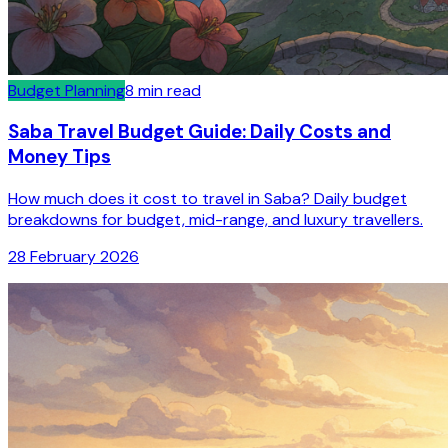
Budget Planning
8
min read
Saba Travel Budget Guide: Daily Costs and
Money Tips
How much does it cost to travel in Saba? Daily budget
breakdowns for budget, mid-range, and luxury travellers.
28 February 2026