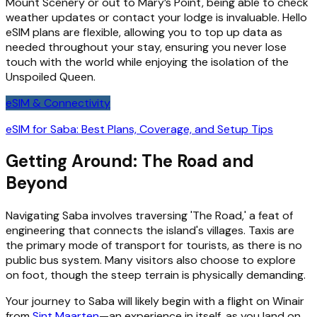
Mount Scenery or out to Mary’s Point, being able to check
weather updates or contact your lodge is invaluable. Hello
eSIM plans are flexible, allowing you to top up data as
needed throughout your stay, ensuring you never lose
touch with the world while enjoying the isolation of the
Unspoiled Queen.
eSIM & Connectivity
eSIM for Saba: Best Plans, Coverage, and Setup Tips
Getting Around: The Road and
Beyond
Navigating Saba involves traversing 'The Road,' a feat of
engineering that connects the island's villages. Taxis are
the primary mode of transport for tourists, as there is no
public bus system. Many visitors also choose to explore
on foot, though the steep terrain is physically demanding.
Your journey to Saba will likely begin with a flight on Winair
from
Sint Maarten
—an experience in itself, as you land on