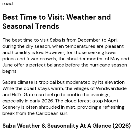
road.
Best Time to Visit: Weather and
Seasonal Trends
The best time to visit Saba is from December to April,
during the dry season, when temperatures are pleasant
and humidity is low. However, for those seeking lower
prices and fewer crowds, the shoulder months of May and
June offer a perfect balance before the hurricane season
begins.
Saba’s climate is tropical but moderated by its elevation.
While the coast stays warm, the villages of Windwardside
and Hell's Gate can feel quite cool in the evenings,
especially in early 2026. The cloud forest atop Mount
Scenery is often shrouded in mist, providing a refreshing
break from the Caribbean sun.
Saba Weather & Seasonality At A Glance (2026)