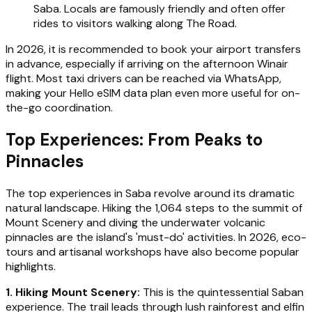
Saba. Locals are famously friendly and often offer
rides to visitors walking along The Road.
In 2026, it is recommended to book your airport transfers
in advance, especially if arriving on the afternoon Winair
flight. Most taxi drivers can be reached via WhatsApp,
making your Hello eSIM data plan even more useful for on-
the-go coordination.
Top Experiences: From Peaks to
Pinnacles
The top experiences in Saba revolve around its dramatic
natural landscape. Hiking the 1,064 steps to the summit of
Mount Scenery and diving the underwater volcanic
pinnacles are the island's 'must-do' activities. In 2026, eco-
tours and artisanal workshops have also become popular
highlights.
1. Hiking Mount Scenery:
This is the quintessential Saban
experience. The trail leads through lush rainforest and elfin