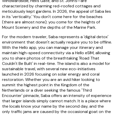
Windwardside, Hell’s Gate, and St. John’s—are
characterized by charming red-roofed cottages and
meticulously kept gardens. In 2026, the appeal of Saba lies
in its 'verticality.' You don't come here for the beaches
(there are almost none); you come for the heights of
Mount Scenery and the depths of the Marine Park.
For the modern traveler, Saba represents a 'digital detox'
environment that doesn't actually require you to be offline.
With the Hello app, you can manage your itinerary and
maintain high-speed connectivity via a Hello eSIM, allowing
you to share photos of the breathtaking 'Road That
Couldn't Be Built' in real-time. The island is also a model for
sustainable travel, with several new eco-initiatives
launched in 2026 focusing on solar energy and coral
restoration. Whether you are an avid hiker looking to
summit the highest point in the Kingdom of the
Netherlands or a diver seeking the famous 'Third
Encounter' pinnacle, Saba offers an intensity of experience
that larger islands simply cannot match. It is a place where
the locals know your name by the second day, and the
only traffic jams are caused by the occasional goat on the