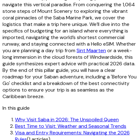
navigate this vertical paradise. From conquering the 1,064
stone steps of Mount Scenery to exploring the vibrant
coral pinnacles of the Saba Marine Park, we cover the
logistics that make a trip here unique. We’ll dive into the
specifics of budgeting for an island where everything is
imported, navigating the world’s shortest commercial
runway, and staying connected with a Hello eSIM. Whether
you are planning a day trip from
Sint Maarten
or a week-
long immersion in the cloud forests of Windwardside, this
guide synthesizes expert advice with practical 2026 data.
By the end of this pillar guide, you will have a clear
roadmap for your Saban adventure, including a 'Before You
Go' checklist and a breakdown of the best connectivity
options to ensure your trip is as seamless as the
Caribbean breeze.
In this guide
Why Visit Saba in 2026: The Unspoiled Queen
Best Time to Visit: Weather and Seasonal Trends
Visa and Entry Requirements: Navigating the 2026
Rules
(1 articles)