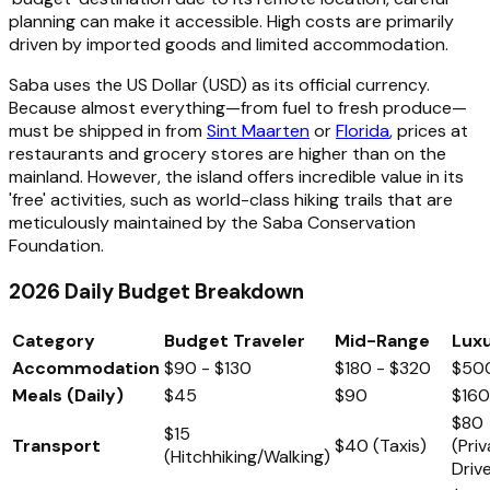
planning can make it accessible. High costs are primarily
driven by imported goods and limited accommodation.
Saba uses the US Dollar (USD) as its official currency.
Because almost everything—from fuel to fresh produce—
must be shipped in from
Sint Maarten
or
Florida
, prices at
restaurants and grocery stores are higher than on the
mainland. However, the island offers incredible value in its
'free' activities, such as world-class hiking trails that are
meticulously maintained by the Saba Conservation
Foundation.
2026 Daily Budget Breakdown
Category
Budget Traveler
Mid-Range
Lux
Accommodation
$90 - $130
$180 - $320
$50
Meals (Daily)
$45
$90
$16
$80
$15
Transport
$40 (Taxis)
(Pri
(Hitchhiking/Walking)
Drive