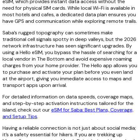
eSIM, which provides instant data access without the
need for physical SIM cards. While local Wi-Fi is available in
most hotels and cafes, a dedicated data plan ensures you
have GPS and communication while exploring remote trails.
Saba’s rugged topography can sometimes make
traditional cell signals spotty in deep valleys, but the 2026
network infrastructure has seen significant upgrades. By
using a Hello eSIM, you bypass the hassle of searching for a
local vendor in The Bottom and avoid expensive roaming
charges from your home provider. The Hello app allows you
to purchase and activate your plan before you even land
at the airport, giving you immediate access to maps and
transport apps upon arrival.
For detailed information on data speeds, coverage maps,
and step-by-step activation instructions tailored for the
island, check out our
eSIM for Saba: Best Plans, Coverage,
and Setup Tips
.
Having a reliable connection is not just about social media;
it’s a safety essential for hikers. If you are trekking up