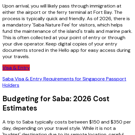
Upon arrival, you will likely pass through immigration at
either the airport or the ferry terminal at Fort Bay. The
process is typically quick and friendly. As of 2026, there is
a mandatory 'Saba Nature Fee' for visitors, which helps
fund the maintenance of the island's trails and marine park.
This is often collected at your point of entry or through
your dive operator. Keep digital copies of your entry
documents stored in the Hello app for easy access during
your travels.
Visa & Entry
Saba Visa & Entry Requirements for Singapore Passport
Holders
Budgeting for Saba: 2026 Cost
Estimates
A trip to Saba typically costs between $150 and $350 per
day, depending on your travel style. While it is not a
'budget' destination due to its remote location, careful