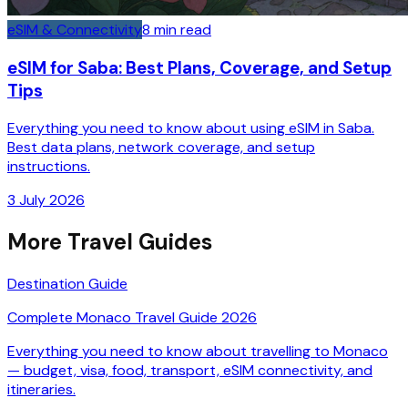
eSIM & Connectivity
8
min read
eSIM for Saba: Best Plans, Coverage, and Setup
Tips
Everything you need to know about using eSIM in Saba.
Best data plans, network coverage, and setup
instructions.
3 July 2026
More Travel Guides
Destination Guide
Complete Monaco Travel Guide 2026
Everything you need to know about travelling to Monaco
— budget, visa, food, transport, eSIM connectivity, and
itineraries.