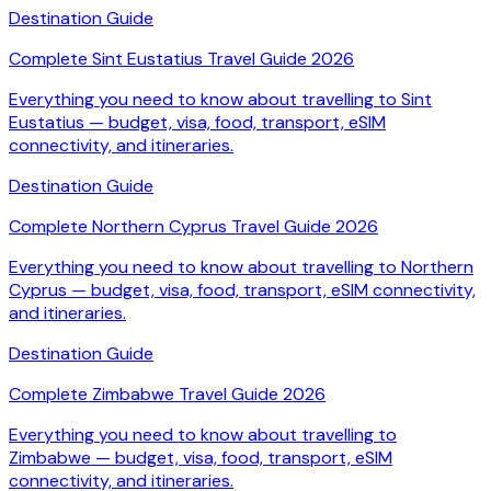
Destination Guide
Complete Sint Eustatius Travel Guide 2026
Everything you need to know about travelling to Sint
Eustatius — budget, visa, food, transport, eSIM
connectivity, and itineraries.
Destination Guide
Complete Northern Cyprus Travel Guide 2026
Everything you need to know about travelling to Northern
Cyprus — budget, visa, food, transport, eSIM connectivity,
and itineraries.
Destination Guide
Complete Zimbabwe Travel Guide 2026
Everything you need to know about travelling to
Zimbabwe — budget, visa, food, transport, eSIM
connectivity, and itineraries.