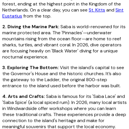
forest, ending at the highest point in the Kingdom of the
Netherlands. On a clear day, you can see
St. Kitts
and
Sint
Eustatius
from the top.
2. Diving the Marine Park:
Saba is world-renowned for its
marine protected area. The 'Pinnacles'—underwater
mountains rising from the ocean floor—are home to reef
sharks, turtles, and vibrant coral. In 2026, dive operators
are focusing heavily on 'Black Water' diving for a unique
nocturnal experience.
3. Exploring The Bottom:
Visit the island's capital to see
the Governor's House and the historic churches. It’s also
the gateway to the Ladder, the original 800-step
entrance to the island used before the harbor was built.
4. Arts and Crafts:
Saba is famous for its 'Saba Lace' and
'Saba Spice' (a local spiced rum). In 2026, many local artists
in Windwardside offer workshops where you can learn
these traditional crafts. These experiences provide a deep
connection to the island's heritage and make for
meaningful souvenirs that support the local economy.