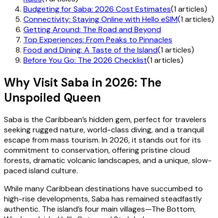
Budgeting for Saba: 2026 Cost Estimates
(1 articles)
Connectivity: Staying Online with Hello eSIM
(1 articles)
Getting Around: The Road and Beyond
Top Experiences: From Peaks to Pinnacles
Food and Dining: A Taste of the Island
(1 articles)
Before You Go: The 2026 Checklist
(1 articles)
Why Visit Saba in 2026: The
Unspoiled Queen
Saba is the Caribbean’s hidden gem, perfect for travelers
seeking rugged nature, world-class diving, and a tranquil
escape from mass tourism. In 2026, it stands out for its
commitment to conservation, offering pristine cloud
forests, dramatic volcanic landscapes, and a unique, slow-
paced island culture.
While many Caribbean destinations have succumbed to
high-rise developments, Saba has remained steadfastly
authentic. The island’s four main villages—The Bottom,