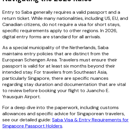
Entry to Saba generally requires a valid passport and a
return ticket. While many nationalities, including US, EU, and
Canadian citizens, do not require a visa for short stays,
specific requirements apply to other regions. In 2026,
digital entry forms are standard for all arrivals.
As a special municipality of the Netherlands, Saba
maintains entry policies that are distinct from the
European Schengen Area. Travelers must ensure their
passport is valid for at least six months beyond their
intended stay. For travelers from Southeast Asia,
particularly Singapore, there are specific nuances
regarding stay duration and documentation that are vital
to review before booking your flight to Juancho E.
Yrausquin Airport.
For a deep dive into the paperwork, including customs
allowances and specific advice for Singaporean travelers,
see our detailed guide:
Saba Visa & Entry Requirements for
Singapore Passport Holders
.