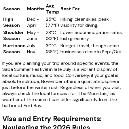
Avg
Season
Months
Best For...
Temp
High
Dec -
25°C
Hiking, clear skies, peak
Season
April
(77°F)
visibility for diving.
Shoulder
May -
28°C
Lower accommodation rates,
Season
June
(82°F)
lush greenery.
Hurricane
July -
30°C
Budget travel, though some
Season
Nov
(86°F)
businesses close in Sept/Oct.
If you are planning your trip around specific events, the
Saba Summer Festival in late July is a vibrant display of
local culture, music, and food. Conversely, if your goal is
absolute solitude, November offers a quiet atmosphere
just before the winter rush. Regardless of when you visit,
always check the local forecast for 'The Mountain,' as
weather at the summit can differ significantly from the
harbor at Fort Bay.
Visa and Entry Requirements:
Navigating the 2026 Rules