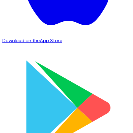
Download on the
App Store