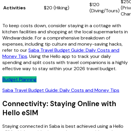
$25
$120
Activities
$20 (Hiking)
(Pri
(Diving/Tours)
Char
To keep costs down, consider staying in a cottage with
kitchen facilities and shopping at the local supermarkets in
Windwardside. For a comprehensive breakdown of
expenses, including tip culture and money-saving hacks,
refer to our
Saba Travel Budget Guide: Daily Costs and
Money Tips
. Using the Hello app to track your daily
spending and split costs with travel companions is a highly
effective way to stay within your 2026 travel budget.
Budget Planning
Saba Travel Budget Guide: Daily Costs and Money Tips
Connectivity: Staying Online with
Hello eSIM
Staying connected in Saba is best achieved using a Hello