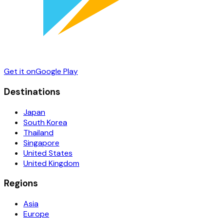
Get it on
Google Play
Destinations
Japan
South Korea
Thailand
Singapore
United States
United Kingdom
Regions
Asia
Europe